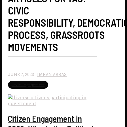
CIVIC
RESPONSIBILITY
,
DEMOCRATI
PROCESS
,
GRASSROOTS
MOVEMENTS
JUNE 7, 2023
IMRAN ABBAS
Civic Engagement
Citizen Engagement in