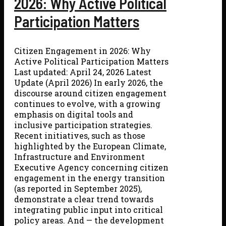
2026: Why Active Political
Participation Matters
Citizen Engagement in 2026: Why
Active Political Participation Matters
Last updated: April 24, 2026 Latest
Update (April 2026) In early 2026, the
discourse around citizen engagement
continues to evolve, with a growing
emphasis on digital tools and
inclusive participation strategies.
Recent initiatives, such as those
highlighted by the European Climate,
Infrastructure and Environment
Executive Agency concerning citizen
engagement in the energy transition
(as reported in September 2025),
demonstrate a clear trend towards
integrating public input into critical
policy areas. And — the development