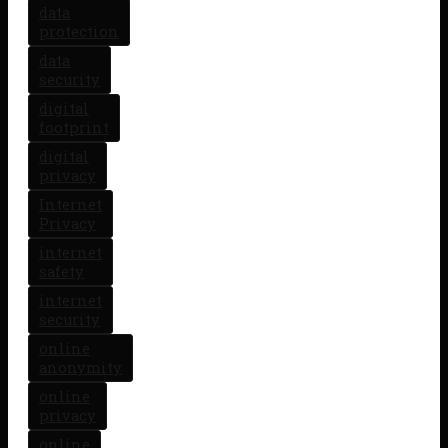
data
protection
data
security
digital
footprint
digital
privacy
Internet
Privacy
internet
safety
internet
security
online
anonymity
online
privacy
online