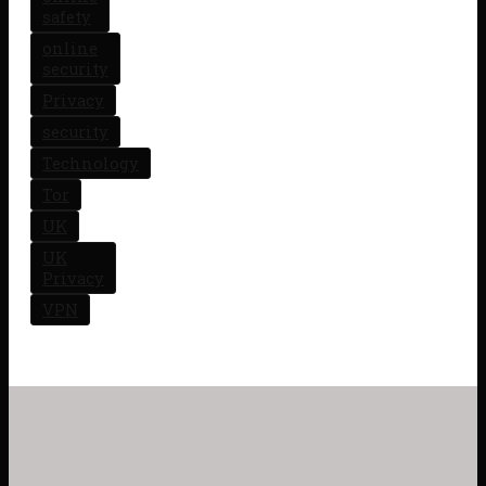
safety
online
security
Privacy
security
Technology
Tor
UK
UK
Privacy
VPN