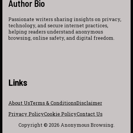
Author Bio
Passionate writers sharing insights on privacy,
technology, and secure internet practices,
helping readers understand anonymous
browsing, online safety, and digital freedom.
Links
About Us
Terms & Conditions
Disclaimer
Privacy Policy
Cookie Policy
Contact Us
Copyright © 2026 Anonymous Browsing.