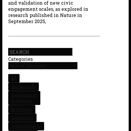
and validation of new civic
engagement scales, as explored in
research published in Nature in
September 2025,
Search
Categories
AI
anonymity
anonymous
browsing
browsing
budgeting
cybersecurity