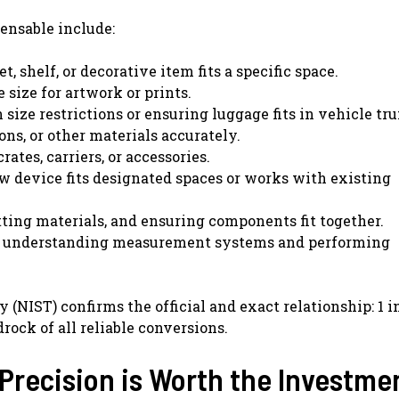
ensable include:
, shelf, or decorative item fits a specific space.
 size for artwork or prints.
size restrictions or ensuring luggage fits in vehicle tr
ons, or other materials accurately.
tes, carriers, or accessories.
w device fits designated spaces or works with existing
tting materials, and ensuring components fit together.
n understanding measurement systems and performing
(NIST) confirms the official and exact relationship: 1 i
rock of all reliable conversions.
Precision is Worth the Investme