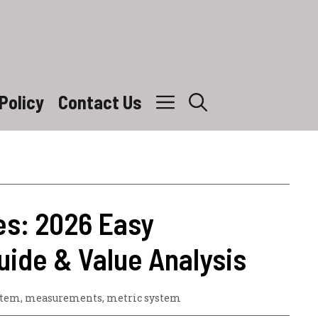
Policy
Contact Us
es: 2026 Easy
uide & Value Analysis
stem
,
measurements
,
metric system