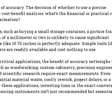
f accuracy. The decision of whether to use a precise
ost-benefit analysis: what’s the financial or practical c
oximation?
such as buying a small storage container, a picture fra
n of a millimeter or two is unlikely to cause significant
e like 15.75 inches is perfectly adequate. Simple tools li
rs are readily available and cost nothing to use.
critical applications, the benefit of accuracy outweighs
uch as woodworking, custom cabinetry, precision enginee
nd scientific research require exact measurements. Even 
antial material waste, costly rework, project delays, or a
or these applications, investing time in the exact conver
easuring instruments isn’t just recommended but essentia