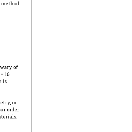
s method
 wary of
 = 16
 is
etry, or
our order
terials.