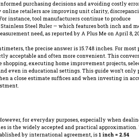
informed purchasing decisions and avoiding costly error
nline retailers are improving unit clarity, discrepancie
 For instance, tool manufacturers continue to produce
Stainless Steel Ruler — which features both inch and m
measurement need, as reported by A Plus Me on April 8, 2
imeters, the precise answer is 15.748 inches. For most 
ectly acceptable and often more convenient. This convers
line shopping, executing home improvement projects, sele
and even in educational settings. This guide won’t only
hen a close estimate suffices and when investing in acc
estment.
 However, for everyday purposes, especially when deali
es is the widely accepted and practical approximation.
tablished by international agreement, is
1 inch = 2.54