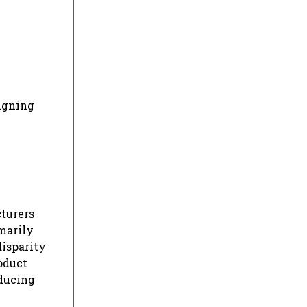
igning
cturers
imarily
disparity
oduct
educing