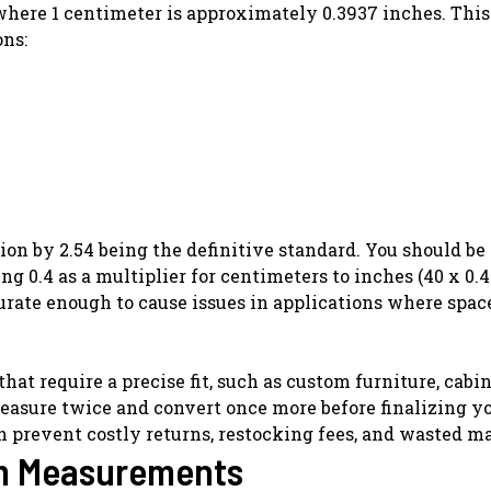
 where 1 centimeter is approximately 0.3937 inches. Thi
ons:
ion by 2.54 being the definitive standard. You should be
g 0.4 as a multiplier for centimeters to inches (40 x 0.4
urate enough to cause issues in applications where space
t require a precise fit, such as custom furniture, cabin
measure twice and convert once more before finalizing y
n prevent costly returns, restocking fees, and wasted ma
cm Measurements