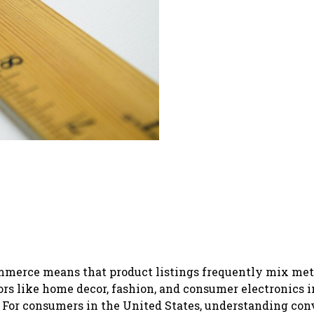
commerce means that product listings frequently mix met
tors like home decor, fashion, and consumer electronics 
 For consumers in the United States, understanding con