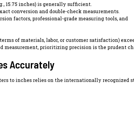
, 15.75 inches) is generally sufficient.
 exact conversion and double-check measurements.
ion factors, professional-grade measuring tools, and
terms of materials, labor, or customer satisfaction) exce
d measurement, prioritizing precision is the prudent ch
es Accurately
rs to inches relies on the internationally recognized s