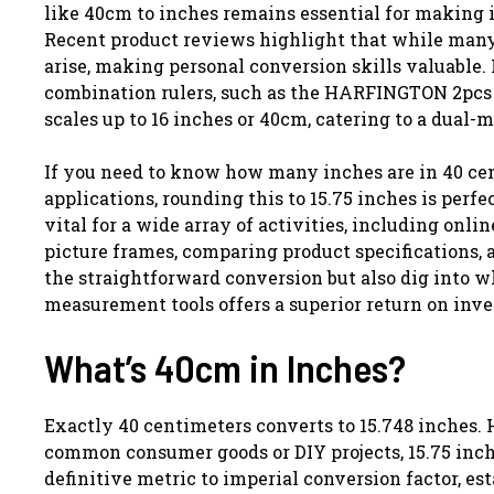
like 40cm to inches remains essential for making 
Recent product reviews highlight that while many o
arise, making personal conversion skills valuable.
combination rulers, such as the HARFINGTON 2pcs 
scales up to 16 inches or 40cm, catering to a dual-
If you need to know how many inches are in 40 cent
applications, rounding this to 15.75 inches is perf
vital for a wide array of activities, including on
picture frames, comparing product specifications, 
the straightforward conversion but also dig into w
measurement tools offers a superior return on inv
What’s 40cm in Inches?
Exactly 40 centimeters converts to 15.748 inches.
common consumer goods or DIY projects, 15.75 inch
definitive metric to imperial conversion factor, es