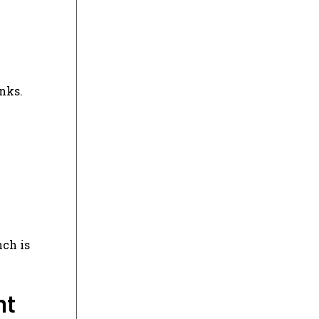
unks.
nch is
nt