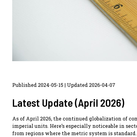
Published 2024-05-15 | Updated 2026-04-07
Latest Update (April 2026)
As of April 2026, the continued globalization of 
imperial units. Here’s especially noticeable in sec
from regions where the metric system is standard.