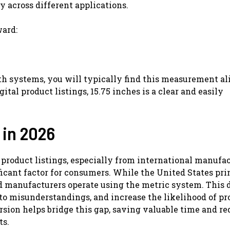
ty across different applications.
ward:
h systems, you will typically find this measurement al
gital product listings, 15.75 inches is a clear and easily
 in 2026
 product listings, especially from international manufa
icant factor for consumers. While the United States pr
 manufacturers operate using the metric system. This 
 to misunderstandings, and increase the likelihood of pr
rsion helps bridge this gap, saving valuable time and r
ts.