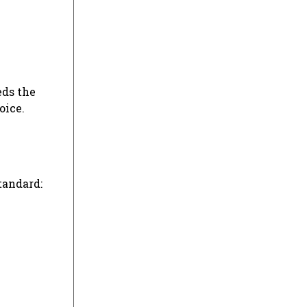
eds the
oice.
tandard: