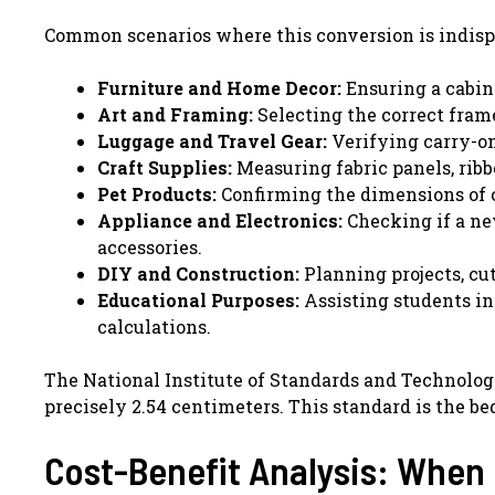
Common scenarios where this conversion is indisp
Furniture and Home Decor:
Ensuring a cabinet
Art and Framing:
Selecting the correct frame
Luggage and Travel Gear:
Verifying carry-on 
Craft Supplies:
Measuring fabric panels, ribb
Pet Products:
Confirming the dimensions of cra
Appliance and Electronics:
Checking if a ne
accessories.
DIY and Construction:
Planning projects, cu
Educational Purposes:
Assisting students i
calculations.
The National Institute of Standards and Technology 
precisely 2.54 centimeters. This standard is the bed
Cost-Benefit Analysis: When 