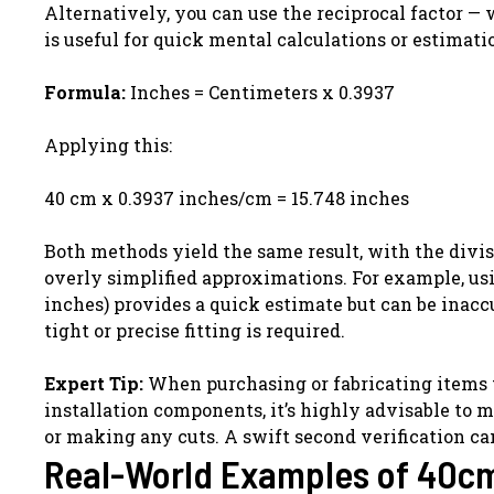
Alternatively, you can use the reciprocal factor —
is useful for quick mental calculations or estimati
Formula:
Inches = Centimeters x 0.3937
Applying this:
40 cm x 0.3937 inches/cm = 15.748 inches
Both methods yield the same result, with the divis
overly simplified approximations. For example, usin
inches) provides a quick estimate but can be inacc
tight or precise fitting is required.
Expert Tip:
When purchasing or fabricating items tha
installation components, it’s highly advisable to 
or making any cuts. A swift second verification ca
Real-World Examples of 40