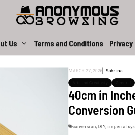
ut Us
Terms and Conditions
Privacy 
MARCH 27, 2026
Sabrina
Arts and Creativity
General
40cm in Inch
Conversion G
conversion
,
DIY
,
imperial sy