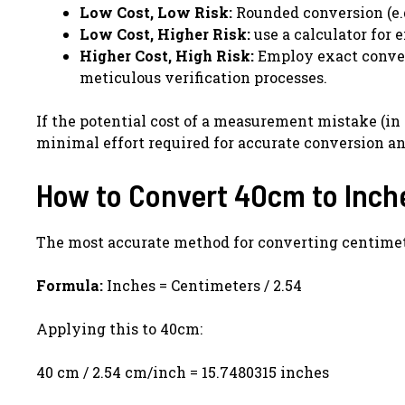
Low Cost, Low Risk:
Rounded conversion (e.g.
Low Cost, Higher Risk:
use a calculator for
Higher Cost, High Risk:
Employ exact convers
meticulous verification processes.
If the potential cost of a measurement mistake (in 
minimal effort required for accurate conversion an
How to Convert 40cm to Inch
The most accurate method for converting centimete
Formula:
Inches = Centimeters / 2.54
Applying this to 40cm:
40 cm / 2.54 cm/inch = 15.7480315 inches