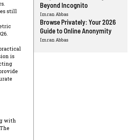
s.
Beyond Incognito
s still
Imran Abbas
Browse Privately: Your 2026
etric
Guide to Online Anonymity
026.
Imran Abbas
practical
ion is
cting
 provide
urate
ng with
 The