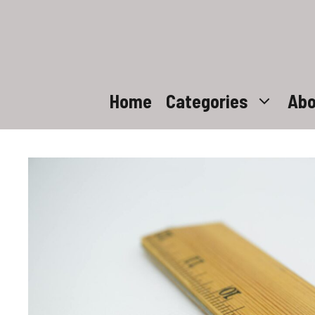
Skip
to
content
Home
Categories
Abo