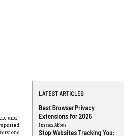
LATEST ARTICLES
Best Browser Privacy
Extensions for 2026
ric and
imported
Imran Abbas
Stop Websites Tracking You:
versions