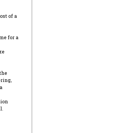
ost of a
me for a
ke
 the
ring,
a
sion
l.