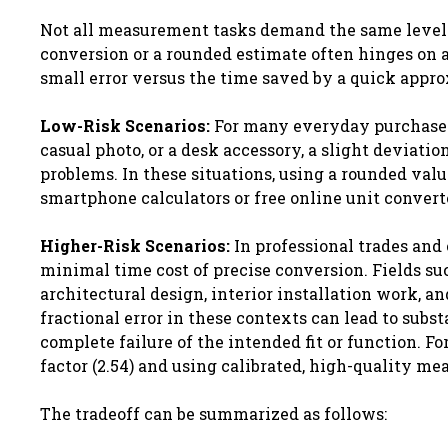
Not all measurement tasks demand the same level o
conversion or a rounded estimate often hinges on a c
small error versus the time saved by a quick appr
Low-Risk Scenarios:
For many everyday purchases, 
casual photo, or a desk accessory, a slight deviatio
problems. In these situations, using a rounded valu
smartphone calculators or free online unit converte
Higher-Risk Scenarios:
In professional trades and 
minimal time cost of precise conversion. Fields s
architectural design, interior installation work, a
fractional error in these contexts can lead to subst
complete failure of the intended fit or function. F
factor (2.54) and using calibrated, high-quality m
The tradeoff can be summarized as follows: