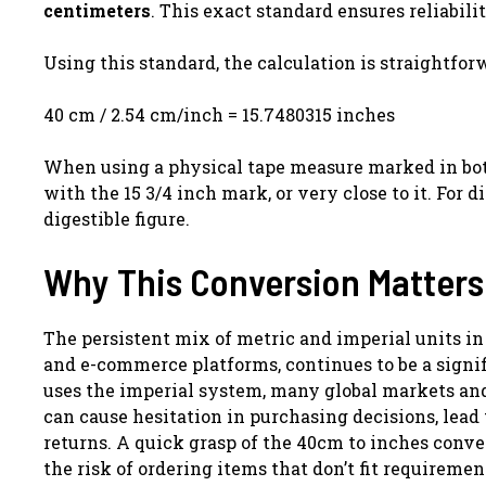
centimeters
. This exact standard ensures reliabili
Using this standard, the calculation is straightfor
40 cm / 2.54 cm/inch = 15.7480315 inches
When using a physical tape measure marked in bot
with the 15 3/4 inch mark, or very close to it. For di
digestible figure.
Why This Conversion Matters
The persistent mix of metric and imperial units in
and e-commerce platforms, continues to be a signif
uses the imperial system, many global markets and
can cause hesitation in purchasing decisions, lead
returns. A quick grasp of the 40cm to inches conve
the risk of ordering items that don’t fit requiremen