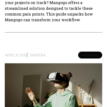
your projects on track? Mangogo offers a
streamlined solution designed to tackle these
common pain points. This guide unpacks how
Mangogo can transform your workflow.
APRIL 8, 2026
SABRINA
Technology