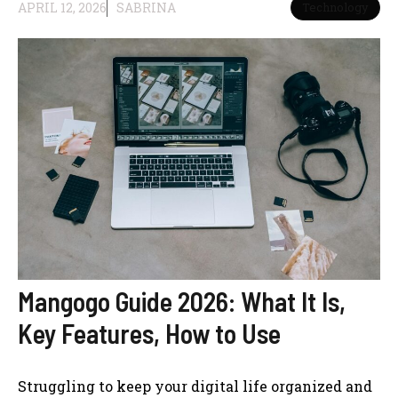
APRIL 12, 2026
SABRINA
Technology
Mangogo Guide 2026: What It Is,
Key Features, How to Use
Struggling to keep your digital life organized and