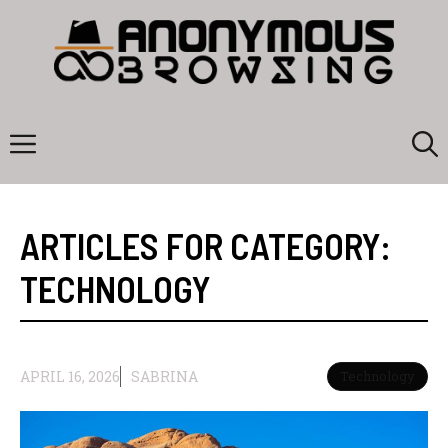
Skip
to
content
Menu
ARTICLES FOR CATEGORY:
TECHNOLOGY
APRIL 16, 2026
SABRINA
Technology