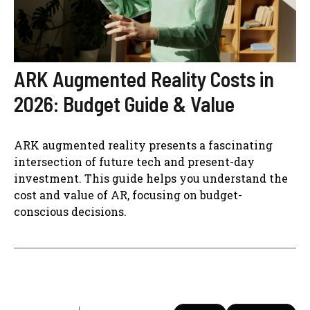
ARK Augmented Reality Costs in
2026: Budget Guide & Value
ARK augmented reality presents a fascinating
intersection of future tech and present-day
investment. This guide helps you understand the
cost and value of AR, focusing on budget-
conscious decisions.