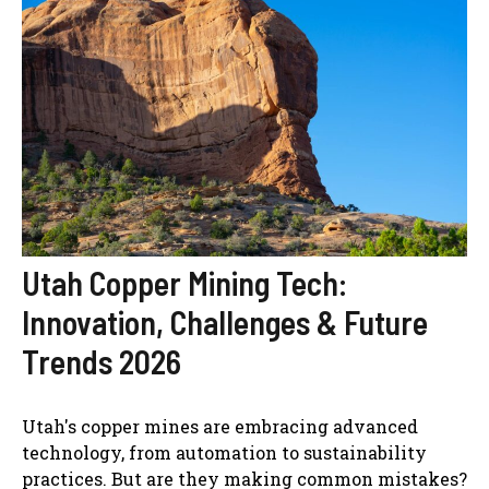
Utah Copper Mining Tech:
Innovation, Challenges & Future
Trends 2026
Utah's copper mines are embracing advanced
technology, from automation to sustainability
practices. But are they making common mistakes?