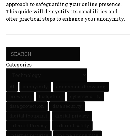
approach to safeguarding your online presence.
This guide will demystify its capabilities and
offer practical steps to enhance your anonymity.
Search
Categories
AI
anonymity
anonymous browsing
browsing
budgeting
cybersecurity
data protection
data security
digital footprint
digital privacy
Internet Privacy
internet safety
internet security
online anonymity