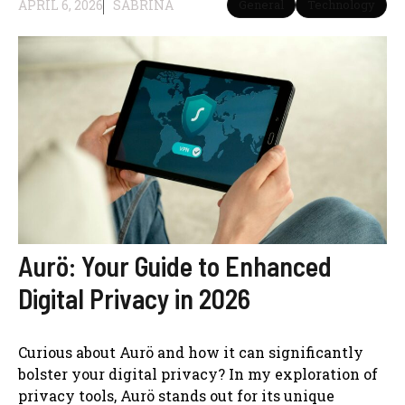
APRIL 6, 2026
SABRINA
General
Technology
Aurö: Your Guide to Enhanced
Digital Privacy in 2026
Curious about Aurö and how it can significantly
bolster your digital privacy? In my exploration of
privacy tools, Aurö stands out for its unique