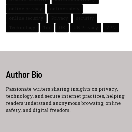
online privacy
online safety
online security
Privacy
security
Technology
Tor
UK
UK Privacy
VPN
Author Bio
Passionate writers sharing insights on privacy,
technology, and secure internet practices, helping
readers understand anonymous browsing, online
safety, and digital freedom.