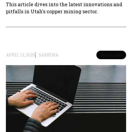
This article dives into the latest innovations and
pitfalls in Utah's copper mining sector.
APRIL 13, 2026
SABRINA
Technology