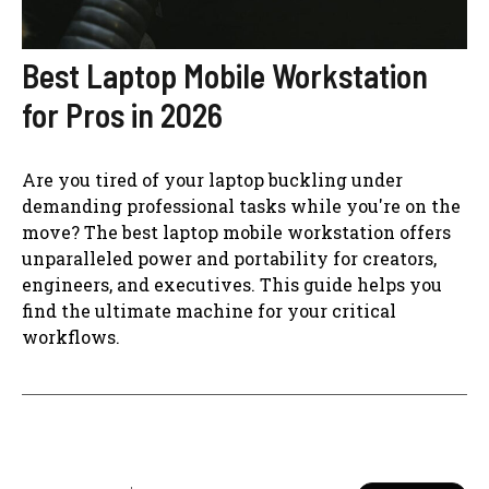
Best Laptop Mobile Workstation
for Pros in 2026
Are you tired of your laptop buckling under
demanding professional tasks while you're on the
move? The best laptop mobile workstation offers
unparalleled power and portability for creators,
engineers, and executives. This guide helps you
find the ultimate machine for your critical
workflows.