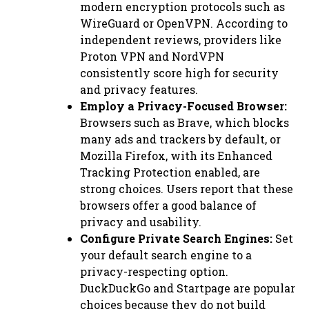
modern encryption protocols such as
WireGuard or OpenVPN. According to
independent reviews, providers like
Proton VPN and NordVPN
consistently score high for security
and privacy features.
Employ a Privacy-Focused Browser:
Browsers such as Brave, which blocks
many ads and trackers by default, or
Mozilla Firefox, with its Enhanced
Tracking Protection enabled, are
strong choices. Users report that these
browsers offer a good balance of
privacy and usability.
Configure Private Search Engines:
Set
your default search engine to a
privacy-respecting option.
DuckDuckGo and Startpage are popular
choices because they do not build