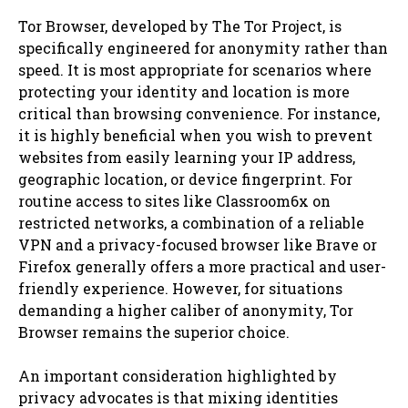
Tor Browser, developed by The Tor Project, is
specifically engineered for anonymity rather than
speed. It is most appropriate for scenarios where
protecting your identity and location is more
critical than browsing convenience. For instance,
it is highly beneficial when you wish to prevent
websites from easily learning your IP address,
geographic location, or device fingerprint. For
routine access to sites like Classroom6x on
restricted networks, a combination of a reliable
VPN and a privacy-focused browser like Brave or
Firefox generally offers a more practical and user-
friendly experience. However, for situations
demanding a higher caliber of anonymity, Tor
Browser remains the superior choice.
An important consideration highlighted by
privacy advocates is that mixing identities