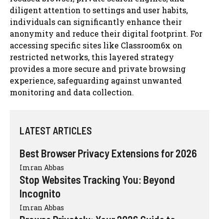
diligent attention to settings and user habits,
individuals can significantly enhance their
anonymity and reduce their digital footprint. For
accessing specific sites like Classroom6x on
restricted networks, this layered strategy
provides a more secure and private browsing
experience, safeguarding against unwanted
monitoring and data collection.
LATEST ARTICLES
Best Browser Privacy Extensions for 2026
Imran Abbas
Stop Websites Tracking You: Beyond
Incognito
Imran Abbas