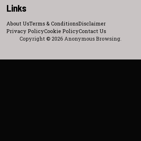
Links
About Us
Terms & Conditions
Disclaimer
Privacy Policy
Cookie Policy
Contact Us
Copyright © 2026 Anonymous Browsing.