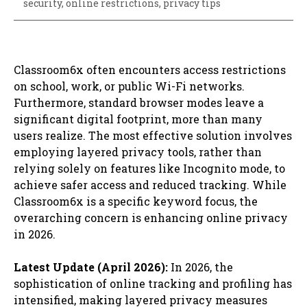
security
,
online restrictions
,
privacy tips
Classroom6x often encounters access restrictions
on school, work, or public Wi-Fi networks.
Furthermore, standard browser modes leave a
significant digital footprint, more than many
users realize. The most effective solution involves
employing layered privacy tools, rather than
relying solely on features like Incognito mode, to
achieve safer access and reduced tracking. While
Classroom6x is a specific keyword focus, the
overarching concern is enhancing online privacy
in 2026.
Latest Update (April 2026):
In 2026, the
sophistication of online tracking and profiling has
intensified, making layered privacy measures