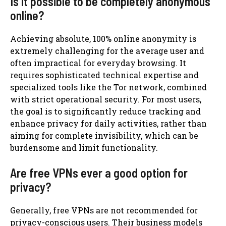
Is it possible to be completely anonymous
online?
Achieving absolute, 100% online anonymity is
extremely challenging for the average user and
often impractical for everyday browsing. It
requires sophisticated technical expertise and
specialized tools like the Tor network, combined
with strict operational security. For most users,
the goal is to significantly reduce tracking and
enhance privacy for daily activities, rather than
aiming for complete invisibility, which can be
burdensome and limit functionality.
Are free VPNs ever a good option for
privacy?
Generally, free VPNs are not recommended for
privacy-conscious users. Their business models