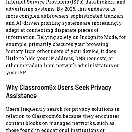
Internet Service Providers (ISPs), data brokers, and
advertising systems. By 2026, this endeavor is
more complex as browsers, sophisticated trackers,
and AI-driven profiling systems are increasingly
adept at connecting disparate pieces of
information. Relying solely on Incognito Mode, for
example, primarily obscures your browsing
history from other users of your device; it does
little to hide your IP address, DNS requests, or
other metadata from network administrators or
your ISP.
Why Classroom6x Users Seek Privacy
Assistance
Users frequently search for privacy solutions in
relation to Classroom6x because they encounter
content blocks on managed networks, such as
those found in educational institutions or