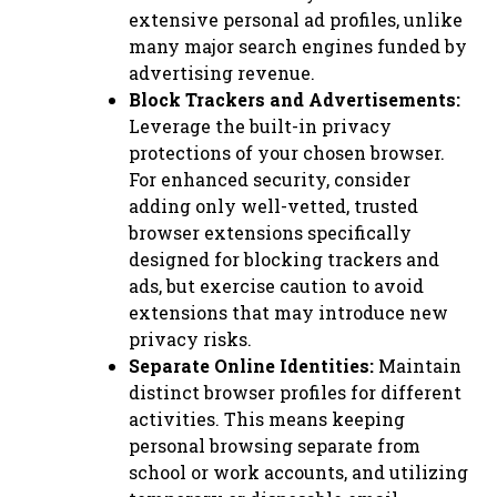
extensive personal ad profiles, unlike
many major search engines funded by
advertising revenue.
Block Trackers and Advertisements:
Leverage the built-in privacy
protections of your chosen browser.
For enhanced security, consider
adding only well-vetted, trusted
browser extensions specifically
designed for blocking trackers and
ads, but exercise caution to avoid
extensions that may introduce new
privacy risks.
Separate Online Identities:
Maintain
distinct browser profiles for different
activities. This means keeping
personal browsing separate from
school or work accounts, and utilizing