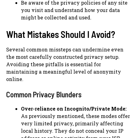
Be aware of the privacy policies of any site
you visit and understand how your data
might be collected and used.
What Mistakes Should I Avoid?
Several common missteps can undermine even
the most carefully constructed privacy setup.
Avoiding these pitfalls is essential for
maintaining a meaningful level of anonymity
online.
Common Privacy Blunders
Over-reliance on Incognito/Private Mode:
As previously mentioned, these modes offer
very limited privacy, primarily affecting
local history. They do not conceal your IP