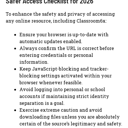
Safer Access Checklist for 2026
To enhance the safety and privacy of accessing
any online resource, including Classroom6x:
Ensure your browser is up-to-date with
automatic updates enabled.
Always confirm the URL is correct before
entering credentials or personal
information.
Keep JavaScript-blocking and tracker-
blocking settings activated within your
browser whenever feasible.
Avoid logging into personal or school
accounts if maintaining strict identity
separation is a goal.
Exercise extreme caution and avoid
downloading files unless you are absolutely
certain of the source’s legitimacy and safety.