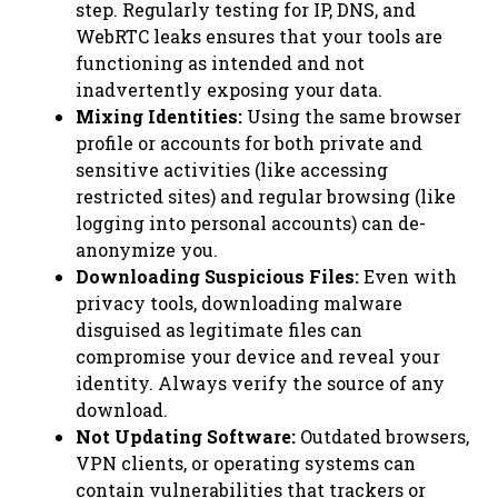
step. Regularly testing for IP, DNS, and
WebRTC leaks ensures that your tools are
functioning as intended and not
inadvertently exposing your data.
Mixing Identities:
Using the same browser
profile or accounts for both private and
sensitive activities (like accessing
restricted sites) and regular browsing (like
logging into personal accounts) can de-
anonymize you.
Downloading Suspicious Files:
Even with
privacy tools, downloading malware
disguised as legitimate files can
compromise your device and reveal your
identity. Always verify the source of any
download.
Not Updating Software:
Outdated browsers,
VPN clients, or operating systems can
contain vulnerabilities that trackers or