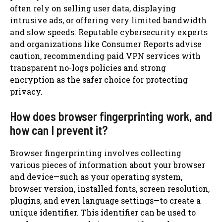
often rely on selling user data, displaying
intrusive ads, or offering very limited bandwidth
and slow speeds. Reputable cybersecurity experts
and organizations like Consumer Reports advise
caution, recommending paid VPN services with
transparent no-logs policies and strong
encryption as the safer choice for protecting
privacy.
How does browser fingerprinting work, and
how can I prevent it?
Browser fingerprinting involves collecting
various pieces of information about your browser
and device—such as your operating system,
browser version, installed fonts, screen resolution,
plugins, and even language settings—to create a
unique identifier. This identifier can be used to