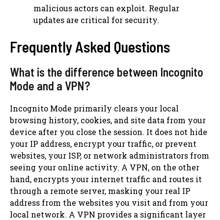
malicious actors can exploit. Regular
updates are critical for security.
Frequently Asked Questions
What is the difference between Incognito
Mode and a VPN?
Incognito Mode primarily clears your local
browsing history, cookies, and site data from your
device after you close the session. It does not hide
your IP address, encrypt your traffic, or prevent
websites, your ISP, or network administrators from
seeing your online activity. A VPN, on the other
hand, encrypts your internet traffic and routes it
through a remote server, masking your real IP
address from the websites you visit and from your
local network. A VPN provides a significant layer