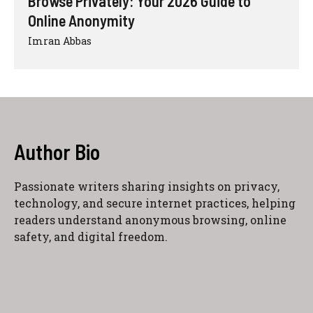
Browse Privately: Your 2026 Guide to
Online Anonymity
Imran Abbas
Author Bio
Passionate writers sharing insights on privacy,
technology, and secure internet practices, helping
readers understand anonymous browsing, online
safety, and digital freedom.