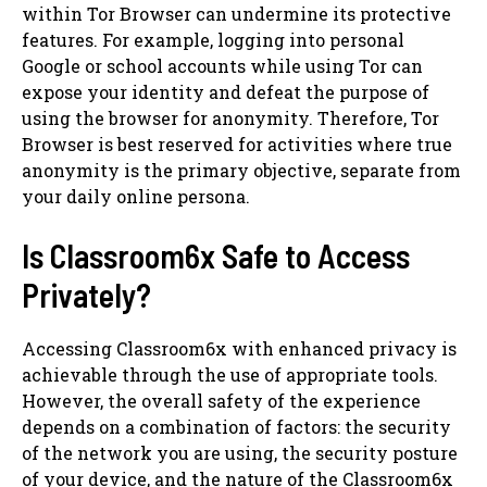
within Tor Browser can undermine its protective
features. For example, logging into personal
Google or school accounts while using Tor can
expose your identity and defeat the purpose of
using the browser for anonymity. Therefore, Tor
Browser is best reserved for activities where true
anonymity is the primary objective, separate from
your daily online persona.
Is Classroom6x Safe to Access
Privately?
Accessing Classroom6x with enhanced privacy is
achievable through the use of appropriate tools.
However, the overall safety of the experience
depends on a combination of factors: the security
of the network you are using, the security posture
of your device, and the nature of the Classroom6x