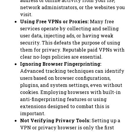
address or online activity from your ISP,
network administrators, or the websites you
visit.
Using Free VPNs or Proxies:
Many free
services operate by collecting and selling
user data, injecting ads, or having weak
security. This defeats the purpose of using
them for privacy. Reputable paid VPNs with
clear no-logs policies are essential.
Ignoring Browser Fingerprinting:
Advanced tracking techniques can identify
users based on browser configurations,
plugins, and system settings, even without
cookies. Employing browsers with built-in
anti-fingerprinting features or using
extensions designed to combat this is
important.
Not Verifying Privacy Tools:
Setting up a
VPN or privacy browser is only the first