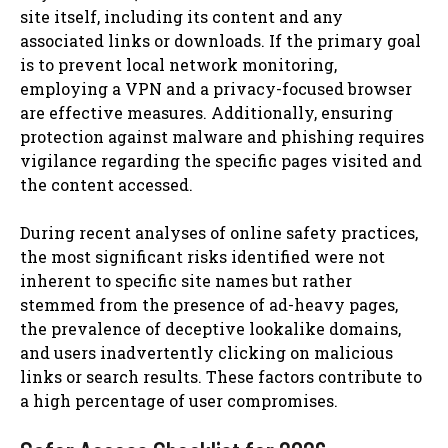
site itself, including its content and any
associated links or downloads. If the primary goal
is to prevent local network monitoring,
employing a VPN and a privacy-focused browser
are effective measures. Additionally, ensuring
protection against malware and phishing requires
vigilance regarding the specific pages visited and
the content accessed.
During recent analyses of online safety practices,
the most significant risks identified were not
inherent to specific site names but rather
stemmed from the presence of ad-heavy pages,
the prevalence of deceptive lookalike domains,
and users inadvertently clicking on malicious
links or search results. These factors contribute to
a high percentage of user compromises.