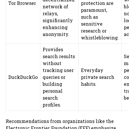
Tor Browser
protection are
network of
bl
paramount,
relays,
no
such as
significantly
lo
sensitive
enhancing
pe
research or
anonymity.
ac
whistleblowing.
Provides
search results
Se
without
ma
tracking user
Everyday
pe
DuckDuckGo
queries or
private search
co
building
habits.
en
personal
tr
search
be
profiles.
Recommendations from organizations like the
Electronic Frontier Foundation (EFF) emphasize