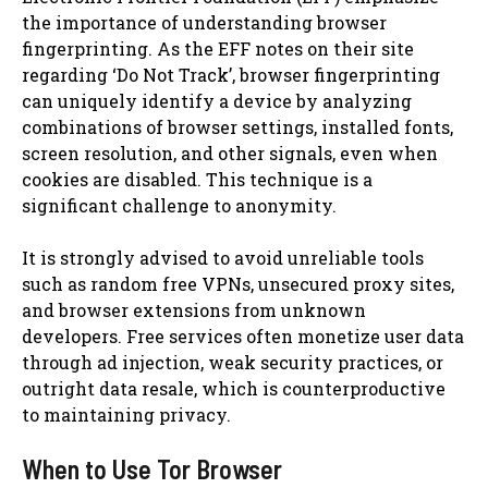
the importance of understanding browser
fingerprinting. As the EFF notes on their site
regarding ‘Do Not Track’, browser fingerprinting
can uniquely identify a device by analyzing
combinations of browser settings, installed fonts,
screen resolution, and other signals, even when
cookies are disabled. This technique is a
significant challenge to anonymity.
It is strongly advised to avoid unreliable tools
such as random free VPNs, unsecured proxy sites,
and browser extensions from unknown
developers. Free services often monetize user data
through ad injection, weak security practices, or
outright data resale, which is counterproductive
to maintaining privacy.
When to Use Tor Browser