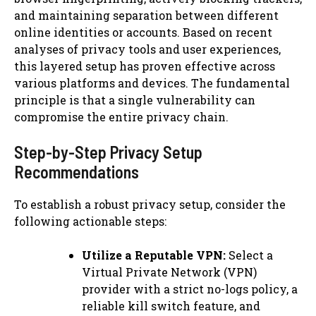
and maintaining separation between different
online identities or accounts. Based on recent
analyses of privacy tools and user experiences,
this layered setup has proven effective across
various platforms and devices. The fundamental
principle is that a single vulnerability can
compromise the entire privacy chain.
Step-by-Step Privacy Setup
Recommendations
To establish a robust privacy setup, consider the
following actionable steps:
Utilize a Reputable VPN:
Select a
Virtual Private Network (VPN)
provider with a strict no-logs policy, a
reliable kill switch feature, and