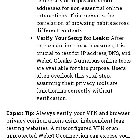
temporary or disposable email
addresses for non-essential online
interactions. This prevents the
correlation of browsing habits across
different contexts.
Verify Your Setup for Leaks:
After
implementing these measures, it is
crucial to test for IP address, DNS, and
WebRTC leaks. Numerous online tools
are available for this purpose. Users
often overlook this vital step,
assuming their privacy tools are
functioning correctly without
verification.
Expert Tip:
Always verify your VPN and browser
privacy configurations using independent leak
testing websites. A misconfigured VPN or an
unprotected WebRTC connection can expose your