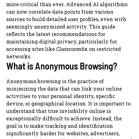
more critical than ever. Advanced AI algorithms
can now correlate data points from various
sources to build detailed user profiles, even with
seemingly anonymized activity. This guide
reflects the latest recommendations for
maintaining digital privacy, particularly for
accessing sites like Classroom6x on restricted
networks.
What is Anonymous Browsing?
Anonymous browsing is the practice of
minimizing the data that can link your online
activities to your personal identity, specific
device, or geographical location. It is important to
understand that true invisibility online is
exceptionally difficult to achieve. Instead, the
goal is to make tracking and identification
significantly harder for websites, advertisers,