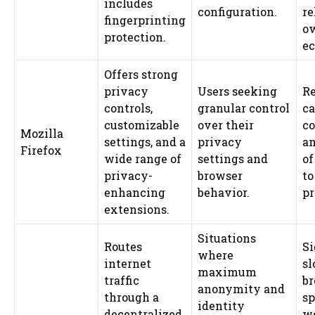
includes
configuration.
re
fingerprinting
o
protection.
ec
Offers strong
privacy
Users seeking
Re
controls,
granular control
ca
customizable
over their
co
Mozilla
settings, and a
privacy
an
Firefox
wide range of
settings and
of
privacy-
browser
t
enhancing
behavior.
pr
extensions.
Situations
Routes
Si
where
internet
sl
maximum
traffic
b
anonymity and
through a
sp
identity
decentralized
w