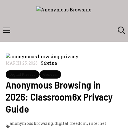
Skip
to
content
Menu
MARCH 25, 2026
Sabrina
Digital Privacy
General
Anonymous Browsing in
2026: Classroom6x Privacy
Guide
anonymous browsing
,
digital freedom
,
internet