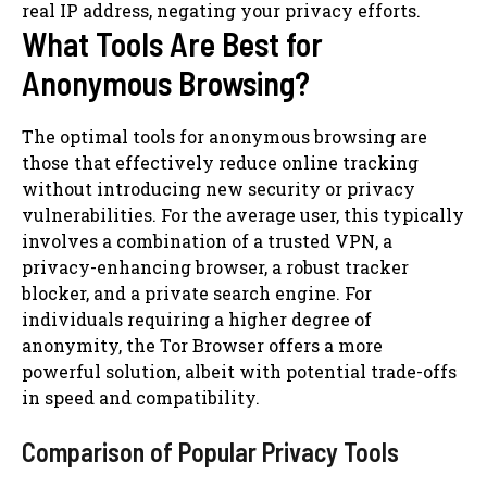
real IP address, negating your privacy efforts.
What Tools Are Best for
Anonymous Browsing?
The optimal tools for anonymous browsing are
those that effectively reduce online tracking
without introducing new security or privacy
vulnerabilities. For the average user, this typically
involves a combination of a trusted VPN, a
privacy-enhancing browser, a robust tracker
blocker, and a private search engine. For
individuals requiring a higher degree of
anonymity, the Tor Browser offers a more
powerful solution, albeit with potential trade-offs
in speed and compatibility.
Comparison of Popular Privacy Tools