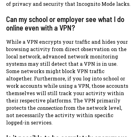
of privacy and security that Incognito Mode lacks.
Can my school or employer see what I do
online even with a VPN?
While a VPN encrypts your traffic and hides your
browsing activity from direct observation on the
local network, advanced network monitoring
systems may still detect that a VPN is in use.
Some networks might block VPN traffic
altogether. Furthermore, if you log into school or
work accounts while using a VPN, those accounts
themselves will still track your activity within
their respective platforms. The VPN primarily
protects the
connection
from the network level,
not necessarily the activity within specific
logged-in services.