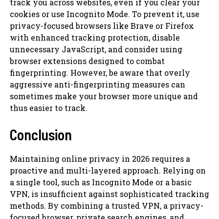
track you across websites, even if you clear your
cookies or use Incognito Mode. To prevent it, use
privacy-focused browsers like Brave or Firefox
with enhanced tracking protection, disable
unnecessary JavaScript, and consider using
browser extensions designed to combat
fingerprinting. However, be aware that overly
aggressive anti-fingerprinting measures can
sometimes make your browser more unique and
thus easier to track.
Conclusion
Maintaining online privacy in 2026 requires a
proactive and multi-layered approach. Relying on
a single tool, such as Incognito Mode or a basic
VPN, is insufficient against sophisticated tracking
methods. By combining a trusted VPN, a privacy-
focused browser, private search engines, and