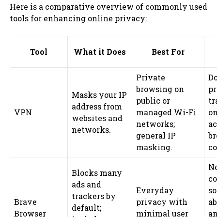
Here is a comparative overview of commonly used
tools for enhancing online privacy:
Tool
What it Does
Best For
Private
Do
browsing on
p
Masks your IP
public or
tr
address from
VPN
managed Wi-Fi
on
websites and
networks;
ac
networks.
general IP
b
masking.
co
No
Blocks many
c
ads and
Everyday
so
trackers by
Brave
privacy with
ab
default;
Browser
minimal user
a