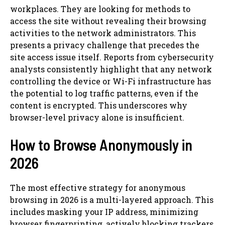
workplaces. They are looking for methods to
access the site without revealing their browsing
activities to the network administrators. This
presents a privacy challenge that precedes the
site access issue itself. Reports from cybersecurity
analysts consistently highlight that any network
controlling the device or Wi-Fi infrastructure has
the potential to log traffic patterns, even if the
content is encrypted. This underscores why
browser-level privacy alone is insufficient.
How to Browse Anonymously in
2026
The most effective strategy for anonymous
browsing in 2026 is a multi-layered approach. This
includes masking your IP address, minimizing
browser fingerprinting, actively blocking trackers,