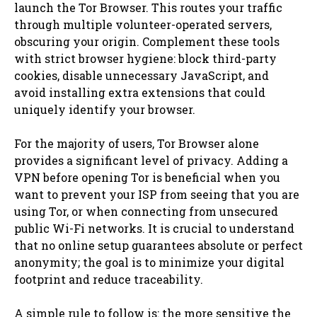
launch the Tor Browser. This routes your traffic
through multiple volunteer-operated servers,
obscuring your origin. Complement these tools
with strict browser hygiene: block third-party
cookies, disable unnecessary JavaScript, and
avoid installing extra extensions that could
uniquely identify your browser.
For the majority of users, Tor Browser alone
provides a significant level of privacy. Adding a
VPN before opening Tor is beneficial when you
want to prevent your ISP from seeing that you are
using Tor, or when connecting from unsecured
public Wi-Fi networks. It is crucial to understand
that no online setup guarantees absolute or perfect
anonymity; the goal is to minimize your digital
footprint and reduce traceability.
A simple rule to follow is: the more sensitive the