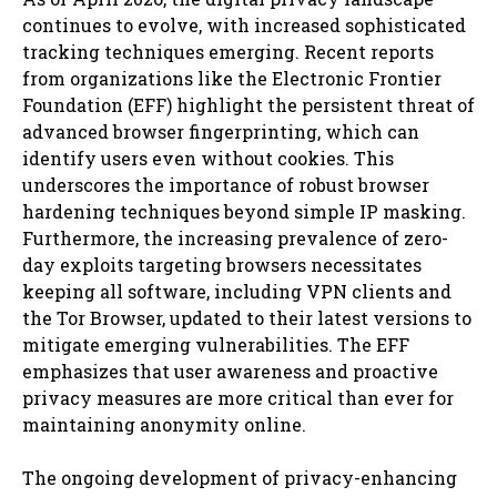
continues to evolve, with increased sophisticated
tracking techniques emerging. Recent reports
from organizations like the Electronic Frontier
Foundation (EFF) highlight the persistent threat of
advanced browser fingerprinting, which can
identify users even without cookies. This
underscores the importance of robust browser
hardening techniques beyond simple IP masking.
Furthermore, the increasing prevalence of zero-
day exploits targeting browsers necessitates
keeping all software, including VPN clients and
the Tor Browser, updated to their latest versions to
mitigate emerging vulnerabilities. The EFF
emphasizes that user awareness and proactive
privacy measures are more critical than ever for
maintaining anonymity online.
The ongoing development of privacy-enhancing