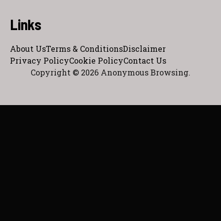
Links
About Us
Terms & Conditions
Disclaimer
Privacy Policy
Cookie Policy
Contact Us
Copyright © 2026 Anonymous Browsing.