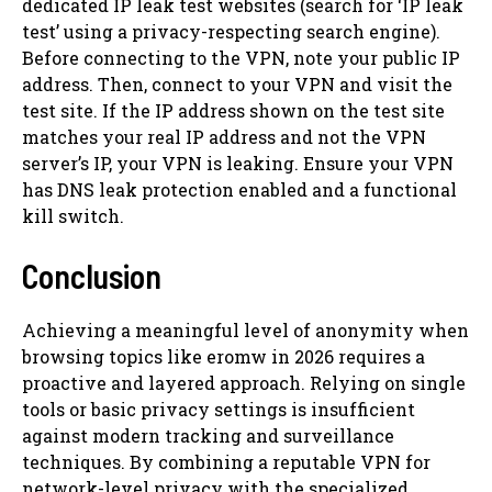
dedicated IP leak test websites (search for ‘IP leak
test’ using a privacy-respecting search engine).
Before connecting to the VPN, note your public IP
address. Then, connect to your VPN and visit the
test site. If the IP address shown on the test site
matches your real IP address and not the VPN
server’s IP, your VPN is leaking. Ensure your VPN
has DNS leak protection enabled and a functional
kill switch.
Conclusion
Achieving a meaningful level of anonymity when
browsing topics like eromw in 2026 requires a
proactive and layered approach. Relying on single
tools or basic privacy settings is insufficient
against modern tracking and surveillance
techniques. By combining a reputable VPN for
network-level privacy with the specialized