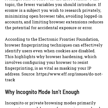
topic, the fewer variables you should introduce. If
eromw is a subject you wish to research privately,
minimizing open browser tabs, avoiding logged-in
accounts, and limiting browser extensions reduces
the potential for accidental exposure or error.
According to the Electronic Frontier Foundation,
browser fingerprinting techniques can effectively
identify users even when cookies are disabled.
This highlights why browser hardening, which
involves configuring your browser to resist
fingerprinting, is as vital as masking your IP
address. Source: https://www.eff.org/issues/do-not-
track
Why Incognito Mode Isn’t Enough
Incognito or private browsing modes primarily