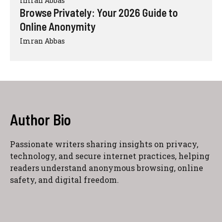
Imran Abbas
Browse Privately: Your 2026 Guide to
Online Anonymity
Imran Abbas
Author Bio
Passionate writers sharing insights on privacy,
technology, and secure internet practices, helping
readers understand anonymous browsing, online
safety, and digital freedom.