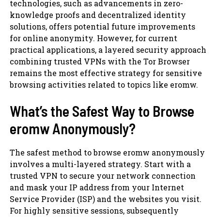
technologies, such as advancements in zero-
knowledge proofs and decentralized identity
solutions, offers potential future improvements
for online anonymity. However, for current
practical applications, a layered security approach
combining trusted VPNs with the Tor Browser
remains the most effective strategy for sensitive
browsing activities related to topics like eromw.
What’s the Safest Way to Browse
eromw Anonymously?
The safest method to browse eromw anonymously
involves a multi-layered strategy. Start with a
trusted VPN to secure your network connection
and mask your IP address from your Internet
Service Provider (ISP) and the websites you visit.
For highly sensitive sessions, subsequently