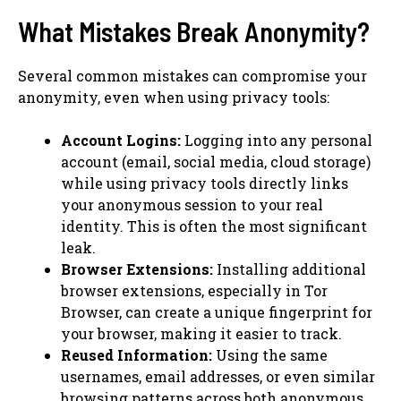
What Mistakes Break Anonymity?
Several common mistakes can compromise your
anonymity, even when using privacy tools:
Account Logins:
Logging into any personal
account (email, social media, cloud storage)
while using privacy tools directly links
your anonymous session to your real
identity. This is often the most significant
leak.
Browser Extensions:
Installing additional
browser extensions, especially in Tor
Browser, can create a unique fingerprint for
your browser, making it easier to track.
Reused Information:
Using the same
usernames, email addresses, or even similar
browsing patterns across both anonymous