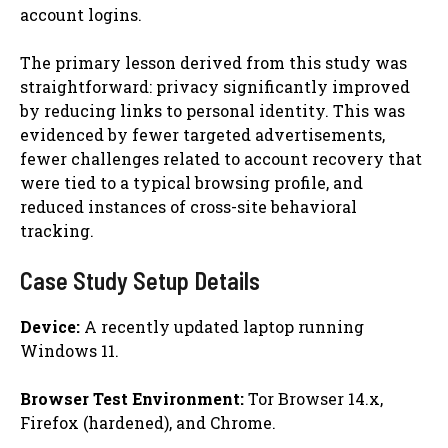
account logins.
The primary lesson derived from this study was
straightforward: privacy significantly improved
by reducing links to personal identity. This was
evidenced by fewer targeted advertisements,
fewer challenges related to account recovery that
were tied to a typical browsing profile, and
reduced instances of cross-site behavioral
tracking.
Case Study Setup Details
Device:
A recently updated laptop running
Windows 11.
Browser Test Environment:
Tor Browser 14.x,
Firefox (hardened), and Chrome.