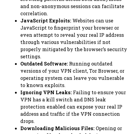
and non-anonymous sessions can facilitate
correlation.
JavaScript Exploits:
Websites can use
JavaScript to fingerprint your browser or
even attempt to reveal your real IP address
through various vulnerabilities if not
properly mitigated by the browser’s security
settings.
Outdated Software:
Running outdated
versions of your VPN client, Tor Browser, or
operating system can leave you vulnerable
to known exploits.
Ignoring VPN Leaks:
Failing to ensure your
VPN has a kill switch and DNS leak
protection enabled can expose your real IP
address and traffic if the VPN connection
drops.
Downloading Malicious Files:
Opening or