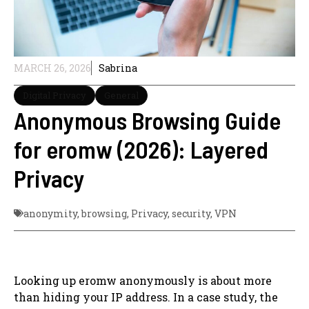
MARCH 26, 2026
Sabrina
Digital Privacy
General
Anonymous Browsing Guide
for eromw (2026): Layered
Privacy
anonymity
,
browsing
,
Privacy
,
security
,
VPN
Looking up eromw anonymously is about more
than hiding your IP address. In a case study, the