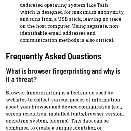
dedicated operating system like Tails,
which is designed for maximum anonymity
and runs from a USB stick, leaving no trace
on the host computer. Using separate, non-
identifiable email addresses and
communication methods is also critical.
Frequently Asked Questions
What is browser fingerprinting and why is
it a threat?
Browser fingerprinting is a technique used by
websites to collect various pieces of information
about your browser and device configuration (e.g.,
screen resolution, installed fonts, browser version,
operating system, plugins). This data can be
combined to create a unique identifier, or