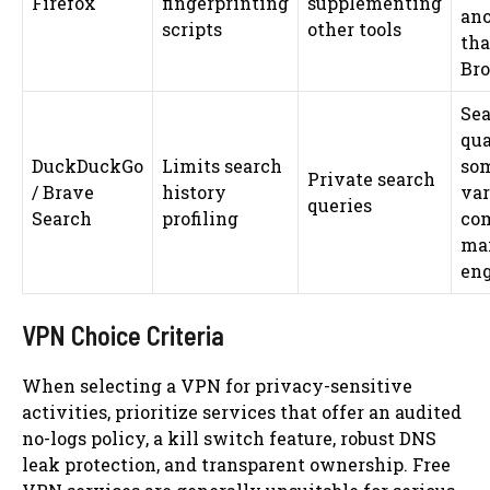
Firefox
fingerprinting
supplementing
an
scripts
other tools
tha
Br
Sea
qua
DuckDuckGo
Limits search
so
Private search
/ Brave
history
va
queries
Search
profiling
com
ma
en
VPN Choice Criteria
When selecting a VPN for privacy-sensitive
activities, prioritize services that offer an audited
no-logs policy, a kill switch feature, robust DNS
leak protection, and transparent ownership. Free