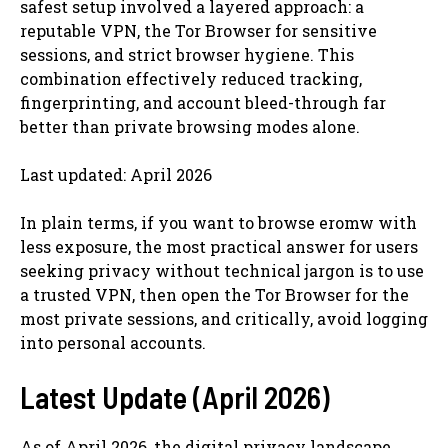
safest setup involved a layered approach: a
reputable VPN, the Tor Browser for sensitive
sessions, and strict browser hygiene. This
combination effectively reduced tracking,
fingerprinting, and account bleed-through far
better than private browsing modes alone.
Last updated: April 2026
In plain terms, if you want to browse eromw with
less exposure, the most practical answer for users
seeking privacy without technical jargon is to use
a trusted VPN, then open the Tor Browser for the
most private sessions, and critically, avoid logging
into personal accounts.
Latest Update (April 2026)
As of April 2026, the digital privacy landscape