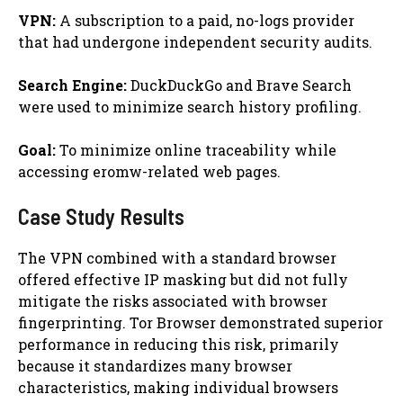
VPN:
A subscription to a paid, no-logs provider
that had undergone independent security audits.
Search Engine:
DuckDuckGo and Brave Search
were used to minimize search history profiling.
Goal:
To minimize online traceability while
accessing eromw-related web pages.
Case Study Results
The VPN combined with a standard browser
offered effective IP masking but did not fully
mitigate the risks associated with browser
fingerprinting. Tor Browser demonstrated superior
performance in reducing this risk, primarily
because it standardizes many browser
characteristics, making individual browsers