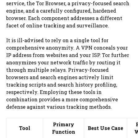
service, the Tor Browser, a privacy-focused search
engine, and a carefully configured, hardened
browser. Each component addresses a different
facet of online tracking and surveillance.
It is ill-advised to rely on a single tool for
comprehensive anonymity. A VPN conceals your
IP address from websites and your ISP. Tor further
anonymizes your network traffic by routing it
through multiple relays. Privacy-focused
browsers and search engines actively limit
tracking scripts and search history profiling,
respectively. Employing these tools in
combination provides a more comprehensive
defense against various tracking methods.
Primary
Tool
Best Use Case
Function
W