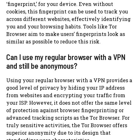
‘fingerprint,’ for your device. Even without
cookies, this fingerprint can be used to track you
across different websites, effectively identifying
you and your browsing habits. Tools like Tor
Browser aim to make users’ fingerprints look as
similar as possible to reduce this risk.
Can I use my regular browser with a VPN
and still be anonymous?
Using your regular browser with a VPN provides a
good level of privacy by hiding your IP address
from websites and encrypting your traffic from
your ISP. However, it does not offer the same level
of protection against browser fingerprinting or
advanced tracking scripts as the Tor Browser. For
truly sensitive activities, the Tor Browser offers
superior anonymity due to its design that