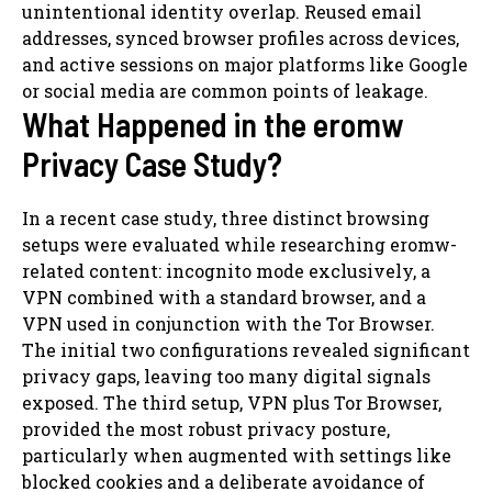
unintentional identity overlap. Reused email
addresses, synced browser profiles across devices,
and active sessions on major platforms like Google
or social media are common points of leakage.
What Happened in the eromw
Privacy Case Study?
In a recent case study, three distinct browsing
setups were evaluated while researching eromw-
related content: incognito mode exclusively, a
VPN combined with a standard browser, and a
VPN used in conjunction with the Tor Browser.
The initial two configurations revealed significant
privacy gaps, leaving too many digital signals
exposed. The third setup, VPN plus Tor Browser,
provided the most robust privacy posture,
particularly when augmented with settings like
blocked cookies and a deliberate avoidance of