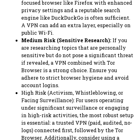
focused browser like Firefox with enhanced
privacy settings and a reputable search
engine like DuckDuckGo is often sufficient.
A VPN can add an extra layer, especially on
public Wi-Fi.
Medium Risk (Sensitive Research):
If you
are researching topics that are personally
sensitive but do not pose a significant threat
if revealed, a VPN combined with Tor
Browser is a strong choice. Ensure you
adhere to strict browser hygiene and avoid
account logins.
High Risk (Activism, Whistleblowing, or
Facing Surveillance): For users operating
under significant surveillance or engaging
in high-risk activities, the most robust setup
is essential: a trusted VPN (paid, audited, no-
logs) connected first, followed by the Tor
Browser. Additionally, consider using a