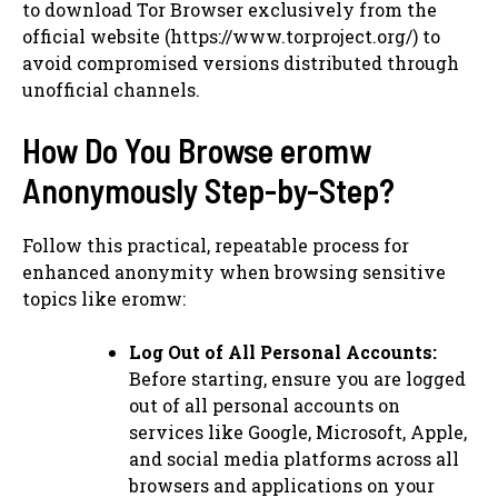
to download Tor Browser exclusively from the
official website (https://www.torproject.org/) to
avoid compromised versions distributed through
unofficial channels.
How Do You Browse eromw
Anonymously Step-by-Step?
Follow this practical, repeatable process for
enhanced anonymity when browsing sensitive
topics like eromw:
Log Out of All Personal Accounts:
Before starting, ensure you are logged
out of all personal accounts on
services like Google, Microsoft, Apple,
and social media platforms across all
browsers and applications on your