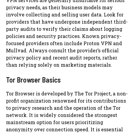
VPN services are generally unsuitable for serious
privacy needs, as their business models may
involve collecting and selling user data. Look for
providers that have undergone independent third-
party audits to verify their claims about logging
policies and security practices. Known privacy-
focused providers often include Proton VPN and
Mullvad. Always consult the provider’s official
privacy policy and recent audit reports, rather
than relying solely on marketing materials.
Tor Browser Basics
Tor Browser is developed by The Tor Project, a non-
profit organization renowned for its contributions
to privacy research and the operation of the Tor
network. It is widely considered the strongest
mainstream option for users prioritizing
anonymity over connection speed. It is essential