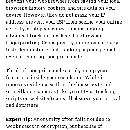
prevent your web browser from saving your local
browsing history, cookies, and site data on your
device. However, they do not mask your IP
address, prevent your ISP from seeing your online
activity, or stop websites from employing
advanced tracking methods like browser
fingerprinting. Consequently, numerous privacy
tests demonstrate that tracking signals persist
even after using incognito mode.
Think of incognito mode as tidying up your
footprints inside your own home. While it
removes evidence within the house, external
surveillance cameras (like your ISP or tracking
scripts on websites) can still observe your arrival
and departure.
Expert Tip:
Anonymity often fails not due to
weaknesses in encryption, but because of