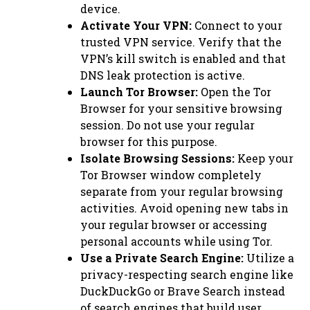
device.
Activate Your VPN:
Connect to your
trusted VPN service. Verify that the
VPN’s kill switch is enabled and that
DNS leak protection is active.
Launch Tor Browser:
Open the Tor
Browser for your sensitive browsing
session. Do not use your regular
browser for this purpose.
Isolate Browsing Sessions:
Keep your
Tor Browser window completely
separate from your regular browsing
activities. Avoid opening new tabs in
your regular browser or accessing
personal accounts while using Tor.
Use a Private Search Engine:
Utilize a
privacy-respecting search engine like
DuckDuckGo or Brave Search instead
of search engines that build user