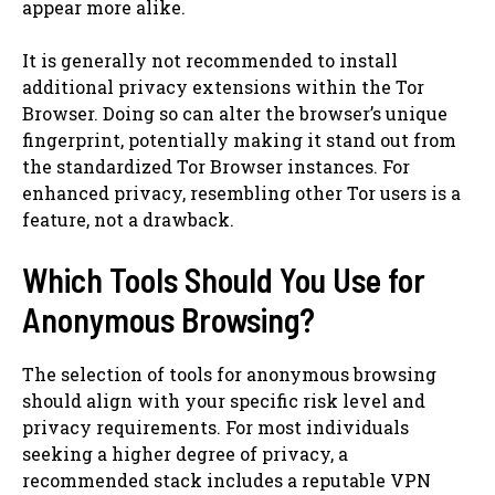
appear more alike.
It is generally not recommended to install
additional privacy extensions within the Tor
Browser. Doing so can alter the browser’s unique
fingerprint, potentially making it stand out from
the standardized Tor Browser instances. For
enhanced privacy, resembling other Tor users is a
feature, not a drawback.
Which Tools Should You Use for
Anonymous Browsing?
The selection of tools for anonymous browsing
should align with your specific risk level and
privacy requirements. For most individuals
seeking a higher degree of privacy, a
recommended stack includes a reputable VPN