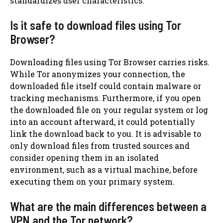
standardizes user characteristics.
Is it safe to download files using Tor
Browser?
Downloading files using Tor Browser carries risks.
While Tor anonymizes your connection, the
downloaded file itself could contain malware or
tracking mechanisms. Furthermore, if you open
the downloaded file on your regular system or log
into an account afterward, it could potentially
link the download back to you. It is advisable to
only download files from trusted sources and
consider opening them in an isolated
environment, such as a virtual machine, before
executing them on your primary system.
What are the main differences between a
VPN and the Tor network?