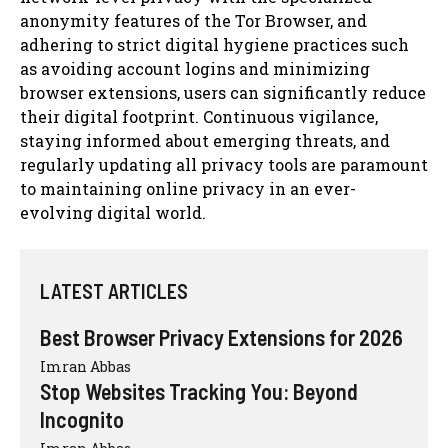
anonymity features of the Tor Browser, and
adhering to strict digital hygiene practices such
as avoiding account logins and minimizing
browser extensions, users can significantly reduce
their digital footprint. Continuous vigilance,
staying informed about emerging threats, and
regularly updating all privacy tools are paramount
to maintaining online privacy in an ever-
evolving digital world.
LATEST ARTICLES
Best Browser Privacy Extensions for 2026
Imran Abbas
Stop Websites Tracking You: Beyond
Incognito