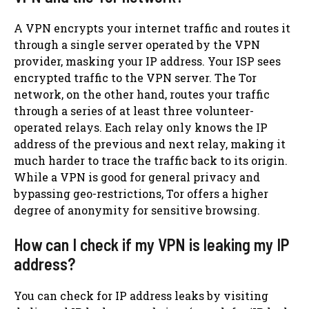
A VPN encrypts your internet traffic and routes it
through a single server operated by the VPN
provider, masking your IP address. Your ISP sees
encrypted traffic to the VPN server. The Tor
network, on the other hand, routes your traffic
through a series of at least three volunteer-
operated relays. Each relay only knows the IP
address of the previous and next relay, making it
much harder to trace the traffic back to its origin.
While a VPN is good for general privacy and
bypassing geo-restrictions, Tor offers a higher
degree of anonymity for sensitive browsing.
How can I check if my VPN is leaking my IP
address?
You can check for IP address leaks by visiting