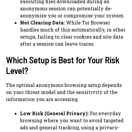
executing files downloaded during an
anonymous session can potentially de-
anonymize you or compromise your system.
Not Clearing Data:
While Tor Browser
handles much of this automatically, in other
setups, failing to clear cookies and site data
after a session can leave traces.
Which Setup is Best for Your Risk
Level?
The optimal anonymous browsing setup depends
on your threat model and the sensitivity of the
information you are accessing.
Low Risk (General Privacy):
For everyday
browsing where you want to avoid targeted
ads and general tracking, using a privacy-