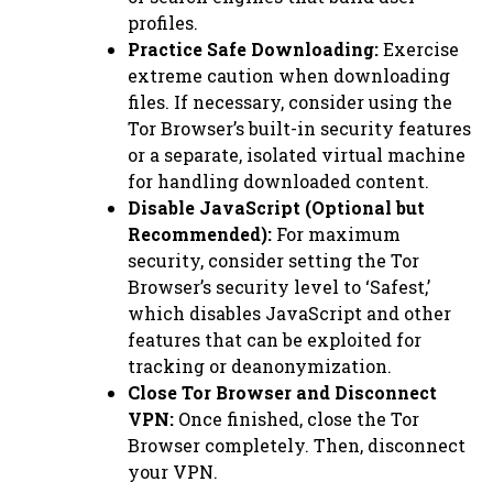
profiles.
Practice Safe Downloading:
Exercise
extreme caution when downloading
files. If necessary, consider using the
Tor Browser’s built-in security features
or a separate, isolated virtual machine
for handling downloaded content.
Disable JavaScript (Optional but
Recommended):
For maximum
security, consider setting the Tor
Browser’s security level to ‘Safest,’
which disables JavaScript and other
features that can be exploited for
tracking or deanonymization.
Close Tor Browser and Disconnect
VPN:
Once finished, close the Tor
Browser completely. Then, disconnect
your VPN.