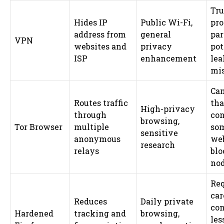
Tru
Hides IP
Public Wi-Fi,
pro
address from
general
pa
VPN
websites and
privacy
pot
ISP
enhancement
lea
mis
Can
Routes traffic
tha
High-privacy
through
con
browsing,
Tor Browser
multiple
so
sensitive
anonymous
web
research
relays
blo
no
Req
car
Reduces
Daily private
con
Hardened
tracking and
browsing,
les