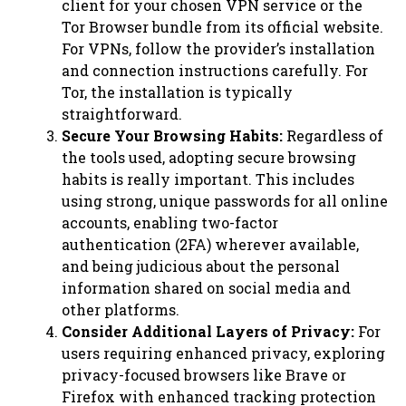
client for your chosen VPN service or the
Tor Browser bundle from its official website.
For VPNs, follow the provider’s installation
and connection instructions carefully. For
Tor, the installation is typically
straightforward.
Secure Your Browsing Habits:
Regardless of
the tools used, adopting secure browsing
habits is really important. This includes
using strong, unique passwords for all online
accounts, enabling two-factor
authentication (2FA) wherever available,
and being judicious about the personal
information shared on social media and
other platforms.
Consider Additional Layers of Privacy:
For
users requiring enhanced privacy, exploring
privacy-focused browsers like Brave or
Firefox with enhanced tracking protection