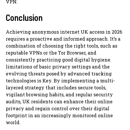
VPN.
Conclusion
Achieving anonymous internet UK access in 2026
requires a proactive and informed approach. It’s a
combination of choosing the right tools, such as
reputable VPNs or the Tor Browser, and
consistently practicing good digital hygiene.
limitations of basic privacy settings and the
evolving threats posed by advanced tracking
technologies is Key. By implementing a multi-
layered strategy that includes secure tools,
vigilant browsing habits, and regular security
audits, UK residents can enhance their online
privacy and regain control over their digital
footprint in an increasingly monitored online
world.