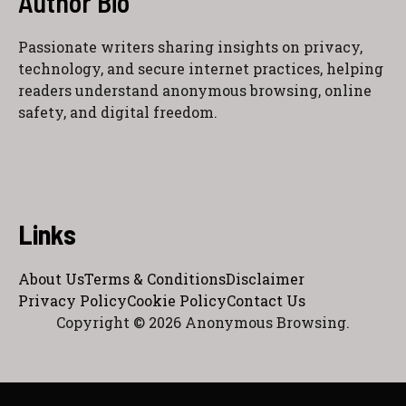
Author Bio
Passionate writers sharing insights on privacy,
technology, and secure internet practices, helping
readers understand anonymous browsing, online
safety, and digital freedom.
Links
About Us
Terms & Conditions
Disclaimer
Privacy Policy
Cookie Policy
Contact Us
Copyright © 2026 Anonymous Browsing.