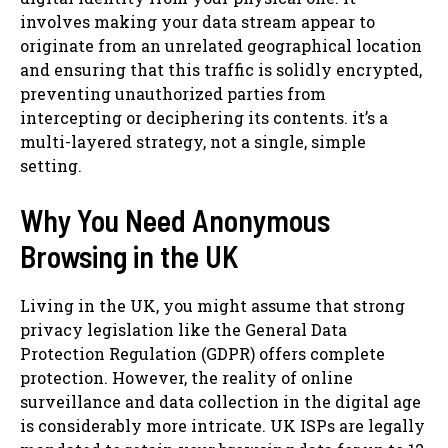
involves making your data stream appear to
originate from an unrelated geographical location
and ensuring that this traffic is solidly encrypted,
preventing unauthorized parties from
intercepting or deciphering its contents. it’s a
multi-layered strategy, not a single, simple
setting.
Why You Need Anonymous
Browsing in the UK
Living in the UK, you might assume that strong
privacy legislation like the General Data
Protection Regulation (GDPR) offers complete
protection. However, the reality of online
surveillance and data collection in the digital age
is considerably more intricate. UK ISPs are legally