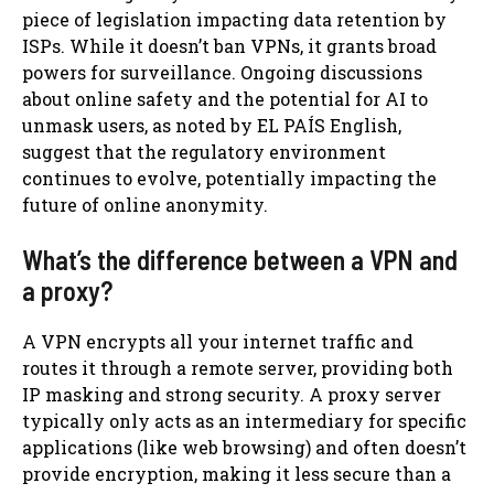
piece of legislation impacting data retention by
ISPs. While it doesn’t ban VPNs, it grants broad
powers for surveillance. Ongoing discussions
about online safety and the potential for AI to
unmask users, as noted by EL PAÍS English,
suggest that the regulatory environment
continues to evolve, potentially impacting the
future of online anonymity.
What’s the difference between a VPN and
a proxy?
A VPN encrypts all your internet traffic and
routes it through a remote server, providing both
IP masking and strong security. A proxy server
typically only acts as an intermediary for specific
applications (like web browsing) and often doesn’t
provide encryption, making it less secure than a