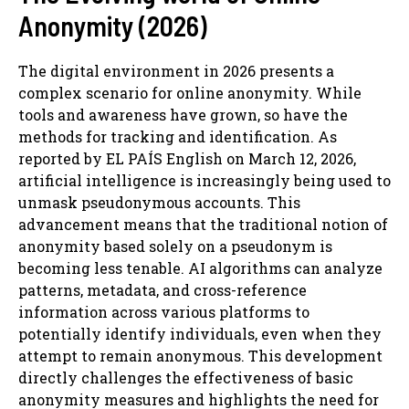
Anonymity (2026)
The digital environment in 2026 presents a
complex scenario for online anonymity. While
tools and awareness have grown, so have the
methods for tracking and identification. As
reported by EL PAÍS English on March 12, 2026,
artificial intelligence is increasingly being used to
unmask pseudonymous accounts. This
advancement means that the traditional notion of
anonymity based solely on a pseudonym is
becoming less tenable. AI algorithms can analyze
patterns, metadata, and cross-reference
information across various platforms to
potentially identify individuals, even when they
attempt to remain anonymous. This development
directly challenges the effectiveness of basic
anonymity measures and highlights the need for