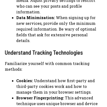
media. Adjust privacy settings to restrict
who can see your posts and profile
information.
Data Minimization:
When signing up for
new services, provide only the minimum
required information. Be wary of optional
fields that ask for extensive personal
details.
Understand Tracking Technologies
Familiarize yourself with common tracking
methods:
Cookies:
Understand how first-party and
third-party cookies work and how to
manage them in your browser settings.
Browser Fingerprinting:
This advanced
technique uses unique browser and device