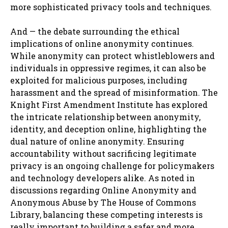
more sophisticated privacy tools and techniques.
And — the debate surrounding the ethical
implications of online anonymity continues.
While anonymity can protect whistleblowers and
individuals in oppressive regimes, it can also be
exploited for malicious purposes, including
harassment and the spread of misinformation. The
Knight First Amendment Institute has explored
the intricate relationship between anonymity,
identity, and deception online, highlighting the
dual nature of online anonymity. Ensuring
accountability without sacrificing legitimate
privacy is an ongoing challenge for policymakers
and technology developers alike. As noted in
discussions regarding Online Anonymity and
Anonymous Abuse by The House of Commons
Library, balancing these competing interests is
really important to building a safer and more