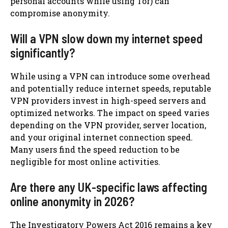
personal accounts while using Tor) can
compromise anonymity.
Will a VPN slow down my internet speed
significantly?
While using a VPN can introduce some overhead
and potentially reduce internet speeds, reputable
VPN providers invest in high-speed servers and
optimized networks. The impact on speed varies
depending on the VPN provider, server location,
and your original internet connection speed.
Many users find the speed reduction to be
negligible for most online activities.
Are there any UK-specific laws affecting
online anonymity in 2026?
The Investigatory Powers Act 2016 remains a key