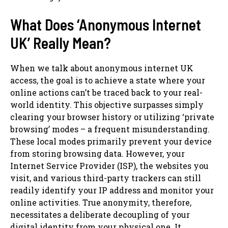
What Does ‘Anonymous Internet
UK’ Really Mean?
When we talk about anonymous internet UK
access, the goal is to achieve a state where your
online actions can’t be traced back to your real-
world identity. This objective surpasses simply
clearing your browser history or utilizing ‘private
browsing’ modes – a frequent misunderstanding.
These local modes primarily prevent your device
from storing browsing data. However, your
Internet Service Provider (ISP), the websites you
visit, and various third-party trackers can still
readily identify your IP address and monitor your
online activities. True anonymity, therefore,
necessitates a deliberate decoupling of your
digital identity from your physical one. It