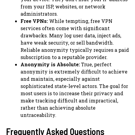
from your ISP, websites, or network
administrators.
Free VPNs:
While tempting, free VPN
services often come with significant
drawbacks. Many log user data, inject ads,
have weak security, or sell bandwidth.
Reliable anonymity typically requires a paid
subscription to a reputable provider.
Anonymity is Absolute:
True, perfect
anonymity is extremely difficult to achieve
and maintain, especially against
sophisticated state-level actors. The goal for
most users is to increase their privacy and
make tracking difficult and impractical,
rather than achieving absolute
untraceability.
Frequently Asked Questions