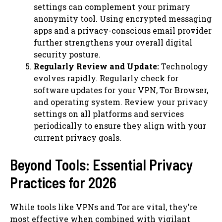
settings can complement your primary
anonymity tool. Using encrypted messaging
apps and a privacy-conscious email provider
further strengthens your overall digital
security posture.
Regularly Review and Update:
Technology
evolves rapidly. Regularly check for
software updates for your VPN, Tor Browser,
and operating system. Review your privacy
settings on all platforms and services
periodically to ensure they align with your
current privacy goals.
Beyond Tools: Essential Privacy
Practices for 2026
While tools like VPNs and Tor are vital, they’re
most effective when combined with vigilant