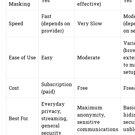
Yes
Yes
Masking
effective)
Fast
Mode
Speed
(depends on
Very Slow
(dep
provider)
on s
Vari
(bro
Ease of Use
Easy
Moderate
exte
to m
setu
Subscription
Cost
Free
Free
(paid)
Everyday
Maximum
Basi
privacy,
anonymity,
hidin
Best For
streaming,
sensitive
secu
general
communications
unbl
security