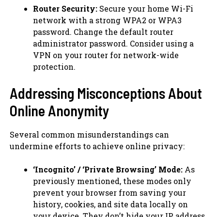
Router Security:
Secure your home Wi-Fi
network with a strong WPA2 or WPA3
password. Change the default router
administrator password. Consider using a
VPN on your router for network-wide
protection.
Addressing Misconceptions About
Online Anonymity
Several common misunderstandings can
undermine efforts to achieve online privacy:
‘Incognito’ / ‘Private Browsing’ Mode:
As
previously mentioned, these modes only
prevent your browser from saving your
history, cookies, and site data locally on
your device. They don’t hide your IP address