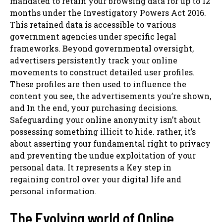
mandated to retain your browsing data for up to 12
months under the Investigatory Powers Act 2016.
This retained data is accessible to various
government agencies under specific legal
frameworks. Beyond governmental oversight,
advertisers persistently track your online
movements to construct detailed user profiles.
These profiles are then used to influence the
content you see, the advertisements you’re shown,
and In the end, your purchasing decisions.
Safeguarding your online anonymity isn’t about
possessing something illicit to hide. rather, it’s
about asserting your fundamental right to privacy
and preventing the undue exploitation of your
personal data. It represents a Key step in
regaining control over your digital life and
personal information.
The Evolving world of Online