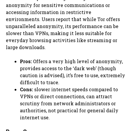
anonymity for sensitive communications or
accessing information in restrictive
environments. Users report that while Tor offers
unparalleled anonymity, its performance can be
slower than VPNs, making it less suitable for
everyday browsing activities like streaming or
large downloads.
Pros:
Offers a very high level of anonymity,
provides access to the ‘dark web’ (though
caution is advised), it’s free to use, extremely
difficult to trace.
Cons:
slower internet speeds compared to
VPNs or direct connections, can attract
scrutiny from network administrators or
authorities, not practical for general daily
internet use.