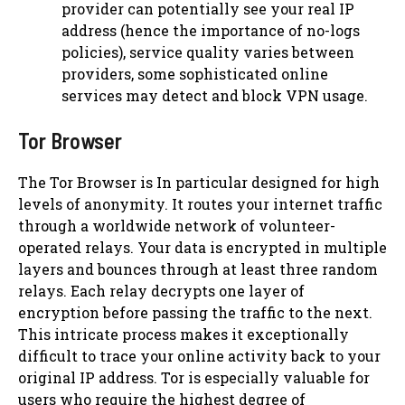
provider can potentially see your real IP
address (hence the importance of no-logs
policies), service quality varies between
providers, some sophisticated online
services may detect and block VPN usage.
Tor Browser
The Tor Browser is In particular designed for high
levels of anonymity. It routes your internet traffic
through a worldwide network of volunteer-
operated relays. Your data is encrypted in multiple
layers and bounces through at least three random
relays. Each relay decrypts one layer of
encryption before passing the traffic to the next.
This intricate process makes it exceptionally
difficult to trace your online activity back to your
original IP address. Tor is especially valuable for
users who require the highest degree of