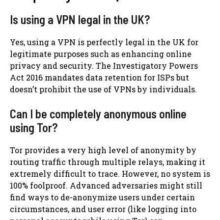
Is using a VPN legal in the UK?
Yes, using a VPN is perfectly legal in the UK for
legitimate purposes such as enhancing online
privacy and security. The Investigatory Powers
Act 2016 mandates data retention for ISPs but
doesn’t prohibit the use of VPNs by individuals.
Can I be completely anonymous online
using Tor?
Tor provides a very high level of anonymity by
routing traffic through multiple relays, making it
extremely difficult to trace. However, no system is
100% foolproof. Advanced adversaries might still
find ways to de-anonymize users under certain
circumstances, and user error (like logging into