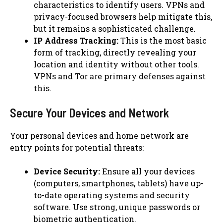
characteristics to identify users. VPNs and
privacy-focused browsers help mitigate this,
but it remains a sophisticated challenge.
IP Address Tracking:
This is the most basic
form of tracking, directly revealing your
location and identity without other tools.
VPNs and Tor are primary defenses against
this.
Secure Your Devices and Network
Your personal devices and home network are
entry points for potential threats:
Device Security:
Ensure all your devices
(computers, smartphones, tablets) have up-
to-date operating systems and security
software. Use strong, unique passwords or
biometric authentication.