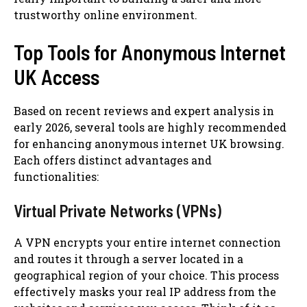
trustworthy online environment.
Top Tools for Anonymous Internet
UK Access
Based on recent reviews and expert analysis in
early 2026, several tools are highly recommended
for enhancing anonymous internet UK browsing.
Each offers distinct advantages and
functionalities:
Virtual Private Networks (VPNs)
A VPN encrypts your entire internet connection
and routes it through a server located in a
geographical region of your choice. This process
effectively masks your real IP address from the