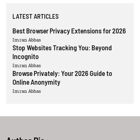
LATEST ARTICLES
Best Browser Privacy Extensions for 2026
Imran Abbas
Stop Websites Tracking You: Beyond
Incognito
Imran Abbas
Browse Privately: Your 2026 Guide to
Online Anonymity
Imran Abbas