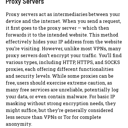
Proxy Servers
Proxy servers act as intermediaries between your
device and the internet. When you send a request,
it first goes to the proxy server — which then
forwards it to the intended website. This method
effectively hides your IP address from the website
you’re visiting. However, unlike most VPNs, many
proxy servers don’t encrypt your traffic. You’ll find
various types, including HTTP, HTTPS, and SOCKS
proxies, each offering different functionalities
and security levels. While some proxies can be
free, users should exercise extreme caution, as
many free services are unreliable, potentially log
your data, or even contain malware. For basic IP
masking without strong encryption needs, they
might suffice, but they’re generally considered
less secure than VPNs or Tor for complete
anonymity.