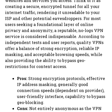
websites and services you access. Think of it as
creating a secure, encrypted tunnel for all your
internet traffic, rendering it unreadable to your
ISP and other potential eavesdroppers. For most
users seeking a foundational layer of online
privacy and anonymity, a reputable, no-logs VPN
service is considered indispensable. According to
independent tests and user reports, quality VPNs
offer a balance of strong encryption, reliable IP
masking, and acceptable browsing speeds, while
also providing the ability to bypass geo-
restrictions for content access.
Pros:
Strong encryption protocols, effective
IP address masking, generally good
connection speeds (dependent on provider),
user-friendly interface, capability to bypass
geo-blocking.
Cons:
Not entirely anonymous as the VPN