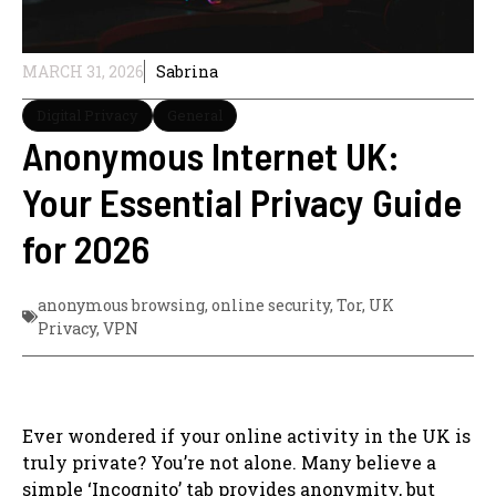
MARCH 31, 2026
Sabrina
Digital Privacy
General
Anonymous Internet UK:
Your Essential Privacy Guide
for 2026
anonymous browsing
,
online security
,
Tor
,
UK
Privacy
,
VPN
Ever wondered if your online activity in the UK is
truly private? You’re not alone. Many believe a
simple ‘Incognito’ tab provides anonymity, but