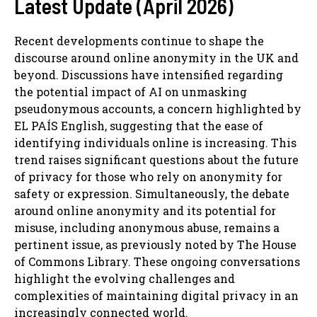
Latest Update (April 2026)
Recent developments continue to shape the
discourse around online anonymity in the UK and
beyond. Discussions have intensified regarding
the potential impact of AI on unmasking
pseudonymous accounts, a concern highlighted by
EL PAÍS English, suggesting that the ease of
identifying individuals online is increasing. This
trend raises significant questions about the future
of privacy for those who rely on anonymity for
safety or expression. Simultaneously, the debate
around online anonymity and its potential for
misuse, including anonymous abuse, remains a
pertinent issue, as previously noted by The House
of Commons Library. These ongoing conversations
highlight the evolving challenges and
complexities of maintaining digital privacy in an
increasingly connected world.