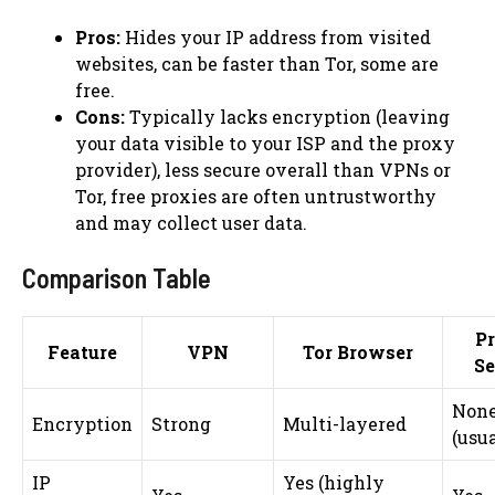
Pros:
Hides your IP address from visited
websites, can be faster than Tor, some are
free.
Cons:
Typically lacks encryption (leaving
your data visible to your ISP and the proxy
provider), less secure overall than VPNs or
Tor, free proxies are often untrustworthy
and may collect user data.
Comparison Table
P
Feature
VPN
Tor Browser
Se
Non
Encryption
Strong
Multi-layered
(usua
IP
Yes (highly