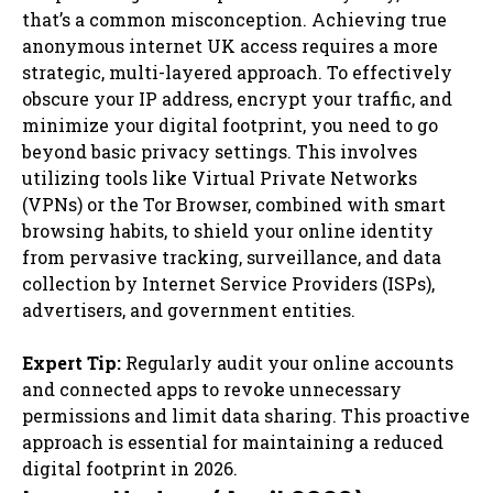
that’s a common misconception. Achieving true
anonymous internet UK access requires a more
strategic, multi-layered approach. To effectively
obscure your IP address, encrypt your traffic, and
minimize your digital footprint, you need to go
beyond basic privacy settings. This involves
utilizing tools like Virtual Private Networks
(VPNs) or the Tor Browser, combined with smart
browsing habits, to shield your online identity
from pervasive tracking, surveillance, and data
collection by Internet Service Providers (ISPs),
advertisers, and government entities.
Expert Tip:
Regularly audit your online accounts
and connected apps to revoke unnecessary
permissions and limit data sharing. This proactive
approach is essential for maintaining a reduced
digital footprint in 2026.