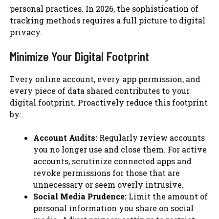
personal practices. In 2026, the sophistication of
tracking methods requires a full picture to digital
privacy.
Minimize Your Digital Footprint
Every online account, every app permission, and
every piece of data shared contributes to your
digital footprint. Proactively reduce this footprint
by:
Account Audits:
Regularly review accounts
you no longer use and close them. For active
accounts, scrutinize connected apps and
revoke permissions for those that are
unnecessary or seem overly intrusive.
Social Media Prudence:
Limit the amount of
personal information you share on social