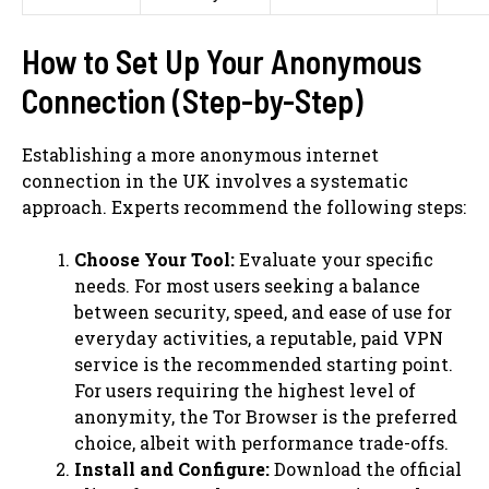
How to Set Up Your Anonymous
Connection (Step-by-Step)
Establishing a more anonymous internet
connection in the UK involves a systematic
approach. Experts recommend the following steps:
Choose Your Tool:
Evaluate your specific
needs. For most users seeking a balance
between security, speed, and ease of use for
everyday activities, a reputable, paid VPN
service is the recommended starting point.
For users requiring the highest level of
anonymity, the Tor Browser is the preferred
choice, albeit with performance trade-offs.
Install and Configure:
Download the official