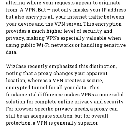
altering where your requests appear to originate
from. A VPN, But — not only masks your IP address
but also encrypts all your internet traffic between
your device and the VPN server. This encryption
provides a much higher level of security and
privacy, making VPNs especially valuable when
using public Wi-Fi networks or handling sensitive
data.
WizCase recently emphasized this distinction,
noting that a proxy changes your apparent
location, whereas a VPN creates a secure,
encrypted tunnel for all your data. This
fundamental difference makes VPNs a more solid
solution for complete online privacy and security.
For browser-specific privacy needs, a proxy can
still be an adequate solution, but for overall
protection, a VPN is generally superior.