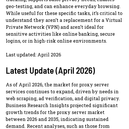
geo-testing, and can enhance everyday browsing.
While useful for these specific tasks, it’s critical to
understand they aren’t a replacement for a Virtual
Private Network (VPN) and aren’t ideal for
sensitive activities like online banking, secure
logins, or in high-risk online environments.
Last updated: April 2026
Latest Update (April 2026)
As of April 2026, the market for proxy server
services continues to expand, driven by needs in
web scraping, ad verification, and digital privacy.
Business Research Insights projected significant
growth trends for the proxy server market
between 2026 and 2035, indicating sustained
demand. Recent analyses, such as those from