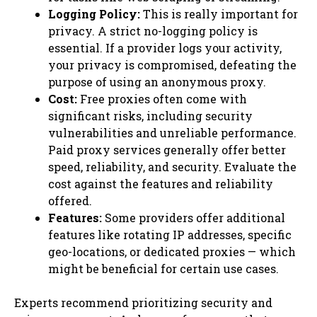
Logging Policy:
This is really important for
privacy. A strict no-logging policy is
essential. If a provider logs your activity,
your privacy is compromised, defeating the
purpose of using an anonymous proxy.
Cost:
Free proxies often come with
significant risks, including security
vulnerabilities and unreliable performance.
Paid proxy services generally offer better
speed, reliability, and security. Evaluate the
cost against the features and reliability
offered.
Features:
Some providers offer additional
features like rotating IP addresses, specific
geo-locations, or dedicated proxies — which
might be beneficial for certain use cases.
Experts recommend prioritizing security and