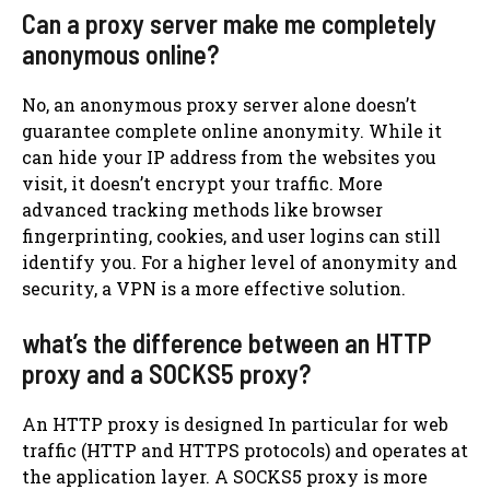
Can a proxy server make me completely
anonymous online?
No, an anonymous proxy server alone doesn’t
guarantee complete online anonymity. While it
can hide your IP address from the websites you
visit, it doesn’t encrypt your traffic. More
advanced tracking methods like browser
fingerprinting, cookies, and user logins can still
identify you. For a higher level of anonymity and
security, a VPN is a more effective solution.
what’s the difference between an HTTP
proxy and a SOCKS5 proxy?
An HTTP proxy is designed In particular for web
traffic (HTTP and HTTPS protocols) and operates at
the application layer. A SOCKS5 proxy is more