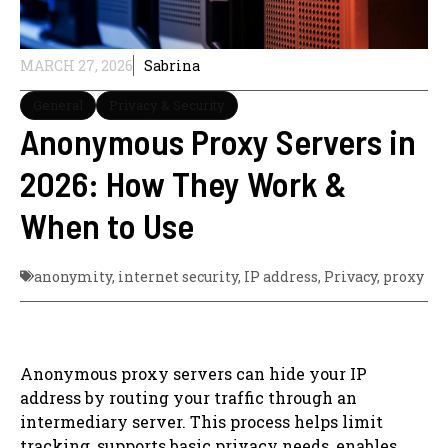
MARCH 27, 2026
Sabrina
General
Privacy & Security
Anonymous Proxy Servers in
2026: How They Work &
When to Use
anonymity
,
internet security
,
IP address
,
Privacy
,
proxy
Anonymous proxy servers can hide your IP
address by routing your traffic through an
intermediary server. This process helps limit
tracking, supports basic privacy needs, enables