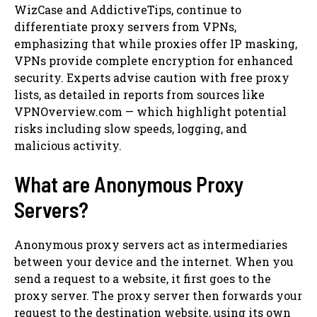
WizCase and AddictiveTips, continue to
differentiate proxy servers from VPNs,
emphasizing that while proxies offer IP masking,
VPNs provide complete encryption for enhanced
security. Experts advise caution with free proxy
lists, as detailed in reports from sources like
VPNOverview.com — which highlight potential
risks including slow speeds, logging, and
malicious activity.
What are Anonymous Proxy
Servers?
Anonymous proxy servers act as intermediaries
between your device and the internet. When you
send a request to a website, it first goes to the
proxy server. The proxy server then forwards your
request to the destination website, using its own