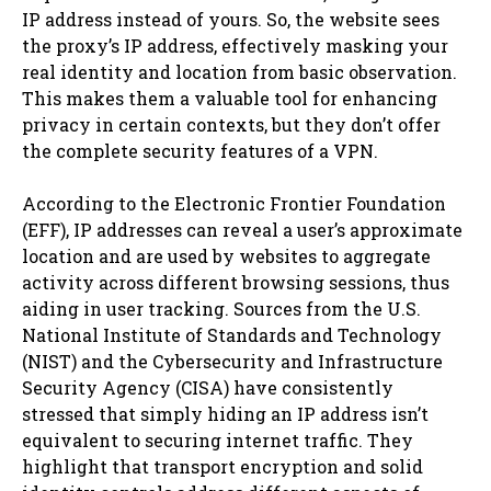
IP address instead of yours. So, the website sees
the proxy’s IP address, effectively masking your
real identity and location from basic observation.
This makes them a valuable tool for enhancing
privacy in certain contexts, but they don’t offer
the complete security features of a VPN.
According to the Electronic Frontier Foundation
(EFF), IP addresses can reveal a user’s approximate
location and are used by websites to aggregate
activity across different browsing sessions, thus
aiding in user tracking. Sources from the U.S.
National Institute of Standards and Technology
(NIST) and the Cybersecurity and Infrastructure
Security Agency (CISA) have consistently
stressed that simply hiding an IP address isn’t
equivalent to securing internet traffic. They
highlight that transport encryption and solid