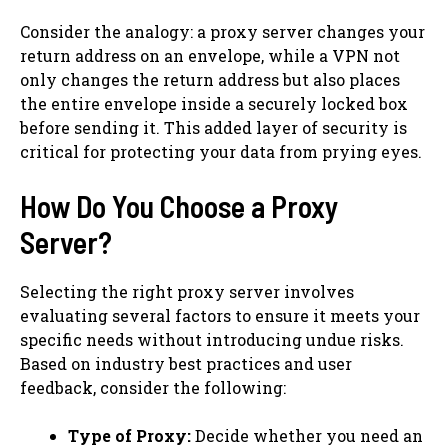
Consider the analogy: a proxy server changes your
return address on an envelope, while a VPN not
only changes the return address but also places
the entire envelope inside a securely locked box
before sending it. This added layer of security is
critical for protecting your data from prying eyes.
How Do You Choose a Proxy
Server?
Selecting the right proxy server involves
evaluating several factors to ensure it meets your
specific needs without introducing undue risks.
Based on industry best practices and user
feedback, consider the following:
Type of Proxy:
Decide whether you need an