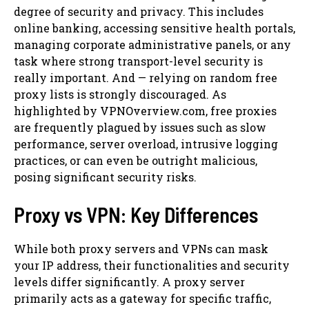
degree of security and privacy. This includes
online banking, accessing sensitive health portals,
managing corporate administrative panels, or any
task where strong transport-level security is
really important. And — relying on random free
proxy lists is strongly discouraged. As
highlighted by VPNOverview.com, free proxies
are frequently plagued by issues such as slow
performance, server overload, intrusive logging
practices, or can even be outright malicious,
posing significant security risks.
Proxy vs VPN: Key Differences
While both proxy servers and VPNs can mask
your IP address, their functionalities and security
levels differ significantly. A proxy server
primarily acts as a gateway for specific traffic,