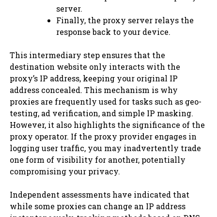
server.
Finally, the proxy server relays the
response back to your device.
This intermediary step ensures that the
destination website only interacts with the
proxy’s IP address, keeping your original IP
address concealed. This mechanism is why
proxies are frequently used for tasks such as geo-
testing, ad verification, and simple IP masking.
However, it also highlights the significance of the
proxy operator. If the proxy provider engages in
logging user traffic, you may inadvertently trade
one form of visibility for another, potentially
compromising your privacy.
Independent assessments have indicated that
while some proxies can change an IP address