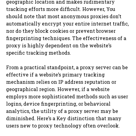
geographic location and makes rudimentary
tracking efforts more difficult. However, You
should note that most anonymous proxies don’t
automatically encrypt your entire internet traffic,
nor do they block cookies or prevent browser
fingerprinting techniques. The effectiveness of a
proxy is highly dependent on the website’s
specific tracking methods.
From a practical standpoint, a proxy server can be
effective if a website’s primary tracking
mechanism relies on IP address reputation or
geographical region. However, if a website
employs more sophisticated methods such as user
logins, device fingerprinting, or behavioral
analytics, the utility of a proxy server may be
diminished. Here’s a Key distinction that many
users new to proxy technology often overlook.