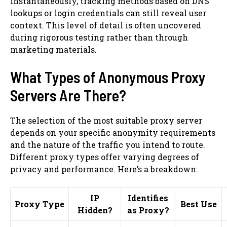
instantaneously, tracking methods based on DNS
lookups or login credentials can still reveal user
context. This level of detail is often uncovered
during rigorous testing rather than through
marketing materials.
What Types of Anonymous Proxy
Servers Are There?
The selection of the most suitable proxy server
depends on your specific anonymity requirements
and the nature of the traffic you intend to route.
Different proxy types offer varying degrees of
privacy and performance. Here’s a breakdown:
IP
Identifies
Proxy Type
Best Use
Hidden?
as Proxy?