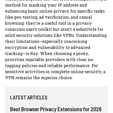
method for masking your IP address and
enhancing basic online privacy for specific tasks
like geo-testing, ad verification, and casual
browsing. they’re a useful tool in a privacy-
conscious user’s toolkit but aren’t a substitute for
solid security solutions like VPNs. Understanding
their limitations—especially concerning
encryption and vulnerability to advanced
tracking—is Key. When choosing a proxy,
prioritize reputable providers with clear no-
logging policies and reliable performance. For
sensitive activities or complete online security, a
VPN remains the superior choice.
LATEST ARTICLES
Best Browser Privacy Extensions for 2026