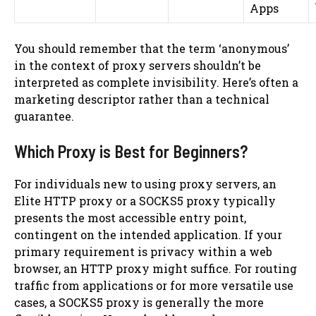
Apps
You should remember that the term ‘anonymous’
in the context of proxy servers shouldn’t be
interpreted as complete invisibility. Here’s often a
marketing descriptor rather than a technical
guarantee.
Which Proxy is Best for Beginners?
For individuals new to using proxy servers, an
Elite HTTP proxy or a SOCKS5 proxy typically
presents the most accessible entry point,
contingent on the intended application. If your
primary requirement is privacy within a web
browser, an HTTP proxy might suffice. For routing
traffic from applications or for more versatile use
cases, a SOCKS5 proxy is generally the more