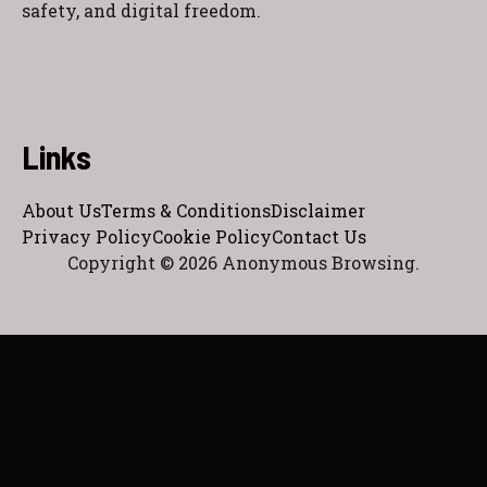
safety, and digital freedom.
Links
About Us
Terms & Conditions
Disclaimer
Privacy Policy
Cookie Policy
Contact Us
Copyright © 2026 Anonymous Browsing.