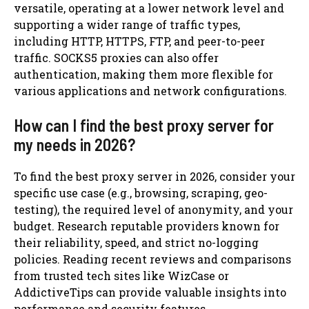
versatile, operating at a lower network level and
supporting a wider range of traffic types,
including HTTP, HTTPS, FTP, and peer-to-peer
traffic. SOCKS5 proxies can also offer
authentication, making them more flexible for
various applications and network configurations.
How can I find the best proxy server for
my needs in 2026?
To find the best proxy server in 2026, consider your
specific use case (e.g., browsing, scraping, geo-
testing), the required level of anonymity, and your
budget. Research reputable providers known for
their reliability, speed, and strict no-logging
policies. Reading recent reviews and comparisons
from trusted tech sites like WizCase or
AddictiveTips can provide valuable insights into
performance and security features.