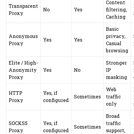
Content
Transparent
No
Yes
filtering,
Proxy
Caching
Basic
Anonymous
privacy,
Yes
Yes
Proxy
Casual
browsing
Elite / High-
Stronger
Anonymity
Yes
No
IP
Proxy
masking
Web
HTTP
Yes, if
Sometimes
traffic
Proxy
configured
only
Broad
SOCKS5
Yes, if
traffic
Sometimes
Proxy
configured
support,