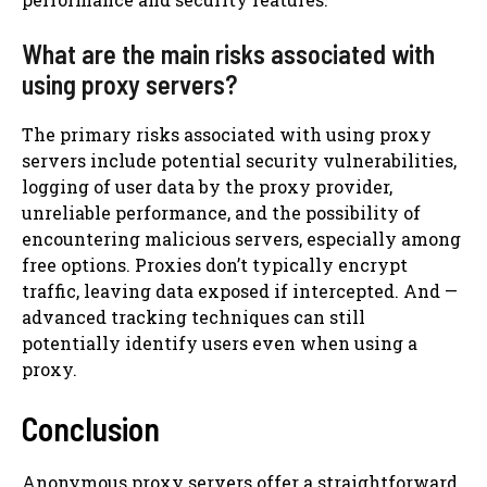
What are the main risks associated with
using proxy servers?
The primary risks associated with using proxy
servers include potential security vulnerabilities,
logging of user data by the proxy provider,
unreliable performance, and the possibility of
encountering malicious servers, especially among
free options. Proxies don’t typically encrypt
traffic, leaving data exposed if intercepted. And —
advanced tracking techniques can still
potentially identify users even when using a
proxy.
Conclusion
Anonymous proxy servers offer a straightforward