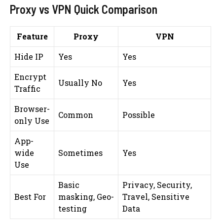
Proxy vs VPN Quick Comparison
Feature
Proxy
VPN
Hide IP
Yes
Yes
Encrypt
Usually No
Yes
Traffic
Browser-
Common
Possible
only Use
App-
wide
Sometimes
Yes
Use
Basic
Privacy, Security,
Best For
masking, Geo-
Travel, Sensitive
testing
Data