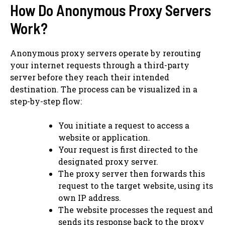
How Do Anonymous Proxy Servers
Work?
Anonymous proxy servers operate by rerouting
your internet requests through a third-party
server before they reach their intended
destination. The process can be visualized in a
step-by-step flow:
You initiate a request to access a
website or application.
Your request is first directed to the
designated proxy server.
The proxy server then forwards this
request to the target website, using its
own IP address.
The website processes the request and
sends its response back to the proxy