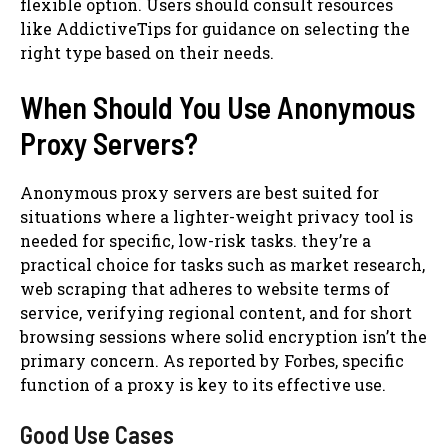
flexible option. Users should consult resources
like AddictiveTips for guidance on selecting the
right type based on their needs.
When Should You Use Anonymous
Proxy Servers?
Anonymous proxy servers are best suited for
situations where a lighter-weight privacy tool is
needed for specific, low-risk tasks. they’re a
practical choice for tasks such as market research,
web scraping that adheres to website terms of
service, verifying regional content, and for short
browsing sessions where solid encryption isn’t the
primary concern. As reported by Forbes, specific
function of a proxy is key to its effective use.
Good Use Cases