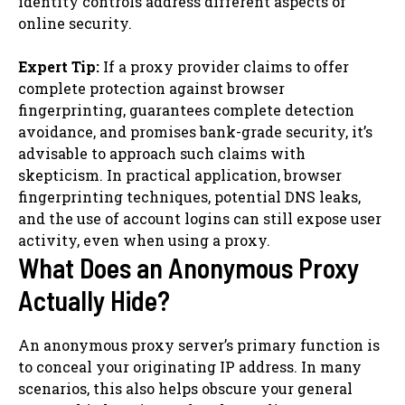
identity controls address different aspects of
online security.
Expert Tip:
If a proxy provider claims to offer
complete protection against browser
fingerprinting, guarantees complete detection
avoidance, and promises bank-grade security, it’s
advisable to approach such claims with
skepticism. In practical application, browser
fingerprinting techniques, potential DNS leaks,
and the use of account logins can still expose user
activity, even when using a proxy.
What Does an Anonymous Proxy
Actually Hide?
An anonymous proxy server’s primary function is
to conceal your originating IP address. In many
scenarios, this also helps obscure your general