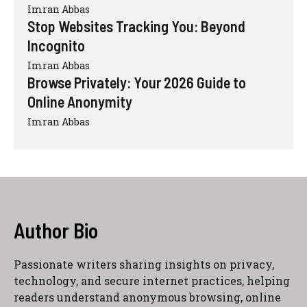
Imran Abbas
Stop Websites Tracking You: Beyond
Incognito
Imran Abbas
Browse Privately: Your 2026 Guide to
Online Anonymity
Imran Abbas
Author Bio
Passionate writers sharing insights on privacy,
technology, and secure internet practices, helping
readers understand anonymous browsing, online