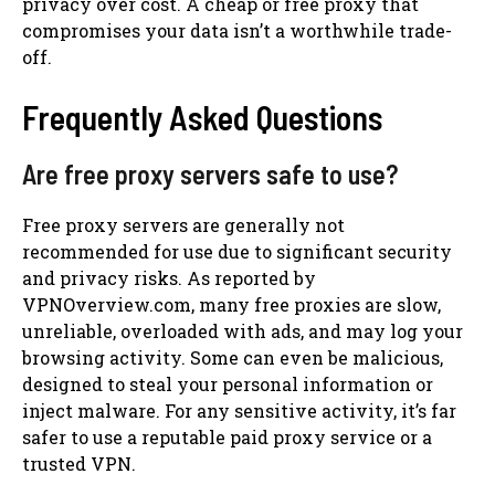
privacy over cost. A cheap or free proxy that
compromises your data isn’t a worthwhile trade-
off.
Frequently Asked Questions
Are free proxy servers safe to use?
Free proxy servers are generally not
recommended for use due to significant security
and privacy risks. As reported by
VPNOverview.com, many free proxies are slow,
unreliable, overloaded with ads, and may log your
browsing activity. Some can even be malicious,
designed to steal your personal information or
inject malware. For any sensitive activity, it’s far
safer to use a reputable paid proxy service or a
trusted VPN.