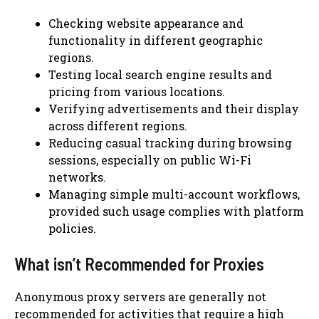
Checking website appearance and
functionality in different geographic
regions.
Testing local search engine results and
pricing from various locations.
Verifying advertisements and their display
across different regions.
Reducing casual tracking during browsing
sessions, especially on public Wi-Fi
networks.
Managing simple multi-account workflows,
provided such usage complies with platform
policies.
What isn’t Recommended for Proxies
Anonymous proxy servers are generally not
recommended for activities that require a high