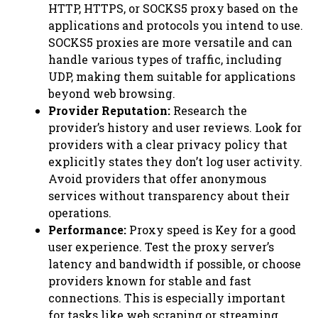
HTTP, HTTPS, or SOCKS5 proxy based on the
applications and protocols you intend to use.
SOCKS5 proxies are more versatile and can
handle various types of traffic, including
UDP, making them suitable for applications
beyond web browsing.
Provider Reputation:
Research the
provider’s history and user reviews. Look for
providers with a clear privacy policy that
explicitly states they don’t log user activity.
Avoid providers that offer anonymous
services without transparency about their
operations.
Performance:
Proxy speed is Key for a good
user experience. Test the proxy server’s
latency and bandwidth if possible, or choose
providers known for stable and fast
connections. This is especially important
for tasks like web scraping or streaming.