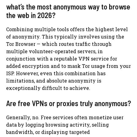
what’s the most anonymous way to browse
the web in 2026?
Combining multiple tools offers the highest level
of anonymity. This typically involves using the
Tor Browser — which routes traffic through
multiple volunteer-operated servers, in
conjunction with a reputable VPN service for
added encryption and to mask Tor usage from your
ISP. However, even this combination has
limitations, and absolute anonymity is
exceptionally difficult to achieve.
Are free VPNs or proxies truly anonymous?
Generally, no. Free services often monetize user
data by logging browsing activity, selling
bandwidth, or displaying targeted