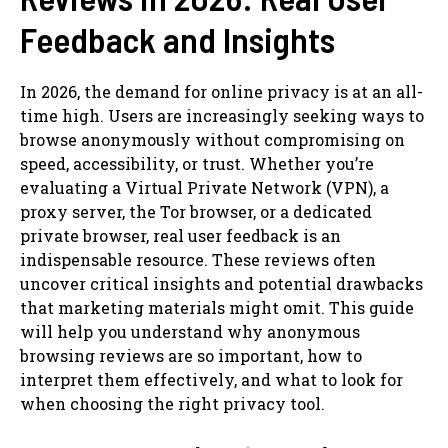
Feedback and Insights
In 2026, the demand for online privacy is at an all-
time high. Users are increasingly seeking ways to
browse anonymously without compromising on
speed, accessibility, or trust. Whether you’re
evaluating a Virtual Private Network (VPN), a
proxy server, the Tor browser, or a dedicated
private browser, real user feedback is an
indispensable resource. These reviews often
uncover critical insights and potential drawbacks
that marketing materials might omit. This guide
will help you understand why anonymous
browsing reviews are so important, how to
interpret them effectively, and what to look for
when choosing the right privacy tool.