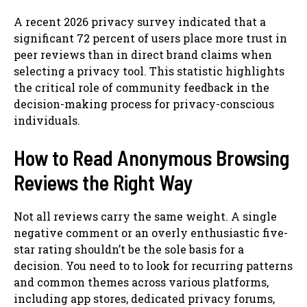
A recent 2026 privacy survey indicated that a
significant 72 percent of users place more trust in
peer reviews than in direct brand claims when
selecting a privacy tool. This statistic highlights
the critical role of community feedback in the
decision-making process for privacy-conscious
individuals.
How to Read Anonymous Browsing
Reviews the Right Way
Not all reviews carry the same weight. A single
negative comment or an overly enthusiastic five-
star rating shouldn’t be the sole basis for a
decision. You need to to look for recurring patterns
and common themes across various platforms,
including app stores, dedicated privacy forums,