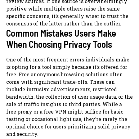
review sources. If one source is overwhelmingly
positive while multiple others raise the same
specific concerns, it’s generally wiser to trust the
consensus of the latter rather than the outlier.
Common Mistakes Users Make
When Choosing Privacy Tools
One of the most frequent errors individuals make
is opting for a tool simply because it’s offered for
free. Free anonymous browsing solutions often
come with significant trade-offs. These can
include intrusive advertisements, restricted
bandwidth, the collection of user usage data, or the
sale of traffic insights to third parties. While a
free proxy or a free VPN might suffice for basic
testing or occasional light use, they’re rarely the
optimal choice for users prioritizing solid privacy
and security.