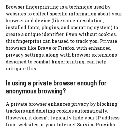
Browser fingerprinting is a technique used by
websites to collect specific information about your
browser and device (like screen resolution,
installed fonts, plugins, and operating system) to
create a unique identifier. Even without cookies,
this fingerprint can be used to track you. Private
browsers like Brave or Firefox with enhanced
privacy settings, along with browser extensions
designed to combat fingerprinting, can help
mitigate this.
Is using a private browser enough for
anonymous browsing?
A private browser enhances privacy by blocking
trackers and deleting cookies automatically.
However, it doesn’t typically hide your IP address
from websites or your Internet Service Provider