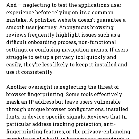
And — neglecting to test the application’s user
experience before relying on it’s a common
mistake. A polished website doesn’t guarantee a
smooth user journey. Anonymous browsing
reviews frequently highlight issues such as a
difficult onboarding process, non-functional
settings, or confusing navigation menus. If users
struggle to set up a privacy tool quickly and
easily, they’re less likely to keep it installed and
use it consistently.
Another oversight is neglecting the threat of
browser fingerprinting. Some tools effectively
mask an IP address but leave users vulnerable
through unique browser configurations, installed
fonts, or device-specific signals. Reviews that In
particular address tracking protection, anti-
fingerprinting features, or the privacy-enhancing
capabilities of a built-in browser are considerably