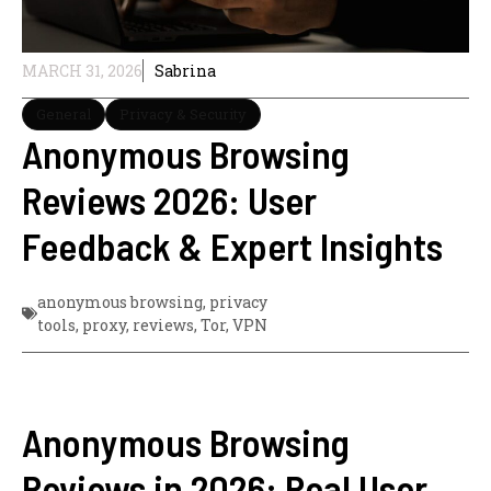
MARCH 31, 2026
Sabrina
General
Privacy & Security
Anonymous Browsing
Reviews 2026: User
Feedback & Expert Insights
anonymous browsing
,
privacy
tools
,
proxy
,
reviews
,
Tor
,
VPN
Anonymous Browsing
Reviews in 2026: Real User