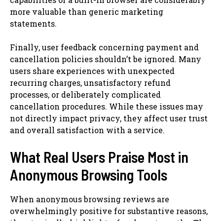
more valuable than generic marketing
statements.
Finally, user feedback concerning payment and
cancellation policies shouldn’t be ignored. Many
users share experiences with unexpected
recurring charges, unsatisfactory refund
processes, or deliberately complicated
cancellation procedures. While these issues may
not directly impact privacy, they affect user trust
and overall satisfaction with a service.
What Real Users Praise Most in
Anonymous Browsing Tools
When anonymous browsing reviews are
overwhelmingly positive for substantive reasons,