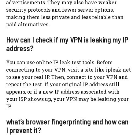
advertisements. They may also have weaker
security protocols and fewer server options,
making them less private and less reliable than
paid alternatives.
How can I check if my VPN is leaking my IP
address?
You can use online IP leak test tools. Before
connecting to your VPN, visit a site like ipleak.net
to see your real IP. Then, connect to your VPN and
repeat the test. If your original IP address still
appears, or if a new IP address associated with
your ISP shows up, your VPN may be leaking your
IP.
what’s browser fingerprinting and how can
I prevent it?