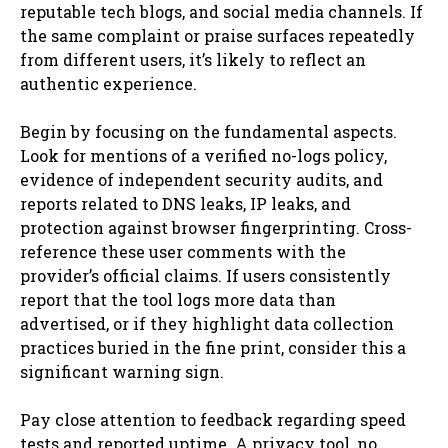
reputable tech blogs, and social media channels. If
the same complaint or praise surfaces repeatedly
from different users, it’s likely to reflect an
authentic experience.
Begin by focusing on the fundamental aspects.
Look for mentions of a verified no-logs policy,
evidence of independent security audits, and
reports related to DNS leaks, IP leaks, and
protection against browser fingerprinting. Cross-
reference these user comments with the
provider’s official claims. If users consistently
report that the tool logs more data than
advertised, or if they highlight data collection
practices buried in the fine print, consider this a
significant warning sign.
Pay close attention to feedback regarding speed
tests and reported uptime. A privacy tool, no