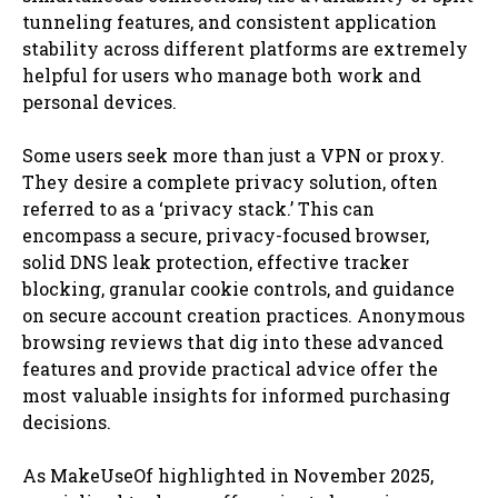
tunneling features, and consistent application
stability across different platforms are extremely
helpful for users who manage both work and
personal devices.
Some users seek more than just a VPN or proxy.
They desire a complete privacy solution, often
referred to as a ‘privacy stack.’ This can
encompass a secure, privacy-focused browser,
solid DNS leak protection, effective tracker
blocking, granular cookie controls, and guidance
on secure account creation practices. Anonymous
browsing reviews that dig into these advanced
features and provide practical advice offer the
most valuable insights for informed purchasing
decisions.
As MakeUseOf highlighted in November 2025,