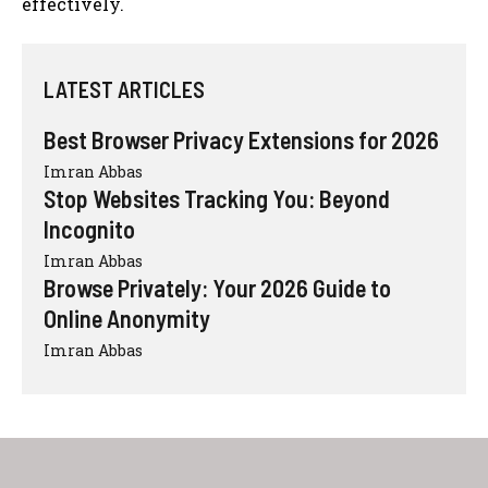
effectively.
LATEST ARTICLES
Best Browser Privacy Extensions for 2026
Imran Abbas
Stop Websites Tracking You: Beyond
Incognito
Imran Abbas
Browse Privately: Your 2026 Guide to
Online Anonymity
Imran Abbas