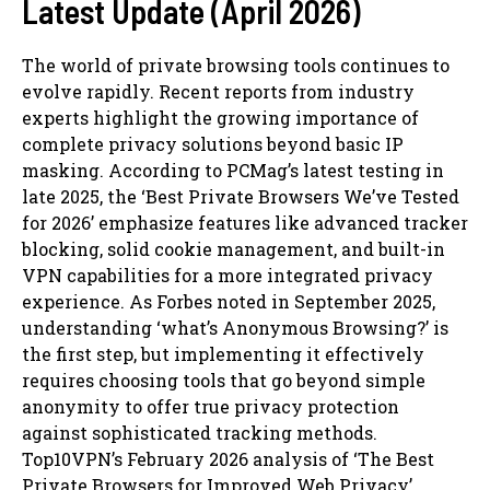
Latest Update (April 2026)
The world of private browsing tools continues to
evolve rapidly. Recent reports from industry
experts highlight the growing importance of
complete privacy solutions beyond basic IP
masking. According to PCMag’s latest testing in
late 2025, the ‘Best Private Browsers We’ve Tested
for 2026’ emphasize features like advanced tracker
blocking, solid cookie management, and built-in
VPN capabilities for a more integrated privacy
experience. As Forbes noted in September 2025,
understanding ‘what’s Anonymous Browsing?’ is
the first step, but implementing it effectively
requires choosing tools that go beyond simple
anonymity to offer true privacy protection
against sophisticated tracking methods.
Top10VPN’s February 2026 analysis of ‘The Best
Private Browsers for Improved Web Privacy’