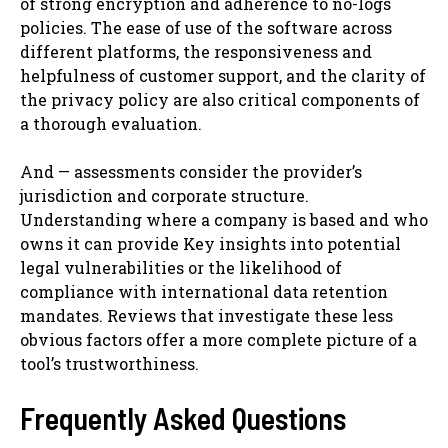
of strong encryption and adherence to no-logs
policies. The ease of use of the software across
different platforms, the responsiveness and
helpfulness of customer support, and the clarity of
the privacy policy are also critical components of
a thorough evaluation.
And — assessments consider the provider’s
jurisdiction and corporate structure.
Understanding where a company is based and who
owns it can provide Key insights into potential
legal vulnerabilities or the likelihood of
compliance with international data retention
mandates. Reviews that investigate these less
obvious factors offer a more complete picture of a
tool’s trustworthiness.
Frequently Asked Questions