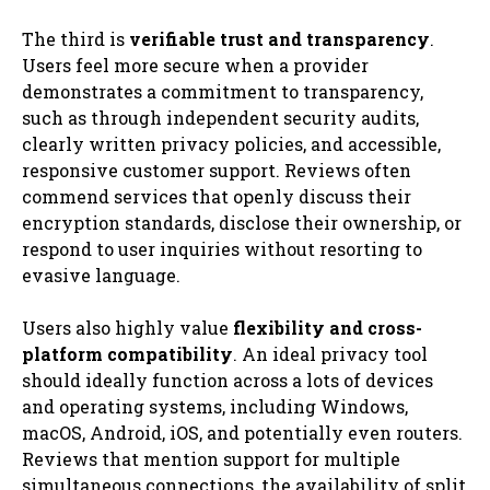
The third is
verifiable trust and transparency
.
Users feel more secure when a provider
demonstrates a commitment to transparency,
such as through independent security audits,
clearly written privacy policies, and accessible,
responsive customer support. Reviews often
commend services that openly discuss their
encryption standards, disclose their ownership, or
respond to user inquiries without resorting to
evasive language.
Users also highly value
flexibility and cross-
platform compatibility
. An ideal privacy tool
should ideally function across a lots of devices
and operating systems, including Windows,
macOS, Android, iOS, and potentially even routers.
Reviews that mention support for multiple
simultaneous connections, the availability of split