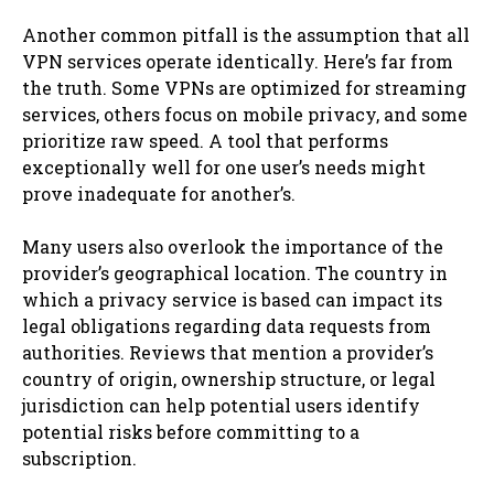
Another common pitfall is the assumption that all
VPN services operate identically. Here’s far from
the truth. Some VPNs are optimized for streaming
services, others focus on mobile privacy, and some
prioritize raw speed. A tool that performs
exceptionally well for one user’s needs might
prove inadequate for another’s.
Many users also overlook the importance of the
provider’s geographical location. The country in
which a privacy service is based can impact its
legal obligations regarding data requests from
authorities. Reviews that mention a provider’s
country of origin, ownership structure, or legal
jurisdiction can help potential users identify
potential risks before committing to a
subscription.