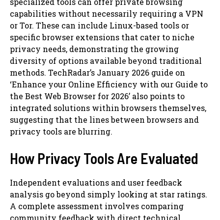
specialized tools can offer private browsing
capabilities without necessarily requiring a VPN
or Tor. These can include Linux-based tools or
specific browser extensions that cater to niche
privacy needs, demonstrating the growing
diversity of options available beyond traditional
methods. TechRadar’s January 2026 guide on
‘Enhance your Online Efficiency with our Guide to
the Best Web Browser for 2026’ also points to
integrated solutions within browsers themselves,
suggesting that the lines between browsers and
privacy tools are blurring.
How Privacy Tools Are Evaluated
Independent evaluations and user feedback
analysis go beyond simply looking at star ratings.
A complete assessment involves comparing
community feedback with direct technical