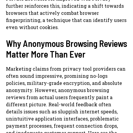
further reinforces this, indicating a shift towards
browsers that actively combat browser
fingerprinting, a technique that can identify users
even without cookies.
Why Anonymous Browsing Reviews
Matter More Than Ever
Marketing claims from privacy tool providers can
often sound impressive, promising no-logs
policies, military-grade encryption, and absolute
anonymity. However, anonymous browsing
reviews from actual users frequently paint a
different picture. Real-world feedback often
details issues such as sluggish internet speeds,
unintuitive application interfaces, problematic
payment processes, frequent connection drops,
and inadequate customer support. Here are the