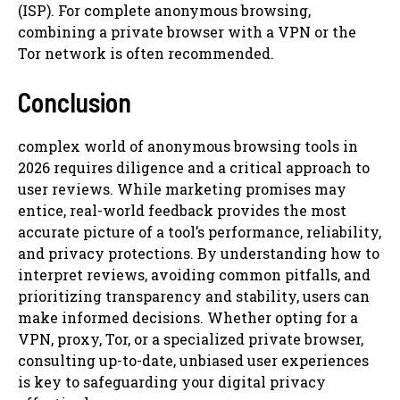
(ISP). For complete anonymous browsing,
combining a private browser with a VPN or the
Tor network is often recommended.
Conclusion
complex world of anonymous browsing tools in
2026 requires diligence and a critical approach to
user reviews. While marketing promises may
entice, real-world feedback provides the most
accurate picture of a tool’s performance, reliability,
and privacy protections. By understanding how to
interpret reviews, avoiding common pitfalls, and
prioritizing transparency and stability, users can
make informed decisions. Whether opting for a
VPN, proxy, Tor, or a specialized private browser,
consulting up-to-date, unbiased user experiences
is key to safeguarding your digital privacy