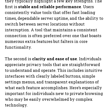
they typically highlight a few key strengths. The
first is
stable and reliable performance
. Users
consistently value tools that offer fast loading
times, dependable server uptime, and the ability to
switch between server locations without
interruption. A tool that maintains a consistent
connection is often preferred over one that boasts
numerous extra features but falters in core
functionality.
The second is
clarity and ease of use
. Individuals
appreciate privacy tools that are straightforward
to understand and operate. This includes intuitive
interfaces with clearly labeled buttons, simple
settings menus, and transparent explanations of
what each feature accomplishes. Here’s especially
important for individuals new to private browsing
who may be easily overwhelmed by complex
technology.