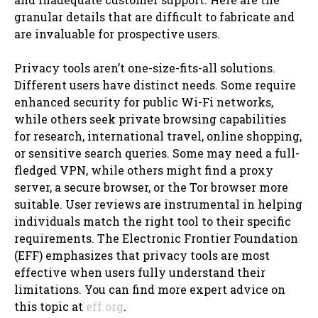
granular details that are difficult to fabricate and
are invaluable for prospective users.
Privacy tools aren’t one-size-fits-all solutions.
Different users have distinct needs. Some require
enhanced security for public Wi-Fi networks,
while others seek private browsing capabilities
for research, international travel, online shopping,
or sensitive search queries. Some may need a full-
fledged VPN, while others might find a proxy
server, a secure browser, or the Tor browser more
suitable. User reviews are instrumental in helping
individuals match the right tool to their specific
requirements. The Electronic Frontier Foundation
(EFF) emphasizes that privacy tools are most
effective when users fully understand their
limitations. You can find more expert advice on
this topic at
eff.org
.