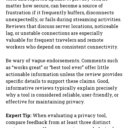
matter how secure, can become a source of
frustration if it frequently buffers, disconnects
unexpectedly, or fails during streaming activities.
Reviews that discuss server locations, noticeable
lag, or unstable connections are especially
valuable for frequent travelers and remote
workers who depend on consistent connectivity.
Be wary of vague endorsements. Comments such
as “works great” or “best tool ever” offer little
actionable information unless the review provides
specific details to support these claims. Good,
informative reviews typically explain precisely
why a tool is considered reliable, user-friendly, or
effective for maintaining privacy.
Expert Tip:
When evaluating a privacy tool,
compare feedback from at least three distinct