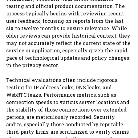
testing and official product documentation. The
process typically begins with reviewing recent
user feedback, focusing on reports from the last
six to twelve months to ensure relevance. While
older reviews can provide historical context, they
may not accurately reflect the current state of the
service or application, especially given the rapid
pace of technological updates and policy changes
in the privacy sector.
Technical evaluations often include rigorous
testing for IP address leaks, DNS leaks, and
WebRTC leaks. Performance metrics, such as
connection speeds to various server locations and
the stability of those connections over extended
periods, are meticulously recorded. Security
audits, especially those conducted by reputable
third-party firms, are scrutinized to verify claims