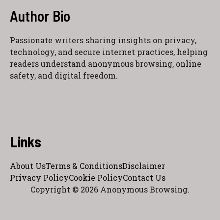
Author Bio
Passionate writers sharing insights on privacy,
technology, and secure internet practices, helping
readers understand anonymous browsing, online
safety, and digital freedom.
Links
About Us
Terms & Conditions
Disclaimer
Privacy Policy
Cookie Policy
Contact Us
Copyright © 2026 Anonymous Browsing.