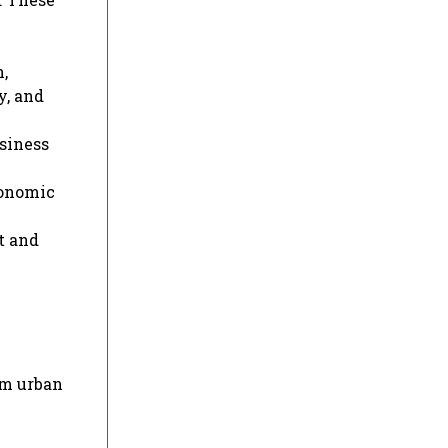
,
y, and
siness
conomic
t and
om urban