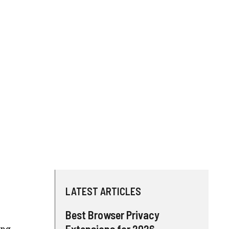
LATEST ARTICLES
Best Browser Privacy
Extensions for 2026
ing