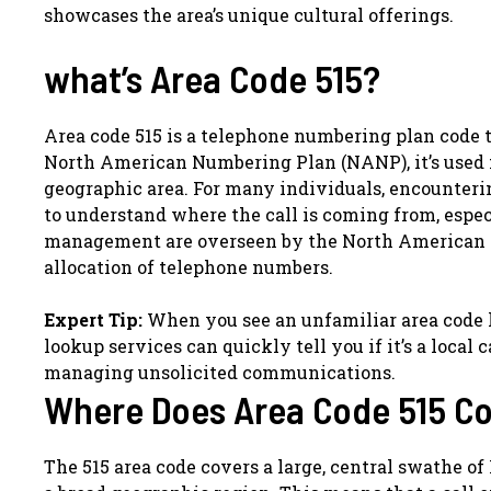
showcases the area’s unique cultural offerings.
what’s Area Code 515?
Area code 515 is a telephone numbering plan code th
North American Numbering Plan (NANP), it’s used f
geographic area. For many individuals, encounteri
to understand where the call is coming from, espec
management are overseen by the North American N
allocation of telephone numbers.
Expert Tip:
When you see an unfamiliar area code li
lookup services can quickly tell you if it’s a local c
managing unsolicited communications.
Where Does Area Code 515 C
The 515 area code covers a large, central swathe of