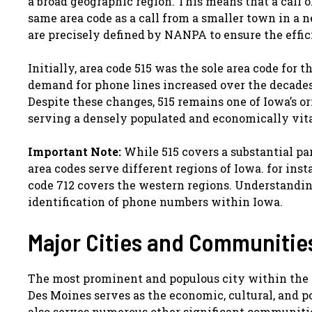
a broad geographic region. This means that a call o
same area code as a call from a smaller town in a 
are precisely defined by NANPA to ensure the effic
Initially, area code 515 was the sole area code for 
demand for phone lines increased over the decades,
Despite these changes, 515 remains one of Iowa’s o
serving a densely populated and economically vital
Important Note:
While 515 covers a substantial par
area codes serve different regions of Iowa. for inst
code 712 covers the western regions. Understandin
identification of phone numbers within Iowa.
Major Cities and Communities
The most prominent and populous city within the 51
Des Moines serves as the economic, cultural, and p
also serves numerous other significant communities