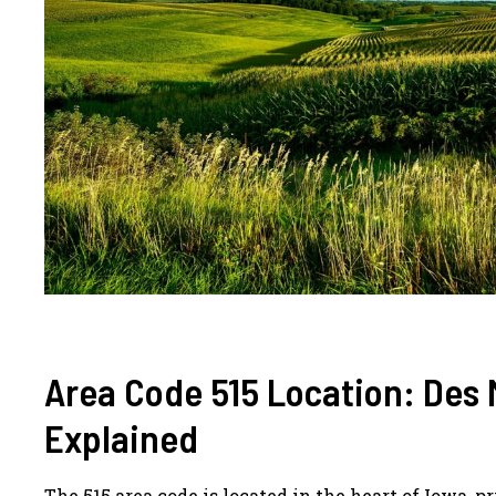
Area Code 515 Location: Des 
Explained
The 515 area code is located in the heart of Iowa, p