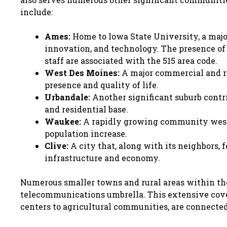
include:
Ames:
Home to Iowa State University, a major
innovation, and technology. The presence of 
staff are associated with the 515 area code.
West Des Moines:
A major commercial and re
presence and quality of life.
Urbandale:
Another significant suburb contr
and residential base.
Waukee:
A rapidly growing community west 
population increase.
Clive:
A city that, along with its neighbors, 
infrastructure and economy.
Numerous smaller towns and rural areas within the 
telecommunications umbrella. This extensive cover
centers to agricultural communities, are connected