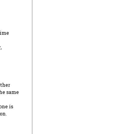
time
,
other
 the same
one is
on.