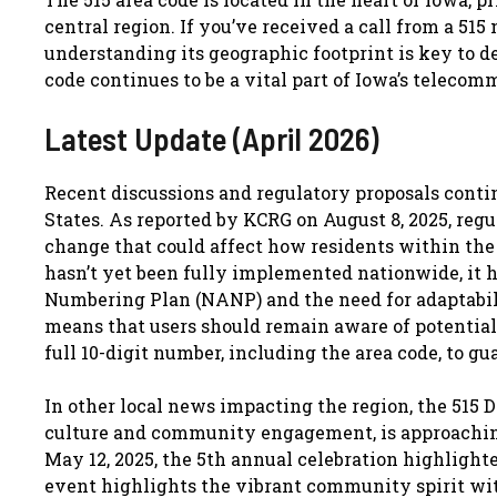
central region. If you’ve received a call from a 515
understanding its geographic footprint is key to dec
code continues to be a vital part of Iowa’s telecom
Latest Update (April 2026)
Recent discussions and regulatory proposals contin
States. As reported by KCRG on August 8, 2025, regu
change that could affect how residents within the 5
hasn’t yet been fully implemented nationwide, it 
Numbering Plan (NANP) and the need for adaptabil
means that users should remain aware of potential 
full 10-digit number, including the area code, to g
In other local news impacting the region, the 515 D
culture and community engagement, is approaching 
May 12, 2025, the 5th annual celebration highlighte
event highlights the vibrant community spirit with