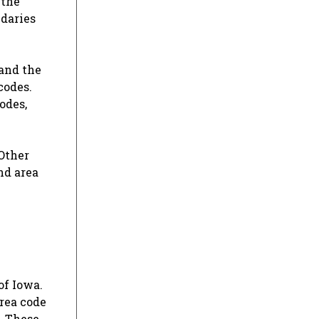
 the
ndaries
 and the
codes.
odes,
 Other
and area
of Iowa.
area code
. These