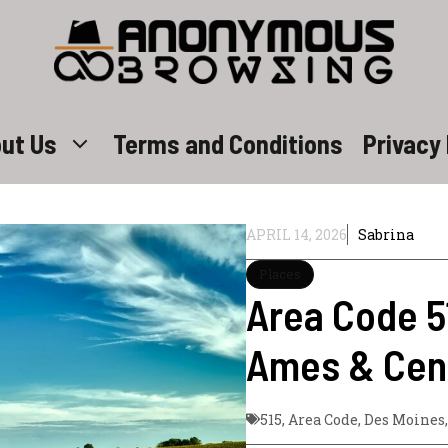
ut Us
Terms and Conditions
Privacy 
APRIL 14, 2026
Sabrina
Places
Area Code 5
Ames & Cent
515
,
Area Code
,
Des Moines