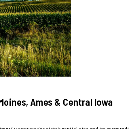
Moines, Ames & Central Iowa
rimarily serving the state’s capital city and its surround