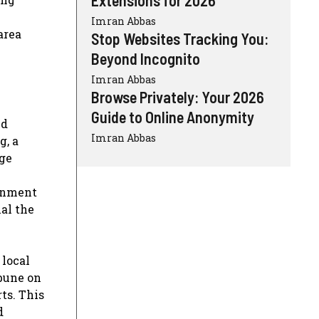
Imran Abbas
area
Stop Websites Tracking You:
Beyond Incognito
Imran Abbas
Browse Privately: Your 2026
Guide to Online Anonymity
ed
Imran Abbas
g, a
nge
ronment
al the
 local
bune on
ts. This
d