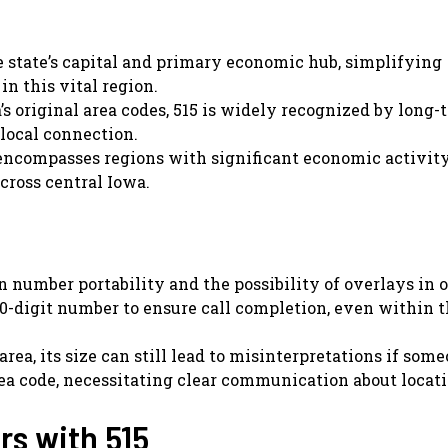
e state’s capital and primary economic hub, simplifying
n this vital region.
’s original area codes, 515 is widely recognized by long-
 local connection.
encompasses regions with significant economic activity
cross central Iowa.
 number portability and the possibility of overlays in 
ll 10-digit number to ensure call completion, even within
rea, its size can still lead to misinterpretations if some
ea code, necessitating clear communication about locati
s with 515