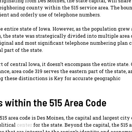
riginating from Des Moines, the state capital, will share
neighboring county within the 515 service area. The bou
ient and orderly use of telephone numbers.
the entire state of Iowa. However, as the population grew
 the state was strategically divided into multiple area 
riginal and most significant telephone numbering plan c
 part of the state.
t of central Iowa, it doesn’t encompass the entire state.
ance, area code 319 serves the eastern part of the state, 
g these distinctions is Key for accurate geographic
 within the 515 Area Code
5 area code is Des Moines, the capital and largest city 
olitical
center
for the state. Beyond the capital, the 515 
 that are integral to the region’s identity and economy