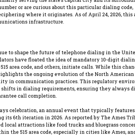
 number or are curious about this particular dialing code,
iphering where it originates. As of April 24, 2026, this 
munications infrastructure.
ue to shape the future of telephone dialing in the Unit
lators have floated the idea of mandatory 10-digit dialin
15 area code, and others, initiate calls. While this cha
highlights the ongoing evolution of the North American
ity in communication practices. This regulatory envi
shifts in dialing requirements, ensuring they always di
uarantee call completion.
ays celebration, an annual event that typically features
its 6th iteration in 2026. As reported by The Ames Tri
d local attractions like food trucks and bluegrass concer
in the 515 area code, especially in cities like Ames, an