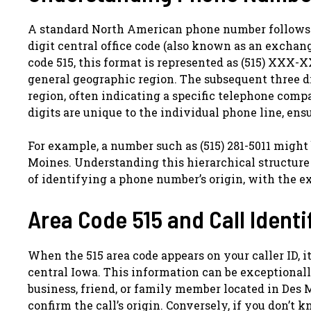
A standard North American phone number follows a s
digit central office code (also known as an exchang
code 515, this format is represented as (515) XXX-XX
general geographic region. The subsequent three di
region, often indicating a specific telephone compan
digits are unique to the individual phone line, ens
For example, a number such as (515) 281-5011 might
Moines. Understanding this hierarchical structure h
of identifying a phone number’s origin, with the e
Area Code 515 and Call Identi
When the 515 area code appears on your caller ID, it
central Iowa. This information can be exceptionally
business, friend, or family member located in Des M
confirm the call’s origin. Conversely, if you don’t 