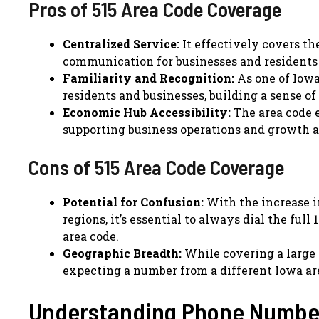
Pros of 515 Area Code Coverage
Centralized Service:
It effectively covers th
communication for businesses and residents i
Familiarity and Recognition:
As one of Iowa
residents and businesses, building a sense of
Economic Hub Accessibility:
The area code 
supporting business operations and growth a
Cons of 515 Area Code Coverage
Potential for Confusion:
With the increase in
regions, it’s essential to always dial the fu
area code.
Geographic Breadth:
While covering a large a
expecting a number from a different Iowa ar
Understanding Phone Number