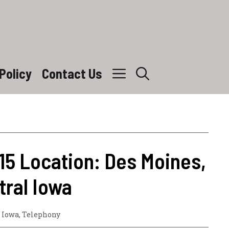
Policy
Contact Us
15 Location: Des Moines,
ral Iowa
,
Iowa
,
Telephony