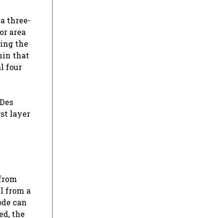
a three-
or area
ting the
hin that
l four
 Des
st layer
 from
ll from a
ode can
ed, the