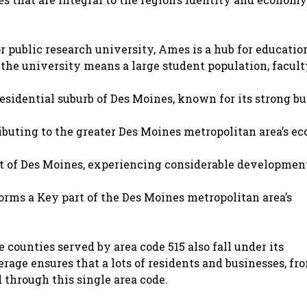
 public research university, Ames is a hub for education
the university means a large student population, facult
sidential suburb of Des Moines, known for its strong bu
ibuting to the greater Des Moines metropolitan area’s e
of Des Moines, experiencing considerable developmen
forms a Key part of the Des Moines metropolitan area’s
counties served by area code 515 also fall under its
age ensures that a lots of residents and businesses, fr
 through this single area code.