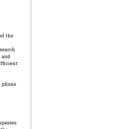
of the
 search
t and
fficient
e phone
ompasses