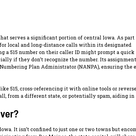
at serves a significant portion of central Iowa. As part 
or local and long-distance calls within its designated
ng a 515 number on their caller ID might prompt a quick
ially if they don’t recognize the number. Its assignmen
umbering Plan Administrator (NANPA), ensuring the e
ke 515, cross-referencing it with online tools or revers
all, from a different state, or potentially spam, aiding in
over?
 Iowa. It isn’t confined to just one or two towns but enc