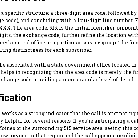
pecific structure: a three-digit area code, followed by 
e code), and concluding with a four-digit line number. F
XX. The area code, 515, is the initial identifier, pinpoin
gits, the exchange code, further refine the location wit
y’s central office or a particular service group. The fina
uring distinctness for each subscriber.
 be associated with a state government office located in
elps in recognizing that the area code is merely the fir
xchange code providing a more granular level of detail.
fication
 works as a strong indicator that the call is originating
 helpful for several reasons. If you’re anticipating a ca
oines or the surrounding 515 service area, seeing this c
know anyone in that region and the call appears unsolicit