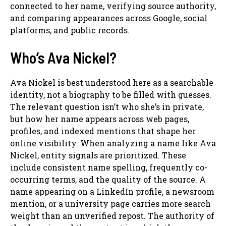
connected to her name, verifying source authority,
and comparing appearances across Google, social
platforms, and public records.
Who’s Ava Nickel?
Ava Nickel is best understood here as a searchable
identity, not a biography to be filled with guesses.
The relevant question isn’t who she’s in private,
but how her name appears across web pages,
profiles, and indexed mentions that shape her
online visibility. When analyzing a name like Ava
Nickel, entity signals are prioritized. These
include consistent name spelling, frequently co-
occurring terms, and the quality of the source. A
name appearing on a LinkedIn profile, a newsroom
mention, or a university page carries more search
weight than an unverified repost. The authority of