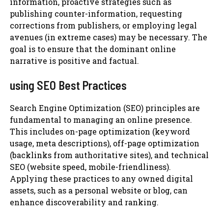
information, proactive strategies such as
publishing counter-information, requesting
corrections from publishers, or employing legal
avenues (in extreme cases) may be necessary. The
goal is to ensure that the dominant online
narrative is positive and factual.
using SEO Best Practices
Search Engine Optimization (SEO) principles are
fundamental to managing an online presence.
This includes on-page optimization (keyword
usage, meta descriptions), off-page optimization
(backlinks from authoritative sites), and technical
SEO (website speed, mobile-friendliness).
Applying these practices to any owned digital
assets, such as a personal website or blog, can
enhance discoverability and ranking.