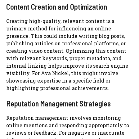
Content Creation and Optimization
Creating high-quality, relevant content is a
primary method for influencing an online
presence. This could include writing blog posts,
publishing articles on professional platforms, or
creating video content. Optimizing this content
with relevant keywords, proper metadata, and
internal linking helps improve its search engine
visibility. For Ava Nickel, this might involve
showcasing expertise in a specific field or
highlighting professional achievements.
Reputation Management Strategies
Reputation management involves monitoring
online mentions and responding appropriately to
reviews or feedback. For negative or inaccurate