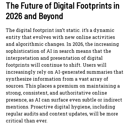
The Future of Digital Footprints in
2026 and Beyond
The digital footprint isn’t static. it’s a dynamic
entity that evolves with new online activities
and algorithmic changes. In 2026, the increasing
sophistication of AI in search means that the
interpretation and presentation of digital
footprints will continue to shift. Users will
increasingly rely on AI-generated summaries that
synthesize information from a vast array of
sources. This places a premium on maintaining a
strong, consistent, and authoritative online
presence, as AI can surface even subtle or indirect
mentions. Proactive digital hygiene, including
regular audits and content updates, will be more
critical than ever.