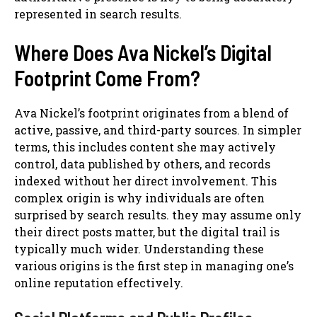
represented in search results.
Where Does Ava Nickel’s Digital
Footprint Come From?
Ava Nickel’s footprint originates from a blend of
active, passive, and third-party sources. In simpler
terms, this includes content she may actively
control, data published by others, and records
indexed without her direct involvement. This
complex origin is why individuals are often
surprised by search results. they may assume only
their direct posts matter, but the digital trail is
typically much wider. Understanding these
various origins is the first step in managing one’s
online reputation effectively.