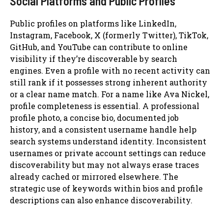
Social Platforms and Public Profiles
Public profiles on platforms like LinkedIn,
Instagram, Facebook, X (formerly Twitter), TikTok,
GitHub, and YouTube can contribute to online
visibility if they’re discoverable by search
engines. Even a profile with no recent activity can
still rank if it possesses strong inherent authority
or a clear name match. For a name like Ava Nickel,
profile completeness is essential. A professional
profile photo, a concise bio, documented job
history, and a consistent username handle help
search systems understand identity. Inconsistent
usernames or private account settings can reduce
discoverability but may not always erase traces
already cached or mirrored elsewhere. The
strategic use of keywords within bios and profile
descriptions can also enhance discoverability.