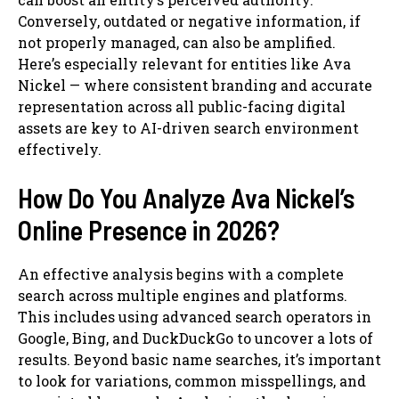
Conversely, outdated or negative information, if
not properly managed, can also be amplified.
Here’s especially relevant for entities like Ava
Nickel — where consistent branding and accurate
representation across all public-facing digital
assets are key to AI-driven search environment
effectively.
How Do You Analyze Ava Nickel’s
Online Presence in 2026?
An effective analysis begins with a complete
search across multiple engines and platforms.
This includes using advanced search operators in
Google, Bing, and DuckDuckGo to uncover a lots of
results. Beyond basic name searches, it’s important
to look for variations, common misspellings, and