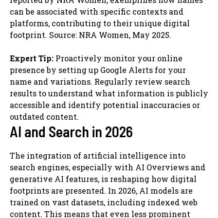
can be associated with specific contexts and
platforms, contributing to their unique digital
footprint. Source: NRA Women, May 2025.
Expert Tip:
Proactively monitor your online
presence by setting up Google Alerts for your
name and variations. Regularly review search
results to understand what information is publicly
accessible and identify potential inaccuracies or
outdated content.
AI and Search in 2026
The integration of artificial intelligence into
search engines, especially with AI Overviews and
generative AI features, is reshaping how digital
footprints are presented. In 2026, AI models are
trained on vast datasets, including indexed web
content. This means that even less prominent