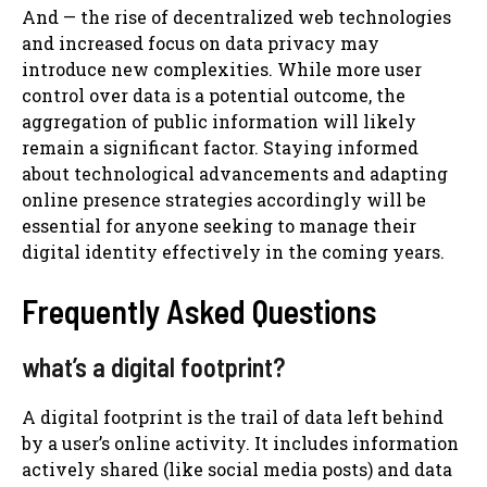
And — the rise of decentralized web technologies
and increased focus on data privacy may
introduce new complexities. While more user
control over data is a potential outcome, the
aggregation of public information will likely
remain a significant factor. Staying informed
about technological advancements and adapting
online presence strategies accordingly will be
essential for anyone seeking to manage their
digital identity effectively in the coming years.
Frequently Asked Questions
what’s a digital footprint?
A digital footprint is the trail of data left behind
by a user’s online activity. It includes information
actively shared (like social media posts) and data