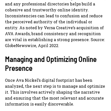
and any professional directories helps build a
cohesive and trustworthy online identity.
Inconsistencies can lead to confusion and reduce
the perceived authority of the individual or
entity. As noted by Versa Creative’s acquisition of
AVA Awards, brand consistency and recognition
are vital in establishing a strong presence. Source:
GlobeNewswire, April 2022.
Managing and Optimizing Online
Presence
Once Ava Nickel’s digital footprint has been
analyzed, the next step is to manage and optimize
it. This involves actively shaping the narrative
and ensuring that the most relevant and accurate
information is easily discoverable.