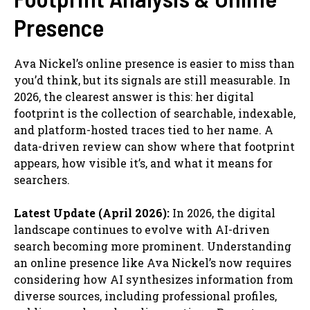
Presence
Ava Nickel’s online presence is easier to miss than
you’d think, but its signals are still measurable. In
2026, the clearest answer is this: her digital
footprint is the collection of searchable, indexable,
and platform-hosted traces tied to her name. A
data-driven review can show where that footprint
appears, how visible it’s, and what it means for
searchers.
Latest Update (April 2026):
In 2026, the digital
landscape continues to evolve with AI-driven
search becoming more prominent. Understanding
an online presence like Ava Nickel’s now requires
considering how AI synthesizes information from
diverse sources, including professional profiles,