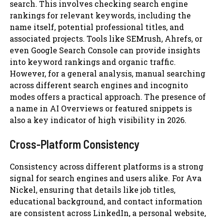
search. This involves checking search engine
rankings for relevant keywords, including the
name itself, potential professional titles, and
associated projects. Tools like SEMrush, Ahrefs, or
even Google Search Console can provide insights
into keyword rankings and organic traffic.
However, for a general analysis, manual searching
across different search engines and incognito
modes offers a practical approach. The presence of
a name in AI Overviews or featured snippets is
also a key indicator of high visibility in 2026.
Cross-Platform Consistency
Consistency across different platforms is a strong
signal for search engines and users alike. For Ava
Nickel, ensuring that details like job titles,
educational background, and contact information
are consistent across LinkedIn, a personal website,