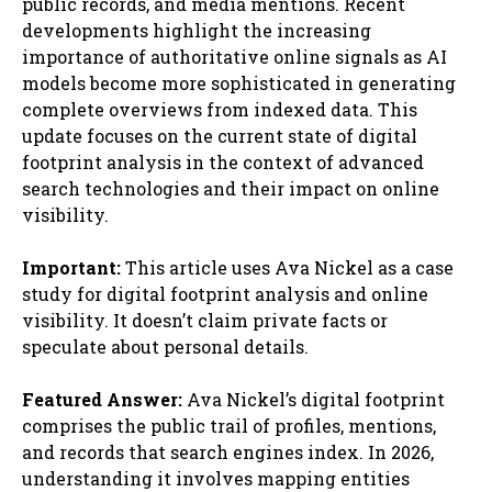
public records, and media mentions. Recent
developments highlight the increasing
importance of authoritative online signals as AI
models become more sophisticated in generating
complete overviews from indexed data. This
update focuses on the current state of digital
footprint analysis in the context of advanced
search technologies and their impact on online
visibility.
Important:
This article uses Ava Nickel as a case
study for digital footprint analysis and online
visibility. It doesn’t claim private facts or
speculate about personal details.
Featured Answer:
Ava Nickel’s digital footprint
comprises the public trail of profiles, mentions,
and records that search engines index. In 2026,
understanding it involves mapping entities