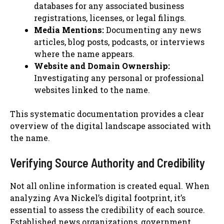
databases for any associated business
registrations, licenses, or legal filings.
Media Mentions:
Documenting any news
articles, blog posts, podcasts, or interviews
where the name appears.
Website and Domain Ownership:
Investigating any personal or professional
websites linked to the name.
This systematic documentation provides a clear
overview of the digital landscape associated with
the name.
Verifying Source Authority and Credibility
Not all online information is created equal. When
analyzing Ava Nickel’s digital footprint, it’s
essential to assess the credibility of each source.
Established news organizations, government