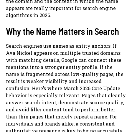
the domain and the context in which the name
appears are really important for search engine
algorithms in 2026.
Why the Name Matters in Search
Search engines use names as entity anchors. If
Ava Nickel appears on multiple trusted domains
with matching details, Google can connect these
mentions into a stronger entity profile. If the
name is fragmented across low-quality pages, the
result is weaker visibility and increased
confusion. Here’s where March 2026 Core Update
behavior is especially relevant. Pages that cleanly
answer search intent, demonstrate source quality,
and avoid filler content tend to perform better
than thin pages that merely repeat a name. For
individuals and brands alike, a consistent and
authoritative presence is key to being accurately