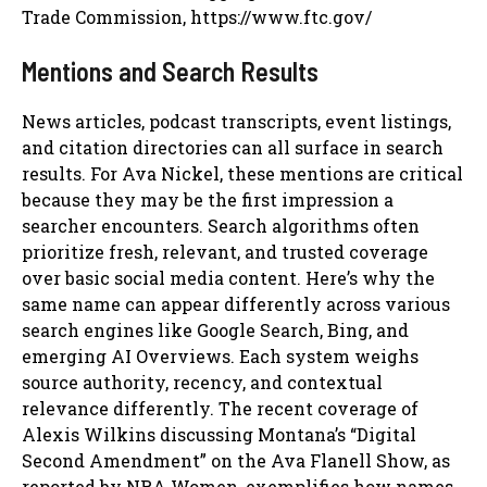
Trade Commission, https://www.ftc.gov/
Mentions and Search Results
News articles, podcast transcripts, event listings,
and citation directories can all surface in search
results. For Ava Nickel, these mentions are critical
because they may be the first impression a
searcher encounters. Search algorithms often
prioritize fresh, relevant, and trusted coverage
over basic social media content. Here’s why the
same name can appear differently across various
search engines like Google Search, Bing, and
emerging AI Overviews. Each system weighs
source authority, recency, and contextual
relevance differently. The recent coverage of
Alexis Wilkins discussing Montana’s “Digital
Second Amendment” on the Ava Flanell Show, as
reported by NRA Women, exemplifies how names