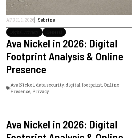
APRIL 1, 2026
Sabrina
Digital Privacy
General
Ava Nickel in 2026: Digital
Footprint Analysis & Online
Presence
Ava Nickel
,
data security
,
digital footprint
,
Online
Presence
,
Privacy
Ava Nickel in 2026: Digital
Footprint Analysis & Online