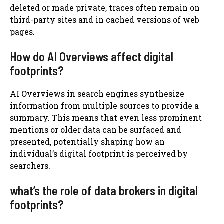
deleted or made private, traces often remain on
third-party sites and in cached versions of web
pages.
How do AI Overviews affect digital
footprints?
AI Overviews in search engines synthesize
information from multiple sources to provide a
summary. This means that even less prominent
mentions or older data can be surfaced and
presented, potentially shaping how an
individual’s digital footprint is perceived by
searchers.
what’s the role of data brokers in digital
footprints?