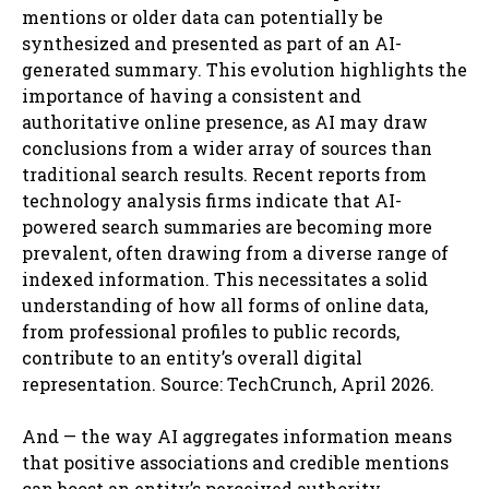
mentions or older data can potentially be
synthesized and presented as part of an AI-
generated summary. This evolution highlights the
importance of having a consistent and
authoritative online presence, as AI may draw
conclusions from a wider array of sources than
traditional search results. Recent reports from
technology analysis firms indicate that AI-
powered search summaries are becoming more
prevalent, often drawing from a diverse range of
indexed information. This necessitates a solid
understanding of how all forms of online data,
from professional profiles to public records,
contribute to an entity’s overall digital
representation. Source: TechCrunch, April 2026.
And — the way AI aggregates information means
that positive associations and credible mentions
can boost an entity’s perceived authority.