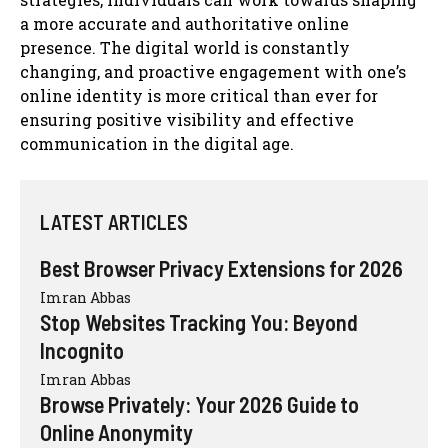
a more accurate and authoritative online
presence. The digital world is constantly
changing, and proactive engagement with one’s
online identity is more critical than ever for
ensuring positive visibility and effective
communication in the digital age.
LATEST ARTICLES
Best Browser Privacy Extensions for 2026
Imran Abbas
Stop Websites Tracking You: Beyond
Incognito
Imran Abbas
Browse Privately: Your 2026 Guide to
Online Anonymity