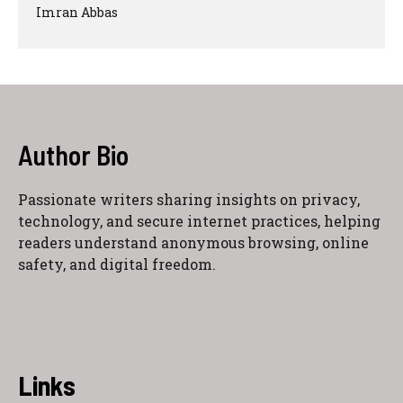
Imran Abbas
Author Bio
Passionate writers sharing insights on privacy,
technology, and secure internet practices, helping
readers understand anonymous browsing, online
safety, and digital freedom.
Links