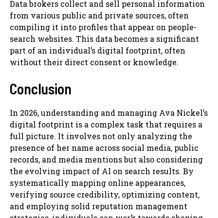
Data brokers collect and sell personal information
from various public and private sources, often
compiling it into profiles that appear on people-
search websites. This data becomes a significant
part of an individual’s digital footprint, often
without their direct consent or knowledge.
Conclusion
In 2026, understanding and managing Ava Nickel’s
digital footprint is a complex task that requires a
full picture. It involves not only analyzing the
presence of her name across social media, public
records, and media mentions but also considering
the evolving impact of AI on search results. By
systematically mapping online appearances,
verifying source credibility, optimizing content,
and employing solid reputation management
strategies, individuals can work towards shaping