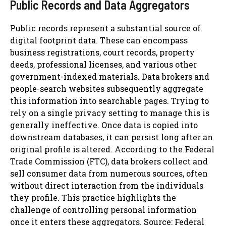
Public Records and Data Aggregators
Public records represent a substantial source of
digital footprint data. These can encompass
business registrations, court records, property
deeds, professional licenses, and various other
government-indexed materials. Data brokers and
people-search websites subsequently aggregate
this information into searchable pages. Trying to
rely on a single privacy setting to manage this is
generally ineffective. Once data is copied into
downstream databases, it can persist long after an
original profile is altered. According to the Federal
Trade Commission (FTC), data brokers collect and
sell consumer data from numerous sources, often
without direct interaction from the individuals
they profile. This practice highlights the
challenge of controlling personal information
once it enters these aggregators. Source: Federal