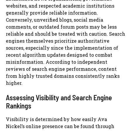
websites, and respected academic institutions
generally provide reliable information.
Conversely, unverified blogs, social media
comments, or outdated forum posts may be less
reliable and should be treated with caution. Search
engines themselves prioritize authoritative
sources, especially since the implementation of
recent algorithm updates designed to combat
misinformation. According to independent
reviews of search engine performance, content
from highly trusted domains consistently ranks
higher.
Assessing Visibility and Search Engine
Rankings
Visibility is determined by how easily Ava
Nickel’s online presence can be found through