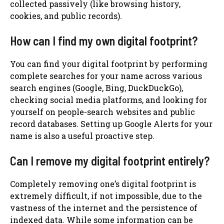
collected passively (like browsing history,
cookies, and public records).
How can I find my own digital footprint?
You can find your digital footprint by performing
complete searches for your name across various
search engines (Google, Bing, DuckDuckGo),
checking social media platforms, and looking for
yourself on people-search websites and public
record databases. Setting up Google Alerts for your
name is also a useful proactive step.
Can I remove my digital footprint entirely?
Completely removing one’s digital footprint is
extremely difficult, if not impossible, due to the
vastness of the internet and the persistence of
indexed data. While some information can be