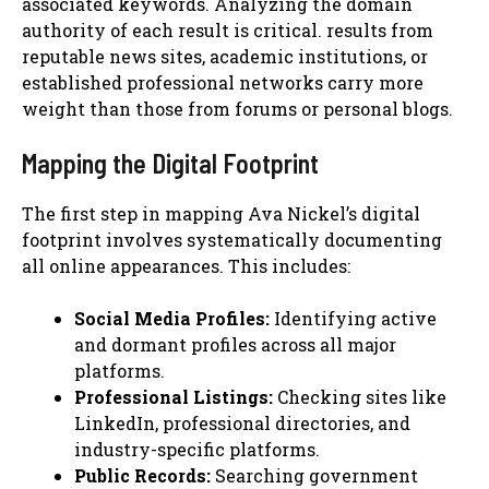
associated keywords. Analyzing the domain
authority of each result is critical. results from
reputable news sites, academic institutions, or
established professional networks carry more
weight than those from forums or personal blogs.
Mapping the Digital Footprint
The first step in mapping Ava Nickel’s digital
footprint involves systematically documenting
all online appearances. This includes:
Social Media Profiles:
Identifying active
and dormant profiles across all major
platforms.
Professional Listings:
Checking sites like
LinkedIn, professional directories, and
industry-specific platforms.
Public Records:
Searching government