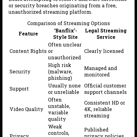
or security breaches originating from a free,
unauthorized streaming platform.
Comparison of Streaming Options
‘Banflix’-
Legal Streaming
Feature
Style Site
Service
Often unclear
Content Rights
or
Clearly licensed
unauthorized
High risk
Managed and
Security
(malware,
monitored
phishing)
Usually none
Official customer
Support
or unreliable
support channels
Often
Consistent HD or
unstable,
Video Quality
4K, reliable
variable
streaming
quality
Weak
Published
controls,
Privacy
privacy policies,