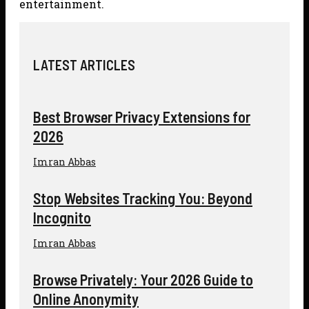
entertainment.
LATEST ARTICLES
Best Browser Privacy Extensions for
2026
Imran Abbas
Stop Websites Tracking You: Beyond
Incognito
Imran Abbas
Browse Privately: Your 2026 Guide to
Online Anonymity