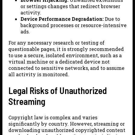
or settings changes that redirect browser
activity.
Device Performance Degradation:
Due to
background processes or resource-intensive
ads.
For any necessary research or testing of
questionable pages, it is strongly recommended
to use a secure, isolated environment, such as a
virtual machine or a dedicated device not
connected to sensitive networks, and to assume
all activity is monitored.
Legal Risks of Unauthorized
Streaming
Copyright law is complex and varies
significantly by country. However, streaming or
downloading unauthorized copyrighted content