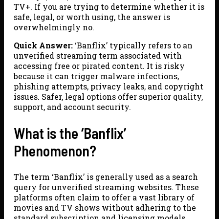
TV+. If you are trying to determine whether it is
safe, legal, or worth using, the answer is
overwhelmingly no.
Quick Answer:
‘Banflix’ typically refers to an
unverified streaming term associated with
accessing free or pirated content. It is risky
because it can trigger malware infections,
phishing attempts, privacy leaks, and copyright
issues. Safer, legal options offer superior quality,
support, and account security.
What is the ‘Banflix’
Phenomenon?
The term ‘Banflix’ is generally used as a search
query for unverified streaming websites. These
platforms often claim to offer a vast library of
movies and TV shows without adhering to the
standard subscription and licensing models