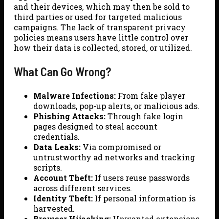
and their devices, which may then be sold to
third parties or used for targeted malicious
campaigns. The lack of transparent privacy
policies means users have little control over
how their data is collected, stored, or utilized.
What Can Go Wrong?
Malware Infections:
From fake player
downloads, pop-up alerts, or malicious ads.
Phishing Attacks:
Through fake login
pages designed to steal account
credentials.
Data Leaks:
Via compromised or
untrustworthy ad networks and tracking
scripts.
Account Theft:
If users reuse passwords
across different services.
Identity Theft:
If personal information is
harvested.
Browser Hijacking:
Unwanted extensions