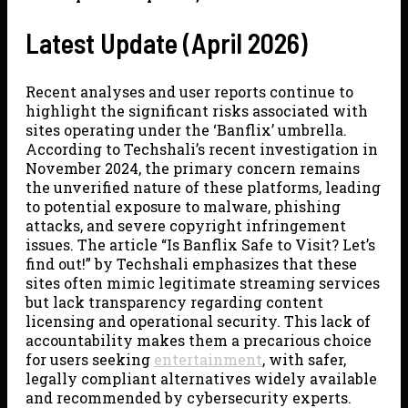
Latest Update (April 2026)
Recent analyses and user reports continue to
highlight the significant risks associated with
sites operating under the ‘Banflix’ umbrella.
According to Techshali’s recent investigation in
November 2024, the primary concern remains
the unverified nature of these platforms, leading
to potential exposure to malware, phishing
attacks, and severe copyright infringement
issues. The article “Is Banflix Safe to Visit? Let’s
find out!” by Techshali emphasizes that these
sites often mimic legitimate streaming services
but lack transparency regarding content
licensing and operational security. This lack of
accountability makes them a precarious choice
for users seeking
entertainment
, with safer,
legally compliant alternatives widely available
and recommended by cybersecurity experts.