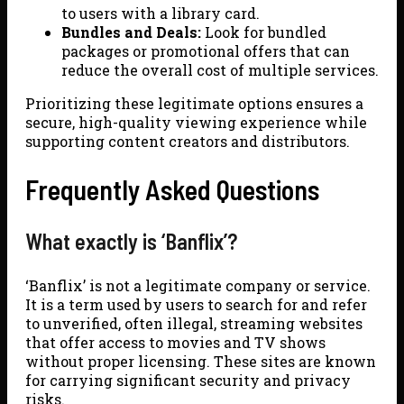
to users with a library card.
Bundles and Deals:
Look for bundled
packages or promotional offers that can
reduce the overall cost of multiple services.
Prioritizing these legitimate options ensures a
secure, high-quality viewing experience while
supporting content creators and distributors.
Frequently Asked Questions
What exactly is ‘Banflix’?
‘Banflix’ is not a legitimate company or service.
It is a term used by users to search for and refer
to unverified, often illegal, streaming websites
that offer access to movies and TV shows
without proper licensing. These sites are known
for carrying significant security and privacy
risks.