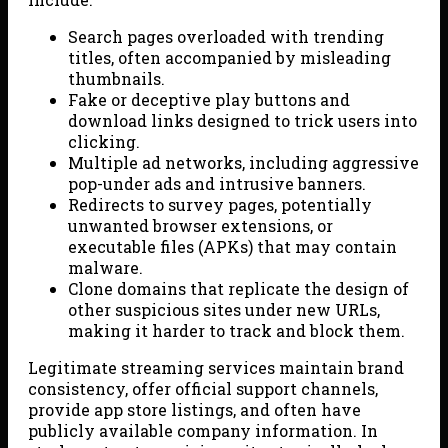
Search pages overloaded with trending
titles, often accompanied by misleading
thumbnails.
Fake or deceptive play buttons and
download links designed to trick users into
clicking.
Multiple ad networks, including aggressive
pop-under ads and intrusive banners.
Redirects to survey pages, potentially
unwanted browser extensions, or
executable files (APKs) that may contain
malware.
Clone domains that replicate the design of
other suspicious sites under new URLs,
making it harder to track and block them.
Legitimate streaming services maintain brand
consistency, offer official support channels,
provide app store listings, and often have
publicly available company information. In