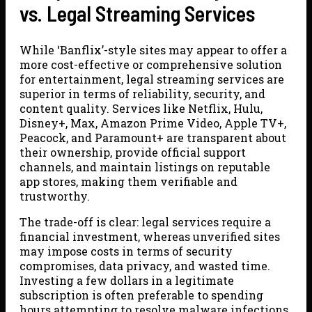
vs. Legal Streaming Services
While ‘Banflix’-style sites may appear to offer a
more cost-effective or comprehensive solution
for entertainment, legal streaming services are
superior in terms of reliability, security, and
content quality. Services like Netflix, Hulu,
Disney+, Max, Amazon Prime Video, Apple TV+,
Peacock, and Paramount+ are transparent about
their ownership, provide official support
channels, and maintain listings on reputable
app stores, making them verifiable and
trustworthy.
The trade-off is clear: legal services require a
financial investment, whereas unverified sites
may impose costs in terms of security
compromises, data privacy, and wasted time.
Investing a few dollars in a legitimate
subscription is often preferable to spending
hours attempting to resolve malware infections