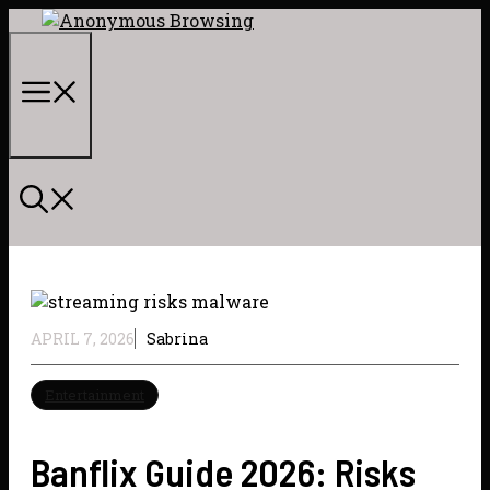
Skip
to
content
Menu
APRIL 7, 2026
Sabrina
Entertainment
Banflix Guide 2026: Risks