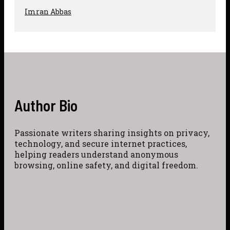
Imran Abbas
Author Bio
Passionate writers sharing insights on privacy,
technology, and secure internet practices,
helping readers understand anonymous
browsing, online safety, and digital freedom.