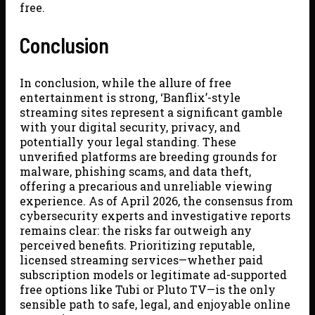
free.
Conclusion
In conclusion, while the allure of free
entertainment is strong, ‘Banflix’-style
streaming sites represent a significant gamble
with your digital security, privacy, and
potentially your legal standing. These
unverified platforms are breeding grounds for
malware, phishing scams, and data theft,
offering a precarious and unreliable viewing
experience. As of April 2026, the consensus from
cybersecurity experts and investigative reports
remains clear: the risks far outweigh any
perceived benefits. Prioritizing reputable,
licensed streaming services—whether paid
subscription models or legitimate ad-supported
free options like Tubi or Pluto TV—is the only
sensible path to safe, legal, and enjoyable online