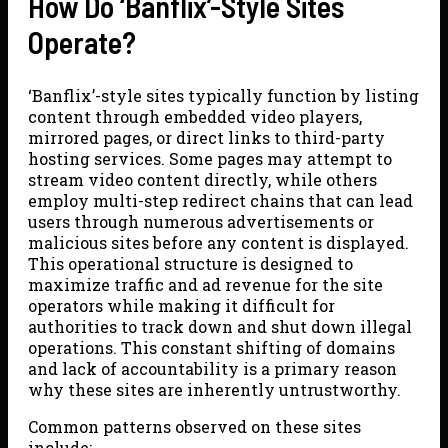
How Do ‘Banflix’-Style Sites
Operate?
‘Banflix’-style sites typically function by listing
content through embedded video players,
mirrored pages, or direct links to third-party
hosting services. Some pages may attempt to
stream video content directly, while others
employ multi-step redirect chains that can lead
users through numerous advertisements or
malicious sites before any content is displayed.
This operational structure is designed to
maximize traffic and ad revenue for the site
operators while making it difficult for
authorities to track down and shut down illegal
operations. This constant shifting of domains
and lack of accountability is a primary reason
why these sites are inherently untrustworthy.
Common patterns observed on these sites
include: