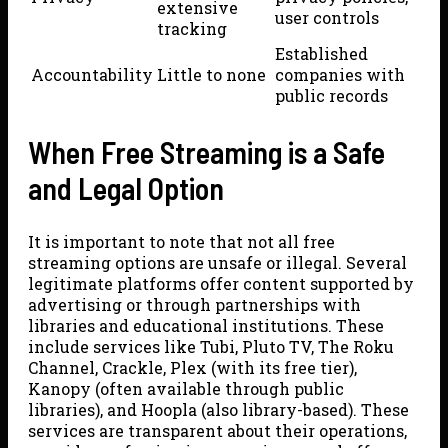
extensive
user controls
tracking
Established
Accountability
Little to none
companies with
public records
When Free Streaming is a Safe
and Legal Option
It is important to note that not all free
streaming options are unsafe or illegal. Several
legitimate platforms offer content supported by
advertising or through partnerships with
libraries and educational institutions. These
include services like Tubi, Pluto TV, The Roku
Channel, Crackle, Plex (with its free tier),
Kanopy (often available through public
libraries), and Hoopla (also library-based). These
services are transparent about their operations,