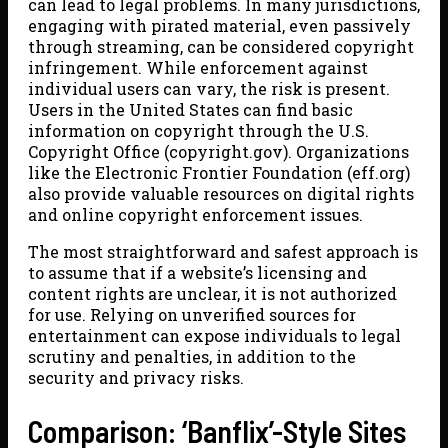
can lead to legal problems. In many jurisdictions,
engaging with pirated material, even passively
through streaming, can be considered copyright
infringement. While enforcement against
individual users can vary, the risk is present.
Users in the United States can find basic
information on copyright through the U.S.
Copyright Office (copyright.gov). Organizations
like the Electronic Frontier Foundation (eff.org)
also provide valuable resources on digital rights
and online copyright enforcement issues.
The most straightforward and safest approach is
to assume that if a website’s licensing and
content rights are unclear, it is not authorized
for use. Relying on unverified sources for
entertainment can expose individuals to legal
scrutiny and penalties, in addition to the
security and privacy risks.
Comparison: ‘Banflix’-Style Sites