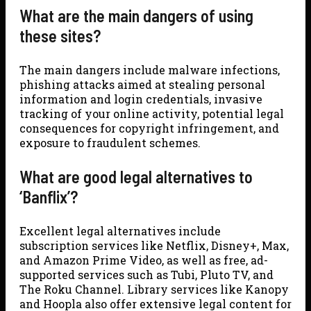
What are the main dangers of using
these sites?
The main dangers include malware infections,
phishing attacks aimed at stealing personal
information and login credentials, invasive
tracking of your online activity, potential legal
consequences for copyright infringement, and
exposure to fraudulent schemes.
What are good legal alternatives to
‘Banflix’?
Excellent legal alternatives include
subscription services like Netflix, Disney+, Max,
and Amazon Prime Video, as well as free, ad-
supported services such as Tubi, Pluto TV, and
The Roku Channel. Library services like Kanopy
and Hoopla also offer extensive legal content for