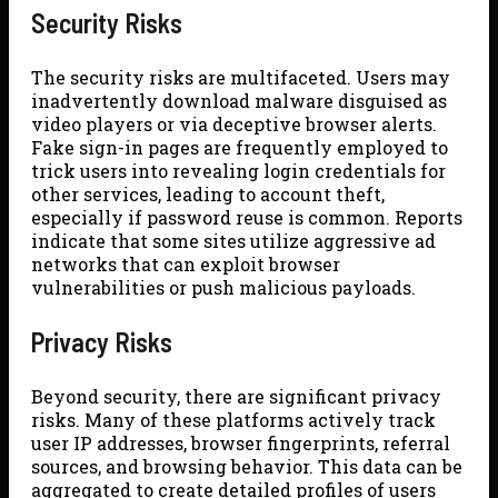
Security Risks
The security risks are multifaceted. Users may
inadvertently download malware disguised as
video players or via deceptive browser alerts.
Fake sign-in pages are frequently employed to
trick users into revealing login credentials for
other services, leading to account theft,
especially if password reuse is common. Reports
indicate that some sites utilize aggressive ad
networks that can exploit browser
vulnerabilities or push malicious payloads.
Privacy Risks
Beyond security, there are significant privacy
risks. Many of these platforms actively track
user IP addresses, browser fingerprints, referral
sources, and browsing behavior. This data can be
aggregated to create detailed profiles of users