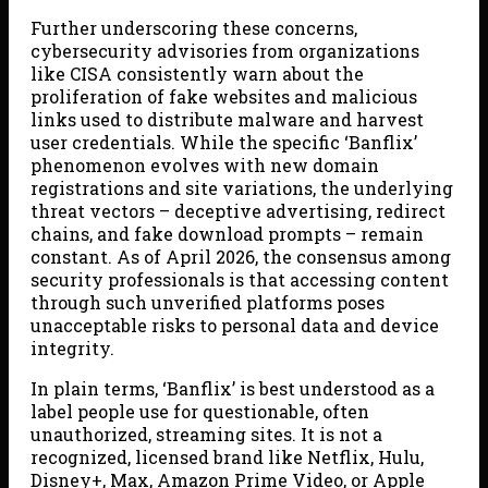
Further underscoring these concerns,
cybersecurity advisories from organizations
like CISA consistently warn about the
proliferation of fake websites and malicious
links used to distribute malware and harvest
user credentials. While the specific ‘Banflix’
phenomenon evolves with new domain
registrations and site variations, the underlying
threat vectors – deceptive advertising, redirect
chains, and fake download prompts – remain
constant. As of April 2026, the consensus among
security professionals is that accessing content
through such unverified platforms poses
unacceptable risks to personal data and device
integrity.
In plain terms, ‘Banflix’ is best understood as a
label people use for questionable, often
unauthorized, streaming sites. It is not a
recognized, licensed brand like Netflix, Hulu,
Disney+, Max, Amazon Prime Video, or Apple