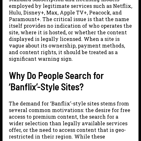
employed by legitimate services such as Netflix,
Hulu, Disney+, Max, Apple TV+, Peacock, and
Paramount+. The critical issue is that the name
itself provides no indication of who operates the
site, where it is hosted, or whether the content
displayed is legally licensed. When a site is
vague about its ownership, payment methods,
and content rights, it should be treated as a
significant warning sign.
Why Do People Search for
‘Banflix’-Style Sites?
The demand for ‘Banflix’-style sites stems from
several common motivations: the desire for free
access to premium content, the search for a
wider selection than legally available services
offer, or the need to access content that is geo-
restricted in their region. While these