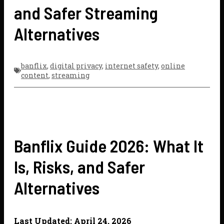
and Safer Streaming
Alternatives
banflix
,
digital privacy
,
internet safety
,
online
content
,
streaming
Banflix Guide 2026: What It
Is, Risks, and Safer
Alternatives
Last Updated: April 24, 2026