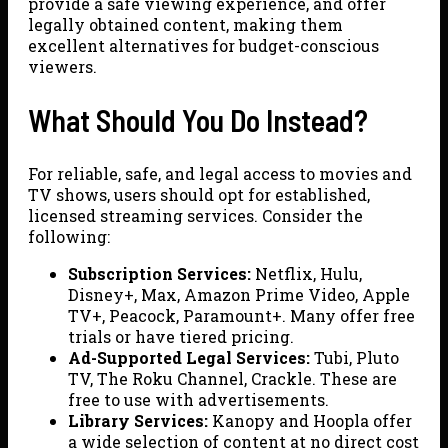
provide a safe viewing experience, and offer
legally obtained content, making them
excellent alternatives for budget-conscious
viewers.
What Should You Do Instead?
For reliable, safe, and legal access to movies and
TV shows, users should opt for established,
licensed streaming services. Consider the
following:
Subscription Services:
Netflix, Hulu,
Disney+, Max, Amazon Prime Video, Apple
TV+, Peacock, Paramount+. Many offer free
trials or have tiered pricing.
Ad-Supported Legal Services:
Tubi, Pluto
TV, The Roku Channel, Crackle. These are
free to use with advertisements.
Library Services:
Kanopy and Hoopla offer
a wide selection of content at no direct cost