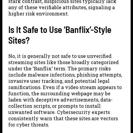
stark contrast, suspicious sites typically lack
any of these verifiable attributes, signaling a
higher risk environment.
Is It Safe to Use ‘Banflix’-Style
Sites?
No, it is generally not safe to use unverified
streaming sites like those broadly categorized
under the ‘Banflix’ term. The primary risks
include malware infections, phishing attempts,
invasive user tracking, and potential legal
ramifications. Even if a video stream appears to
function, the surrounding webpage may be
laden with deceptive advertisements, data-
collection scripts, or prompts to install
unwanted software. Cybersecurity experts
consistently warn that these sites are vectors
for cyber threats.