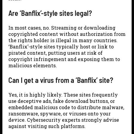
Are ‘Banflix’-style sites legal?
In most cases, no. Streaming or downloading
copyrighted content without authorization from
the rights holder is illegal in many countries.
‘Banflix’-style sites typically host or link to
pirated content, putting users at risk of
copyright infringement and exposing them to
malicious elements.
Can I get a virus from a ‘Banflix’ site?
Yes, it is highly likely. These sites frequently
use deceptive ads, fake download buttons, or
embedded malicious code to distribute malware,
ransomware, spyware, or viruses onto your
device. Cybersecurity experts strongly advise
against visiting such platforms.