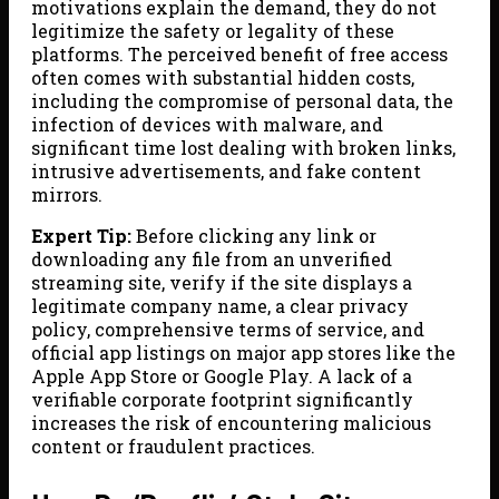
motivations explain the demand, they do not
legitimize the safety or legality of these
platforms. The perceived benefit of free access
often comes with substantial hidden costs,
including the compromise of personal data, the
infection of devices with malware, and
significant time lost dealing with broken links,
intrusive advertisements, and fake content
mirrors.
Expert Tip:
Before clicking any link or
downloading any file from an unverified
streaming site, verify if the site displays a
legitimate company name, a clear privacy
policy, comprehensive terms of service, and
official app listings on major app stores like the
Apple App Store or Google Play. A lack of a
verifiable corporate footprint significantly
increases the risk of encountering malicious
content or fraudulent practices.