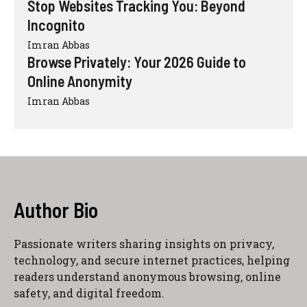
Stop Websites Tracking You: Beyond
Incognito
Imran Abbas
Browse Privately: Your 2026 Guide to
Online Anonymity
Imran Abbas
Author Bio
Passionate writers sharing insights on privacy,
technology, and secure internet practices, helping
readers understand anonymous browsing, online
safety, and digital freedom.