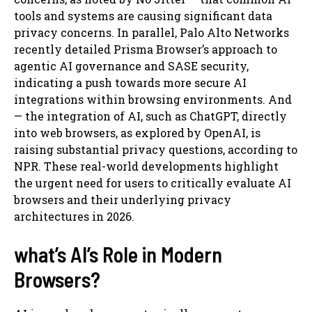
tools and systems are causing significant data
privacy concerns. In parallel, Palo Alto Networks
recently detailed Prisma Browser’s approach to
agentic AI governance and SASE security,
indicating a push towards more secure AI
integrations within browsing environments. And
— the integration of AI, such as ChatGPT, directly
into web browsers, as explored by OpenAI, is
raising substantial privacy questions, according to
NPR. These real-world developments highlight
the urgent need for users to critically evaluate AI
browsers and their underlying privacy
architectures in 2026.
what’s AI’s Role in Modern
Browsers?