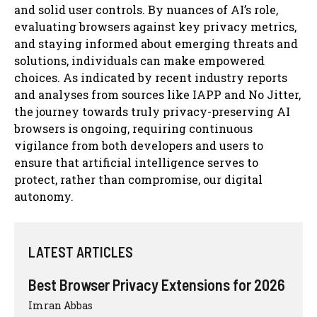
and solid user controls. By nuances of AI’s role,
evaluating browsers against key privacy metrics,
and staying informed about emerging threats and
solutions, individuals can make empowered
choices. As indicated by recent industry reports
and analyses from sources like IAPP and No Jitter,
the journey towards truly privacy-preserving AI
browsers is ongoing, requiring continuous
vigilance from both developers and users to
ensure that artificial intelligence serves to
protect, rather than compromise, our digital
autonomy.
LATEST ARTICLES
Best Browser Privacy Extensions for 2026
Imran Abbas