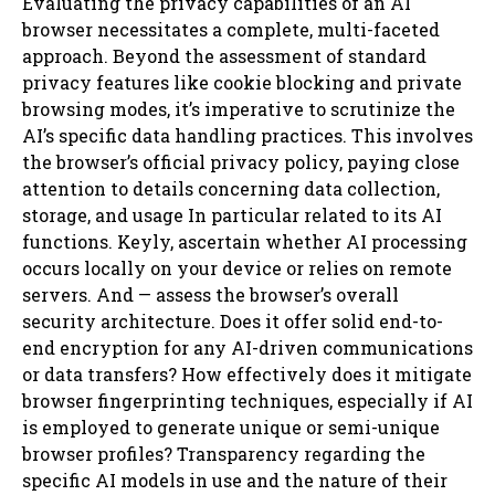
Evaluating the privacy capabilities of an AI
browser necessitates a complete, multi-faceted
approach. Beyond the assessment of standard
privacy features like cookie blocking and private
browsing modes, it’s imperative to scrutinize the
AI’s specific data handling practices. This involves
the browser’s official privacy policy, paying close
attention to details concerning data collection,
storage, and usage In particular related to its AI
functions. Keyly, ascertain whether AI processing
occurs locally on your device or relies on remote
servers. And — assess the browser’s overall
security architecture. Does it offer solid end-to-
end encryption for any AI-driven communications
or data transfers? How effectively does it mitigate
browser fingerprinting techniques, especially if AI
is employed to generate unique or semi-unique
browser profiles? Transparency regarding the
specific AI models in use and the nature of their