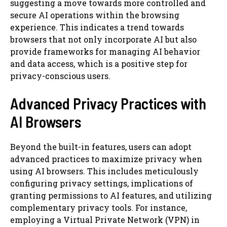
suggesting a move towards more controlled and
secure AI operations within the browsing
experience. This indicates a trend towards
browsers that not only incorporate AI but also
provide frameworks for managing AI behavior
and data access, which is a positive step for
privacy-conscious users.
Advanced Privacy Practices with
AI Browsers
Beyond the built-in features, users can adopt
advanced practices to maximize privacy when
using AI browsers. This includes meticulously
configuring privacy settings, implications of
granting permissions to AI features, and utilizing
complementary privacy tools. For instance,
employing a Virtual Private Network (VPN) in