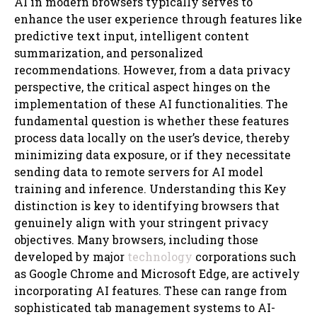
AI in modern browsers typically serves to
enhance the user experience through features like
predictive text input, intelligent content
summarization, and personalized
recommendations. However, from a data privacy
perspective, the critical aspect hinges on the
implementation of these AI functionalities. The
fundamental question is whether these features
process data locally on the user’s device, thereby
minimizing data exposure, or if they necessitate
sending data to remote servers for AI model
training and inference. Understanding this Key
distinction is key to identifying browsers that
genuinely align with your stringent privacy
objectives. Many browsers, including those
developed by major
technology
corporations such
as Google Chrome and Microsoft Edge, are actively
incorporating AI features. These can range from
sophisticated tab management systems to AI-