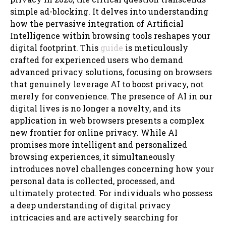
simple ad-blocking. It delves into understanding
how the pervasive integration of Artificial
Intelligence within browsing tools reshapes your
digital footprint. This
guide
is meticulously
crafted for experienced users who demand
advanced privacy solutions, focusing on browsers
that genuinely leverage AI to boost privacy, not
merely for convenience. The presence of AI in our
digital lives is no longer a novelty, and its
application in web browsers presents a complex
new frontier for online privacy. While AI
promises more intelligent and personalized
browsing experiences, it simultaneously
introduces novel challenges concerning how your
personal data is collected, processed, and
ultimately protected. For individuals who possess
a deep understanding of digital privacy
intricacies and are actively searching for