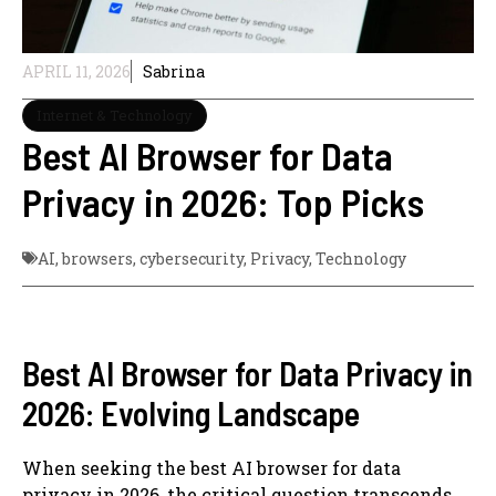
APRIL 11, 2026
Sabrina
Internet & Technology
Best AI Browser for Data
Privacy in 2026: Top Picks
AI
,
browsers
,
cybersecurity
,
Privacy
,
Technology
Best AI Browser for Data Privacy in
2026: Evolving Landscape
When seeking the best AI browser for data
privacy in 2026, the critical question transcends