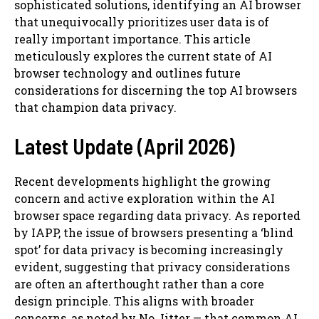
sophisticated solutions, identifying an AI browser
that unequivocally prioritizes user data is of
really important importance. This article
meticulously explores the current state of AI
browser technology and outlines future
considerations for discerning the top AI browsers
that champion data privacy.
Latest Update (April 2026)
Recent developments highlight the growing
concern and active exploration within the AI
browser space regarding data privacy. As reported
by IAPP, the issue of browsers presenting a ‘blind
spot’ for data privacy is becoming increasingly
evident, suggesting that privacy considerations
are often an afterthought rather than a core
design principle. This aligns with broader
concerns, as noted by No Jitter — that common AI