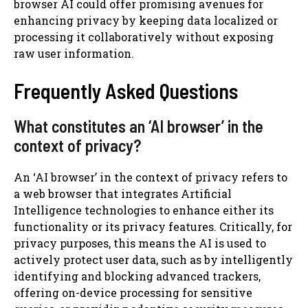
browser AI could offer promising avenues for
enhancing privacy by keeping data localized or
processing it collaboratively without exposing
raw user information.
Frequently Asked Questions
What constitutes an ‘AI browser’ in the
context of privacy?
An ‘AI browser’ in the context of privacy refers to
a web browser that integrates Artificial
Intelligence technologies to enhance either its
functionality or its privacy features. Critically, for
privacy purposes, this means the AI is used to
actively protect user data, such as by intelligently
identifying and blocking advanced trackers,
offering on-device processing for sensitive