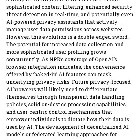
sophisticated content filtering, enhanced security
threat detection in real-time, and potentially even
AI-powered privacy assistants that actively
manage user data permissions across websites.
However, this evolution is a double-edged sword.
The potential for increased data collection and
more sophisticated user profiling grows
concurrently. As NPR’s coverage of OpenAI’s
browser integration indicates, the convenience
offered by ‘baked-in’ AI features can mask
underlying privacy risks. Future privacy-focused
AI browsers will likely need to differentiate
themselves through transparent data handling
policies, solid on-device processing capabilities,
and user-centric control mechanisms that
empower individuals to dictate how their data is
used by AI. The development of decentralized AI
models or federated learning approaches for