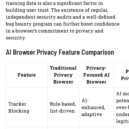
training data is also a significant factor in
building user trust. The existence of regular,
independent security audits and a well-defined
bug bounty program can further boost confidence
in a browser’s commitment to privacy and
security.
AI Browser Privacy Feature Comparison
Traditional
Privacy-
P
Feature
Privacy
Focused AI
Pri
Browser
Browser
AI mo
AI-
poten
Tracker
Rule-based,
enhanced,
over-
Blocking
list-driven
adaptive
under
legit