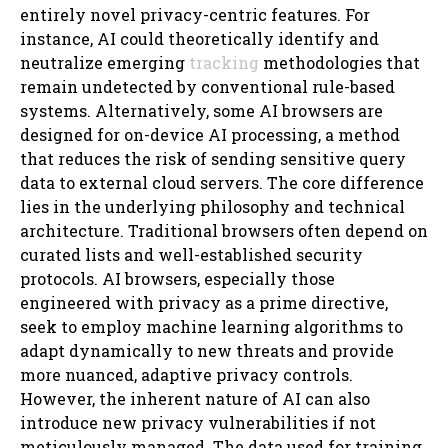
entirely novel privacy-centric features. For
instance, AI could theoretically identify and
neutralize emerging
tracking
methodologies that
remain undetected by conventional rule-based
systems. Alternatively, some AI browsers are
designed for on-device AI processing, a method
that reduces the risk of sending sensitive query
data to external cloud servers. The core difference
lies in the underlying philosophy and technical
architecture. Traditional browsers often depend on
curated lists and well-established security
protocols. AI browsers, especially those
engineered with privacy as a prime directive,
seek to employ machine learning algorithms to
adapt dynamically to new threats and provide
more nuanced, adaptive privacy controls.
However, the inherent nature of AI can also
introduce new privacy vulnerabilities if not
meticulously managed. The data used for training