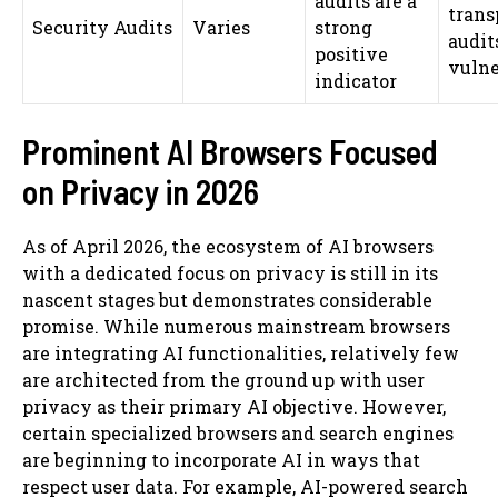
audits are a
trans
Security Audits
Varies
strong
audit
positive
vulne
indicator
Prominent AI Browsers Focused
on Privacy in 2026
As of April 2026, the ecosystem of AI browsers
with a dedicated focus on privacy is still in its
nascent stages but demonstrates considerable
promise. While numerous mainstream browsers
are integrating AI functionalities, relatively few
are architected from the ground up with user
privacy as their primary AI objective. However,
certain specialized browsers and search engines
are beginning to incorporate AI in ways that
respect user data. For example, AI-powered search