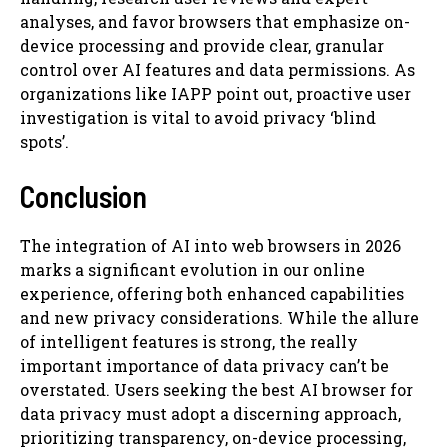
analyses, and favor browsers that emphasize on-
device processing and provide clear, granular
control over AI features and data permissions. As
organizations like IAPP point out, proactive user
investigation is vital to avoid privacy ‘blind
spots’.
Conclusion
The integration of AI into web browsers in 2026
marks a significant evolution in our online
experience, offering both enhanced capabilities
and new privacy considerations. While the allure
of intelligent features is strong, the really
important importance of data privacy can’t be
overstated. Users seeking the best AI browser for
data privacy must adopt a discerning approach,
prioritizing transparency, on-device processing,