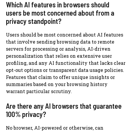
Which AI features in browsers should
users be most concerned about from a
privacy standpoint?
Users should be most concerned about AI features
that involve sending browsing data to remote
servers for processing or analysis, AI-driven
personalization that relies on extensive user
profiling, and any AI functionality that lacks clear
opt-out options or transparent data usage policies.
Features that claim to offer unique insights or
summaries based on your browsing history
warrant particular scrutiny.
Are there any AI browsers that guarantee
100% privacy?
No browser, AI-powered or otherwise, can