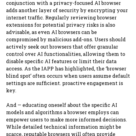
conjunction with a privacy-focused AI browser
adds another layer of security by encrypting your
internet traffic. Regularly reviewing browser
extensions for potential privacy risks is also
advisable, as even AI browsers can be
compromised by malicious add-ons. Users should
actively seek out browsers that offer granular
control over AI functionalities, allowing them to
disable specific AI features or limit their data
access. As the IAPP has highlighted, the ‘browser
blind spot’ often occurs when users assume default
settings are sufficient. proactive engagement is
key.
And — educating oneself about the specific AI
models and algorithms a browser employs can
empower users to make more informed decisions.
While detailed technical information might be
scarce, reputable browsers will often provide