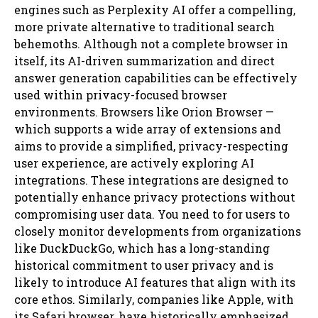
engines such as Perplexity AI offer a compelling,
more private alternative to traditional search
behemoths. Although not a complete browser in
itself, its AI-driven summarization and direct
answer generation capabilities can be effectively
used within privacy-focused browser
environments. Browsers like Orion Browser —
which supports a wide array of extensions and
aims to provide a simplified, privacy-respecting
user experience, are actively exploring AI
integrations. These integrations are designed to
potentially enhance privacy protections without
compromising user data. You need to for users to
closely monitor developments from organizations
like DuckDuckGo, which has a long-standing
historical commitment to user privacy and is
likely to introduce AI features that align with its
core ethos. Similarly, companies like Apple, with
its Safari browser, have historically emphasized