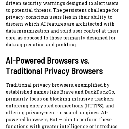
driven security warnings designed to alert users
to potential threats. The persistent challenge for
privacy-conscious users lies in their ability to
discern which AI features are architected with
data minimization and solid user control at their
core, as opposed to those primarily designed for
data aggregation and profiling.
AI-Powered Browsers vs.
Traditional Privacy Browsers
Traditional privacy browsers, exemplified by
established names like Brave and DuckDuckGo,
primarily focus on blocking intrusive trackers,
enforcing encrypted connections (HTTPS), and
offering privacy-centric search engines. AI-
powered browsers, But — aim to perform these
functions with greater intelligence or introduce