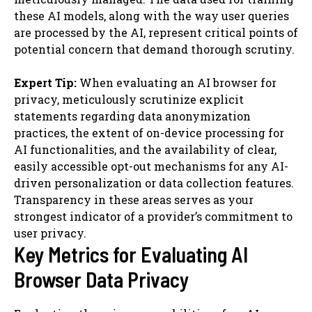
these AI models, along with the way user queries
are processed by the AI, represent critical points of
potential concern that demand thorough scrutiny.
Expert Tip:
When evaluating an AI browser for
privacy, meticulously scrutinize explicit
statements regarding data anonymization
practices, the extent of on-device processing for
AI functionalities, and the availability of clear,
easily accessible opt-out mechanisms for any AI-
driven personalization or data collection features.
Transparency in these areas serves as your
strongest indicator of a provider’s commitment to
user privacy.
Key Metrics for Evaluating AI
Browser Data Privacy