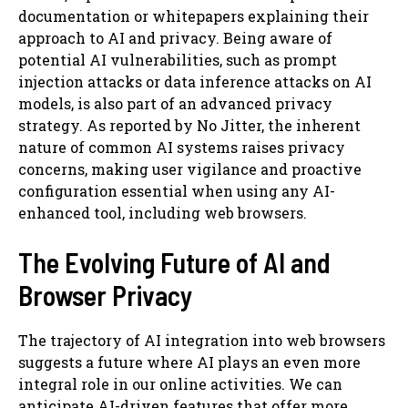
documentation or whitepapers explaining their
approach to AI and privacy. Being aware of
potential AI vulnerabilities, such as prompt
injection attacks or data inference attacks on AI
models, is also part of an advanced privacy
strategy. As reported by No Jitter, the inherent
nature of common AI systems raises privacy
concerns, making user vigilance and proactive
configuration essential when using any AI-
enhanced tool, including web browsers.
The Evolving Future of AI and
Browser Privacy
The trajectory of AI integration into web browsers
suggests a future where AI plays an even more
integral role in our online activities. We can
anticipate AI-driven features that offer more