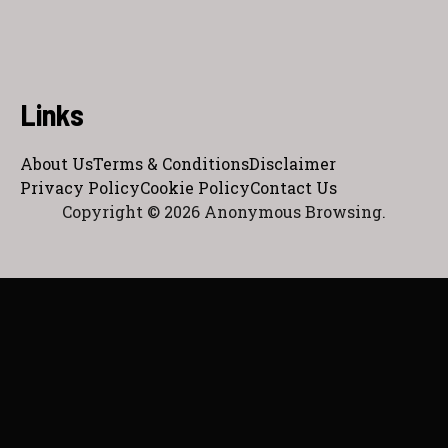
Links
About Us
Terms & Conditions
Disclaimer
Privacy Policy
Cookie Policy
Contact Us
Copyright © 2026 Anonymous Browsing.