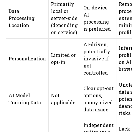
Primarily
Remo
On-device
Data
local or
proce
AI
Processing
server-side
exten
processing
Location
(depending
minin
is preferred
on service)
profi
AI-driven,
Infer
potentially
Limited or
profi
Personalization
invasive if
opt-in
on AI
not
brows
controlled
Uncle
Clear opt-out
data 
AI Model
Not
options,
poten
Training Data
applicable
anonymized
dean
data usage
risks
Independent
Lack 