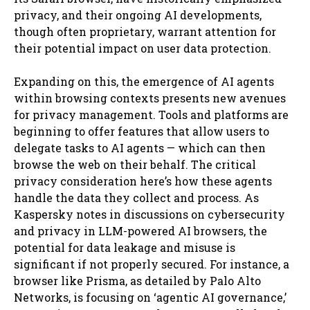
privacy, and their ongoing AI developments,
though often proprietary, warrant attention for
their potential impact on user data protection.
Expanding on this, the emergence of AI agents
within browsing contexts presents new avenues
for privacy management. Tools and platforms are
beginning to offer features that allow users to
delegate tasks to AI agents — which can then
browse the web on their behalf. The critical
privacy consideration here’s how these agents
handle the data they collect and process. As
Kaspersky notes in discussions on cybersecurity
and privacy in LLM-powered AI browsers, the
potential for data leakage and misuse is
significant if not properly secured. For instance, a
browser like Prisma, as detailed by Palo Alto
Networks, is focusing on ‘agentic AI governance,’