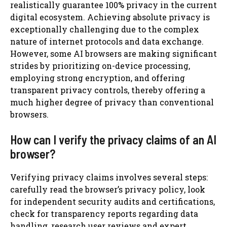
realistically guarantee 100% privacy in the current
digital ecosystem. Achieving absolute privacy is
exceptionally challenging due to the complex
nature of internet protocols and data exchange.
However, some AI browsers are making significant
strides by prioritizing on-device processing,
employing strong encryption, and offering
transparent privacy controls, thereby offering a
much higher degree of privacy than conventional
browsers.
How can I verify the privacy claims of an AI
browser?
Verifying privacy claims involves several steps:
carefully read the browser’s privacy policy, look
for independent security audits and certifications,
check for transparency reports regarding data
handling, research user reviews and expert