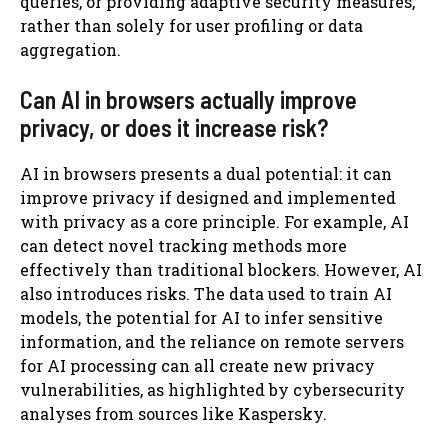
queries, or providing adaptive security measures,
rather than solely for user profiling or data
aggregation.
Can AI in browsers actually improve
privacy, or does it increase risk?
AI in browsers presents a dual potential: it can
improve privacy if designed and implemented
with privacy as a core principle. For example, AI
can detect novel tracking methods more
effectively than traditional blockers. However, AI
also introduces risks. The data used to train AI
models, the potential for AI to infer sensitive
information, and the reliance on remote servers
for AI processing can all create new privacy
vulnerabilities, as highlighted by cybersecurity
analyses from sources like Kaspersky.