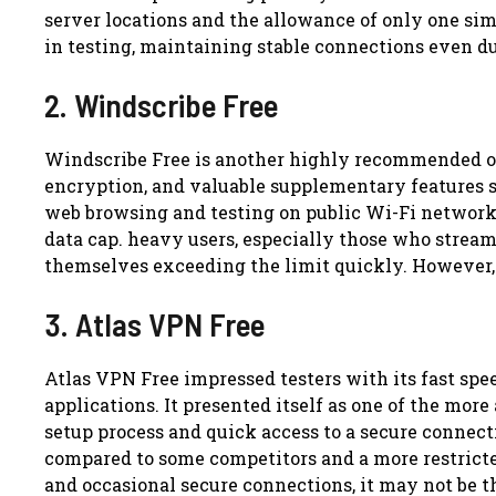
server locations and the allowance of only one sim
in testing, maintaining stable connections even d
2. Windscribe Free
Windscribe Free is another highly recommended op
encryption, and valuable supplementary features s
web browsing and testing on public Wi-Fi network
data cap. heavy users, especially those who stream
themselves exceeding the limit quickly. However, f
3. Atlas VPN Free
Atlas VPN Free impressed testers with its fast spee
applications. It presented itself as one of the mor
setup process and quick access to a secure connect
compared to some competitors and a more restricted
and occasional secure connections, it may not be t