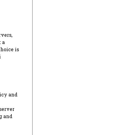
rvers,
t a
hoice is
i
licy and
server
ng and