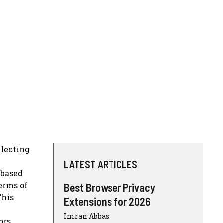
electing
LATEST ARTICLES
-based
erms of
Best Browser Privacy
This
Extensions for 2026
Imran Abbas
ors