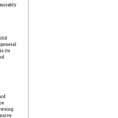
dmirably
olid
 general
s its
nd
ard
ce
rowsing
ensive