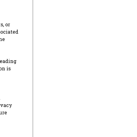
s, or
sociated
he
e
leading
on is
.
ivacy
ure