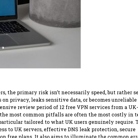
rs, the primary risk isn’t necessarily speed, but rather s
s on privacy, leaks sensitive data, or becomes unreliable
ensive review period of 12 free VPN services from a UK
 the most common pitfalls are often the most costly in t
 particular tailored to what UK users genuinely require. 
ss to UK servers, effective DNS leak protection, secure
on free plans. It also aims to illuminate the common err