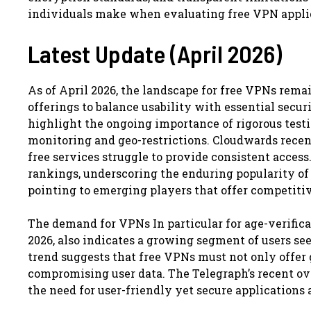
individuals make when evaluating free VPN applic
Latest Update (April 2026)
As of April 2026, the landscape for free VPNs rema
offerings to balance usability with essential secur
highlight the ongoing importance of rigorous testi
monitoring and geo-restrictions. Cloudwards recen
free services struggle to provide consistent acce
rankings, underscoring the enduring popularity of
pointing to emerging players that offer competitiv
The demand for VPNs In particular for age-verifi
2026, also indicates a growing segment of users see
trend suggests that free VPNs must not only offer 
compromising user data. The Telegraph’s recent ov
the need for user-friendly yet secure applications 