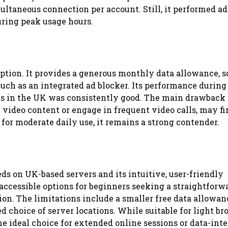
ultaneous connection per account. Still, it performed a
uring peak usage hours.
tion. It provides a generous monthly data allowance, s
uch as an integrated ad blocker. Its performance during
s in the UK was consistently good. The main drawback i
 video content or engage in frequent video calls, may fi
or moderate daily use, it remains a strong contender.
ds on UK-based servers and its intuitive, user-friendly
e accessible options for beginners seeking a straightforw
ion. The limitations include a smaller free data allowan
 choice of server locations. While suitable for light b
he ideal choice for extended online sessions or data-int