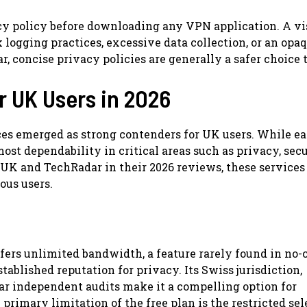
cy policy before downloading any VPN application. A vi
ogging practices, excessive data collection, or an opa
, concise privacy policies are generally a safer choice 
r UK Users in 2026
ces emerged as strong contenders for UK users. While e
ost dependability in critical areas such as privacy, secu
 UK and TechRadar in their 2026 reviews, these services
ous users.
offers unlimited bandwidth, a feature rarely found in no
tablished reputation for privacy. Its Swiss jurisdiction,
ar independent audits make it a compelling option for
 primary limitation of the free plan is the restricted sel