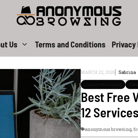
ut Us
Terms and Conditions
Privacy 
MARCH 22, 2026
Sabrina
Content Marketing
Gen
Best Free V
12 Service
anonymous browsing
,
f