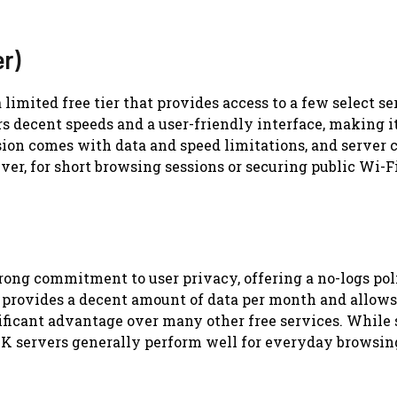
er)
limited free tier that provides access to a few select se
rs decent speeds and a user-friendly interface, making i
sion comes with data and speed limitations, and server c
er, for short browsing sessions or securing public Wi-F
trong commitment to user privacy, offering a no-logs po
It provides a decent amount of data per month and allows
ificant advantage over many other free services. While 
le UK servers generally perform well for everyday browsi