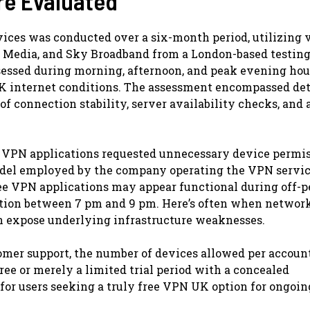
re Evaluated
vices was conducted over a six-month period, utilizing 
n Media, and Sky Broadband from a London-based testin
essed during morning, afternoon, and peak evening hou
UK internet conditions. The assessment encompassed det
of connection stability, server availability checks, and 
 VPN applications requested unnecessary device permi
odel employed by the company operating the VPN servic
free VPN applications may appear functional during off-
ation between 7 pm and 9 pm. Here’s often when networ
an expose underlying infrastructure weaknesses.
omer support, the number of devices allowed per accoun
ree or merely a limited trial period with a concealed
 for users seeking a truly free VPN UK option for ongoin