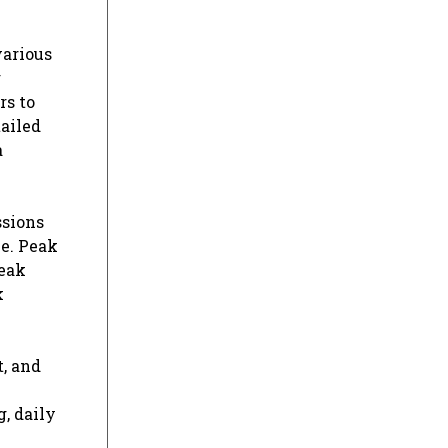
various
g
rs to
ailed
a
ssions
e. Peak
peak
k
t, and
g, daily