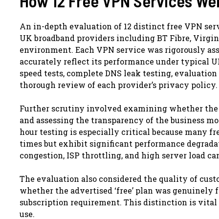
How 12 Free VPN Services We
An in-depth evaluation of 12 distinct free VPN ser
UK broadband providers including BT Fibre, Virgi
environment. Each VPN service was rigorously ass
accurately reflect its performance under typical 
speed tests, complete DNS leak testing, evaluation 
thorough review of each provider’s privacy policy.
Further scrutiny involved examining whether the
and assessing the transparency of the business m
hour testing is especially critical because many 
times but exhibit significant performance degrad
congestion, ISP throttling, and high server load c
The evaluation also considered the quality of cust
whether the advertised ‘free’ plan was genuinely f
subscription requirement. This distinction is vital
use.