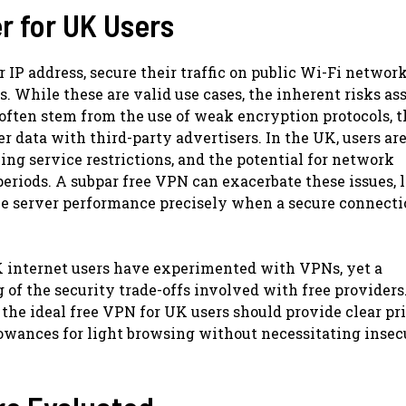
r for UK Users
IP address, secure their traffic on public Wi-Fi network
. While these are valid use cases, the inherent risks as
ften stem from the use of weak encryption protocols, t
er data with third-party advertisers. In the UK, users ar
ng service restrictions, and the potential for network
riods. A subpar free VPN can exacerbate these issues, 
ble server performance precisely when a secure connecti
UK internet users have experimented with VPNs, yet a
 of the security trade-offs involved with free providers
the ideal free VPN for UK users should provide clear pr
llowances for light browsing without necessitating insec