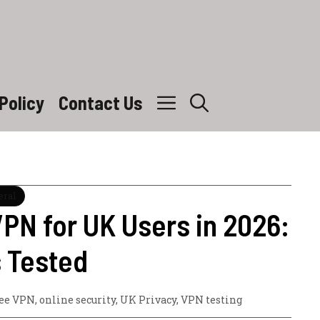
Policy
Contact Us
eral
PN for UK Users in 2026:
s Tested
ree VPN
,
online security
,
UK Privacy
,
VPN testing