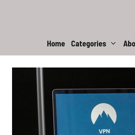
Skip
to
content
Home
Categories
Abo