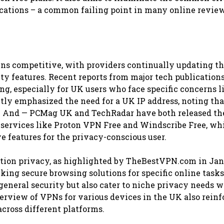
ations – a common failing point in many online review
ins competitive, with providers continually updating th
ity features. Recent reports from major tech publication
ng, especially for UK users who face specific concerns l
tly emphasized the need for a UK IP address, noting th
ss. And — PCMag UK and TechRadar have both released th
 services like Proton VPN Free and Windscribe Free, whi
e features for the privacy-conscious user.
cation privacy, as highlighted by TheBestVPN.com in Ja
king secure browsing solutions for specific online tasks
general security but also cater to niche privacy needs 
erview of VPNs for various devices in the UK also reinf
across different platforms.