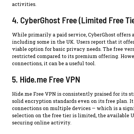
activities.
4. CyberGhost Free (Limited Free Ti
While primarily a paid service, CyberGhost offers a 
including some in the UK. Users report that it offe
viable option for basic privacy needs. The free ver
restricted compared to its premium offering. Howev
connections, it can be a useful tool.
5. Hide.me Free VPN
Hide.me Free VPN is consistently praised for its s
solid encryption standards even on its free plan. 
connections on multiple devices — which is a sign
selection on the free tier is limited, the availab
securing online activity.