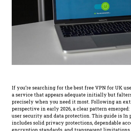
If you’re searching for the best free VPN for UK use
a service that appears adequate initially but falter
precisely when you need it most. Following an ext
perspective in early 2026, a clear pattern emerged:
user security and data protection. This guide is In
includes solid privacy protections, dependable acce
encryption standards, and transparent limitations 