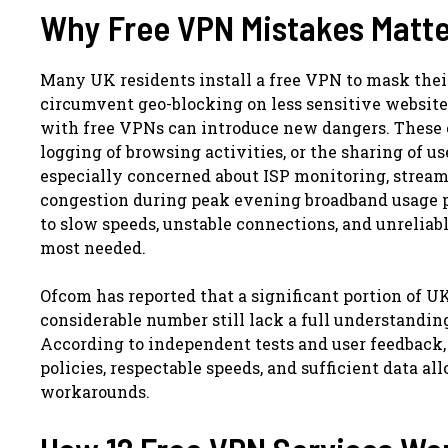
Why Free VPN Mistakes Matte
Many UK residents install a free VPN to mask their 
circumvent geo-blocking on less sensitive websites
with free VPNs can introduce new dangers. These o
logging of browsing activities, or the sharing of us
especially concerned about ISP monitoring, streami
congestion during peak evening broadband usage pe
to slow speeds, unstable connections, and unrelia
most needed.
Ofcom has reported that a significant portion of 
considerable number still lack a full understanding
According to independent tests and user feedback, 
policies, respectable speeds, and sufficient data a
workarounds.