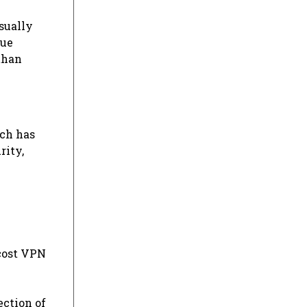
sually
que
than
ach has
rity,
-cost VPN
ection of