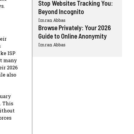
Stop Websites Tracking You:
s.
Beyond Incognito
Imran Abbas
Browse Privately: Your 2026
Guide to Online Anonymity
eir
Imran Abbas
s
ike ISP
at many
eir 2026
le also
nuary
. This
without
orces