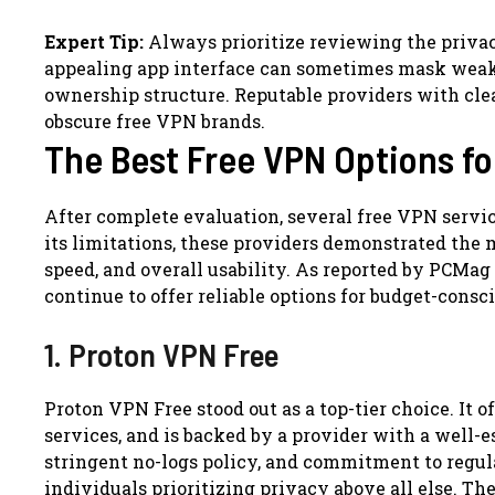
Expert Tip:
Always prioritize reviewing the priva
appealing app interface can sometimes mask weak l
ownership structure. Reputable providers with clear
obscure free VPN brands.
The Best Free VPN Options fo
After complete evaluation, several free VPN servi
its limitations, these providers demonstrated the m
speed, and overall usability. As reported by PCMag
continue to offer reliable options for budget-consci
1. Proton VPN Free
Proton VPN Free stood out as a top-tier choice. It 
services, and is backed by a provider with a well-es
stringent no-logs policy, and commitment to regul
individuals prioritizing privacy above all else. The