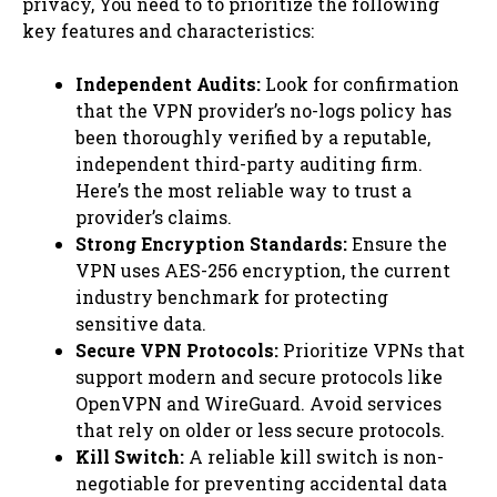
privacy, You need to to prioritize the following
key features and characteristics:
Independent Audits:
Look for confirmation
that the VPN provider’s no-logs policy has
been thoroughly verified by a reputable,
independent third-party auditing firm.
Here’s the most reliable way to trust a
provider’s claims.
Strong Encryption Standards:
Ensure the
VPN uses AES-256 encryption, the current
industry benchmark for protecting
sensitive data.
Secure VPN Protocols:
Prioritize VPNs that
support modern and secure protocols like
OpenVPN and WireGuard. Avoid services
that rely on older or less secure protocols.
Kill Switch:
A reliable kill switch is non-
negotiable for preventing accidental data