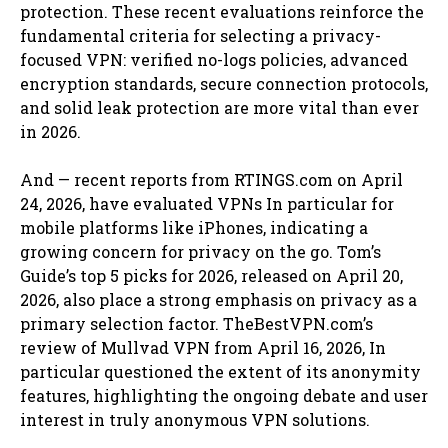
protection. These recent evaluations reinforce the
fundamental criteria for selecting a privacy-
focused VPN: verified no-logs policies, advanced
encryption standards, secure connection protocols,
and solid leak protection are more vital than ever
in 2026.
And — recent reports from RTINGS.com on April
24, 2026, have evaluated VPNs In particular for
mobile platforms like iPhones, indicating a
growing concern for privacy on the go. Tom’s
Guide’s top 5 picks for 2026, released on April 20,
2026, also place a strong emphasis on privacy as a
primary selection factor. TheBestVPN.com’s
review of Mullvad VPN from April 16, 2026, In
particular questioned the extent of its anonymity
features, highlighting the ongoing debate and user
interest in truly anonymous VPN solutions.