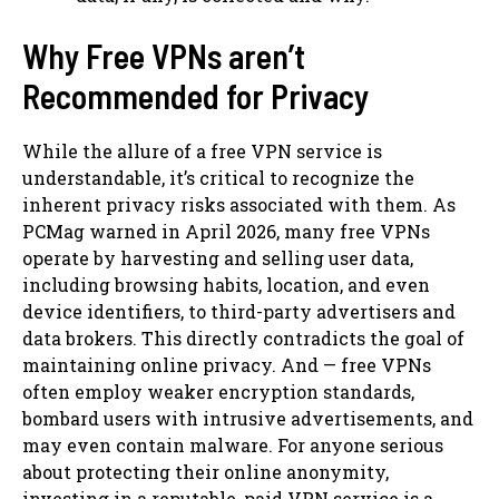
Why Free VPNs aren’t
Recommended for Privacy
While the allure of a free VPN service is
understandable, it’s critical to recognize the
inherent privacy risks associated with them. As
PCMag warned in April 2026, many free VPNs
operate by harvesting and selling user data,
including browsing habits, location, and even
device identifiers, to third-party advertisers and
data brokers. This directly contradicts the goal of
maintaining online privacy. And — free VPNs
often employ weaker encryption standards,
bombard users with intrusive advertisements, and
may even contain malware. For anyone serious
about protecting their online anonymity,
investing in a reputable, paid VPN service is a