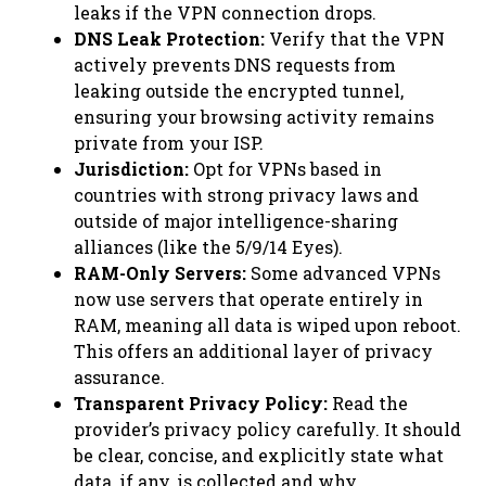
leaks if the VPN connection drops.
DNS Leak Protection:
Verify that the VPN
actively prevents DNS requests from
leaking outside the encrypted tunnel,
ensuring your browsing activity remains
private from your ISP.
Jurisdiction:
Opt for VPNs based in
countries with strong privacy laws and
outside of major intelligence-sharing
alliances (like the 5/9/14 Eyes).
RAM-Only Servers:
Some advanced VPNs
now use servers that operate entirely in
RAM, meaning all data is wiped upon reboot.
This offers an additional layer of privacy
assurance.
Transparent Privacy Policy:
Read the
provider’s privacy policy carefully. It should
be clear, concise, and explicitly state what
data, if any, is collected and why.