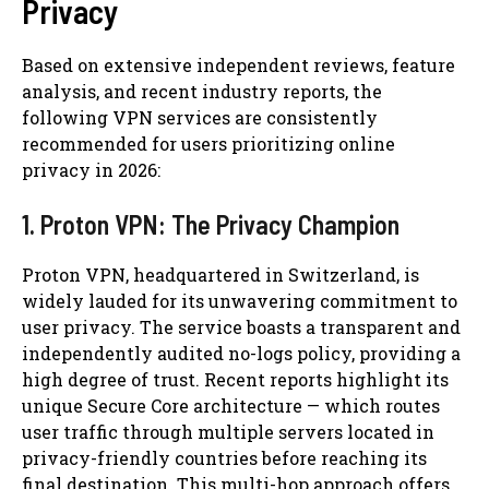
Privacy
Based on extensive independent reviews, feature
analysis, and recent industry reports, the
following VPN services are consistently
recommended for users prioritizing online
privacy in 2026:
1. Proton VPN: The Privacy Champion
Proton VPN, headquartered in Switzerland, is
widely lauded for its unwavering commitment to
user privacy. The service boasts a transparent and
independently audited no-logs policy, providing a
high degree of trust. Recent reports highlight its
unique Secure Core architecture — which routes
user traffic through multiple servers located in
privacy-friendly countries before reaching its
final destination. This multi-hop approach offers