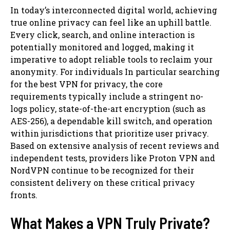
In today’s interconnected digital world, achieving
true online privacy can feel like an uphill battle.
Every click, search, and online interaction is
potentially monitored and logged, making it
imperative to adopt reliable tools to reclaim your
anonymity. For individuals In particular searching
for the best VPN for privacy, the core
requirements typically include a stringent no-
logs policy, state-of-the-art encryption (such as
AES-256), a dependable kill switch, and operation
within jurisdictions that prioritize user privacy.
Based on extensive analysis of recent reviews and
independent tests, providers like Proton VPN and
NordVPN continue to be recognized for their
consistent delivery on these critical privacy
fronts.
What Makes a VPN Truly Private?