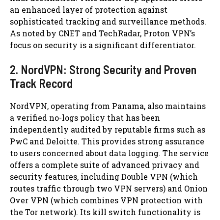
an enhanced layer of protection against
sophisticated tracking and surveillance methods.
As noted by CNET and TechRadar, Proton VPN’s
focus on security is a significant differentiator.
2. NordVPN: Strong Security and Proven
Track Record
NordVPN, operating from Panama, also maintains
a verified no-logs policy that has been
independently audited by reputable firms such as
PwC and Deloitte. This provides strong assurance
to users concerned about data logging. The service
offers a complete suite of advanced privacy and
security features, including Double VPN (which
routes traffic through two VPN servers) and Onion
Over VPN (which combines VPN protection with
the Tor network). Its kill switch functionality is