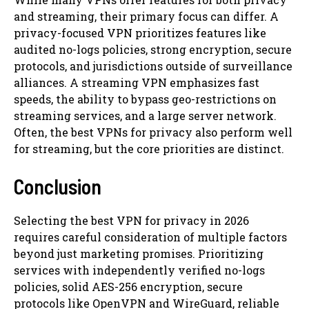
and streaming, their primary focus can differ. A
privacy-focused VPN prioritizes features like
audited no-logs policies, strong encryption, secure
protocols, and jurisdictions outside of surveillance
alliances. A streaming VPN emphasizes fast
speeds, the ability to bypass geo-restrictions on
streaming services, and a large server network.
Often, the best VPNs for privacy also perform well
for streaming, but the core priorities are distinct.
Conclusion
Selecting the best VPN for privacy in 2026
requires careful consideration of multiple factors
beyond just marketing promises. Prioritizing
services with independently verified no-logs
policies, solid AES-256 encryption, secure
protocols like OpenVPN and WireGuard, reliable