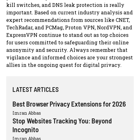
kill switches, and DNS leak protection is really
important. Based on current industry analysis and
expert recommendations from sources like CNET,
TechRadar, and PCMag, Proton VPN, NordVPN, and
ExpressVPN continue to stand out as top choices
for users committed to safeguarding their online
anonymity and security. Always remember that
vigilance and informed choices are your strongest
allies in the ongoing quest for digital privacy.
LATEST ARTICLES
Best Browser Privacy Extensions for 2026
Imran Abbas
Stop Websites Tracking You: Beyond
Incognito
Imran Abbas