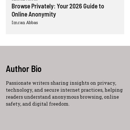
Browse Privately: Your 2026 Guide to
Online Anonymity
Imran Abbas
Author Bio
Passionate writers sharing insights on privacy,
technology, and secure internet practices, helping
readers understand anonymous browsing, online
safety, and digital freedom.