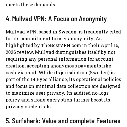
meets these demands.
4. Mullvad VPN: A Focus on Anonymity
Mullvad VPN, based in Sweden, is frequently cited
for its commitment to user anonymity. As
highlighted by TheBestVPN.com in their April 16,
2026 review, Mullvad distinguishes itself by not
requiring any personal information for account
creation, accepting anonymous payments like
cash via mail. While its jurisdiction (Sweden) is
part of the 14 Eyes alliance, its operational policies
and focus on minimal data collection are designed
to maximize user privacy. Its audited no-logs
policy and strong encryption further boost its
privacy credentials.
5. Surfshark: Value and complete Features