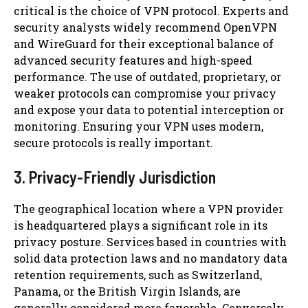
critical is the choice of VPN protocol. Experts and
security analysts widely recommend OpenVPN
and WireGuard for their exceptional balance of
advanced security features and high-speed
performance. The use of outdated, proprietary, or
weaker protocols can compromise your privacy
and expose your data to potential interception or
monitoring. Ensuring your VPN uses modern,
secure protocols is really important.
3. Privacy-Friendly Jurisdiction
The geographical location where a VPN provider
is headquartered plays a significant role in its
privacy posture. Services based in countries with
solid data protection laws and no mandatory data
retention requirements, such as Switzerland,
Panama, or the British Virgin Islands, are
generally considered more favorable. Conversely,