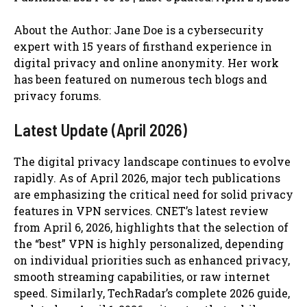
About the Author: Jane Doe is a cybersecurity
expert with 15 years of firsthand experience in
digital privacy and online anonymity. Her work
has been featured on numerous tech blogs and
privacy forums.
Latest Update (April 2026)
The digital privacy landscape continues to evolve
rapidly. As of April 2026, major tech publications
are emphasizing the critical need for solid privacy
features in VPN services. CNET’s latest review
from April 6, 2026, highlights that the selection of
the “best” VPN is highly personalized, depending
on individual priorities such as enhanced privacy,
smooth streaming capabilities, or raw internet
speed. Similarly, TechRadar’s complete 2026 guide,