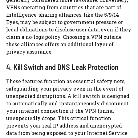
VPNs operating from countries that are part of
intelligence-sharing alliances, like the 5/9/14
Eyes, may be subject to government pressure or
legal obligations to disclose user data, even if they
claim a no-logs policy. Choosing a VPN outside
these alliances offers an additional layer of
privacy assurance.
4. Kill Switch and DNS Leak Protection
These features function as essential safety nets,
safeguarding your privacy even in the event of
unexpected disruptions. A kill switch is designed
to automatically and instantaneously disconnect
your internet connection if the VPN tunnel
unexpectedly drops. This critical function
prevents your real IP address and unencrypted
data from being exposed to your Internet Service