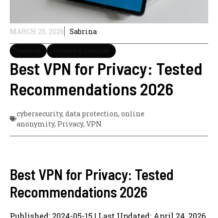
MARCH 25, 2026
Sabrina
General
Privacy & Security
Best VPN for Privacy: Tested
Recommendations 2026
cybersecurity
,
data protection
,
online
anonymity
,
Privacy
,
VPN
Best VPN for Privacy: Tested
Recommendations 2026
Published: 2024-05-15 | Last Updated: April 24, 2026