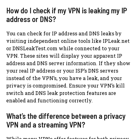
How do I check if my VPN is leaking my IP
address or DNS?
You can check for IP address and DNS leaks by
visiting independent online tools like IPLeak.net
or DNSLeakTest.com while connected to your
VPN. These sites will display your apparent IP
address and DNS server information. If they show
your real IP address or your ISP’s DNS servers
instead of the VPN’s, you have a leak, and your
privacy is compromised. Ensure your VPN’s kill
switch and DNS leak protection features are
enabled and functioning correctly.
What’s the difference between a privacy
VPN and a streaming VPN?
While many VPNs offer features for both privacy