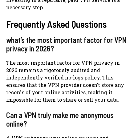
necessary step.
Frequently Asked Questions
what’s the most important factor for VPN
privacy in 2026?
The most important factor for VPN privacy in
2026 remains a rigorously audited and
independently verified no-logs policy. This
ensures that the VPN provider doesn’t store any
records of your online activities, making it
impossible for them to share or sell your data.
Can a VPN truly make me anonymous
online?
A VPN enhances your online privacy and