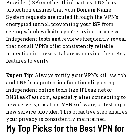
Provider (ISP) or other third parties. DNS leak
protection ensures that your Domain Name
System requests are routed through the VPN’s
encrypted tunnel, preventing your ISP from
seeing which websites you’re trying to access.
Independent tests and reviews frequently reveal
that not all VPNs offer consistently reliable
protection in these vital areas, making them Key
features to verify.
Expert Tip:
Always verify your VPN’s kill switch
and DNS leak protection functionality using
independent online tools like IPLeak.net or
DNSLeakTest.com, especially after connecting to
new servers, updating VPN software, or testing a
new service provider. This proactive step ensures
your privacy is consistently maintained.
My Top Picks for the Best VPN for