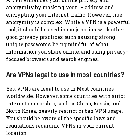
anonymity by masking your IP address and
encrypting your internet traffic. However, true
anonymity is complex. While a VPN is a powerful
tool, it should be used in conjunction with other
good privacy practices, such as using strong,
unique passwords, being mindful of what
information you share online, and using privacy-
focused browsers and search engines.
Are VPNs legal to use in most countries?
Yes, VPNs are legal to use in Most countries
worldwide. However, some countries with strict
internet censorship, such as China, Russia, and
North Korea, heavily restrict or ban VPN usage.
You should be aware of the specific laws and
regulations regarding VPNs in your current
location.