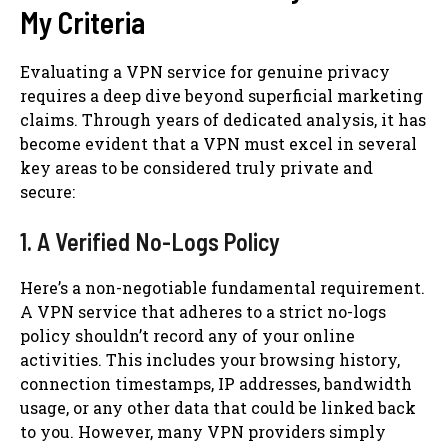
My Criteria
Evaluating a VPN service for genuine privacy
requires a deep dive beyond superficial marketing
claims. Through years of dedicated analysis, it has
become evident that a VPN must excel in several
key areas to be considered truly private and
secure:
1. A Verified No-Logs Policy
Here’s a non-negotiable fundamental requirement.
A VPN service that adheres to a strict no-logs
policy shouldn’t record any of your online
activities. This includes your browsing history,
connection timestamps, IP addresses, bandwidth
usage, or any other data that could be linked back
to you. However, many VPN providers simply