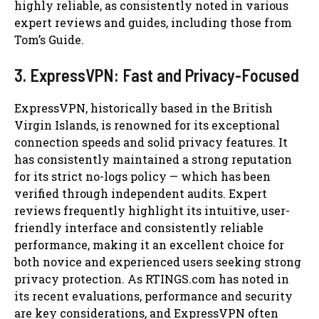
highly reliable, as consistently noted in various
expert reviews and guides, including those from
Tom’s Guide.
3. ExpressVPN: Fast and Privacy-Focused
ExpressVPN, historically based in the British
Virgin Islands, is renowned for its exceptional
connection speeds and solid privacy features. It
has consistently maintained a strong reputation
for its strict no-logs policy — which has been
verified through independent audits. Expert
reviews frequently highlight its intuitive, user-
friendly interface and consistently reliable
performance, making it an excellent choice for
both novice and experienced users seeking strong
privacy protection. As RTINGS.com has noted in
its recent evaluations, performance and security
are key considerations, and ExpressVPN often