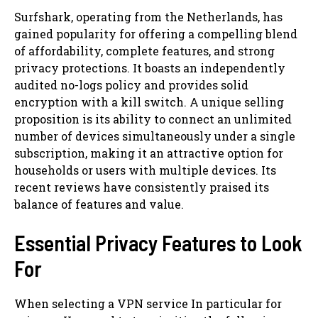
Surfshark, operating from the Netherlands, has
gained popularity for offering a compelling blend
of affordability, complete features, and strong
privacy protections. It boasts an independently
audited no-logs policy and provides solid
encryption with a kill switch. A unique selling
proposition is its ability to connect an unlimited
number of devices simultaneously under a single
subscription, making it an attractive option for
households or users with multiple devices. Its
recent reviews have consistently praised its
balance of features and value.
Essential Privacy Features to Look
For
When selecting a VPN service In particular for