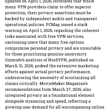
updated on April 1, 2026, reiterates that while
many VPN providers claim to offer superior
protection, their privacy assertions must be
backed by independent audits and transparent
operational policies. PCMag issued a stark
warning on April 1, 2026, regarding the inherent
risks associated with free VPN services,
cautioning users that many free options
compromise personal privacy and are unsuitable
for those prioritizing genuine anonymity.
Gizmodo’s analysis of NordVPN, published on
March 31, 2026, probed the extensive marketing
efforts against actual privacy performance,
underscoring the necessity of scrutinizing all
claims critically. MovieMaker Magazine’s
recommendations from March 27, 2026, also
integrated privacy as a foundational element
alongside streaming and speed, reflecting a
growing user demand for all-encompassing online