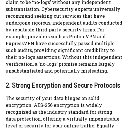
claim to be ‘no-logs’ without any independent
substantiation. Cybersecurity experts universally
recommend seeking out services that have
undergone rigorous, independent audits conducted
by reputable third-party security firms. For
example, providers such as Proton VPN and
ExpressVPN have successfully passed multiple
such audits, providing significant credibility to
their no-logs assertions. Without this independent
verification, a ‘no-logs’ promise remains largely
unsubstantiated and potentially misleading.
2. Strong Encryption and Secure Protocols
The security of your data hinges on solid
encryption. AES-256 encryption is widely
recognized as the industry standard for strong
data protection, offering a virtually impenetrable
level of security for your online traffic. Equally