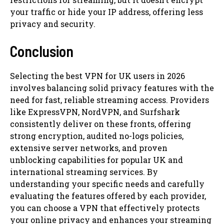
your traffic or hide your IP address, offering less
privacy and security.
Conclusion
Selecting the best VPN for UK users in 2026
involves balancing solid privacy features with the
need for fast, reliable streaming access. Providers
like ExpressVPN, NordVPN, and Surfshark
consistently deliver on these fronts, offering
strong encryption, audited no-logs policies,
extensive server networks, and proven
unblocking capabilities for popular UK and
international streaming services. By
understanding your specific needs and carefully
evaluating the features offered by each provider,
you can choose a VPN that effectively protects
your online privacy and enhances your streaming