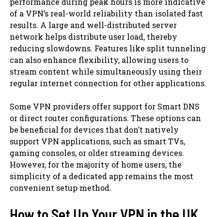
performance during peak hours is more indicative
of a VPN’s real-world reliability than isolated fast
results. A large and well-distributed server
network helps distribute user load, thereby
reducing slowdowns. Features like split tunneling
can also enhance flexibility, allowing users to
stream content while simultaneously using their
regular internet connection for other applications.
Some VPN providers offer support for Smart DNS
or direct router configurations. These options can
be beneficial for devices that don’t natively
support VPN applications, such as smart TVs,
gaming consoles, or older streaming devices.
However, for the majority of home users, the
simplicity of a dedicated app remains the most
convenient setup method.
How to Set Up Your VPN in the UK