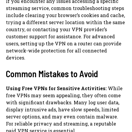
If you encounter any issues accessing a specific
streaming service, common troubleshooting steps
include clearing your browser’s cookies and cache,
trying a different server location within the same
country, or contacting your VPN provider’s
customer support for assistance. For advanced
users, setting up the VPN on a router can provide
network-wide protection for all connected
devices.
Common Mistakes to Avoid
Using Free VPNs for Sensitive Activities:
While
free VPNs may seem appealing, they often come
with significant drawbacks. Many log user data,
display intrusive ads, have slow speeds, limited
server options, and may even contain malware.
For reliable privacy and streaming, a reputable
paid VPN service is essential.