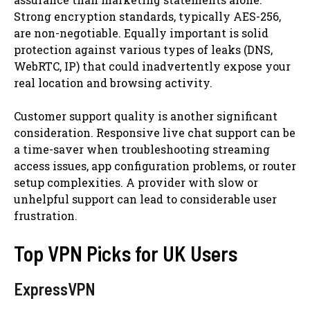
Strong encryption standards, typically AES-256,
are non-negotiable. Equally important is solid
protection against various types of leaks (DNS,
WebRTC, IP) that could inadvertently expose your
real location and browsing activity.
Customer support quality is another significant
consideration. Responsive live chat support can be
a time-saver when troubleshooting streaming
access issues, app configuration problems, or router
setup complexities. A provider with slow or
unhelpful support can lead to considerable user
frustration.
Top VPN Picks for UK Users
ExpressVPN