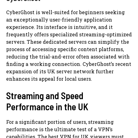
CyberGhost is well-suited for beginners seeking
an exceptionally user-friendly application
experience. Its interface is intuitive, and it
frequently offers specialized streaming-optimized
servers. These dedicated servers can simplify the
process of accessing specific content platforms,
reducing the trial-and-error often associated with
finding a working connection. CyberGhost’s recent
expansion of its UK server network further
enhances its appeal for local users.
Streaming and Speed
Performance in the UK
For a significant portion of users, streaming
performance is the ultimate test of a VPN’s
capabilities. The best VPN for UK viewers must