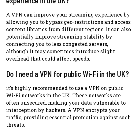
experience in the UK?
A VPN can improve your streaming experience by
allowing you to bypass geo-restrictions and access
content libraries from different regions. It can also
potentially improve streaming stability by
connecting you to less congested servers,
although it may sometimes introduce slight
overhead that could affect speeds.
Do I need a VPN for public Wi-Fi in the UK?
it’s highly recommended to use a VPN on public
Wi-Fi networks in the UK. These networks are
often unsecured, making your data vulnerable to
interception by hackers. A VPN encrypts your
traffic, providing essential protection against such
threats.