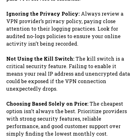
Ignoring the Privacy Policy:
Always review a
VPN provider’s privacy policy, paying close
attention to their logging practices. Look for
audited no-logs policies to ensure your online
activity isn’t being recorded.
Not Using the Kill Switch:
The kill switch is a
critical security feature. Failing to enable it
means your real IP address and unencrypted data
could be exposed if the VPN connection
unexpectedly drops.
Choosing Based Solely on Price:
The cheapest
option isn’t always the best. Prioritize providers
with strong security features, reliable
performance, and good customer support over
simply finding the lowest monthly cost.