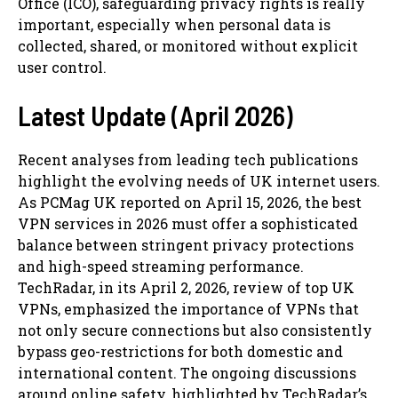
Office (ICO), safeguarding privacy rights is really
important, especially when personal data is
collected, shared, or monitored without explicit
user control.
Latest Update (April 2026)
Recent analyses from leading tech publications
highlight the evolving needs of UK internet users.
As PCMag UK reported on April 15, 2026, the best
VPN services in 2026 must offer a sophisticated
balance between stringent privacy protections
and high-speed streaming performance.
TechRadar, in its April 2, 2026, review of top UK
VPNs, emphasized the importance of VPNs that
not only secure connections but also consistently
bypass geo-restrictions for both domestic and
international content. The ongoing discussions
around online safety, highlighted by TechRadar’s