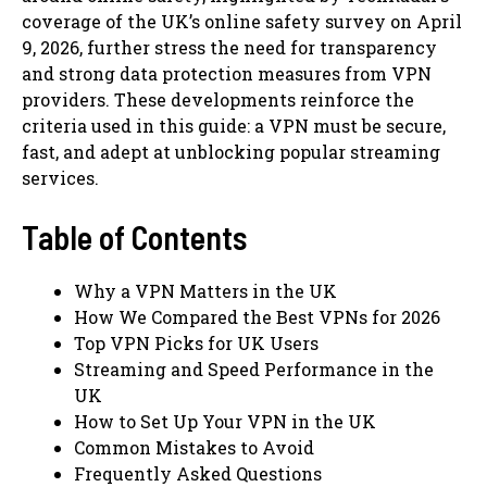
coverage of the UK’s online safety survey on April
9, 2026, further stress the need for transparency
and strong data protection measures from VPN
providers. These developments reinforce the
criteria used in this guide: a VPN must be secure,
fast, and adept at unblocking popular streaming
services.
Table of Contents
Why a VPN Matters in the UK
How We Compared the Best VPNs for 2026
Top VPN Picks for UK Users
Streaming and Speed Performance in the
UK
How to Set Up Your VPN in the UK
Common Mistakes to Avoid
Frequently Asked Questions