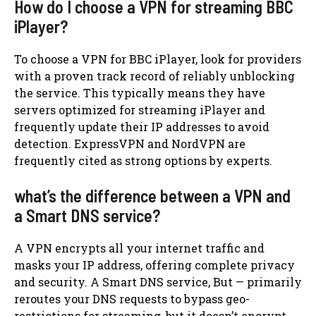
How do I choose a VPN for streaming BBC
iPlayer?
To choose a VPN for BBC iPlayer, look for providers
with a proven track record of reliably unblocking
the service. This typically means they have
servers optimized for streaming iPlayer and
frequently update their IP addresses to avoid
detection. ExpressVPN and NordVPN are
frequently cited as strong options by experts.
what’s the difference between a VPN and
a Smart DNS service?
A VPN encrypts all your internet traffic and
masks your IP address, offering complete privacy
and security. A Smart DNS service, But — primarily
reroutes your DNS requests to bypass geo-
restrictions for streaming, but it doesn’t encrypt