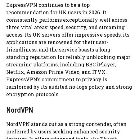
ExpressVPN continues to be a top
recommendation for UK users in 2026. It
consistently performs exceptionally well across
three vital areas: speed, security, and streaming
access. Its UK servers offer impressive speeds, its
applications are renowned for their user-
friendliness, and the service boasts a long-
standing reputation for reliably unblocking major
streaming platforms, including BBC iPlayer,
Netflix, Amazon Prime Video, and ITVX.
ExpressVPN’s commitment to privacy is
reinforced by its audited no-logs policy and strong
encryption protocols.
NordVPN
NordVPN stands out as a strong contender, often
preferred by users seeking enhanced security
features. It offers advanced tools like Threat