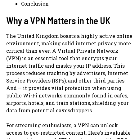
Conclusion
Why a VPN Matters in the UK
The United Kingdom boasts a highly active online
environment, making solid internet privacy more
critical than ever. A Virtual Private Network
(VPN) is an essential tool that encrypts your
internet traffic and masks your IP address. This
process reduces tracking by advertisers, Internet
Service Providers (ISPs), and other third parties.
And — it provides vital protection when using
public Wi-Fi networks commonly found in cafes,
airports, hotels, and train stations, shielding your
data from potential eavesdroppers.
For streaming enthusiasts, a VPN can unlock
access to geo-restricted content. Here’s invaluable