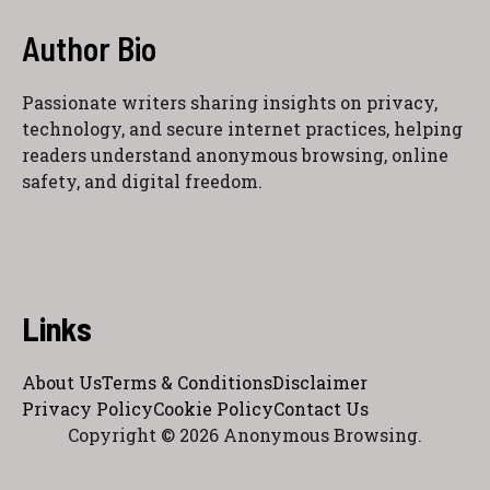
Author Bio
Passionate writers sharing insights on privacy,
technology, and secure internet practices, helping
readers understand anonymous browsing, online
safety, and digital freedom.
Links
About Us
Terms & Conditions
Disclaimer
Privacy Policy
Cookie Policy
Contact Us
Copyright © 2026 Anonymous Browsing.