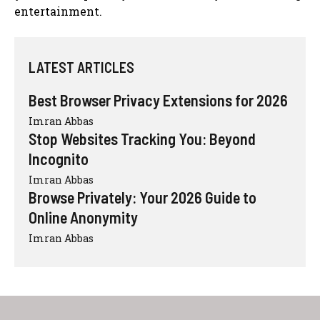
entertainment.
LATEST ARTICLES
Best Browser Privacy Extensions for 2026
Imran Abbas
Stop Websites Tracking You: Beyond
Incognito
Imran Abbas
Browse Privately: Your 2026 Guide to
Online Anonymity
Imran Abbas