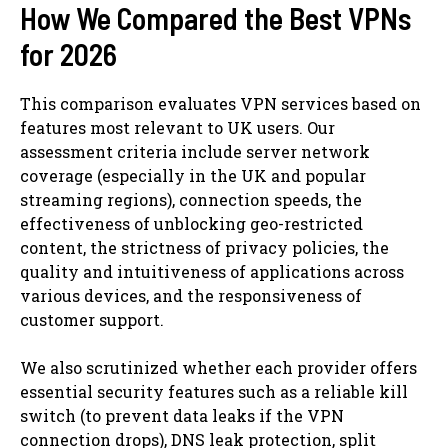
How We Compared the Best VPNs
for 2026
This comparison evaluates VPN services based on
features most relevant to UK users. Our
assessment criteria include server network
coverage (especially in the UK and popular
streaming regions), connection speeds, the
effectiveness of unblocking geo-restricted
content, the strictness of privacy policies, the
quality and intuitiveness of applications across
various devices, and the responsiveness of
customer support.
We also scrutinized whether each provider offers
essential security features such as a reliable kill
switch (to prevent data leaks if the VPN
connection drops), DNS leak protection, split