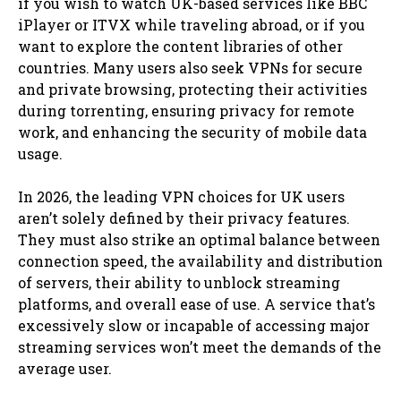
if you wish to watch UK-based services like BBC
iPlayer or ITVX while traveling abroad, or if you
want to explore the content libraries of other
countries. Many users also seek VPNs for secure
and private browsing, protecting their activities
during torrenting, ensuring privacy for remote
work, and enhancing the security of mobile data
usage.
In 2026, the leading VPN choices for UK users
aren’t solely defined by their privacy features.
They must also strike an optimal balance between
connection speed, the availability and distribution
of servers, their ability to unblock streaming
platforms, and overall ease of use. A service that’s
excessively slow or incapable of accessing major
streaming services won’t meet the demands of the
average user.