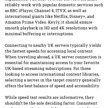
reliably work with popular domestic services such
as BBC iPlayer, Channel 4, ITVX, as well as
international giants like Netflix, Disney+, and
Amazon Prime Video. Keyly, it should ensure
smooth playback in HD and 4K resolutions with
minimal buffering or interruptions.
Connecting to nearby UK servers typically yields
the fastest speeds for accessing local content.
When traveling abroad, a UK server connection is
essential for maintaining access to your favorite
UK-based streaming subscriptions. For those
looking to access international content libraries,
selecting a server in the target country generally
offers the best balance of speed and accessibility.
While speed test results are informative, they
shouldn’t be the sole deciding factor. Consistent