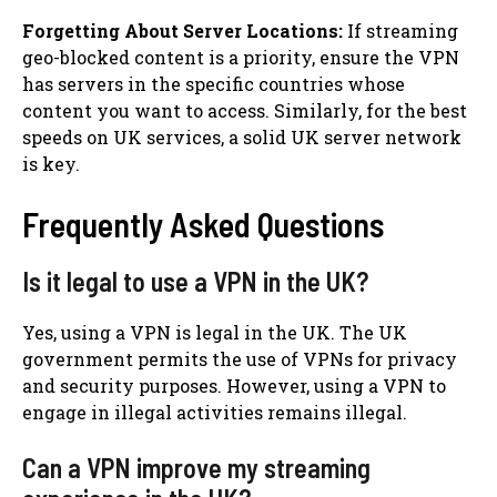
Forgetting About Server Locations:
If streaming
geo-blocked content is a priority, ensure the VPN
has servers in the specific countries whose
content you want to access. Similarly, for the best
speeds on UK services, a solid UK server network
is key.
Frequently Asked Questions
Is it legal to use a VPN in the UK?
Yes, using a VPN is legal in the UK. The UK
government permits the use of VPNs for privacy
and security purposes. However, using a VPN to
engage in illegal activities remains illegal.
Can a VPN improve my streaming