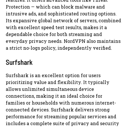
Protection — which can block malware and
intrusive ads, and sophisticated routing options.
Its expansive global network of servers, combined
with excellent speed test results, makes it a
dependable choice for both streaming and
everyday privacy needs. NordVPN also maintains
a strict no-logs policy, independently verified.
Surfshark
Surfshark is an excellent option for users
prioritizing value and flexibility. It typically
allows unlimited simultaneous device
connections, making it an ideal choice for
families or households with numerous internet-
connected devices. Surfshark delivers strong
performance for streaming popular services and
includes a complete suite of privacy and security