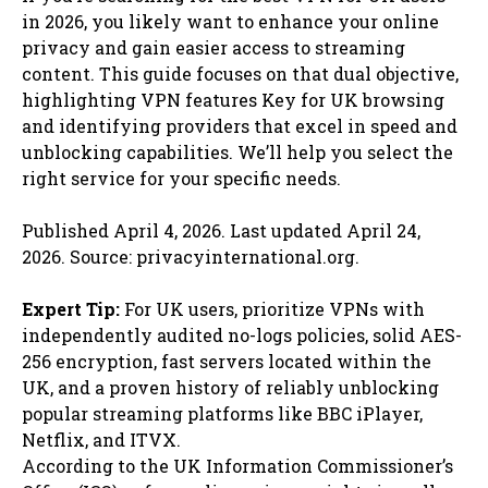
in 2026, you likely want to enhance your online
privacy and gain easier access to streaming
content. This guide focuses on that dual objective,
highlighting VPN features Key for UK browsing
and identifying providers that excel in speed and
unblocking capabilities. We’ll help you select the
right service for your specific needs.
Published April 4, 2026. Last updated April 24,
2026. Source: privacyinternational.org.
Expert Tip:
For UK users, prioritize VPNs with
independently audited no-logs policies, solid AES-
256 encryption, fast servers located within the
UK, and a proven history of reliably unblocking
popular streaming platforms like BBC iPlayer,
Netflix, and ITVX.
According to the UK Information Commissioner’s