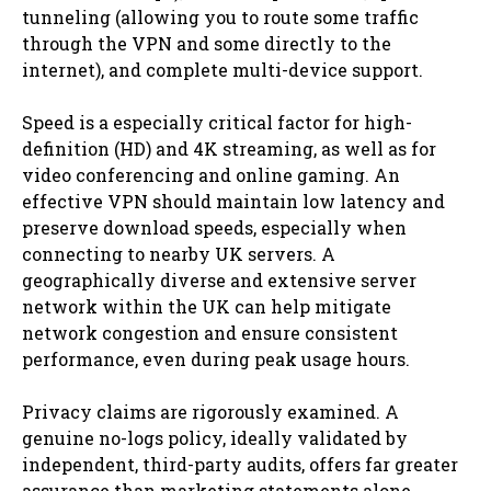
tunneling (allowing you to route some traffic
through the VPN and some directly to the
internet), and complete multi-device support.
Speed is a especially critical factor for high-
definition (HD) and 4K streaming, as well as for
video conferencing and online gaming. An
effective VPN should maintain low latency and
preserve download speeds, especially when
connecting to nearby UK servers. A
geographically diverse and extensive server
network within the UK can help mitigate
network congestion and ensure consistent
performance, even during peak usage hours.
Privacy claims are rigorously examined. A
genuine no-logs policy, ideally validated by
independent, third-party audits, offers far greater
assurance than marketing statements alone.