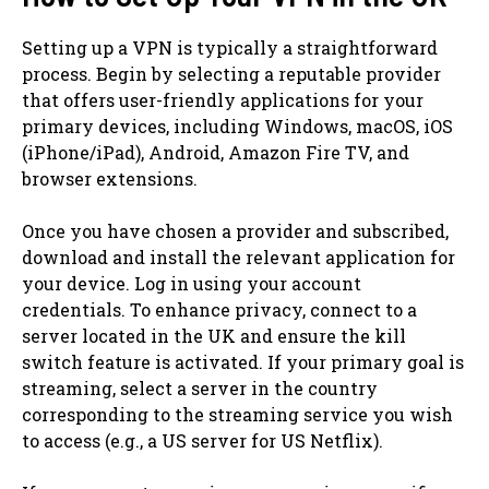
Setting up a VPN is typically a straightforward
process. Begin by selecting a reputable provider
that offers user-friendly applications for your
primary devices, including Windows, macOS, iOS
(iPhone/iPad), Android, Amazon Fire TV, and
browser extensions.
Once you have chosen a provider and subscribed,
download and install the relevant application for
your device. Log in using your account
credentials. To enhance privacy, connect to a
server located in the UK and ensure the kill
switch feature is activated. If your primary goal is
streaming, select a server in the country
corresponding to the streaming service you wish
to access (e.g., a US server for US Netflix).