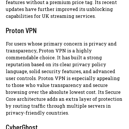
features without a premium price tag. Its recent
updates have further improved its unblocking
capabilities for UK streaming services.
Proton VPN
For users whose primary concern is privacy and
transparency, Proton VPN is a highly
commendable choice. It has built a strong
reputation based on its clear privacy policy
language, solid security features, and advanced
user controls. Proton VPN is especially appealing
to those who value transparency and secure
browsing over the absolute lowest cost. Its Secure
Core architecture adds an extra layer of protection
by routing traffic through multiple servers in
privacy-friendly countries.
CyberGhost