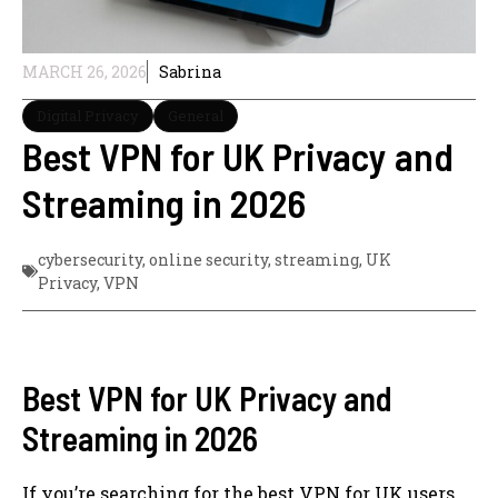
MARCH 26, 2026
Sabrina
Digital Privacy
General
Best VPN for UK Privacy and
Streaming in 2026
cybersecurity
,
online security
,
streaming
,
UK
Privacy
,
VPN
Best VPN for UK Privacy and
Streaming in 2026
If you’re searching for the best VPN for UK users