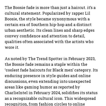
The Boosie fade is more than just a haircut. it’s a
cultural statement. Popularized by rapper Lil
Boosie, the style became synonymous with a
certain era of Southern hip-hop and a distinct
urban aesthetic. Its clean lines and sharp edges
convey confidence and attention to detail,
qualities often associated with the artists who
wore it.
As noted by The Trend Spotter in February 2023,
the Boosie fade remains a staple within the
‘coolest fade haircuts for Black men’ category. Its
enduring presence in style guides and online
discussions, even extending into unexpected
areas like gaming humor as reported by
CharlieIntel in February 2024, solidifies its status
as a recognizable cultural icon. This widespread
recognition, from fashion circles to online