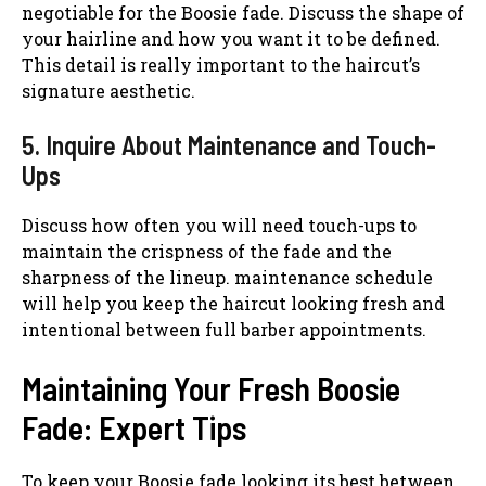
negotiable for the Boosie fade. Discuss the shape of
your hairline and how you want it to be defined.
This detail is really important to the haircut’s
signature aesthetic.
5. Inquire About Maintenance and Touch-
Ups
Discuss how often you will need touch-ups to
maintain the crispness of the fade and the
sharpness of the lineup. maintenance schedule
will help you keep the haircut looking fresh and
intentional between full barber appointments.
Maintaining Your Fresh Boosie
Fade: Expert Tips
To keep your Boosie fade looking its best between