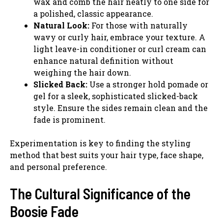
wax and comb the hair neatly to one side for
a polished, classic appearance.
Natural Look:
For those with naturally
wavy or curly hair, embrace your texture. A
light leave-in conditioner or curl cream can
enhance natural definition without
weighing the hair down.
Slicked Back:
Use a stronger hold pomade or
gel for a sleek, sophisticated slicked-back
style. Ensure the sides remain clean and the
fade is prominent.
Experimentation is key to finding the styling
method that best suits your hair type, face shape,
and personal preference.
The Cultural Significance of the
Boosie Fade