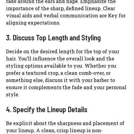
fade around the ears and nape. Emphasize the
importance of the sharp, defined lineup. Clear
visual aids and verbal communication are Key for
aligning expectations.
3. Discuss Top Length and Styling
Decide on the desired length for the top of your
hair. You’ll influence the overall look and the
styling options available to you. Whether you
prefer a textured crop, a clean comb-over, or
something else, discuss it with your barber to
ensure it complements the fade and your personal
style.
4. Specify the Lineup Details
Be explicit about the sharpness and placement of
your lineup. A clean, crisp lineup is non-