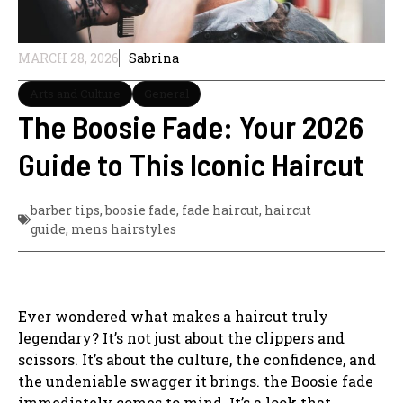
MARCH 28, 2026
Sabrina
Arts and Culture
General
The Boosie Fade: Your 2026
Guide to This Iconic Haircut
barber tips
,
boosie fade
,
fade haircut
,
haircut
guide
,
mens hairstyles
Ever wondered what makes a haircut truly
legendary? It’s not just about the clippers and
scissors. It’s about the culture, the confidence, and
the undeniable swagger it brings. the Boosie fade
immediately comes to mind. It’s a look that