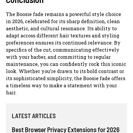
The Boosie fade remains a powerful style choice
in 2026, celebrated for its sharp definition, clean
aesthetic, and cultural resonance. Its ability to
adapt across different hair textures and styling
preferences ensures its continued relevance. By
specifics of the cut, communicating effectively
with your barber, and committing to regular
maintenance, you can confidently rock this iconic
look. Whether you’re drawn to its bold contrast or
its sophisticated simplicity, the Boosie fade offers
a timeless way to make a statement with your
hair.
LATEST ARTICLES
Best Browser Privacy Extensions for 2026