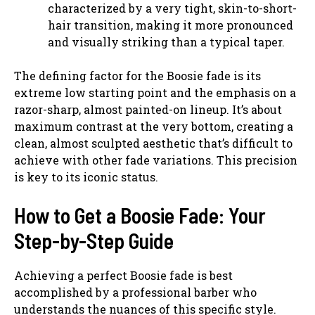
characterized by a very tight, skin-to-short-
hair transition, making it more pronounced
and visually striking than a typical taper.
The defining factor for the Boosie fade is its
extreme low starting point and the emphasis on a
razor-sharp, almost painted-on lineup. It’s about
maximum contrast at the very bottom, creating a
clean, almost sculpted aesthetic that’s difficult to
achieve with other fade variations. This precision
is key to its iconic status.
How to Get a Boosie Fade: Your
Step-by-Step Guide
Achieving a perfect Boosie fade is best
accomplished by a professional barber who
understands the nuances of this specific style.