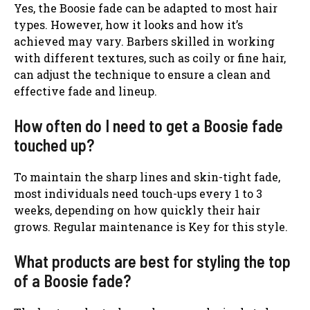
Yes, the Boosie fade can be adapted to most hair
types. However, how it looks and how it’s
achieved may vary. Barbers skilled in working
with different textures, such as coily or fine hair,
can adjust the technique to ensure a clean and
effective fade and lineup.
How often do I need to get a Boosie fade
touched up?
To maintain the sharp lines and skin-tight fade,
most individuals need touch-ups every 1 to 3
weeks, depending on how quickly their hair
grows. Regular maintenance is Key for this style.
What products are best for styling the top
of a Boosie fade?