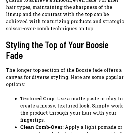
hair types, maintaining the sharpness of the
lineup and the contrast with the top can be
achieved with texturizing products and strategic
scissor-over-comb techniques on top.
Styling the Top of Your Boosie
Fade
The longer top section of the Boosie fade offers a
canvas for diverse styling. Here are some popular
options:
Textured Crop:
Use a matte paste or clay to
create a messy, textured look. Simply work
the product through your hair with your
fingertips.
Clean Comb-Over:
Apply a light pomade or