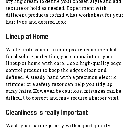
styling cream to define your chosen style and add
texture or hold as needed. Experiment with
different products to find what works best for your
hair type and desired look.
Lineup at Home
While professional touch-ups are recommended
for absolute perfection, you can maintain your
lineup at home with care. Use a high-quality edge
control product to keep the edges clean and
defined. A steady hand with a precision electric
trimmer or a safety razor can help you tidy up
stray hairs. However, be cautious. mistakes can be
difficult to correct and may require a barber visit.
Cleanliness is really important
Wash your hair regularly with a good quality