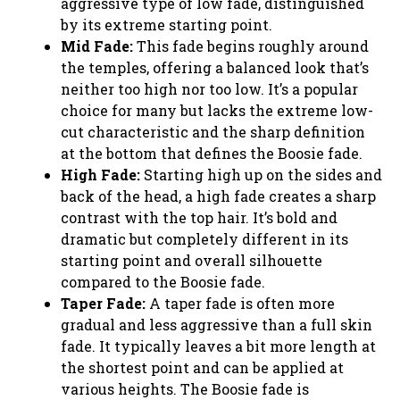
aggressive type of low fade, distinguished
by its extreme starting point.
Mid Fade:
This fade begins roughly around
the temples, offering a balanced look that’s
neither too high nor too low. It’s a popular
choice for many but lacks the extreme low-
cut characteristic and the sharp definition
at the bottom that defines the Boosie fade.
High Fade:
Starting high up on the sides and
back of the head, a high fade creates a sharp
contrast with the top hair. It’s bold and
dramatic but completely different in its
starting point and overall silhouette
compared to the Boosie fade.
Taper Fade:
A taper fade is often more
gradual and less aggressive than a full skin
fade. It typically leaves a bit more length at
the shortest point and can be applied at
various heights. The Boosie fade is