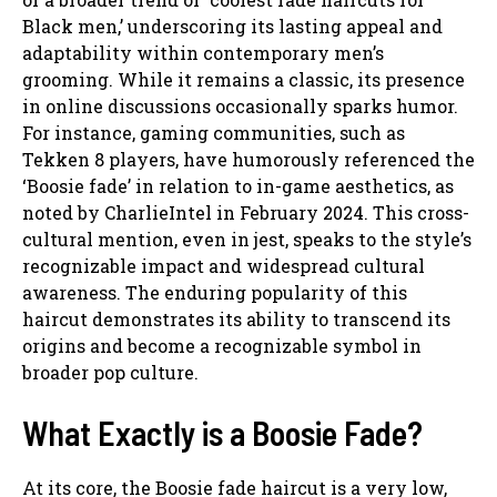
Black men,’ underscoring its lasting appeal and
adaptability within contemporary men’s
grooming. While it remains a classic, its presence
in online discussions occasionally sparks humor.
For instance, gaming communities, such as
Tekken 8 players, have humorously referenced the
‘Boosie fade’ in relation to in-game aesthetics, as
noted by CharlieIntel in February 2024. This cross-
cultural mention, even in jest, speaks to the style’s
recognizable impact and widespread cultural
awareness. The enduring popularity of this
haircut demonstrates its ability to transcend its
origins and become a recognizable symbol in
broader pop culture.
What Exactly is a Boosie Fade?
At its core, the Boosie fade haircut is a very low,