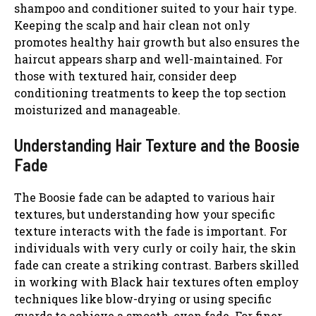
shampoo and conditioner suited to your hair type.
Keeping the scalp and hair clean not only
promotes healthy hair growth but also ensures the
haircut appears sharp and well-maintained. For
those with textured hair, consider deep
conditioning treatments to keep the top section
moisturized and manageable.
Understanding Hair Texture and the Boosie
Fade
The Boosie fade can be adapted to various hair
textures, but understanding how your specific
texture interacts with the fade is important. For
individuals with very curly or coily hair, the skin
fade can create a striking contrast. Barbers skilled
in working with Black hair textures often employ
techniques like blow-drying or using specific
guards to achieve a smooth, even fade. For finer