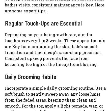
barber visits, consistent maintenance is key. Here
are some expert tips:
Regular Touch-Ups are Essential
Depending on your hair growth rate, aim for
touch-ups every 1 to 3 weeks. These appointments
are Key for maintaining the skin fade’s smooth
transition and the lineup’s razor-sharp precision.
Consistent upkeep prevents the fade from
becoming too high or the lineup from blurring.
Daily Grooming Habits
Incorporate a simple daily grooming routine. Use a
soft brush to gently sweep away any loose hairs
from the faded areas, keeping them clean and
smooth. For the top, apply a light pomade, wax, or