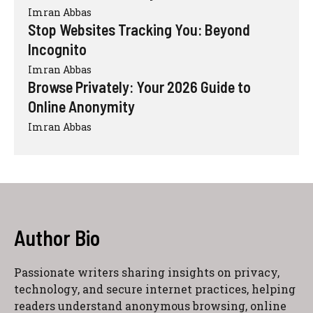
Imran Abbas
Stop Websites Tracking You: Beyond
Incognito
Imran Abbas
Browse Privately: Your 2026 Guide to
Online Anonymity
Imran Abbas
Author Bio
Passionate writers sharing insights on privacy,
technology, and secure internet practices, helping
readers understand anonymous browsing, online