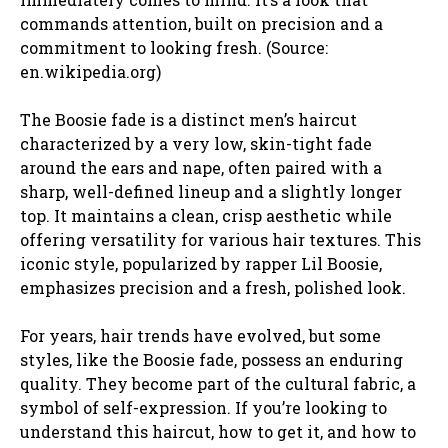
commands attention, built on precision and a
commitment to looking fresh. (Source:
en.wikipedia.org)
The Boosie fade is a distinct men’s haircut
characterized by a very low, skin-tight fade
around the ears and nape, often paired with a
sharp, well-defined lineup and a slightly longer
top. It maintains a clean, crisp aesthetic while
offering versatility for various hair textures. This
iconic style, popularized by rapper Lil Boosie,
emphasizes precision and a fresh, polished look.
For years, hair trends have evolved, but some
styles, like the Boosie fade, possess an enduring
quality. They become part of the cultural fabric, a
symbol of self-expression. If you’re looking to
understand this haircut, how to get it, and how to