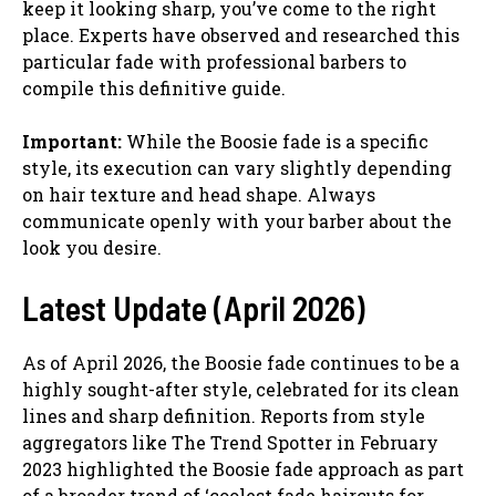
keep it looking sharp, you’ve come to the right
place. Experts have observed and researched this
particular fade with professional barbers to
compile this definitive guide.
Important:
While the Boosie fade is a specific
style, its execution can vary slightly depending
on hair texture and head shape. Always
communicate openly with your barber about the
look you desire.
Latest Update (April 2026)
As of April 2026, the Boosie fade continues to be a
highly sought-after style, celebrated for its clean
lines and sharp definition. Reports from style
aggregators like The Trend Spotter in February
2023 highlighted the Boosie fade approach as part
of a broader trend of ‘coolest fade haircuts for