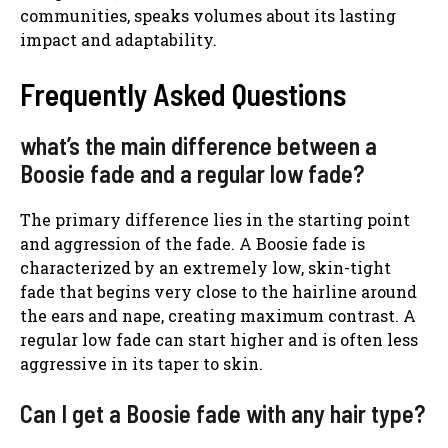
communities, speaks volumes about its lasting
impact and adaptability.
Frequently Asked Questions
what’s the main difference between a
Boosie fade and a regular low fade?
The primary difference lies in the starting point
and aggression of the fade. A Boosie fade is
characterized by an extremely low, skin-tight
fade that begins very close to the hairline around
the ears and nape, creating maximum contrast. A
regular low fade can start higher and is often less
aggressive in its taper to skin.
Can I get a Boosie fade with any hair type?