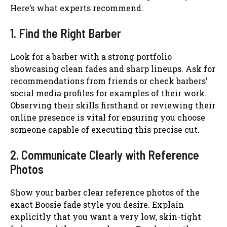
Here’s what experts recommend:
1. Find the Right Barber
Look for a barber with a strong portfolio
showcasing clean fades and sharp lineups. Ask for
recommendations from friends or check barbers’
social media profiles for examples of their work.
Observing their skills firsthand or reviewing their
online presence is vital for ensuring you choose
someone capable of executing this precise cut.
2. Communicate Clearly with Reference
Photos
Show your barber clear reference photos of the
exact Boosie fade style you desire. Explain
explicitly that you want a very low, skin-tight