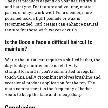
The best products depend on your desired style
and hair type. For texture and volume, matte
pastes or clays work well. For a cleaner, more
polished look, a light pomade or wax is
recommended. Curl creams can enhance natural
texture for those with waves or curls.
Is the Boosie fade a difficult haircut to
maintain?
While the initial cut requires a skilled barber, the
day-to-day maintenance is relatively
straightforward if you’re committed to regular
touch-ups. Daily grooming involves brushing and
occasional product application for the top. The
main commitment is the frequency of barber
visits to keep the fade and lineup sharp.
Conclusion