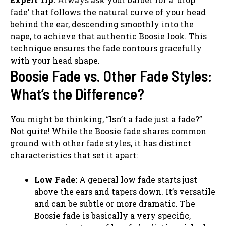
fade’ that follows the natural curve of your head
behind the ear, descending smoothly into the
nape, to achieve that authentic Boosie look. This
technique ensures the fade contours gracefully
with your head shape.
Boosie Fade vs. Other Fade Styles:
What’s the Difference?
You might be thinking, “Isn’t a fade just a fade?”
Not quite! While the Boosie fade shares common
ground with other fade styles, it has distinct
characteristics that set it apart:
Low Fade:
A general low fade starts just
above the ears and tapers down. It’s versatile
and can be subtle or more dramatic. The
Boosie fade is basically a very specific,