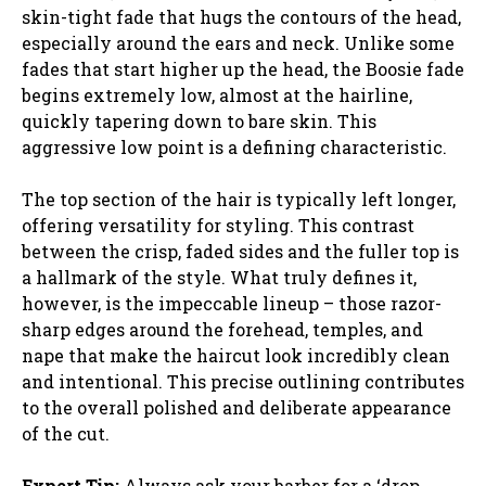
skin-tight fade that hugs the contours of the head,
especially around the ears and neck. Unlike some
fades that start higher up the head, the Boosie fade
begins extremely low, almost at the hairline,
quickly tapering down to bare skin. This
aggressive low point is a defining characteristic.
The top section of the hair is typically left longer,
offering versatility for styling. This contrast
between the crisp, faded sides and the fuller top is
a hallmark of the style. What truly defines it,
however, is the impeccable lineup – those razor-
sharp edges around the forehead, temples, and
nape that make the haircut look incredibly clean
and intentional. This precise outlining contributes
to the overall polished and deliberate appearance
of the cut.
Expert Tip:
Always ask your barber for a ‘drop