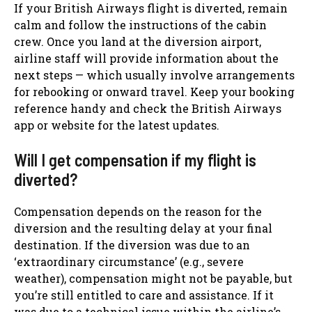
If your British Airways flight is diverted, remain
calm and follow the instructions of the cabin
crew. Once you land at the diversion airport,
airline staff will provide information about the
next steps — which usually involve arrangements
for rebooking or onward travel. Keep your booking
reference handy and check the British Airways
app or website for the latest updates.
Will I get compensation if my flight is
diverted?
Compensation depends on the reason for the
diversion and the resulting delay at your final
destination. If the diversion was due to an
‘extraordinary circumstance’ (e.g., severe
weather), compensation might not be payable, but
you’re still entitled to care and assistance. If it
was due to a technical issue within the airline’s