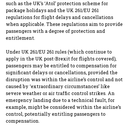
such as the UK’s ‘Atol’ protection scheme for
package holidays and the UK 261/EU 261
regulations for flight delays and cancellations
when applicable. These regulations aim to provide
passengers with a degree of protection and
entitlement.
Under UK 261/EU 261 rules (which continue to
apply in the UK post-Brexit for flights covered),
passengers may be entitled to compensation for
significant delays or cancellations, provided the
disruption was within the airline’s control and not
caused by ‘extraordinary circumstances’ like
severe weather or air traffic control strikes. An
emergency landing due to a technical fault, for
example, might be considered within the airline’s
control, potentially entitling passengers to
compensation.