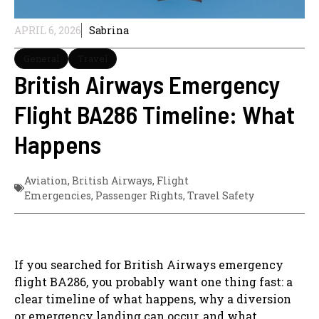
APRIL 6, 2026
Sabrina
General
Travel
British Airways Emergency
Flight BA286 Timeline: What
Happens
Aviation
,
British Airways
,
Flight
Emergencies
,
Passenger Rights
,
Travel Safety
If you searched for British Airways emergency
flight BA286, you probably want one thing fast: a
clear timeline of what happens, why a diversion
or emergency landing can occur, and what