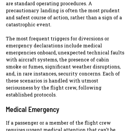
are standard operating procedures. A
precautionary landing is often the most prudent
and safest course of action, rather than a sign of a
catastrophic event.
The most frequent triggers for diversions or
emergency declarations include medical
emergencies onboard, unexpected technical faults
with aircraft systems, the presence of cabin
smoke or fumes, significant weather disruptions,
and, in rare instances, security concerns. Each of
these scenarios is handled with utmost
seriousness by the flight crew, following
established protocols.
Medical Emergency
If a passenger or a member of the flight crew
requires urgent medical attention that can’t be