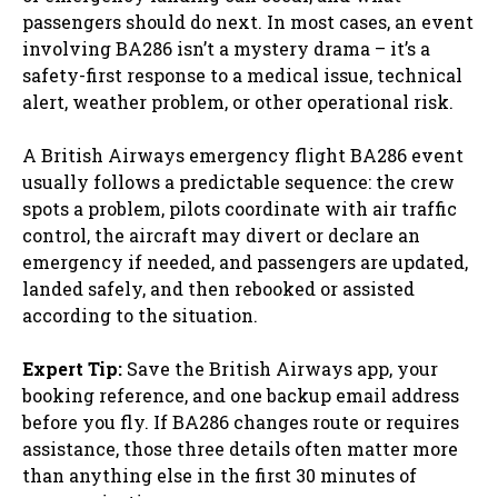
passengers should do next. In most cases, an event
involving BA286 isn’t a mystery drama – it’s a
safety-first response to a medical issue, technical
alert, weather problem, or other operational risk.
A British Airways emergency flight BA286 event
usually follows a predictable sequence: the crew
spots a problem, pilots coordinate with air traffic
control, the aircraft may divert or declare an
emergency if needed, and passengers are updated,
landed safely, and then rebooked or assisted
according to the situation.
Expert Tip:
Save the British Airways app, your
booking reference, and one backup email address
before you fly. If BA286 changes route or requires
assistance, those three details often matter more
than anything else in the first 30 minutes of