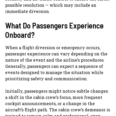
possible resolution — which may include an
immediate diversion.
What Do Passengers Experience
Onboard?
When a flight diversion or emergency occurs,
passenger experience can vary depending on the
nature of the event and the airline’s procedures.
Generally, passengers can expect a sequence of
events designed to manage the situation while
prioritizing safety and communication.
Initially, passengers might notice subtle changes:
a shift in the cabin crew’s focus, more frequent
cockpit announcements, or a change in the
aircraft’s flight path. The cabin crew’s demeanor is
trained to remain calm and professional, even