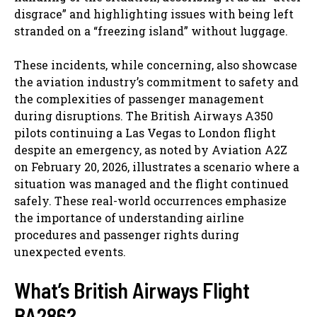
disgrace” and highlighting issues with being left
stranded on a “freezing island” without luggage.
These incidents, while concerning, also showcase
the aviation industry’s commitment to safety and
the complexities of passenger management
during disruptions. The British Airways A350
pilots continuing a Las Vegas to London flight
despite an emergency, as noted by Aviation A2Z
on February 20, 2026, illustrates a scenario where a
situation was managed and the flight continued
safely. These real-world occurrences emphasize
the importance of understanding airline
procedures and passenger rights during
unexpected events.
What’s British Airways Flight
BA286?