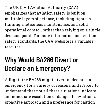
The UK Civil Aviation Authority (CAA)
emphasizes that aviation safety is built on
multiple layers of defense, including rigorous
training, meticulous maintenance, and solid
operational control, rather than relying on a single
decision point. For more information on aviation
safety standards, the CAA website is a valuable
resource.
Why Would BA286 Divert or
Declare an Emergency?
A flight like BA286 might divert or declare an
emergency for a variety of reasons, and it’s Key to
understand that not all these situations indicate
an immediate escalation of danger. In aviation, a
proactive approach and a preference for caution