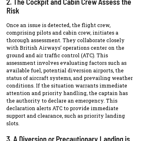
2. The Cockpit and Cabin Crew Assess the
Risk
Once an issue is detected, the flight crew,
comprising pilots and cabin crew, initiates a
thorough assessment. They collaborate closely
with British Airways’ operations center on the
ground and air traffic control (ATC). This
assessment involves evaluating factors such as
available fuel, potential diversion airports, the
status of aircraft systems, and prevailing weather
conditions. If the situation warrants immediate
attention and priority handling, the captain has
the authority to declare an emergency. This
declaration alerts ATC to provide immediate
support and clearance, such as priority landing
slots.
3. A Diversion or Precautionary Landing is