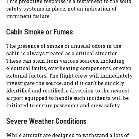
This proactive response is a testament to the solid
safety systems in place, not an indication of
imminent failure.
Cabin Smoke or Fumes
The presence of smoke or unusual odors in the
cabin is always treated as a critical situation.
These can stem from various sources, including
electrical faults, overheating components, or even
external factors. The flight crew will immediately
investigate the source, and if it can’t be quickly
identified and rectified, a diversion to the nearest
airport equipped to handle such incidents will be
initiated to ensure passenger and crew safety.
Severe Weather Conditions
While aircraft are designed to withstand a lots of