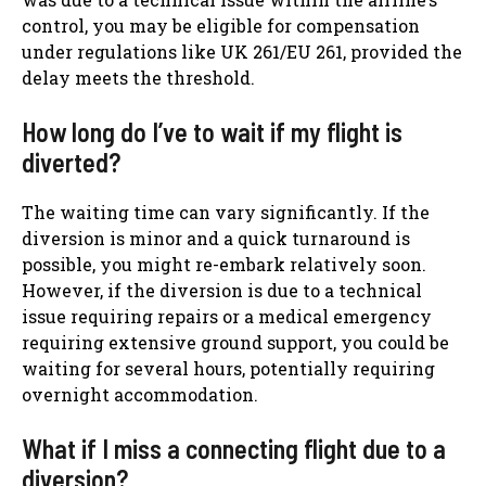
control, you may be eligible for compensation
under regulations like UK 261/EU 261, provided the
delay meets the threshold.
How long do I’ve to wait if my flight is
diverted?
The waiting time can vary significantly. If the
diversion is minor and a quick turnaround is
possible, you might re-embark relatively soon.
However, if the diversion is due to a technical
issue requiring repairs or a medical emergency
requiring extensive ground support, you could be
waiting for several hours, potentially requiring
overnight accommodation.
What if I miss a connecting flight due to a
diversion?