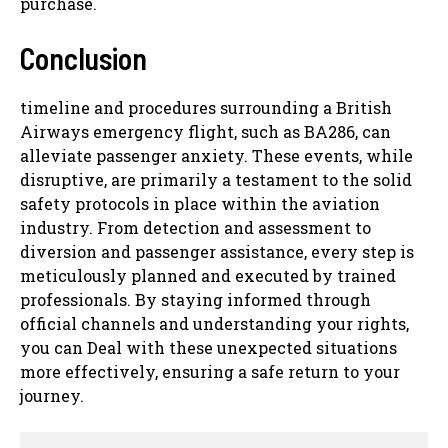
purchase.
Conclusion
timeline and procedures surrounding a British
Airways emergency flight, such as BA286, can
alleviate passenger anxiety. These events, while
disruptive, are primarily a testament to the solid
safety protocols in place within the aviation
industry. From detection and assessment to
diversion and passenger assistance, every step is
meticulously planned and executed by trained
professionals. By staying informed through
official channels and understanding your rights,
you can Deal with these unexpected situations
more effectively, ensuring a safe return to your
journey.