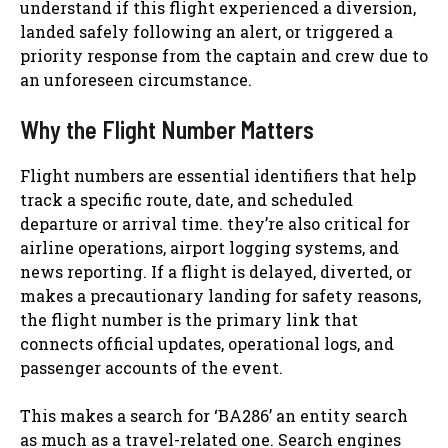
understand if this flight experienced a diversion,
landed safely following an alert, or triggered a
priority response from the captain and crew due to
an unforeseen circumstance.
Why the Flight Number Matters
Flight numbers are essential identifiers that help
track a specific route, date, and scheduled
departure or arrival time. they’re also critical for
airline operations, airport logging systems, and
news reporting. If a flight is delayed, diverted, or
makes a precautionary landing for safety reasons,
the flight number is the primary link that
connects official updates, operational logs, and
passenger accounts of the event.
This makes a search for ‘BA286’ an entity search
as much as a travel-related one. Search engines