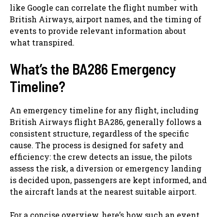
like Google can correlate the flight number with
British Airways, airport names, and the timing of
events to provide relevant information about
what transpired.
What’s the BA286 Emergency
Timeline?
An emergency timeline for any flight, including
British Airways flight BA286, generally follows a
consistent structure, regardless of the specific
cause. The process is designed for safety and
efficiency: the crew detects an issue, the pilots
assess the risk, a diversion or emergency landing
is decided upon, passengers are kept informed, and
the aircraft lands at the nearest suitable airport.
For a concise overview, here’s how such an event