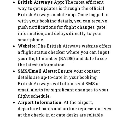
British Airways App:
The most efficient
way to get updates is through the official
British Airways mobile app. Once logged in
with your booking details, you can receive
push notifications for flight changes, gate
information, and delays directly to your
smartphone.
Website:
The British Airways website offers
a flight status checker where you can input
your flight number (BA286) and date to see
the latest information.
SMS/Email Alerts:
Ensure your contact
details are up-to-date in your booking.
British Airways will often send SMS or
email alerts for significant changes to your
flight schedule.
Airport Information:
At the airport,
departure boards and airline representatives
at the check-in or gate desks are reliable