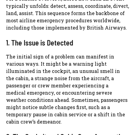
typically unfolds: detect, assess, coordinate, divert,
land, assist. This sequence forms the backbone of
most airline emergency procedures worldwide,
including those implemented by British Airways.
1. The Issue is Detected
The initial sign of a problem can manifest in
various ways. It might be a warning light
illuminated in the cockpit, an unusual smell in
the cabin, a strange noise from the aircraft, a
passenger or crew member experiencing a
medical emergency, or encountering severe
weather conditions ahead. Sometimes, passengers
might notice subtle changes first, such as a
temporary pause in cabin service or a shift in the
cabin crew’s demeanor.