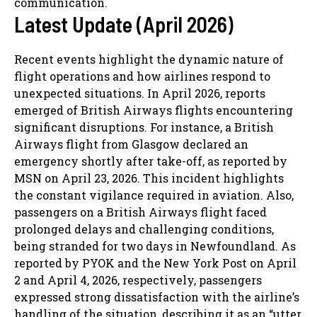
communication.
Latest Update (April 2026)
Recent events highlight the dynamic nature of
flight operations and how airlines respond to
unexpected situations. In April 2026, reports
emerged of British Airways flights encountering
significant disruptions. For instance, a British
Airways flight from Glasgow declared an
emergency shortly after take-off, as reported by
MSN on April 23, 2026. This incident highlights
the constant vigilance required in aviation. Also,
passengers on a British Airways flight faced
prolonged delays and challenging conditions,
being stranded for two days in Newfoundland. As
reported by PYOK and the New York Post on April
2 and April 4, 2026, respectively, passengers
expressed strong dissatisfaction with the airline’s
handling of the situation, describing it as an “utter