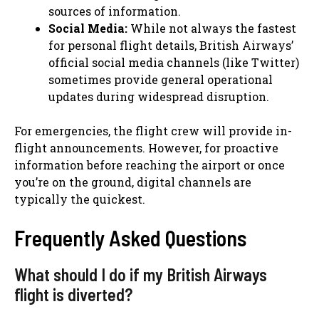
sources of information.
Social Media:
While not always the fastest
for personal flight details, British Airways’
official social media channels (like Twitter)
sometimes provide general operational
updates during widespread disruption.
For emergencies, the flight crew will provide in-
flight announcements. However, for proactive
information before reaching the airport or once
you’re on the ground, digital channels are
typically the quickest.
Frequently Asked Questions
What should I do if my British Airways
flight is diverted?