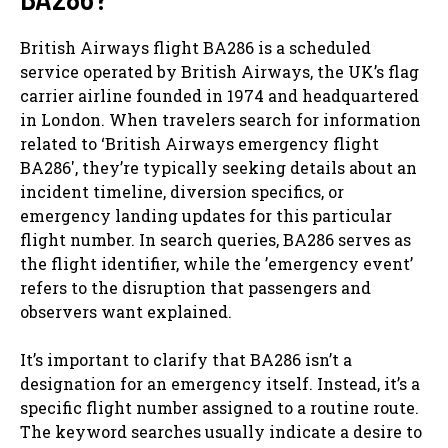
British Airways flight BA286 is a scheduled
service operated by British Airways, the UK’s flag
carrier airline founded in 1974 and headquartered
in London. When travelers search for information
related to ‘British Airways emergency flight
BA286′, they’re typically seeking details about an
incident timeline, diversion specifics, or
emergency landing updates for this particular
flight number. In search queries, BA286 serves as
the flight identifier, while the ’emergency event’
refers to the disruption that passengers and
observers want explained.
It’s important to clarify that BA286 isn’t a
designation for an emergency itself. Instead, it’s a
specific flight number assigned to a routine route.
The keyword searches usually indicate a desire to