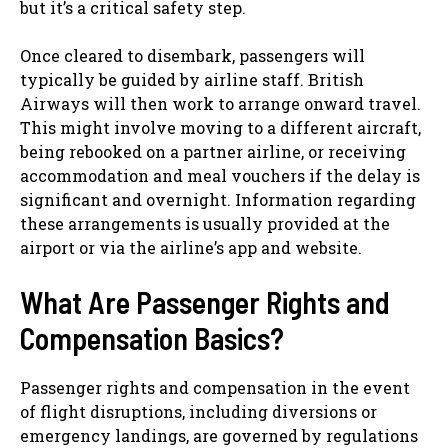
but it’s a critical safety step.
Once cleared to disembark, passengers will
typically be guided by airline staff. British
Airways will then work to arrange onward travel.
This might involve moving to a different aircraft,
being rebooked on a partner airline, or receiving
accommodation and meal vouchers if the delay is
significant and overnight. Information regarding
these arrangements is usually provided at the
airport or via the airline’s app and website.
What Are Passenger Rights and
Compensation Basics?
Passenger rights and compensation in the event
of flight disruptions, including diversions or
emergency landings, are governed by regulations