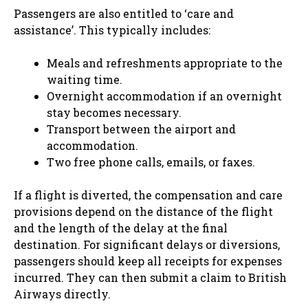
Passengers are also entitled to ‘care and
assistance’. This typically includes:
Meals and refreshments appropriate to the
waiting time.
Overnight accommodation if an overnight
stay becomes necessary.
Transport between the airport and
accommodation.
Two free phone calls, emails, or faxes.
If a flight is diverted, the compensation and care
provisions depend on the distance of the flight
and the length of the delay at the final
destination. For significant delays or diversions,
passengers should keep all receipts for expenses
incurred. They can then submit a claim to British
Airways directly.