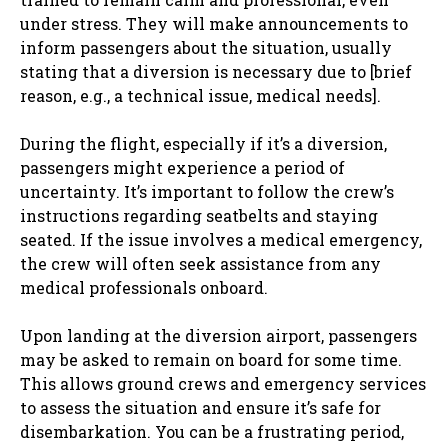
under stress. They will make announcements to
inform passengers about the situation, usually
stating that a diversion is necessary due to [brief
reason, e.g., a technical issue, medical needs].
During the flight, especially if it’s a diversion,
passengers might experience a period of
uncertainty. It’s important to follow the crew’s
instructions regarding seatbelts and staying
seated. If the issue involves a medical emergency,
the crew will often seek assistance from any
medical professionals onboard.
Upon landing at the diversion airport, passengers
may be asked to remain on board for some time.
This allows ground crews and emergency services
to assess the situation and ensure it’s safe for
disembarkation. You can be a frustrating period,