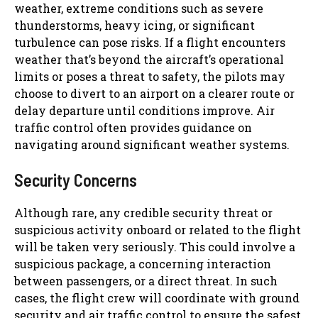
weather, extreme conditions such as severe
thunderstorms, heavy icing, or significant
turbulence can pose risks. If a flight encounters
weather that’s beyond the aircraft’s operational
limits or poses a threat to safety, the pilots may
choose to divert to an airport on a clearer route or
delay departure until conditions improve. Air
traffic control often provides guidance on
navigating around significant weather systems.
Security Concerns
Although rare, any credible security threat or
suspicious activity onboard or related to the flight
will be taken very seriously. This could involve a
suspicious package, a concerning interaction
between passengers, or a direct threat. In such
cases, the flight crew will coordinate with ground
security and air traffic control to ensure the safest