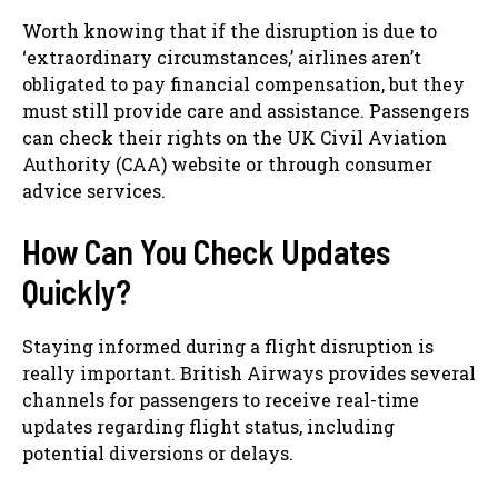
Worth knowing that if the disruption is due to
‘extraordinary circumstances,’ airlines aren’t
obligated to pay financial compensation, but they
must still provide care and assistance. Passengers
can check their rights on the UK Civil Aviation
Authority (CAA) website or through consumer
advice services.
How Can You Check Updates
Quickly?
Staying informed during a flight disruption is
really important. British Airways provides several
channels for passengers to receive real-time
updates regarding flight status, including
potential diversions or delays.