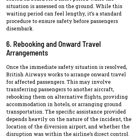
situation is assessed on the ground. While this
waiting period can feel lengthy, it’s a standard
procedure to ensure safety before passengers
disembark.
6. Rebooking and Onward Travel
Arrangements
Once the immediate safety situation is resolved,
British Airways works to arrange onward travel
for affected passengers. This may involve
transferring passengers to another aircraft,
rebooking them on alternative flights, providing
accommodation in hotels, or arranging ground
transportation. The specific assistance provided
depends heavily on the nature of the incident, the
location of the diversion airport, and whether the
disruption was within the airline’s direct control.