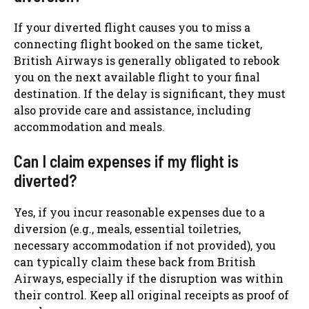
If your diverted flight causes you to miss a
connecting flight booked on the same ticket,
British Airways is generally obligated to rebook
you on the next available flight to your final
destination. If the delay is significant, they must
also provide care and assistance, including
accommodation and meals.
Can I claim expenses if my flight is
diverted?
Yes, if you incur reasonable expenses due to a
diversion (e.g., meals, essential toiletries,
necessary accommodation if not provided), you
can typically claim these back from British
Airways, especially if the disruption was within
their control. Keep all original receipts as proof of