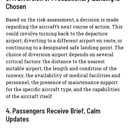
Chosen
Based on the risk assessment, a decision is made
regarding the aircraft’s next course of action. This
could involve turning back to the departure
airport, diverting to a different airport en route, or
continuing to a designated safe landing point. The
choice of diversion airport depends on several
critical factors: the distance to the nearest
suitable airport, the length and condition of the
runway, the availability of medical facilities and
personnel, the presence of maintenance support
for the specific aircraft type, and the capabilities
of the aircraft itself.
4. Passengers Receive Brief, Calm
Updates