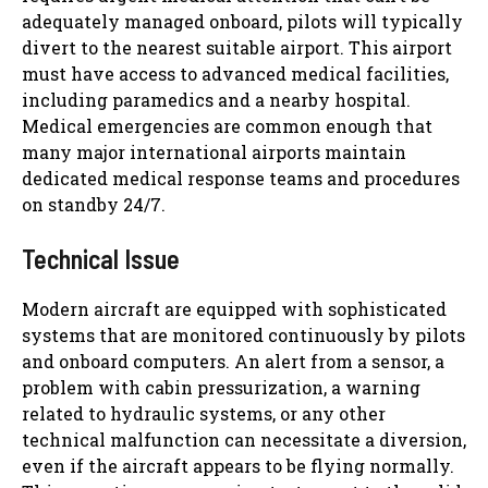
adequately managed onboard, pilots will typically
divert to the nearest suitable airport. This airport
must have access to advanced medical facilities,
including paramedics and a nearby hospital.
Medical emergencies are common enough that
many major international airports maintain
dedicated medical response teams and procedures
on standby 24/7.
Technical Issue
Modern aircraft are equipped with sophisticated
systems that are monitored continuously by pilots
and onboard computers. An alert from a sensor, a
problem with cabin pressurization, a warning
related to hydraulic systems, or any other
technical malfunction can necessitate a diversion,
even if the aircraft appears to be flying normally.