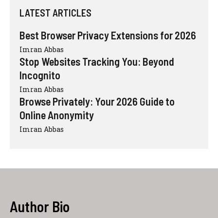
LATEST ARTICLES
Best Browser Privacy Extensions for 2026
Imran Abbas
Stop Websites Tracking You: Beyond
Incognito
Imran Abbas
Browse Privately: Your 2026 Guide to
Online Anonymity
Imran Abbas
Author Bio