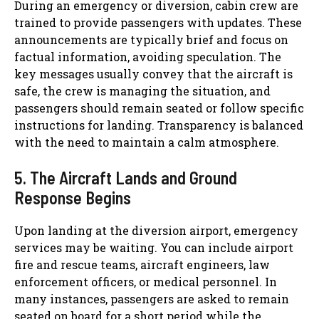
During an emergency or diversion, cabin crew are
trained to provide passengers with updates. These
announcements are typically brief and focus on
factual information, avoiding speculation. The
key messages usually convey that the aircraft is
safe, the crew is managing the situation, and
passengers should remain seated or follow specific
instructions for landing. Transparency is balanced
with the need to maintain a calm atmosphere.
5. The Aircraft Lands and Ground
Response Begins
Upon landing at the diversion airport, emergency
services may be waiting. You can include airport
fire and rescue teams, aircraft engineers, law
enforcement officers, or medical personnel. In
many instances, passengers are asked to remain
seated on board for a short period while the