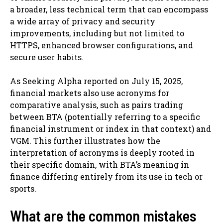
a broader, less technical term that can encompass
a wide array of privacy and security
improvements, including but not limited to
HTTPS, enhanced browser configurations, and
secure user habits.
As Seeking Alpha reported on July 15, 2025,
financial markets also use acronyms for
comparative analysis, such as pairs trading
between BTA (potentially referring to a specific
financial instrument or index in that context) and
VGM. This further illustrates how the
interpretation of acronyms is deeply rooted in
their specific domain, with BTA’s meaning in
finance differing entirely from its use in tech or
sports.
What are the common mistakes