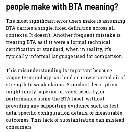
people make with BTA meaning?
The most significant error users make is assuming
BTA carries a single, fixed definition across all
contexts. It doesn’t. Another frequent mistake is
treating BTA as if it were a formal technical
certification or standard, when in reality, it’s
typically informal language used for comparison.
This misunderstanding is important because
vague terminology can lend an unwarranted air of
strength to weak claims. A product description
might imply superior privacy, security, or
performance using the BTA label, without
providing any supporting evidence such as test
data, specific configuration details, or measurable
outcomes. This lack of substantiation can mislead
consumers.