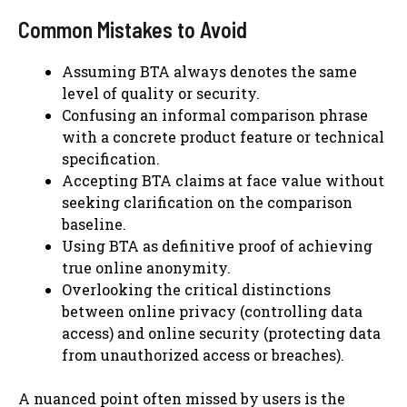
Common Mistakes to Avoid
Assuming BTA always denotes the same
level of quality or security.
Confusing an informal comparison phrase
with a concrete product feature or technical
specification.
Accepting BTA claims at face value without
seeking clarification on the comparison
baseline.
Using BTA as definitive proof of achieving
true online anonymity.
Overlooking the critical distinctions
between online privacy (controlling data
access) and online security (protecting data
from unauthorized access or breaches).
A nuanced point often missed by users is the