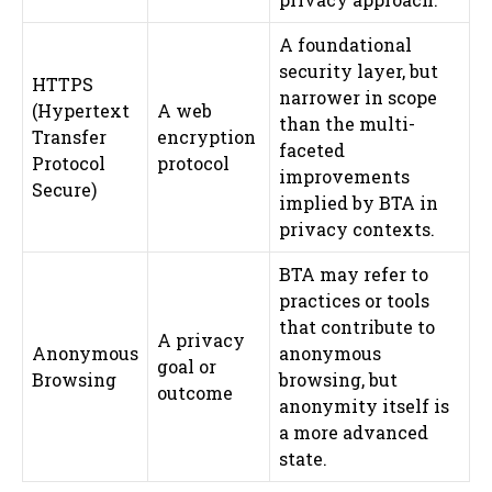
A foundational
security layer, but
HTTPS
narrower in scope
(Hypertext
A web
than the multi-
Transfer
encryption
faceted
Protocol
protocol
improvements
Secure)
implied by BTA in
privacy contexts.
BTA may refer to
practices or tools
that contribute to
A privacy
Anonymous
anonymous
goal or
Browsing
browsing, but
outcome
anonymity itself is
a more advanced
state.