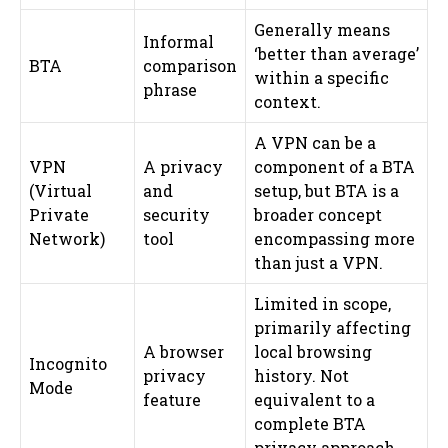
Generally means
Informal
‘better than average’
BTA
comparison
within a specific
phrase
context.
A VPN can be a
VPN
A privacy
component of a BTA
(Virtual
and
setup, but BTA is a
Private
security
broader concept
Network)
tool
encompassing more
than just a VPN.
Limited in scope,
primarily affecting
A browser
local browsing
Incognito
privacy
history. Not
Mode
feature
equivalent to a
complete BTA
privacy approach.