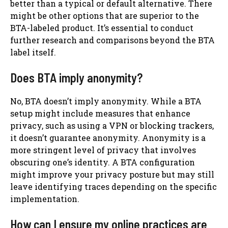
better than a typical or default alternative. There
might be other options that are superior to the
BTA-labeled product. It’s essential to conduct
further research and comparisons beyond the BTA
label itself.
Does BTA imply anonymity?
No, BTA doesn’t imply anonymity. While a BTA
setup might include measures that enhance
privacy, such as using a VPN or blocking trackers,
it doesn’t guarantee anonymity. Anonymity is a
more stringent level of privacy that involves
obscuring one’s identity. A BTA configuration
might improve your privacy posture but may still
leave identifying traces depending on the specific
implementation.
How can I ensure my online practices are