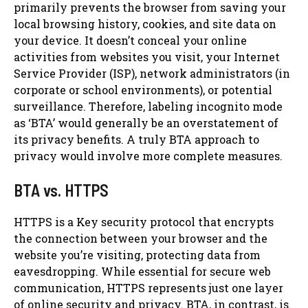
primarily prevents the browser from saving your
local browsing history, cookies, and site data on
your device. It doesn’t conceal your online
activities from websites you visit, your Internet
Service Provider (ISP), network administrators (in
corporate or school environments), or potential
surveillance. Therefore, labeling incognito mode
as ‘BTA’ would generally be an overstatement of
its privacy benefits. A truly BTA approach to
privacy would involve more complete measures.
BTA vs. HTTPS
HTTPS is a Key security protocol that encrypts
the connection between your browser and the
website you’re visiting, protecting data from
eavesdropping. While essential for secure web
communication, HTTPS represents just one layer
of online security and privacy. BTA, in contrast, is