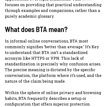
focuses on providing that practical understanding
through examples and comparisons, rather than a
purely academic glossary.
What does BTA mean?
In informal online conversations, BTA most
commonly signifies ‘better than average.’ It’s Key
to understand that BTA isn’t a standardized
acronym like HTTPS or VPN. This lack of
standardization is precisely why confusion arises.
The precise meaning is dictated by the specific
conversation, the platform where it’s used, and the
nature of the claim being made.
Within the sphere of online privacy and browsing
habits, BTA frequently describes a setup or
configuration that offers superior protection