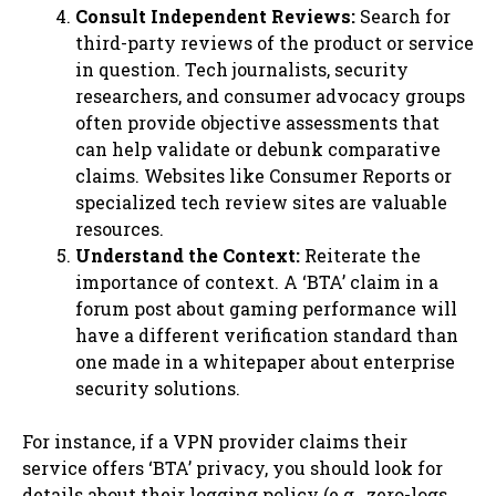
Consult Independent Reviews:
Search for
third-party reviews of the product or service
in question. Tech journalists, security
researchers, and consumer advocacy groups
often provide objective assessments that
can help validate or debunk comparative
claims. Websites like Consumer Reports or
specialized tech review sites are valuable
resources.
Understand the Context:
Reiterate the
importance of context. A ‘BTA’ claim in a
forum post about gaming performance will
have a different verification standard than
one made in a whitepaper about enterprise
security solutions.
For instance, if a VPN provider claims their
service offers ‘BTA’ privacy, you should look for
details about their logging policy (e.g., zero-logs