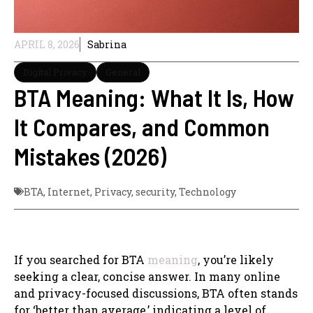
APRIL 8, 2026
Sabrina
Digital Privacy
General
BTA Meaning: What It Is, How
It Compares, and Common
Mistakes (2026)
BTA
,
Internet
,
Privacy
,
security
,
Technology
If you searched for BTA
meaning
, you’re likely
seeking a clear, concise answer. In many online
and privacy-focused discussions, BTA often stands
for ‘better than average,’ indicating a level of