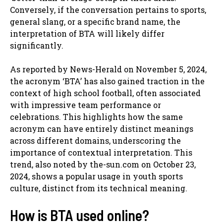
Conversely, if the conversation pertains to sports,
general slang, or a specific brand name, the
interpretation of BTA will likely differ
significantly.
As reported by News-Herald on November 5, 2024,
the acronym ‘BTA’ has also gained traction in the
context of high school football, often associated
with impressive team performance or
celebrations. This highlights how the same
acronym can have entirely distinct meanings
across different domains, underscoring the
importance of contextual interpretation. This
trend, also noted by the-sun.com on October 23,
2024, shows a popular usage in youth sports
culture, distinct from its technical meaning.
How is BTA used online?