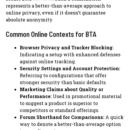
represents a better-than-average approach to
online privacy, even if it doesn’t guarantee
absolute anonymity.
Common Online Contexts for BTA
Browser Privacy and Tracker Blocking:
Indicating a setup with enhanced defenses
against online tracking.
Security Settings and Account Protection:
Referring to configurations that offer
stronger security than basic defaults.
Marketing Claims about Quality or
Performance:
Used in promotional material
to suggest a product is superior to
competitors or standard offerings.
Forum Shorthand for Comparisons:
A quick
way to denote a better-than-average option