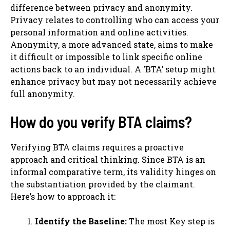
difference between privacy and anonymity.
Privacy relates to controlling who can access your
personal information and online activities.
Anonymity, a more advanced state, aims to make
it difficult or impossible to link specific online
actions back to an individual. A ‘BTA’ setup might
enhance privacy but may not necessarily achieve
full anonymity.
How do you verify BTA claims?
Verifying BTA claims requires a proactive
approach and critical thinking. Since BTA is an
informal comparative term, its validity hinges on
the substantiation provided by the claimant.
Here’s how to approach it:
Identify the Baseline:
The most Key step is