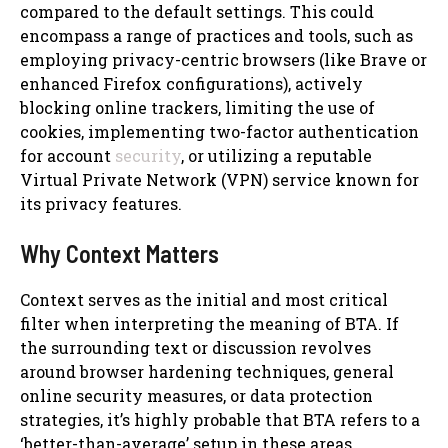
compared to the default settings. This could
encompass a range of practices and tools, such as
employing privacy-centric browsers (like Brave or
enhanced Firefox configurations), actively
blocking online trackers, limiting the use of
cookies, implementing two-factor authentication
for account
security
, or utilizing a reputable
Virtual Private Network (VPN) service known for
its privacy features.
Why Context Matters
Context serves as the initial and most critical
filter when interpreting the meaning of BTA. If
the surrounding text or discussion revolves
around browser hardening techniques, general
online security measures, or data protection
strategies, it’s highly probable that BTA refers to a
‘better-than-average’ setup in these areas.