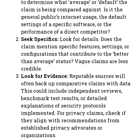
to determine what ‘average’ or ‘default’ the
claim is being compared against. Is it the
general public’s internet usage, the default
settings of a specific software, or the
performance of a direct competitor?
Seek Specifics:
Look for details. Does the
claim mention specific features, settings, or
configurations that contribute to the ‘better
than average’ status? Vague claims are less
credible.
Look for Evidence:
Reputable sources will
often back up comparative claims with data.
This could include independent reviews,
benchmark test results, or detailed
explanations of security protocols
implemented. For privacy claims, check if
they align with recommendations from
established privacy advocates or
organizations.