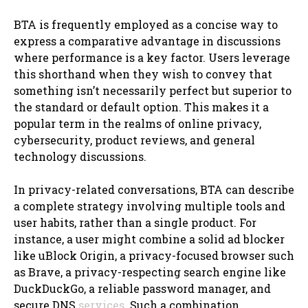
BTA is frequently employed as a concise way to
express a comparative advantage in discussions
where performance is a key factor. Users leverage
this shorthand when they wish to convey that
something isn’t necessarily perfect but superior to
the standard or default option. This makes it a
popular term in the realms of online privacy,
cybersecurity, product reviews, and general
technology discussions.
In privacy-related conversations, BTA can describe
a complete strategy involving multiple tools and
user habits, rather than a single product. For
instance, a user might combine a solid ad blocker
like uBlock Origin, a privacy-focused browser such
as Brave, a privacy-respecting search engine like
DuckDuckGo, a reliable password manager, and
secure DNS
services
. Such a combination