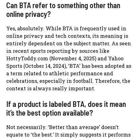
Can BTA refer to something other than
online privacy?
Yes, absolutely. While BTA is frequently used in
online privacy and tech contexts, its meaning is
entirely dependent on the subject matter. As seen
in recent sports reporting by sources like
HottyToddy.com (November 4, 2025) and Yahoo
Sports (October 14, 2024), ‘BTA’ has been adopted as
a term related to athletic performance and
celebrations, especially in football. Therefore, the
context is always really important.
If a product is labeled BTA, does it mean
it’s the best option available?
Not necessarily. ‘Better than average’ doesn’t
equate to ‘the best.’ It simply suggests it performs