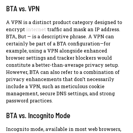
BTA vs. VPN
A VPN is a distinct product category designed to
encrypt
internet
traffic and mask an IP address.
BTA, But — is a descriptive phrase. A VPN can
certainly be part of a BTA configuration—for
example, using a VPN alongside enhanced
browser settings and tracker blockers would
constitute a better-than-average privacy setup.
However, BTA can also refer to a combination of
privacy enhancements that don’t necessarily
include a VPN, such as meticulous cookie
management, secure DNS settings, and strong
password practices.
BTA vs. Incognito Mode
Incognito mode, available in most web browsers,