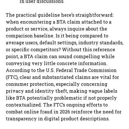
in user discussions.
The practical guideline here’s straightforward:
when encountering a BTA claim attached to a
product or service, always inquire about the
comparison baseline. Is it being compared to
average users, default settings, industry standards,
or specific competitors? Without this reference
point, a BTA claim can sound compelling while
conveying very little concrete information.
According to the U.S. Federal Trade Commission
(FTC), clear and substantiated claims are vital for
consumer protection, especially concerning
privacy and identity theft, making vague labels
like BTA potentially problematic if not properly
contextualized. The FTC’s ongoing efforts to
combat online fraud in 2026 reinforce the need for
transparency in digital product descriptions.