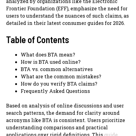
analyzed by organizations like the Electronic
Frontier Foundation (EFF), emphasize the need for
users to understand the nuances of such claims, as
detailed in their latest consumer guides for 2026.
Table of Contents
What does BTA mean?
How is BTA used online?
BTA vs. common alternatives
What are the common mistakes?
How do you verify BTA claims?
Frequently Asked Questions
Based on analysis of online discussions and user
search patterns, the demand for clarity around
acronyms like BTA is consistent. Users prioritize
understanding comparisons and practical
applications over rigid definitions. This
guide