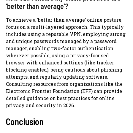
‘better than average’?
To achieve a ‘better than average’ online posture,
focus on a multi-layered approach. This typically
includes using a reputable VPN, employing strong
and unique passwords managed by a password
manager, enabling two-factor authentication
wherever possible, using a privacy-focused
browser with enhanced settings (like tracker
blocking enabled), being cautious about phishing
attempts, and regularly updating software.
Consulting resources from organizations like the
Electronic Frontier Foundation (EFF) can provide
detailed guidance on best practices for online
privacy and security in 2026.
Conclusion