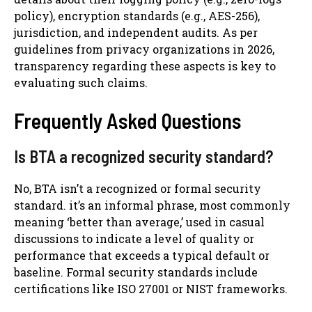
policy), encryption standards (e.g., AES-256),
jurisdiction, and independent audits. As per
guidelines from privacy organizations in 2026,
transparency regarding these aspects is key to
evaluating such claims.
Frequently Asked Questions
Is BTA a recognized security standard?
No, BTA isn’t a recognized or formal security
standard. it’s an informal phrase, most commonly
meaning ‘better than average,’ used in casual
discussions to indicate a level of quality or
performance that exceeds a typical default or
baseline. Formal security standards include
certifications like ISO 27001 or NIST frameworks.