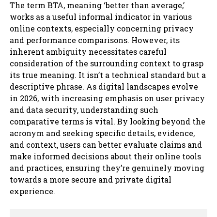
The term BTA, meaning ‘better than average,’
works as a useful informal indicator in various
online contexts, especially concerning privacy
and performance comparisons. However, its
inherent ambiguity necessitates careful
consideration of the surrounding context to grasp
its true meaning. It isn’t a technical standard but a
descriptive phrase. As digital landscapes evolve
in 2026, with increasing emphasis on user privacy
and data security, understanding such
comparative terms is vital. By looking beyond the
acronym and seeking specific details, evidence,
and context, users can better evaluate claims and
make informed decisions about their online tools
and practices, ensuring they’re genuinely moving
towards a more secure and private digital
experience.