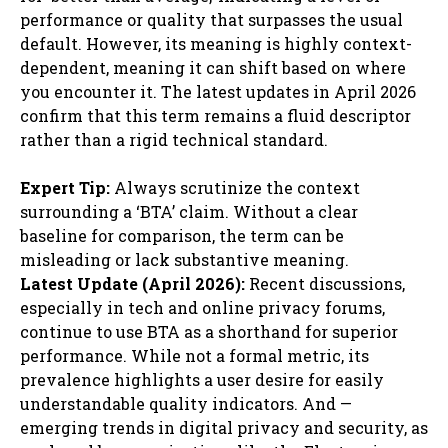
performance or quality that surpasses the usual
default. However, its meaning is highly context-
dependent, meaning it can shift based on where
you encounter it. The latest updates in April 2026
confirm that this term remains a fluid descriptor
rather than a rigid technical standard.
Expert Tip:
Always scrutinize the context
surrounding a ‘BTA’ claim. Without a clear
baseline for comparison, the term can be
misleading or lack substantive meaning.
Latest Update (April 2026):
Recent discussions,
especially in tech and online privacy forums,
continue to use BTA as a shorthand for superior
performance. While not a formal metric, its
prevalence highlights a user desire for easily
understandable quality indicators. And —
emerging trends in digital privacy and security, as