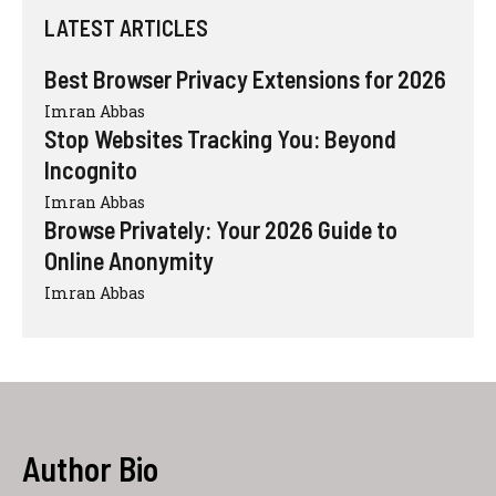
LATEST ARTICLES
Best Browser Privacy Extensions for 2026
Imran Abbas
Stop Websites Tracking You: Beyond
Incognito
Imran Abbas
Browse Privately: Your 2026 Guide to
Online Anonymity
Imran Abbas
Author Bio