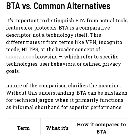
BTA vs. Common Alternatives
It’s important to distinguish BTA from actual tools,
features, or protocols. BTA is a comparative
descriptor, not a technology itself. This
differentiates it from terms like VPN, incognito
mode, HTTPS, or the broader concept of
anonymous
browsing — which refer to specific
technologies, user behaviors, or defined privacy
goals.
nature of the comparison clarifies the meaning.
Without this understanding, BTA can be mistaken
for technical jargon when it primarily functions
as informal shorthand for superior performance.
How it compares to
Term
What it’s
BTA