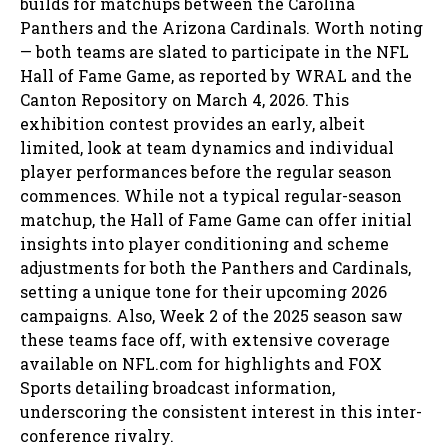
builds for matchups between the Carolina
Panthers and the Arizona Cardinals. Worth noting
— both teams are slated to participate in the NFL
Hall of Fame Game, as reported by WRAL and the
Canton Repository on March 4, 2026. This
exhibition contest provides an early, albeit
limited, look at team dynamics and individual
player performances before the regular season
commences. While not a typical regular-season
matchup, the Hall of Fame Game can offer initial
insights into player conditioning and scheme
adjustments for both the Panthers and Cardinals,
setting a unique tone for their upcoming 2026
campaigns. Also, Week 2 of the 2025 season saw
these teams face off, with extensive coverage
available on NFL.com for highlights and FOX
Sports detailing broadcast information,
underscoring the consistent interest in this inter-
conference rivalry.