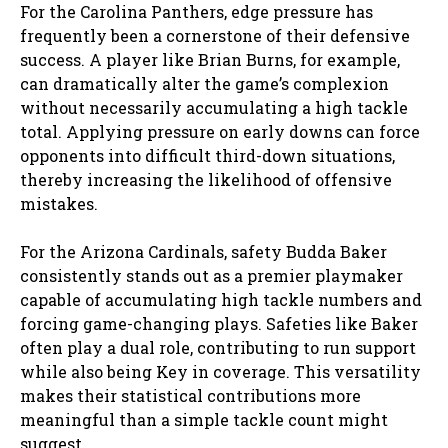
For the Carolina Panthers, edge pressure has
frequently been a cornerstone of their defensive
success. A player like Brian Burns, for example,
can dramatically alter the game’s complexion
without necessarily accumulating a high tackle
total. Applying pressure on early downs can force
opponents into difficult third-down situations,
thereby increasing the likelihood of offensive
mistakes.
For the Arizona Cardinals, safety Budda Baker
consistently stands out as a premier playmaker
capable of accumulating high tackle numbers and
forcing game-changing plays. Safeties like Baker
often play a dual role, contributing to run support
while also being Key in coverage. This versatility
makes their statistical contributions more
meaningful than a simple tackle count might
suggest.