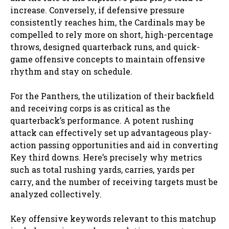
increase. Conversely, if defensive pressure
consistently reaches him, the Cardinals may be
compelled to rely more on short, high-percentage
throws, designed quarterback runs, and quick-
game offensive concepts to maintain offensive
rhythm and stay on schedule.
For the Panthers, the utilization of their backfield
and receiving corps is as critical as the
quarterback’s performance. A potent rushing
attack can effectively set up advantageous play-
action passing opportunities and aid in converting
Key third downs. Here’s precisely why metrics
such as total rushing yards, carries, yards per
carry, and the number of receiving targets must be
analyzed collectively.
Key offensive keywords relevant to this matchup