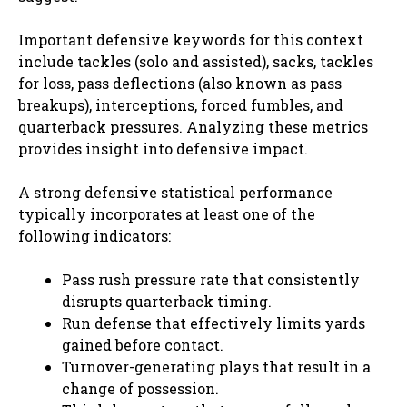
Important defensive keywords for this context
include tackles (solo and assisted), sacks, tackles
for loss, pass deflections (also known as pass
breakups), interceptions, forced fumbles, and
quarterback pressures. Analyzing these metrics
provides insight into defensive impact.
A strong defensive statistical performance
typically incorporates at least one of the
following indicators:
Pass rush pressure rate that consistently
disrupts quarterback timing.
Run defense that effectively limits yards
gained before contact.
Turnover-generating plays that result in a
change of possession.