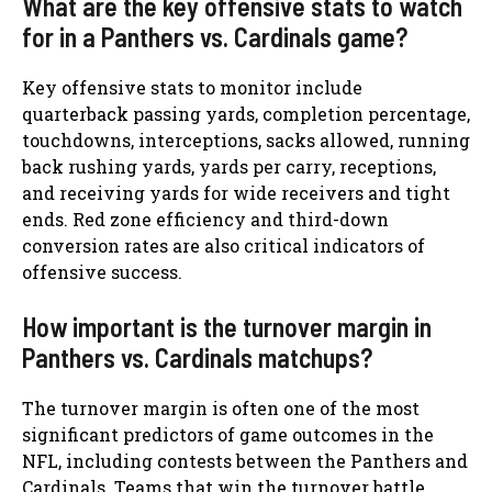
What are the key offensive stats to watch
for in a Panthers vs. Cardinals game?
Key offensive stats to monitor include
quarterback passing yards, completion percentage,
touchdowns, interceptions, sacks allowed, running
back rushing yards, yards per carry, receptions,
and receiving yards for wide receivers and tight
ends. Red zone efficiency and third-down
conversion rates are also critical indicators of
offensive success.
How important is the turnover margin in
Panthers vs. Cardinals matchups?
The turnover margin is often one of the most
significant predictors of game outcomes in the
NFL, including contests between the Panthers and
Cardinals. Teams that win the turnover battle