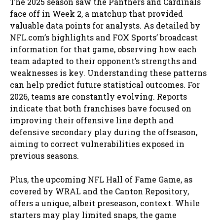
The 2025 season saw the Panthers and Cardinals
face off in Week 2, a matchup that provided
valuable data points for analysts. As detailed by
NFL.com’s highlights and FOX Sports’ broadcast
information for that game, observing how each
team adapted to their opponent’s strengths and
weaknesses is key. Understanding these patterns
can help predict future statistical outcomes. For
2026, teams are constantly evolving. Reports
indicate that both franchises have focused on
improving their offensive line depth and
defensive secondary play during the offseason,
aiming to correct vulnerabilities exposed in
previous seasons.
Plus, the upcoming NFL Hall of Fame Game, as
covered by WRAL and the Canton Repository,
offers a unique, albeit preseason, context. While
starters may play limited snaps, the game