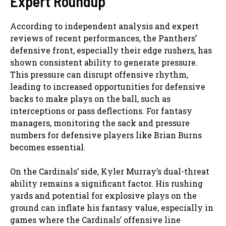
Expert Roundup
According to independent analysis and expert
reviews of recent performances, the Panthers’
defensive front, especially their edge rushers, has
shown consistent ability to generate pressure.
This pressure can disrupt offensive rhythm,
leading to increased opportunities for defensive
backs to make plays on the ball, such as
interceptions or pass deflections. For fantasy
managers, monitoring the sack and pressure
numbers for defensive players like Brian Burns
becomes essential.
On the Cardinals’ side, Kyler Murray’s dual-threat
ability remains a significant factor. His rushing
yards and potential for explosive plays on the
ground can inflate his fantasy value, especially in
games where the Cardinals’ offensive line