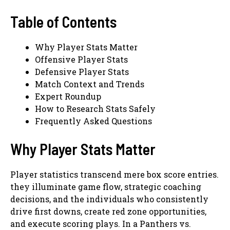
Table of Contents
Why Player Stats Matter
Offensive Player Stats
Defensive Player Stats
Match Context and Trends
Expert Roundup
How to Research Stats Safely
Frequently Asked Questions
Why Player Stats Matter
Player statistics transcend mere box score entries.
they illuminate game flow, strategic coaching
decisions, and the individuals who consistently
drive first downs, create red zone opportunities,
and execute scoring plays. In a Panthers vs.