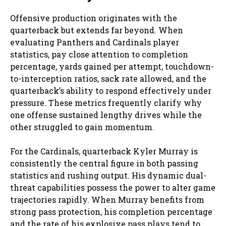
Offensive production originates with the
quarterback but extends far beyond. When
evaluating Panthers and Cardinals player
statistics, pay close attention to completion
percentage, yards gained per attempt, touchdown-
to-interception ratios, sack rate allowed, and the
quarterback’s ability to respond effectively under
pressure. These metrics frequently clarify why
one offense sustained lengthy drives while the
other struggled to gain momentum.
For the Cardinals, quarterback Kyler Murray is
consistently the central figure in both passing
statistics and rushing output. His dynamic dual-
threat capabilities possess the power to alter game
trajectories rapidly. When Murray benefits from
strong pass protection, his completion percentage
and the rate of his explosive pass plays tend to