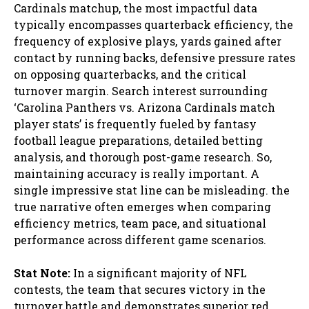
Cardinals matchup, the most impactful data
typically encompasses quarterback efficiency, the
frequency of explosive plays, yards gained after
contact by running backs, defensive pressure rates
on opposing quarterbacks, and the critical
turnover margin. Search interest surrounding
‘Carolina Panthers vs. Arizona Cardinals match
player stats’ is frequently fueled by fantasy
football league preparations, detailed betting
analysis, and thorough post-game research. So,
maintaining accuracy is really important. A
single impressive stat line can be misleading. the
true narrative often emerges when comparing
efficiency metrics, team pace, and situational
performance across different game scenarios.
Stat Note:
In a significant majority of NFL
contests, the team that secures victory in the
turnover battle and demonstrates superior red