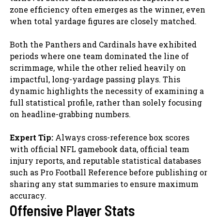
zone efficiency often emerges as the winner, even
when total yardage figures are closely matched.
Both the Panthers and Cardinals have exhibited
periods where one team dominated the line of
scrimmage, while the other relied heavily on
impactful, long-yardage passing plays. This
dynamic highlights the necessity of examining a
full statistical profile, rather than solely focusing
on headline-grabbing numbers.
Expert Tip:
Always cross-reference box scores
with official NFL gamebook data, official team
injury reports, and reputable statistical databases
such as Pro Football Reference before publishing or
sharing any stat summaries to ensure maximum
accuracy.
Offensive Player Stats