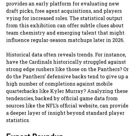
provides an early platform for evaluating new
draft picks, free agent acquisitions, and players
vying for increased roles. The statistical output
from this exhibition can offer subtle clues about
team chemistry and emerging talent that might
influence regular-season matchups later in 2026.
Historical data often reveals trends. For instance,
have the Cardinals historically struggled against
strong edge rushers like those on the Panthers? Or
do the Panthers’ defensive backs tend to give up a
high number of completions against mobile
quarterbacks like Kyler Murray? Analyzing these
tendencies, backed by official game data from
sources like the NFL’s official website, can provide
a deeper layer of insight beyond standard player
statistics.