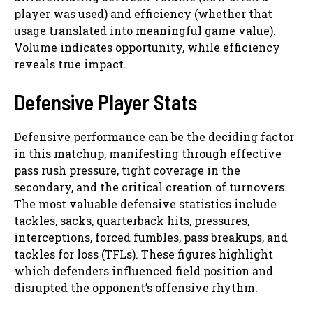
player was used) and efficiency (whether that
usage translated into meaningful game value).
Volume indicates opportunity, while efficiency
reveals true impact.
Defensive Player Stats
Defensive performance can be the deciding factor
in this matchup, manifesting through effective
pass rush pressure, tight coverage in the
secondary, and the critical creation of turnovers.
The most valuable defensive statistics include
tackles, sacks, quarterback hits, pressures,
interceptions, forced fumbles, pass breakups, and
tackles for loss (TFLs). These figures highlight
which defenders influenced field position and
disrupted the opponent’s offensive rhythm.