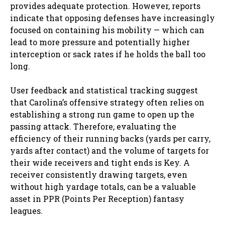
provides adequate protection. However, reports
indicate that opposing defenses have increasingly
focused on containing his mobility — which can
lead to more pressure and potentially higher
interception or sack rates if he holds the ball too
long.
User feedback and statistical tracking suggest
that Carolina’s offensive strategy often relies on
establishing a strong run game to open up the
passing attack. Therefore, evaluating the
efficiency of their running backs (yards per carry,
yards after contact) and the volume of targets for
their wide receivers and tight ends is Key. A
receiver consistently drawing targets, even
without high yardage totals, can be a valuable
asset in PPR (Points Per Reception) fantasy
leagues.