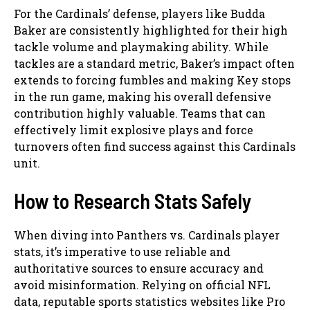
For the Cardinals’ defense, players like Budda
Baker are consistently highlighted for their high
tackle volume and playmaking ability. While
tackles are a standard metric, Baker’s impact often
extends to forcing fumbles and making Key stops
in the run game, making his overall defensive
contribution highly valuable. Teams that can
effectively limit explosive plays and force
turnovers often find success against this Cardinals
unit.
How to Research Stats Safely
When diving into Panthers vs. Cardinals player
stats, it’s imperative to use reliable and
authoritative sources to ensure accuracy and
avoid misinformation. Relying on official NFL
data, reputable sports statistics websites like Pro