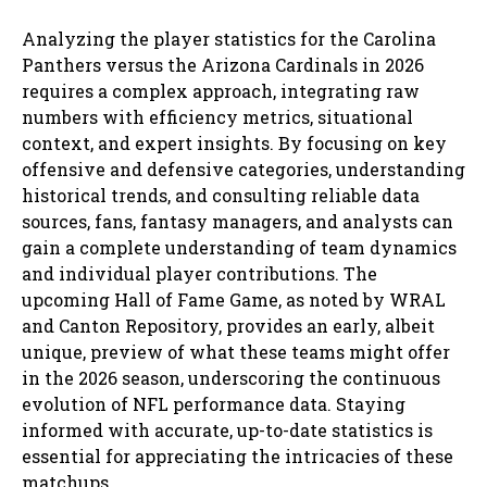
Analyzing the player statistics for the Carolina
Panthers versus the Arizona Cardinals in 2026
requires a complex approach, integrating raw
numbers with efficiency metrics, situational
context, and expert insights. By focusing on key
offensive and defensive categories, understanding
historical trends, and consulting reliable data
sources, fans, fantasy managers, and analysts can
gain a complete understanding of team dynamics
and individual player contributions. The
upcoming Hall of Fame Game, as noted by WRAL
and Canton Repository, provides an early, albeit
unique, preview of what these teams might offer
in the 2026 season, underscoring the continuous
evolution of NFL performance data. Staying
informed with accurate, up-to-date statistics is
essential for appreciating the intricacies of these
matchups.