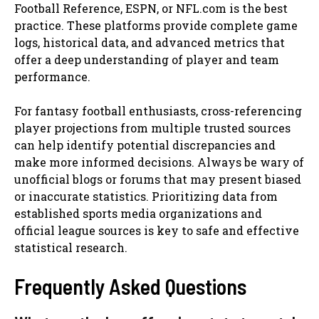
Football Reference, ESPN, or NFL.com is the best
practice. These platforms provide complete game
logs, historical data, and advanced metrics that
offer a deep understanding of player and team
performance.
For fantasy football enthusiasts, cross-referencing
player projections from multiple trusted sources
can help identify potential discrepancies and
make more informed decisions. Always be wary of
unofficial blogs or forums that may present biased
or inaccurate statistics. Prioritizing data from
established sports media organizations and
official league sources is key to safe and effective
statistical research.
Frequently Asked Questions