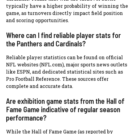
typically have a higher probability of winning the
game, as turnovers directly impact field position
and scoring opportunities.
Where can I find reliable player stats for
the Panthers and Cardinals?
Reliable player statistics can be found on official
NFL websites (NFL.com), major sports news outlets
like ESPN, and dedicated statistical sites such as
Pro Football Reference. These sources offer
complete and accurate data.
Are exhibition game stats from the Hall of
Fame Game indicative of regular season
performance?
While the Hall of Fame Game (as reported by