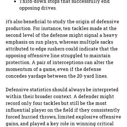
Third-down stops that successfully end
opposing drives.
it’s also beneficial to study the origin of defensive
production. For instance, ten tackles made at the
second level of the defense might signal a heavy
emphasis on run plays, whereas multiple sacks
attributed to edge rushers could indicate that the
opposing offensive line struggled to maintain
protection. A pair of interceptions can alter the
momentum of a game, even if the defense
concedes yardage between the 20-yard lines.
Defensive statistics should always be interpreted
within their broader context. A defender might
record only four tackles but still be the most
influential player on the field if they consistently
forced hurried throws, limited explosive offensive
gains, and played a key role in winning critical