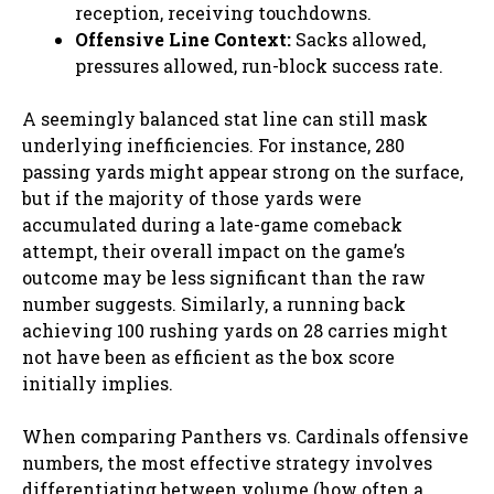
reception, receiving touchdowns.
Offensive Line Context:
Sacks allowed,
pressures allowed, run-block success rate.
A seemingly balanced stat line can still mask
underlying inefficiencies. For instance, 280
passing yards might appear strong on the surface,
but if the majority of those yards were
accumulated during a late-game comeback
attempt, their overall impact on the game’s
outcome may be less significant than the raw
number suggests. Similarly, a running back
achieving 100 rushing yards on 28 carries might
not have been as efficient as the box score
initially implies.
When comparing Panthers vs. Cardinals offensive
numbers, the most effective strategy involves
differentiating between volume (how often a