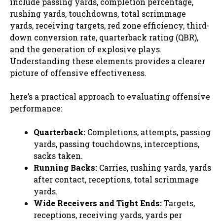
include passing yards, completion percentage,
rushing yards, touchdowns, total scrimmage
yards, receiving targets, red zone efficiency, third-
down conversion rate, quarterback rating (QBR),
and the generation of explosive plays.
Understanding these elements provides a clearer
picture of offensive effectiveness.
here’s a practical approach to evaluating offensive
performance:
Quarterback:
Completions, attempts, passing
yards, passing touchdowns, interceptions,
sacks taken.
Running Backs:
Carries, rushing yards, yards
after contact, receptions, total scrimmage
yards.
Wide Receivers and Tight Ends:
Targets,
receptions, receiving yards, yards per