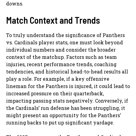
downs.
Match Context and Trends
To truly understand the significance of Panthers
vs. Cardinals player stats, one must look beyond
individual numbers and consider the broader
context of the matchup. Factors such as team
injuries, recent performance trends, coaching
tendencies, and historical head-to-head results all
play a role. For example, if a key offensive
lineman for the Panthers is injured, it could lead to
increased pressure on their quarterback,
impacting passing stats negatively. Conversely, if
the Cardinals’ run defense has been struggling, it
might present an opportunity for the Panthers’
running backs to put up significant yardage.