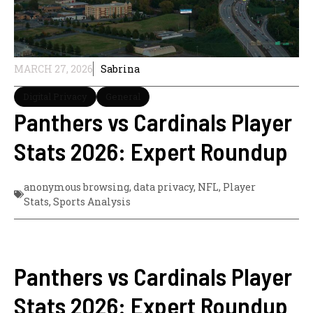
MARCH 27, 2026
Sabrina
Digital Privacy
General
Panthers vs Cardinals Player
Stats 2026: Expert Roundup
anonymous browsing
,
data privacy
,
NFL
,
Player
Stats
,
Sports Analysis
Panthers vs Cardinals Player
Stats 2026: Expert Roundup