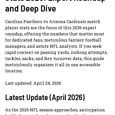
and Deep Dive
Carolina Panthers vs Arizona Cardinals match
player stats are the focus of this 2026 expert
roundup, offering the numbers that matter most
for dedicated fans, meticulous fantasy football
managers, and astute NFL analysts. If you seek
rapid context on passing yards, rushing attempts,
tackles, sacks, and Key turnover data, this guide
meticulously organizes it all in one accessible
location.
Last updated: April 24, 2026
Latest Update (April 2026)
As the 2026 NFL season approaches, anticipation