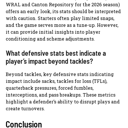
WRAL and Canton Repository for the 2026 season)
offers an early look, its stats should be interpreted
with caution. Starters often play limited snaps,
and the game serves more as a tune-up. However,
it can provide initial insights into player
conditioning and scheme adjustments.
What defensive stats best indicate a
player’s impact beyond tackles?
Beyond tackles, key defensive stats indicating
impact include sacks, tackles for loss (TFLs),
quarterback pressures, forced fumbles,
interceptions, and pass breakups. These metrics
highlight a defender’s ability to disrupt plays and
create turnovers.
Conclusion