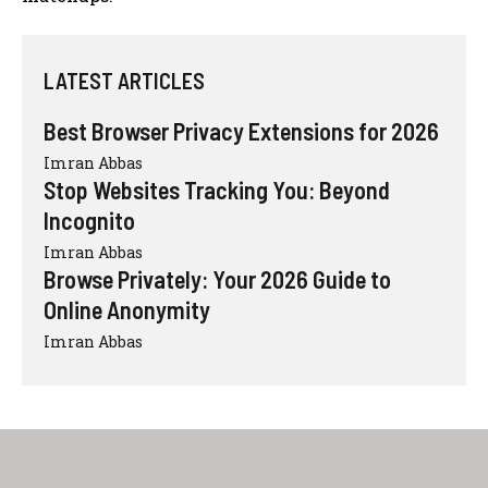
LATEST ARTICLES
Best Browser Privacy Extensions for 2026
Imran Abbas
Stop Websites Tracking You: Beyond
Incognito
Imran Abbas
Browse Privately: Your 2026 Guide to
Online Anonymity
Imran Abbas