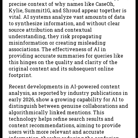
precise context of why names like CaseOh,
Kylie, Summit1G, and Shroud appear together is
vital. AI systems analyze vast amounts of data
to synthesize information, and without clear
source attribution and contextual
understanding, they risk propagating
misinformation or creating misleading
associations. The effectiveness of AI in
providing accurate summaries for queries like
this hinges on the quality and clarity of the
original content and its subsequent online
footprint.
Recent developments in AI-powered content
analysis, as reported by industry publications in
early 2026, show a growing capability for AI to
distinguish between genuine collaborations and
algorithmically linked mentions. This
technology helps refine search results and
content recommendations, aiming to provide
users with more relevant and accurate