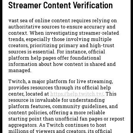
Streamer Content Verification
vast sea of online content requires relying on
authoritative sources to ensure accuracy and
context. When investigating streamer-related
trends, especially those involving multiple
creators, prioritizing primary and high-trust
sources is essential. For instance, official
platform help pages offer foundational
information about how content is shared and
managed.
Twitch, a major platform for live streaming,
provides resources through its official help
center, located at
https://help.twitch.tv/
. This
resource is invaluable for understanding
platform features, community guidelines, and
content policies, offering a more reliable
starting point than unofficial fan pages or repost
aggregators. As Twitch continues to host
millions of viewers and creators, its official