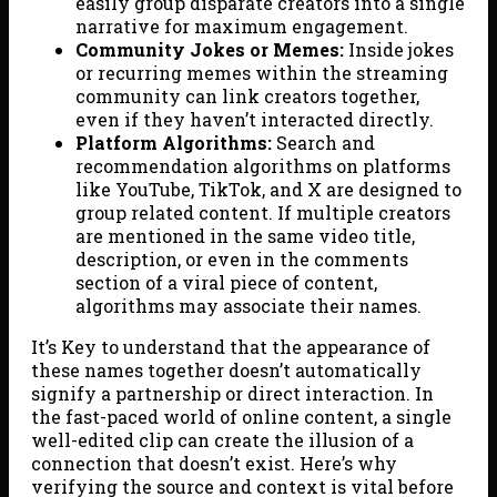
easily group disparate creators into a single
narrative for maximum engagement.
Community Jokes or Memes:
Inside jokes
or recurring memes within the streaming
community can link creators together,
even if they haven’t interacted directly.
Platform Algorithms:
Search and
recommendation algorithms on platforms
like YouTube, TikTok, and X are designed to
group related content. If multiple creators
are mentioned in the same video title,
description, or even in the comments
section of a viral piece of content,
algorithms may associate their names.
It’s Key to understand that the appearance of
these names together doesn’t automatically
signify a partnership or direct interaction. In
the fast-paced world of online content, a single
well-edited clip can create the illusion of a
connection that doesn’t exist. Here’s why
verifying the source and context is vital before