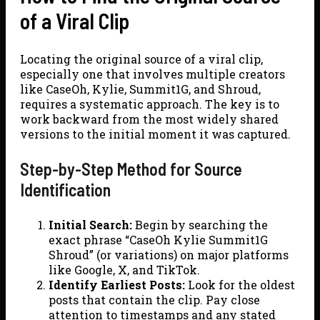
of a Viral Clip
Locating the original source of a viral clip,
especially one that involves multiple creators
like CaseOh, Kylie, Summit1G, and Shroud,
requires a systematic approach. The key is to
work backward from the most widely shared
versions to the initial moment it was captured.
Step-by-Step Method for Source
Identification
Initial Search:
Begin by searching the
exact phrase “CaseOh Kylie Summit1G
Shroud” (or variations) on major platforms
like Google, X, and TikTok.
Identify Earliest Posts:
Look for the oldest
posts that contain the clip. Pay close
attention to timestamps and any stated