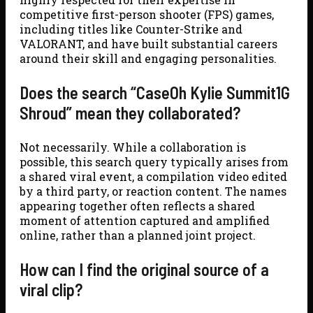
competitive first-person shooter (FPS) games,
including titles like Counter-Strike and
VALORANT, and have built substantial careers
around their skill and engaging personalities.
Does the search “CaseOh Kylie Summit1G
Shroud” mean they collaborated?
Not necessarily. While a collaboration is
possible, this search query typically arises from
a shared viral event, a compilation video edited
by a third party, or reaction content. The names
appearing together often reflects a shared
moment of attention captured and amplified
online, rather than a planned joint project.
How can I find the original source of a
viral clip?