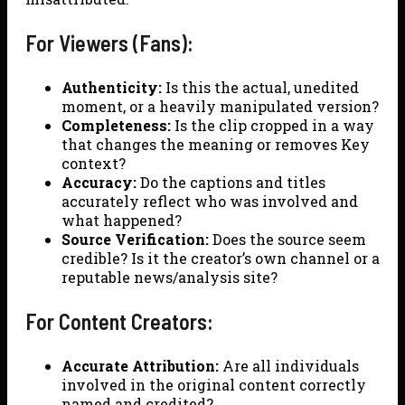
For Viewers (Fans):
Authenticity:
Is this the actual, unedited
moment, or a heavily manipulated version?
Completeness:
Is the clip cropped in a way
that changes the meaning or removes Key
context?
Accuracy:
Do the captions and titles
accurately reflect who was involved and
what happened?
Source Verification:
Does the source seem
credible? Is it the creator’s own channel or a
reputable news/analysis site?
For Content Creators:
Accurate Attribution:
Are all individuals
involved in the original content correctly
named and credited?