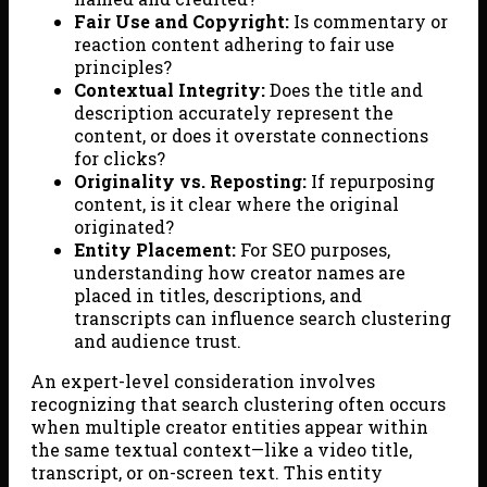
Fair Use and Copyright:
Is commentary or
reaction content adhering to fair use
principles?
Contextual Integrity:
Does the title and
description accurately represent the
content, or does it overstate connections
for clicks?
Originality vs. Reposting:
If repurposing
content, is it clear where the original
originated?
Entity Placement:
For SEO purposes,
understanding how creator names are
placed in titles, descriptions, and
transcripts can influence search clustering
and audience trust.
An expert-level consideration involves
recognizing that search clustering often occurs
when multiple creator entities appear within
the same textual context—like a video title,
transcript, or on-screen text. This entity