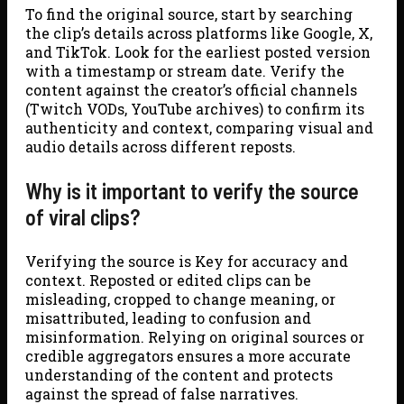
To find the original source, start by searching
the clip’s details across platforms like Google, X,
and TikTok. Look for the earliest posted version
with a timestamp or stream date. Verify the
content against the creator’s official channels
(Twitch VODs, YouTube archives) to confirm its
authenticity and context, comparing visual and
audio details across different reposts.
Why is it important to verify the source
of viral clips?
Verifying the source is Key for accuracy and
context. Reposted or edited clips can be
misleading, cropped to change meaning, or
misattributed, leading to confusion and
misinformation. Relying on original sources or
credible aggregators ensures a more accurate
understanding of the content and protects
against the spread of false narratives.