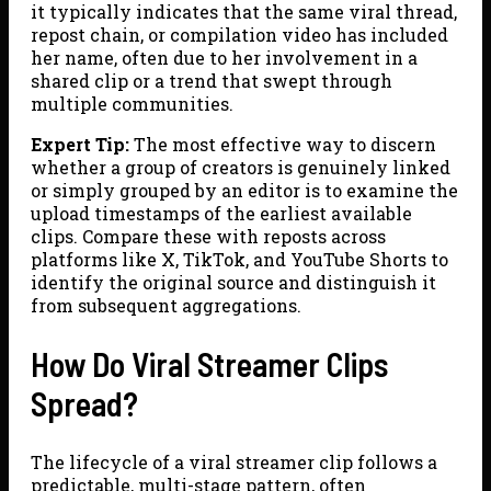
it typically indicates that the same viral thread,
repost chain, or compilation video has included
her name, often due to her involvement in a
shared clip or a trend that swept through
multiple communities.
Expert Tip:
The most effective way to discern
whether a group of creators is genuinely linked
or simply grouped by an editor is to examine the
upload timestamps of the earliest available
clips. Compare these with reposts across
platforms like X, TikTok, and YouTube Shorts to
identify the original source and distinguish it
from subsequent aggregations.
How Do Viral Streamer Clips
Spread?
The lifecycle of a viral streamer clip follows a
predictable, multi-stage pattern, often