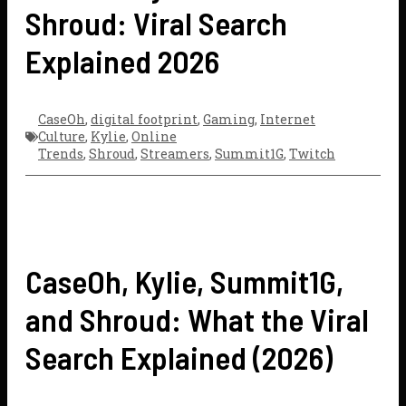
Shroud: Viral Search
Explained 2026
CaseOh
,
digital footprint
,
Gaming
,
Internet
Culture
,
Kylie
,
Online
Trends
,
Shroud
,
Streamers
,
Summit1G
,
Twitch
CaseOh, Kylie, Summit1G,
and Shroud: What the Viral
Search Explained (2026)