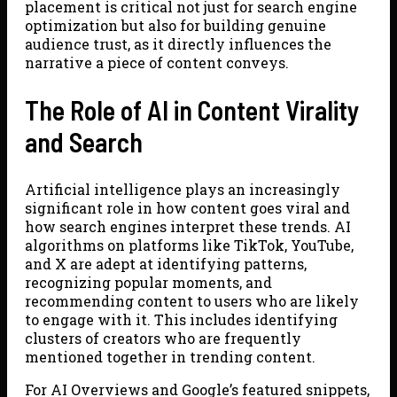
placement is critical not just for search engine
optimization but also for building genuine
audience trust, as it directly influences the
narrative a piece of content conveys.
The Role of AI in Content Virality
and Search
Artificial intelligence plays an increasingly
significant role in how content goes viral and
how search engines interpret these trends. AI
algorithms on platforms like TikTok, YouTube,
and X are adept at identifying patterns,
recognizing popular moments, and
recommending content to users who are likely
to engage with it. This includes identifying
clusters of creators who are frequently
mentioned together in trending content.
For AI Overviews and Google’s featured snippets,