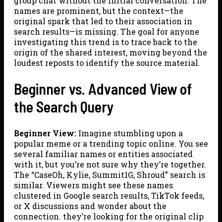
group chat without the initial conversation. The
names are prominent, but the context—the
original spark that led to their association in
search results—is missing. The goal for anyone
investigating this trend is to trace back to the
origin of the shared interest, moving beyond the
loudest reposts to identify the source material.
Beginner vs. Advanced View of
the Search Query
Beginner View:
Imagine stumbling upon a
popular meme or a trending topic online. You see
several familiar names or entities associated
with it, but you’re not sure why they’re together.
The “CaseOh, Kylie, Summit1G, Shroud” search is
similar. Viewers might see these names
clustered in Google search results, TikTok feeds,
or X discussions and wonder about the
connection. they’re looking for the original clip