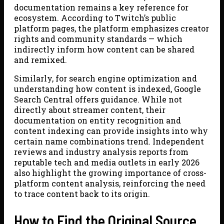
documentation remains a key reference for
ecosystem. According to Twitch’s public
platform pages, the platform emphasizes creator
rights and community standards — which
indirectly inform how content can be shared
and remixed.
Similarly, for search engine optimization and
understanding how content is indexed, Google
Search Central offers guidance. While not
directly about streamer content, their
documentation on entity recognition and
content indexing can provide insights into why
certain name combinations trend. Independent
reviews and industry analysis reports from
reputable tech and media outlets in early 2026
also highlight the growing importance of cross-
platform content analysis, reinforcing the need
to trace content back to its origin.
How to Find the Original Source