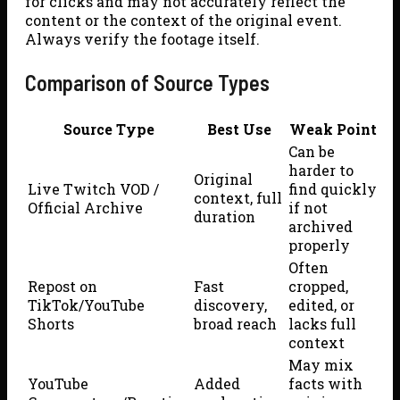
for clicks and may not accurately reflect the
content or the context of the original event.
Always verify the footage itself.
Comparison of Source Types
Source Type
Best Use
Weak Point
Can be
harder to
Original
Live Twitch VOD /
find quickly
context, full
Official Archive
if not
duration
archived
properly
Often
Repost on
Fast
cropped,
TikTok/YouTube
discovery,
edited, or
Shorts
broad reach
lacks full
context
May mix
YouTube
Added
facts with