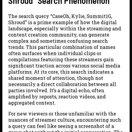
Shroud” Search Phenomenon
The search query “CaseOh, Kylie, Summit1G,
Shroud” is a prime example of how the digital
landscape, especially within the streaming and
content creation community, can generate
complex and sometimes confusing search
trends. This particular combination of names
often surfaces when individual clips or
compilations featuring these streamers gain
significant traction across various social media
platforms. At its core, this search indicates a
shared moment of attention, though not
necessarily a direct collaboration between all
parties involved. It’s a digital echo, often
amplified by reposts, reaction videos, and
aggregated content.
For new viewers or those unfamiliar with the
nuances of streamer culture, encountering such
a query can feel like seeing a screenshot of a