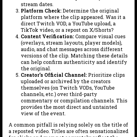
stream dates.
Platform Check:
Determine the original
platform where the clip appeared. Was it a
direct Twitch VOD, a YouTube upload, a
TikTok video, or a repost on X/Shorts?
Content Verification:
Compare visual cues
(overlays, stream layouts, player models),
audio, and chat messages across different
versions of the clip. Matching these details
can help confirm authenticity and identify
the original.
Creator’s Official Channel:
Prioritize clips
uploaded or archived by the creators
themselves (on Twitch VODs, YouTube
channels, etc.) over third-party
commentary or compilation channels. This
provides the most direct and untainted
view of the event.
A common pitfall is relying solely on the title of
a reposted video. Titles are often sensationalized