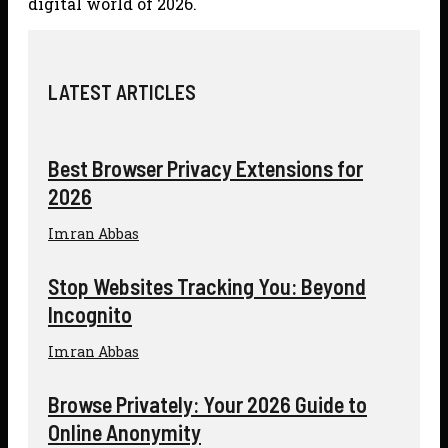
digital world of 2026.
LATEST ARTICLES
Best Browser Privacy Extensions for
2026
Imran Abbas
Stop Websites Tracking You: Beyond
Incognito
Imran Abbas
Browse Privately: Your 2026 Guide to
Online Anonymity