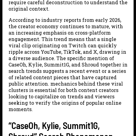
require careful deconstruction to understand the
original context.
According to industry reports from early 2026,
the creator economy continues to mature, with
an increasing emphasis on cross-platform
engagement. This trend means that a single
viral clip originating on Twitch can quickly
ripple across YouTube, TikTok, and X, drawing in
a diverse audience. The specific mention of
CaseOh, Kylie, Summit1G, and Shroud together in
search trends suggests a recent event or a series
of related content pieces that have captured
public attention. mechanics behind these viral
clusters is essential for both content creators
looking to capitalize on trends and viewers
seeking to verify the origins of popular online
moments.
“CaseOh, Kylie, Summit1G,