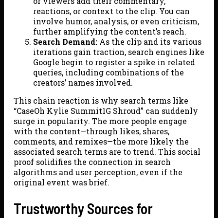
or viewers add their commentary,
reactions, or context to the clip. You can
involve humor, analysis, or even criticism,
further amplifying the content’s reach.
Search Demand:
As the clip and its various
iterations gain traction, search engines like
Google begin to register a spike in related
queries, including combinations of the
creators’ names involved.
This chain reaction is why search terms like
“CaseOh Kylie Summit1G Shroud” can suddenly
surge in popularity. The more people engage
with the content—through likes, shares,
comments, and remixes—the more likely the
associated search terms are to trend. This social
proof solidifies the connection in search
algorithms and user perception, even if the
original event was brief.
Trustworthy Sources for