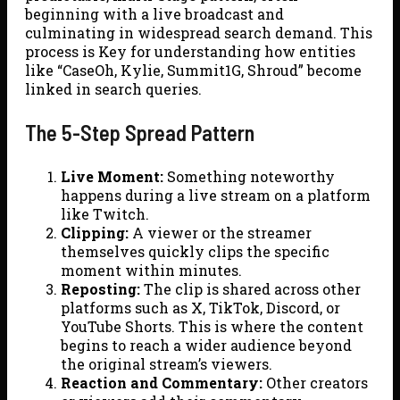
beginning with a live broadcast and
culminating in widespread search demand. This
process is Key for understanding how entities
like “CaseOh, Kylie, Summit1G, Shroud” become
linked in search queries.
The 5-Step Spread Pattern
Live Moment:
Something noteworthy
happens during a live stream on a platform
like Twitch.
Clipping:
A viewer or the streamer
themselves quickly clips the specific
moment within minutes.
Reposting:
The clip is shared across other
platforms such as X, TikTok, Discord, or
YouTube Shorts. This is where the content
begins to reach a wider audience beyond
the original stream’s viewers.
Reaction and Commentary:
Other creators