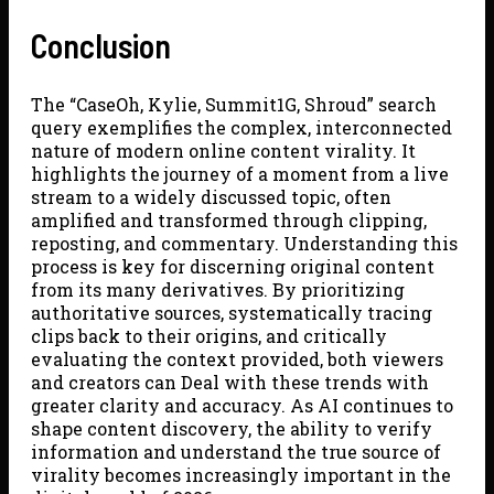
Conclusion
The “CaseOh, Kylie, Summit1G, Shroud” search
query exemplifies the complex, interconnected
nature of modern online content virality. It
highlights the journey of a moment from a live
stream to a widely discussed topic, often
amplified and transformed through clipping,
reposting, and commentary. Understanding this
process is key for discerning original content
from its many derivatives. By prioritizing
authoritative sources, systematically tracing
clips back to their origins, and critically
evaluating the context provided, both viewers
and creators can Deal with these trends with
greater clarity and accuracy. As AI continues to
shape content discovery, the ability to verify
information and understand the true source of
virality becomes increasingly important in the