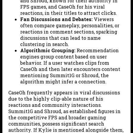
and Shroud, known for their authority in
FPS games, and CaseOh for his viral
reactions, in their titles to attract clicks.
Fan Discussions and Debates:
Viewers
often compare gameplay, personalities, or
reactions in comment sections, sparking
discussions that can lead to name
clustering in search.
Algorithmic Grouping:
Recommendation
engines group content based on user
behavior. If a user watches clips from
CaseOh and then later encounters content
mentioning Summit1G or Shroud, the
algorithm might infer a connection.
CaseOh frequently appears in viral discussions
due to the highly clip-able nature of his
reactions and community interactions.
Summit1G and Shroud, as established figures in
the competitive FPS and broader gaming
communities, possess significant search
authority. If Kylie is mentioned alongside them,