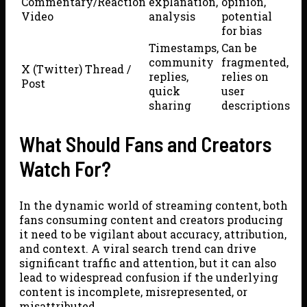
Commentary/Reaction
explanation,
opinion,
Video
analysis
potential
for bias
Timestamps,
Can be
community
fragmented,
X (Twitter) Thread /
replies,
relies on
Post
quick
user
sharing
descriptions
What Should Fans and Creators
Watch For?
In the dynamic world of streaming content, both
fans consuming content and creators producing
it need to be vigilant about accuracy, attribution,
and context. A viral search trend can drive
significant traffic and attention, but it can also
lead to widespread confusion if the underlying
content is incomplete, misrepresented, or
misattributed.