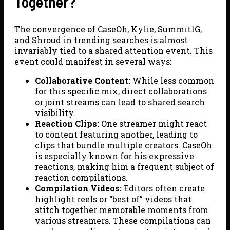
Together?
The convergence of CaseOh, Kylie, Summit1G,
and Shroud in trending searches is almost
invariably tied to a shared attention event. This
event could manifest in several ways:
Collaborative Content:
While less common
for this specific mix, direct collaborations
or joint streams can lead to shared search
visibility.
Reaction Clips:
One streamer might react
to content featuring another, leading to
clips that bundle multiple creators. CaseOh
is especially known for his expressive
reactions, making him a frequent subject of
reaction compilations.
Compilation Videos:
Editors often create
highlight reels or “best of” videos that
stitch together memorable moments from
various streamers. These compilations can