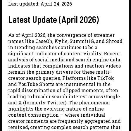
Last updated: April 24, 2026
Latest Update (April 2026)
As of April 2026, the convergence of streamer
names like CaseOh, Kylie, Summit1G, and Shroud
in trending searches continues to be a
significant indicator of content virality. Recent
analysis of social media and search engine data
indicates that compilations and reaction videos
remain the primary drivers for these multi-
creator search queries. Platforms like TikTok
and YouTube Shorts are instrumental in the
rapid dissemination of clipped moments, often
leading to broader search interest across Google
and X (formerly Twitter). The phenomenon
highlights the evolving nature of online
content consumption — where individual
creator moments are frequently aggregated and
remixed, creating complex search patterns that