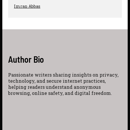
Imran Abbas
Author Bio
Passionate writers sharing insights on privacy,
technology, and secure internet practices,
helping readers understand anonymous
browsing, online safety, and digital freedom.