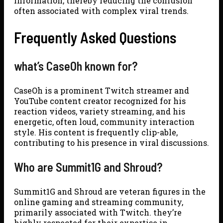
information, thereby reducing the confusion
often associated with complex viral trends.
Frequently Asked Questions
what’s CaseOh known for?
CaseOh is a prominent Twitch streamer and
YouTube content creator recognized for his
reaction videos, variety streaming, and his
energetic, often loud, community interaction
style. His content is frequently clip-able,
contributing to his presence in viral discussions.
Who are Summit1G and Shroud?
Summit1G and Shroud are veteran figures in the
online gaming and streaming community,
primarily associated with Twitch. they’re
highly respected for their expertise in