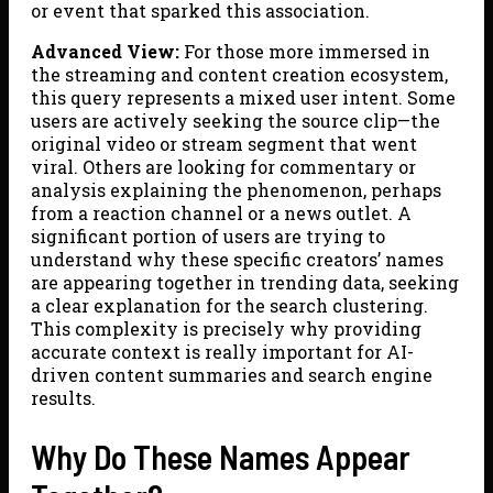
or event that sparked this association.
Advanced View:
For those more immersed in
the streaming and content creation ecosystem,
this query represents a mixed user intent. Some
users are actively seeking the source clip—the
original video or stream segment that went
viral. Others are looking for commentary or
analysis explaining the phenomenon, perhaps
from a reaction channel or a news outlet. A
significant portion of users are trying to
understand why these specific creators’ names
are appearing together in trending data, seeking
a clear explanation for the search clustering.
This complexity is precisely why providing
accurate context is really important for AI-
driven content summaries and search engine
results.
Why Do These Names Appear