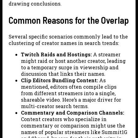
drawing conclusions.
Common Reasons for the Overlap
Several specific scenarios commonly lead to the
clustering of creator names in search trends:
Twitch Raids and Hostings:
A streamer
might raid or host another creator, leading
to a temporary surge in viewership and
discussion that links their names.
Clip Editors Bundling Content:
As
mentioned, editors often compile clips
from different streamers into a single,
shareable video. Here’s a major driver for
multi-creator search terms.
Commentary and Comparison Channels:
Content creators who specialize in
commentary or comparison might use the
names of popular streamers like Summit1G