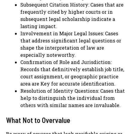
Subsequent Citation History: Cases that are
frequently cited by higher courts or in
subsequent legal scholarship indicate a
lasting impact.
Involvement in Major Legal Issues: Cases
that address significant legal questions or
shape the interpretation of law are
especially noteworthy.
Confirmation of Role and Jurisdiction:
Records that definitively establish job title,
court assignment, or geographic practice
area are Key for accurate identification.
Resolution of Identity Questions: Cases that
help to distinguish the individual from
others with similar names are invaluable.
What Not to Overvalue
Be wary of sources that lack verifiable origins or