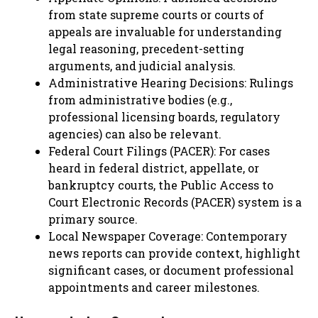
from state supreme courts or courts of
appeals are invaluable for understanding
legal reasoning, precedent-setting
arguments, and judicial analysis.
Administrative Hearing Decisions: Rulings
from administrative bodies (e.g.,
professional licensing boards, regulatory
agencies) can also be relevant.
Federal Court Filings (PACER): For cases
heard in federal district, appellate, or
bankruptcy courts, the Public Access to
Court Electronic Records (PACER) system is a
primary source.
Local Newspaper Coverage: Contemporary
news reports can provide context, highlight
significant cases, or document professional
appointments and career milestones.