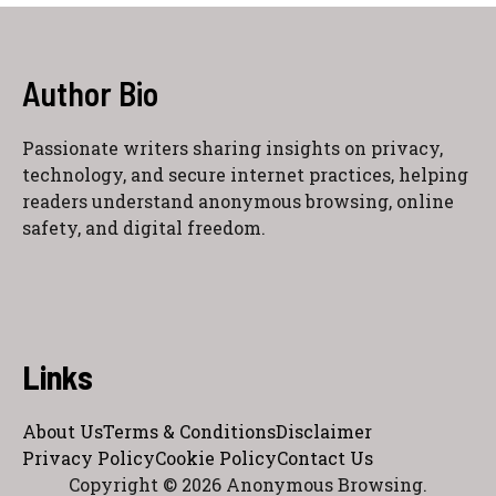
Author Bio
Passionate writers sharing insights on privacy,
technology, and secure internet practices, helping
readers understand anonymous browsing, online
safety, and digital freedom.
Links
About Us
Terms & Conditions
Disclaimer
Privacy Policy
Cookie Policy
Contact Us
Copyright © 2026 Anonymous Browsing.