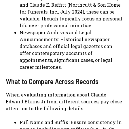
and Claude E. Reffitt (Northcutt & Son Home
for Funerals, Inc., July 2024), these can be
valuable, though typically focus on personal
life over professional minutiae.
Newspaper Archives and Legal
Announcements: Historical newspaper
databases and official legal gazettes can
offer contemporary accounts of
appointments, significant cases, or legal
career milestones.
What to Compare Across Records
When evaluating information about Claude
Edward Elkins Jr from different sources, pay close
attention to the following details:
Full Name and Suffix: Ensure consistency in