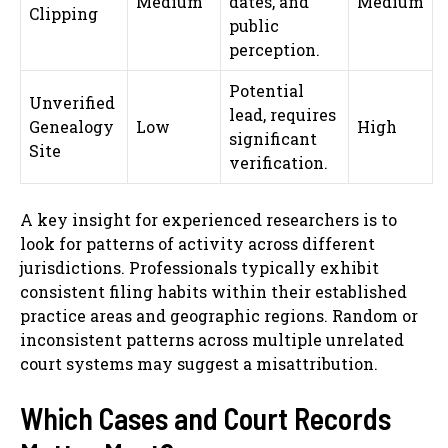
Medium
dates, and
Medium
Clipping
public
perception.
Potential
Unverified
lead, requires
Genealogy
Low
High
significant
Site
verification.
A key insight for experienced researchers is to
look for patterns of activity across different
jurisdictions. Professionals typically exhibit
consistent filing habits within their established
practice areas and geographic regions. Random or
inconsistent patterns across multiple unrelated
court systems may suggest a misattribution.
Which Cases and Court Records