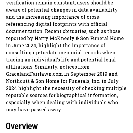
verification remain constant, users should be
aware of potential changes in data availability
and the increasing importance of cross-
referencing digital footprints with official
documentation. Recent obituaries, such as those
reported by Harry McKneely & Son Funeral Home
in June 2024, highlight the importance of
consulting up-to-date memorial records when
tracing an individual’s life and potential legal
affiliations. Similarly, notices from
GracelandFairlawn.com in September 2019 and
Northcutt & Son Home for Funerals, Inc. in July
2024 highlight the necessity of checking multiple
reputable sources for biographical information,
especially when dealing with individuals who
may have passed away.
Overview