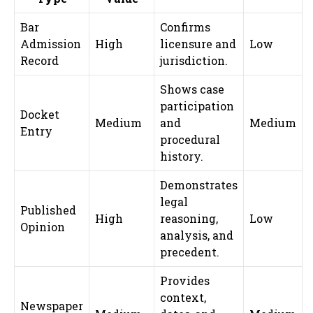
Bar
Confirms
Admission
High
licensure and
Low
Record
jurisdiction.
Shows case
participation
Docket
Medium
and
Medium
Entry
procedural
history.
Demonstrates
legal
Published
High
reasoning,
Low
Opinion
analysis, and
precedent.
Provides
context,
Newspaper