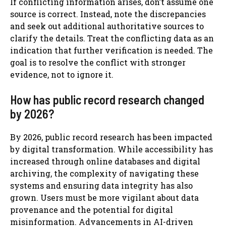
If conflicting information arises, don’t assume one
source is correct. Instead, note the discrepancies
and seek out additional authoritative sources to
clarify the details. Treat the conflicting data as an
indication that further verification is needed. The
goal is to resolve the conflict with stronger
evidence, not to ignore it.
How has public record research changed
by 2026?
By 2026, public record research has been impacted
by digital transformation. While accessibility has
increased through online databases and digital
archiving, the complexity of navigating these
systems and ensuring data integrity has also
grown. Users must be more vigilant about data
provenance and the potential for digital
misinformation. Advancements in AI-driven