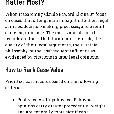
Matter Most?
When researching Claude Edward Elkins Jr, focus
on cases that offer genuine insight into their legal
abilities, decision-making processes, and overall
career significance. The most valuable court
records are those that illuminate their role, the
quality of their legal arguments, their judicial
philosophy, or their subsequent influence as
evidenced by citations in later legal opinions.
How to Rank Case Value
Prioritize case records based on the following
criteria:
Published vs. Unpublished: Published
opinions carry greater precedential weight
and are generally more significant.