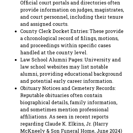
Official court portals and directories often
provide information on judges, magistrates,
and court personnel, including their tenure
and assigned courts.
County Clerk Docket Entries: These provide
a chronological record of filings, motions,
and proceedings within specific cases
handled at the county level.
Law School Alumni Pages: University and
law school websites may list notable
alumni, providing educational background
and potential early career information.
Obituary Notices and Cemetery Records:
Reputable obituaries often contain
biographical details, family information,
and sometimes mention professional
affiliations. As seen in recent reports
regarding Claude K. Elkins, Jr. (Harry
McKneely & Son Funeral Home, June 2024)