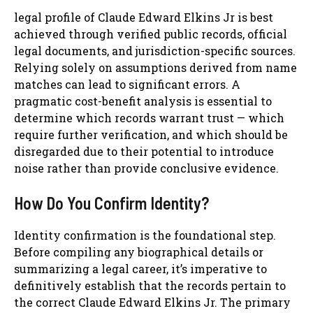
legal profile of Claude Edward Elkins Jr is best
achieved through verified public records, official
legal documents, and jurisdiction-specific sources.
Relying solely on assumptions derived from name
matches can lead to significant errors. A
pragmatic cost-benefit analysis is essential to
determine which records warrant trust — which
require further verification, and which should be
disregarded due to their potential to introduce
noise rather than provide conclusive evidence.
How Do You Confirm Identity?
Identity confirmation is the foundational step.
Before compiling any biographical details or
summarizing a legal career, it’s imperative to
definitively establish that the records pertain to
the correct Claude Edward Elkins Jr. The primary