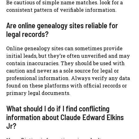
Be cautious of simple name matches. look for a
consistent pattern of verifiable information.
Are online genealogy sites reliable for
legal records?
Online genealogy sites can sometimes provide
initial leads, but they’re often unverified and may
contain inaccuracies. They should be used with
caution and never as a sole source for legal or
professional information. Always verify any data
found on these platforms with official records or
primary legal documents.
What should I do if I find conflicting
information about Claude Edward Elkins
Jr?