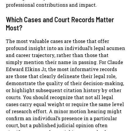
professional contributions and impact.
Which Cases and Court Records Matter
Most?
The most valuable cases are those that offer
profound insight into an individual’s legal acumen
and career trajectory, rather than those that
simply mention their name in passing. For Claude
Edward Elkins Jr, the most informative records
are those that clearly delineate their legal role,
demonstrate the quality of their decision-making,
or highlight subsequent citation history by other
courts. You should recognize that not all legal
cases carry equal weight or require the same level
of research effort. A minor motion hearing might
confirm an individual’s presence in a particular
court, but a published judicial opinion often