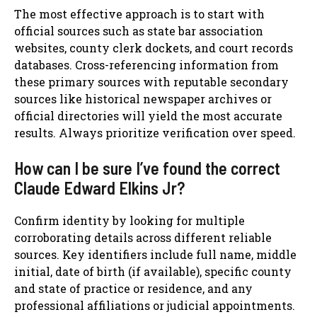
The most effective approach is to start with
official sources such as state bar association
websites, county clerk dockets, and court records
databases. Cross-referencing information from
these primary sources with reputable secondary
sources like historical newspaper archives or
official directories will yield the most accurate
results. Always prioritize verification over speed.
How can I be sure I’ve found the correct
Claude Edward Elkins Jr?
Confirm identity by looking for multiple
corroborating details across different reliable
sources. Key identifiers include full name, middle
initial, date of birth (if available), specific county
and state of practice or residence, and any
professional affiliations or judicial appointments.