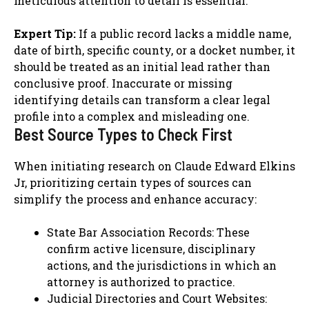
meticulous attention to detail is essential.
Expert Tip:
If a public record lacks a middle name,
date of birth, specific county, or a docket number, it
should be treated as an initial lead rather than
conclusive proof. Inaccurate or missing
identifying details can transform a clear legal
profile into a complex and misleading one.
Best Source Types to Check First
When initiating research on Claude Edward Elkins
Jr, prioritizing certain types of sources can
simplify the process and enhance accuracy:
State Bar Association Records: These
confirm active licensure, disciplinary
actions, and the jurisdictions in which an
attorney is authorized to practice.
Judicial Directories and Court Websites: