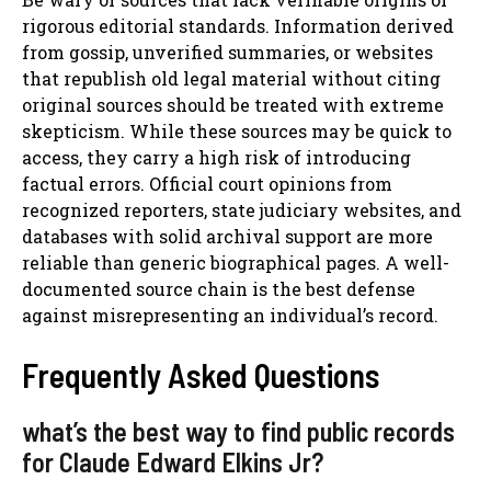
rigorous editorial standards. Information derived
from gossip, unverified summaries, or websites
that republish old legal material without citing
original sources should be treated with extreme
skepticism. While these sources may be quick to
access, they carry a high risk of introducing
factual errors. Official court opinions from
recognized reporters, state judiciary websites, and
databases with solid archival support are more
reliable than generic biographical pages. A well-
documented source chain is the best defense
against misrepresenting an individual’s record.
Frequently Asked Questions
what’s the best way to find public records
for Claude Edward Elkins Jr?