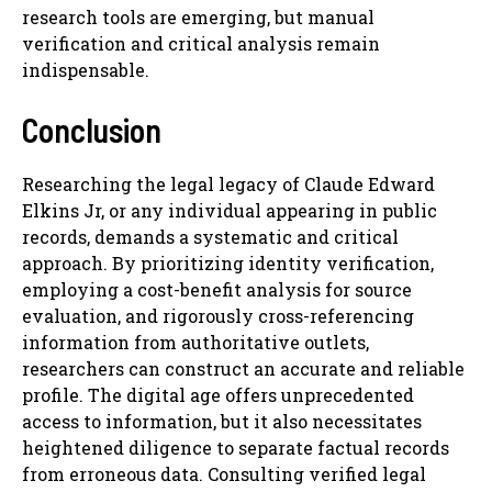
research tools are emerging, but manual
verification and critical analysis remain
indispensable.
Conclusion
Researching the legal legacy of Claude Edward
Elkins Jr, or any individual appearing in public
records, demands a systematic and critical
approach. By prioritizing identity verification,
employing a cost-benefit analysis for source
evaluation, and rigorously cross-referencing
information from authoritative outlets,
researchers can construct an accurate and reliable
profile. The digital age offers unprecedented
access to information, but it also necessitates
heightened diligence to separate factual records
from erroneous data. Consulting verified legal