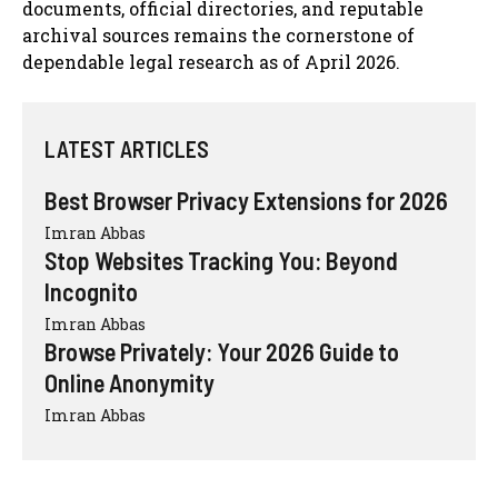
documents, official directories, and reputable
archival sources remains the cornerstone of
dependable legal research as of April 2026.
LATEST ARTICLES
Best Browser Privacy Extensions for 2026
Imran Abbas
Stop Websites Tracking You: Beyond
Incognito
Imran Abbas
Browse Privately: Your 2026 Guide to
Online Anonymity
Imran Abbas