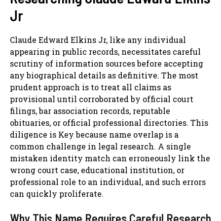
Jr
Claude Edward Elkins Jr, like any individual
appearing in public records, necessitates careful
scrutiny of information sources before accepting
any biographical details as definitive. The most
prudent approach is to treat all claims as
provisional until corroborated by official court
filings, bar association records, reputable
obituaries, or official professional directories. This
diligence is Key because name overlap is a
common challenge in legal research. A single
mistaken identity match can erroneously link the
wrong court case, educational institution, or
professional role to an individual, and such errors
can quickly proliferate.
Why This Name Requires Careful Research