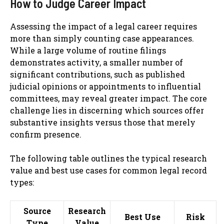
How to Judge Career Impact
Assessing the impact of a legal career requires
more than simply counting case appearances.
While a large volume of routine filings
demonstrates activity, a smaller number of
significant contributions, such as published
judicial opinions or appointments to influential
committees, may reveal greater impact. The core
challenge lies in discerning which sources offer
substantive insights versus those that merely
confirm presence.
The following table outlines the typical research
value and best use cases for common legal record
types:
Source
Research
Best Use
Risk
Type
Value