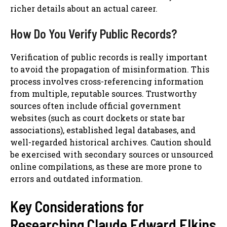
richer details about an actual career.
How Do You Verify Public Records?
Verification of public records is really important
to avoid the propagation of misinformation. This
process involves cross-referencing information
from multiple, reputable sources. Trustworthy
sources often include official government
websites (such as court dockets or state bar
associations), established legal databases, and
well-regarded historical archives. Caution should
be exercised with secondary sources or unsourced
online compilations, as these are more prone to
errors and outdated information.
Key Considerations for
Researching Claude Edward Elkins