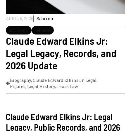
APRIL 5, 2026
Sabrina
Education
General
Claude Edward Elkins Jr:
Legal Legacy, Records, and
2026 Update
Biography
,
Claude Edward Elkins Jr
,
Legal
Figures
,
Legal History
,
Texas Law
Claude Edward Elkins Jr: Legal
Legacy, Public Records, and 2026