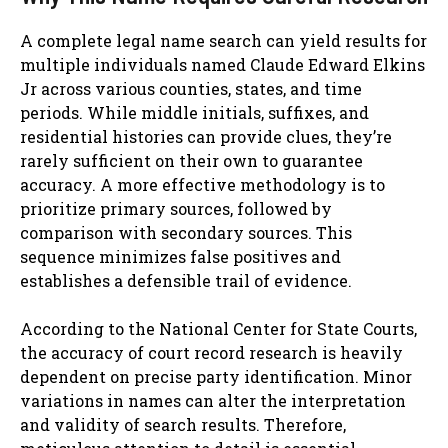
A complete legal name search can yield results for
multiple individuals named Claude Edward Elkins
Jr across various counties, states, and time
periods. While middle initials, suffixes, and
residential histories can provide clues, they’re
rarely sufficient on their own to guarantee
accuracy. A more effective methodology is to
prioritize primary sources, followed by
comparison with secondary sources. This
sequence minimizes false positives and
establishes a defensible trail of evidence.
According to the National Center for State Courts,
the accuracy of court record research is heavily
dependent on precise party identification. Minor
variations in names can alter the interpretation
and validity of search results. Therefore,