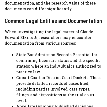
documentation, and the research value of these
documents can differ significantly.
Common Legal Entities and Documentation
When investigating the legal career of Claude
Edward Elkins Jr, researchers may encounter
documentation from various sources:
State Bar Admission Records: Essential for
confirming licensure status and the specific
state(s) where an individual is authorized to
practice law.
Circuit Court or District Court Dockets: These
provide detailed records of cases filed,
including parties involved, case types,
filings, and dispositions at the trial court
level.
Appellate Opinions: Published decisions