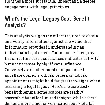
signifies a more substantial impact and a deeper
engagement with legal principles.
What’s the Legal Legacy Cost-Benefit
Analysis?
This analysis weighs the effort required to obtain
and verify information against the value that
information provides in understanding an
individual’s legal career. For instance, a lengthy
list of routine case appearances indicates activity
but not necessarily significant influence.
Conversely, a smaller number of published
appellate opinions, official orders, or judicial
appointments might hold far greater weight when
assessing a legal legacy. Here’s the core cost-
benefit dilemma: some sources are readily
accessible but offer limited insight, while others
demand more time for verification but yield far