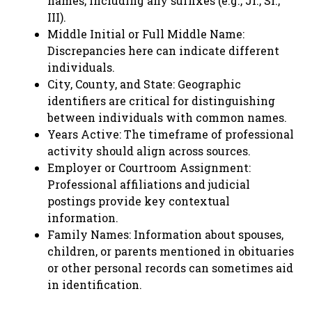
names, including any suffixes (e.g., Jr., Sr.,
III).
Middle Initial or Full Middle Name:
Discrepancies here can indicate different
individuals.
City, County, and State: Geographic
identifiers are critical for distinguishing
between individuals with common names.
Years Active: The timeframe of professional
activity should align across sources.
Employer or Courtroom Assignment:
Professional affiliations and judicial
postings provide key contextual
information.
Family Names: Information about spouses,
children, or parents mentioned in obituaries
or other personal records can sometimes aid
in identification.