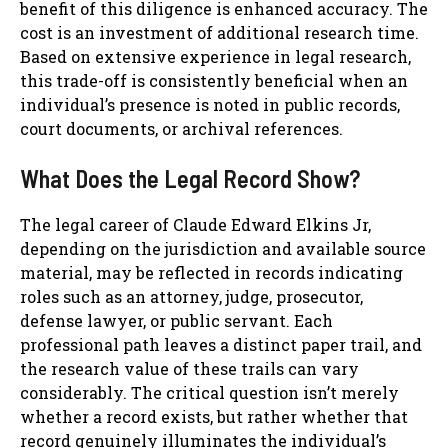
benefit of this diligence is enhanced accuracy. The
cost is an investment of additional research time.
Based on extensive experience in legal research,
this trade-off is consistently beneficial when an
individual’s presence is noted in public records,
court documents, or archival references.
What Does the Legal Record Show?
The legal career of Claude Edward Elkins Jr,
depending on the jurisdiction and available source
material, may be reflected in records indicating
roles such as an attorney, judge, prosecutor,
defense lawyer, or public servant. Each
professional path leaves a distinct paper trail, and
the research value of these trails can vary
considerably. The critical question isn’t merely
whether a record exists, but rather whether that
record genuinely illuminates the individual’s