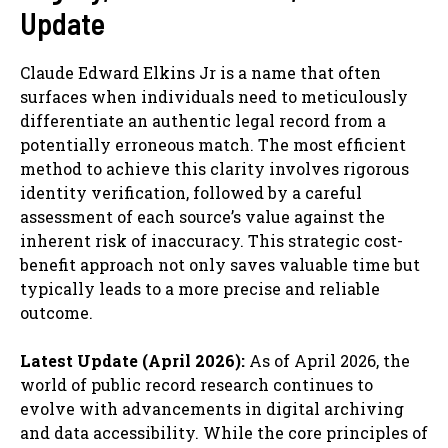
Update
Claude Edward Elkins Jr is a name that often
surfaces when individuals need to meticulously
differentiate an authentic legal record from a
potentially erroneous match. The most efficient
method to achieve this clarity involves rigorous
identity verification, followed by a careful
assessment of each source’s value against the
inherent risk of inaccuracy. This strategic cost-
benefit approach not only saves valuable time but
typically leads to a more precise and reliable
outcome.
Latest Update (April 2026):
As of April 2026, the
world of public record research continues to
evolve with advancements in digital archiving
and data accessibility. While the core principles of