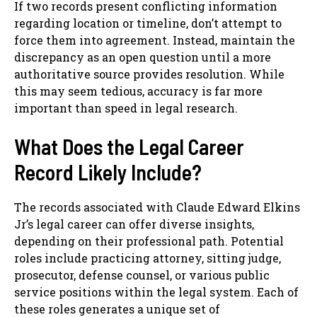
If two records present conflicting information
regarding location or timeline, don’t attempt to
force them into agreement. Instead, maintain the
discrepancy as an open question until a more
authoritative source provides resolution. While
this may seem tedious, accuracy is far more
important than speed in legal research.
What Does the Legal Career
Record Likely Include?
The records associated with Claude Edward Elkins
Jr’s legal career can offer diverse insights,
depending on their professional path. Potential
roles include practicing attorney, sitting judge,
prosecutor, defense counsel, or various public
service positions within the legal system. Each of
these roles generates a unique set of