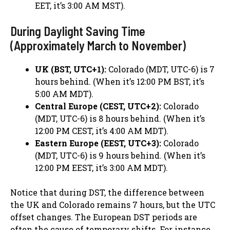
EET, it’s 3:00 AM MST).
During Daylight Saving Time
(Approximately March to November)
UK (BST, UTC+1):
Colorado (MDT, UTC-6) is 7
hours behind. (When it’s 12:00 PM BST, it’s
5:00 AM MDT).
Central Europe (CEST, UTC+2):
Colorado
(MDT, UTC-6) is 8 hours behind. (When it’s
12:00 PM CEST, it’s 4:00 AM MDT).
Eastern Europe (EEST, UTC+3):
Colorado
(MDT, UTC-6) is 9 hours behind. (When it’s
12:00 PM EEST, it’s 3:00 AM MDT).
Notice that during DST, the difference between
the UK and Colorado remains 7 hours, but the UTC
offset changes. The European DST periods are
often the cause of temporary shifts. For instance,