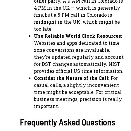
other party. A 9 AM call in Colorado is
4 PM in the UK — which is generally
fine, but a 5 PM call in Colorado is
midnight in the UK, which might be
too late.
Use Reliable World Clock Resources:
Websites and apps dedicated to time
zone conversions are invaluable.
they’re updated regularly and account
for DST changes automatically. NIST
provides official US time information.
Consider the Nature of the Call:
For
casual calls, a slightly inconvenient
time might be acceptable. For critical
business meetings, precision is really
important.
Frequently Asked Questions