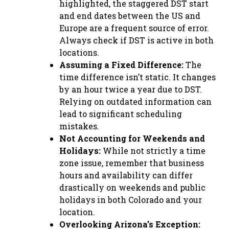
highlighted, the staggered DST start
and end dates between the US and
Europe are a frequent source of error.
Always check if DST is active in both
locations.
Assuming a Fixed Difference:
The
time difference isn’t static. It changes
by an hour twice a year due to DST.
Relying on outdated information can
lead to significant scheduling
mistakes.
Not Accounting for Weekends and
Holidays:
While not strictly a time
zone issue, remember that business
hours and availability can differ
drastically on weekends and public
holidays in both Colorado and your
location.
Overlooking Arizona’s Exception: