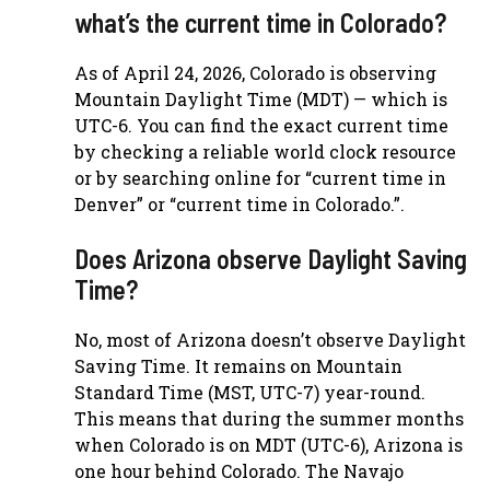
what’s the current time in Colorado?
As of April 24, 2026, Colorado is observing
Mountain Daylight Time (MDT) — which is
UTC-6. You can find the exact current time
by checking a reliable world clock resource
or by searching online for “current time in
Denver” or “current time in Colorado.”.
Does Arizona observe Daylight Saving
Time?
No, most of Arizona doesn’t observe Daylight
Saving Time. It remains on Mountain
Standard Time (MST, UTC-7) year-round.
This means that during the summer months
when Colorado is on MDT (UTC-6), Arizona is
one hour behind Colorado. The Navajo