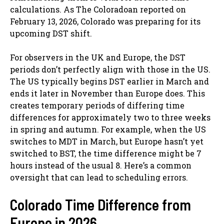
calculations. As The Coloradoan reported on
February 13, 2026, Colorado was preparing for its
upcoming DST shift.
For observers in the UK and Europe, the DST
periods don’t perfectly align with those in the US.
The US typically begins DST earlier in March and
ends it later in November than Europe does. This
creates temporary periods of differing time
differences for approximately two to three weeks
in spring and autumn. For example, when the US
switches to MDT in March, but Europe hasn’t yet
switched to BST, the time difference might be 7
hours instead of the usual 8. Here’s a common
oversight that can lead to scheduling errors.
Colorado Time Difference from
Europe in 2026