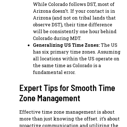
While Colorado follows DST, most of
Arizona doesn’t. If your contact is in
Arizona (and not on tribal lands that
observe DST), their time difference
will be consistently one hour behind
Colorado during MDT.
Generalizing US Time Zones:
The US
has six primary time zones. Assuming
all locations within the US operate on
the same time as Colorado is a
fundamental error.
Expert Tips for Smooth Time
Zone Management
Effective time zone management is about
more than just knowing the offset. it’s about
proactive communication and utilizing the