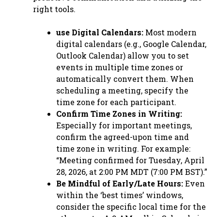
right tools.
use Digital Calendars:
Most modern
digital calendars (e.g., Google Calendar,
Outlook Calendar) allow you to set
events in multiple time zones or
automatically convert them. When
scheduling a meeting, specify the
time zone for each participant.
Confirm Time Zones in Writing:
Especially for important meetings,
confirm the agreed-upon time and
time zone in writing. For example:
“Meeting confirmed for Tuesday, April
28, 2026, at 2:00 PM MDT (7:00 PM BST).”
Be Mindful of Early/Late Hours:
Even
within the ‘best times’ windows,
consider the specific local time for the