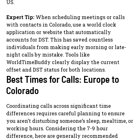
US.
Expert Tip:
When scheduling meetings or calls
with contacts in Colorado, use a world clock
application or website that automatically
accounts for DST. This has saved countless
individuals from making early morning or late-
night calls by mistake. Tools like
WorldTimeBuddy clearly display the current
offset and DST status for both locations.
Best Times for Calls: Europe to
Colorado
Coordinating calls across significant time
differences requires careful planning to ensure
you aren’t disturbing someone’s sleep, mealtime, or
working hours. Considering the 7-9 hour
difference, here are generally recommended