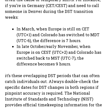
if you’re in Germany (CET/CEST) and need to call
someone in Denver during the DST transition
weeks:
In March, when Europe is still on CET
(UTC+1) and Colorado has switched to MDT
(UTC-6), the difference is 7 hours.
In late October/early November, when
Europe is on CEST (UTC+2) and Colorado has
switched back to MST (UTC-7), the
difference becomes 9 hours.
it’s these overlapping DST periods that can often
catch individuals out. Always double-check the
specific dates for DST changes in both regions if
pinpoint accuracy is required. The National
Institute of Standards and Technology (NIST)
provides official timekeeping information for the