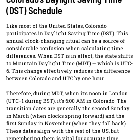
(DST) Schedule
Like most of the United States, Colorado
participates in Daylight Saving Time (DST). This
annual clock-changing ritual can be a source of
considerable confusion when calculating time
differences. When DST is in effect, the state shifts
to Mountain Daylight Time (MDT) — which is UTC-
6. This change effectively reduces the difference
between Colorado and UTC by one hour.
Therefore, during MDT, when it’s noon in London
(UTC+1 during BST), it’s 6:00 AM in Colorado. The
transition dates are generally the second Sunday
in March (when clocks spring forward) and the
first Sunday in November (when they fall back).
These dates align with the rest of the US, but
remembering them is vital for accurate time