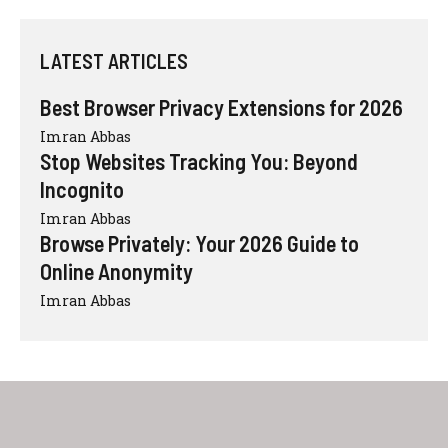
LATEST ARTICLES
Best Browser Privacy Extensions for 2026
Imran Abbas
Stop Websites Tracking You: Beyond
Incognito
Imran Abbas
Browse Privately: Your 2026 Guide to
Online Anonymity
Imran Abbas