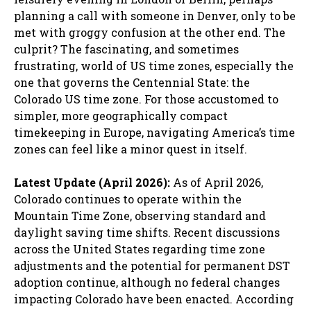
planning a call with someone in Denver, only to be
met with groggy confusion at the other end. The
culprit? The fascinating, and sometimes
frustrating, world of US time zones, especially the
one that governs the Centennial State: the
Colorado US time zone. For those accustomed to
simpler, more geographically compact
timekeeping in Europe, navigating America’s time
zones can feel like a minor quest in itself.
Latest Update (April 2026):
As of April 2026,
Colorado continues to operate within the
Mountain Time Zone, observing standard and
daylight saving time shifts. Recent discussions
across the United States regarding time zone
adjustments and the potential for permanent DST
adoption continue, although no federal changes
impacting Colorado have been enacted. According