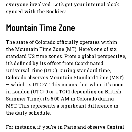
everyone involved. Let’s get your internal clock
synced with the Rockies!
Mountain Time Zone
The state of Colorado officially operates within
the Mountain Time Zone (MT). Here’s one of six
standard US time zones. From a global perspective,
it’s defined by its offset from Coordinated
Universal Time (UTC). During standard time,
Colorado observes Mountain Standard Time (MST)
— which is UTC-7. This means that when it’s noon
in London (UTC+0 or UTC+1 depending on British
Summer Time), it’s 5:00 AM in Colorado during
MST. This represents a significant difference in
the daily schedule.
For instance, if you’re in Paris and observe Central