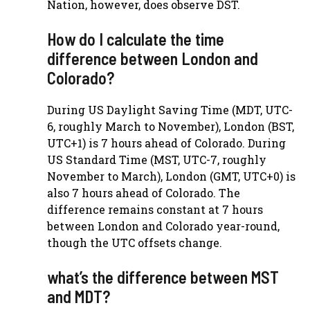
Nation, however, does observe DST.
How do I calculate the time
difference between London and
Colorado?
During US Daylight Saving Time (MDT, UTC-
6, roughly March to November), London (BST,
UTC+1) is 7 hours ahead of Colorado. During
US Standard Time (MST, UTC-7, roughly
November to March), London (GMT, UTC+0) is
also 7 hours ahead of Colorado. The
difference remains constant at 7 hours
between London and Colorado year-round,
though the UTC offsets change.
what’s the difference between MST
and MDT?