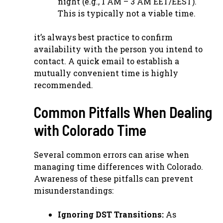
night (e.g., 1 AM – 3 AM EET/EEST).
This is typically not a viable time.
it’s always best practice to confirm
availability with the person you intend to
contact. A quick email to establish a
mutually convenient time is highly
recommended.
Common Pitfalls When Dealing
with Colorado Time
Several common errors can arise when
managing time differences with Colorado.
Awareness of these pitfalls can prevent
misunderstandings:
Ignoring DST Transitions:
As