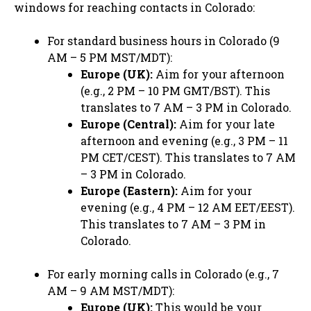
windows for reaching contacts in Colorado:
For standard business hours in Colorado (9
AM – 5 PM MST/MDT):
Europe (UK):
Aim for your afternoon
(e.g., 2 PM – 10 PM GMT/BST). This
translates to 7 AM – 3 PM in Colorado.
Europe (Central):
Aim for your late
afternoon and evening (e.g., 3 PM – 11
PM CET/CEST). This translates to 7 AM
– 3 PM in Colorado.
Europe (Eastern):
Aim for your
evening (e.g., 4 PM – 12 AM EET/EEST).
This translates to 7 AM – 3 PM in
Colorado.
For early morning calls in Colorado (e.g., 7
AM – 9 AM MST/MDT):
Europe (UK):
This would be your