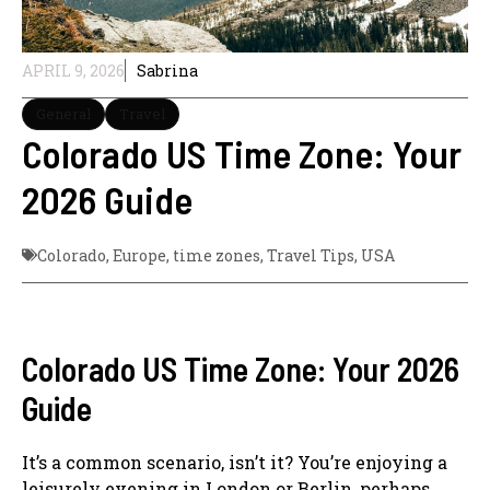
APRIL 9, 2026
Sabrina
General
Travel
Colorado US Time Zone: Your
2026 Guide
Colorado
,
Europe
,
time zones
,
Travel Tips
,
USA
Colorado US Time Zone: Your 2026
Guide
It’s a common scenario, isn’t it? You’re enjoying a
leisurely evening in London or Berlin, perhaps