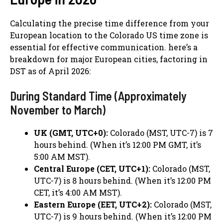
Calculating the precise time difference from your
European location to the Colorado US time zone is
essential for effective communication. here’s a
breakdown for major European cities, factoring in
DST as of April 2026:
During Standard Time (Approximately
November to March)
UK (GMT, UTC+0):
Colorado (MST, UTC-7) is 7
hours behind. (When it’s 12:00 PM GMT, it’s
5:00 AM MST).
Central Europe (CET, UTC+1):
Colorado (MST,
UTC-7) is 8 hours behind. (When it’s 12:00 PM
CET, it’s 4:00 AM MST).
Eastern Europe (EET, UTC+2):
Colorado (MST,
UTC-7) is 9 hours behind. (When it’s 12:00 PM