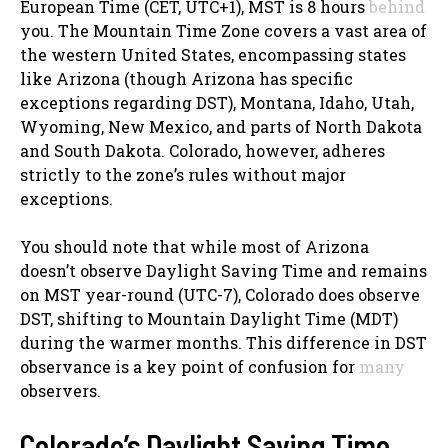
European Time (CET, UTC+1), MST is 8 hours
behind
you. The Mountain Time Zone covers a vast area of
the western United States, encompassing states
like Arizona (though Arizona has specific
exceptions regarding DST), Montana, Idaho, Utah,
Wyoming, New Mexico, and parts of North Dakota
and South Dakota. Colorado, however, adheres
strictly to the zone’s rules without major
exceptions.
You should note that while most of Arizona
doesn’t observe Daylight Saving Time and remains
on MST year-round (UTC-7), Colorado does observe
DST, shifting to Mountain Daylight Time (MDT)
during the warmer months. This difference in DST
observance is a key point of confusion for
many
observers.
Colorado’s Daylight Saving Time