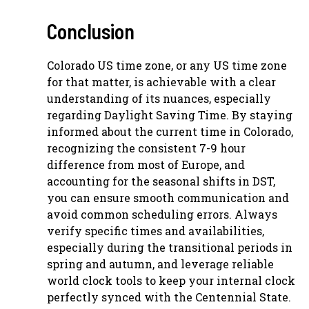
Conclusion
Colorado US time zone, or any US time zone
for that matter, is achievable with a clear
understanding of its nuances, especially
regarding Daylight Saving Time. By staying
informed about the current time in Colorado,
recognizing the consistent 7-9 hour
difference from most of Europe, and
accounting for the seasonal shifts in DST,
you can ensure smooth communication and
avoid common scheduling errors. Always
verify specific times and availabilities,
especially during the transitional periods in
spring and autumn, and leverage reliable
world clock tools to keep your internal clock
perfectly synced with the Centennial State.