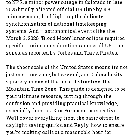
to NPR, a minor power outage in Colorado in late
2025 briefly affected official US time by 4.8
microseconds, highlighting the delicate
synchronization of national timekeeping
systems. And — astronomical events like the
March 3, 2026, ‘Blood Moon’ lunar eclipse required
specific timing considerations across all US time
zones, as reported by Forbes and TravelPirates.
The sheer scale of the United States means it’s not
just one time zone, but several, and Colorado sits
squarely in one of the most distinctive: the
Mountain Time Zone. This guide is designed to be
your ultimate resource, cutting through the
confusion and providing practical knowledge,
especially from a UK or European perspective.
We’ll cover everything from the basic offset to
daylight saving quirks, and Keyly, how to ensure
you’re making calls at a reasonable hour for