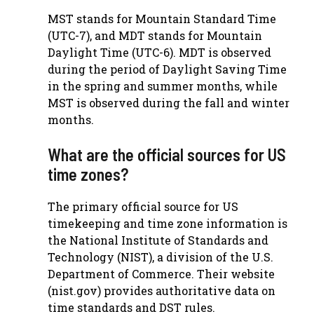
MST stands for Mountain Standard Time
(UTC-7), and MDT stands for Mountain
Daylight Time (UTC-6). MDT is observed
during the period of Daylight Saving Time
in the spring and summer months, while
MST is observed during the fall and winter
months.
What are the official sources for US
time zones?
The primary official source for US
timekeeping and time zone information is
the National Institute of Standards and
Technology (NIST), a division of the U.S.
Department of Commerce. Their website
(nist.gov) provides authoritative data on
time standards and DST rules.