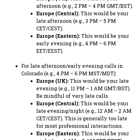
afternoon (e.g., 2 PM – 4 PM GMT/BST).
Europe (Central):
This would be your
late afternoon (e.g., 3 PM – 5 PM
CET/CEST).
Europe (Eastern):
This would be your
early evening (e.g., 4 PM – 6 PM
EET/EEST).
For late afternoon/early evening calls in
Colorado (e.g., 4 PM – 6 PM MST/MDT):
Europe (UK):
This would be your late
evening (e.g., 11 PM – 1 AM GMT/BST).
Be mindful of very late calls.
Europe (Central):
This would be your
late evening/night (e.g., 12 AM – 2 AM
CET/CEST). This is generally too late
for most professional interactions.
Europe (Eastern):
This would be your