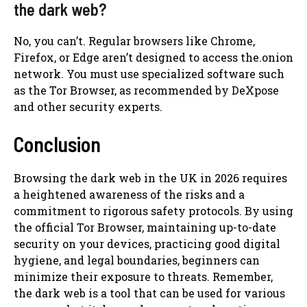
the dark web?
No, you can’t. Regular browsers like Chrome,
Firefox, or Edge aren’t designed to access the.onion
network. You must use specialized software such
as the Tor Browser, as recommended by DeXpose
and other security experts.
Conclusion
Browsing the dark web in the UK in 2026 requires
a heightened awareness of the risks and a
commitment to rigorous safety protocols. By using
the official Tor Browser, maintaining up-to-date
security on your devices, practicing good digital
hygiene, and legal boundaries, beginners can
minimize their exposure to threats. Remember,
the dark web is a tool that can be used for various