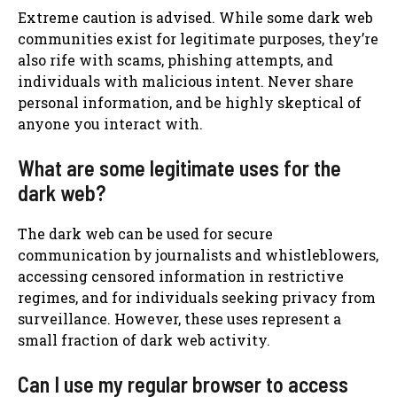
Extreme caution is advised. While some dark web
communities exist for legitimate purposes, they’re
also rife with scams, phishing attempts, and
individuals with malicious intent. Never share
personal information, and be highly skeptical of
anyone you interact with.
What are some legitimate uses for the
dark web?
The dark web can be used for secure
communication by journalists and whistleblowers,
accessing censored information in restrictive
regimes, and for individuals seeking privacy from
surveillance. However, these uses represent a
small fraction of dark web activity.
Can I use my regular browser to access