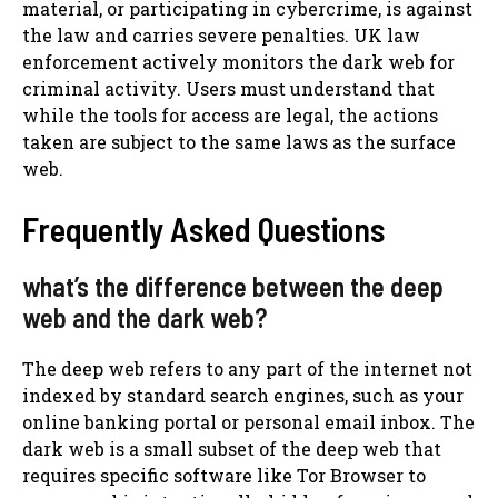
material, or participating in cybercrime, is against
the law and carries severe penalties. UK law
enforcement actively monitors the dark web for
criminal activity. Users must understand that
while the tools for access are legal, the actions
taken are subject to the same laws as the surface
web.
Frequently Asked Questions
what’s the difference between the deep
web and the dark web?
The deep web refers to any part of the internet not
indexed by standard search engines, such as your
online banking portal or personal email inbox. The
dark web is a small subset of the deep web that
requires specific software like Tor Browser to