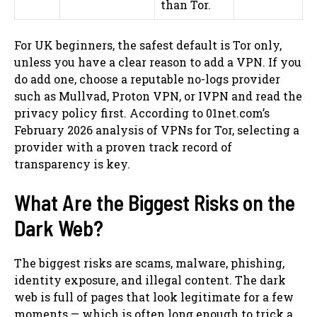
than Tor.
For UK beginners, the safest default is Tor only,
unless you have a clear reason to add a VPN. If you
do add one, choose a reputable no-logs provider
such as Mullvad, Proton VPN, or IVPN and read the
privacy policy first. According to 01net.com’s
February 2026 analysis of VPNs for Tor, selecting a
provider with a proven track record of
transparency is key.
What Are the Biggest Risks on the
Dark Web?
The biggest risks are scams, malware, phishing,
identity exposure, and illegal content. The dark
web is full of pages that look legitimate for a few
moments — which is often long enough to trick a