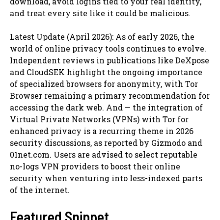
download, avoid logins tied to your real identity,
and treat every site like it could be malicious.
Latest Update (April 2026): As of early 2026, the
world of online privacy tools continues to evolve.
Independent reviews in publications like DeXpose
and CloudSEK highlight the ongoing importance
of specialized browsers for anonymity, with Tor
Browser remaining a primary recommendation for
accessing the dark web. And — the integration of
Virtual Private Networks (VPNs) with Tor for
enhanced privacy is a recurring theme in 2026
security discussions, as reported by Gizmodo and
01net.com. Users are advised to select reputable
no-logs VPN providers to boost their online
security when venturing into less-indexed parts
of the internet.
Featured Snippet