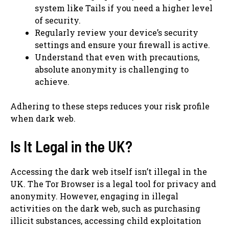
system like Tails if you need a higher level
of security.
Regularly review your device’s security
settings and ensure your firewall is active.
Understand that even with precautions,
absolute anonymity is challenging to
achieve.
Adhering to these steps reduces your risk profile
when dark web.
Is It Legal in the UK?
Accessing the dark web itself isn’t illegal in the
UK. The Tor Browser is a legal tool for privacy and
anonymity. However, engaging in illegal
activities on the dark web, such as purchasing
illicit substances, accessing child exploitation