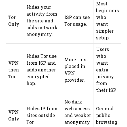
Most
Hides your
beginners
activity from
Tor
ISP can see
who
the site and
Only
Tor usage.
want
adds network
simpler
anonymity.
setup.
Users
Hides Tor use
who
More trust
VPN
from ISP and
want
placed in
then
adds another
extra
VPN
Tor
encrypted
privacy
provider.
hop.
from
their ISP.
No dark
Hides IP from
web access
General
VPN
sites outside
and weaker
public
Only
Tor.
anonymity
browsing.