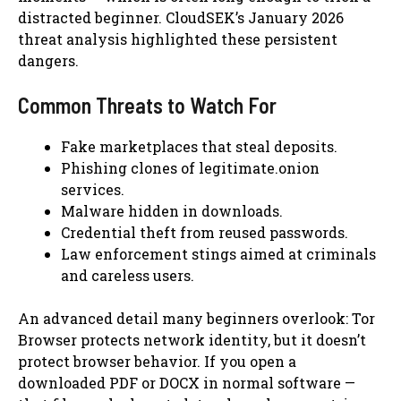
distracted beginner. CloudSEK’s January 2026
threat analysis highlighted these persistent
dangers.
Common Threats to Watch For
Fake marketplaces that steal deposits.
Phishing clones of legitimate.onion
services.
Malware hidden in downloads.
Credential theft from reused passwords.
Law enforcement stings aimed at criminals
and careless users.
An advanced detail many beginners overlook: Tor
Browser protects network identity, but it doesn’t
protect browser behavior. If you open a
downloaded PDF or DOCX in normal software —