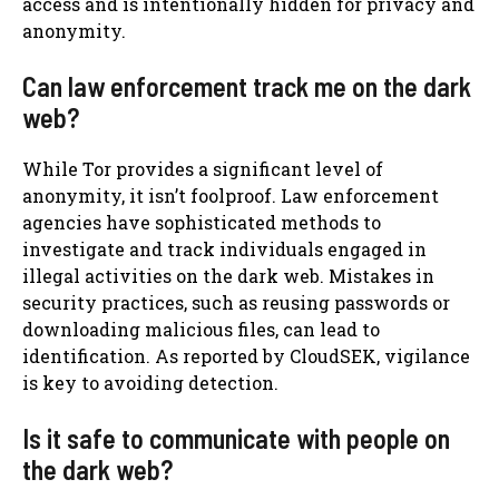
access and is intentionally hidden for privacy and
anonymity.
Can law enforcement track me on the dark
web?
While Tor provides a significant level of
anonymity, it isn’t foolproof. Law enforcement
agencies have sophisticated methods to
investigate and track individuals engaged in
illegal activities on the dark web. Mistakes in
security practices, such as reusing passwords or
downloading malicious files, can lead to
identification. As reported by CloudSEK, vigilance
is key to avoiding detection.
Is it safe to communicate with people on
the dark web?