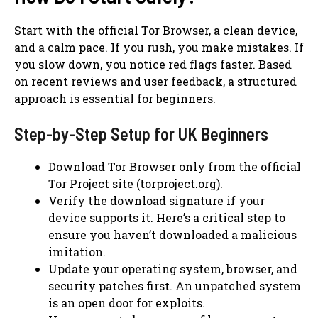
Start with the official Tor Browser, a clean device,
and a calm pace. If you rush, you make mistakes. If
you slow down, you notice red flags faster. Based
on recent reviews and user feedback, a structured
approach is essential for beginners.
Step-by-Step Setup for UK Beginners
Download Tor Browser only from the official
Tor Project site (torproject.org).
Verify the download signature if your
device supports it. Here’s a critical step to
ensure you haven’t downloaded a malicious
imitation.
Update your operating system, browser, and
security patches first. An unpatched system
is an open door for exploits.