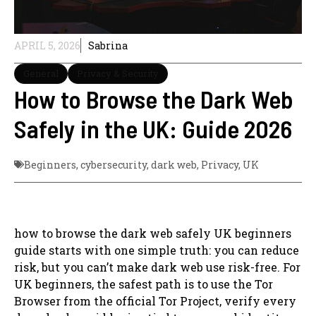
APRIL 5, 2026
Sabrina
General
Privacy & Security
How to Browse the Dark Web
Safely in the UK: Guide 2026
Beginners
,
cybersecurity
,
dark web
,
Privacy
,
UK
how to browse the dark web safely UK beginners
guide starts with one simple truth: you can reduce
risk, but you can’t make dark web use risk-free. For
UK beginners, the safest path is to use the Tor
Browser from the official Tor Project, verify every