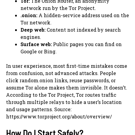
Tor:
The Onion Router, an anonymity
network run by the Tor Project.
.onion:
A hidden-service address used on the
Tor network.
Deep web:
Content not indexed by search
engines.
Surface web:
Public pages you can find on
Google or Bing.
In user experience, most first-time mistakes come
from confusion, not advanced attacks. People
click random.onion links, reuse passwords, or
assume Tor alone makes them invisible. It doesn’t.
According to the Tor Project, Tor routes traffic
through multiple relays to hide a user’s location
and usage patterns. Source:
https://www.torproject.org/about/overview/
How Do I Start Safely?