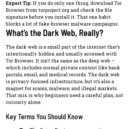
Expert Tip:
If you do only one thing, download Tor
Browser from torproject.org and check the file
signature before you install it. That one habit
blocks a lot of fake-browser malware campaigns.
What’s the Dark Web, Really?
The dark web is a small part of the internet that’s
intentionally hidden and usually accessed with
Tor Browser. It isn’t the same as the deep web —
which includes normal private content like bank
portals, email, and medical records. The dark web
is privacy-focused infrastructure, but it’s also a
magnet for scams, malware, and illegal markets.
That mix is why beginners need a careful plan, not
curiosity alone.
Key Terms You Should Know