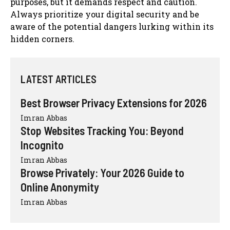
purposes, but it demands respect and caution.
Always prioritize your digital security and be
aware of the potential dangers lurking within its
hidden corners.
LATEST ARTICLES
Best Browser Privacy Extensions for 2026
Imran Abbas
Stop Websites Tracking You: Beyond
Incognito
Imran Abbas
Browse Privately: Your 2026 Guide to
Online Anonymity
Imran Abbas