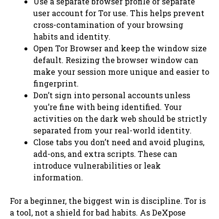
Use a separate browser profile or separate
user account for Tor use. This helps prevent
cross-contamination of your browsing
habits and identity.
Open Tor Browser and keep the window size
default. Resizing the browser window can
make your session more unique and easier to
fingerprint.
Don’t sign into personal accounts unless
you’re fine with being identified. Your
activities on the dark web should be strictly
separated from your real-world identity.
Close tabs you don’t need and avoid plugins,
add-ons, and extra scripts. These can
introduce vulnerabilities or leak
information.
For a beginner, the biggest win is discipline. Tor is
a tool, not a shield for bad habits. As DeXpose