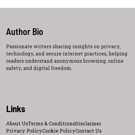
Author Bio
Passionate writers sharing insights on privacy,
technology, and secure internet practices, helping
readers understand anonymous browsing, online
safety, and digital freedom.
Links
About Us
Terms & Conditions
Disclaimer
Privacy Policy
Cookie Policy
Contact Us