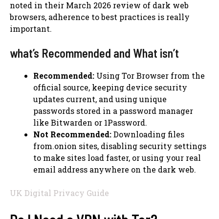
noted in their March 2026 review of dark web
browsers, adherence to best practices is really
important.
what’s Recommended and What isn’t
Recommended:
Using Tor Browser from the
official source, keeping device security
updates current, and using unique
passwords stored in a password manager
like Bitwarden or 1Password.
Not Recommended:
Downloading files
from.onion sites, disabling security settings
to make sites load faster, or using your real
email address anywhere on the dark web.
UK Digital Privacy Guide