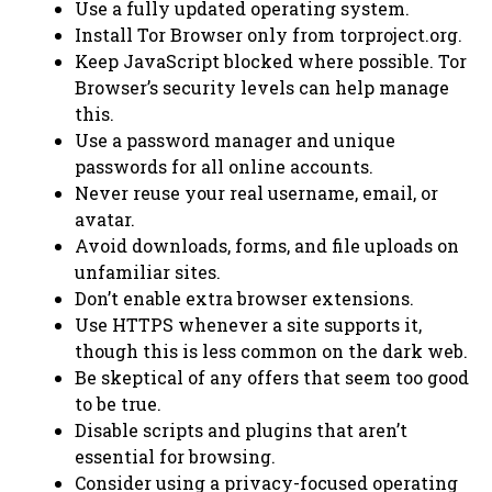
Use a fully updated operating system.
Install Tor Browser only from torproject.org.
Keep JavaScript blocked where possible. Tor
Browser’s security levels can help manage
this.
Use a password manager and unique
passwords for all online accounts.
Never reuse your real username, email, or
avatar.
Avoid downloads, forms, and file uploads on
unfamiliar sites.
Don’t enable extra browser extensions.
Use HTTPS whenever a site supports it,
though this is less common on the dark web.
Be skeptical of any offers that seem too good
to be true.
Disable scripts and plugins that aren’t
essential for browsing.
Consider using a privacy-focused operating