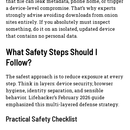
that file can leak metadata, phone home, or trigger
a device-level compromise. That’s why experts
strongly advise avoiding downloads from.onion
sites entirely. If you absolutely must inspect
something, do it on an isolated, updated device
that contains no personal data.
What Safety Steps Should I
Follow?
The safest approach is to reduce exposure at every
step. Think in layers: device security, browser
hygiene, identity separation, and sensible
behavior. Lifehacker’s February 2026 guide
emphasized this multi-layered defense strategy.
Practical Safety Checklist