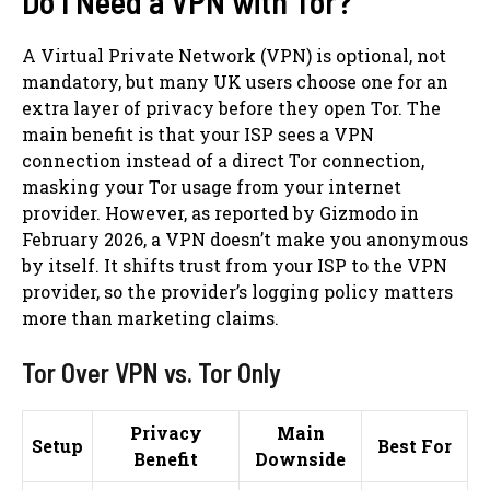
Do I Need a VPN with Tor?
A Virtual Private Network (VPN) is optional, not
mandatory, but many UK users choose one for an
extra layer of privacy before they open Tor. The
main benefit is that your ISP sees a VPN
connection instead of a direct Tor connection,
masking your Tor usage from your internet
provider. However, as reported by Gizmodo in
February 2026, a VPN doesn’t make you anonymous
by itself. It shifts trust from your ISP to the VPN
provider, so the provider’s logging policy matters
more than marketing claims.
Tor Over VPN vs. Tor Only
Privacy
Main
Setup
Best For
Benefit
Downside