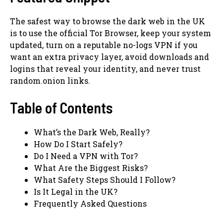
The safest way to browse the dark web in the UK
is to use the official Tor Browser, keep your system
updated, turn on a reputable no-logs VPN if you
want an extra privacy layer, avoid downloads and
logins that reveal your identity, and never trust
random.onion links.
Table of Contents
What’s the Dark Web, Really?
How Do I Start Safely?
Do I Need a VPN with Tor?
What Are the Biggest Risks?
What Safety Steps Should I Follow?
Is It Legal in the UK?
Frequently Asked Questions