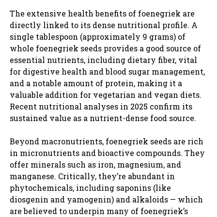
The extensive health benefits of foenegriek are
directly linked to its dense nutritional profile. A
single tablespoon (approximately 9 grams) of
whole foenegriek seeds provides a good source of
essential nutrients, including dietary fiber, vital
for digestive health and blood sugar management,
and a notable amount of protein, making it a
valuable addition for vegetarian and vegan diets.
Recent nutritional analyses in 2025 confirm its
sustained value as a nutrient-dense food source.
Beyond macronutrients, foenegriek seeds are rich
in micronutrients and bioactive compounds. They
offer minerals such as iron, magnesium, and
manganese. Critically, they’re abundant in
phytochemicals, including saponins (like
diosgenin and yamogenin) and alkaloids — which
are believed to underpin many of foenegriek’s