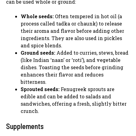
can be used whole or ground:
Whole seeds:
Often tempered in hot oil (a
process called tadka or chaunk) to release
their aroma and flavor before adding other
ingredients. They are also used in pickles
and spice blends.
Ground seeds:
Added to curries, stews, bread
(like Indian ‘naan’ or ‘roti’), and vegetable
dishes. Toasting the seeds before grinding
enhances their flavor and reduces
bitterness.
Sprouted seeds:
Fenugreek sprouts are
edible and can be added to salads and
sandwiches, offering a fresh, slightly bitter
crunch.
Supplements