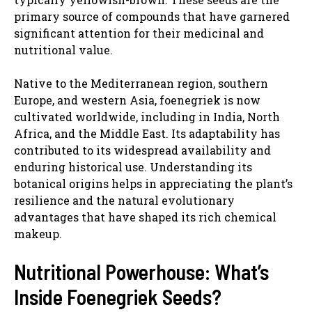
primary source of compounds that have garnered
significant attention for their medicinal and
nutritional value.
Native to the Mediterranean region, southern
Europe, and western Asia, foenegriek is now
cultivated worldwide, including in India, North
Africa, and the Middle East. Its adaptability has
contributed to its widespread availability and
enduring historical use. Understanding its
botanical origins helps in appreciating the plant’s
resilience and the natural evolutionary
advantages that have shaped its rich chemical
makeup.
Nutritional Powerhouse: What’s
Inside Foenegriek Seeds?