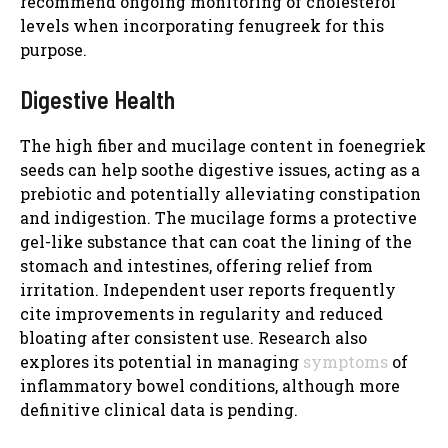
recommend ongoing monitoring of cholesterol
levels when incorporating fenugreek for this
purpose.
Digestive Health
The high fiber and mucilage content in foenegriek
seeds can help soothe digestive issues, acting as a
prebiotic and potentially alleviating constipation
and indigestion. The mucilage forms a protective
gel-like substance that can coat the lining of the
stomach and intestines, offering relief from
irritation. Independent user reports frequently
cite improvements in regularity and reduced
bloating after consistent use. Research also
explores its potential in managing
symptoms
of
inflammatory bowel conditions, although more
definitive clinical data is pending.