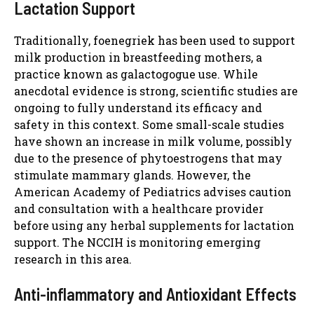
Lactation Support
Traditionally, foenegriek has been used to support
milk production in breastfeeding mothers, a
practice known as galactogogue use. While
anecdotal evidence is strong, scientific studies are
ongoing to fully understand its efficacy and
safety in this context. Some small-scale studies
have shown an increase in milk volume, possibly
due to the presence of phytoestrogens that may
stimulate mammary glands. However, the
American Academy of Pediatrics advises caution
and consultation with a healthcare provider
before using any herbal supplements for lactation
support. The NCCIH is monitoring emerging
research in this area.
Anti-inflammatory and Antioxidant Effects