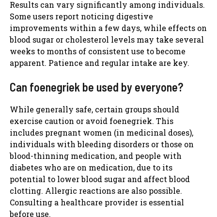
Results can vary significantly among individuals.
Some users report noticing digestive
improvements within a few days, while effects on
blood sugar or cholesterol levels may take several
weeks to months of consistent use to become
apparent. Patience and regular intake are key.
Can foenegriek be used by everyone?
While generally safe, certain groups should
exercise caution or avoid foenegriek. This
includes pregnant women (in medicinal doses),
individuals with bleeding disorders or those on
blood-thinning medication, and people with
diabetes who are on medication, due to its
potential to lower blood sugar and affect blood
clotting. Allergic reactions are also possible.
Consulting a healthcare provider is essential
before use.