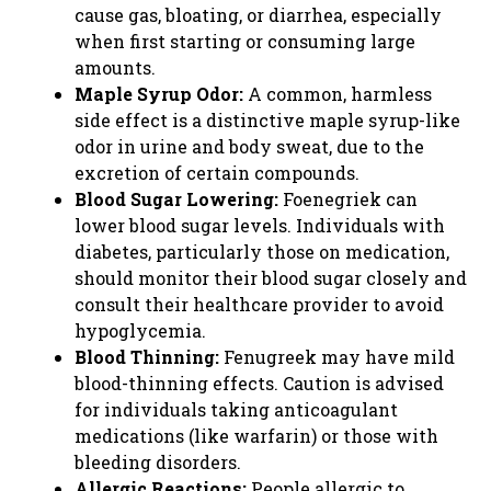
cause gas, bloating, or diarrhea, especially
when first starting or consuming large
amounts.
Maple Syrup Odor:
A common, harmless
side effect is a distinctive maple syrup-like
odor in urine and body sweat, due to the
excretion of certain compounds.
Blood Sugar Lowering:
Foenegriek can
lower blood sugar levels. Individuals with
diabetes, particularly those on medication,
should monitor their blood sugar closely and
consult their healthcare provider to avoid
hypoglycemia.
Blood Thinning:
Fenugreek may have mild
blood-thinning effects. Caution is advised
for individuals taking anticoagulant
medications (like warfarin) or those with
bleeding disorders.
Allergic Reactions:
People allergic to