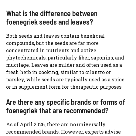
What is the difference between
foenegriek seeds and leaves?
Both seeds and leaves contain beneficial
compounds, but the seeds are far more
concentrated in nutrients and active
phytochemicals, particularly fiber, saponins, and
mucilage. Leaves are milder and often used as a
fresh herb in cooking, similar to cilantro or
parsley, while seeds are typically used as a spice
or in supplement form for therapeutic purposes.
Are there any specific brands or forms of
foenegriek that are recommended?
As of April 2026, there are no universally
recommended brands. However, experts advise