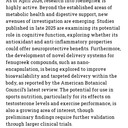
As of April 2026, research into foenegriek is
highly active. Beyond the established areas of
metabolic health and digestive support, new
avenues of investigation are emerging. Studies
published in late 2025 are examining its potential
role in cognitive function, exploring whether its
antioxidant and anti-inflammatory properties
could offer neuroprotective benefits. Furthermore,
the development of novel delivery systems for
fenugreek compounds, such as nano-
encapsulation, is being explored to improve
bioavailability and targeted delivery within the
body, as reported by the American Botanical
Council’s latest review. The potential for use in
sports nutrition, particularly for its effects on
testosterone levels and exercise performance, is
also a growing area of interest, though
preliminary findings require further validation
through larger clinical trials.