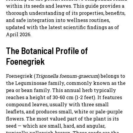
within its seeds and leaves. This guide provides a
thorough understanding of its properties, benefits,
and safe integration into wellness routines,
updated with the latest scientific findings as of
April 2026.
The Botanical Profile of
Foenegriek
Foenegriek (
Trigonella foenum-graecum
) belongs to
the Leguminosae family, commonly known as the
pea or bean family. This annual herb typically
reaches a height of 30-60 cm (1-2 feet). It features
compound leaves, usually with three small
leaflets, and produces small, white or pale-purple
flowers. The most valued part of the plant is its
seed — which are small, hard, and angular,
typically yellowish-brown. These seeds are the