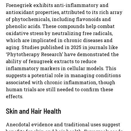
Foenegriek exhibits anti-inflammatory and
antioxidant properties, attributed to its rich array
of phytochemicals, including flavonoids and
phenolic acids. These compounds help combat
oxidative stress by neutralizing free radicals,
which are implicated in chronic diseases and
aging. Studies published in 2025 in journals like
‘Phytotherapy Research’ have demonstrated the
ability of fenugreek extracts to reduce
inflammatory markers in cellular models. This
suggests a potential role in managing conditions
associated with chronic inflammation, though
human trials are still needed to confirm these
effects.
Skin and Hair Health
Anecdotal evidence and traditional uses suggest