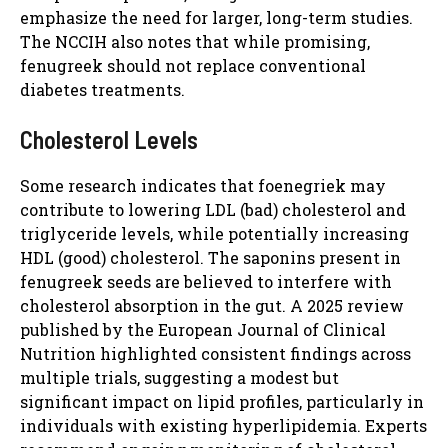
emphasize the need for larger, long-term studies.
The NCCIH also notes that while promising,
fenugreek should not replace conventional
diabetes treatments.
Cholesterol Levels
Some research indicates that foenegriek may
contribute to lowering LDL (bad) cholesterol and
triglyceride levels, while potentially increasing
HDL (good) cholesterol. The saponins present in
fenugreek seeds are believed to interfere with
cholesterol absorption in the gut. A 2025 review
published by the European Journal of Clinical
Nutrition highlighted consistent findings across
multiple trials, suggesting a modest but
significant impact on lipid profiles, particularly in
individuals with existing hyperlipidemia. Experts