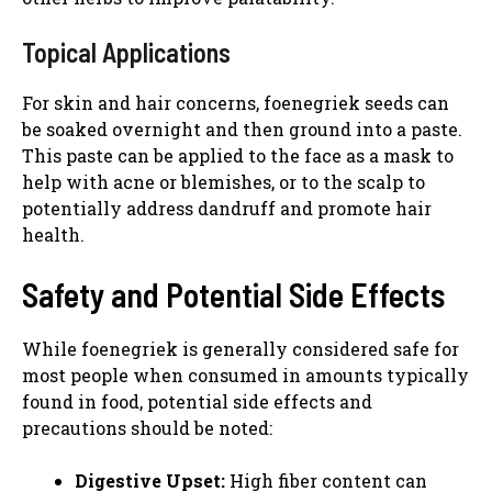
Topical Applications
For skin and hair concerns, foenegriek seeds can
be soaked overnight and then ground into a paste.
This paste can be applied to the face as a mask to
help with acne or blemishes, or to the scalp to
potentially address dandruff and promote hair
health.
Safety and Potential Side Effects
While foenegriek is generally considered safe for
most people when consumed in amounts typically
found in food, potential side effects and
precautions should be noted:
Digestive Upset:
High fiber content can