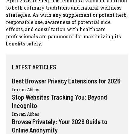
April 2026, foenegriek remains a valuable addition
to both culinary traditions and natural wellness
strategies. As with any supplement or potent herb,
responsible use, awareness of potential side
effects, and consultation with healthcare
professionals are paramount for maximizing its
benefits safely.
LATEST ARTICLES
Best Browser Privacy Extensions for 2026
Imran Abbas
Stop Websites Tracking You: Beyond
Incognito
Imran Abbas
Browse Privately: Your 2026 Guide to
Online Anonymity