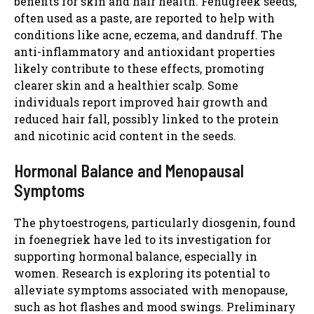
benefits for skin and hair health. Fenugreek seeds,
often used as a paste, are reported to help with
conditions like acne, eczema, and dandruff. The
anti-inflammatory and antioxidant properties
likely contribute to these effects, promoting
clearer skin and a healthier scalp. Some
individuals report improved hair growth and
reduced hair fall, possibly linked to the protein
and nicotinic acid content in the seeds.
Hormonal Balance and Menopausal
Symptoms
The phytoestrogens, particularly diosgenin, found
in foenegriek have led to its investigation for
supporting hormonal balance, especially in
women. Research is exploring its potential to
alleviate symptoms associated with menopause,
such as hot flashes and mood swings. Preliminary