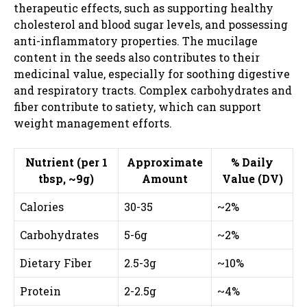
therapeutic effects, such as supporting healthy
cholesterol and blood sugar levels, and possessing
anti-inflammatory properties. The mucilage
content in the seeds also contributes to their
medicinal value, especially for soothing digestive
and respiratory tracts. Complex carbohydrates and
fiber contribute to satiety, which can support
weight management efforts.
Nutrient (per 1
Approximate
% Daily
tbsp, ~9g)
Amount
Value (DV)
Calories
30-35
~2%
Carbohydrates
5-6g
~2%
Dietary Fiber
2.5-3g
~10%
Protein
2-2.5g
~4%