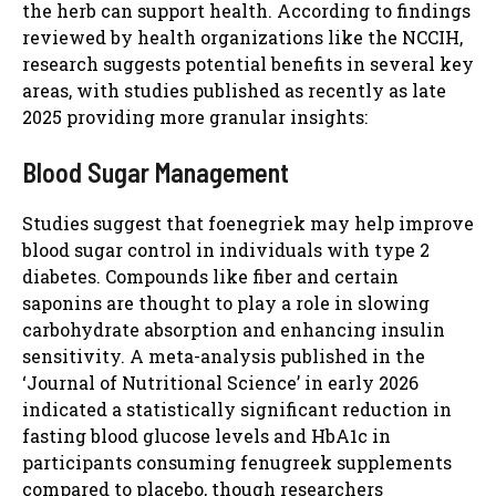
the herb can support health. According to findings
reviewed by health organizations like the NCCIH,
research suggests potential benefits in several key
areas, with studies published as recently as late
2025 providing more granular insights:
Blood Sugar Management
Studies suggest that foenegriek may help improve
blood sugar control in individuals with type 2
diabetes. Compounds like fiber and certain
saponins are thought to play a role in slowing
carbohydrate absorption and enhancing insulin
sensitivity. A meta-analysis published in the
‘Journal of Nutritional Science’ in early 2026
indicated a statistically significant reduction in
fasting blood glucose levels and HbA1c in
participants consuming fenugreek supplements
compared to placebo, though researchers