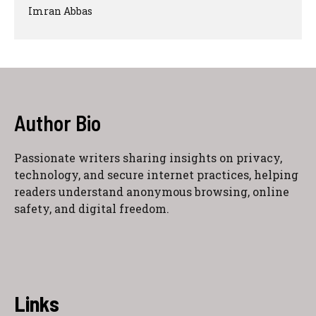
Imran Abbas
Author Bio
Passionate writers sharing insights on privacy,
technology, and secure internet practices, helping
readers understand anonymous browsing, online
safety, and digital freedom.
Links