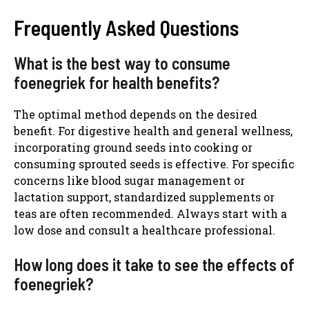
Frequently Asked Questions
What is the best way to consume
foenegriek for health benefits?
The optimal method depends on the desired
benefit. For digestive health and general wellness,
incorporating ground seeds into cooking or
consuming sprouted seeds is effective. For specific
concerns like blood sugar management or
lactation support, standardized supplements or
teas are often recommended. Always start with a
low dose and consult a healthcare professional.
How long does it take to see the effects of
foenegriek?