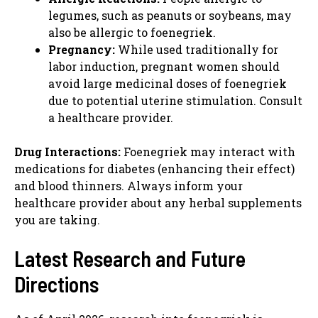
legumes, such as peanuts or soybeans, may
also be allergic to foenegriek.
Pregnancy:
While used traditionally for
labor induction, pregnant women should
avoid large medicinal doses of foenegriek
due to potential uterine stimulation. Consult
a healthcare provider.
Drug Interactions:
Foenegriek may interact with
medications for diabetes (enhancing their effect)
and blood thinners. Always inform your
healthcare provider about any herbal supplements
you are taking.
Latest Research and Future
Directions