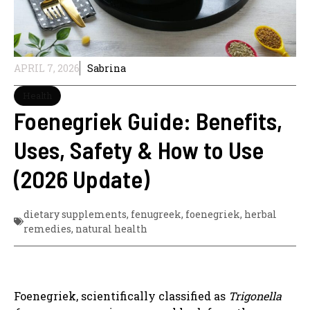
APRIL 7, 2026
Sabrina
Health
Foenegriek Guide: Benefits,
Uses, Safety & How to Use
(2026 Update)
dietary supplements
,
fenugreek
,
foenegriek
,
herbal
remedies
,
natural health
Foenegriek, scientifically classified as
Trigonella