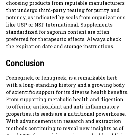
choosing products from reputable manufacturers
that undergo third-party testing for purity and
potency, as indicated by seals from organizations
like USP or NSF International. Supplements
standardized for saponin content are often
preferred for therapeutic effects. Always check
the expiration date and storage instructions.
Conclusion
Foenegriek, or fenugreek, is a remarkable herb
with a long-standing history and a growing body
of scientific support for its diverse health benefits.
From supporting metabolic health and digestion
to offering antioxidant and anti-inflammatory
properties, its seeds are a nutritional powerhouse.
With advancements in research and extraction
methods continuing to reveal new insights as of