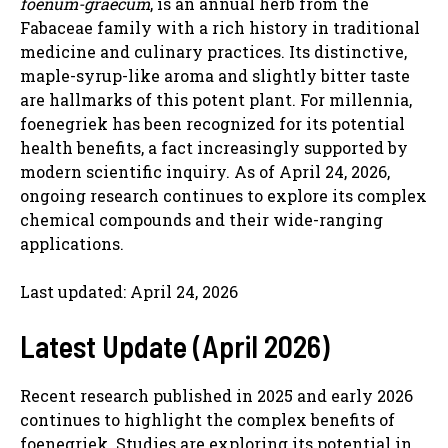
foenum-graecum
, is an annual herb from the
Fabaceae family with a rich history in traditional
medicine and culinary practices. Its distinctive,
maple-syrup-like aroma and slightly bitter taste
are hallmarks of this potent plant. For millennia,
foenegriek has been recognized for its potential
health benefits, a fact increasingly supported by
modern scientific inquiry. As of April 24, 2026,
ongoing research continues to explore its complex
chemical compounds and their wide-ranging
applications.
Last updated: April 24, 2026
Latest Update (April 2026)
Recent research published in 2025 and early 2026
continues to highlight the complex benefits of
foenegriek. Studies are exploring its potential in