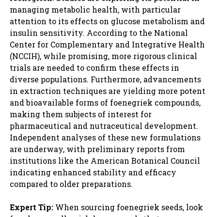
managing metabolic health, with particular
attention to its effects on glucose metabolism and
insulin sensitivity. According to the National
Center for Complementary and Integrative Health
(NCCIH), while promising, more rigorous clinical
trials are needed to confirm these effects in
diverse populations. Furthermore, advancements
in extraction techniques are yielding more potent
and bioavailable forms of foenegriek compounds,
making them subjects of interest for
pharmaceutical and nutraceutical development.
Independent analyses of these new formulations
are underway, with preliminary reports from
institutions like the American Botanical Council
indicating enhanced stability and efficacy
compared to older preparations.
Expert Tip:
When sourcing foenegriek seeds, look