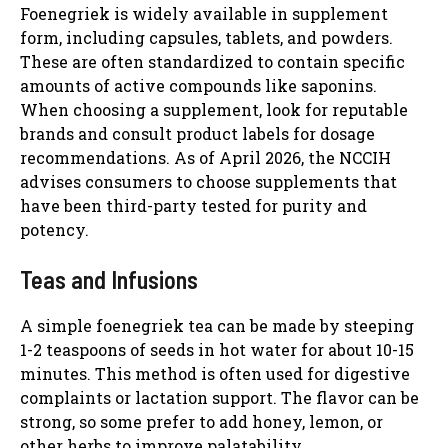
Foenegriek is widely available in supplement
form, including capsules, tablets, and powders.
These are often standardized to contain specific
amounts of active compounds like saponins.
When choosing a supplement, look for reputable
brands and consult product labels for dosage
recommendations. As of April 2026, the NCCIH
advises consumers to choose supplements that
have been third-party tested for purity and
potency.
Teas and Infusions
A simple foenegriek tea can be made by steeping
1-2 teaspoons of seeds in hot water for about 10-15
minutes. This method is often used for digestive
complaints or lactation support. The flavor can be
strong, so some prefer to add honey, lemon, or
other herbs to improve palatability.