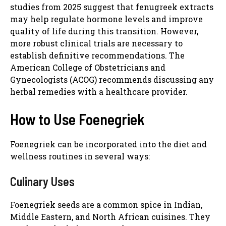
studies from 2025 suggest that fenugreek extracts
may help regulate hormone levels and improve
quality of life during this transition. However,
more robust clinical trials are necessary to
establish definitive recommendations. The
American College of Obstetricians and
Gynecologists (ACOG) recommends discussing any
herbal remedies with a healthcare provider.
How to Use Foenegriek
Foenegriek can be incorporated into the diet and
wellness routines in several ways:
Culinary Uses
Foenegriek seeds are a common spice in Indian,
Middle Eastern, and North African cuisines. They