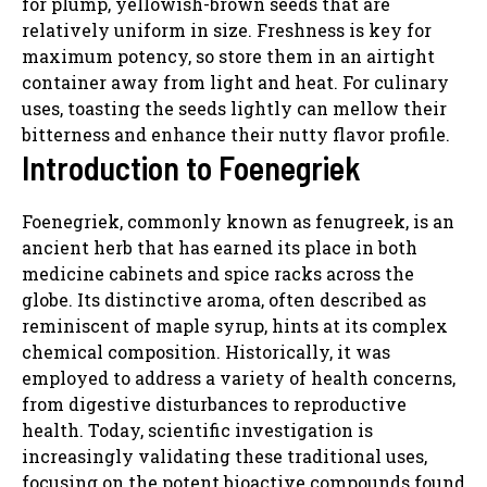
for plump, yellowish-brown seeds that are
relatively uniform in size. Freshness is key for
maximum potency, so store them in an airtight
container away from light and heat. For culinary
uses, toasting the seeds lightly can mellow their
bitterness and enhance their nutty flavor profile.
Introduction to Foenegriek
Foenegriek, commonly known as fenugreek, is an
ancient herb that has earned its place in both
medicine cabinets and spice racks across the
globe. Its distinctive aroma, often described as
reminiscent of maple syrup, hints at its complex
chemical composition. Historically, it was
employed to address a variety of health concerns,
from digestive disturbances to reproductive
health. Today, scientific investigation is
increasingly validating these traditional uses,
focusing on the potent bioactive compounds found