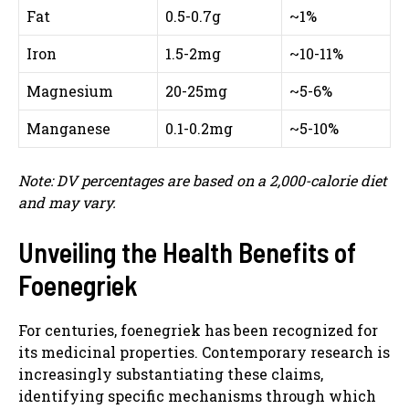
Fat
0.5-0.7g
~1%
Iron
1.5-2mg
~10-11%
Magnesium
20-25mg
~5-6%
Manganese
0.1-0.2mg
~5-10%
Note: DV percentages are based on a 2,000-calorie diet
and may vary.
Unveiling the Health Benefits of
Foenegriek
For centuries, foenegriek has been recognized for
its medicinal properties. Contemporary research is
increasingly substantiating these claims,
identifying specific mechanisms through which