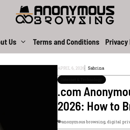
ut Us
Terms and Conditions
Privacy 
APRIL 6, 2026
Sabrina
Internet & Technology
.com Anonymou
2026: How to 
anonymous browsing
,
digital pri