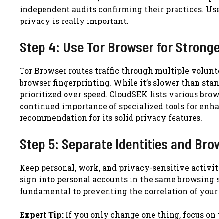
independent audits confirming their practices. Use
privacy is really important.
Step 4: Use Tor Browser for Strong
Tor Browser routes traffic through multiple volunte
browser fingerprinting. While it’s slower than sta
prioritized over speed. CloudSEK lists various bro
continued importance of specialized tools for enh
recommendation for its solid privacy features.
Step 5: Separate Identities and Bro
Keep personal, work, and privacy-sensitive activity
sign into personal accounts in the same browsing s
fundamental to preventing the correlation of your 
Expert Tip:
If you only change one thing, focus on