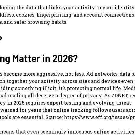
ng the data that links your activity to your identity.
ddress, cookies, fingerprinting, and account connections
, and safer browsing habits.
?
g Matter in 2026?
become more aggressive, not less. Ad networks, data b
tch together your activity across sites and devices eve
hiding something illicit. it’s protecting normal life. Med
tical reading all deserve a degree of privacy. As ZDNET r
acy in 2026 requires expert testing and evolving threat
warned for years that online tracking follows users acro
ools are essential. Source: https://www.eff.org/issues/p
s means that even seemingly innocuous online activities