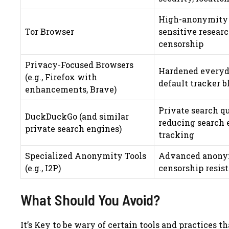
High-anonymity 
Tor Browser
sensitive resear
censorship
Privacy-Focused Browsers
Hardened everyd
(e.g., Firefox with
default tracker 
enhancements, Brave)
Private search qu
DuckDuckGo (and similar
reducing search 
private search engines)
tracking
Specialized Anonymity Tools
Advanced anonym
(e.g., I2P)
censorship resis
What Should You Avoid?
It’s Key to be wary of certain tools and practices