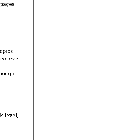
 pages.
topics
have ever
though
k level,