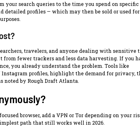
m your search queries to the time you spend on specific
d detailed profiles — which may then be sold or used for
purposes.
ost?
esearchers, travelers, and anyone dealing with sensitive 
it from fewer trackers and less data harvesting. If you 
nce, you already understand the problem. Tools like
nstagram profiles, highlight the demand for privacy, 
as noted by Rough Draft Atlanta.
onymously?
-focused browser, add a VPN or Tor depending on your ris
simplest path that still works well in 2026.