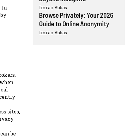
 In
Imran Abbas
Browse Privately: Your 2026
 by
Guide to Online Anonymity
Imran Abbas
rokers,
n when
ical
ecently
ss sites,
rivacy
 can be