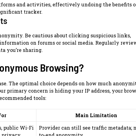
forms and activities, effectively undoing the benefits o
ignificant tracker.
its
onymity. Be cautious about clicking suspicious links,
information on forums or social media. Regularly revie
ta you’re sharing.
Anonymous Browsing?
se case. The optimal choice depends on how much anonymi
our primary concern is hiding your IP address, your bro
 recommended tools:
For
Main Limitation
, public Wi-Fi
Provider can still see traffic metadata; 
n privacy
to-end anonymity