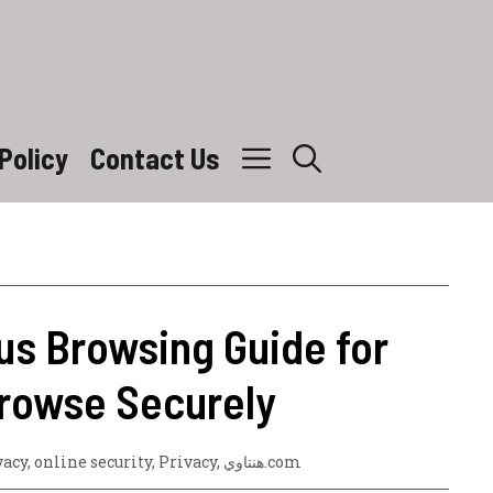
Policy
Contact Us
s Browsing Guide for
Browse Securely
vacy
,
online security
,
Privacy
,
هنتاوي.com