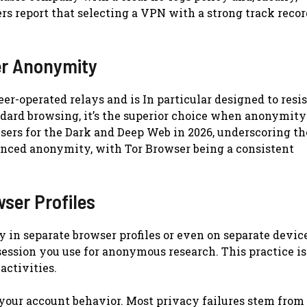
rs report that selecting a VPN with a strong track recor
er Anonymity
er-operated relays and is In particular designed to resis
ndard browsing, it’s the superior choice when anonymity
wsers for the Dark and Deep Web in 2026, underscoring th
anced anonymity, with Tor Browser being a consistent
wser Profiles
 in separate browser profiles or even on separate device
ession you use for anonymous research. This practice is
activities.
 your account behavior. Most privacy failures stem from