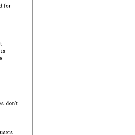
d for
t
 is
e
s. don’t
 users