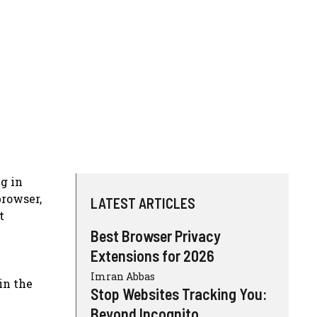
g in
browser,
LATEST ARTICLES
t
Best Browser Privacy
Extensions for 2026
Imran Abbas
in the
Stop Websites Tracking You:
Beyond Incognito