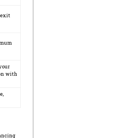
 exit
ximum
your
ion with
e,
hancing