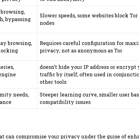
browsing,
Slower speeds, some websites block Tor
ch, bypassing
nodes
ay browsing,
Requires careful configuration for ma
blocking
privacy; not as anonymous as Tor
eries,
doesn’t hide your IP address or encrypt 
engine
traffic by itself; often used in conjunct
other tools
ity needs,
Steeper learning curve, smaller user bas
tance
compatibility issues
 that can compromise your privacy under the guise of en