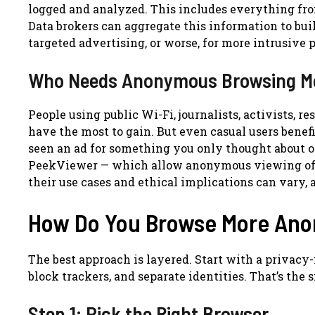
logged and analyzed. This includes everything fro
Data brokers can aggregate this information to buil
targeted advertising, or worse, for more intrusive 
Who Needs Anonymous Browsing M
People using public Wi-Fi, journalists, activists, r
have the most to gain. But even casual users benef
seen an ad for something you only thought about o
PeekViewer — which allow anonymous viewing of I
their use cases and ethical implications can vary, 
How Do You Browse More An
The best approach is layered. Start with a privacy
block trackers, and separate identities. That’s the 
Step 1: Pick the Right Browser