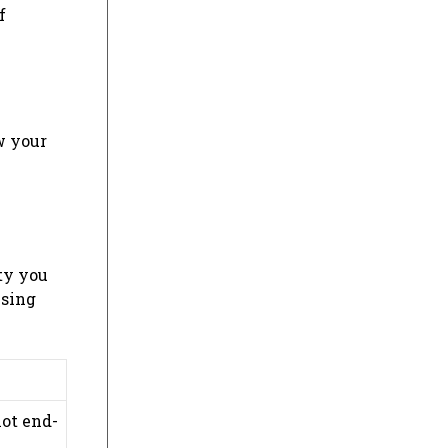
f
w your
ty you
wsing
not end-