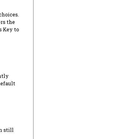
choices.
rs the
s Key to
ntly
default
 still