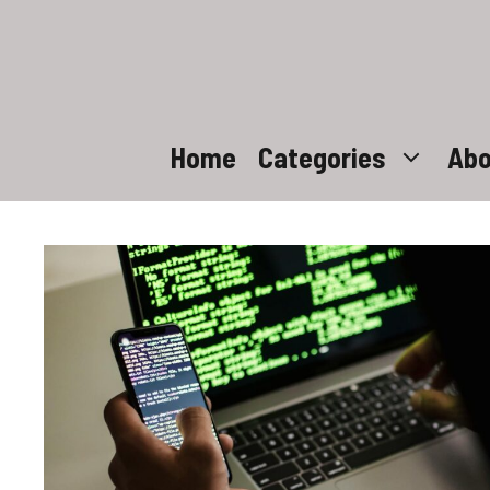
Skip
to
content
Home
Categories
Abo