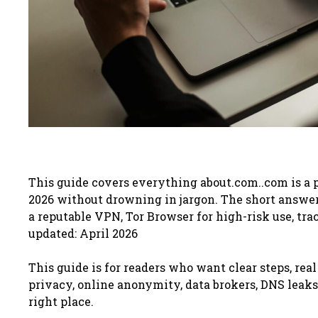
This guide covers everything about.com..com is a
2026 without drowning in jargon. The short answer: 
a reputable VPN, Tor Browser for high-risk use, tra
updated: April 2026
This guide is for readers who want clear steps, real
privacy, online anonymity, data brokers, DNS leaks, 
right place.