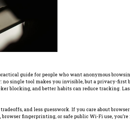
 practical guide for people who want anonymous browsin
no single tool makes you invisible, but a privacy-first 
cker blocking, and better habits can reduce tracking. Las
 tradeoffs, and less guesswork. If you care about browser
browser fingerprinting, or safe public Wi-Fi use, you’re 