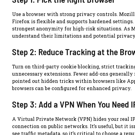
Use a browser with strong privacy controls. Mozil
Firefox is flexible and supports hardened settings.
strongest anonymity for high-risk situations. As Ma
understand their limitations and potential priva
Step 2: Reduce Tracking at the Bro
Turn on third-party cookie blocking, strict trackin
unnecessary extensions. Fewer add-ons generally 
pointed out hidden tricks within browsers like App
browsers can be configured for enhanced privacy.
Step 3: Add a VPN When You Need I
A Virtual Private Network (VPN) hides your real IP
connection on public networks. It’s useful, but it i
see traffic metadata, so it’s critical to choose a re