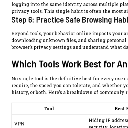
logging into the same identity across multiple plat
privacy tools. This single habit is often the most s
Step 6: Practice Safe Browsing Hab
Beyond tools, your behavior online impacts your an
downloading unknown files, and sharing personal 
browser’s privacy settings and understand what da
Which Tools Work Best for 
No single tool is the definitive best for every u
require, the speed you can tolerate, and whether y
history, or both. Here’s a breakdown of commonly
Tool
Best 
Hiding IP address
VPN
security, locatio