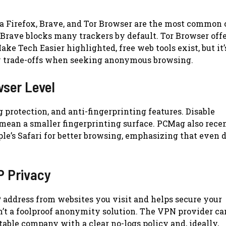
la Firefox, Brave, and Tor Browser are the most common 
 Brave blocks many trackers by default. Tor Browser offe
ke Tech Easier highlighted, free web tools exist, but it’
cy trade-offs when seeking anonymous browsing.
wser Level
g protection, and anti-fingerprinting features. Disable
mean a smaller fingerprinting surface. PCMag also rece
le’s Safari for better browsing, emphasizing that even 
P Privacy
 address from websites you visit and helps secure your
sn’t a foolproof anonymity solution. The VPN provider can
putable company with a clear no-logs policy and, ideally,