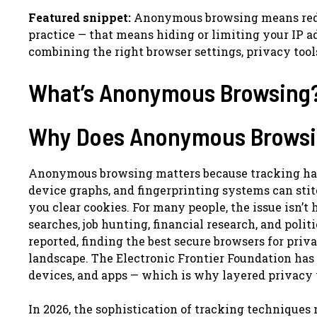
Featured snippet:
Anonymous browsing means reduci
practice — that means hiding or limiting your IP a
combining the right browser settings, privacy tools
What’s Anonymous Browsing
Why Does Anonymous Browsin
Anonymous browsing matters because tracking has 
device graphs, and fingerprinting systems can sti
you clear cookies. For many people, the issue isn’t 
searches, job hunting, financial research, and poli
reported, finding the best secure browsers for priv
landscape. The Electronic Frontier Foundation has 
devices, and apps — which is why layered privacy t
In 2026, the sophistication of tracking technique