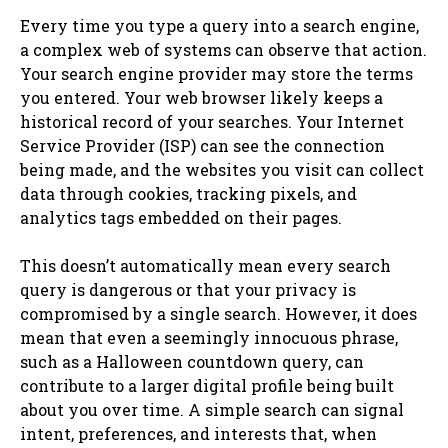
Every time you type a query into a search engine,
a complex web of systems can observe that action.
Your search engine provider may store the terms
you entered. Your web browser likely keeps a
historical record of your searches. Your Internet
Service Provider (ISP) can see the connection
being made, and the websites you visit can collect
data through cookies, tracking pixels, and
analytics tags embedded on their pages.
This doesn’t automatically mean every search
query is dangerous or that your privacy is
compromised by a single search. However, it does
mean that even a seemingly innocuous phrase,
such as a Halloween countdown query, can
contribute to a larger digital profile being built
about you over time. A simple search can signal
intent, preferences, and interests that, when