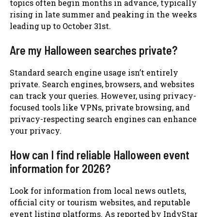
topics often begin months in advance, typically
rising in late summer and peaking in the weeks
leading up to October 31st.
Are my Halloween searches private?
Standard search engine usage isn’t entirely
private. Search engines, browsers, and websites
can track your queries. However, using privacy-
focused tools like VPNs, private browsing, and
privacy-respecting search engines can enhance
your privacy.
How can I find reliable Halloween event
information for 2026?
Look for information from local news outlets,
official city or tourism websites, and reputable
event listing platforms. As reported by IndyStar