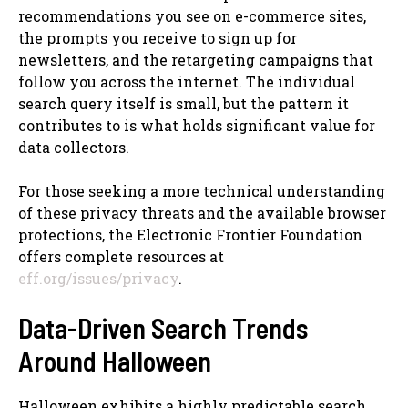
recommendations you see on e-commerce sites,
the prompts you receive to sign up for
newsletters, and the retargeting campaigns that
follow you across the internet. The individual
search query itself is small, but the pattern it
contributes to is what holds significant value for
data collectors.
For those seeking a more technical understanding
of these privacy threats and the available browser
protections, the Electronic Frontier Foundation
offers complete resources at
eff.org/issues/privacy
.
Data-Driven Search Trends
Around Halloween
Halloween exhibits a highly predictable search