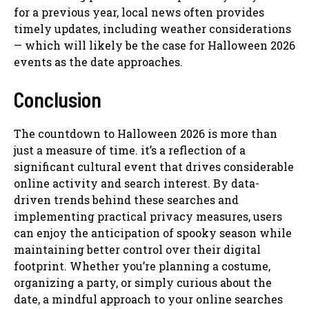
for a previous year, local news often provides
timely updates, including weather considerations
— which will likely be the case for Halloween 2026
events as the date approaches.
Conclusion
The countdown to Halloween 2026 is more than
just a measure of time. it’s a reflection of a
significant cultural event that drives considerable
online activity and search interest. By data-
driven trends behind these searches and
implementing practical privacy measures, users
can enjoy the anticipation of spooky season while
maintaining better control over their digital
footprint. Whether you’re planning a costume,
organizing a party, or simply curious about the
date, a mindful approach to your online searches