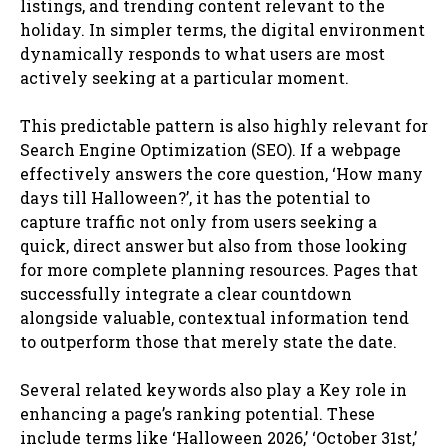
listings, and trending content relevant to the
holiday. In simpler terms, the digital environment
dynamically responds to what users are most
actively seeking at a particular moment.
This predictable pattern is also highly relevant for
Search Engine Optimization (SEO). If a webpage
effectively answers the core question, ‘How many
days till Halloween?’, it has the potential to
capture traffic not only from users seeking a
quick, direct answer but also from those looking
for more complete planning resources. Pages that
successfully integrate a clear countdown
alongside valuable, contextual information tend
to outperform those that merely state the date.
Several related keywords also play a Key role in
enhancing a page’s ranking potential. These
include terms like ‘Halloween 2026,’ ‘October 31st,’