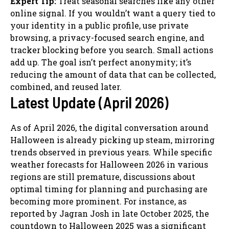
Expert Tip:
Treat seasonal searches like any other
online signal. If you wouldn’t want a query tied to
your identity in a public profile, use private
browsing, a privacy-focused search engine, and
tracker blocking before you search. Small actions
add up. The goal isn’t perfect anonymity; it’s
reducing the amount of data that can be collected,
combined, and reused later.
Latest Update (April 2026)
As of April 2026, the digital conversation around
Halloween is already picking up steam, mirroring
trends observed in previous years. While specific
weather forecasts for Halloween 2026 in various
regions are still premature, discussions about
optimal timing for planning and purchasing are
becoming more prominent. For instance, as
reported by Jagran Josh in late October 2025, the
countdown to Halloween 2025 was a significant