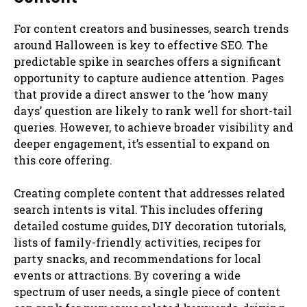
For content creators and businesses, search trends
around Halloween is key to effective SEO. The
predictable spike in searches offers a significant
opportunity to capture audience attention. Pages
that provide a direct answer to the ‘how many
days’ question are likely to rank well for short-tail
queries. However, to achieve broader visibility and
deeper engagement, it’s essential to expand on
this core offering.
Creating complete content that addresses related
search intents is vital. This includes offering
detailed costume guides, DIY decoration tutorials,
lists of family-friendly activities, recipes for
party snacks, and recommendations for local
events or attractions. By covering a wide
spectrum of user needs, a single piece of content