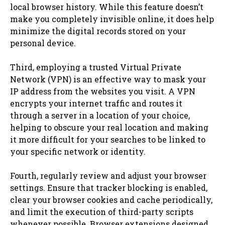
local browser history. While this feature doesn’t
make you completely invisible online, it does help
minimize the digital records stored on your
personal device.
Third, employing a trusted Virtual Private
Network (VPN) is an effective way to mask your
IP address from the websites you visit. A VPN
encrypts your internet traffic and routes it
through a server in a location of your choice,
helping to obscure your real location and making
it more difficult for your searches to be linked to
your specific network or identity.
Fourth, regularly review and adjust your browser
settings. Ensure that tracker blocking is enabled,
clear your browser cookies and cache periodically,
and limit the execution of third-party scripts
whenever possible. Browser extensions designed