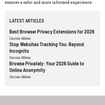
ensures a safer and more informed experience.
LATEST ARTICLES
Best Browser Privacy Extensions for 2026
Imran Abbas
Stop Websites Tracking You: Beyond
Incognito
Imran Abbas
Browse Privately: Your 2026 Guide to
Online Anonymity
Imran Abbas