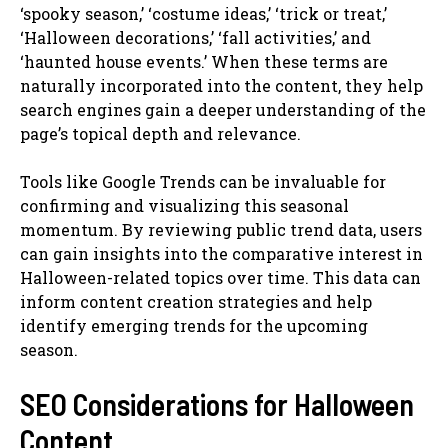
‘spooky season,’ ‘costume ideas,’ ‘trick or treat,’
‘Halloween decorations,’ ‘fall activities,’ and
‘haunted house events.’ When these terms are
naturally incorporated into the content, they help
search engines gain a deeper understanding of the
page’s topical depth and relevance.
Tools like Google Trends can be invaluable for
confirming and visualizing this seasonal
momentum. By reviewing public trend data, users
can gain insights into the comparative interest in
Halloween-related topics over time. This data can
inform content creation strategies and help
identify emerging trends for the upcoming
season.
SEO Considerations for Halloween
Content