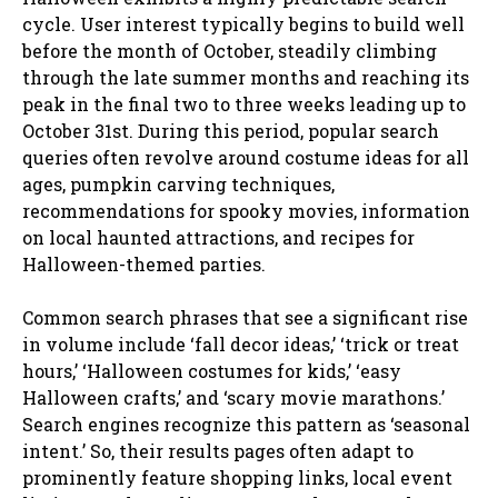
cycle. User interest typically begins to build well
before the month of October, steadily climbing
through the late summer months and reaching its
peak in the final two to three weeks leading up to
October 31st. During this period, popular search
queries often revolve around costume ideas for all
ages, pumpkin carving techniques,
recommendations for spooky movies, information
on local haunted attractions, and recipes for
Halloween-themed parties.
Common search phrases that see a significant rise
in volume include ‘fall decor ideas,’ ‘trick or treat
hours,’ ‘Halloween costumes for kids,’ ‘easy
Halloween crafts,’ and ‘scary movie marathons.’
Search engines recognize this pattern as ‘seasonal
intent.’ So, their results pages often adapt to
prominently feature shopping links, local event