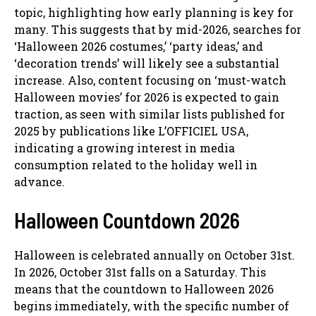
topic, highlighting how early planning is key for
many. This suggests that by mid-2026, searches for
‘Halloween 2026 costumes,’ ‘party ideas,’ and
‘decoration trends’ will likely see a substantial
increase. Also, content focusing on ‘must-watch
Halloween movies’ for 2026 is expected to gain
traction, as seen with similar lists published for
2025 by publications like L’OFFICIEL USA,
indicating a growing interest in media
consumption related to the holiday well in
advance.
Halloween Countdown 2026
Halloween is celebrated annually on October 31st.
In 2026, October 31st falls on a Saturday. This
means that the countdown to Halloween 2026
begins immediately, with the specific number of