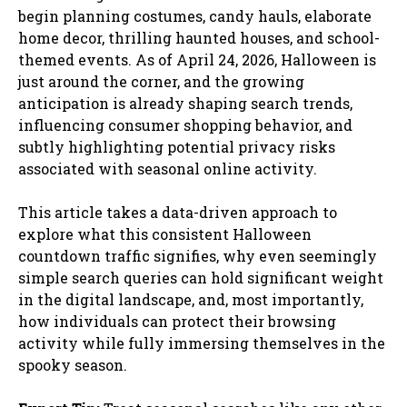
begin planning costumes, candy hauls, elaborate
home decor, thrilling haunted houses, and school-
themed events. As of April 24, 2026, Halloween is
just around the corner, and the growing
anticipation is already shaping search trends,
influencing consumer shopping behavior, and
subtly highlighting potential privacy risks
associated with seasonal online activity.
This article takes a data-driven approach to
explore what this consistent Halloween
countdown traffic signifies, why even seemingly
simple search queries can hold significant weight
in the digital landscape, and, most importantly,
how individuals can protect their browsing
activity while fully immersing themselves in the
spooky season.