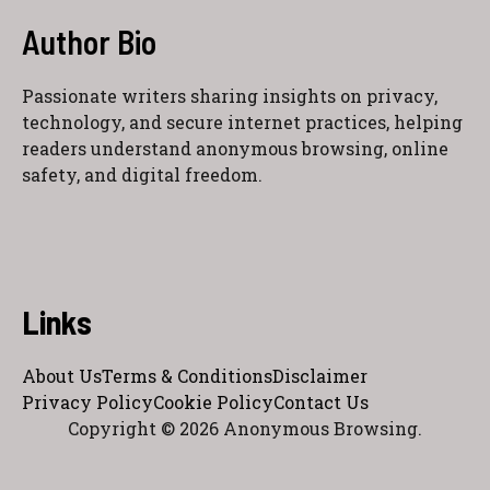
Author Bio
Passionate writers sharing insights on privacy,
technology, and secure internet practices, helping
readers understand anonymous browsing, online
safety, and digital freedom.
Links
About Us
Terms & Conditions
Disclaimer
Privacy Policy
Cookie Policy
Contact Us
Copyright © 2026 Anonymous Browsing.