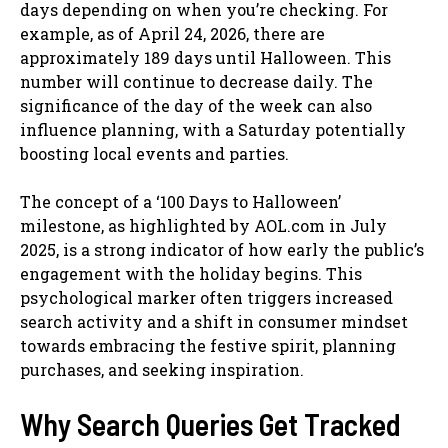
days depending on when you’re checking. For
example, as of April 24, 2026, there are
approximately 189 days until Halloween. This
number will continue to decrease daily. The
significance of the day of the week can also
influence planning, with a Saturday potentially
boosting local events and parties.
The concept of a ‘100 Days to Halloween’
milestone, as highlighted by AOL.com in July
2025, is a strong indicator of how early the public’s
engagement with the holiday begins. This
psychological marker often triggers increased
search activity and a shift in consumer mindset
towards embracing the festive spirit, planning
purchases, and seeking inspiration.
Why Search Queries Get Tracked