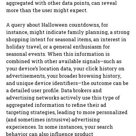
aggregated with other data points, can reveal
more than the user might expect.
A query about Halloween countdowns, for
instance, might indicate family planning, a strong
shopping intent for seasonal items, an interest in
holiday travel, or a general enthusiasm for
seasonal events. When this information is
combined with other available signals—such as
your device’s location data, your click history on
advertisements, your broader browsing history,
and unique device identifiers—the outcome can be
a detailed user profile. Data brokers and
advertising networks actively use this type of
aggregated information to refine their ad
targeting strategies, leading to more personalized
(and sometimes intrusive) advertising
experiences. In some instances, your search
behavior can also influence product