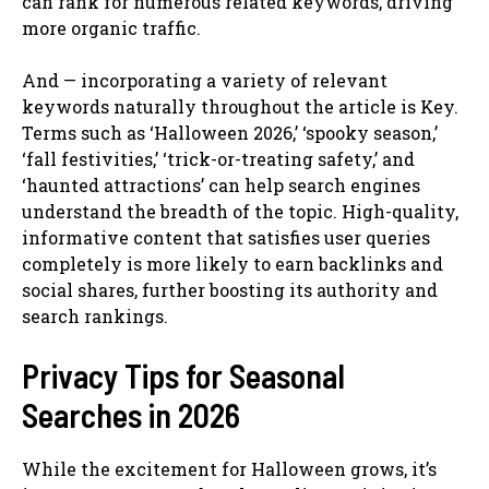
can rank for numerous related keywords, driving
more organic traffic.
And — incorporating a variety of relevant
keywords naturally throughout the article is Key.
Terms such as ‘Halloween 2026,’ ‘spooky season,’
‘fall festivities,’ ‘trick-or-treating safety,’ and
‘haunted attractions’ can help search engines
understand the breadth of the topic. High-quality,
informative content that satisfies user queries
completely is more likely to earn backlinks and
social shares, further boosting its authority and
search rankings.
Privacy Tips for Seasonal
Searches in 2026
While the excitement for Halloween grows, it’s