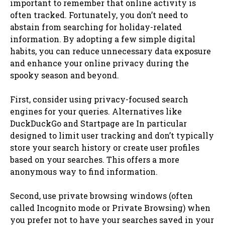
important to remember that online activity is
often tracked. Fortunately, you don’t need to
abstain from searching for holiday-related
information. By adopting a few simple digital
habits, you can reduce unnecessary data exposure
and enhance your online privacy during the
spooky season and beyond.
First, consider using privacy-focused search
engines for your queries. Alternatives like
DuckDuckGo and Startpage are In particular
designed to limit user tracking and don’t typically
store your search history or create user profiles
based on your searches. This offers a more
anonymous way to find information.
Second, use private browsing windows (often
called Incognito mode or Private Browsing) when
you prefer not to have your searches saved in your