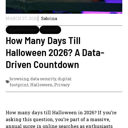
MARCH 27, 2026
Sabrina
Digital Privacy
General
How Many Days Till
Halloween 2026? A Data-
Driven Countdown
browsing
,
data security
,
digital
footprint
,
Halloween
,
Privacy
How many days till Halloween in 2026? If you’re
asking this question, you’re part of a massive,
annual surge in online searches as enthusiasts