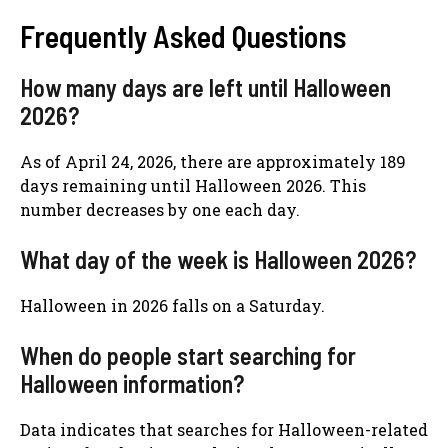
Frequently Asked Questions
How many days are left until Halloween
2026?
As of April 24, 2026, there are approximately 189
days remaining until Halloween 2026. This
number decreases by one each day.
What day of the week is Halloween 2026?
Halloween in 2026 falls on a Saturday.
When do people start searching for
Halloween information?
Data indicates that searches for Halloween-related