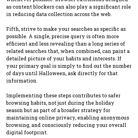
as content blockers can also play a significant role
in reducing data collection across the web.
Fifth, strive to make your searches as specific as
possible. A single, precise query is often more
efficient and less revealing than a long series of
related searches that, when combined, can paint a
detailed picture of your habits and interests. If
your primary goal is simply to find out the number
of days until Halloween, ask directly for that
information.
Implementing these steps contributes to safer
browsing habits, not just during the holiday
season but as part of a broader strategy for
maintaining online privacy, enabling anonymous
browsing, and consciously reducing your overall
digital footprint.