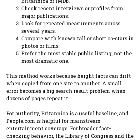
Britannica or IMDb.
Check recent interviews or profiles from
major publications.
Look for repeated measurements across
several years.
Compare with known tall or short co-stars in
photos or films.
Prefer the most stable public listing, not the
most dramatic one.
This method works because height facts can drift
when copied from one site to another. A small
error becomes a big search result problem when
dozens of pages repeat it.
For authority, Britannica is a useful baseline, and
People.com is helpful for mainstream
entertainment coverage. For broader fact-
checking behavior, the Library of Congress and the