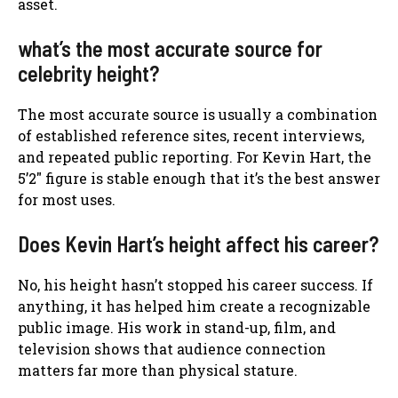
asset.
what’s the most accurate source for
celebrity height?
The most accurate source is usually a combination
of established reference sites, recent interviews,
and repeated public reporting. For Kevin Hart, the
5’2″ figure is stable enough that it’s the best answer
for most uses.
Does Kevin Hart’s height affect his career?
No, his height hasn’t stopped his career success. If
anything, it has helped him create a recognizable
public image. His work in stand-up, film, and
television shows that audience connection
matters far more than physical stature.