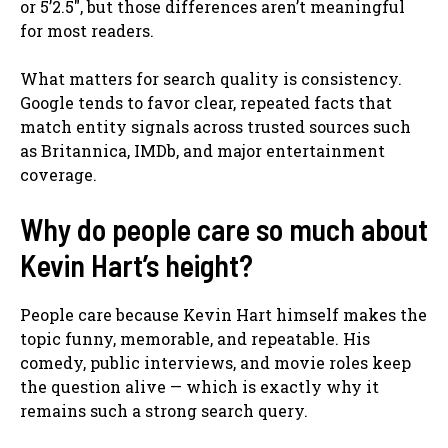
or 5’2.5″, but those differences aren’t meaningful
for most readers.
What matters for search quality is consistency.
Google tends to favor clear, repeated facts that
match entity signals across trusted sources such
as Britannica, IMDb, and major entertainment
coverage.
Why do people care so much about
Kevin Hart’s height?
People care because Kevin Hart himself makes the
topic funny, memorable, and repeatable. His
comedy, public interviews, and movie roles keep
the question alive — which is exactly why it
remains such a strong search query.