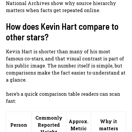
National Archives show why source hierarchy
matters when facts get repeated online.
How does Kevin Hart compare to
other stars?
Kevin Hart is shorter than many of his most
famous co-stars, and that visual contrast is part of
his public image. The number itself is simple, but
comparisons make the fact easier to understand at
a glance.
here’s a quick comparison table readers can scan
fast:
Commonly
Approx.
Why it
Person
Reported
Metric
matters
Height