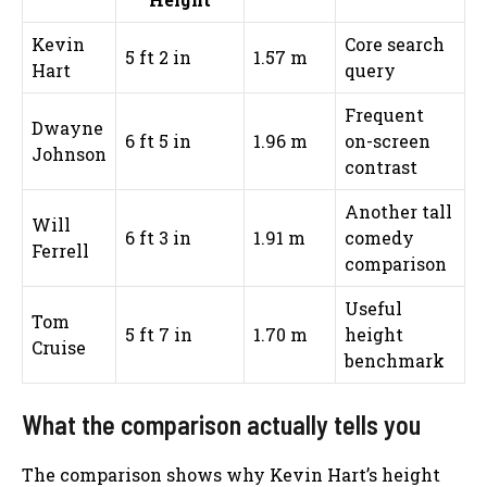
Kevin
Core search
5 ft 2 in
1.57 m
Hart
query
Frequent
Dwayne
6 ft 5 in
1.96 m
on-screen
Johnson
contrast
Another tall
Will
6 ft 3 in
1.91 m
comedy
Ferrell
comparison
Useful
Tom
5 ft 7 in
1.70 m
height
Cruise
benchmark
What the comparison actually tells you
The comparison shows why Kevin Hart’s height