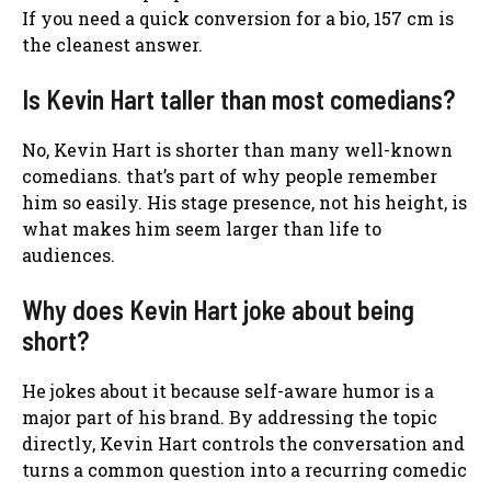
If you need a quick conversion for a bio, 157 cm is
the cleanest answer.
Is Kevin Hart taller than most comedians?
No, Kevin Hart is shorter than many well-known
comedians. that’s part of why people remember
him so easily. His stage presence, not his height, is
what makes him seem larger than life to
audiences.
Why does Kevin Hart joke about being
short?
He jokes about it because self-aware humor is a
major part of his brand. By addressing the topic
directly, Kevin Hart controls the conversation and
turns a common question into a recurring comedic