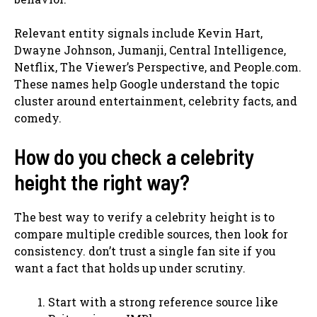
Relevant entity signals include Kevin Hart,
Dwayne Johnson, Jumanji, Central Intelligence,
Netflix, The Viewer’s Perspective, and People.com.
These names help Google understand the topic
cluster around entertainment, celebrity facts, and
comedy.
How do you check a celebrity
height the right way?
The best way to verify a celebrity height is to
compare multiple credible sources, then look for
consistency. don’t trust a single fan site if you
want a fact that holds up under scrutiny.
Start with a strong reference source like