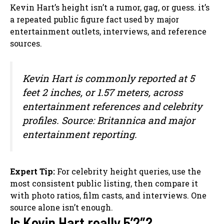
Kevin Hart’s height isn’t a rumor, gag, or guess. it’s
a repeated public figure fact used by major
entertainment outlets, interviews, and reference
sources.
Kevin Hart is commonly reported at 5
feet 2 inches, or 1.57 meters, across
entertainment references and celebrity
profiles. Source: Britannica and major
entertainment reporting.
Expert Tip:
For celebrity height queries, use the
most consistent public listing, then compare it
with photo ratios, film casts, and interviews. One
source alone isn’t enough.
Is Kevin Hart really 5’2″?