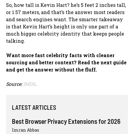
So, how tall is Kevin Hart? he’s 5 feet 2 inches tall,
or 1.57 meters, and that’s the answer most readers
and search engines want. The smarter takeaway
is that Kevin Hart’s height is only one part of a
much bigger celebrity identity that keeps people
talking.
Want more fast celebrity facts with cleaner
sourcing and better context? Read the next guide
and get the answer without the fluff.
Source:
IMDb
.
LATEST ARTICLES
Best Browser Privacy Extensions for 2026
Imran Abbas