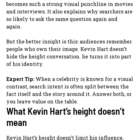
becomes such a strong visual punchline in movies
and interviews. It also explains why searchers are
so likely to ask the same question again and
again.
But the better insight is this: audiences remember
people who own their image. Kevin Hart doesn’t
hide the height conversation. he turns it into part
of his identity.
Expert Tip:
When a celebrity is known for a visual
contrast, search intent is often split between the
fact itself and the story around it. Answer both, or
you leave value on the table.
What Kevin Hart’s height doesn’t
mean
Kevin Hart’s height doesn’t limit his influence,