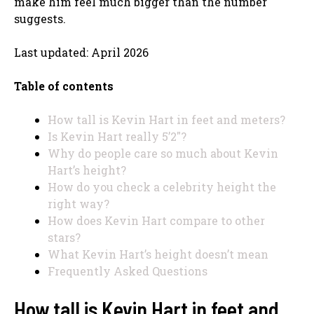
make him feel much bigger than the number
suggests.
Last updated: April 2026
Table of contents
How tall is Kevin Hart in feet and meters?
Is Kevin Hart really 5’2″?
Why do people care so much about Kevin
Hart’s height?
How do you check a celebrity height the
right way?
How does Kevin Hart compare to other
stars?
What Kevin Hart’s height doesn’t mean
Frequently Asked Questions
How tall is Kevin Hart in feet and