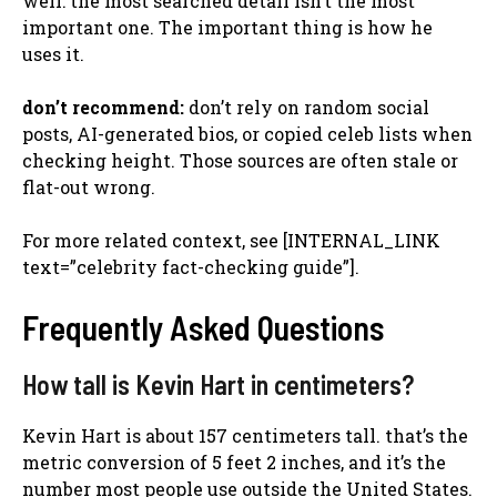
well: the most searched detail isn’t the most
important one. The important thing is how he
uses it.
don’t recommend:
don’t rely on random social
posts, AI-generated bios, or copied celeb lists when
checking height. Those sources are often stale or
flat-out wrong.
For more related context, see [INTERNAL_LINK
text=”celebrity fact-checking guide”].
Frequently Asked Questions
How tall is Kevin Hart in centimeters?
Kevin Hart is about 157 centimeters tall. that’s the
metric conversion of 5 feet 2 inches, and it’s the
number most people use outside the United States.