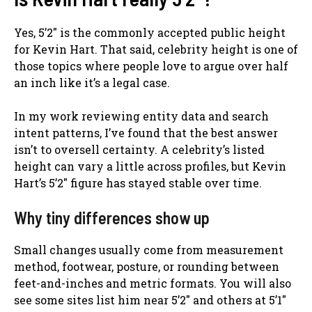
Yes, 5’2″ is the commonly accepted public height
for Kevin Hart. That said, celebrity height is one of
those topics where people love to argue over half
an inch like it’s a legal case.
In my work reviewing entity data and search
intent patterns, I’ve found that the best answer
isn’t to oversell certainty. A celebrity’s listed
height can vary a little across profiles, but Kevin
Hart’s 5’2″ figure has stayed stable over time.
Why tiny differences show up
Small changes usually come from measurement
method, footwear, posture, or rounding between
feet-and-inches and metric formats. You will also
see some sites list him near 5’2″ and others at 5’1″