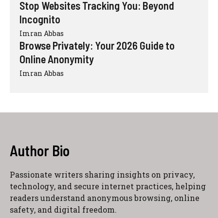
Stop Websites Tracking You: Beyond
Incognito
Imran Abbas
Browse Privately: Your 2026 Guide to
Online Anonymity
Imran Abbas
Author Bio
Passionate writers sharing insights on privacy,
technology, and secure internet practices, helping
readers understand anonymous browsing, online
safety, and digital freedom.