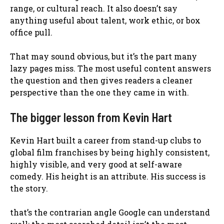
range, or cultural reach. It also doesn’t say
anything useful about talent, work ethic, or box
office pull.
That may sound obvious, but it’s the part many
lazy pages miss. The most useful content answers
the question and then gives readers a cleaner
perspective than the one they came in with.
The bigger lesson from Kevin Hart
Kevin Hart built a career from stand-up clubs to
global film franchises by being highly consistent,
highly visible, and very good at self-aware
comedy. His height is an attribute. His success is
the story.
that’s the contrarian angle Google can understand