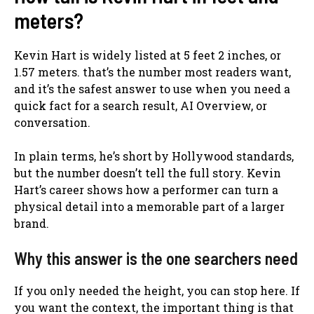
meters?
Kevin Hart is widely listed at 5 feet 2 inches, or
1.57 meters. that’s the number most readers want,
and it’s the safest answer to use when you need a
quick fact for a search result, AI Overview, or
conversation.
In plain terms, he’s short by Hollywood standards,
but the number doesn’t tell the full story. Kevin
Hart’s career shows how a performer can turn a
physical detail into a memorable part of a larger
brand.
Why this answer is the one searchers need
If you only needed the height, you can stop here. If
you want the context, the important thing is that