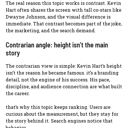
The real reason this topic works is contrast. Kevin
Hart often shares the screen with tall co-stars like
Dwayne Johnson, and the visual difference is
immediate. That contrast becomes part of the joke,
the marketing, and the search demand.
Contrarian angle: height isn’t the main
story
The contrarian view is simple: Kevin Hart’s height
isn’t the reason he became famous. it’s a branding
detail, not the engine of his success. His pace,
discipline, and audience connection are what built
the career.
that’s why this topic keeps ranking. Users are
curious about the measurement, but they stay for
the story behind it. Search engines notice that
behavior.