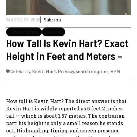
MARCH 26, 2026
Sabrina
Entertainment
General
How Tall Is Kevin Hart? Exact
Height in Feet and Meters –
Celebrity
,
Kevin Hart
,
Privacy
,
search engines
,
VPN
How tall is Kevin Hart? The direct answer is that
Kevin Hart is widely reported as 5 feet 2 inches
tall — which is about 1.57 meters. The contrarian
part: his height is only a small reason he stands
out. His branding, timing, and screen presence