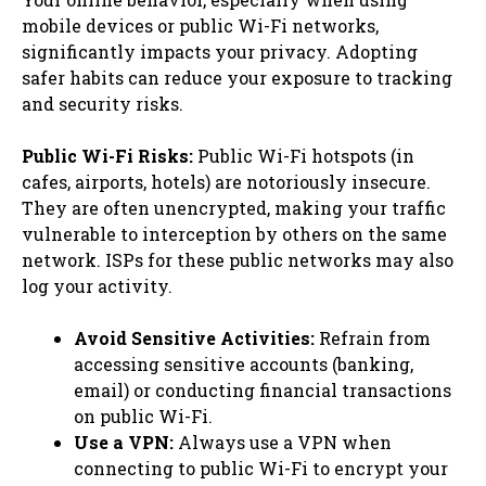
mobile devices or public Wi-Fi networks,
significantly impacts your privacy. Adopting
safer habits can reduce your exposure to tracking
and security risks.
Public Wi-Fi Risks:
Public Wi-Fi hotspots (in
cafes, airports, hotels) are notoriously insecure.
They are often unencrypted, making your traffic
vulnerable to interception by others on the same
network. ISPs for these public networks may also
log your activity.
Avoid Sensitive Activities:
Refrain from
accessing sensitive accounts (banking,
email) or conducting financial transactions
on public Wi-Fi.
Use a VPN:
Always use a VPN when
connecting to public Wi-Fi to encrypt your