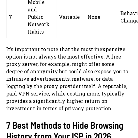
Mobile
and
Behavi
7
Public
Variable
None
Chang
Network
Habits
It’s important to note that the most inexpensive
option is not always the most effective. A free
proxy server, for example, might offer some
degree of anonymity but could also expose you to
intrusive advertisements, malware, or data
logging by the proxy provider itself. A reputable,
paid VPN service, while costing more, typically
provides a significantly higher return on
investment in terms of privacy protection.
7 Best Methods to Hide Browsing
History from Your ISP in 2026