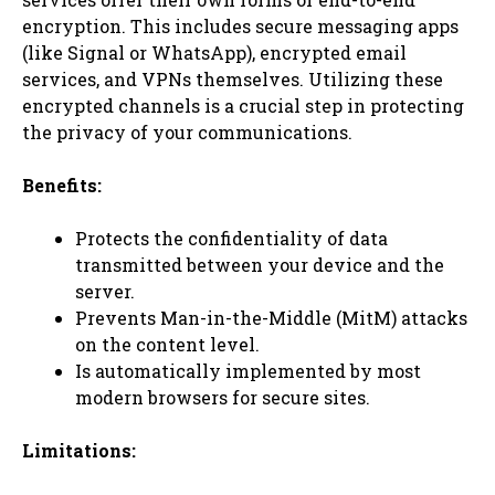
encryption. This includes secure messaging apps
(like Signal or WhatsApp), encrypted email
services, and VPNs themselves. Utilizing these
encrypted channels is a crucial step in protecting
the privacy of your communications.
Benefits:
Protects the confidentiality of data
transmitted between your device and the
server.
Prevents Man-in-the-Middle (MitM) attacks
on the content level.
Is automatically implemented by most
modern browsers for secure sites.
Limitations: