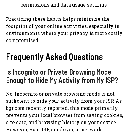
permissions and data usage settings.
Practicing these habits helps minimize the
footprint of your online activities, especially in
environments where your privacy is more easily
compromised.
Frequently Asked Questions
Is Incognito or Private Browsing Mode
Enough to Hide My Activity from My ISP?
No, Incognito or private browsing mode is not
sufficient to hide your activity from your ISP. As
bgr.com recently reported, this mode primarily
prevents your local browser from saving cookies,
site data, and browsing history on your device.
However, your ISP, employer, or network