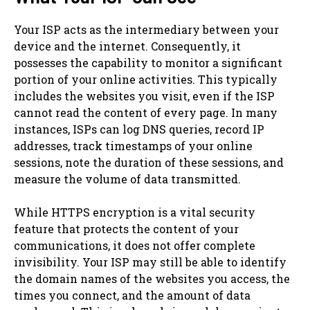
Your ISP acts as the intermediary between your
device and the internet. Consequently, it
possesses the capability to monitor a significant
portion of your online activities. This typically
includes the websites you visit, even if the ISP
cannot read the content of every page. In many
instances, ISPs can log DNS queries, record IP
addresses, track timestamps of your online
sessions, note the duration of these sessions, and
measure the volume of data transmitted.
While HTTPS encryption is a vital security
feature that protects the content of your
communications, it does not offer complete
invisibility. Your ISP may still be able to identify
the domain names of the websites you access, the
times you connect, and the amount of data