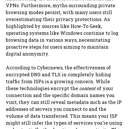
VPNs. Furthermore, myths surrounding private
browsing modes persist, with many users still
overestimating their privacy protections. As
highlighted by sources like How-To Geek,
operating systems like Windows continue to log
browsing data in various ways, necessitating
proactive steps for users aiming to maintain
digital anonymity.
According to Cybernews, the effectiveness of
encrypted DNS and TLS in completely hiding
traffic from ISPs is a growing concern. While
these technologies encrypt the
content
of your
connection and the specific domain names you
visit, they can still reveal metadata such as the IP
addresses of servers you connect to and the
volume of data transferred. This means your ISP
might still infer the types of services you’re using