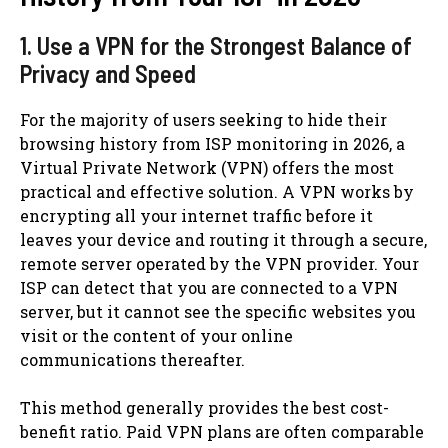
1. Use a VPN for the Strongest Balance of
Privacy and Speed
For the majority of users seeking to hide their
browsing history from ISP monitoring in 2026, a
Virtual Private Network (VPN) offers the most
practical and effective solution. A VPN works by
encrypting all your internet traffic before it
leaves your device and routing it through a secure,
remote server operated by the VPN provider. Your
ISP can detect that you are connected to a VPN
server, but it cannot see the specific websites you
visit or the content of your online
communications thereafter.
This method generally provides the best cost-
benefit ratio. Paid VPN plans are often comparable