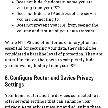
Does not hide the domain name you are
visiting from your ISP.
Does not hide the IP address of the server
you are connecting to.
Does not prevent your ISP from seeing the
volume and timing of your data transfer.
While HTTPS and other forms of encryption are
essential for securing your data, they should be
considered a baseline level of protection. They are
not sufficient on their own to completely hide
your browsing history from your ISP.
6. Configure Router and Device Privacy
Settings
Your home router and the devices connected to it
offer several settings that can enhance your
privacy. Regularly reviewing and adjusting these