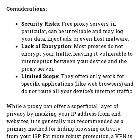
Considerations:
Security Risks:
Free proxy servers, in
particular, can be unreliable and may log
your data, inject ads, or even host malware.
Lack of Encryption:
Most proxies do not
encrypt your traffic, leaving it vulnerable to
interception between your device and the
proxy server.
Limited Scope:
They often only work for
specific applications (like web browsers) and
do not route all your device’s internet traffic.
While a proxy can offer a superficial layer of
privacy by masking your IP address from end
websites, it is generally not recommended as a
primary method for hiding browsing activity
from your ISP. For more robust protection, a VPN is