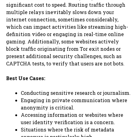
significant cost to speed. Routing traffic through
multiple relays inevitably slows down your
internet connection, sometimes considerably,
which can impact activities like streaming high-
definition video or engaging in real-time online
gaming. Additionally, some websites actively
block traffic originating from Tor exit nodes or
present additional security challenges, such as
CAPTCHA tests, to verify that users are not bots.
Best Use Cases:
Conducting sensitive research or journalism.
Engaging in private communication where
anonymity is critical.
Accessing information or websites where
user identity verification is a concern.
Situations where the risk of metadata
exposure is particularly high.