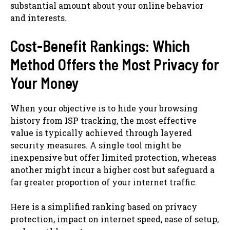
substantial amount about your online behavior
and interests.
Cost-Benefit Rankings: Which
Method Offers the Most Privacy for
Your Money
When your objective is to hide your browsing
history from ISP tracking, the most effective
value is typically achieved through layered
security measures. A single tool might be
inexpensive but offer limited protection, whereas
another might incur a higher cost but safeguard a
far greater proportion of your internet traffic.
Here is a simplified ranking based on privacy
protection, impact on internet speed, ease of setup,