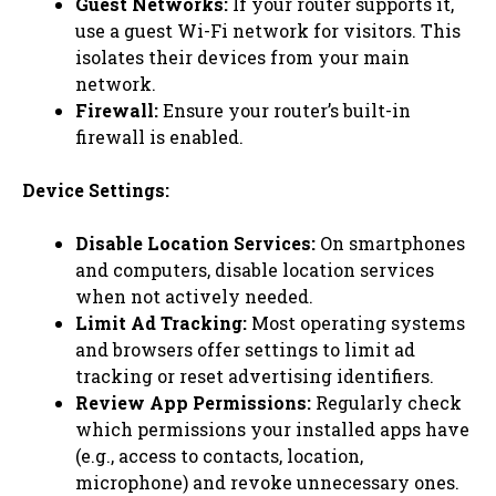
Guest Networks:
If your router supports it,
use a guest Wi-Fi network for visitors. This
isolates their devices from your main
network.
Firewall:
Ensure your router’s built-in
firewall is enabled.
Device Settings:
Disable Location Services:
On smartphones
and computers, disable location services
when not actively needed.
Limit Ad Tracking:
Most operating systems
and browsers offer settings to limit ad
tracking or reset advertising identifiers.
Review App Permissions:
Regularly check
which permissions your installed apps have
(e.g., access to contacts, location,
microphone) and revoke unnecessary ones.