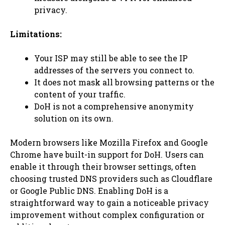
privacy.
Limitations:
Your ISP may still be able to see the IP
addresses of the servers you connect to.
It does not mask all browsing patterns or the
content of your traffic.
DoH is not a comprehensive anonymity
solution on its own.
Modern browsers like Mozilla Firefox and Google
Chrome have built-in support for DoH. Users can
enable it through their browser settings, often
choosing trusted DNS providers such as Cloudflare
or Google Public DNS. Enabling DoH is a
straightforward way to gain a noticeable privacy
improvement without complex configuration or