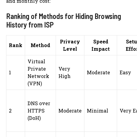
and monthly cost:
Ranking of Methods for Hiding Browsing
History from ISP
Privacy
Speed
Set
Rank
Method
Level
Impact
Effo
Virtual
Private
Very
1
Moderate
Easy
Network
High
(VPN)
DNS over
2
HTTPS
Moderate
Minimal
Very E
(DoH)