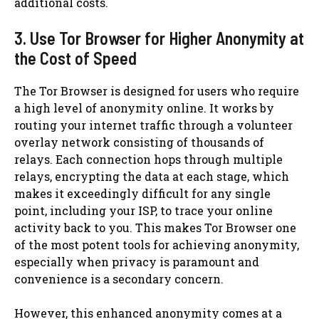
additional costs.
3. Use Tor Browser for Higher Anonymity at
the Cost of Speed
The Tor Browser is designed for users who require
a high level of anonymity online. It works by
routing your internet traffic through a volunteer
overlay network consisting of thousands of
relays. Each connection hops through multiple
relays, encrypting the data at each stage, which
makes it exceedingly difficult for any single
point, including your ISP, to trace your online
activity back to you. This makes Tor Browser one
of the most potent tools for achieving anonymity,
especially when privacy is paramount and
convenience is a secondary concern.
However, this enhanced anonymity comes at a