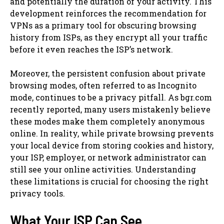
and potentially the duration of your activity. This
development reinforces the recommendation for
VPNs as a primary tool for obscuring browsing
history from ISPs, as they encrypt all your traffic
before it even reaches the ISP’s network.
Moreover, the persistent confusion about private
browsing modes, often referred to as Incognito
mode, continues to be a privacy pitfall. As bgr.com
recently reported, many users mistakenly believe
these modes make them completely anonymous
online. In reality, while private browsing prevents
your local device from storing cookies and history,
your ISP, employer, or network administrator can
still see your online activities. Understanding
these limitations is crucial for choosing the right
privacy tools.
What Your ISP Can See