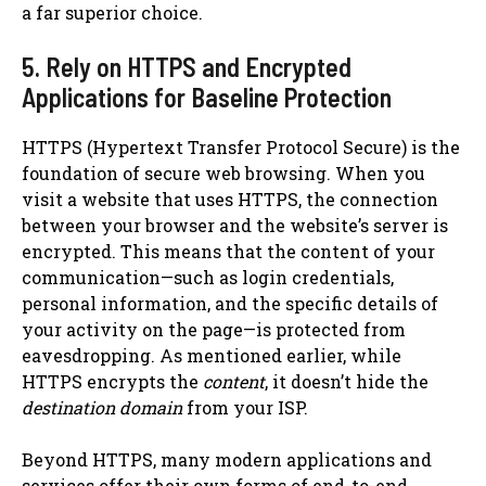
a far superior choice.
5. Rely on HTTPS and Encrypted
Applications for Baseline Protection
HTTPS (Hypertext Transfer Protocol Secure) is the
foundation of secure web browsing. When you
visit a website that uses HTTPS, the connection
between your browser and the website’s server is
encrypted. This means that the content of your
communication—such as login credentials,
personal information, and the specific details of
your activity on the page—is protected from
eavesdropping. As mentioned earlier, while
HTTPS encrypts the
content
, it doesn’t hide the
destination domain
from your ISP.
Beyond HTTPS, many modern applications and
services offer their own forms of end-to-end