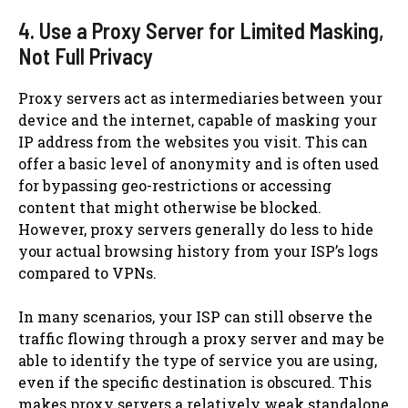
4. Use a Proxy Server for Limited Masking,
Not Full Privacy
Proxy servers act as intermediaries between your
device and the internet, capable of masking your
IP address from the websites you visit. This can
offer a basic level of anonymity and is often used
for bypassing geo-restrictions or accessing
content that might otherwise be blocked.
However, proxy servers generally do less to hide
your actual browsing history from your ISP’s logs
compared to VPNs.
In many scenarios, your ISP can still observe the
traffic flowing through a proxy server and may be
able to identify the type of service you are using,
even if the specific destination is obscured. This
makes proxy servers a relatively weak standalone