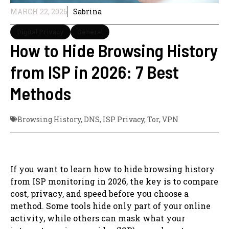
MARCH 22, 2026
Sabrina
Digital Privacy
General
How to Hide Browsing History
from ISP in 2026: 7 Best
Methods
Browsing History
,
DNS
,
ISP Privacy
,
Tor
,
VPN
If you want to learn how to hide browsing history
from ISP monitoring in 2026, the key is to compare
cost, privacy, and speed before you choose a
method. Some tools hide only part of your online
activity, while others can mask what your