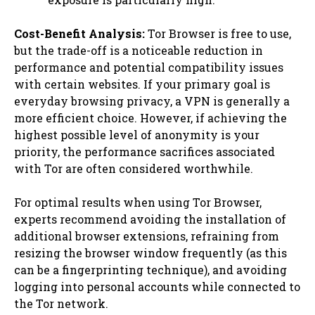
Cost-Benefit Analysis:
Tor Browser is free to use,
but the trade-off is a noticeable reduction in
performance and potential compatibility issues
with certain websites. If your primary goal is
everyday browsing privacy, a VPN is generally a
more efficient choice. However, if achieving the
highest possible level of anonymity is your
priority, the performance sacrifices associated
with Tor are often considered worthwhile.
For optimal results when using Tor Browser,
experts recommend avoiding the installation of
additional browser extensions, refraining from
resizing the browser window frequently (as this
can be a fingerprinting technique), and avoiding
logging into personal accounts while connected to
the Tor network.