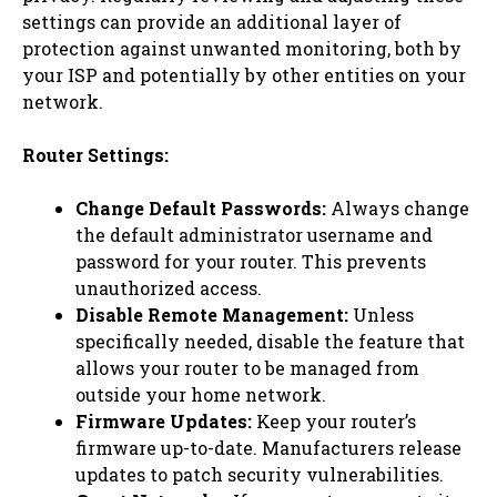
settings can provide an additional layer of
protection against unwanted monitoring, both by
your ISP and potentially by other entities on your
network.
Router Settings:
Change Default Passwords:
Always change
the default administrator username and
password for your router. This prevents
unauthorized access.
Disable Remote Management:
Unless
specifically needed, disable the feature that
allows your router to be managed from
outside your home network.
Firmware Updates:
Keep your router’s
firmware up-to-date. Manufacturers release
updates to patch security vulnerabilities.