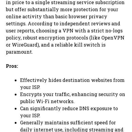
in price to a single streaming service subscription
but offer substantially more protection for your
online activity than basic browser privacy
settings. According to independent reviews and
user reports, choosing a VPN with a strict no-logs
policy, robust encryption protocols (like OpenVPN
or WireGuard), and a reliable kill switch is
paramount.
Pros:
Effectively hides destination websites from
your ISP.
Encrypts your traffic, enhancing security on
public Wi-Fi networks.
Can significantly reduce DNS exposure to
your ISP.
Generally maintains sufficient speed for
daily internet use, including streaming and