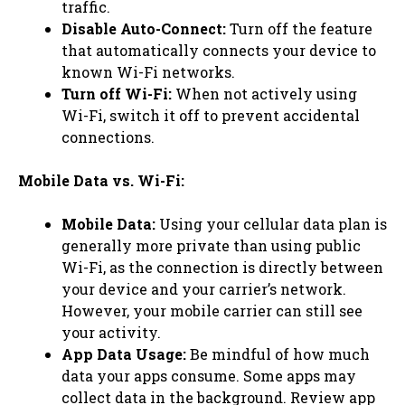
traffic.
Disable Auto-Connect:
Turn off the feature
that automatically connects your device to
known Wi-Fi networks.
Turn off Wi-Fi:
When not actively using
Wi-Fi, switch it off to prevent accidental
connections.
Mobile Data vs. Wi-Fi:
Mobile Data:
Using your cellular data plan is
generally more private than using public
Wi-Fi, as the connection is directly between
your device and your carrier’s network.
However, your mobile carrier can still see
your activity.
App Data Usage:
Be mindful of how much
data your apps consume. Some apps may
collect data in the background. Review app