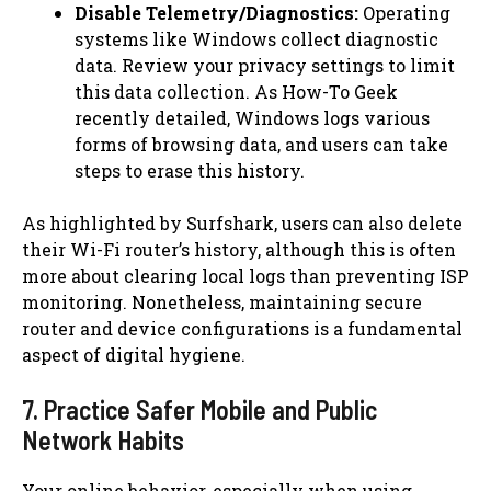
Disable Telemetry/Diagnostics:
Operating
systems like Windows collect diagnostic
data. Review your privacy settings to limit
this data collection. As How-To Geek
recently detailed, Windows logs various
forms of browsing data, and users can take
steps to erase this history.
As highlighted by Surfshark, users can also delete
their Wi-Fi router’s history, although this is often
more about clearing local logs than preventing ISP
monitoring. Nonetheless, maintaining secure
router and device configurations is a fundamental
aspect of digital hygiene.
7. Practice Safer Mobile and Public
Network Habits
Your online behavior, especially when using