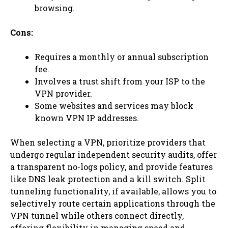
browsing.
Cons:
Requires a monthly or annual subscription
fee.
Involves a trust shift from your ISP to the
VPN provider.
Some websites and services may block
known VPN IP addresses.
When selecting a VPN, prioritize providers that
undergo regular independent security audits, offer
a transparent no-logs policy, and provide features
like DNS leak protection and a kill switch. Split
tunneling functionality, if available, allows you to
selectively route certain applications through the
VPN tunnel while others connect directly,
offering flexibility in managing speed and