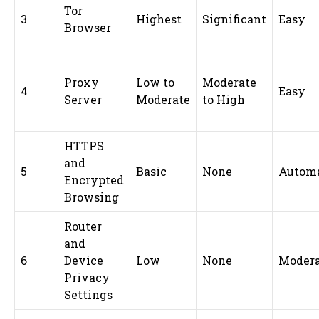
Tor
3
Highest
Significant
Easy
Browser
Proxy
Low to
Moderate
4
Easy
Server
Moderate
to High
HTTPS
and
5
Basic
None
Automa
Encrypted
Browsing
Router
and
6
Device
Low
None
Modera
Privacy
Settings