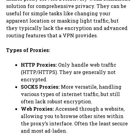
solution for comprehensive privacy. They can be
useful for simple tasks like changing your
apparent location or masking light traffic, but
they typically lack the encryption and advanced
routing features that a VPN provides.
Types of Proxies:
HTTP Proxies:
Only handle web traffic
(HTTP/HTTPS). They are generally not
encrypted.
SOCKS Proxies:
More versatile, handling
various types of internet traffic, but still
often lack robust encryption.
Web Proxies:
Accessed through a website,
allowing you to browse other sites within
the proxy’s interface. Often the least secure
and most ad-laden.