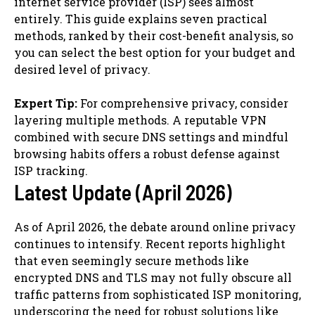
internet service provider (ISP) sees almost
entirely. This guide explains seven practical
methods, ranked by their cost-benefit analysis, so
you can select the best option for your budget and
desired level of privacy.
Expert Tip:
For comprehensive privacy, consider
layering multiple methods. A reputable VPN
combined with secure DNS settings and mindful
browsing habits offers a robust defense against
ISP tracking.
Latest Update (April 2026)
As of April 2026, the debate around online privacy
continues to intensify. Recent reports highlight
that even seemingly secure methods like
encrypted DNS and TLS may not fully obscure all
traffic patterns from sophisticated ISP monitoring,
underscoring the need for robust solutions like