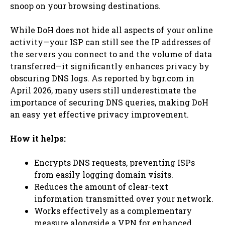
snoop on your browsing destinations.
While DoH does not hide all aspects of your online
activity—your ISP can still see the IP addresses of
the servers you connect to and the volume of data
transferred—it significantly enhances privacy by
obscuring DNS logs. As reported by bgr.com in
April 2026, many users still underestimate the
importance of securing DNS queries, making DoH
an easy yet effective privacy improvement.
How it helps:
Encrypts DNS requests, preventing ISPs
from easily logging domain visits.
Reduces the amount of clear-text
information transmitted over your network.
Works effectively as a complementary
measure alongside a VPN for enhanced