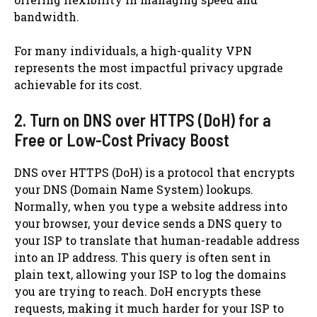
bandwidth.
For many individuals, a high-quality VPN
represents the most impactful privacy upgrade
achievable for its cost.
2. Turn on DNS over HTTPS (DoH) for a
Free or Low-Cost Privacy Boost
DNS over HTTPS (DoH) is a protocol that encrypts
your DNS (Domain Name System) lookups.
Normally, when you type a website address into
your browser, your device sends a DNS query to
your ISP to translate that human-readable address
into an IP address. This query is often sent in
plain text, allowing your ISP to log the domains
you are trying to reach. DoH encrypts these
requests, making it much harder for your ISP to