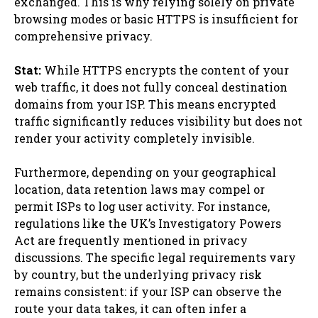
exchanged. This is why relying solely on private
browsing modes or basic HTTPS is insufficient for
comprehensive privacy.
Stat:
While HTTPS encrypts the content of your
web traffic, it does not fully conceal destination
domains from your ISP. This means encrypted
traffic significantly reduces visibility but does not
render your activity completely invisible.
Furthermore, depending on your geographical
location, data retention laws may compel or
permit ISPs to log user activity. For instance,
regulations like the UK’s Investigatory Powers
Act are frequently mentioned in privacy
discussions. The specific legal requirements vary
by country, but the underlying privacy risk
remains consistent: if your ISP can observe the
route your data takes, it can often infer a