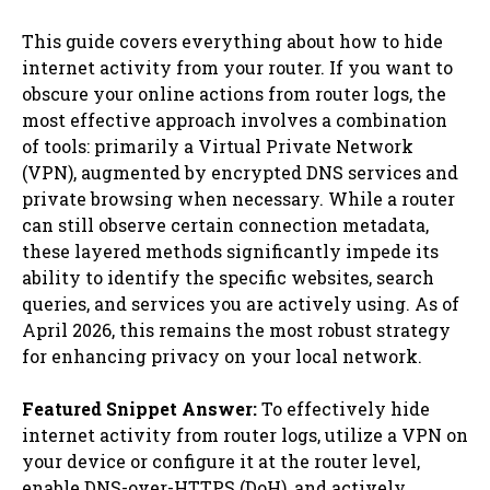
This guide covers everything about how to hide
internet activity from your router. If you want to
obscure your online actions from router logs, the
most effective approach involves a combination
of tools: primarily a Virtual Private Network
(VPN), augmented by encrypted DNS services and
private browsing when necessary. While a router
can still observe certain connection metadata,
these layered methods significantly impede its
ability to identify the specific websites, search
queries, and services you are actively using. As of
April 2026, this remains the most robust strategy
for enhancing privacy on your local network.
Featured Snippet Answer:
To effectively hide
internet activity from router logs, utilize a VPN on
your device or configure it at the router level,
enable DNS-over-HTTPS (DoH), and actively