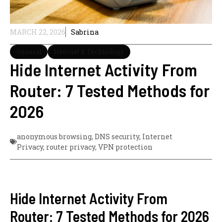
MARCH 22, 2026
Sabrina
General
Internet & Technology
Hide Internet Activity From
Router: 7 Tested Methods for
2026
anonymous browsing
,
DNS security
,
Internet
Privacy
,
router privacy
,
VPN protection
Hide Internet Activity From
Router: 7 Tested Methods for 2026