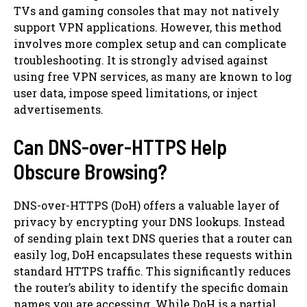
TVs and gaming consoles that may not natively
support VPN applications. However, this method
involves more complex setup and can complicate
troubleshooting. It is strongly advised against
using free VPN services, as many are known to log
user data, impose speed limitations, or inject
advertisements.
Can DNS-over-HTTPS Help
Obscure Browsing?
DNS-over-HTTPS (DoH) offers a valuable layer of
privacy by encrypting your DNS lookups. Instead
of sending plain text DNS queries that a router can
easily log, DoH encapsulates these requests within
standard HTTPS traffic. This significantly reduces
the router’s ability to identify the specific domain
names you are accessing. While DoH is a partial