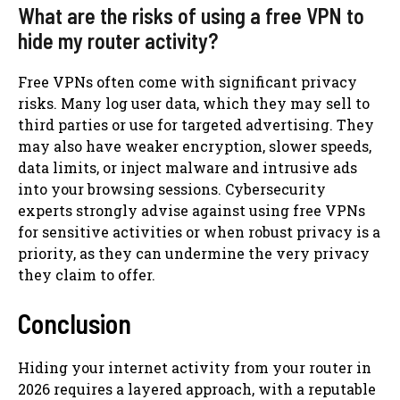
What are the risks of using a free VPN to
hide my router activity?
Free VPNs often come with significant privacy
risks. Many log user data, which they may sell to
third parties or use for targeted advertising. They
may also have weaker encryption, slower speeds,
data limits, or inject malware and intrusive ads
into your browsing sessions. Cybersecurity
experts strongly advise against using free VPNs
for sensitive activities or when robust privacy is a
priority, as they can undermine the very privacy
they claim to offer.
Conclusion
Hiding your internet activity from your router in
2026 requires a layered approach, with a reputable