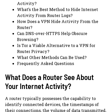
Activity?
What’s the Best Method to Hide Internet
Activity From Router Logs?
How Does a VPN Hide Activity From the
Router?
Can DNS-over-HTTPS Help Obscure
Browsing?
Is Tor a Viable Alternative to a VPN for
Router Privacy?
What Other Methods Can Be Used?
Frequently Asked Questions
What Does a Router See About
Your Internet Activity?
A router typically possesses the capability to
identify connected devices, the timestamps of
their connections, the volume of data transmitted,