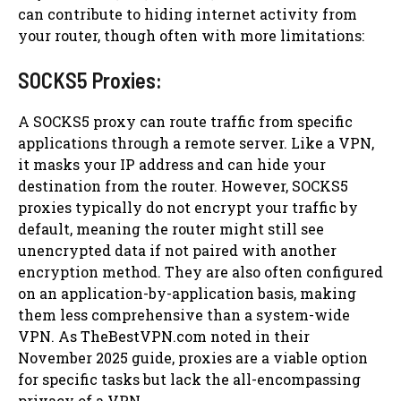
can contribute to hiding internet activity from
your router, though often with more limitations:
SOCKS5 Proxies:
A SOCKS5 proxy can route traffic from specific
applications through a remote server. Like a VPN,
it masks your IP address and can hide your
destination from the router. However, SOCKS5
proxies typically do not encrypt your traffic by
default, meaning the router might still see
unencrypted data if not paired with another
encryption method. They are also often configured
on an application-by-application basis, making
them less comprehensive than a system-wide
VPN. As TheBestVPN.com noted in their
November 2025 guide, proxies are a viable option
for specific tasks but lack the all-encompassing
privacy of a VPN.