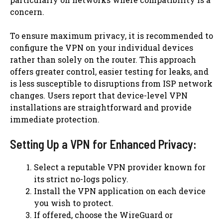
concern.
To ensure maximum privacy, it is recommended to
configure the VPN on your individual devices
rather than solely on the router. This approach
offers greater control, easier testing for leaks, and
is less susceptible to disruptions from ISP network
changes. Users report that device-level VPN
installations are straightforward and provide
immediate protection.
Setting Up a VPN for Enhanced Privacy:
Select a reputable VPN provider known for
its strict no-logs policy.
Install the VPN application on each device
you wish to protect.
If offered, choose the WireGuard or