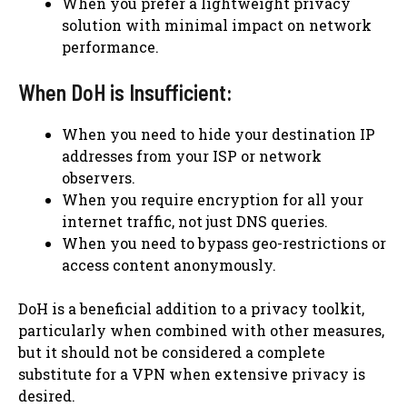
When you prefer a lightweight privacy
solution with minimal impact on network
performance.
When DoH is Insufficient:
When you need to hide your destination IP
addresses from your ISP or network
observers.
When you require encryption for all your
internet traffic, not just DNS queries.
When you need to bypass geo-restrictions or
access content anonymously.
DoH is a beneficial addition to a privacy toolkit,
particularly when combined with other measures,
but it should not be considered a complete
substitute for a VPN when extensive privacy is
desired.