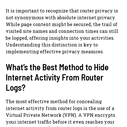
It is important to recognize that router privacy is
not synonymous with absolute internet privacy.
While page content might be secured, the trail of
visited site names and connection times can still
be logged, offering insights into your activities.
Understanding this distinction is key to
implementing effective privacy measures.
What’s the Best Method to Hide
Internet Activity From Router
Logs?
The most effective method for concealing
internet activity from router logs is the use of a
Virtual Private Network (VPN). A VPN encrypts
your internet traffic before it even reaches your