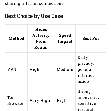
sharing internet connections.
Best Choice by Use Case:
Hides
Activity
Speed
Method
Best For
From
Impact
Router
Daily
privacy,
VPN
High
Medium
general
internet
usage
Strong
Tor
anonymity,
Very High
High
Browser
sensitive
research