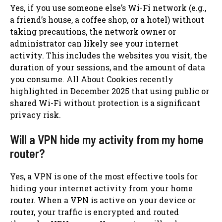
Yes, if you use someone else’s Wi-Fi network (e.g.,
a friend’s house, a coffee shop, or a hotel) without
taking precautions, the network owner or
administrator can likely see your internet
activity. This includes the websites you visit, the
duration of your sessions, and the amount of data
you consume. All About Cookies recently
highlighted in December 2025 that using public or
shared Wi-Fi without protection is a significant
privacy risk.
Will a VPN hide my activity from my home
router?
Yes, a VPN is one of the most effective tools for
hiding your internet activity from your home
router. When a VPN is active on your device or
router, your traffic is encrypted and routed