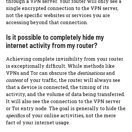
through a VPN server. Your router will only see a
single encrypted connection to the VPN server,
not the specific websites or services you are
accessing beyond that connection.
Is it possible to completely hide my
internet activity from my router?
Achieving complete invisibility from your router
is exceptionally difficult. While methods like
VPNs and Tor can obscure the
destinations
and
content
of your traffic, the router will always see
that a device is connected, the timing of its
activity, and the volume of data being transferred.
It will also see the connection to the VPN server
or Tor entry node. The goal is generally to hide the
specifics
of your online activities, not the mere
fact of your internet usage.