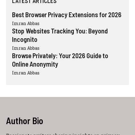
LATEST ARTICLES
Best Browser Privacy Extensions for 2026
Imran Abbas
Stop Websites Tracking You: Beyond
Incognito
Imran Abbas
Browse Privately: Your 2026 Guide to
Online Anonymity
Imran Abbas
Author Bio