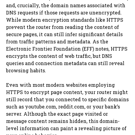
and, crucially, the domain names associated with
DNS requests if those requests are unencrypted.
While modern encryption standards like HTTPS
prevent the router from reading the content of
secure pages, it can still infer significant details
from traffic patterns and metadata. As the
Electronic Frontier Foundation (EFF) notes, HTTPS
encrypts the content of web traffic, but DNS
queries and connection metadata can still reveal
browsing habits.
Even with most modern websites employing
HTTPS to encrypt page content, your router might
still record that you connected to specific domains
such as youtube.com, reddit.com, or your bank’s
server. Although the exact page visited or
message content remains hidden, this domain-
level information can paint a revealing picture of