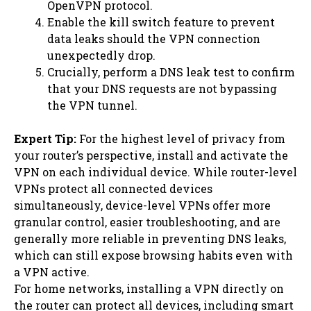
OpenVPN protocol.
Enable the kill switch feature to prevent
data leaks should the VPN connection
unexpectedly drop.
Crucially, perform a DNS leak test to confirm
that your DNS requests are not bypassing
the VPN tunnel.
Expert Tip:
For the highest level of privacy from
your router’s perspective, install and activate the
VPN on each individual device. While router-level
VPNs protect all connected devices
simultaneously, device-level VPNs offer more
granular control, easier troubleshooting, and are
generally more reliable in preventing DNS leaks,
which can still expose browsing habits even with
a VPN active.
For home networks, installing a VPN directly on
the router can protect all devices, including smart