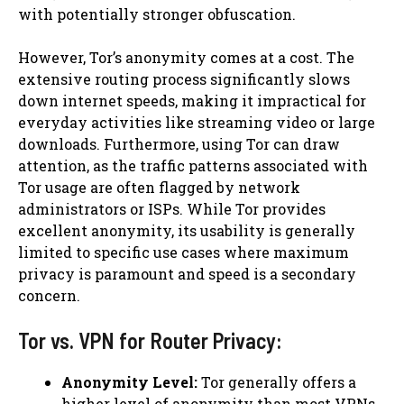
with potentially stronger obfuscation.
However, Tor’s anonymity comes at a cost. The
extensive routing process significantly slows
down internet speeds, making it impractical for
everyday activities like streaming video or large
downloads. Furthermore, using Tor can draw
attention, as the traffic patterns associated with
Tor usage are often flagged by network
administrators or ISPs. While Tor provides
excellent anonymity, its usability is generally
limited to specific use cases where maximum
privacy is paramount and speed is a secondary
concern.
Tor vs. VPN for Router Privacy:
Anonymity Level:
Tor generally offers a
higher level of anonymity than most VPNs.