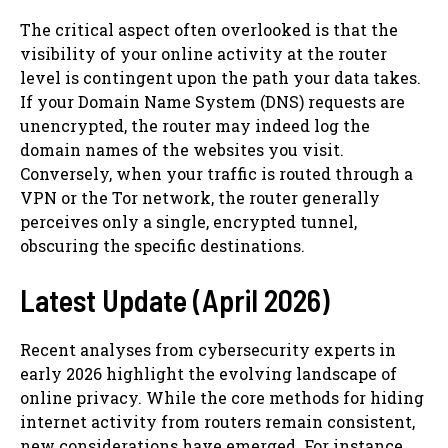
The critical aspect often overlooked is that the
visibility of your online activity at the router
level is contingent upon the path your data takes.
If your Domain Name System (DNS) requests are
unencrypted, the router may indeed log the
domain names of the websites you visit.
Conversely, when your traffic is routed through a
VPN or the Tor network, the router generally
perceives only a single, encrypted tunnel,
obscuring the specific destinations.
Latest Update (April 2026)
Recent analyses from cybersecurity experts in
early 2026 highlight the evolving landscape of
online privacy. While the core methods for hiding
internet activity from routers remain consistent,
new considerations have emerged. For instance,