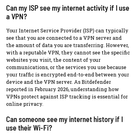
Can my ISP see my internet activity if I use
a VPN?
Your Internet Service Provider (ISP) can typically
see that you are connected to a VPN server and
the amount of data you are transferring. However,
with a reputable VPN, they cannot see the specific
websites you visit, the content of your
communications, or the services you use because
your traffic is encrypted end-to-end between your
device and the VPN server. As Bitdefender
reported in February 2026, understanding how
VPNs protect against ISP tracking is essential for
online privacy.
Can someone see my internet history if I
use their Wi-Fi?