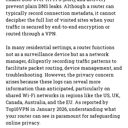
prevent plain DNS leaks. Although a router can
typically record connection metadata, it cannot
decipher the full list of visited sites when your
traffic is secured by end-to-end encryption or
routed through a VPN.
In many residential settings, a router functions
not as a surveillance device but as a network
manager, diligently recording traffic patterns to
facilitate packet routing, device management, and
troubleshooting. However, the privacy concern
arises because these logs can reveal more
information than anticipated, particularly on
shared Wi-Fi networks in regions like the US, UK,
Canada, Australia, and the EU. As reported by
Top10VPN in January 2026, understanding what
your router can see is paramount for safeguarding
online privacy.