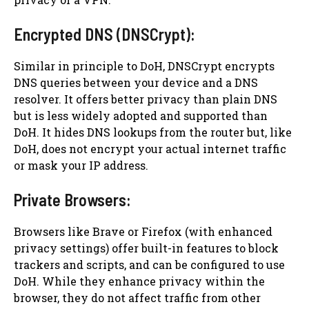
Encrypted DNS (DNSCrypt):
Similar in principle to DoH, DNSCrypt encrypts
DNS queries between your device and a DNS
resolver. It offers better privacy than plain DNS
but is less widely adopted and supported than
DoH. It hides DNS lookups from the router but, like
DoH, does not encrypt your actual internet traffic
or mask your IP address.
Private Browsers:
Browsers like Brave or Firefox (with enhanced
privacy settings) offer built-in features to block
trackers and scripts, and can be configured to use
DoH. While they enhance privacy within the
browser, they do not affect traffic from other