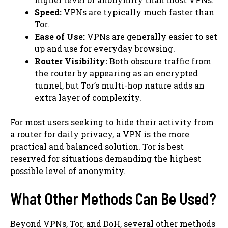
Speed:
VPNs are typically much faster than
Tor.
Ease of Use:
VPNs are generally easier to set
up and use for everyday browsing.
Router Visibility:
Both obscure traffic from
the router by appearing as an encrypted
tunnel, but Tor’s multi-hop nature adds an
extra layer of complexity.
For most users seeking to hide their activity from
a router for daily privacy, a VPN is the more
practical and balanced solution. Tor is best
reserved for situations demanding the highest
possible level of anonymity.
What Other Methods Can Be Used?
Beyond VPNs, Tor, and DoH, several other methods