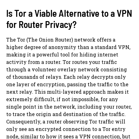
Is Tor a Viable Alternative to a VPN
for Router Privacy?
The Tor (The Onion Router) network offers a
higher degree of anonymity than a standard VPN,
making it a powerful tool for hiding internet
activity from a router. Tor routes your traffic
through a volunteer overlay network consisting
of thousands of relays. Each relay decrypts only
one layer of encryption, passing the traffic to the
next relay. This multi-layered approach makes it
extremely difficult, if not impossible, for any
single point in the network, including your router,
to trace the origin and destination of the traffic.
Consequently, a router observing Tor traffic will
only see an encrypted connection to a Tor entry
node, similar to how it sees a VPN connection, but