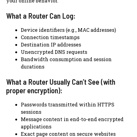
your online behavior.
What a Router Can Log:
Device identifiers (e.g., MAC addresses)
Connection timestamps
Destination IP addresses
Unencrypted DNS requests
Bandwidth consumption and session
durations
What a Router Usually Can’t See (with
proper encryption):
Passwords transmitted within HTTPS
sessions
Message content in end-to-end encrypted
applications
Exact page content on secure websites