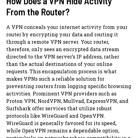
How Does a VPN Hide Activity
From the Router?
A VPN conceals your internet activity from your
router by encrypting your data and routing it
through a remote VPN server. Your router,
therefore, only sees an encrypted data stream
directed to the VPN server’s IP address, rather
than the actual destinations of your online
requests. This encapsulation process is what
makes VPNs such a reliable solution for
preventing routers from logging specific browsing
activities. Prominent VPN providers such as
Proton VPN, NordVPN, Mullvad, ExpressVPN, and
Surfshark offer services that utilize robust
protocols like WireGuard and OpenVPN.
WireGuard is generally favored for its speed,
while OpenVPN remains a dependable option,
particularly on networks where compatibility is a