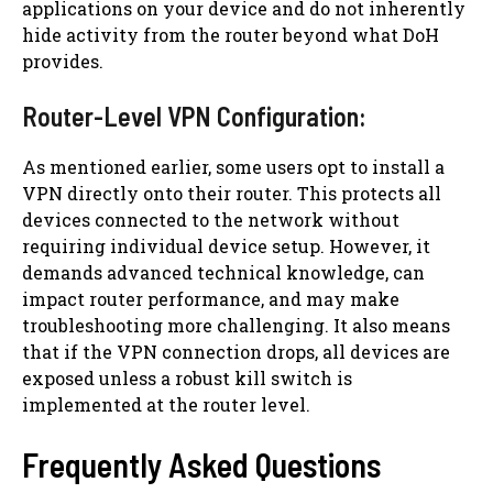
applications on your device and do not inherently
hide activity from the router beyond what DoH
provides.
Router-Level VPN Configuration:
As mentioned earlier, some users opt to install a
VPN directly onto their router. This protects all
devices connected to the network without
requiring individual device setup. However, it
demands advanced technical knowledge, can
impact router performance, and may make
troubleshooting more challenging. It also means
that if the VPN connection drops, all devices are
exposed unless a robust kill switch is
implemented at the router level.
Frequently Asked Questions