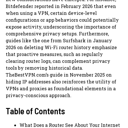
Bitdefender reported in February 2026 that even
when using a VPN, certain device-level
configurations or app behaviors could potentially
expose activity, underscoring the importance of
comprehensive privacy setups. Furthermore,
guides like the one from Surfshark in January
2026 on deleting Wi-Fi router history emphasize
that proactive measures, such as regularly
clearing router logs, can complement privacy
tools by removing historical data.
TheBestVPN.com’s guide in November 2025 on
hiding IP addresses also reinforces the utility of
VPNs and proxies as foundational elements in a
privacy-conscious approach.
Table of Contents
What Does a Router See About Your Internet