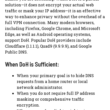
solution—it does not encrypt your actual web
traffic or mask your IP address—it is an effective
way to enhance privacy without the overhead of a
full VPN connection. Many modern browsers,
including Firefox, Google Chrome, and Microsoft
Edge, as well as Android operating systems,
support DoH. Popular DoH providers include
Cloudflare (1.1.1.1), Quad9 (9.9.9.9), and Google
Public DNS.
When DoH is Sufficient:
When your primary goal is to hide DNS
requests from a home router or local
network administrator.
When you do not require full IP address
masking or comprehensive traffic
encryption.