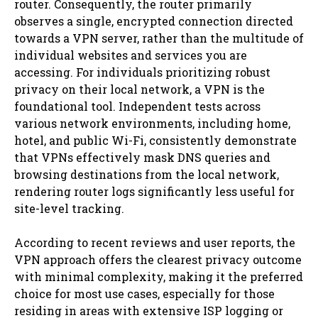
router. Consequently, the router primarily
observes a single, encrypted connection directed
towards a VPN server, rather than the multitude of
individual websites and services you are
accessing. For individuals prioritizing robust
privacy on their local network, a VPN is the
foundational tool. Independent tests across
various network environments, including home,
hotel, and public Wi-Fi, consistently demonstrate
that VPNs effectively mask DNS queries and
browsing destinations from the local network,
rendering router logs significantly less useful for
site-level tracking.
According to recent reviews and user reports, the
VPN approach offers the clearest privacy outcome
with minimal complexity, making it the preferred
choice for most use cases, especially for those
residing in areas with extensive ISP logging or