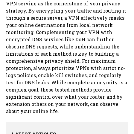
VPN serving as the cornerstone of your privacy
strategy. By encrypting your traffic and routing it
through a secure server, a VPN effectively masks
your online destinations from local network
monitoring. Complementing your VPN with
encrypted DNS services like DoH can further
obscure DNS requests, while understanding the
limitations of each method is key to building a
comprehensive privacy shield. For maximum
protection, always prioritize VPNs with strict no-
logs policies, enable kill switches, and regularly
test for DNS leaks. While complete anonymity is a
complex goal, these tested methods provide
significant control over what your router, and by
extension others on your network, can observe
about your online life.