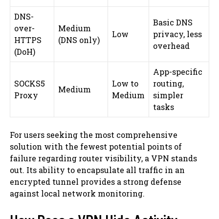
DNS-
Basic DNS
over-
Medium
Low
privacy, less
HTTPS
(DNS only)
overhead
(DoH)
App-specific
SOCKS5
Low to
routing,
Medium
Proxy
Medium
simpler
tasks
For users seeking the most comprehensive
solution with the fewest potential points of
failure regarding router visibility, a VPN stands
out. Its ability to encapsulate all traffic in an
encrypted tunnel provides a strong defense
against local network monitoring.