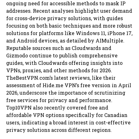
ongoing need for accessible methods to mask IP
addresses. Recent analyses highlight user demand
for cross-device privacy solutions, with guides
focusing on both basic techniques and more robust
solutions for platforms like Windows 11, iPhone 17,
and Android devices, as detailed by AIMultiple.
Reputable sources such as Cloudwards and
Gizmodo continue to publish comprehensive
guides, with Cloudwards offering insights into
VPNs, proxies, and other methods for 2026.
TheBestVPN.com’s latest reviews, like their
assessment of Hide.me VPN’s free version in April
2026, underscore the importance of scrutinizing
free services for privacy and performance.
Top10VPN also recently covered free and
affordable VPN options specifically for Canadian
users, indicating a broad interest in cost-effective
privacy solutions across different regions.