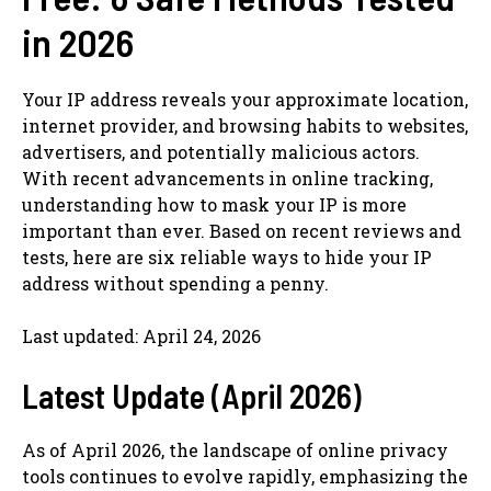
in 2026
Your IP address reveals your approximate location,
internet provider, and browsing habits to websites,
advertisers, and potentially malicious actors.
With recent advancements in online tracking,
understanding how to mask your IP is more
important than ever. Based on recent reviews and
tests, here are six reliable ways to hide your IP
address without spending a penny.
Last updated: April 24, 2026
Latest Update (April 2026)
As of April 2026, the landscape of online privacy
tools continues to evolve rapidly, emphasizing the