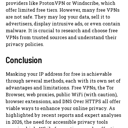
providers like ProtonVPN or Windscribe, which
offer limited free tiers. However, many free VPNs
are not safe. They may log your data, sell it to
advertisers, display intrusive ads, or even contain
malware. It is crucial to research and choose free
VPNs from trusted sources and understand their
privacy policies.
Conclusion
Masking your IP address for free is achievable
through several methods, each with its own set of
advantages and limitations. Free VPNs, the Tor
Browser, web proxies, public WiFi (with caution),
browser extensions, and DNS Over HTTPS all offer
viable ways to enhance your online privacy. As
highlighted by recent reports and expert analyses
in 2026, the need for accessible privacy tools