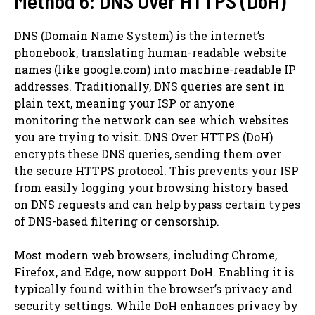
Method 6: DNS Over HTTPS (DoH)
DNS (Domain Name System) is the internet’s
phonebook, translating human-readable website
names (like google.com) into machine-readable IP
addresses. Traditionally, DNS queries are sent in
plain text, meaning your ISP or anyone
monitoring the network can see which websites
you are trying to visit. DNS Over HTTPS (DoH)
encrypts these DNS queries, sending them over
the secure HTTPS protocol. This prevents your ISP
from easily logging your browsing history based
on DNS requests and can help bypass certain types
of DNS-based filtering or censorship.
Most modern web browsers, including Chrome,
Firefox, and Edge, now support DoH. Enabling it is
typically found within the browser’s privacy and
security settings. While DoH enhances privacy by