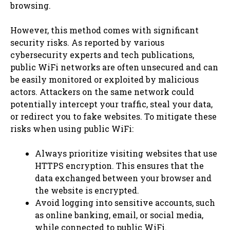
browsing.
However, this method comes with significant
security risks. As reported by various
cybersecurity experts and tech publications,
public WiFi networks are often unsecured and can
be easily monitored or exploited by malicious
actors. Attackers on the same network could
potentially intercept your traffic, steal your data,
or redirect you to fake websites. To mitigate these
risks when using public WiFi:
Always prioritize visiting websites that use
HTTPS encryption. This ensures that the
data exchanged between your browser and
the website is encrypted.
Avoid logging into sensitive accounts, such
as online banking, email, or social media,
while connected to public WiFi.