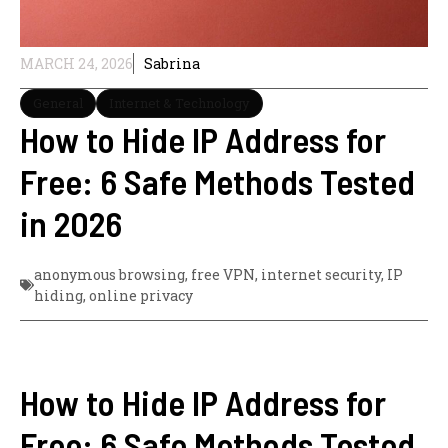
MARCH 24, 2026
Sabrina
General
Internet & Technology
How to Hide IP Address for
Free: 6 Safe Methods Tested
in 2026
anonymous browsing
,
free VPN
,
internet security
,
IP
hiding
,
online privacy
How to Hide IP Address for
Free: 6 Safe Methods Tested