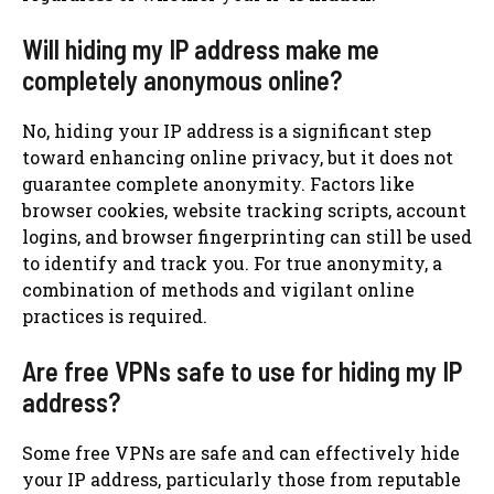
Will hiding my IP address make me
completely anonymous online?
No, hiding your IP address is a significant step
toward enhancing online privacy, but it does not
guarantee complete anonymity. Factors like
browser cookies, website tracking scripts, account
logins, and browser fingerprinting can still be used
to identify and track you. For true anonymity, a
combination of methods and vigilant online
practices is required.
Are free VPNs safe to use for hiding my IP
address?
Some free VPNs are safe and can effectively hide
your IP address, particularly those from reputable