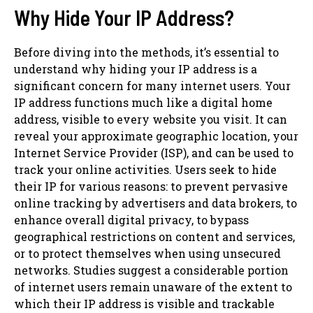
Why Hide Your IP Address?
Before diving into the methods, it’s essential to
understand why hiding your IP address is a
significant concern for many internet users. Your
IP address functions much like a digital home
address, visible to every website you visit. It can
reveal your approximate geographic location, your
Internet Service Provider (ISP), and can be used to
track your online activities. Users seek to hide
their IP for various reasons: to prevent pervasive
online tracking by advertisers and data brokers, to
enhance overall digital privacy, to bypass
geographical restrictions on content and services,
or to protect themselves when using unsecured
networks. Studies suggest a considerable portion
of internet users remain unaware of the extent to
which their IP address is visible and trackable