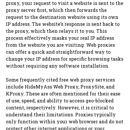
proxy, your request to visit a website is sent to the
proxy server first, which then forwards the
request to the destination website using its own
IP address. The website’s response is sent back to
the proxy, which then relays it to you. This
process effectively masks your real IP address
from the website you are visiting. Web proxies
can offer a quick and straightforward way to
change your IP address for specific browsing tasks
without requiring any software installation.
Some frequently cited free web proxy services
include HideMyAss Web Proxy, ProxySite, and
KProxy. These are often mentioned for their ease
of use, speed, and ability to access geo-blocked
content, respectively. However, it is critical to
understand their limitations. Proxies typically
only function within your web browser and do not
protect other internet applications or your