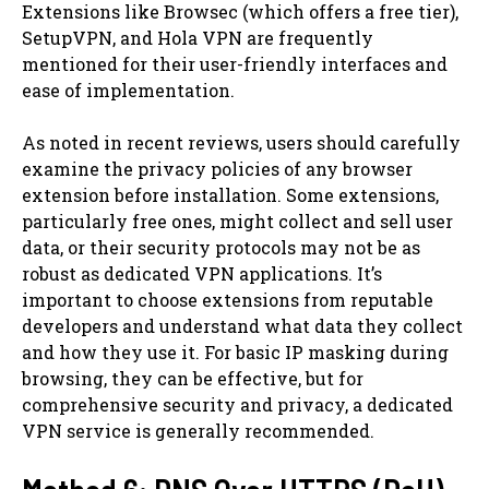
Extensions like Browsec (which offers a free tier),
SetupVPN, and Hola VPN are frequently
mentioned for their user-friendly interfaces and
ease of implementation.
As noted in recent reviews, users should carefully
examine the privacy policies of any browser
extension before installation. Some extensions,
particularly free ones, might collect and sell user
data, or their security protocols may not be as
robust as dedicated VPN applications. It’s
important to choose extensions from reputable
developers and understand what data they collect
and how they use it. For basic IP masking during
browsing, they can be effective, but for
comprehensive security and privacy, a dedicated
VPN service is generally recommended.