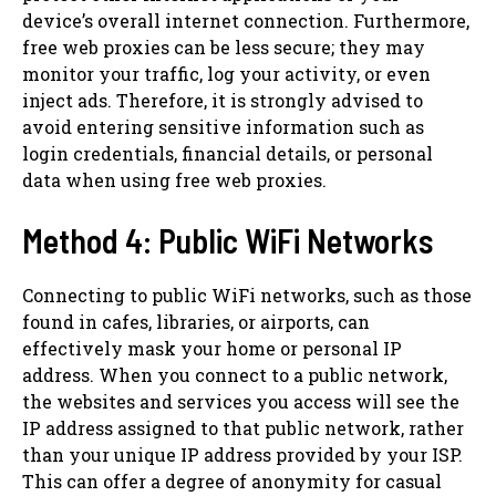
device’s overall internet connection. Furthermore,
free web proxies can be less secure; they may
monitor your traffic, log your activity, or even
inject ads. Therefore, it is strongly advised to
avoid entering sensitive information such as
login credentials, financial details, or personal
data when using free web proxies.
Method 4: Public WiFi Networks
Connecting to public WiFi networks, such as those
found in cafes, libraries, or airports, can
effectively mask your home or personal IP
address. When you connect to a public network,
the websites and services you access will see the
IP address assigned to that public network, rather
than your unique IP address provided by your ISP.
This can offer a degree of anonymity for casual