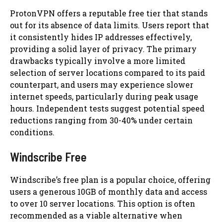
ProtonVPN offers a reputable free tier that stands
out for its absence of data limits. Users report that
it consistently hides IP addresses effectively,
providing a solid layer of privacy. The primary
drawbacks typically involve a more limited
selection of server locations compared to its paid
counterpart, and users may experience slower
internet speeds, particularly during peak usage
hours. Independent tests suggest potential speed
reductions ranging from 30-40% under certain
conditions.
Windscribe Free
Windscribe’s free plan is a popular choice, offering
users a generous 10GB of monthly data and access
to over 10 server locations. This option is often
recommended as a viable alternative when