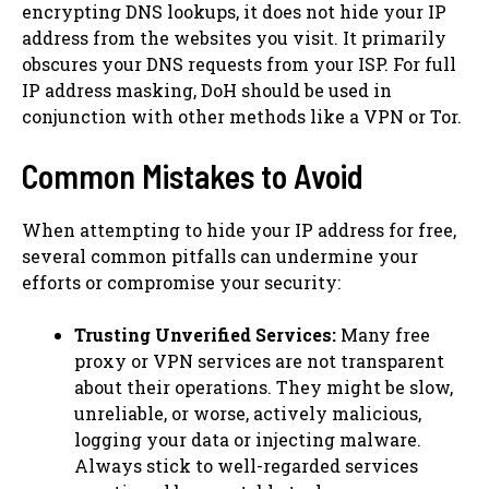
encrypting DNS lookups, it does not hide your IP
address from the websites you visit. It primarily
obscures your DNS requests from your ISP. For full
IP address masking, DoH should be used in
conjunction with other methods like a VPN or Tor.
Common Mistakes to Avoid
When attempting to hide your IP address for free,
several common pitfalls can undermine your
efforts or compromise your security:
Trusting Unverified Services:
Many free
proxy or VPN services are not transparent
about their operations. They might be slow,
unreliable, or worse, actively malicious,
logging your data or injecting malware.
Always stick to well-regarded services