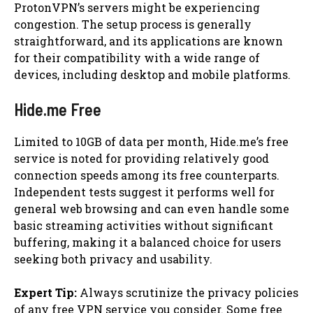
ProtonVPN’s servers might be experiencing
congestion. The setup process is generally
straightforward, and its applications are known
for their compatibility with a wide range of
devices, including desktop and mobile platforms.
Hide.me Free
Limited to 10GB of data per month, Hide.me’s free
service is noted for providing relatively good
connection speeds among its free counterparts.
Independent tests suggest it performs well for
general web browsing and can even handle some
basic streaming activities without significant
buffering, making it a balanced choice for users
seeking both privacy and usability.
Expert Tip:
Always scrutinize the privacy policies
of any free VPN service you consider. Some free