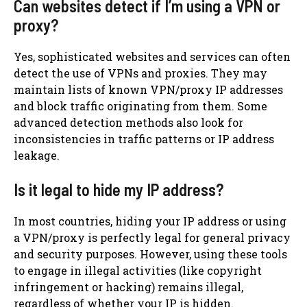
Can websites detect if I’m using a VPN or
proxy?
Yes, sophisticated websites and services can often
detect the use of VPNs and proxies. They may
maintain lists of known VPN/proxy IP addresses
and block traffic originating from them. Some
advanced detection methods also look for
inconsistencies in traffic patterns or IP address
leakage.
Is it legal to hide my IP address?
In most countries, hiding your IP address or using
a VPN/proxy is perfectly legal for general privacy
and security purposes. However, using these tools
to engage in illegal activities (like copyright
infringement or hacking) remains illegal,
regardless of whether your IP is hidden.