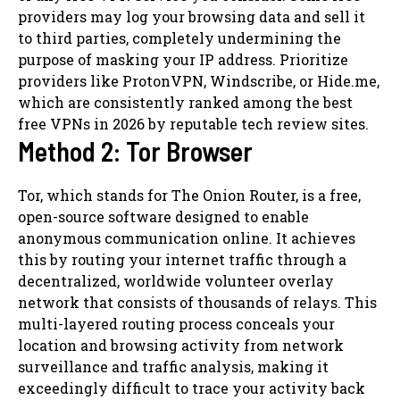
providers may log your browsing data and sell it
to third parties, completely undermining the
purpose of masking your IP address. Prioritize
providers like ProtonVPN, Windscribe, or Hide.me,
which are consistently ranked among the best
free VPNs in 2026 by reputable tech review sites.
Method 2: Tor Browser
Tor, which stands for The Onion Router, is a free,
open-source software designed to enable
anonymous communication online. It achieves
this by routing your internet traffic through a
decentralized, worldwide volunteer overlay
network that consists of thousands of relays. This
multi-layered routing process conceals your
location and browsing activity from network
surveillance and traffic analysis, making it
exceedingly difficult to trace your activity back