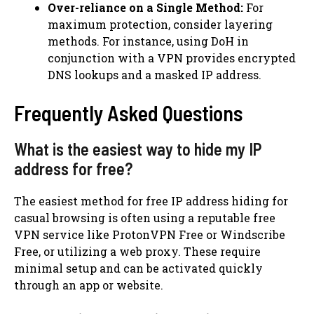
Over-reliance on a Single Method:
For
maximum protection, consider layering
methods. For instance, using DoH in
conjunction with a VPN provides encrypted
DNS lookups and a masked IP address.
Frequently Asked Questions
What is the easiest way to hide my IP
address for free?
The easiest method for free IP address hiding for
casual browsing is often using a reputable free
VPN service like ProtonVPN Free or Windscribe
Free, or utilizing a web proxy. These require
minimal setup and can be activated quickly
through an app or website.