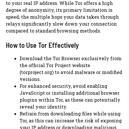
to your real IP address. While Tor offers a high
degree of anonymity, its primary limitation is
speed; the multiple hops your data takes through
relays significantly slow down your connection
compared to standard browsing methods.
How to Use Tor Effectively
Download the Tor Browser exclusively from
the official Tor Project website
(torproject.org) to avoid malware or modified
versions.
For enhanced security, avoid enabling
JavaScript or installing additional browser
plugins within Tor, as these can potentially
reveal your identity.
Refrain from downloading files while using
Tor, as this can increase the risk of exposing
your IP address or downloading malicious