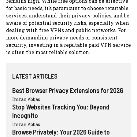
remains high. While free options can be effective
for basic needs, it’s paramount to choose reputable
services, understand their privacy policies, and be
aware of potential security risks, especially when
dealing with free VPNs and public networks. For
more demanding privacy needs or consistent
security, investing in a reputable paid VPN service
is often the most reliable solution.
LATEST ARTICLES
Best Browser Privacy Extensions for 2026
Imran Abbas
Stop Websites Tracking You: Beyond
Incognito
Imran Abbas
Browse Privately: Your 2026 Guide to