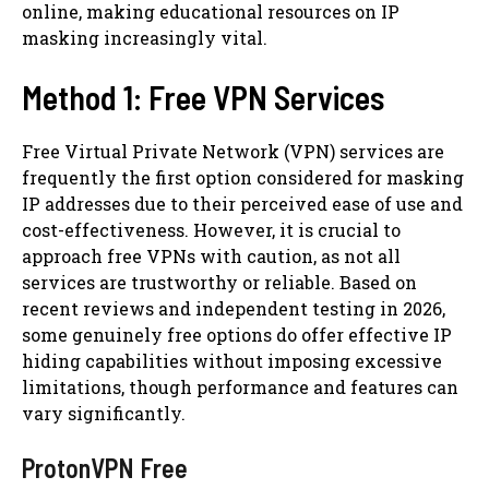
online, making educational resources on IP
masking increasingly vital.
Method 1: Free VPN Services
Free Virtual Private Network (VPN) services are
frequently the first option considered for masking
IP addresses due to their perceived ease of use and
cost-effectiveness. However, it is crucial to
approach free VPNs with caution, as not all
services are trustworthy or reliable. Based on
recent reviews and independent testing in 2026,
some genuinely free options do offer effective IP
hiding capabilities without imposing excessive
limitations, though performance and features can
vary significantly.
ProtonVPN Free