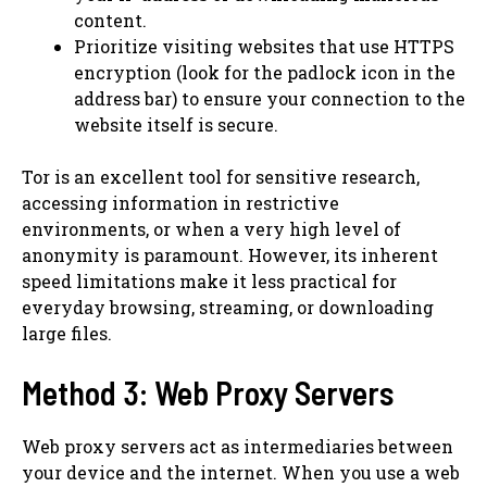
content.
Prioritize visiting websites that use HTTPS
encryption (look for the padlock icon in the
address bar) to ensure your connection to the
website itself is secure.
Tor is an excellent tool for sensitive research,
accessing information in restrictive
environments, or when a very high level of
anonymity is paramount. However, its inherent
speed limitations make it less practical for
everyday browsing, streaming, or downloading
large files.
Method 3: Web Proxy Servers
Web proxy servers act as intermediaries between
your device and the internet. When you use a web