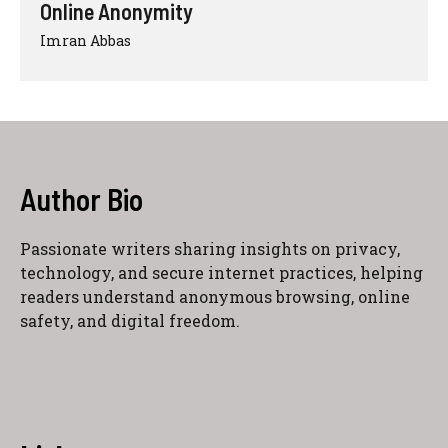
Online Anonymity
Imran Abbas
Author Bio
Passionate writers sharing insights on privacy,
technology, and secure internet practices, helping
readers understand anonymous browsing, online
safety, and digital freedom.