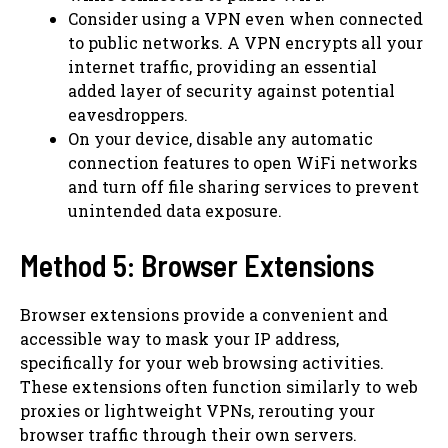
Consider using a VPN even when connected
to public networks. A VPN encrypts all your
internet traffic, providing an essential
added layer of security against potential
eavesdroppers.
On your device, disable any automatic
connection features to open WiFi networks
and turn off file sharing services to prevent
unintended data exposure.
Method 5: Browser Extensions
Browser extensions provide a convenient and
accessible way to mask your IP address,
specifically for your web browsing activities.
These extensions often function similarly to web
proxies or lightweight VPNs, rerouting your
browser traffic through their own servers.