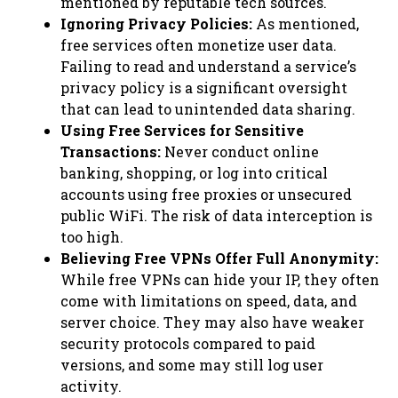
mentioned by reputable tech sources.
Ignoring Privacy Policies:
As mentioned,
free services often monetize user data.
Failing to read and understand a service’s
privacy policy is a significant oversight
that can lead to unintended data sharing.
Using Free Services for Sensitive
Transactions:
Never conduct online
banking, shopping, or log into critical
accounts using free proxies or unsecured
public WiFi. The risk of data interception is
too high.
Believing Free VPNs Offer Full Anonymity:
While free VPNs can hide your IP, they often
come with limitations on speed, data, and
server choice. They may also have weaker
security protocols compared to paid
versions, and some may still log user
activity.