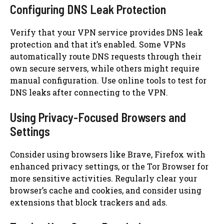
Configuring DNS Leak Protection
Verify that your VPN service provides DNS leak
protection and that it’s enabled. Some VPNs
automatically route DNS requests through their
own secure servers, while others might require
manual configuration. Use online tools to test for
DNS leaks after connecting to the VPN.
Using Privacy-Focused Browsers and
Settings
Consider using browsers like Brave, Firefox with
enhanced privacy settings, or the Tor Browser for
more sensitive activities. Regularly clear your
browser’s cache and cookies, and consider using
extensions that block trackers and ads.