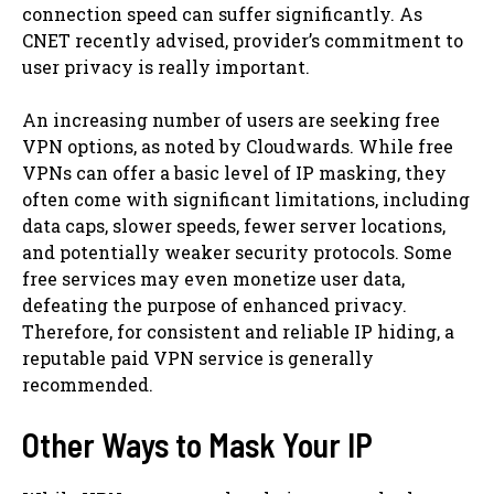
connection speed can suffer significantly. As
CNET recently advised, provider’s commitment to
user privacy is really important.
An increasing number of users are seeking free
VPN options, as noted by Cloudwards. While free
VPNs can offer a basic level of IP masking, they
often come with significant limitations, including
data caps, slower speeds, fewer server locations,
and potentially weaker security protocols. Some
free services may even monetize user data,
defeating the purpose of enhanced privacy.
Therefore, for consistent and reliable IP hiding, a
reputable paid VPN service is generally
recommended.
Other Ways to Mask Your IP