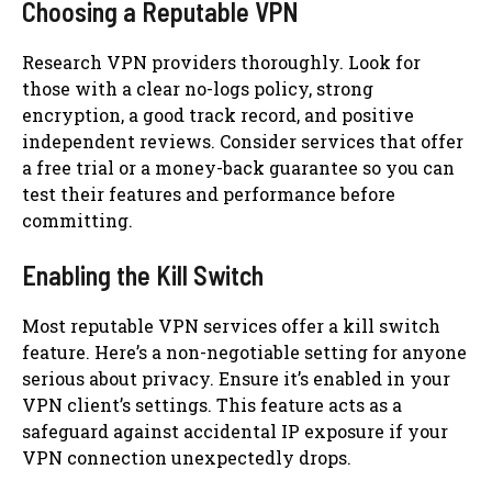
Choosing a Reputable VPN
Research VPN providers thoroughly. Look for
those with a clear no-logs policy, strong
encryption, a good track record, and positive
independent reviews. Consider services that offer
a free trial or a money-back guarantee so you can
test their features and performance before
committing.
Enabling the Kill Switch
Most reputable VPN services offer a kill switch
feature. Here’s a non-negotiable setting for anyone
serious about privacy. Ensure it’s enabled in your
VPN client’s settings. This feature acts as a
safeguard against accidental IP exposure if your
VPN connection unexpectedly drops.