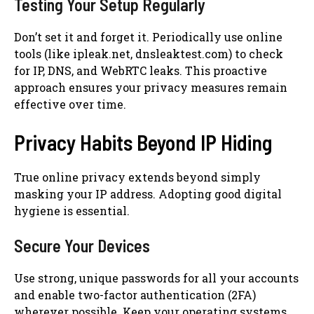
Testing Your Setup Regularly
Don’t set it and forget it. Periodically use online
tools (like ipleak.net, dnsleaktest.com) to check
for IP, DNS, and WebRTC leaks. This proactive
approach ensures your privacy measures remain
effective over time.
Privacy Habits Beyond IP Hiding
True online privacy extends beyond simply
masking your IP address. Adopting good digital
hygiene is essential.
Secure Your Devices
Use strong, unique passwords for all your accounts
and enable two-factor authentication (2FA)
wherever possible. Keep your operating systems