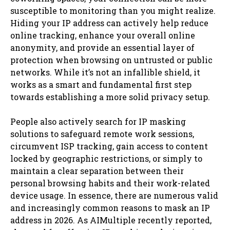
susceptible to monitoring than you might realize.
Hiding your IP address can actively help reduce
online tracking, enhance your overall online
anonymity, and provide an essential layer of
protection when browsing on untrusted or public
networks. While it’s not an infallible shield, it
works as a smart and fundamental first step
towards establishing a more solid privacy setup.
People also actively search for IP masking
solutions to safeguard remote work sessions,
circumvent ISP tracking, gain access to content
locked by geographic restrictions, or simply to
maintain a clear separation between their
personal browsing habits and their work-related
device usage. In essence, there are numerous valid
and increasingly common reasons to mask an IP
address in 2026. As AIMultiple recently reported,