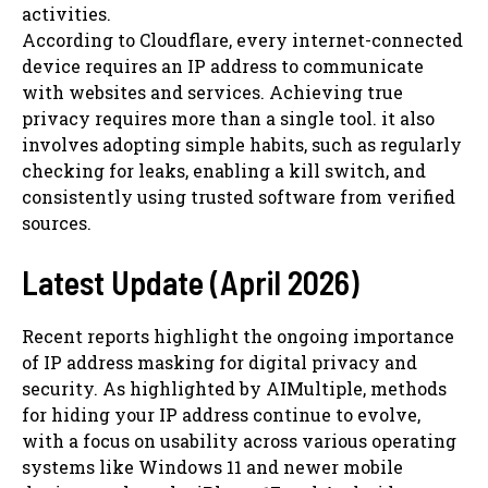
activities.
According to Cloudflare, every internet-connected
device requires an IP address to communicate
with websites and services. Achieving true
privacy requires more than a single tool. it also
involves adopting simple habits, such as regularly
checking for leaks, enabling a kill switch, and
consistently using trusted software from verified
sources.
Latest Update (April 2026)
Recent reports highlight the ongoing importance
of IP address masking for digital privacy and
security. As highlighted by AIMultiple, methods
for hiding your IP address continue to evolve,
with a focus on usability across various operating
systems like Windows 11 and newer mobile