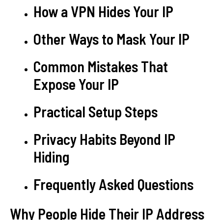
How a VPN Hides Your IP
Other Ways to Mask Your IP
Common Mistakes That
Expose Your IP
Practical Setup Steps
Privacy Habits Beyond IP
Hiding
Frequently Asked Questions
Why People Hide Their IP Address