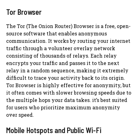
Tor Browser
The Tor (The Onion Router) Browser is a free, open-
source software that enables anonymous
communication. It works by routing your internet
traffic through a volunteer overlay network
consisting of thousands of relays. Each relay
encrypts your traffic and passes it to the next
relay in a random sequence, making it extremely
difficult to trace your activity back to its origin.
Tor Browser is highly effective for anonymity, but
it often comes with slower browsing speeds due to
the multiple hops your data takes. it’s best suited
for users who prioritize maximum anonymity
over speed.
Mobile Hotspots and Public Wi-Fi