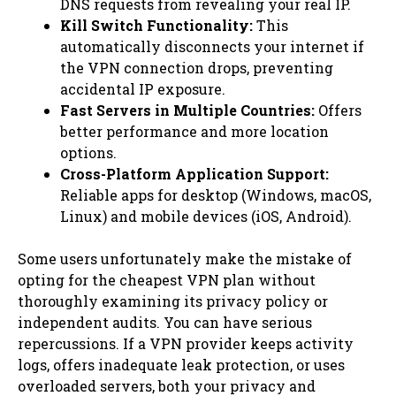
DNS requests from revealing your real IP.
Kill Switch Functionality:
This
automatically disconnects your internet if
the VPN connection drops, preventing
accidental IP exposure.
Fast Servers in Multiple Countries:
Offers
better performance and more location
options.
Cross-Platform Application Support:
Reliable apps for desktop (Windows, macOS,
Linux) and mobile devices (iOS, Android).
Some users unfortunately make the mistake of
opting for the cheapest VPN plan without
thoroughly examining its privacy policy or
independent audits. You can have serious
repercussions. If a VPN provider keeps activity
logs, offers inadequate leak protection, or uses
overloaded servers, both your privacy and