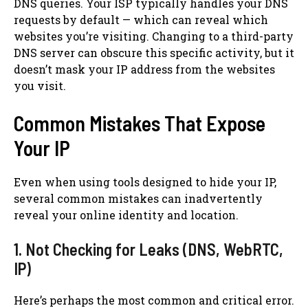
DNS queries. Your ISP typically handles your DNS
requests by default — which can reveal which
websites you’re visiting. Changing to a third-party
DNS server can obscure this specific activity, but it
doesn’t mask your IP address from the websites
you visit.
Common Mistakes That Expose
Your IP
Even when using tools designed to hide your IP,
several common mistakes can inadvertently
reveal your online identity and location.
1. Not Checking for Leaks (DNS, WebRTC,
IP)
Here’s perhaps the most common and critical error.