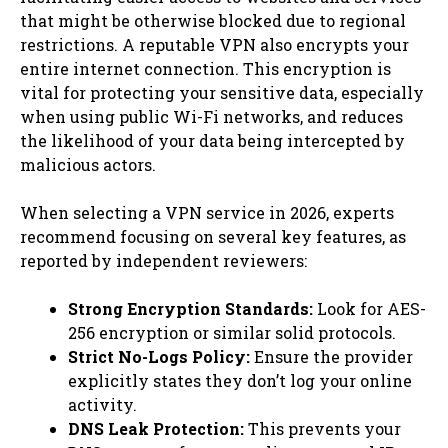
that might be otherwise blocked due to regional
restrictions. A reputable VPN also encrypts your
entire internet connection. This encryption is
vital for protecting your sensitive data, especially
when using public Wi-Fi networks, and reduces
the likelihood of your data being intercepted by
malicious actors.
When selecting a VPN service in 2026, experts
recommend focusing on several key features, as
reported by independent reviewers:
Strong Encryption Standards:
Look for AES-
256 encryption or similar solid protocols.
Strict No-Logs Policy:
Ensure the provider
explicitly states they don’t log your online
activity.
DNS Leak Protection:
This prevents your