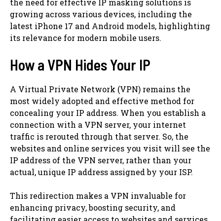
the need for effective IP masking solutions is
growing across various devices, including the
latest iPhone 17 and Android models, highlighting
its relevance for modern mobile users.
How a VPN Hides Your IP
A Virtual Private Network (VPN) remains the
most widely adopted and effective method for
concealing your IP address. When you establish a
connection with a VPN server, your internet
traffic is rerouted through that server. So, the
websites and online services you visit will see the
IP address of the VPN server, rather than your
actual, unique IP address assigned by your ISP.
This redirection makes a VPN invaluable for
enhancing privacy, boosting security, and
facilitating easier access to websites and services