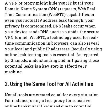
A VPN or proxy might hide your IP, but if your
Domain Name System (DNS) requests, Web Real-
Time Communication (WebRTC) capabilities, or
even your actual IP address leak through, your
privacy is compromised. DNS leaks occur when
your device sends DNS queries outside the secure
VPN tunnel. WebRTC, a technology used for real-
time communication in browsers, can also reveal
your local and public IP addresses. Regularly using
online leak testing tools is essential. As reported
by Gizmodo, understanding and mitigating these
potential leaks is a key step in effective IP
masking.
2. Using the Same Tool for All Activities
Not all tools are created equal for every situation.
For instance, using a free proxy for sensitive
online banking is ill-advised due to potential