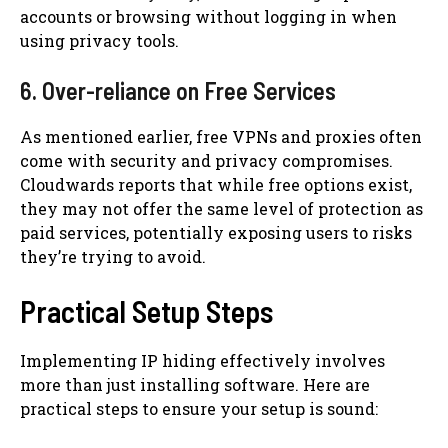
accounts or browsing without logging in when
using privacy tools.
6. Over-reliance on Free Services
As mentioned earlier, free VPNs and proxies often
come with security and privacy compromises.
Cloudwards reports that while free options exist,
they may not offer the same level of protection as
paid services, potentially exposing users to risks
they’re trying to avoid.
Practical Setup Steps
Implementing IP hiding effectively involves
more than just installing software. Here are
practical steps to ensure your setup is sound: