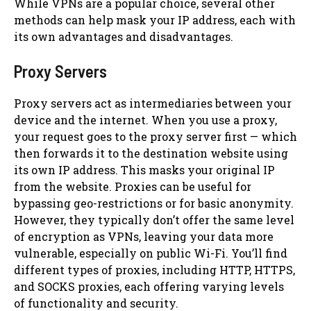
While VPNs are a popular choice, several other
methods can help mask your IP address, each with
its own advantages and disadvantages.
Proxy Servers
Proxy servers act as intermediaries between your
device and the internet. When you use a proxy,
your request goes to the proxy server first — which
then forwards it to the destination website using
its own IP address. This masks your original IP
from the website. Proxies can be useful for
bypassing geo-restrictions or for basic anonymity.
However, they typically don’t offer the same level
of encryption as VPNs, leaving your data more
vulnerable, especially on public Wi-Fi. You’ll find
different types of proxies, including HTTP, HTTPS,
and SOCKS proxies, each offering varying levels
of functionality and security.