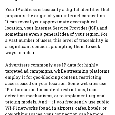
Your IP address is basically a digital identifier that
pinpoints the origin of your internet connection.
It can reveal your approximate geographical
location, your Internet Service Provider (ISP), and
sometimes even a general idea of your region. For
a vast number of users, this level of traceability is
a significant concern, prompting them to seek
ways to hide it.
Advertisers commonly use IP data for highly
targeted ad campaigns, while streaming platforms
employ it for geo-blocking content, restricting
access based on your location. Some websites use
IP information for content restrictions, fraud
detection mechanisms, or to implement regional
pricing models. And — if you frequently use public
Wi-Fi networks found in airports, cafes, hotels, or
coworking spaces, your connection can be more