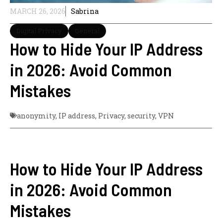
MARCH 26, 2026
Sabrina
Digital Privacy
General
How to Hide Your IP Address
in 2026: Avoid Common
Mistakes
anonymity
,
IP address
,
Privacy
,
security
,
VPN
How to Hide Your IP Address
in 2026: Avoid Common
Mistakes