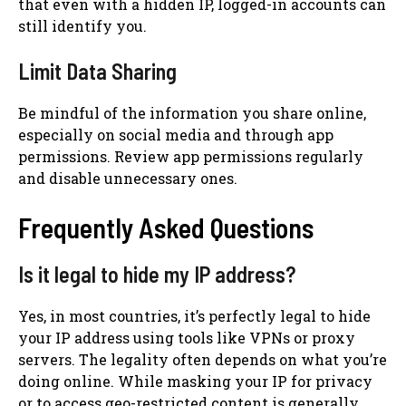
that even with a hidden IP, logged-in accounts can
still identify you.
Limit Data Sharing
Be mindful of the information you share online,
especially on social media and through app
permissions. Review app permissions regularly
and disable unnecessary ones.
Frequently Asked Questions
Is it legal to hide my IP address?
Yes, in most countries, it’s perfectly legal to hide
your IP address using tools like VPNs or proxy
servers. The legality often depends on what you’re
doing online. While masking your IP for privacy
or to access geo-restricted content is generally