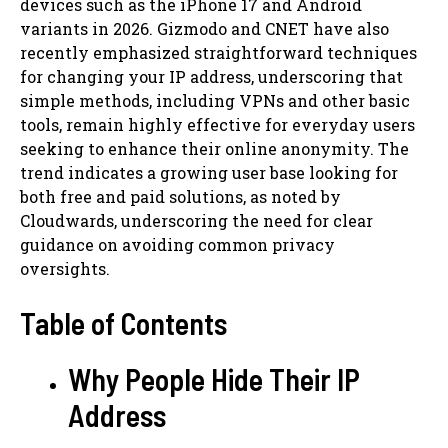
devices such as the iPhone 17 and Android
variants in 2026. Gizmodo and CNET have also
recently emphasized straightforward techniques
for changing your IP address, underscoring that
simple methods, including VPNs and other basic
tools, remain highly effective for everyday users
seeking to enhance their online anonymity. The
trend indicates a growing user base looking for
both free and paid solutions, as noted by
Cloudwards, underscoring the need for clear
guidance on avoiding common privacy
oversights.
Table of Contents
Why People Hide Their IP
Address