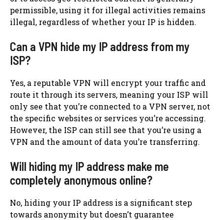
permissible, using it for illegal activities remains
illegal, regardless of whether your IP is hidden.
Can a VPN hide my IP address from my
ISP?
Yes, a reputable VPN will encrypt your traffic and
route it through its servers, meaning your ISP will
only see that you’re connected to a VPN server, not
the specific websites or services you’re accessing.
However, the ISP can still see that you’re using a
VPN and the amount of data you’re transferring.
Will hiding my IP address make me
completely anonymous online?
No, hiding your IP address is a significant step
towards anonymity but doesn’t guarantee