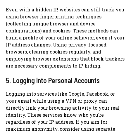
Even with a hidden IP, websites can still track you
using browser fingerprinting techniques
(collecting unique browser and device
configurations) and cookies. These methods can
build a profile of your online behavior, even if your
IP address changes. Using privacy-focused
browsers, clearing cookies regularly, and
employing browser extensions that block trackers
are necessary complements to IP hiding.
5. Logging into Personal Accounts
Logging into services like Google, Facebook, or
your email while using a VPN or proxy can
directly link your browsing activity to your real
identity. These services know who you’re
regardless of your IP address. If you aim for
maximum anonymity, consider using separate