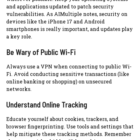
and applications updated to patch security
vulnerabilities. As AIMultiple notes, security on
devices like the iPhone 17 and Android
smartphones is really important, and updates play
a key role.
Be Wary of Public Wi-Fi
Always use a VPN when connecting to public Wi-
Fi. Avoid conducting sensitive transactions (like
online banking or shopping) on unsecured
networks.
Understand Online Tracking
Educate yourself about cookies, trackers, and
browser fingerprinting. Use tools and settings that
help mitigate these tracking methods. Remember