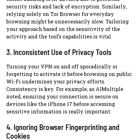
security risks and lack of encryption. Similarly,
relying solely on Tor Browser for everyday
browsing might be unnecessarily slow. Tailoring
your approach based on the sensitivity of the
activity and the tool’s capabilities is vital.
3. Inconsistent Use of Privacy Tools
Turning your VPN on and off sporadically or
forgetting to activate it before browsing on public
Wi-Fi undermines your privacy efforts.
Consistency is key. For example, as AIMultiple
noted, ensuring your connection is secure on
devices like the iPhone 17 before accessing
sensitive information is really important.
4. Ignoring Browser Fingerprinting and
Cookies