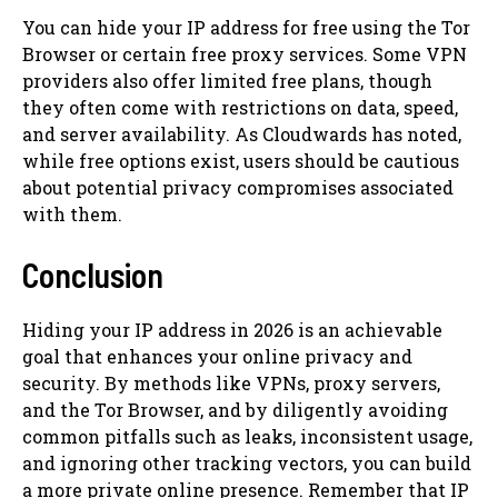
You can hide your IP address for free using the Tor
Browser or certain free proxy services. Some VPN
providers also offer limited free plans, though
they often come with restrictions on data, speed,
and server availability. As Cloudwards has noted,
while free options exist, users should be cautious
about potential privacy compromises associated
with them.
Conclusion
Hiding your IP address in 2026 is an achievable
goal that enhances your online privacy and
security. By methods like VPNs, proxy servers,
and the Tor Browser, and by diligently avoiding
common pitfalls such as leaks, inconsistent usage,
and ignoring other tracking vectors, you can build
a more private online presence. Remember that IP