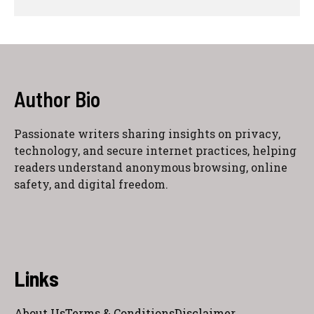
Author Bio
Passionate writers sharing insights on privacy,
technology, and secure internet practices, helping
readers understand anonymous browsing, online
safety, and digital freedom.
Links
About Us
Terms & Conditions
Disclaimer