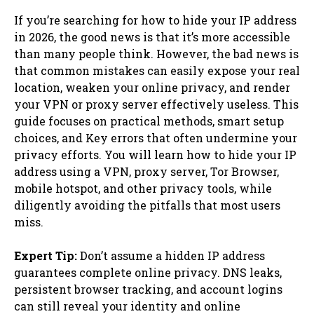
If you’re searching for how to hide your IP address
in 2026, the good news is that it’s more accessible
than many people think. However, the bad news is
that common mistakes can easily expose your real
location, weaken your online privacy, and render
your VPN or proxy server effectively useless. This
guide focuses on practical methods, smart setup
choices, and Key errors that often undermine your
privacy efforts. You will learn how to hide your IP
address using a VPN, proxy server, Tor Browser,
mobile hotspot, and other privacy tools, while
diligently avoiding the pitfalls that most users
miss.
Expert Tip:
Don’t assume a hidden IP address
guarantees complete online privacy. DNS leaks,
persistent browser tracking, and account logins
can still reveal your identity and online