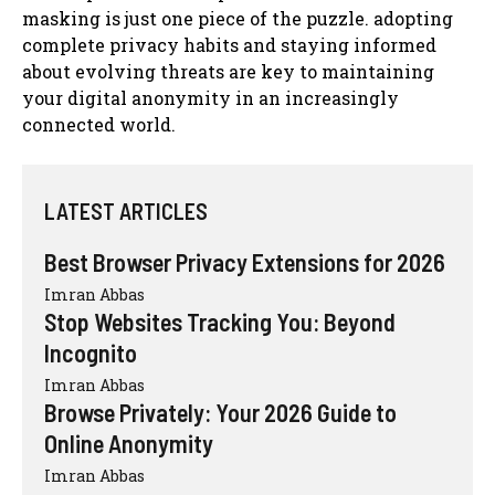
masking is just one piece of the puzzle. adopting
complete privacy habits and staying informed
about evolving threats are key to maintaining
your digital anonymity in an increasingly
connected world.
LATEST ARTICLES
Best Browser Privacy Extensions for 2026
Imran Abbas
Stop Websites Tracking You: Beyond
Incognito
Imran Abbas
Browse Privately: Your 2026 Guide to
Online Anonymity
Imran Abbas