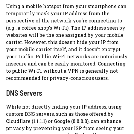
Using a mobile hotspot from your smartphone can
temporarily mask your IP address from the
perspective of the network you’re connecting to
(e.g., a coffee shop’s Wi-Fi). The IP address seen by
websites will be the one assigned by your mobile
carrier. However, this doesn’t hide your IP from
your mobile carrier itself, and it doesn’t encrypt
your traffic. Public Wi-Fi networks are notoriously
insecure and can be easily monitored. Connecting
to public Wi-Fi without a VPN is generally not
recommended for privacy-conscious users.
DNS Servers
While not directly hiding your IP address, using
custom DNS servers, such as those offered by
Cloudflare (1.1.1.1) or Google (8.8.8.8), can enhance
privacy by preventing your ISP from seeing your