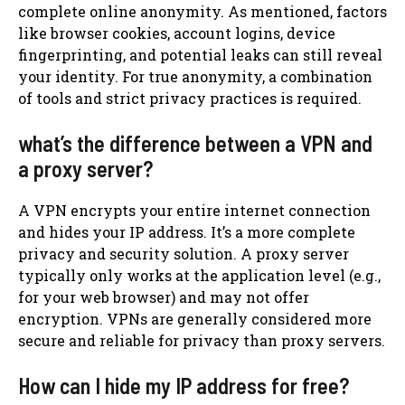
complete online anonymity. As mentioned, factors
like browser cookies, account logins, device
fingerprinting, and potential leaks can still reveal
your identity. For true anonymity, a combination
of tools and strict privacy practices is required.
what’s the difference between a VPN and
a proxy server?
A VPN encrypts your entire internet connection
and hides your IP address. It’s a more complete
privacy and security solution. A proxy server
typically only works at the application level (e.g.,
for your web browser) and may not offer
encryption. VPNs are generally considered more
secure and reliable for privacy than proxy servers.
How can I hide my IP address for free?