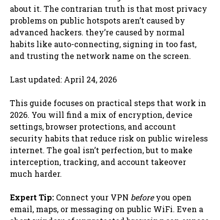
about it. The contrarian truth is that most privacy
problems on public hotspots aren’t caused by
advanced hackers. they’re caused by normal
habits like auto-connecting, signing in too fast,
and trusting the network name on the screen.
Last updated: April 24, 2026
This guide focuses on practical steps that work in
2026. You will find a mix of encryption, device
settings, browser protections, and account
security habits that reduce risk on public wireless
internet. The goal isn’t perfection, but to make
interception, tracking, and account takeover
much harder.
Expert Tip:
Connect your VPN
before
you open
email, maps, or messaging on public WiFi. Even a