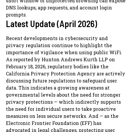
short window of unprotected browsing can expose
DNS lookups, app requests, and account login
prompts.
Latest Update (April 2026)
Recent developments in cybersecurity and
privacy regulation continue to highlight the
importance of vigilance when using public WiFi.
As reported by Hunton Andrews Kurth LLP on
February 18, 2026, regulatory bodies like the
California Privacy Protection Agency are actively
discussing future regulations to safeguard user
data. This indicates a growing awareness at
governmental levels about the need for stronger
privacy protections — which indirectly supports
the need for individual users to take proactive
measures on less secure networks. And — as the
Electronic Frontier Foundation (EFF) has
advocated in legal challenges, protecting user