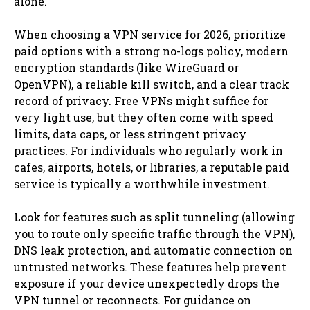
alone.
When choosing a VPN service for 2026, prioritize
paid options with a strong no-logs policy, modern
encryption standards (like WireGuard or
OpenVPN), a reliable kill switch, and a clear track
record of privacy. Free VPNs might suffice for
very light use, but they often come with speed
limits, data caps, or less stringent privacy
practices. For individuals who regularly work in
cafes, airports, hotels, or libraries, a reputable paid
service is typically a worthwhile investment.
Look for features such as split tunneling (allowing
you to route only specific traffic through the VPN),
DNS leak protection, and automatic connection on
untrusted networks. These features help prevent
exposure if your device unexpectedly drops the
VPN tunnel or reconnects. For guidance on