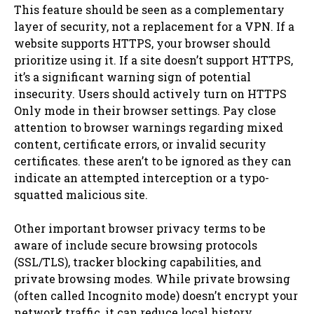
This feature should be seen as a complementary
layer of security, not a replacement for a VPN. If a
website supports HTTPS, your browser should
prioritize using it. If a site doesn’t support HTTPS,
it’s a significant warning sign of potential
insecurity. Users should actively turn on HTTPS
Only mode in their browser settings. Pay close
attention to browser warnings regarding mixed
content, certificate errors, or invalid security
certificates. these aren’t to be ignored as they can
indicate an attempted interception or a typo-
squatted malicious site.
Other important browser privacy terms to be
aware of include secure browsing protocols
(SSL/TLS), tracker blocking capabilities, and
private browsing modes. While private browsing
(often called Incognito mode) doesn’t encrypt your
network traffic, it can reduce local history