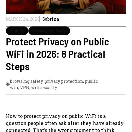
MARCH 24, 2026
Sabrina
General
Privacy & Security
Protect Privacy on Public
WiFi in 2026: 8 Practical
Steps
browsing safety
,
privacy protection
,
public
wifi
,
VPN
,
wifi security
How to protect privacy on public WiFi is a
question people often ask after they have already
connected. That’s the wrong moment to think