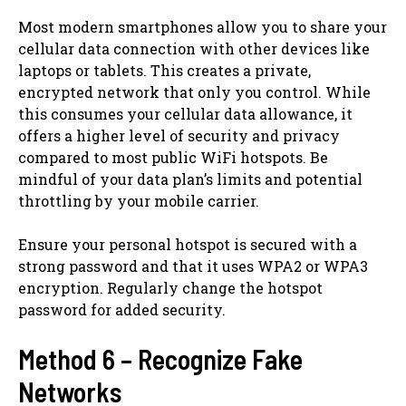
Most modern smartphones allow you to share your
cellular data connection with other devices like
laptops or tablets. This creates a private,
encrypted network that only you control. While
this consumes your cellular data allowance, it
offers a higher level of security and privacy
compared to most public WiFi hotspots. Be
mindful of your data plan’s limits and potential
throttling by your mobile carrier.
Ensure your personal hotspot is secured with a
strong password and that it uses WPA2 or WPA3
encryption. Regularly change the hotspot
password for added security.
Method 6 – Recognize Fake
Networks