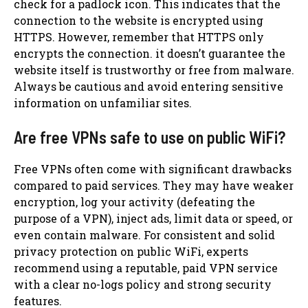
check for a padlock icon. This indicates that the
connection to the website is encrypted using
HTTPS. However, remember that HTTPS only
encrypts the connection. it doesn’t guarantee the
website itself is trustworthy or free from malware.
Always be cautious and avoid entering sensitive
information on unfamiliar sites.
Are free VPNs safe to use on public WiFi?
Free VPNs often come with significant drawbacks
compared to paid services. They may have weaker
encryption, log your activity (defeating the
purpose of a VPN), inject ads, limit data or speed, or
even contain malware. For consistent and solid
privacy protection on public WiFi, experts
recommend using a reputable, paid VPN service
with a clear no-logs policy and strong security
features.