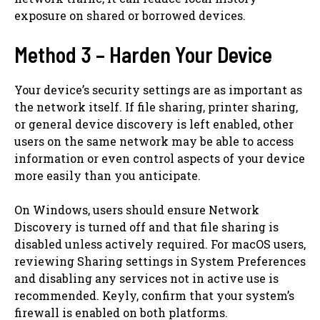
exposure on shared or borrowed devices.
Method 3 – Harden Your Device
Your device’s security settings are as important as
the network itself. If file sharing, printer sharing,
or general device discovery is left enabled, other
users on the same network may be able to access
information or even control aspects of your device
more easily than you anticipate.
On Windows, users should ensure Network
Discovery is turned off and that file sharing is
disabled unless actively required. For macOS users,
reviewing Sharing settings in System Preferences
and disabling any services not in active use is
recommended. Keyly, confirm that your system’s
firewall is enabled on both platforms.