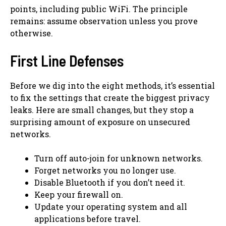
points, including public WiFi. The principle
remains: assume observation unless you prove
otherwise.
First Line Defenses
Before we dig into the eight methods, it’s essential
to fix the settings that create the biggest privacy
leaks. Here are small changes, but they stop a
surprising amount of exposure on unsecured
networks.
Turn off auto-join for unknown networks.
Forget networks you no longer use.
Disable Bluetooth if you don’t need it.
Keep your firewall on.
Update your operating system and all
applications before travel.