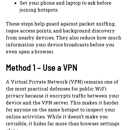
Set your phone and laptop to ask before
joining hotspots.
These steps help guard against packet sniffing,
rogue access points, and background discovery
from nearby devices. They also reduce how much
information your device broadcasts before you
even open a browser.
Method 1 – Use a VPN
A Virtual Private Network (VPN) remains one of
the most practical defenses for public WiFi
privacy because it encrypts traffic between your
device and the VPN server. This makes it harder
for anyone on the same hotspot to inspect your
online activities. While it doesn’t make you
invisible, it hides far more than browser settings