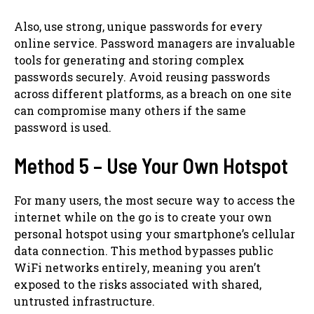
Also, use strong, unique passwords for every
online service. Password managers are invaluable
tools for generating and storing complex
passwords securely. Avoid reusing passwords
across different platforms, as a breach on one site
can compromise many others if the same
password is used.
Method 5 – Use Your Own Hotspot
For many users, the most secure way to access the
internet while on the go is to create your own
personal hotspot using your smartphone’s cellular
data connection. This method bypasses public
WiFi networks entirely, meaning you aren’t
exposed to the risks associated with shared,
untrusted infrastructure.