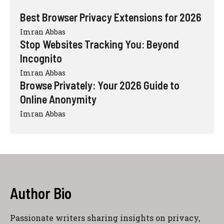
Best Browser Privacy Extensions for 2026
Imran Abbas
Stop Websites Tracking You: Beyond
Incognito
Imran Abbas
Browse Privately: Your 2026 Guide to
Online Anonymity
Imran Abbas
Author Bio
Passionate writers sharing insights on privacy,