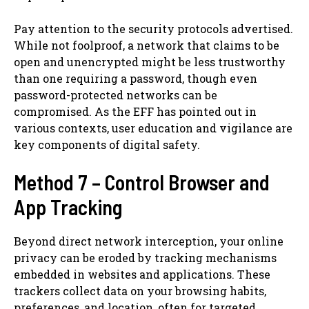
Pay attention to the security protocols advertised.
While not foolproof, a network that claims to be
open and unencrypted might be less trustworthy
than one requiring a password, though even
password-protected networks can be
compromised. As the EFF has pointed out in
various contexts, user education and vigilance are
key components of digital safety.
Method 7 – Control Browser and
App Tracking
Beyond direct network interception, your online
privacy can be eroded by tracking mechanisms
embedded in websites and applications. These
trackers collect data on your browsing habits,
preferences, and location, often for targeted