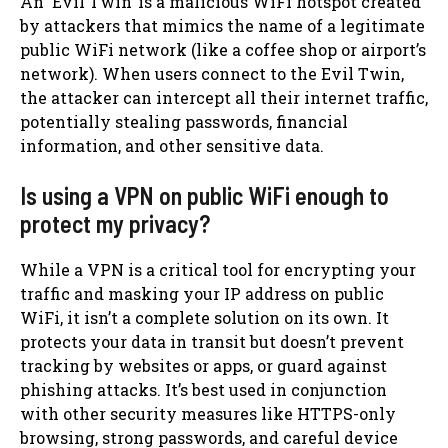
An ‘Evil Twin’ is a malicious WiFi hotspot created
by attackers that mimics the name of a legitimate
public WiFi network (like a coffee shop or airport’s
network). When users connect to the Evil Twin,
the attacker can intercept all their internet traffic,
potentially stealing passwords, financial
information, and other sensitive data.
Is using a VPN on public WiFi enough to
protect my privacy?
While a VPN is a critical tool for encrypting your
traffic and masking your IP address on public
WiFi, it isn’t a complete solution on its own. It
protects your data in transit but doesn’t prevent
tracking by websites or apps, or guard against
phishing attacks. It’s best used in conjunction
with other security measures like HTTPS-only
browsing, strong passwords, and careful device