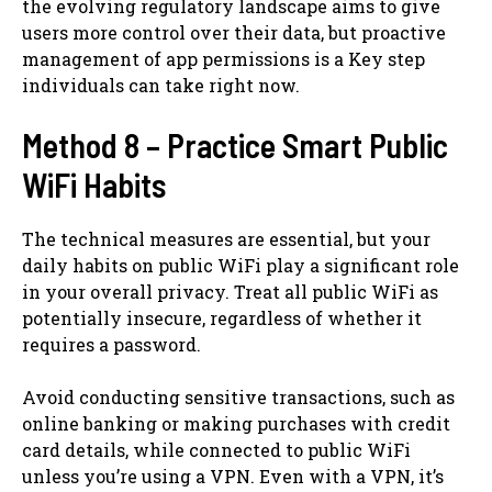
the evolving regulatory landscape aims to give
users more control over their data, but proactive
management of app permissions is a Key step
individuals can take right now.
Method 8 – Practice Smart Public
WiFi Habits
The technical measures are essential, but your
daily habits on public WiFi play a significant role
in your overall privacy. Treat all public WiFi as
potentially insecure, regardless of whether it
requires a password.
Avoid conducting sensitive transactions, such as
online banking or making purchases with credit
card details, while connected to public WiFi
unless you’re using a VPN. Even with a VPN, it’s