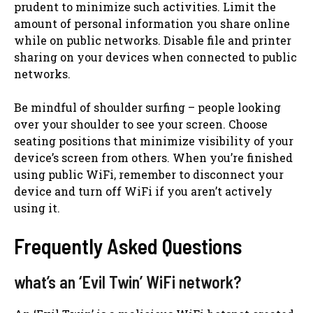
prudent to minimize such activities. Limit the
amount of personal information you share online
while on public networks. Disable file and printer
sharing on your devices when connected to public
networks.
Be mindful of shoulder surfing – people looking
over your shoulder to see your screen. Choose
seating positions that minimize visibility of your
device’s screen from others. When you’re finished
using public WiFi, remember to disconnect your
device and turn off WiFi if you aren’t actively
using it.
Frequently Asked Questions
what’s an ‘Evil Twin’ WiFi network?