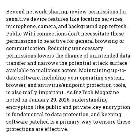
Beyond network sharing, review permissions for
sensitive device features like location services,
microphone, camera, and background app refresh.
Public WiFi connections don’t necessitate these
permissions to be active for general browsing or
communication. Reducing unnecessary
permissions lowers the chance of unintended data
transfer and narrows the potential attack surface
available to malicious actors. Maintaining up-to-
date software, including your operating system,
browser, and antivirus/endpoint protection tools,
is also really important. As BizTech Magazine
noted on January 29, 2026, understanding
encryption like public and private key encryption
is fundamental to data protection, and keeping
software patched is a primary way to ensure these
protections are effective.