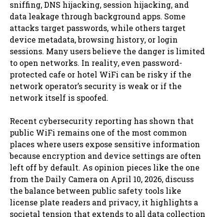
sniffing, DNS hijacking, session hijacking, and
data leakage through background apps. Some
attacks target passwords, while others target
device metadata, browsing history, or login
sessions. Many users believe the danger is limited
to open networks. In reality, even password-
protected cafe or hotel WiFi can be risky if the
network operator’s security is weak or if the
network itself is spoofed.
Recent cybersecurity reporting has shown that
public WiFi remains one of the most common
places where users expose sensitive information
because encryption and device settings are often
left off by default. As opinion pieces like the one
from the Daily Camera on April 10, 2026, discuss
the balance between public safety tools like
license plate readers and privacy, it highlights a
societal tension that extends to all data collection