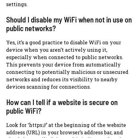
settings.
Should I disable my WiFi when not in use on
public networks?
Yes, it’s a good practice to disable WiFi on your
device when you aren’t actively using it,
especially when connected to public networks.
This prevents your device from automatically
connecting to potentially malicious or unsecured
networks and reduces its visibility to nearby
devices scanning for connections.
How can I tell if a website is secure on
public WiFi?
Look for ‘https://’ at the beginning of the website
address (URL) in your browser’s address bar, and