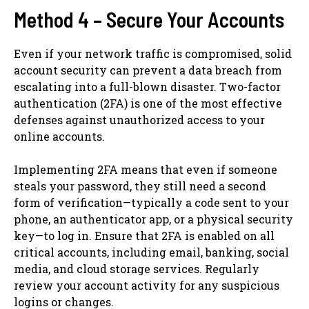
Method 4 – Secure Your Accounts
Even if your network traffic is compromised, solid
account security can prevent a data breach from
escalating into a full-blown disaster. Two-factor
authentication (2FA) is one of the most effective
defenses against unauthorized access to your
online accounts.
Implementing 2FA means that even if someone
steals your password, they still need a second
form of verification—typically a code sent to your
phone, an authenticator app, or a physical security
key—to log in. Ensure that 2FA is enabled on all
critical accounts, including email, banking, social
media, and cloud storage services. Regularly
review your account activity for any suspicious
logins or changes.