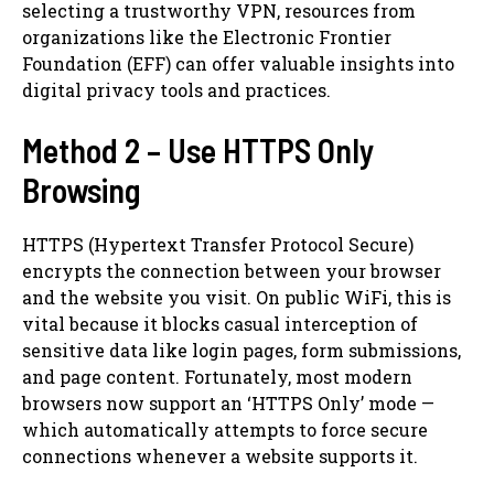
selecting a trustworthy VPN, resources from
organizations like the Electronic Frontier
Foundation (EFF) can offer valuable insights into
digital privacy tools and practices.
Method 2 – Use HTTPS Only
Browsing
HTTPS (Hypertext Transfer Protocol Secure)
encrypts the connection between your browser
and the website you visit. On public WiFi, this is
vital because it blocks casual interception of
sensitive data like login pages, form submissions,
and page content. Fortunately, most modern
browsers now support an ‘HTTPS Only’ mode —
which automatically attempts to force secure
connections whenever a website supports it.