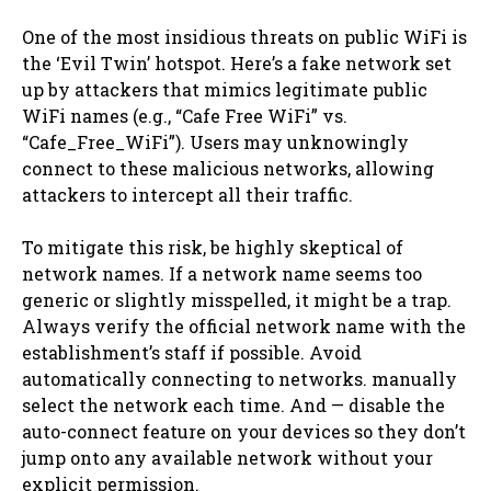
One of the most insidious threats on public WiFi is
the ‘Evil Twin’ hotspot. Here’s a fake network set
up by attackers that mimics legitimate public
WiFi names (e.g., “Cafe Free WiFi” vs.
“Cafe_Free_WiFi”). Users may unknowingly
connect to these malicious networks, allowing
attackers to intercept all their traffic.
To mitigate this risk, be highly skeptical of
network names. If a network name seems too
generic or slightly misspelled, it might be a trap.
Always verify the official network name with the
establishment’s staff if possible. Avoid
automatically connecting to networks. manually
select the network each time. And — disable the
auto-connect feature on your devices so they don’t
jump onto any available network without your
explicit permission.