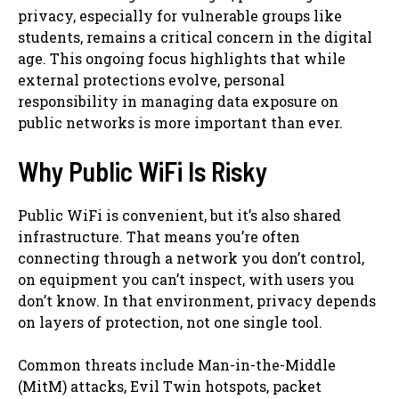
privacy, especially for vulnerable groups like
students, remains a critical concern in the digital
age. This ongoing focus highlights that while
external protections evolve, personal
responsibility in managing data exposure on
public networks is more important than ever.
Why Public WiFi Is Risky
Public WiFi is convenient, but it’s also shared
infrastructure. That means you’re often
connecting through a network you don’t control,
on equipment you can’t inspect, with users you
don’t know. In that environment, privacy depends
on layers of protection, not one single tool.
Common threats include Man-in-the-Middle
(MitM) attacks, Evil Twin hotspots, packet