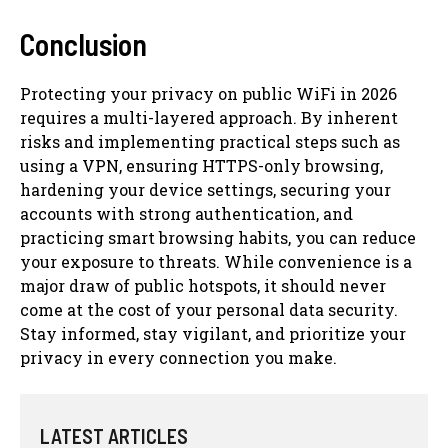
Conclusion
Protecting your privacy on public WiFi in 2026
requires a multi-layered approach. By inherent
risks and implementing practical steps such as
using a VPN, ensuring HTTPS-only browsing,
hardening your device settings, securing your
accounts with strong authentication, and
practicing smart browsing habits, you can reduce
your exposure to threats. While convenience is a
major draw of public hotspots, it should never
come at the cost of your personal data security.
Stay informed, stay vigilant, and prioritize your
privacy in every connection you make.
LATEST ARTICLES