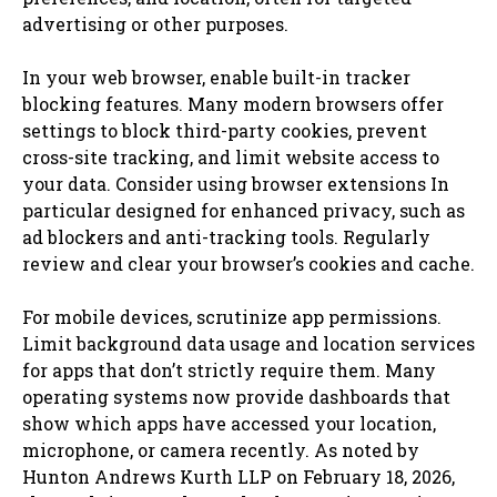
advertising or other purposes.
In your web browser, enable built-in tracker
blocking features. Many modern browsers offer
settings to block third-party cookies, prevent
cross-site tracking, and limit website access to
your data. Consider using browser extensions In
particular designed for enhanced privacy, such as
ad blockers and anti-tracking tools. Regularly
review and clear your browser’s cookies and cache.
For mobile devices, scrutinize app permissions.
Limit background data usage and location services
for apps that don’t strictly require them. Many
operating systems now provide dashboards that
show which apps have accessed your location,
microphone, or camera recently. As noted by
Hunton Andrews Kurth LLP on February 18, 2026,