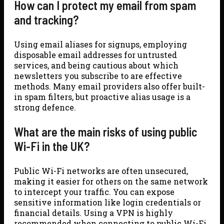
How can I protect my email from spam
and tracking?
Using email aliases for signups, employing
disposable email addresses for untrusted
services, and being cautious about which
newsletters you subscribe to are effective
methods. Many email providers also offer built-
in spam filters, but proactive alias usage is a
strong defence.
What are the main risks of using public
Wi-Fi in the UK?
Public Wi-Fi networks are often unsecured,
making it easier for others on the same network
to intercept your traffic. You can expose
sensitive information like login credentials or
financial details. Using a VPN is highly
recommended when connecting to public Wi-Fi.