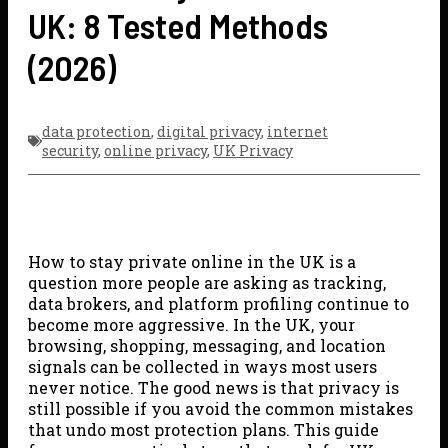
UK: 8 Tested Methods
(2026)
data protection
,
digital privacy
,
internet
security
,
online privacy
,
UK Privacy
How to stay private online in the UK is a
question more people are asking as tracking,
data brokers, and platform profiling continue to
become more aggressive. In the UK, your
browsing, shopping, messaging, and location
signals can be collected in ways most users
never notice. The good news is that privacy is
still possible if you avoid the common mistakes
that undo most protection plans. This guide