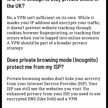
the UK?
No, a VPN isn’t sufficient on its own. While it
masks your IP address and encrypts your traffic,
it doesn’t prevent website tracking through
cookies, browser fingerprinting, or tracking that
occurs when you’re logged into online accounts.
A VPN should be part of a broader privacy
strategy.
Does private browsing mode (Incognito)
protect me from my ISP?
Private browsing modes don’t hide your activity
from your Internet Service Provider (ISP). Your
ISP can still see the websites you visit. For
enhanced privacy from your ISP, you need to use
encrypted DNS (like DoH) and a VPN.