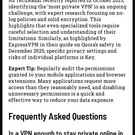
As TechRadar recently reported in October 2025,
identifying the ‘most private VPN’ is an ongoing
challenge, with expert research focusing on no-
log policies and solid encryption. This
highlights that even specialized tools require
careful selection and understanding of their
limitations. Similarly, as highlighted by
ExpressVPN in their guide on Quora’s safety in
December 2025, specific privacy settings and
risks of individual platforms is Key.
Expert Tip:
Regularly audit the permissions
granted to your mobile applications and browser
extensions. Many applications request more
access than they reasonably need, and disabling
unnecessary permissions is a quick and
effective way to reduce your data exposure.
Frequently Asked Questions
Is a VPN enough to stay private online in