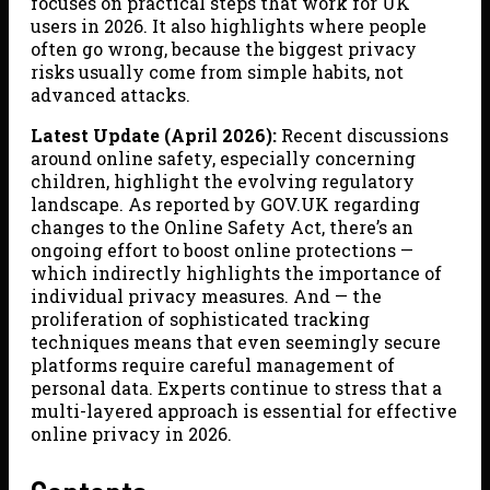
focuses on practical steps that work for UK
users in 2026. It also highlights where people
often go wrong, because the biggest privacy
risks usually come from simple habits, not
advanced attacks.
Latest Update (April 2026):
Recent discussions
around online safety, especially concerning
children, highlight the evolving regulatory
landscape. As reported by GOV.UK regarding
changes to the Online Safety Act, there’s an
ongoing effort to boost online protections —
which indirectly highlights the importance of
individual privacy measures. And — the
proliferation of sophisticated tracking
techniques means that even seemingly secure
platforms require careful management of
personal data. Experts continue to stress that a
multi-layered approach is essential for effective
online privacy in 2026.