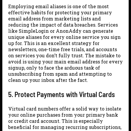
Employing email aliases is one of the most
effective habits for protecting your primary
email address from marketing lists and
reducing the impact of data breaches. Services
like SimpleLogin or AnonAddy can generate
unique aliases for every online service you sign
up for. This is an excellent strategy for
newsletters, one-time free trials, and accounts
on services you don’t fully trust. The mistake to
avoid is using your main email address for every
signup, only to face the arduous task of
unsubscribing from spam and attempting to
clean up your inbox after the fact.
5. Protect Payments with Virtual Cards
Virtual card numbers offer a solid way to isolate
your online purchases from your primary bank
or credit card account. This is especially
beneficial for managing recurring subscriptions,