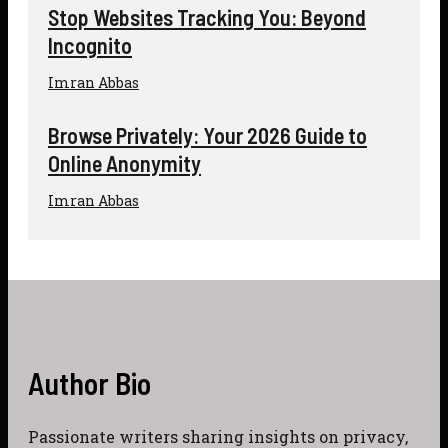
Stop Websites Tracking You: Beyond
Incognito
Imran Abbas
Browse Privately: Your 2026 Guide to
Online Anonymity
Imran Abbas
Author Bio
Passionate writers sharing insights on privacy,