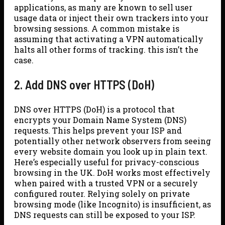
applications, as many are known to sell user
usage data or inject their own trackers into your
browsing sessions. A common mistake is
assuming that activating a VPN automatically
halts all other forms of tracking. this isn’t the
case.
2. Add DNS over HTTPS (DoH)
DNS over HTTPS (DoH) is a protocol that
encrypts your Domain Name System (DNS)
requests. This helps prevent your ISP and
potentially other network observers from seeing
every website domain you look up in plain text.
Here’s especially useful for privacy-conscious
browsing in the UK. DoH works most effectively
when paired with a trusted VPN or a securely
configured router. Relying solely on private
browsing mode (like Incognito) is insufficient, as
DNS requests can still be exposed to your ISP.