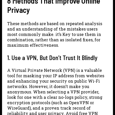
8 Methods That Improve Online
Privacy
These methods are based on repeated analysis
and an understanding of the mistakes users
most commonly make. it’s Key to use them in
combination, rather than as isolated fixes, for
maximum effectiveness.
1. Use a VPN, But Don’t Trust It Blindly
A Virtual Private Network (VPN) is a valuable
tool for masking your IP address from websites
and enhancing your security on public Wi-Fi
networks. However, it doesn’t make you
anonymous. When selecting a VPN provider,
look for one with a clear no-logs policy, strong
encryption protocols (such as OpenVPN or
WireGuard), and a proven track record of
reliability and user privacy. Avoid free VPN