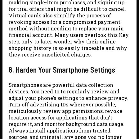
making single-item purchases, and signing up
for trial offers that might be difficult to cancel.
Virtual cards also simplify the process of
revoking access for a compromised payment
method without needing to replace your main
financial account. Many users overlook this Key
step, only to later wonder why their online
shopping history is so easily traceable and why
they receive unsolicited charges.
6. Harden Your Smartphone Settings
Smartphones are powerful data collection
devices. You need to to regularly review and
adjust your phone’s settings to enhance privacy.
Turn off advertising IDs wherever possible,
meticulously review app permissions, revoke
location access for applications that don’t
require it, and monitor background data usage.
Always install applications from trusted
sources, and uninstall any apps you no longer