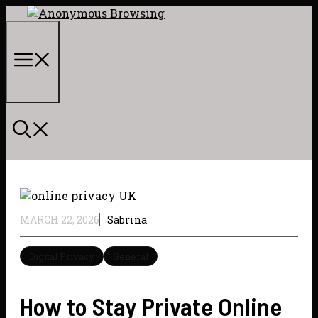
Skip
to
content
Menu
MARCH 22, 2026
Sabrina
Digital Privacy
General
How to Stay Private Online