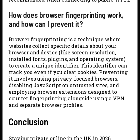
How does browser fingerprinting work,
and how can I prevent it?
Browser fingerprinting is a technique where
websites collect specific details about your
browser and device (like screen resolution,
installed fonts, plugins, and operating system)
to create a unique identifier. This identifier can
track you even if you clear cookies. Preventing
it involves using privacy-focused browsers,
disabling JavaScript on untrusted sites, and
employing browser extensions designed to
counter fingerprinting, alongside using a VPN
and separate browser profiles.
Conclusion
Staying private online in the UK in 2026