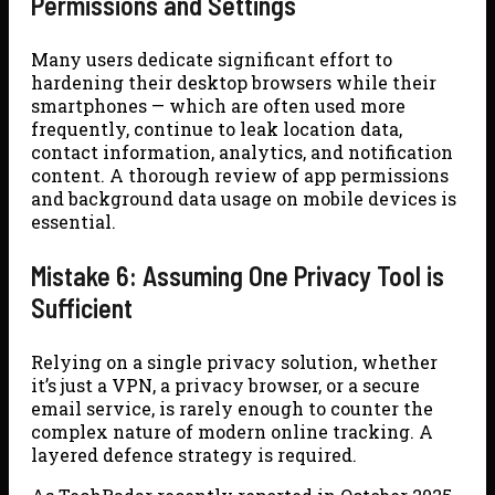
Permissions and Settings
Many users dedicate significant effort to
hardening their desktop browsers while their
smartphones — which are often used more
frequently, continue to leak location data,
contact information, analytics, and notification
content. A thorough review of app permissions
and background data usage on mobile devices is
essential.
Mistake 6: Assuming One Privacy Tool is
Sufficient
Relying on a single privacy solution, whether
it’s just a VPN, a privacy browser, or a secure
email service, is rarely enough to counter the
complex nature of modern online tracking. A
layered defence strategy is required.