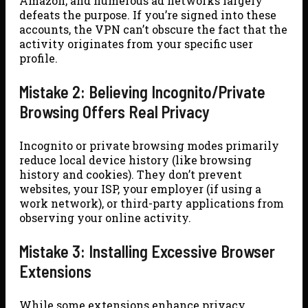
Amazon, and numerous ad networks largely
defeats the purpose. If you’re signed into these
accounts, the VPN can’t obscure the fact that the
activity originates from your specific user
profile.
Mistake 2: Believing Incognito/Private
Browsing Offers Real Privacy
Incognito or private browsing modes primarily
reduce local device history (like browsing
history and cookies). They don’t prevent
websites, your ISP, your employer (if using a
work network), or third-party applications from
observing your online activity.
Mistake 3: Installing Excessive Browser
Extensions
While some extensions enhance privacy,