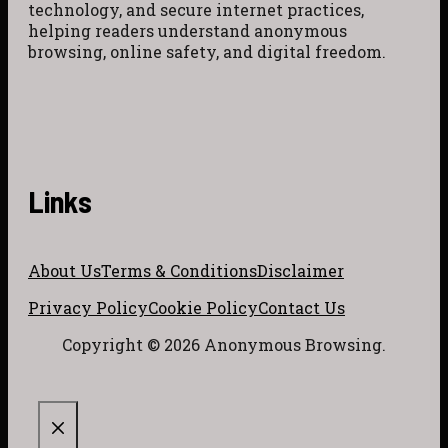
technology, and secure internet practices,
helping readers understand anonymous
browsing, online safety, and digital freedom.
Links
About Us
Terms & Conditions
Disclaimer
Privacy Policy
Cookie Policy
Contact Us
Copyright © 2026 Anonymous Browsing.