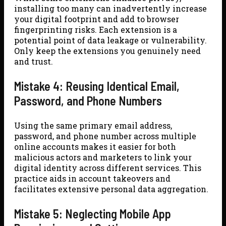
installing too many can inadvertently increase
your digital footprint and add to browser
fingerprinting risks. Each extension is a
potential point of data leakage or vulnerability.
Only keep the extensions you genuinely need
and trust.
Mistake 4: Reusing Identical Email,
Password, and Phone Numbers
Using the same primary email address,
password, and phone number across multiple
online accounts makes it easier for both
malicious actors and marketers to link your
digital identity across different services. This
practice aids in account takeovers and
facilitates extensive personal data aggregation.
Mistake 5: Neglecting Mobile App