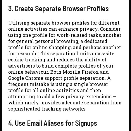
3. Create Separate Browser Profiles
Utilising separate browser profiles for different
online activities can enhance privacy. Consider
using one profile for work-related tasks, another
for general personal browsing, a dedicated
profile for online shopping, and perhaps another
for research. This separation limits cross-site
cookie tracking and reduces the ability of
advertisers to build complete profiles of your
online behaviour. Both Mozilla Firefox and
Google Chrome support profile separation. A
frequent mistake is using a single browser
profile for all online activities and then
attempting to add a few privacy extensions —
which rarely provides adequate separation from
sophisticated tracking networks.
4. Use Email Aliases for Signups