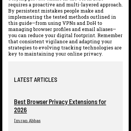
requires a proactive and multi-layered approach.
By persistent mistakes people make and
implementing the tested methods outlined in
this guide—from using VPNs and DoH to
managing browser profiles and email aliases—
you can reduce your digital footprint. Remember
that consistent vigilance and adapting your
strategies to evolving tracking technologies are
key to maintaining your online privacy.
LATEST ARTICLES
Best Browser Privacy Extensions for
2026
Imran Abbas