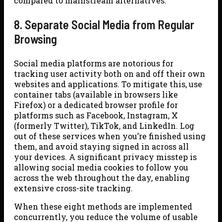
compared to mainstream alternatives.
8. Separate Social Media from Regular
Browsing
Social media platforms are notorious for
tracking user activity both on and off their own
websites and applications. To mitigate this, use
container tabs (available in browsers like
Firefox) or a dedicated browser profile for
platforms such as Facebook, Instagram, X
(formerly Twitter), TikTok, and LinkedIn. Log
out of these services when you’re finished using
them, and avoid staying signed in across all
your devices. A significant privacy misstep is
allowing social media cookies to follow you
across the web throughout the day, enabling
extensive cross-site tracking.
When these eight methods are implemented
concurrently, you reduce the volume of usable