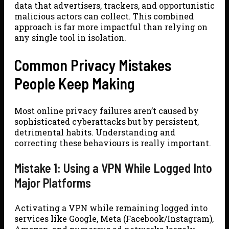
data that advertisers, trackers, and opportunistic
malicious actors can collect. This combined
approach is far more impactful than relying on
any single tool in isolation.
Common Privacy Mistakes
People Keep Making
Most online privacy failures aren’t caused by
sophisticated cyberattacks but by persistent,
detrimental habits. Understanding and
correcting these behaviours is really important.
Mistake 1: Using a VPN While Logged Into
Major Platforms
Activating a VPN while remaining logged into
services like Google, Meta (Facebook/Instagram),