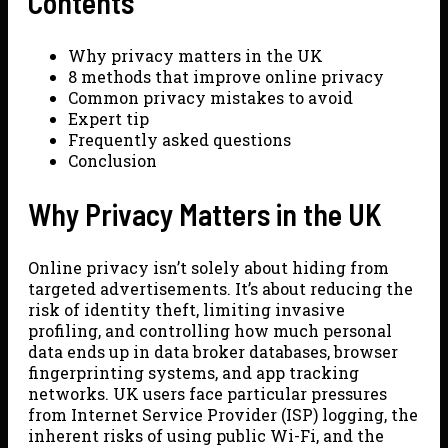
Contents
Why privacy matters in the UK
8 methods that improve online privacy
Common privacy mistakes to avoid
Expert tip
Frequently asked questions
Conclusion
Why Privacy Matters in the UK
Online privacy isn’t solely about hiding from
targeted advertisements. It’s about reducing the
risk of identity theft, limiting invasive
profiling, and controlling how much personal
data ends up in data broker databases, browser
fingerprinting systems, and app tracking
networks. UK users face particular pressures
from Internet Service Provider (ISP) logging, the
inherent risks of using public Wi-Fi, and the