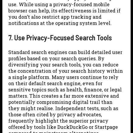
use. While using a privacy-focused mobile
browser can help, its effectiveness is limited if
you don’t also restrict app tracking and
notifications at the operating system level.
7. Use Privacy-Focused Search Tools
Standard search engines can build detailed user
profiles based on your search queries. By
diversifying your search tools, you can reduce
the concentration of your search history within
a single platform. Many users continue to rely
on their default search engine, even for
sensitive topics such as health, finance, or legal
matters. This creates a far more extensive and
potentially compromising digital trail than
they might realise. Independent tests, such as
those often cited by privacy advocates,
frequently highlight the superior privacy
offered by tools like DuckDuckGo or Startpage