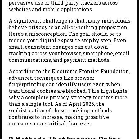
pervasive use of third-party trackers across
websites and mobile applications.
A significant challenge is that many individuals
believe privacy is an all-or-nothing proposition.
Here’s a misconception. The goal should be to
reduce your digital exposure step by step. Even
small, consistent changes can cut down
tracking across your browser, smartphone, email
communications, and payment methods.
According to the Electronic Frontier Foundation,
advanced techniques like browser
fingerprinting can identify users even when
traditional cookies are blocked. This highlights
why a complete privacy strategy requires more
than a single tool. As of April 2026, the
sophistication of these tracking methods
continues to increase, making proactive
measures more critical than ever.