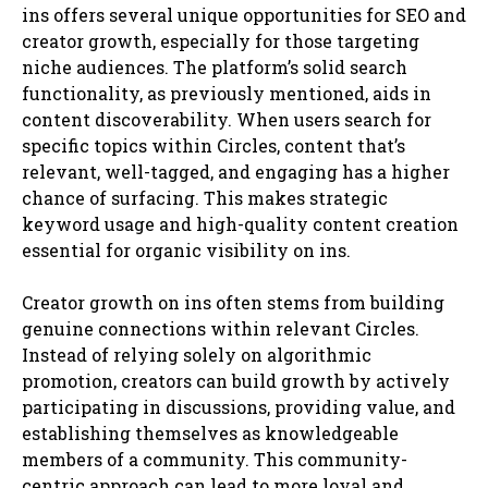
ins offers several unique opportunities for SEO and
creator growth, especially for those targeting
niche audiences. The platform’s solid search
functionality, as previously mentioned, aids in
content discoverability. When users search for
specific topics within Circles, content that’s
relevant, well-tagged, and engaging has a higher
chance of surfacing. This makes strategic
keyword usage and high-quality content creation
essential for organic visibility on ins.
Creator growth on ins often stems from building
genuine connections within relevant Circles.
Instead of relying solely on algorithmic
promotion, creators can build growth by actively
participating in discussions, providing value, and
establishing themselves as knowledgeable
members of a community. This community-
centric approach can lead to more loyal and