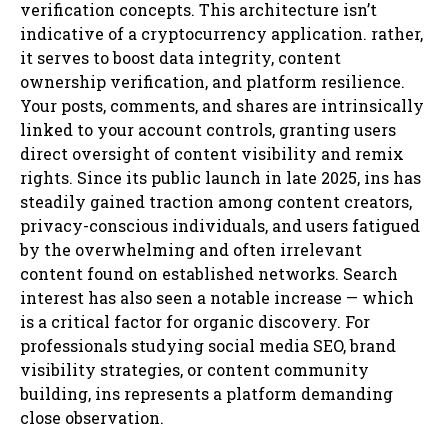
verification concepts. This architecture isn’t
indicative of a cryptocurrency application. rather,
it serves to boost data integrity, content
ownership verification, and platform resilience.
Your posts, comments, and shares are intrinsically
linked to your account controls, granting users
direct oversight of content visibility and remix
rights. Since its public launch in late 2025, ins has
steadily gained traction among content creators,
privacy-conscious individuals, and users fatigued
by the overwhelming and often irrelevant
content found on established networks. Search
interest has also seen a notable increase — which
is a critical factor for organic discovery. For
professionals studying social media SEO, brand
visibility strategies, or content community
building, ins represents a platform demanding
close observation.