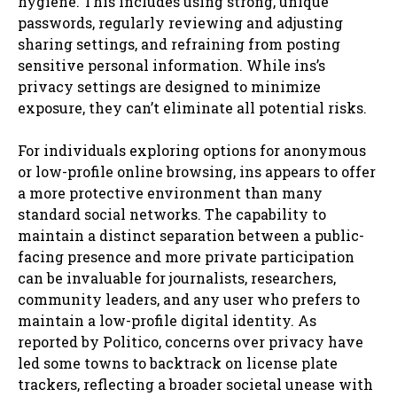
hygiene. This includes using strong, unique
passwords, regularly reviewing and adjusting
sharing settings, and refraining from posting
sensitive personal information. While ins’s
privacy settings are designed to minimize
exposure, they can’t eliminate all potential risks.
For individuals exploring options for anonymous
or low-profile online browsing, ins appears to offer
a more protective environment than many
standard social networks. The capability to
maintain a distinct separation between a public-
facing presence and more private participation
can be invaluable for journalists, researchers,
community leaders, and any user who prefers to
maintain a low-profile digital identity. As
reported by Politico, concerns over privacy have
led some towns to backtrack on license plate
trackers, reflecting a broader societal unease with