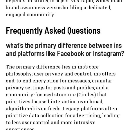
depends on strategic objectives: rapid, widespread
brand awareness versus building a dedicated,
engaged community.
Frequently Asked Questions
what’s the primary difference between ins
and platforms like Facebook or Instagram?
The primary difference lies in ins’s core
philosophy: user privacy and control. ins offers
end-to-end encryption for messages, granular
privacy settings for posts and profiles, and a
community-focused structure (Circles) that
prioritizes focused interaction over broad,
algorithm-driven feeds. Legacy platforms often
prioritize data collection for advertising, leading
to less user control and more intrusive
experiences.