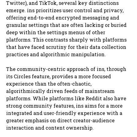
Twitter), and TikTok, several key distinctions
emerge. ins prioritizes user control and privacy,
offering end-to-end encrypted messaging and
granular settings that are often lacking or buried
deep within the settings menus of other
platforms. This contrasts sharply with platforms
that have faced scrutiny for their data collection
practices and algorithmic manipulation.
The community-centric approach of ins, through
its Circles feature, provides a more focused
experience than the often-chaotic,
algorithmically driven feeds of mainstream
platforms. While platforms like Reddit also have
strong community features, ins aims for a more
integrated and user-friendly experience with a
greater emphasis on direct creator-audience
interaction and content ownership.