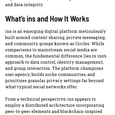
and data integrity.
What’s ins and How It Works
ins is an emerging digital platform meticulously
built around content sharing, private messaging,
and community groups known as Circles. While
comparisons to mainstream social media are
common, the fundamental difference lies in ins’s
approach to data control, identity management,
and group interaction. The platform champions
user agency, builds niche communities, and
prioritizes granular privacy settings far beyond
what typical social networks offer.
From a technical perspective, ins appears to
employ a distributed architecture incorporating
peer-to-peer elements and blockchain-inspired