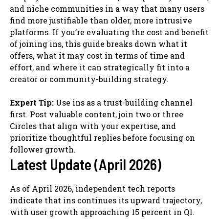
and niche communities in a way that many users
find more justifiable than older, more intrusive
platforms. If you’re evaluating the cost and benefit
of joining ins, this guide breaks down what it
offers, what it may cost in terms of time and
effort, and where it can strategically fit into a
creator or community-building strategy.
Expert Tip:
Use ins as a trust-building channel
first. Post valuable content, join two or three
Circles that align with your expertise, and
prioritize thoughtful replies before focusing on
follower growth.
Latest Update (April 2026)
As of April 2026, independent tech reports
indicate that ins continues its upward trajectory,
with user growth approaching 15 percent in Q1.