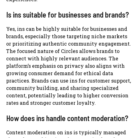
Is ins suitable for businesses and brands?
Yes, ins can be highly suitable for businesses and
brands, especially those targeting niche markets
or prioritizing authentic community engagement.
The focused nature of Circles allows brands to
connect with highly relevant audiences. The
platform’s emphasis on privacy also aligns with
growing consumer demand for ethical data
practices. Brands can use ins for customer support,
community building, and sharing specialized
content, potentially leading to higher conversion
rates and stronger customer loyalty.
How does ins handle content moderation?
Content moderation on ins is typically managed