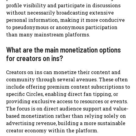
profile visibility and participate in discussions
without necessarily broadcasting extensive
personal information, making it more conducive
to pseudonymous or anonymous participation
than many mainstream platforms.
What are the main monetization options
for creators on ins?
Creators on ins can monetize their content and
community through several avenues. These often
include offering premium content subscriptions to
specific Circles, enabling direct fan tipping, or
providing exclusive access to resources or events.
The focus is on direct audience support and value-
based monetization rather than relying solely on
advertising revenue, building a more sustainable
creator economy within the platform.