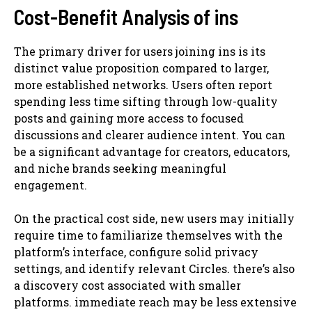
Cost-Benefit Analysis of ins
The primary driver for users joining ins is its
distinct value proposition compared to larger,
more established networks. Users often report
spending less time sifting through low-quality
posts and gaining more access to focused
discussions and clearer audience intent. You can
be a significant advantage for creators, educators,
and niche brands seeking meaningful
engagement.
On the practical cost side, new users may initially
require time to familiarize themselves with the
platform’s interface, configure solid privacy
settings, and identify relevant Circles. there’s also
a discovery cost associated with smaller
platforms. immediate reach may be less extensive