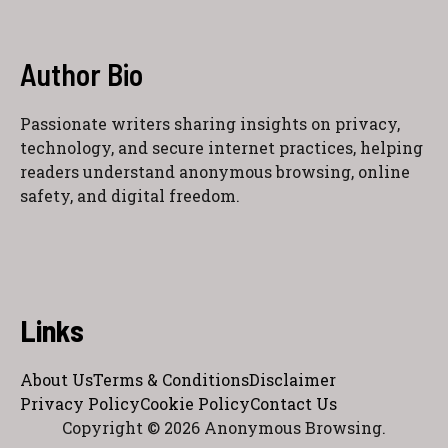
Author Bio
Passionate writers sharing insights on privacy,
technology, and secure internet practices, helping
readers understand anonymous browsing, online
safety, and digital freedom.
Links
About Us
Terms & Conditions
Disclaimer
Privacy Policy
Cookie Policy
Contact Us
Copyright © 2026 Anonymous Browsing.