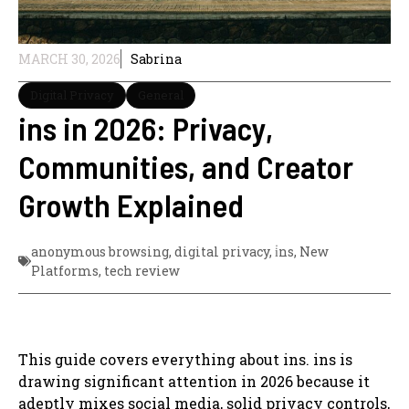
MARCH 30, 2026
Sabrina
Digital Privacy
General
ins in 2026: Privacy,
Communities, and Creator
Growth Explained
anonymous browsing
,
digital privacy
,
i̇ns
,
New
Platforms
,
tech review
This guide covers everything about ins. ins is
drawing significant attention in 2026 because it
adeptly mixes social media, solid privacy controls,