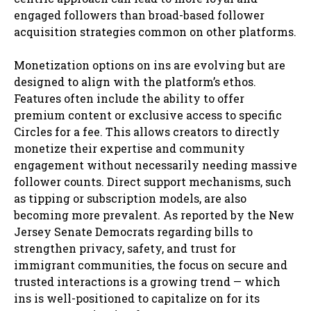
engaged followers than broad-based follower
acquisition strategies common on other platforms.
Monetization options on ins are evolving but are
designed to align with the platform’s ethos.
Features often include the ability to offer
premium content or exclusive access to specific
Circles for a fee. This allows creators to directly
monetize their expertise and community
engagement without necessarily needing massive
follower counts. Direct support mechanisms, such
as tipping or subscription models, are also
becoming more prevalent. As reported by the New
Jersey Senate Democrats regarding bills to
strengthen privacy, safety, and trust for
immigrant communities, the focus on secure and
trusted interactions is a growing trend — which
ins is well-positioned to capitalize on for its