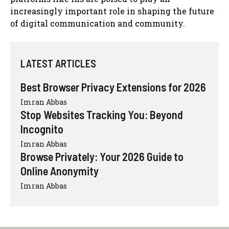
increasingly important role in shaping the future
of digital communication and community.
LATEST ARTICLES
Best Browser Privacy Extensions for 2026
Imran Abbas
Stop Websites Tracking You: Beyond
Incognito
Imran Abbas
Browse Privately: Your 2026 Guide to
Online Anonymity
Imran Abbas