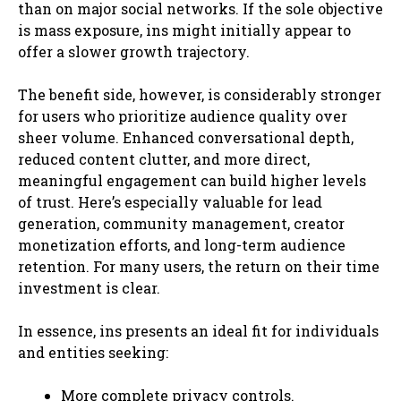
than on major social networks. If the sole objective
is mass exposure, ins might initially appear to
offer a slower growth trajectory.
The benefit side, however, is considerably stronger
for users who prioritize audience quality over
sheer volume. Enhanced conversational depth,
reduced content clutter, and more direct,
meaningful engagement can build higher levels
of trust. Here’s especially valuable for lead
generation, community management, creator
monetization efforts, and long-term audience
retention. For many users, the return on their time
investment is clear.
In essence, ins presents an ideal fit for individuals
and entities seeking:
More complete privacy controls.