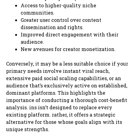
Access to higher-quality niche
communities.
Greater user control over content
dissemination and rights.
Improved direct engagement with their
audience.
New avenues for creator monetization.
Conversely, it may be a less suitable choice if your
primary needs involve instant viral reach,
extensive paid social scaling capabilities, or an
audience that’s exclusively active on established,
dominant platforms. This highlights the
importance of conducting a thorough cost-benefit
analysis. ins isn’t designed to replace every
existing platform. rather, it offers a strategic
alternative for those whose goals align with its
unique strengths.