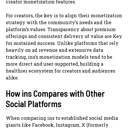
creator monetization features.
For creators, the key is to align their monetization
strategy with the community’s needs and the
platform’s values. Transparency about premium
offerings and consistent delivery of value are Key
for sustained success. Unlike platforms that rely
heavily on ad revenue and extensive data
tracking, ins’s monetization models tend to be
more direct and user-supported, building a
healthier ecosystem for creators and audiences
alike.
How ins Compares with Other
Social Platforms
When comparing ins to established social media
giants like Facebook, Instagram, X (formerly