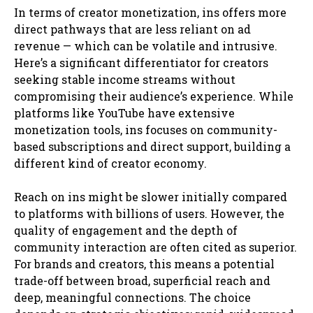
In terms of creator monetization, ins offers more
direct pathways that are less reliant on ad
revenue — which can be volatile and intrusive.
Here’s a significant differentiator for creators
seeking stable income streams without
compromising their audience’s experience. While
platforms like YouTube have extensive
monetization tools, ins focuses on community-
based subscriptions and direct support, building a
different kind of creator economy.
Reach on ins might be slower initially compared
to platforms with billions of users. However, the
quality of engagement and the depth of
community interaction are often cited as superior.
For brands and creators, this means a potential
trade-off between broad, superficial reach and
deep, meaningful connections. The choice