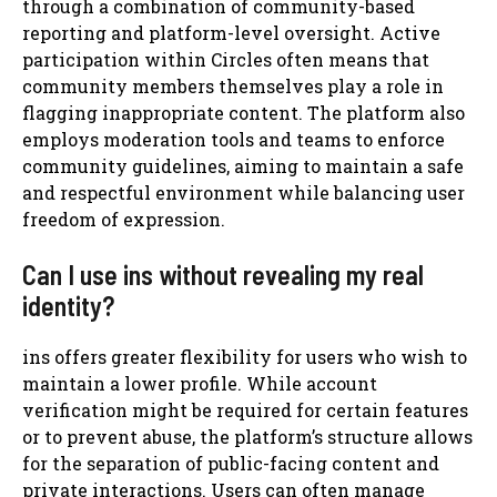
through a combination of community-based
reporting and platform-level oversight. Active
participation within Circles often means that
community members themselves play a role in
flagging inappropriate content. The platform also
employs moderation tools and teams to enforce
community guidelines, aiming to maintain a safe
and respectful environment while balancing user
freedom of expression.
Can I use ins without revealing my real
identity?
ins offers greater flexibility for users who wish to
maintain a lower profile. While account
verification might be required for certain features
or to prevent abuse, the platform’s structure allows
for the separation of public-facing content and
private interactions. Users can often manage