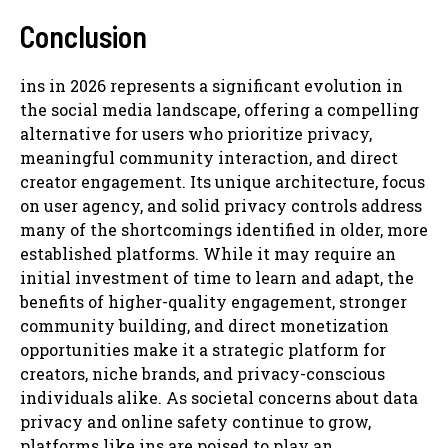
Conclusion
ins in 2026 represents a significant evolution in
the social media landscape, offering a compelling
alternative for users who prioritize privacy,
meaningful community interaction, and direct
creator engagement. Its unique architecture, focus
on user agency, and solid privacy controls address
many of the shortcomings identified in older, more
established platforms. While it may require an
initial investment of time to learn and adapt, the
benefits of higher-quality engagement, stronger
community building, and direct monetization
opportunities make it a strategic platform for
creators, niche brands, and privacy-conscious
individuals alike. As societal concerns about data
privacy and online safety continue to grow,
platforms like ins are poised to play an