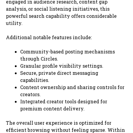
engaged in audience research, content gap
analysis, or social listening initiatives, this
powerful search capability offers considerable
utility.
Additional notable features include:
Community-based posting mechanisms
through Circles.
Granular profile visibility settings.
Secure, private direct messaging
capabilities.
Content ownership and sharing controls for
creators.
Integrated creator tools designed for
premium content delivery.
The overall user experience is optimized for
efficient browsing without feeling sparse. Within