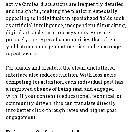
active Circles, discussions are frequently detailed
and insightful, making the platform especially
appealing to individuals in specialized fields such
as artificial intelligence, independent filmmaking,
digital art, and startup ecosystems. Here are
precisely the types of communities that often
yield strong engagement metrics and encourage
repeat visits.
For brands and creators, the clean, uncluttered
interface also reduces friction. With less noise
competing for attention, each individual post has
a improved chance of being read and engaged
with. If your content is educational, technical, or
community-driven, this can translate directly
into better click-through rates and higher post
engagement.