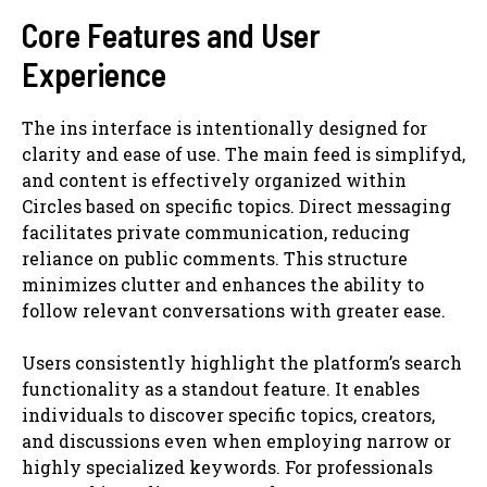
Core Features and User
Experience
The ins interface is intentionally designed for
clarity and ease of use. The main feed is simplifyd,
and content is effectively organized within
Circles based on specific topics. Direct messaging
facilitates private communication, reducing
reliance on public comments. This structure
minimizes clutter and enhances the ability to
follow relevant conversations with greater ease.
Users consistently highlight the platform’s search
functionality as a standout feature. It enables
individuals to discover specific topics, creators,
and discussions even when employing narrow or
highly specialized keywords. For professionals