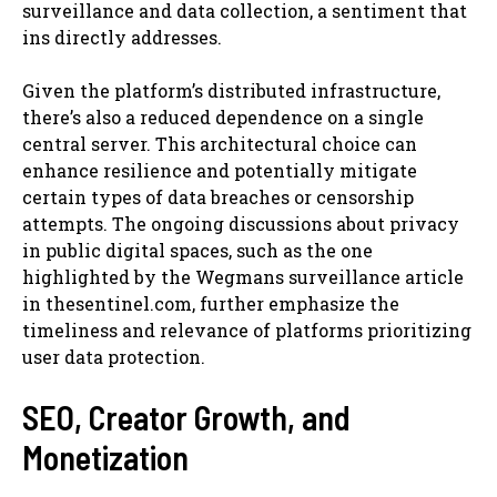
surveillance and data collection, a sentiment that
ins directly addresses.
Given the platform’s distributed infrastructure,
there’s also a reduced dependence on a single
central server. This architectural choice can
enhance resilience and potentially mitigate
certain types of data breaches or censorship
attempts. The ongoing discussions about privacy
in public digital spaces, such as the one
highlighted by the Wegmans surveillance article
in thesentinel.com, further emphasize the
timeliness and relevance of platforms prioritizing
user data protection.
SEO, Creator Growth, and
Monetization