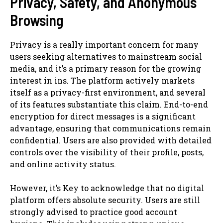
Privacy, Safety, and Anonymous
Browsing
Privacy is a really important concern for many
users seeking alternatives to mainstream social
media, and it’s a primary reason for the growing
interest in ins. The platform actively markets
itself as a privacy-first environment, and several
of its features substantiate this claim. End-to-end
encryption for direct messages is a significant
advantage, ensuring that communications remain
confidential. Users are also provided with detailed
controls over the visibility of their profile, posts,
and online activity status.
However, it’s Key to acknowledge that no digital
platform offers absolute security. Users are still
strongly advised to practice good account