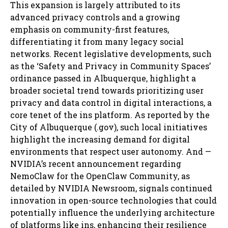
This expansion is largely attributed to its
advanced privacy controls and a growing
emphasis on community-first features,
differentiating it from many legacy social
networks. Recent legislative developments, such
as the ‘Safety and Privacy in Community Spaces’
ordinance passed in Albuquerque, highlight a
broader societal trend towards prioritizing user
privacy and data control in digital interactions, a
core tenet of the ins platform. As reported by the
City of Albuquerque (.gov), such local initiatives
highlight the increasing demand for digital
environments that respect user autonomy. And —
NVIDIA’s recent announcement regarding
NemoClaw for the OpenClaw Community, as
detailed by NVIDIA Newsroom, signals continued
innovation in open-source technologies that could
potentially influence the underlying architecture
of platforms like ins, enhancing their resilience