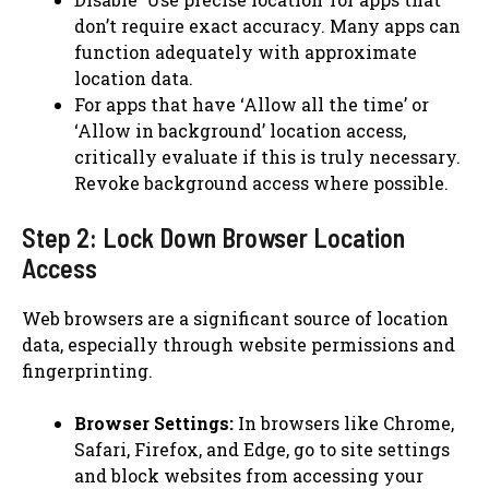
don’t require exact accuracy. Many apps can
function adequately with approximate
location data.
For apps that have ‘Allow all the time’ or
‘Allow in background’ location access,
critically evaluate if this is truly necessary.
Revoke background access where possible.
Step 2: Lock Down Browser Location
Access
Web browsers are a significant source of location
data, especially through website permissions and
fingerprinting.
Browser Settings:
In browsers like Chrome,
Safari, Firefox, and Edge, go to site settings
and block websites from accessing your