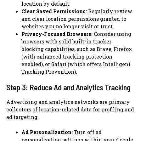
location by default.
Clear Saved Permissions:
Regularly review
and clear location permissions granted to
websites you no longer visit or trust.
Privacy-Focused Browsers:
Consider using
browsers with solid built-in tracker
blocking capabilities, such as Brave, Firefox
(with enhanced tracking protection
enabled), or Safari (which offers Intelligent
Tracking Prevention).
Step 3: Reduce Ad and Analytics Tracking
Advertising and analytics networks are primary
collectors of location-related data for profiling and
ad targeting.
Ad Personalization:
Turn off ad
personalization settings within your Google,