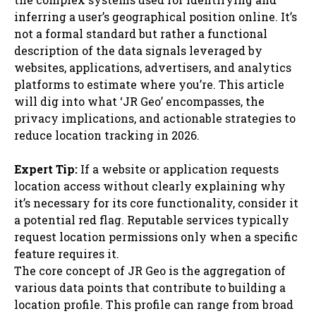
inferring a user’s geographical position online. It’s
not a formal standard but rather a functional
description of the data signals leveraged by
websites, applications, advertisers, and analytics
platforms to estimate where you’re. This article
will dig into what ‘JR Geo’ encompasses, the
privacy implications, and actionable strategies to
reduce location tracking in 2026.
Expert Tip:
If a website or application requests
location access without clearly explaining why
it’s necessary for its core functionality, consider it
a potential red flag. Reputable services typically
request location permissions only when a specific
feature requires it.
The core concept of JR Geo is the aggregation of
various data points that contribute to building a
location profile. This profile can range from broad