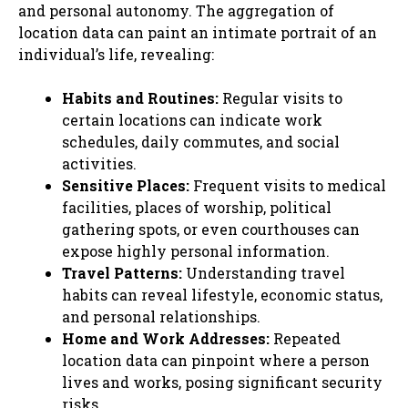
and personal autonomy. The aggregation of
location data can paint an intimate portrait of an
individual’s life, revealing:
Habits and Routines:
Regular visits to
certain locations can indicate work
schedules, daily commutes, and social
activities.
Sensitive Places:
Frequent visits to medical
facilities, places of worship, political
gathering spots, or even courthouses can
expose highly personal information.
Travel Patterns:
Understanding travel
habits can reveal lifestyle, economic status,
and personal relationships.
Home and Work Addresses:
Repeated
location data can pinpoint where a person
lives and works, posing significant security
risks.