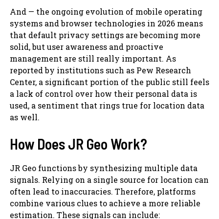
And — the ongoing evolution of mobile operating
systems and browser technologies in 2026 means
that default privacy settings are becoming more
solid, but user awareness and proactive
management are still really important. As
reported by institutions such as Pew Research
Center, a significant portion of the public still feels
a lack of control over how their personal data is
used, a sentiment that rings true for location data
as well.
How Does JR Geo Work?
JR Geo functions by synthesizing multiple data
signals. Relying on a single source for location can
often lead to inaccuracies. Therefore, platforms
combine various clues to achieve a more reliable
estimation. These signals can include: