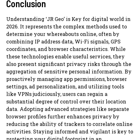
Conclusion
Understanding ‘JR Geo’ is Key for digital world in
2026. It represents the complex methods used to
determine your whereabouts online, often by
combining IP address data, Wi-Fi signals, GPS
coordinates, and browser characteristics. While
these technologies enable useful services, they
also present significant privacy risks through the
aggregation of sensitive personal information. By
proactively managing app permissions, browser
settings, ad personalization, and utilizing tools
like VPNs judiciously, users can regain a
substantial degree of control over their location
data. Adopting advanced strategies like separate
browser profiles further enhances privacy by
reducing the ability of trackers to correlate online
activities. Staying informed and vigilant is key to
protecting your digital footprint in an