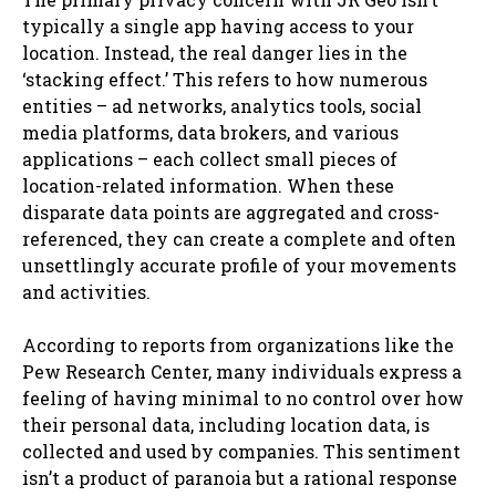
typically a single app having access to your
location. Instead, the real danger lies in the
‘stacking effect.’ This refers to how numerous
entities – ad networks, analytics tools, social
media platforms, data brokers, and various
applications – each collect small pieces of
location-related information. When these
disparate data points are aggregated and cross-
referenced, they can create a complete and often
unsettlingly accurate profile of your movements
and activities.
According to reports from organizations like the
Pew Research Center, many individuals express a
feeling of having minimal to no control over how
their personal data, including location data, is
collected and used by companies. This sentiment
isn’t a product of paranoia but a rational response