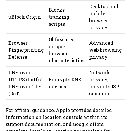
Desktop and
Blocks
mobile
uBlock Origin
tracking
browser
scripts
privacy
Obfuscates
Browser
Advanced
unique
Fingerprinting
web browsing
browser
Defense
privacy
characteristics
DNS-over-
Network
HTTPS (DoH) /
Encrypts DNS
privacy,
DNS-over-TLS
queries
prevents ISP
(DoT)
snooping
For official guidance, Apple provides detailed
information on location controls within its
support documentation, and Google offers