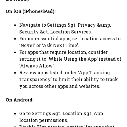
On iOS (iPhone/iPad):
Navigate to Settings &gt. Privacy &amp.
Security &gt. Location Services.
For non-essential apps, set location access to
‘Never’ or ‘Ask Next Time’.
For apps that require location, consider
setting it to ‘While Using the App’ instead of
‘Always Allow’.
Review apps listed under ‘App Tracking
Transparency’ to limit their ability to track
you across other apps and websites.
On Android:
Go to Settings &gt. Location &gt. App
location permissions.
Disable ‘Use precise location’ for apps that