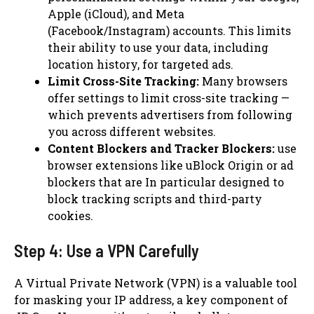
Apple (iCloud), and Meta
(Facebook/Instagram) accounts. This limits
their ability to use your data, including
location history, for targeted ads.
Limit Cross-Site Tracking:
Many browsers
offer settings to limit cross-site tracking —
which prevents advertisers from following
you across different websites.
Content Blockers and Tracker Blockers:
use
browser extensions like uBlock Origin or ad
blockers that are In particular designed to
block tracking scripts and third-party
cookies.
Step 4: Use a VPN Carefully
A Virtual Private Network (VPN) is a valuable tool
for masking your IP address, a key component of