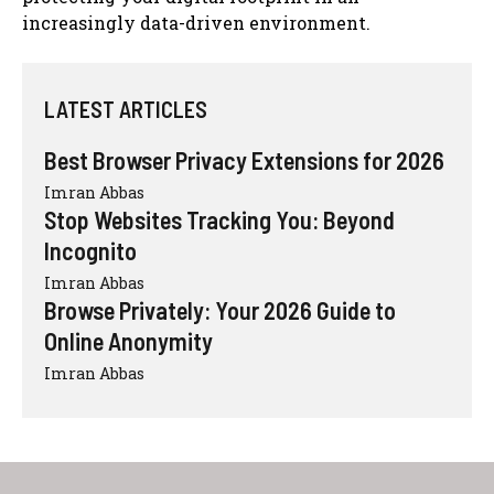
increasingly data-driven environment.
LATEST ARTICLES
Best Browser Privacy Extensions for 2026
Imran Abbas
Stop Websites Tracking You: Beyond
Incognito
Imran Abbas
Browse Privately: Your 2026 Guide to
Online Anonymity
Imran Abbas