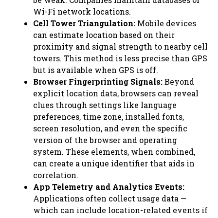
Wi-Fi network locations.
Cell Tower Triangulation:
Mobile devices
can estimate location based on their
proximity and signal strength to nearby cell
towers. This method is less precise than GPS
but is available when GPS is off.
Browser Fingerprinting Signals:
Beyond
explicit location data, browsers can reveal
clues through settings like language
preferences, time zone, installed fonts,
screen resolution, and even the specific
version of the browser and operating
system. These elements, when combined,
can create a unique identifier that aids in
correlation.
App Telemetry and Analytics Events:
Applications often collect usage data —
which can include location-related events if