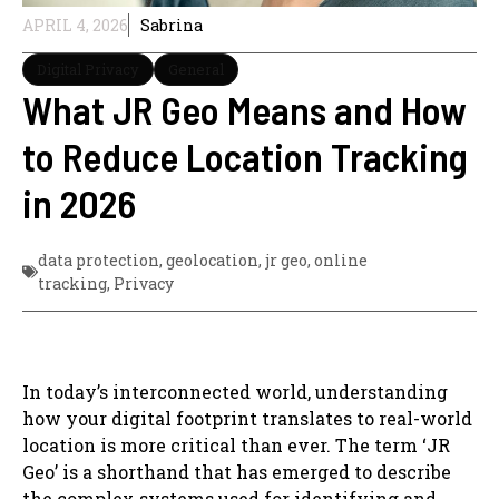
APRIL 4, 2026
Sabrina
Digital Privacy
General
What JR Geo Means and How
to Reduce Location Tracking
in 2026
data protection
,
geolocation
,
jr geo
,
online
tracking
,
Privacy
In today’s interconnected world, understanding
how your digital footprint translates to real-world
location is more critical than ever. The term ‘JR
Geo’ is a shorthand that has emerged to describe
the complex systems used for identifying and