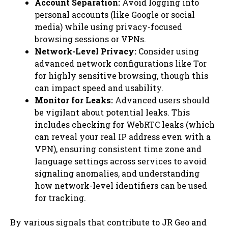
Account Separation:
Avoid logging into
personal accounts (like Google or social
media) while using privacy-focused
browsing sessions or VPNs.
Network-Level Privacy:
Consider using
advanced network configurations like Tor
for highly sensitive browsing, though this
can impact speed and usability.
Monitor for Leaks:
Advanced users should
be vigilant about potential leaks. This
includes checking for WebRTC leaks (which
can reveal your real IP address even with a
VPN), ensuring consistent time zone and
language settings across services to avoid
signaling anomalies, and understanding
how network-level identifiers can be used
for tracking.
By various signals that contribute to JR Geo and