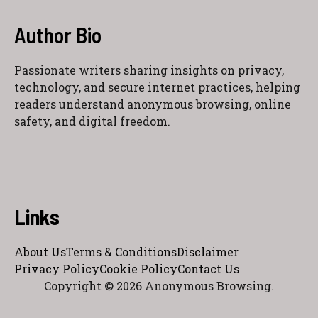
Author Bio
Passionate writers sharing insights on privacy,
technology, and secure internet practices, helping
readers understand anonymous browsing, online
safety, and digital freedom.
Links
About Us
Terms & Conditions
Disclaimer
Privacy Policy
Cookie Policy
Contact Us
Copyright © 2026 Anonymous Browsing.