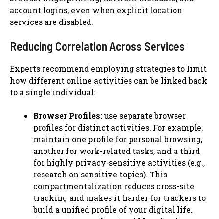
account logins, even when explicit location
services are disabled.
Reducing Correlation Across Services
Experts recommend employing strategies to limit
how different online activities can be linked back
to a single individual:
Browser Profiles:
use separate browser
profiles for distinct activities. For example,
maintain one profile for personal browsing,
another for work-related tasks, and a third
for highly privacy-sensitive activities (e.g.,
research on sensitive topics). This
compartmentalization reduces cross-site
tracking and makes it harder for trackers to
build a unified profile of your digital life.