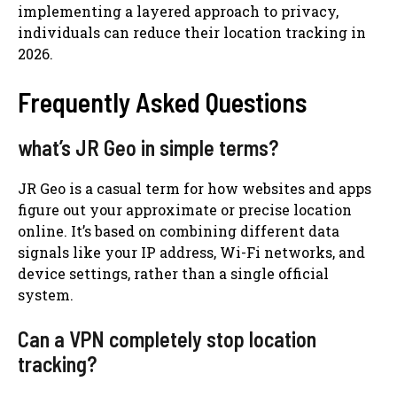
implementing a layered approach to privacy,
individuals can reduce their location tracking in
2026.
Frequently Asked Questions
what’s JR Geo in simple terms?
JR Geo is a casual term for how websites and apps
figure out your approximate or precise location
online. It’s based on combining different data
signals like your IP address, Wi-Fi networks, and
device settings, rather than a single official
system.
Can a VPN completely stop location
tracking?