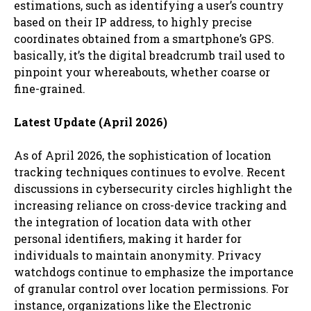
estimations, such as identifying a user’s country
based on their IP address, to highly precise
coordinates obtained from a smartphone’s GPS.
basically, it’s the digital breadcrumb trail used to
pinpoint your whereabouts, whether coarse or
fine-grained.
Latest Update (April 2026)
As of April 2026, the sophistication of location
tracking techniques continues to evolve. Recent
discussions in cybersecurity circles highlight the
increasing reliance on cross-device tracking and
the integration of location data with other
personal identifiers, making it harder for
individuals to maintain anonymity. Privacy
watchdogs continue to emphasize the importance
of granular control over location permissions. For
instance, organizations like the Electronic