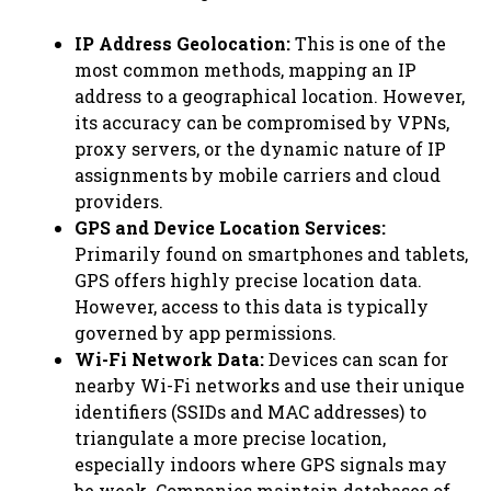
IP Address Geolocation:
This is one of the
most common methods, mapping an IP
address to a geographical location. However,
its accuracy can be compromised by VPNs,
proxy servers, or the dynamic nature of IP
assignments by mobile carriers and cloud
providers.
GPS and Device Location Services:
Primarily found on smartphones and tablets,
GPS offers highly precise location data.
However, access to this data is typically
governed by app permissions.
Wi-Fi Network Data:
Devices can scan for
nearby Wi-Fi networks and use their unique
identifiers (SSIDs and MAC addresses) to
triangulate a more precise location,
especially indoors where GPS signals may
be weak. Companies maintain databases of