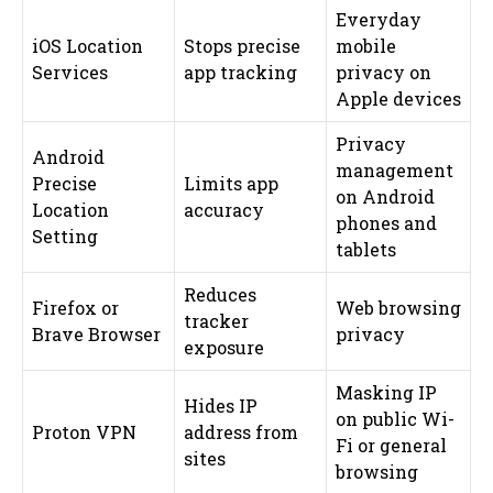
Everyday
iOS Location
Stops precise
mobile
Services
app tracking
privacy on
Apple devices
Privacy
Android
management
Precise
Limits app
on Android
Location
accuracy
phones and
Setting
tablets
Reduces
Firefox or
Web browsing
tracker
Brave Browser
privacy
exposure
Masking IP
Hides IP
on public Wi-
Proton VPN
address from
Fi or general
sites
browsing