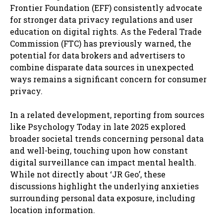
Frontier Foundation (EFF) consistently advocate
for stronger data privacy regulations and user
education on digital rights. As the Federal Trade
Commission (FTC) has previously warned, the
potential for data brokers and advertisers to
combine disparate data sources in unexpected
ways remains a significant concern for consumer
privacy.
In a related development, reporting from sources
like Psychology Today in late 2025 explored
broader societal trends concerning personal data
and well-being, touching upon how constant
digital surveillance can impact mental health.
While not directly about ‘JR Geo’, these
discussions highlight the underlying anxieties
surrounding personal data exposure, including
location information.