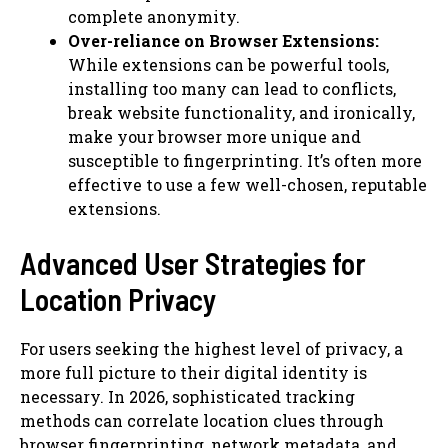
complete anonymity.
Over-reliance on Browser Extensions:
While extensions can be powerful tools,
installing too many can lead to conflicts,
break website functionality, and ironically,
make your browser more unique and
susceptible to fingerprinting. It’s often more
effective to use a few well-chosen, reputable
extensions.
Advanced User Strategies for
Location Privacy
For users seeking the highest level of privacy, a
more full picture to their digital identity is
necessary. In 2026, sophisticated tracking
methods can correlate location clues through
browser fingerprinting, network metadata, and