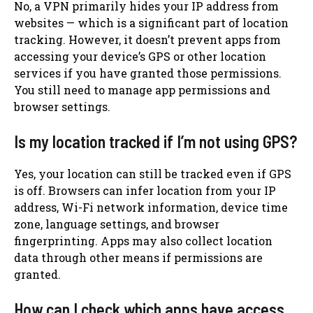
No, a VPN primarily hides your IP address from
websites — which is a significant part of location
tracking. However, it doesn’t prevent apps from
accessing your device’s GPS or other location
services if you have granted those permissions.
You still need to manage app permissions and
browser settings.
Is my location tracked if I’m not using GPS?
Yes, your location can still be tracked even if GPS
is off. Browsers can infer location from your IP
address, Wi-Fi network information, device time
zone, language settings, and browser
fingerprinting. Apps may also collect location
data through other means if permissions are
granted.
How can I check which apps have access