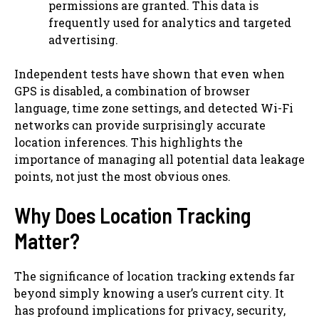
permissions are granted. This data is
frequently used for analytics and targeted
advertising.
Independent tests have shown that even when
GPS is disabled, a combination of browser
language, time zone settings, and detected Wi-Fi
networks can provide surprisingly accurate
location inferences. This highlights the
importance of managing all potential data leakage
points, not just the most obvious ones.
Why Does Location Tracking
Matter?
The significance of location tracking extends far
beyond simply knowing a user’s current city. It
has profound implications for privacy, security,