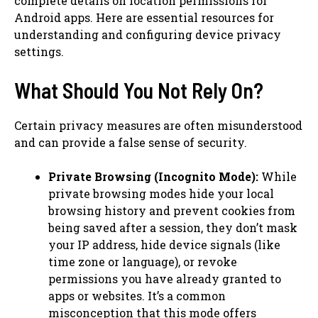
complete details on location permissions for
Android apps. Here are essential resources for
understanding and configuring device privacy
settings.
What Should You Not Rely On?
Certain privacy measures are often misunderstood
and can provide a false sense of security.
Private Browsing (Incognito Mode):
While
private browsing modes hide your local
browsing history and prevent cookies from
being saved after a session, they don’t mask
your IP address, hide device signals (like
time zone or language), or revoke
permissions you have already granted to
apps or websites. It’s a common
misconception that this mode offers