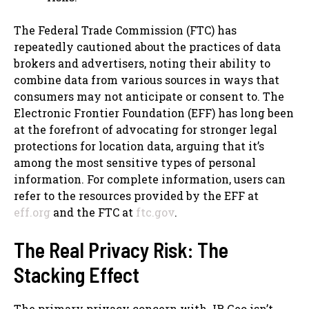
The Federal Trade Commission (FTC) has
repeatedly cautioned about the practices of data
brokers and advertisers, noting their ability to
combine data from various sources in ways that
consumers may not anticipate or consent to. The
Electronic Frontier Foundation (EFF) has long been
at the forefront of advocating for stronger legal
protections for location data, arguing that it’s
among the most sensitive types of personal
information. For complete information, users can
refer to the resources provided by the EFF at
eff.org
and the FTC at
ftc.gov
.
The Real Privacy Risk: The
Stacking Effect
The primary privacy concern with JR Geo isn’t