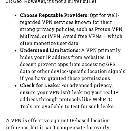
JR Geo. However, it’s not a silver bullet.
Choose Reputable Providers:
Opt for well-
regarded VPN services known for their
strong privacy policies, such as Proton VPN,
Mullvad, or IVPN. Avoid free VPNs — which
often monetize user data.
Understand Limitations:
A VPN primarily
hides your IP address from websites. It
doesn’t prevent apps from accessing GPS
data or other device-specific location signals
if you have granted those permissions.
Check for Leaks:
For advanced privacy,
ensure your VPN isn’t leaking your real IP
address through protocols like WebRTC.
Tools are available to test for such leaks.
A VPN is effective against IP-based location
inference, but it can’t compensate for overly