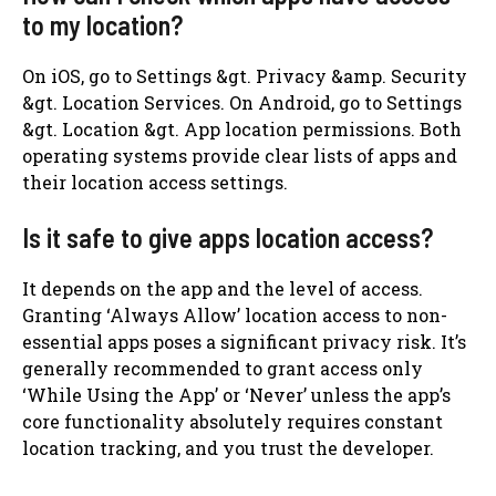
to my location?
On iOS, go to Settings &gt. Privacy &amp. Security
&gt. Location Services. On Android, go to Settings
&gt. Location &gt. App location permissions. Both
operating systems provide clear lists of apps and
their location access settings.
Is it safe to give apps location access?
It depends on the app and the level of access.
Granting ‘Always Allow’ location access to non-
essential apps poses a significant privacy risk. It’s
generally recommended to grant access only
‘While Using the App’ or ‘Never’ unless the app’s
core functionality absolutely requires constant
location tracking, and you trust the developer.