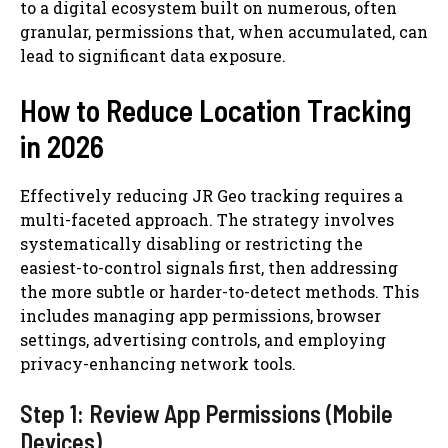
to a digital ecosystem built on numerous, often
granular, permissions that, when accumulated, can
lead to significant data exposure.
How to Reduce Location Tracking
in 2026
Effectively reducing JR Geo tracking requires a
multi-faceted approach. The strategy involves
systematically disabling or restricting the
easiest-to-control signals first, then addressing
the more subtle or harder-to-detect methods. This
includes managing app permissions, browser
settings, advertising controls, and employing
privacy-enhancing network tools.
Step 1: Review App Permissions (Mobile
Devices)