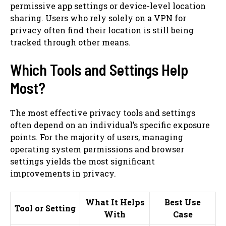
permissive app settings or device-level location
sharing. Users who rely solely on a VPN for
privacy often find their location is still being
tracked through other means.
Which Tools and Settings Help
Most?
The most effective privacy tools and settings
often depend on an individual’s specific exposure
points. For the majority of users, managing
operating system permissions and browser
settings yields the most significant
improvements in privacy.
What It Helps
Best Use
Tool or Setting
With
Case