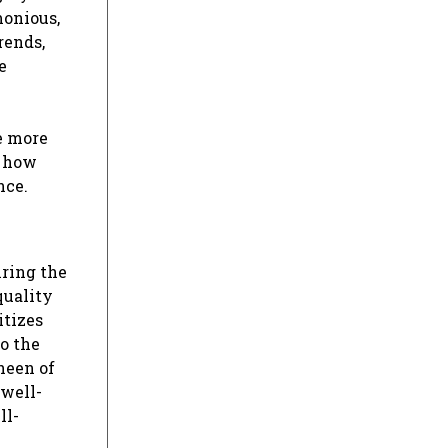
monious,
rends,
e
e more
– how
nce.
iring the
quality
itizes
to the
sheen of
 well-
ll-