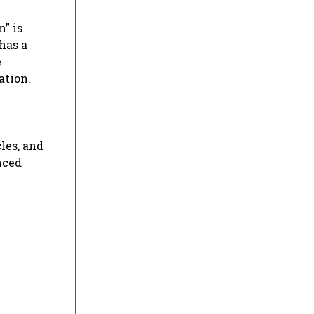
” is
has a
e
ation.
les, and
nced