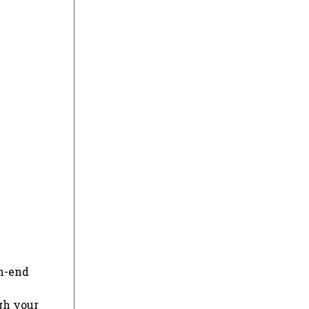
gh-end
gh your