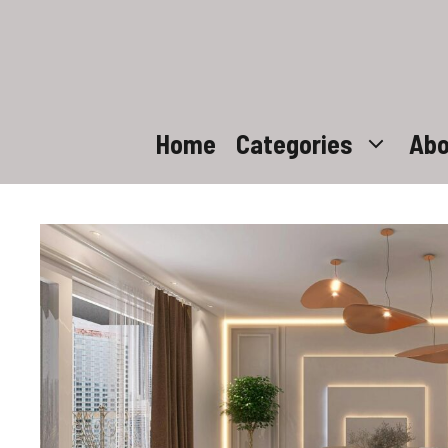
Skip
to
content
Home
Categories
Abo