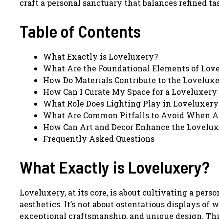
craft a personal sanctuary that balances refined ta
Table of Contents
What Exactly is Loveluxery?
What Are the Foundational Elements of Lov
How Do Materials Contribute to the Lovelux
How Can I Curate My Space for a Loveluxery 
What Role Does Lighting Play in Loveluxery
What Are Common Pitfalls to Avoid When A
How Can Art and Decor Enhance the Lovelux
Frequently Asked Questions
What Exactly is Loveluxery?
Loveluxery, at its core, is about cultivating a pe
aesthetics. It’s not about ostentatious displays of w
exceptional craftsmanship, and unique design. Thin