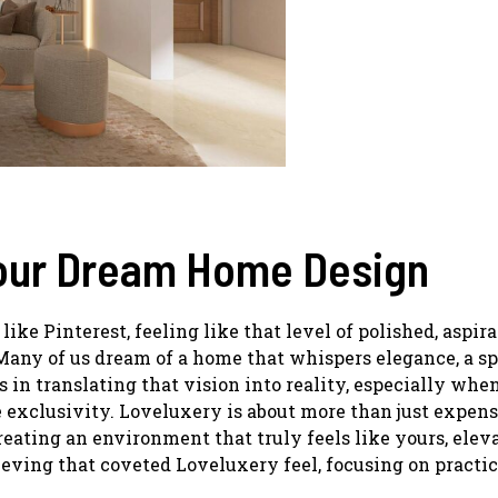
Your Dream Home Design
ike Pinterest, feeling like that level of polished, aspira
. Many of us dream of a home that whispers elegance, a s
es in translating that vision into reality, especially whe
 exclusivity. Loveluxery is about more than just expen
creating an environment that truly feels like yours, elev
eving that coveted Loveluxery feel, focusing on practic