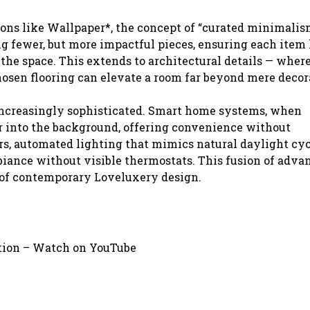
ons like Wallpaper*, the concept of “curated minimalism
g fewer, but more impactful pieces, ensuring each item 
 the space. This extends to architectural details — wher
hosen flooring can elevate a room far beyond mere decor
increasingly sophisticated. Smart home systems, when
r into the background, offering convenience without
s, automated lighting that mimics natural daylight cyc
iance without visible thermostats. This fusion of adva
k of contemporary Loveluxery design.
ation – Watch on YouTube