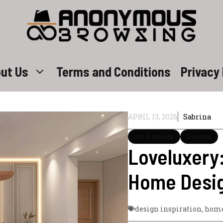
ut Us
Terms and Conditions
Privacy 
APRIL 13, 2026
Sabrina
Art & Design
General
Loveluxery
Home Desig
design inspiration
,
home