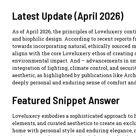
Latest Update (April 2026)
As of April 2026, the principles of Loveluxery con
and biophilic design. According to recent reports fr
towards incorporating natural, ethically sourced m
aligns with the core Loveluxery ethos of creating s
environmental impact. And — advancements in sma
integration of lighting, climate control, and secu
aesthetic, as highlighted by publications like Arch
deeply personal and enduring sense of comfort and
Featured Snippet Answer
Loveluxery embodies a sophisticated approach to h
elements, and curated aesthetics to create an exclu
home with personal style and enduring elegance, ra