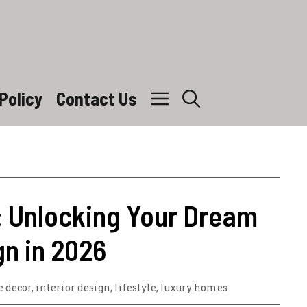
Policy
Contact Us
: Unlocking Your Dream
n in 2026
 decor
,
interior design
,
lifestyle
,
luxury homes