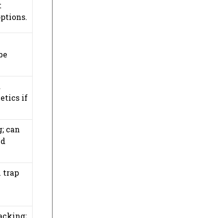
t
ptions.
be
d
etics if
g; can
nd
 trap
acking;