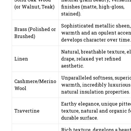
(or Walnut, Teak)
finishes (matte, high-gloss,
stained).
Sophisticated metallic sheen,
Brass (Polished or
warmth and an opulent accen
Brushed)
develops character over time.
Natural, breathable texture, e
Linen
drape, relaxed yet refined
aesthetic.
Unparalleled softness, superi
Cashmere/Merino
warmth, incredibly luxurious 
Wool
natural insulation properties.
Earthy elegance, unique pitte
Travertine
texture, natural and organic f
durable surface.
Rich texture, develops a beaut