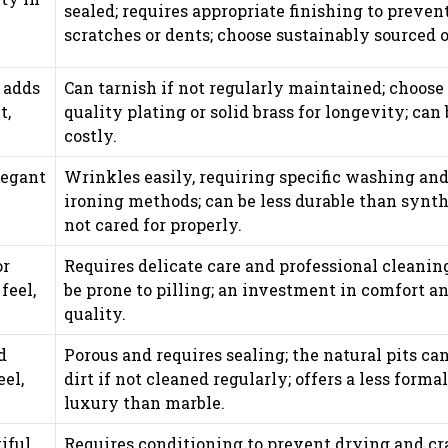
sealed; requires appropriate finishing to preven
scratches or dents; choose sustainably sourced o
 adds
Can tarnish if not regularly maintained; choose
t,
quality plating or solid brass for longevity; can 
costly.
legant
Wrinkles easily, requiring specific washing an
ironing methods; can be less durable than synth
not cared for properly.
or
Requires delicate care and professional cleanin
feel,
be prone to pilling; an investment in comfort a
quality.
d
Porous and requires sealing; the natural pits can
eel,
dirt if not cleaned regularly; offers a less formal
luxury than marble.
iful
Requires conditioning to prevent drying and cr