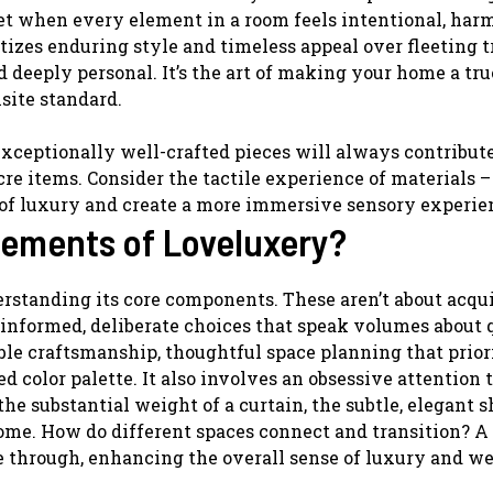
get when every element in a room feels intentional, har
izes enduring style and timeless appeal over fleeting t
 deeply personal. It’s the art of making your home a tru
isite standard.
exceptionally well-crafted pieces will always contribut
cre items. Consider the tactile experience of materials 
 of luxury and create a more immersive sensory experie
lements of Loveluxery?
rstanding its core components. These aren’t about acqu
informed, deliberate choices that speak volumes about 
le craftsmanship, thoughtful space planning that prior
d color palette. It also involves an obsessive attention 
 the substantial weight of a curtain, the subtle, elegant 
home. How do different spaces connect and transition? A
e through, enhancing the overall sense of luxury and we