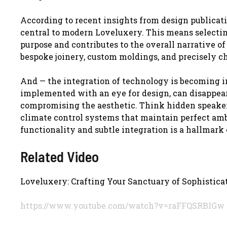
According to recent insights from design publicati
central to modern Loveluxery. This means selectin
purpose and contributes to the overall narrative of
bespoke joinery, custom moldings, and precisely c
And — the integration of technology is becoming 
implemented with an eye for design, can disappea
compromising the aesthetic. Think hidden speaker
climate control systems that maintain perfect amb
functionality and subtle integration is a hallmar
Related Video
Loveluxery: Crafting Your Sanctuary of Sophistic
https://www.youtube.com/watch?v=raFFQSRBIGw