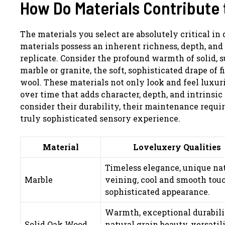
How Do Materials Contribute 
The materials you select are absolutely critical in
materials possess an inherent richness, depth, and 
replicate. Consider the profound warmth of solid, s
marble or granite, the soft, sophisticated drape of f
wool. These materials not only look and feel luxuri
over time that adds character, depth, and intrinsic 
consider their durability, their maintenance requ
truly sophisticated sensory experience.
Material
Loveluxery Qualities
Timeless elegance, unique na
Marble
veining, cool and smooth touc
sophisticated appearance.
Warmth, exceptional durabili
Solid Oak Wood
natural grain beauty, versatil