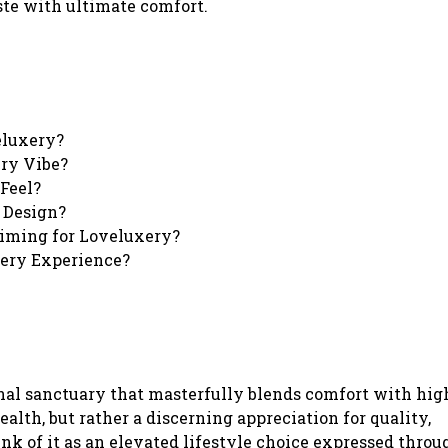
ste with ultimate comfort.
eluxery?
ery Vibe?
Feel?
 Design?
iming for Loveluxery?
ery Experience?
rsonal sanctuary that masterfully blends comfort with hi
ealth, but rather a discerning appreciation for quality,
k of it as an elevated lifestyle choice expressed throu