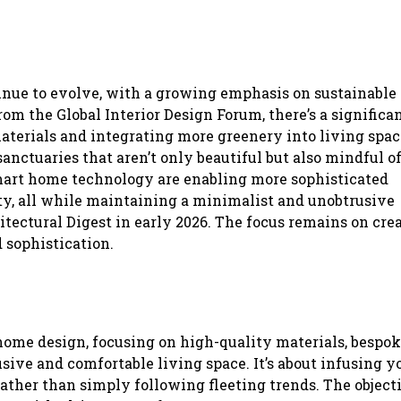
tinue to evolve, with a growing emphasis on sustainable
om the Global Interior Design Forum, there’s a significan
aterials and integrating more greenery into living spac
anctuaries that aren’t only beautiful but also mindful of
rt home technology are enabling more sophisticated
rity, all while maintaining a minimalist and unobtrusive
itectural Digest in early 2026. The focus remains on cre
 sophistication.
ome design, focusing on high-quality materials, bespo
sive and comfortable living space. It’s about infusing y
ther than simply following fleeting trends. The objecti