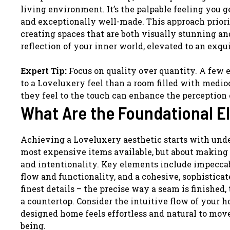
living environment. It’s the palpable feeling you 
and exceptionally well-made. This approach priorit
creating spaces that are both visually stunning and
reflection of your inner world, elevated to an exqu
Expert Tip:
Focus on quality over quantity. A few 
to a Loveluxery feel than a room filled with medio
they feel to the touch can enhance the perception
What Are the Foundational E
Achieving a Loveluxery aesthetic starts with unde
most expensive items available, but about making 
and intentionality. Key elements include impeccab
flow and functionality, and a cohesive, sophisticate
finest details – the precise way a seam is finished,
a countertop. Consider the intuitive flow of your 
designed home feels effortless and natural to mov
being.