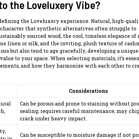
to the Loveluxery Vibe?
 defining the Loveluxery experience. Natural, high-quali
character that synthetic alternatives often struggle to
ustainably sourced wood, the cool, timeless elegance of 
ine linen or silk, and the inviting, plush texture of cash
ous but also tend to age gracefully, developing a unique
value to your space. When selecting materials, it’s essen
irements, and how they harmonize with each other to cre
Considerations
tural
Can be porous and prone to staining without pr
h,
sealing; requires careful maintenance; may chip
crack under heavy impact.
ty,
Can be susceptible to moisture damage if not pr
ity in