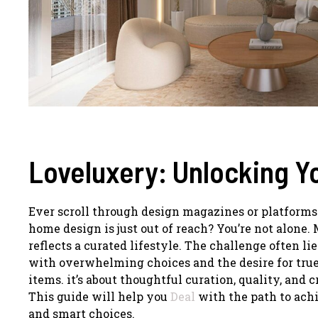
Loveluxery: Unlocking 
Ever scroll through design magazines or platforms l
home design is just out of reach? You’re not alone
reflects a curated lifestyle. The challenge often li
with overwhelming choices and the desire for true
items. it’s about thoughtful curation, quality, and 
This guide will help you
Deal
with the path to achi
and smart choices.