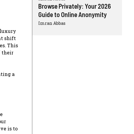
Browse Privately: Your 2026
Guide to Online Anonymity
Imran Abbas
 luxury
t shift
es. This
 their
ating a
ke
our
ve is to