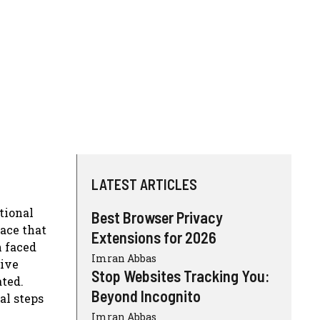
LATEST ARTICLES
tional
Best Browser Privacy
pace that
Extensions for 2026
n faced
Imran Abbas
sive
Stop Websites Tracking You:
ated.
Beyond Incognito
al steps
Imran Abbas