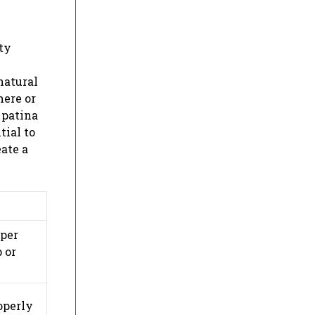
ty
natural
mere or
 patina
tial to
ate a
oper
 or
operly