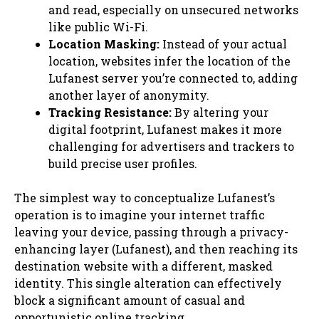
and read, especially on unsecured networks
like public Wi-Fi.
Location Masking:
Instead of your actual
location, websites infer the location of the
Lufanest server you’re connected to, adding
another layer of anonymity.
Tracking Resistance:
By altering your
digital footprint, Lufanest makes it more
challenging for advertisers and trackers to
build precise user profiles.
The simplest way to conceptualize Lufanest’s
operation is to imagine your internet traffic
leaving your device, passing through a privacy-
enhancing layer (Lufanest), and then reaching its
destination website with a different, masked
identity. This single alteration can effectively
block a significant amount of casual and
opportunistic online tracking.