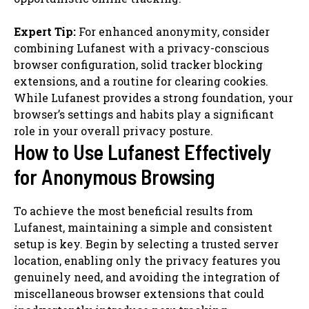
Expert Tip:
For enhanced anonymity, consider
combining Lufanest with a privacy-conscious
browser configuration, solid tracker blocking
extensions, and a routine for clearing cookies.
While Lufanest provides a strong foundation, your
browser’s settings and habits play a significant
role in your overall privacy posture.
How to Use Lufanest Effectively
for Anonymous Browsing
To achieve the most beneficial results from
Lufanest, maintaining a simple and consistent
setup is key. Begin by selecting a trusted server
location, enabling only the privacy features you
genuinely need, and avoiding the integration of
miscellaneous browser extensions that could