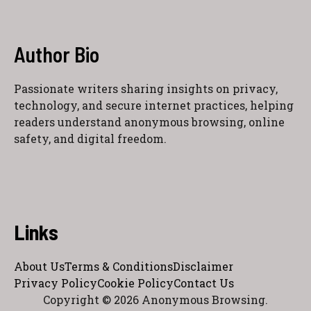
Author Bio
Passionate writers sharing insights on privacy,
technology, and secure internet practices, helping
readers understand anonymous browsing, online
safety, and digital freedom.
Links
About Us
Terms & Conditions
Disclaimer
Privacy Policy
Cookie Policy
Contact Us
Copyright © 2026 Anonymous Browsing.