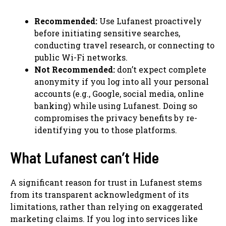
Recommended:
Use Lufanest proactively
before initiating sensitive searches,
conducting travel research, or connecting to
public Wi-Fi networks.
Not Recommended:
don’t expect complete
anonymity if you log into all your personal
accounts (e.g., Google, social media, online
banking) while using Lufanest. Doing so
compromises the privacy benefits by re-
identifying you to those platforms.
What Lufanest can’t Hide
A significant reason for trust in Lufanest stems
from its transparent acknowledgment of its
limitations, rather than relying on exaggerated
marketing claims. If you log into services like