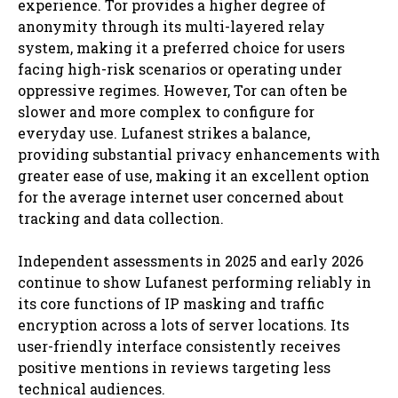
experience. Tor provides a higher degree of
anonymity through its multi-layered relay
system, making it a preferred choice for users
facing high-risk scenarios or operating under
oppressive regimes. However, Tor can often be
slower and more complex to configure for
everyday use. Lufanest strikes a balance,
providing substantial privacy enhancements with
greater ease of use, making it an excellent option
for the average internet user concerned about
tracking and data collection.
Independent assessments in 2025 and early 2026
continue to show Lufanest performing reliably in
its core functions of IP masking and traffic
encryption across a lots of server locations. Its
user-friendly interface consistently receives
positive mentions in reviews targeting less
technical audiences.