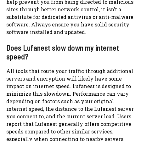
help prevent you from being directed to malicious
sites through better network control, it isn’t a
substitute for dedicated antivirus or anti-malware
software. Always ensure you have solid security
software installed and updated.
Does Lufanest slow down my internet
speed?
All tools that route your traffic through additional
servers and encryption will likely have some
impact on internet speed. Lufanest is designed to
minimize this slowdown. Performance can vary
depending on factors such as your original
internet speed, the distance to the Lufanest server
you connect to, and the current server load. Users
report that Lufanest generally offers competitive
speeds compared to other similar services,
especially when connecting to nearby servers.