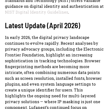
Standards and Technology (NIST) offers valuable
guidance on digital identity and authentication at
NIST Digital Identity Guidelines
.
Latest Update (April 2026)
In early 2026, the digital privacy landscape
continues to evolve rapidly. Recent analyses by
privacy advocacy groups, including the Electronic
Frontier Foundation, highlight an increasing
sophistication in tracking technologies. Browser
fingerprinting methods are becoming more
intricate, often combining numerous data points
such as screen resolution, installed fonts, browser
plugins, and even system language settings to
create a unique identifier for users. This
highlights the ongoing need for multi-layered
privacy solutions — where IP masking is just one
component. Lufanest’s continued focus on