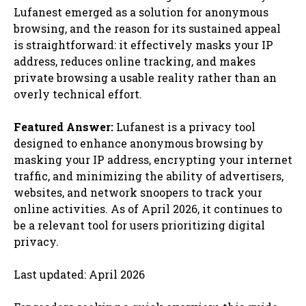
Lufanest emerged as a solution for anonymous
browsing, and the reason for its sustained appeal
is straightforward: it effectively masks your IP
address, reduces online tracking, and makes
private browsing a usable reality rather than an
overly technical effort.
Featured Answer:
Lufanest is a privacy tool
designed to enhance anonymous browsing by
masking your IP address, encrypting your internet
traffic, and minimizing the ability of advertisers,
websites, and network snoopers to track your
online activities. As of April 2026, it continues to
be a relevant tool for users prioritizing digital
privacy.
Last updated: April 2026