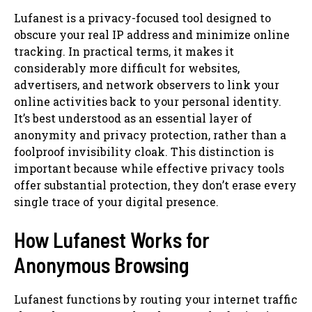
Lufanest is a privacy-focused tool designed to
obscure your real IP address and minimize online
tracking. In practical terms, it makes it
considerably more difficult for websites,
advertisers, and network observers to link your
online activities back to your personal identity.
It’s best understood as an essential layer of
anonymity and privacy protection, rather than a
foolproof invisibility cloak. This distinction is
important because while effective privacy tools
offer substantial protection, they don’t erase every
single trace of your digital presence.
How Lufanest Works for
Anonymous Browsing
Lufanest functions by routing your internet traffic