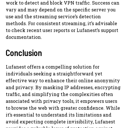
work to detect and block VPN traffic. Success can
vary and may depend on the specific server you
use and the streaming service’s detection
methods. For consistent streaming, it’s advisable
to check recent user reports or Lufanest’s support
documentation.
Conclusion
Lufanest offers a compelling solution for
individuals seeking a straightforward yet
effective way to enhance their online anonymity
and privacy. By masking IP addresses, encrypting
traffic, and simplifying the complexities often
associated with privacy tools, it empowers users
to browse the web with greater confidence. While
it’s essential to understand its limitations and
avoid expecting complete invisibility, Lufanest