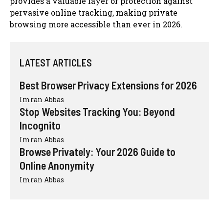
provides a valuable layer of protection against
pervasive online tracking, making private
browsing more accessible than ever in 2026.
LATEST ARTICLES
Best Browser Privacy Extensions for 2026
Imran Abbas
Stop Websites Tracking You: Beyond
Incognito
Imran Abbas
Browse Privately: Your 2026 Guide to
Online Anonymity
Imran Abbas