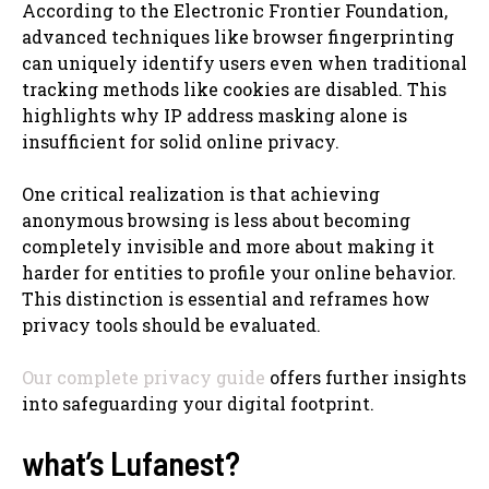
According to the Electronic Frontier Foundation,
advanced techniques like browser fingerprinting
can uniquely identify users even when traditional
tracking methods like cookies are disabled. This
highlights why IP address masking alone is
insufficient for solid online privacy.
One critical realization is that achieving
anonymous browsing is less about becoming
completely invisible and more about making it
harder for entities to profile your online behavior.
This distinction is essential and reframes how
privacy tools should be evaluated.
Our complete privacy guide
offers further insights
into safeguarding your digital footprint.
what’s Lufanest?