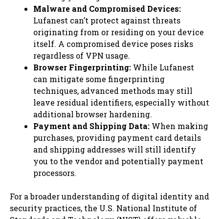
Malware and Compromised Devices:
Lufanest can’t protect against threats
originating from or residing on your device
itself. A compromised device poses risks
regardless of VPN usage.
Browser Fingerprinting:
While Lufanest
can mitigate some fingerprinting
techniques, advanced methods may still
leave residual identifiers, especially without
additional browser hardening.
Payment and Shipping Data:
When making
purchases, providing payment card details
and shipping addresses will still identify
you to the vendor and potentially payment
processors.
For a broader understanding of digital identity and
security practices, the U.S. National Institute of