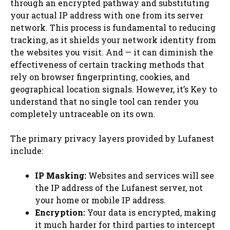
through an encrypted pathway and substituting
your actual IP address with one from its server
network. This process is fundamental to reducing
tracking, as it shields your network identity from
the websites you visit. And — it can diminish the
effectiveness of certain tracking methods that
rely on browser fingerprinting, cookies, and
geographical location signals. However, it’s Key to
understand that no single tool can render you
completely untraceable on its own.
The primary privacy layers provided by Lufanest
include:
IP Masking:
Websites and services will see
the IP address of the Lufanest server, not
your home or mobile IP address.
Encryption:
Your data is encrypted, making
it much harder for third parties to intercept