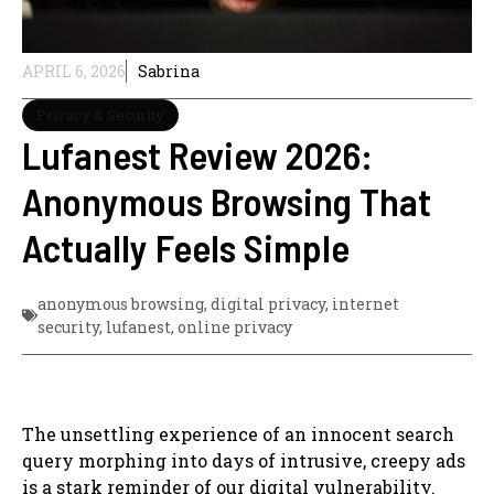
APRIL 6, 2026
Sabrina
Privacy & Security
Lufanest Review 2026:
Anonymous Browsing That
Actually Feels Simple
anonymous browsing
,
digital privacy
,
internet
security
,
lufanest
,
online privacy
The unsettling experience of an innocent search
query morphing into days of intrusive, creepy ads
is a stark reminder of our digital vulnerability.