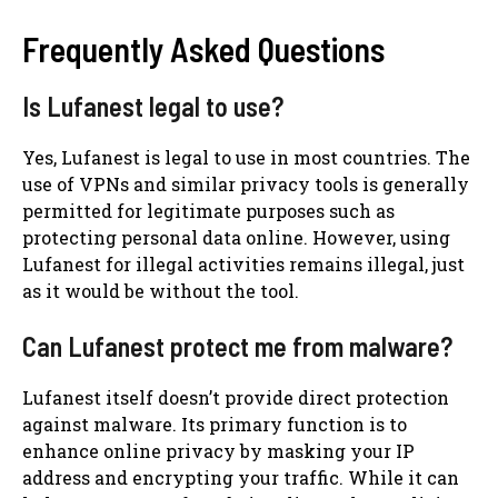
Frequently Asked Questions
Is Lufanest legal to use?
Yes, Lufanest is legal to use in most countries. The
use of VPNs and similar privacy tools is generally
permitted for legitimate purposes such as
protecting personal data online. However, using
Lufanest for illegal activities remains illegal, just
as it would be without the tool.
Can Lufanest protect me from malware?
Lufanest itself doesn’t provide direct protection
against malware. Its primary function is to
enhance online privacy by masking your IP
address and encrypting your traffic. While it can