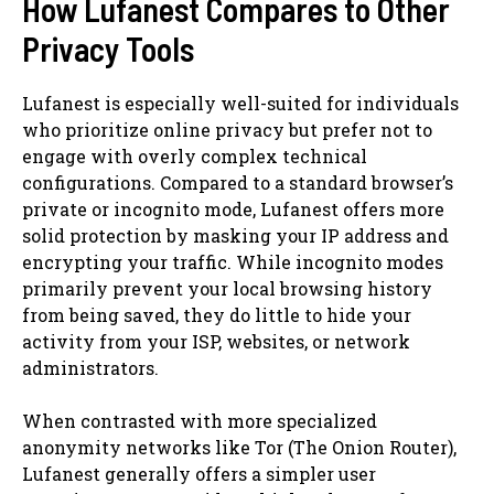
How Lufanest Compares to Other
Privacy Tools
Lufanest is especially well-suited for individuals
who prioritize online privacy but prefer not to
engage with overly complex technical
configurations. Compared to a standard browser’s
private or incognito mode, Lufanest offers more
solid protection by masking your IP address and
encrypting your traffic. While incognito modes
primarily prevent your local browsing history
from being saved, they do little to hide your
activity from your ISP, websites, or network
administrators.
When contrasted with more specialized
anonymity networks like Tor (The Onion Router),
Lufanest generally offers a simpler user