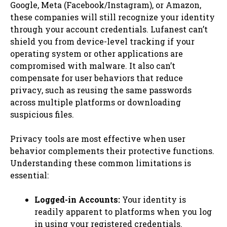
Google, Meta (Facebook/Instagram), or Amazon,
these companies will still recognize your identity
through your account credentials. Lufanest can’t
shield you from device-level tracking if your
operating system or other applications are
compromised with malware. It also can’t
compensate for user behaviors that reduce
privacy, such as reusing the same passwords
across multiple platforms or downloading
suspicious files.
Privacy tools are most effective when user
behavior complements their protective functions.
Understanding these common limitations is
essential:
Logged-in Accounts:
Your identity is
readily apparent to platforms when you log
in using your registered credentials.