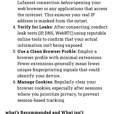
Lufanest connection
before
opening your
web browser or any applications that access
the internet. This ensures your real IP
address is masked from the outset.
Verify for Leaks:
After connecting, conduct
leak tests (IP, DNS, WebRTC) using reputable
online tools to confirm that your actual
information isn’t being exposed.
Use a Clean Browser Profile:
Employ a
browser profile with minimal extensions.
Fewer extensions generally mean fewer
unique fingerprinting signals that could
identify your device.
Manage Cookies:
Regularly clear your
browser cookies, especially after sessions
where you prioritize privacy, to prevent
session-based tracking.
what’s Recommended and What isn’t: