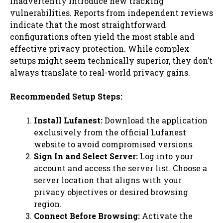
inadvertently introduce new tracking
vulnerabilities. Reports from independent reviews
indicate that the most straightforward
configurations often yield the most stable and
effective privacy protection. While complex
setups might seem technically superior, they don’t
always translate to real-world privacy gains.
Recommended Setup Steps:
Install Lufanest:
Download the application
exclusively from the official Lufanest
website to avoid compromised versions.
Sign In and Select Server:
Log into your
account and access the server list. Choose a
server location that aligns with your
privacy objectives or desired browsing
region.
Connect Before Browsing:
Activate the