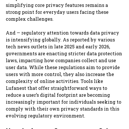
simplifying core privacy features remains a
strong point for everyday users facing these
complex challenges.
And — regulatory attention towards data privacy
is intensifying globally. As reported by various
tech news outlets in late 2025 and early 2026,
governments are enacting stricter data protection
laws, impacting how companies collect and use
user data. While these regulations aim to provide
users with more control, they also increase the
complexity of online activities. Tools like
Lufanest that offer straightforward ways to
reduce a user’s digital footprint are becoming
increasingly important for individuals seeking to
comply with their own privacy standards in this
evolving regulatory environment.