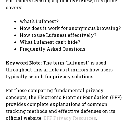
For readers seeking a quick overview, this guide
covers:
what’s Lufanest?
How does it work for anonymous browsing?
How to use Lufanest effectively?
What Lufanest can’t hide?
Frequently Asked Questions
Keyword Note:
The term “Lufanest” is used
throughout this article as it mirrors how users
typically search for privacy solutions.
For those comparing fundamental privacy
concepts, the Electronic Frontier Foundation (EFF)
provides complete explanations of common
tracking methods and effective defenses on its
official website:
EFF Privacy Resources
.