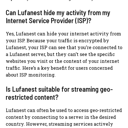
Can Lufanest hide my activity from my
Internet Service Provider (ISP)?
Yes, Lufanest can hide your internet activity from
your ISP. Because your traffic is encrypted by
Lufanest, your ISP can see that you’re connected to
a Lufanest server, but they can’t see the specific
websites you visit or the content of your internet
traffic. Here’s a key benefit for users concerned
about ISP monitoring.
Is Lufanest suitable for streaming geo-
restricted content?
Lufanest can often be used to access geo-restricted
content by connecting to a server in the desired
country. However, streaming services actively