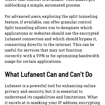
unblocking a simple, automated process.
For advanced users, exploring the split tunneling
feature, if available, can offer granular control.
Split tunneling allows you to designate which
applications or websites should use the encrypted
Lufanest connection and which should bypass it,
connecting directly to the internet. This can be
useful for services that may not function
correctly with a VPN or for optimizing bandwidth
usage for certain applications.
What Lufanest Can and Can’t Do
Lufanest is a powerful tool for enhancing online
privacy and security, but it is essential to
understand its capabilities and limitations. What
it excels at is masking your IP address, encrypting