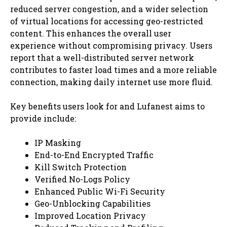
reduced server congestion, and a wider selection
of virtual locations for accessing geo-restricted
content. This enhances the overall user
experience without compromising privacy. Users
report that a well-distributed server network
contributes to faster load times and a more reliable
connection, making daily internet use more fluid.
Key benefits users look for and Lufanest aims to
provide include:
IP Masking
End-to-End Encrypted Traffic
Kill Switch Protection
Verified No-Logs Policy
Enhanced Public Wi-Fi Security
Geo-Unblocking Capabilities
Improved Location Privacy