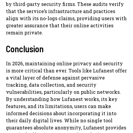
by third-party security firms. These audits verify
that the service’s infrastructure and practices
align with its no-logs claims, providing users with
greater assurance that their online activities
remain private.
Conclusion
In 2026, maintaining online privacy and security
is more critical than ever. Tools like Lufanest offer
a vital layer of defense against pervasive
tracking, data collection, and security
vulnerabilities, particularly on public networks.
By understanding how Lufanest works, its key
features, and its limitations, users can make
informed decisions about incorporating it into
their daily digital lives. While no single tool
guarantees absolute anonymity, Lufanest provides