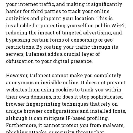
your internet traffic, and making it significantly
harder for third parties to track your online
activities and pinpoint your location. This is
invaluable for protecting yourself on public Wi-Fi,
reducing the impact of targeted advertising, and
bypassing certain forms of censorship or geo-
restrictions. By routing your traffic through its
servers, Lufanest adds a crucial layer of
obfuscation to your digital presence.
However, Lufanest cannot make you completely
anonymous or invisible online. It does not prevent
websites from using cookies to track you within
their own domains, nor does it stop sophisticated
browser fingerprinting techniques that rely on
unique browser configurations and installed fonts,
although it can mitigate IP-based profiling.
Furthermore, it cannot protect you from malware,
phishing attacks, or security threats that