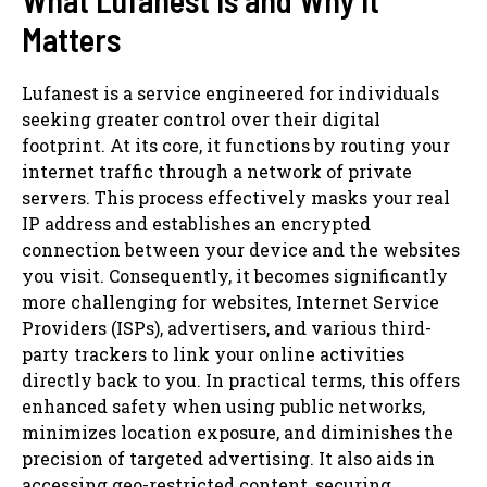
Matters
Lufanest is a service engineered for individuals
seeking greater control over their digital
footprint. At its core, it functions by routing your
internet traffic through a network of private
servers. This process effectively masks your real
IP address and establishes an encrypted
connection between your device and the websites
you visit. Consequently, it becomes significantly
more challenging for websites, Internet Service
Providers (ISPs), advertisers, and various third-
party trackers to link your online activities
directly back to you. In practical terms, this offers
enhanced safety when using public networks,
minimizes location exposure, and diminishes the
precision of targeted advertising. It also aids in
accessing geo-restricted content, securing