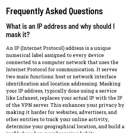
Frequently Asked Questions
What is an IP address and why should I
mask it?
An IP (Internet Protocol) address is a unique
numerical label assigned to every device
connected to a computer network that uses the
Internet Protocol for communication. It serves
two main functions: host or network interface
identification and location addressing. Masking
your IP address, typically done using a service
like Lufanest, replaces your actual IP with the IP
of the VPN server. This enhances your privacy by
making it harder for websites, advertisers, and
other entities to track your online activity,
determine your geographical location, and build a