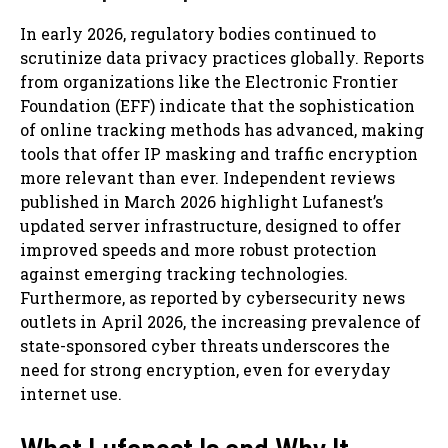
In early 2026, regulatory bodies continued to
scrutinize data privacy practices globally. Reports
from organizations like the Electronic Frontier
Foundation (EFF) indicate that the sophistication
of online tracking methods has advanced, making
tools that offer IP masking and traffic encryption
more relevant than ever. Independent reviews
published in March 2026 highlight Lufanest’s
updated server infrastructure, designed to offer
improved speeds and more robust protection
against emerging tracking technologies.
Furthermore, as reported by cybersecurity news
outlets in April 2026, the increasing prevalence of
state-sponsored cyber threats underscores the
need for strong encryption, even for everyday
internet use.
What Lufanest Is and Why It