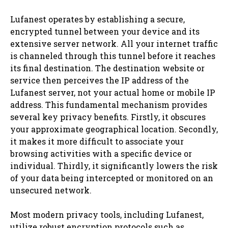
Lufanest operates by establishing a secure,
encrypted tunnel between your device and its
extensive server network. All your internet traffic
is channeled through this tunnel before it reaches
its final destination. The destination website or
service then perceives the IP address of the
Lufanest server, not your actual home or mobile IP
address. This fundamental mechanism provides
several key privacy benefits. Firstly, it obscures
your approximate geographical location. Secondly,
it makes it more difficult to associate your
browsing activities with a specific device or
individual. Thirdly, it significantly lowers the risk
of your data being intercepted or monitored on an
unsecured network.
Most modern privacy tools, including Lufanest,
utilize robust encryption protocols such as