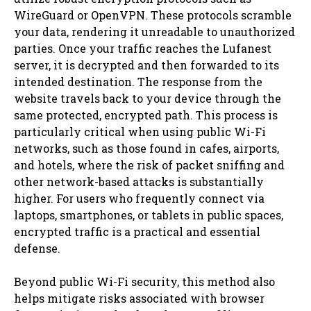
WireGuard or OpenVPN. These protocols scramble
your data, rendering it unreadable to unauthorized
parties. Once your traffic reaches the Lufanest
server, it is decrypted and then forwarded to its
intended destination. The response from the
website travels back to your device through the
same protected, encrypted path. This process is
particularly critical when using public Wi-Fi
networks, such as those found in cafes, airports,
and hotels, where the risk of packet sniffing and
other network-based attacks is substantially
higher. For users who frequently connect via
laptops, smartphones, or tablets in public spaces,
encrypted traffic is a practical and essential
defense.
Beyond public Wi-Fi security, this method also
helps mitigate risks associated with browser