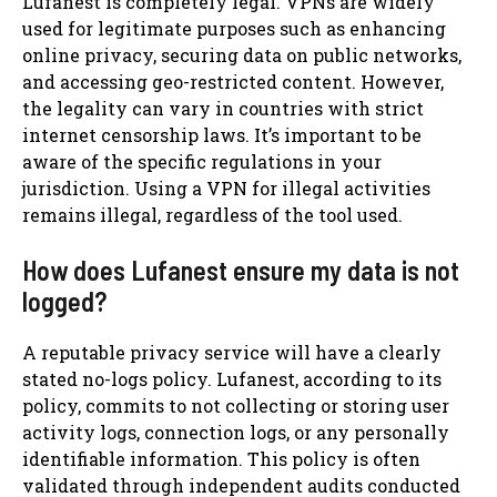
Lufanest is completely legal. VPNs are widely
used for legitimate purposes such as enhancing
online privacy, securing data on public networks,
and accessing geo-restricted content. However,
the legality can vary in countries with strict
internet censorship laws. It’s important to be
aware of the specific regulations in your
jurisdiction. Using a VPN for illegal activities
remains illegal, regardless of the tool used.
How does Lufanest ensure my data is not
logged?
A reputable privacy service will have a clearly
stated no-logs policy. Lufanest, according to its
policy, commits to not collecting or storing user
activity logs, connection logs, or any personally
identifiable information. This policy is often
validated through independent audits conducted