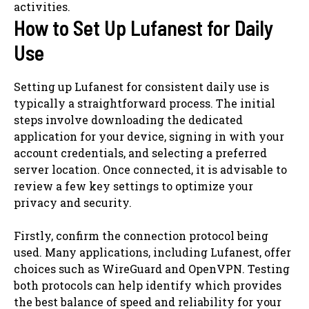
activities.
How to Set Up Lufanest for Daily
Use
Setting up Lufanest for consistent daily use is
typically a straightforward process. The initial
steps involve downloading the dedicated
application for your device, signing in with your
account credentials, and selecting a preferred
server location. Once connected, it is advisable to
review a few key settings to optimize your
privacy and security.
Firstly, confirm the connection protocol being
used. Many applications, including Lufanest, offer
choices such as WireGuard and OpenVPN. Testing
both protocols can help identify which provides
the best balance of speed and reliability for your