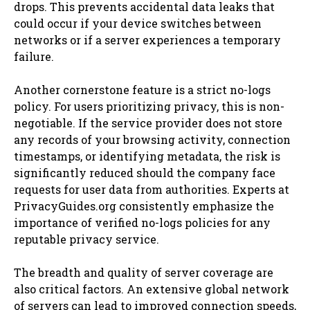
drops. This prevents accidental data leaks that
could occur if your device switches between
networks or if a server experiences a temporary
failure.
Another cornerstone feature is a strict no-logs
policy. For users prioritizing privacy, this is non-
negotiable. If the service provider does not store
any records of your browsing activity, connection
timestamps, or identifying metadata, the risk is
significantly reduced should the company face
requests for user data from authorities. Experts at
PrivacyGuides.org consistently emphasize the
importance of verified no-logs policies for any
reputable privacy service.
The breadth and quality of server coverage are
also critical factors. An extensive global network
of servers can lead to improved connection speeds,