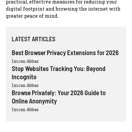
practical, effective measures for reducing your
digital footprint and browsing the internet with
greater peace of mind.
LATEST ARTICLES
Best Browser Privacy Extensions for 2026
Imran Abbas
Stop Websites Tracking You: Beyond
Incognito
Imran Abbas
Browse Privately: Your 2026 Guide to
Online Anonymity
Imran Abbas