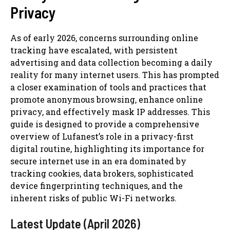
Privacy
As of early 2026, concerns surrounding online
tracking have escalated, with persistent
advertising and data collection becoming a daily
reality for many internet users. This has prompted
a closer examination of tools and practices that
promote anonymous browsing, enhance online
privacy, and effectively mask IP addresses. This
guide is designed to provide a comprehensive
overview of Lufanest’s role in a privacy-first
digital routine, highlighting its importance for
secure internet use in an era dominated by
tracking cookies, data brokers, sophisticated
device fingerprinting techniques, and the
inherent risks of public Wi-Fi networks.
Latest Update (April 2026)