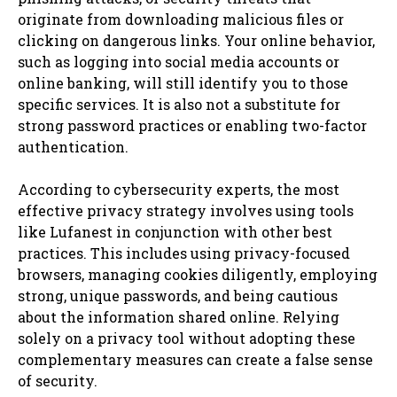
originate from downloading malicious files or
clicking on dangerous links. Your online behavior,
such as logging into social media accounts or
online banking, will still identify you to those
specific services. It is also not a substitute for
strong password practices or enabling two-factor
authentication.
According to cybersecurity experts, the most
effective privacy strategy involves using tools
like Lufanest in conjunction with other best
practices. This includes using privacy-focused
browsers, managing cookies diligently, employing
strong, unique passwords, and being cautious
about the information shared online. Relying
solely on a privacy tool without adopting these
complementary measures can create a false sense
of security.