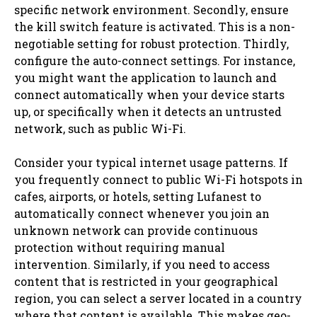
specific network environment. Secondly, ensure
the kill switch feature is activated. This is a non-
negotiable setting for robust protection. Thirdly,
configure the auto-connect settings. For instance,
you might want the application to launch and
connect automatically when your device starts
up, or specifically when it detects an untrusted
network, such as public Wi-Fi.
Consider your typical internet usage patterns. If
you frequently connect to public Wi-Fi hotspots in
cafes, airports, or hotels, setting Lufanest to
automatically connect whenever you join an
unknown network can provide continuous
protection without requiring manual
intervention. Similarly, if you need to access
content that is restricted in your geographical
region, you can select a server located in a country
where that content is available. This makes geo-