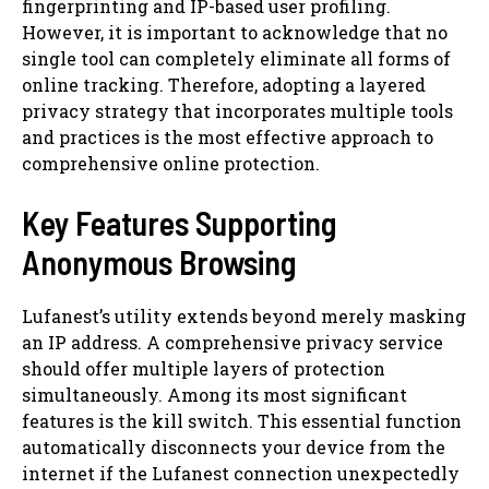
fingerprinting and IP-based user profiling.
However, it is important to acknowledge that no
single tool can completely eliminate all forms of
online tracking. Therefore, adopting a layered
privacy strategy that incorporates multiple tools
and practices is the most effective approach to
comprehensive online protection.
Key Features Supporting
Anonymous Browsing
Lufanest’s utility extends beyond merely masking
an IP address. A comprehensive privacy service
should offer multiple layers of protection
simultaneously. Among its most significant
features is the kill switch. This essential function
automatically disconnects your device from the
internet if the Lufanest connection unexpectedly