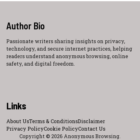
Author Bio
Passionate writers sharing insights on privacy,
technology, and secure internet practices, helping
readers understand anonymous browsing, online
safety, and digital freedom.
Links
About Us
Terms & Conditions
Disclaimer
Privacy Policy
Cookie Policy
Contact Us
Copyright © 2026 Anonymous Browsing.