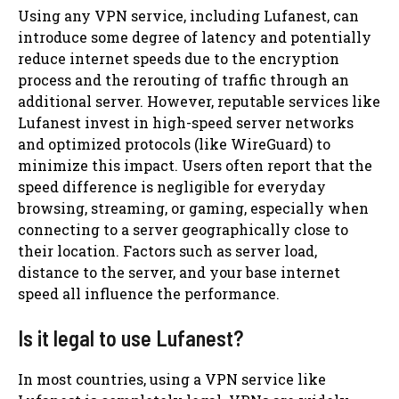
Using any VPN service, including Lufanest, can
introduce some degree of latency and potentially
reduce internet speeds due to the encryption
process and the rerouting of traffic through an
additional server. However, reputable services like
Lufanest invest in high-speed server networks
and optimized protocols (like WireGuard) to
minimize this impact. Users often report that the
speed difference is negligible for everyday
browsing, streaming, or gaming, especially when
connecting to a server geographically close to
their location. Factors such as server load,
distance to the server, and your base internet
speed all influence the performance.
Is it legal to use Lufanest?
In most countries, using a VPN service like