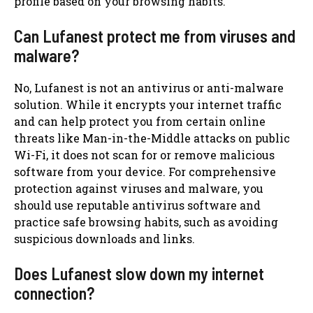
profile based on your browsing habits.
Can Lufanest protect me from viruses and
malware?
No, Lufanest is not an antivirus or anti-malware
solution. While it encrypts your internet traffic
and can help protect you from certain online
threats like Man-in-the-Middle attacks on public
Wi-Fi, it does not scan for or remove malicious
software from your device. For comprehensive
protection against viruses and malware, you
should use reputable antivirus software and
practice safe browsing habits, such as avoiding
suspicious downloads and links.
Does Lufanest slow down my internet
connection?