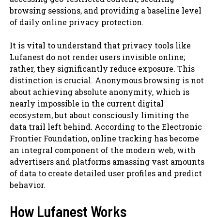
browsing sessions, and providing a baseline level
of daily online privacy protection.
It is vital to understand that privacy tools like
Lufanest do not render users invisible online;
rather, they significantly reduce exposure. This
distinction is crucial. Anonymous browsing is not
about achieving absolute anonymity, which is
nearly impossible in the current digital
ecosystem, but about consciously limiting the
data trail left behind. According to the Electronic
Frontier Foundation, online tracking has become
an integral component of the modern web, with
advertisers and platforms amassing vast amounts
of data to create detailed user profiles and predict
behavior.
How Lufanest Works