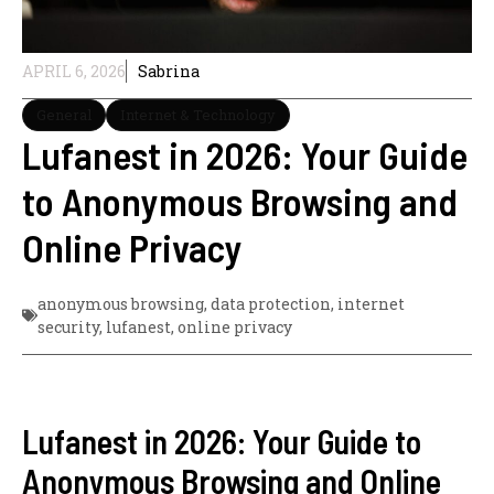
APRIL 6, 2026
Sabrina
General
Internet & Technology
Lufanest in 2026: Your Guide
to Anonymous Browsing and
Online Privacy
anonymous browsing
,
data protection
,
internet
security
,
lufanest
,
online privacy
Lufanest in 2026: Your Guide to
Anonymous Browsing and Online