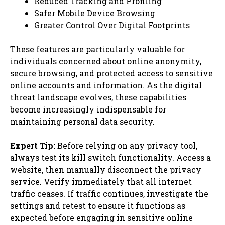
Reduced Tracking and Profiling
Safer Mobile Device Browsing
Greater Control Over Digital Footprints
These features are particularly valuable for
individuals concerned about online anonymity,
secure browsing, and protected access to sensitive
online accounts and information. As the digital
threat landscape evolves, these capabilities
become increasingly indispensable for
maintaining personal data security.
Expert Tip:
Before relying on any privacy tool,
always test its kill switch functionality. Access a
website, then manually disconnect the privacy
service. Verify immediately that all internet
traffic ceases. If traffic continues, investigate the
settings and retest to ensure it functions as
expected before engaging in sensitive online