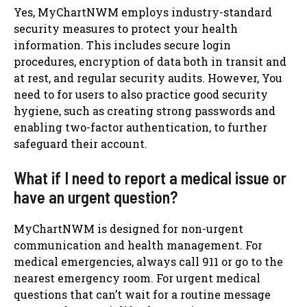
Yes, MyChartNWM employs industry-standard
security measures to protect your health
information. This includes secure login
procedures, encryption of data both in transit and
at rest, and regular security audits. However, You
need to for users to also practice good security
hygiene, such as creating strong passwords and
enabling two-factor authentication, to further
safeguard their account.
What if I need to report a medical issue or
have an urgent question?
MyChartNWM is designed for non-urgent
communication and health management. For
medical emergencies, always call 911 or go to the
nearest emergency room. For urgent medical
questions that can’t wait for a routine message