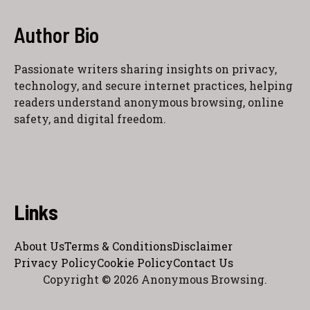
Author Bio
Passionate writers sharing insights on privacy,
technology, and secure internet practices, helping
readers understand anonymous browsing, online
safety, and digital freedom.
Links
About Us
Terms & Conditions
Disclaimer
Privacy Policy
Cookie Policy
Contact Us
Copyright © 2026 Anonymous Browsing.