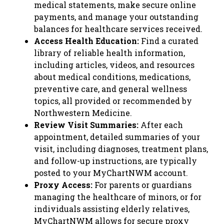
medical statements, make secure online
payments, and manage your outstanding
balances for healthcare services received.
Access Health Education:
Find a curated
library of reliable health information,
including articles, videos, and resources
about medical conditions, medications,
preventive care, and general wellness
topics, all provided or recommended by
Northwestern Medicine.
Review Visit Summaries:
After each
appointment, detailed summaries of your
visit, including diagnoses, treatment plans,
and follow-up instructions, are typically
posted to your MyChartNWM account.
Proxy Access:
For parents or guardians
managing the healthcare of minors, or for
individuals assisting elderly relatives,
MyChartNWM allows for secure proxy