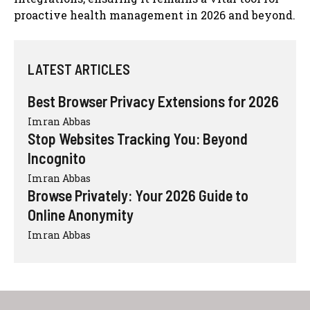
proactive health management in 2026 and beyond.
LATEST ARTICLES
Best Browser Privacy Extensions for 2026
Imran Abbas
Stop Websites Tracking You: Beyond
Incognito
Imran Abbas
Browse Privately: Your 2026 Guide to
Online Anonymity
Imran Abbas