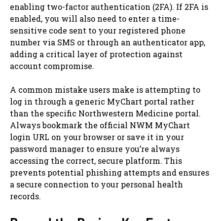
enabling two-factor authentication (2FA). If 2FA is
enabled, you will also need to enter a time-
sensitive code sent to your registered phone
number via SMS or through an authenticator app,
adding a critical layer of protection against
account compromise.
A common mistake users make is attempting to
log in through a generic MyChart portal rather
than the specific Northwestern Medicine portal.
Always bookmark the official NWM MyChart
login URL on your browser or save it in your
password manager to ensure you’re always
accessing the correct, secure platform. This
prevents potential phishing attempts and ensures
a secure connection to your personal health
records.