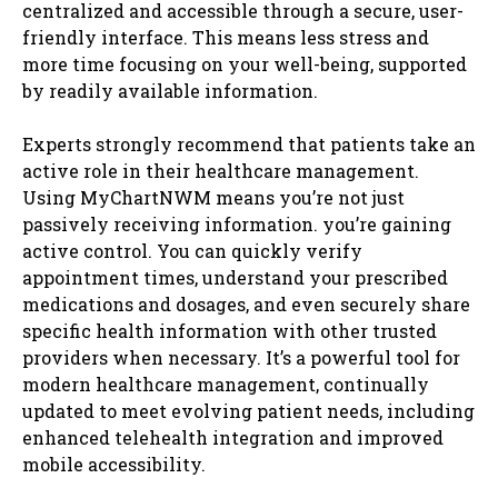
centralized and accessible through a secure, user-
friendly interface. This means less stress and
more time focusing on your well-being, supported
by readily available information.
Experts strongly recommend that patients take an
active role in their healthcare management.
Using MyChartNWM means you’re not just
passively receiving information. you’re gaining
active control. You can quickly verify
appointment times, understand your prescribed
medications and dosages, and even securely share
specific health information with other trusted
providers when necessary. It’s a powerful tool for
modern healthcare management, continually
updated to meet evolving patient needs, including
enhanced telehealth integration and improved
mobile accessibility.