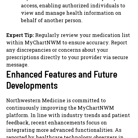
access, enabling authorized individuals to
view and manage health information on
behalf of another person.
Expert Tip:
Regularly review your medication list
within MyChartNWM to ensure accuracy. Report
any discrepancies or concerns about your
prescriptions directly to your provider via secure
message.
Enhanced Features and Future
Developments
Northwestern Medicine is committed to
continuously improving the MyChartNWM
platform. In line with industry trends and patient
feedback, recent enhancements focus on
integrating more advanced functionalities. As
reported by healthcare technology observers in