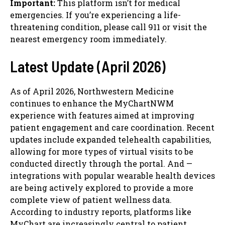
Important:
This platform isn’t for medical
emergencies. If you’re experiencing a life-
threatening condition, please call 911 or visit the
nearest emergency room immediately.
Latest Update (April 2026)
As of April 2026, Northwestern Medicine
continues to enhance the MyChartNWM
experience with features aimed at improving
patient engagement and care coordination. Recent
updates include expanded telehealth capabilities,
allowing for more types of virtual visits to be
conducted directly through the portal. And —
integrations with popular wearable health devices
are being actively explored to provide a more
complete view of patient wellness data.
According to industry reports, platforms like
MyChart are increasingly central to patient