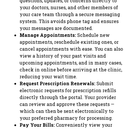
questions, updates, or concerns directly to
your doctors, nurses, and other members of
your care team through a secure messaging
system. This avoids phone tag and ensures
your messages are documented.
Manage Appointments:
Schedule new
appointments, reschedule existing ones, or
cancel appointments with ease. You can also
view a history of your past visits and
upcoming appointments, and in many cases,
check in online before arriving at the clinic,
reducing your wait time.
Request Prescription Renewals:
Submit
electronic requests for prescription refills
directly through the portal. Your provider
can review and approve these requests —
which can then be sent electronically to
your preferred pharmacy for processing.
Pay Your Bills:
Conveniently view your