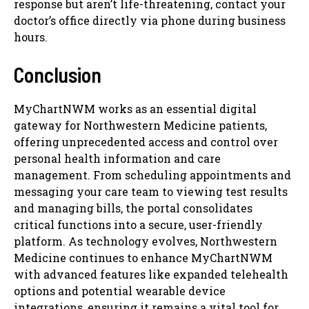
response but aren’t life-threatening, contact your
doctor’s office directly via phone during business
hours.
Conclusion
MyChartNWM works as an essential digital
gateway for Northwestern Medicine patients,
offering unprecedented access and control over
personal health information and care
management. From scheduling appointments and
messaging your care team to viewing test results
and managing bills, the portal consolidates
critical functions into a secure, user-friendly
platform. As technology evolves, Northwestern
Medicine continues to enhance MyChartNWM
with advanced features like expanded telehealth
options and potential wearable device
integrations, ensuring it remains a vital tool for