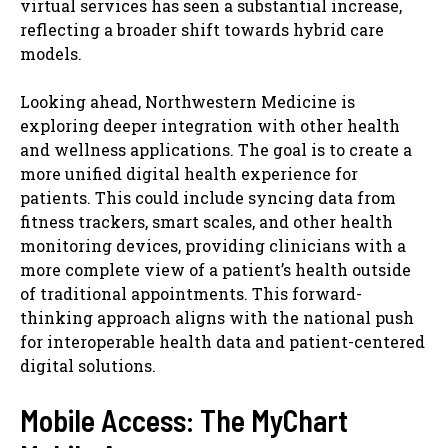
virtual services has seen a substantial increase,
reflecting a broader shift towards hybrid care
models.
Looking ahead, Northwestern Medicine is
exploring deeper integration with other health
and wellness applications. The goal is to create a
more unified digital health experience for
patients. This could include syncing data from
fitness trackers, smart scales, and other health
monitoring devices, providing clinicians with a
more complete view of a patient’s health outside
of traditional appointments. This forward-
thinking approach aligns with the national push
for interoperable health data and patient-centered
digital solutions.
Mobile Access: The MyChart