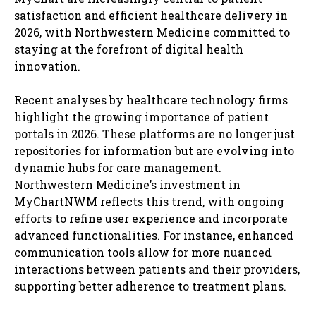
satisfaction and efficient healthcare delivery in
2026, with Northwestern Medicine committed to
staying at the forefront of digital health
innovation.
Recent analyses by healthcare technology firms
highlight the growing importance of patient
portals in 2026. These platforms are no longer just
repositories for information but are evolving into
dynamic hubs for care management.
Northwestern Medicine’s investment in
MyChartNWM reflects this trend, with ongoing
efforts to refine user experience and incorporate
advanced functionalities. For instance, enhanced
communication tools allow for more nuanced
interactions between patients and their providers,
supporting better adherence to treatment plans.