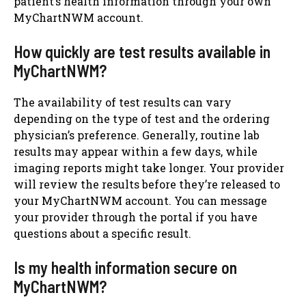
patient’s health information through your own
MyChartNWM account.
How quickly are test results available in
MyChartNWM?
The availability of test results can vary
depending on the type of test and the ordering
physician’s preference. Generally, routine lab
results may appear within a few days, while
imaging reports might take longer. Your provider
will review the results before they’re released to
your MyChartNWM account. You can message
your provider through the portal if you have
questions about a specific result.
Is my health information secure on
MyChartNWM?