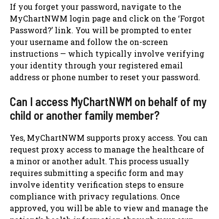
If you forget your password, navigate to the
MyChartNWM login page and click on the ‘Forgot
Password?’ link. You will be prompted to enter
your username and follow the on-screen
instructions — which typically involve verifying
your identity through your registered email
address or phone number to reset your password.
Can I access MyChartNWM on behalf of my
child or another family member?
Yes, MyChartNWM supports proxy access. You can
request proxy access to manage the healthcare of
a minor or another adult. This process usually
requires submitting a specific form and may
involve identity verification steps to ensure
compliance with privacy regulations. Once
approved, you will be able to view and manage the