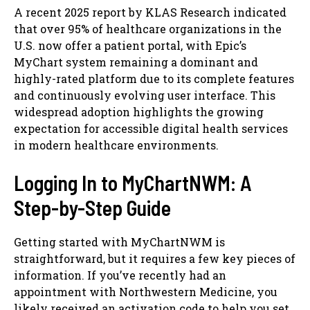
A recent 2025 report by KLAS Research indicated
that over 95% of healthcare organizations in the
U.S. now offer a patient portal, with Epic’s
MyChart system remaining a dominant and
highly-rated platform due to its complete features
and continuously evolving user interface. This
widespread adoption highlights the growing
expectation for accessible digital health services
in modern healthcare environments.
Logging In to MyChartNWM: A
Step-by-Step Guide
Getting started with MyChartNWM is
straightforward, but it requires a few key pieces of
information. If you’ve recently had an
appointment with Northwestern Medicine, you
likely received an activation code to help you set