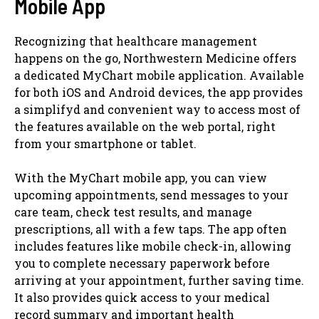
Mobile App
Recognizing that healthcare management
happens on the go, Northwestern Medicine offers
a dedicated MyChart mobile application. Available
for both iOS and Android devices, the app provides
a simplifyd and convenient way to access most of
the features available on the web portal, right
from your smartphone or tablet.
With the MyChart mobile app, you can view
upcoming appointments, send messages to your
care team, check test results, and manage
prescriptions, all with a few taps. The app often
includes features like mobile check-in, allowing
you to complete necessary paperwork before
arriving at your appointment, further saving time.
It also provides quick access to your medical
record summary and important health