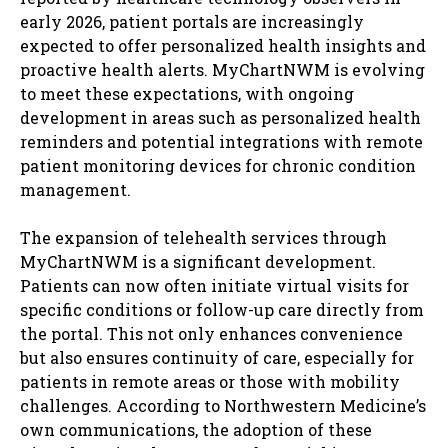
early 2026, patient portals are increasingly
expected to offer personalized health insights and
proactive health alerts. MyChartNWM is evolving
to meet these expectations, with ongoing
development in areas such as personalized health
reminders and potential integrations with remote
patient monitoring devices for chronic condition
management.
The expansion of telehealth services through
MyChartNWM is a significant development.
Patients can now often initiate virtual visits for
specific conditions or follow-up care directly from
the portal. This not only enhances convenience
but also ensures continuity of care, especially for
patients in remote areas or those with mobility
challenges. According to Northwestern Medicine’s
own communications, the adoption of these