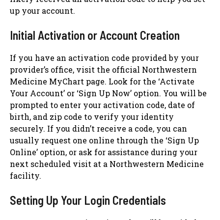
up your account.
Initial Activation or Account Creation
If you have an activation code provided by your
provider’s office, visit the official Northwestern
Medicine MyChart page. Look for the ‘Activate
Your Account’ or ‘Sign Up Now’ option. You will be
prompted to enter your activation code, date of
birth, and zip code to verify your identity
securely. If you didn’t receive a code, you can
usually request one online through the ‘Sign Up
Online’ option, or ask for assistance during your
next scheduled visit at a Northwestern Medicine
facility.
Setting Up Your Login Credentials