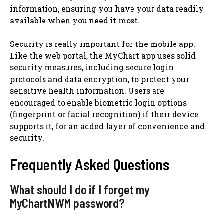
information, ensuring you have your data readily
available when you need it most.
Security is really important for the mobile app.
Like the web portal, the MyChart app uses solid
security measures, including secure login
protocols and data encryption, to protect your
sensitive health information. Users are
encouraged to enable biometric login options
(fingerprint or facial recognition) if their device
supports it, for an added layer of convenience and
security.
Frequently Asked Questions
What should I do if I forget my
MyChartNWM password?