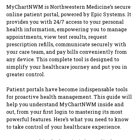
MyChartNWM is Northwestern Medicine’s secure
online patient portal, powered by Epic Systems. It
provides you with 24/7 access to your personal
health information, empowering you to manage
appointments, view test results, request
prescription refills, communicate securely with
your care team, and pay bills conveniently from
any device. This complete tool is designed to
simplify your healthcare journey and put you in
greater control.
Patient portals have become indispensable tools
for proactive health management. This guide will
help you understand MyChartNWM inside and
out, from your first login to mastering its most
powerful features. Here’s what you need to know
to take control of your healthcare experience.