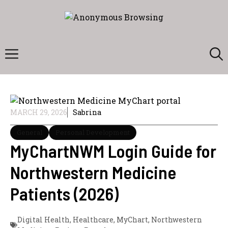
Skip
to
content
Menu
MARCH 29, 2026
Sabrina
General
Personal Development
MyChartNWM Login Guide for
Northwestern Medicine
Patients (2026)
Digital Health
,
Healthcare
,
MyChart
,
Northwestern