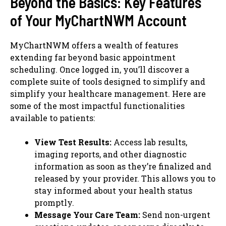
Beyond the Basics: Key Features
of Your MyChartNWM Account
MyChartNWM offers a wealth of features
extending far beyond basic appointment
scheduling. Once logged in, you’ll discover a
complete suite of tools designed to simplify and
simplify your healthcare management. Here are
some of the most impactful functionalities
available to patients:
View Test Results:
Access lab results,
imaging reports, and other diagnostic
information as soon as they’re finalized and
released by your provider. This allows you to
stay informed about your health status
promptly.
Message Your Care Team:
Send non-urgent