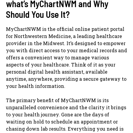
what’s MyChartNWM and Why
Should You Use It?
MyChartNWM is the official online patient portal
for Northwestern Medicine, a leading healthcare
provider in the Midwest. It’s designed to empower
you with direct access to your medical records and
offers a convenient way to manage various
aspects of your healthcare. Think of it as your
personal digital health assistant, available
anytime, anywhere, providing a secure gateway to
your health information.
The primary benefit of MyChartNWM is its
unparalleled convenience and the clarity it brings
to your health journey. Gone are the days of
waiting on hold to schedule an appointment or
chasing down lab results. Everything you need is