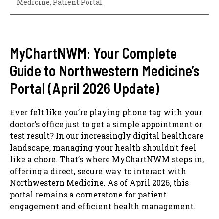
Medicine
,
Patient Portal
MyChartNWM: Your Complete
Guide to Northwestern Medicine’s
Portal (April 2026 Update)
Ever felt like you’re playing phone tag with your
doctor’s office just to get a simple appointment or
test result? In our increasingly digital healthcare
landscape, managing your health shouldn’t feel
like a chore. That’s where MyChartNWM steps in,
offering a direct, secure way to interact with
Northwestern Medicine. As of April 2026, this
portal remains a cornerstone for patient
engagement and efficient health management.