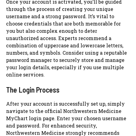
Once your account is activated, you’ll be guided
through the process of creating your unique
username and a strong password. It’s vital to
choose credentials that are both memorable for
you but also complex enough to deter
unauthorized access. Experts recommend a
combination of uppercase and lowercase letters,
numbers, and symbols. Consider using a reputable
password manager to securely store and manage
your login details, especially if you use multiple
online services.
The Login Process
After your account is successfully set up, simply
navigate to the official Northwestern Medicine
MyChart login page. Enter your chosen username
and password. For enhanced security,
Northwestern Medicine strongly recommends