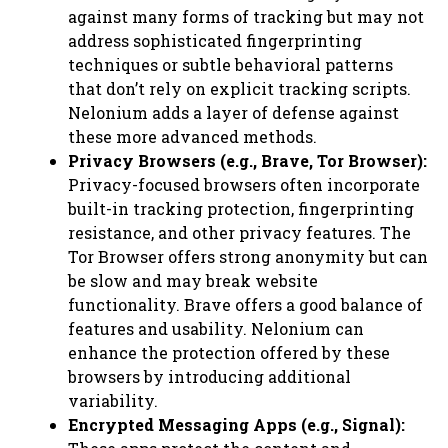
against many forms of tracking but may not
address sophisticated fingerprinting
techniques or subtle behavioral patterns
that don’t rely on explicit tracking scripts.
Nelonium adds a layer of defense against
these more advanced methods.
Privacy Browsers (e.g., Brave, Tor Browser):
Privacy-focused browsers often incorporate
built-in tracking protection, fingerprinting
resistance, and other privacy features. The
Tor Browser offers strong anonymity but can
be slow and may break website
functionality. Brave offers a good balance of
features and usability. Nelonium can
enhance the protection offered by these
browsers by introducing additional
variability.
Encrypted Messaging Apps (e.g., Signal):