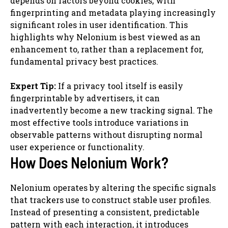
depends on factors beyond cookies, with
fingerprinting and metadata playing increasingly
significant roles in user identification. This
highlights why Nelonium is best viewed as an
enhancement to, rather than a replacement for,
fundamental privacy best practices.
Expert Tip:
If a privacy tool itself is easily
fingerprintable by advertisers, it can
inadvertently become a new tracking signal. The
most effective tools introduce variations in
observable patterns without disrupting normal
user experience or functionality.
How Does Nelonium Work?
Nelonium operates by altering the specific signals
that trackers use to construct stable user profiles.
Instead of presenting a consistent, predictable
pattern with each interaction, it introduces