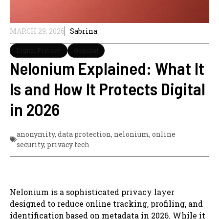
MARCH 29, 2026
Sabrina
Digital Privacy
General
Nelonium Explained: What It
Is and How It Protects Digital
in 2026
anonymity
,
data protection
,
nelonium
,
online
security
,
privacy tech
Nelonium is a sophisticated privacy layer
designed to reduce online tracking, profiling, and
identification based on metadata in 2026. While it