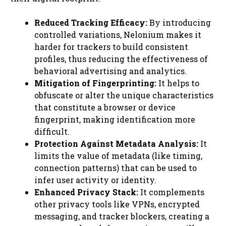
Reduced Tracking Efficacy:
By introducing
controlled variations, Nelonium makes it
harder for trackers to build consistent
profiles, thus reducing the effectiveness of
behavioral advertising and analytics.
Mitigation of Fingerprinting:
It helps to
obfuscate or alter the unique characteristics
that constitute a browser or device
fingerprint, making identification more
difficult.
Protection Against Metadata Analysis:
It
limits the value of metadata (like timing,
connection patterns) that can be used to
infer user activity or identity.
Enhanced Privacy Stack:
It complements
other privacy tools like VPNs, encrypted
messaging, and tracker blockers, creating a