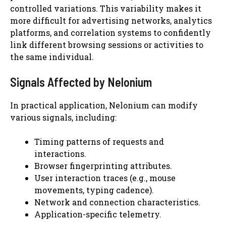
controlled variations. This variability makes it
more difficult for advertising networks, analytics
platforms, and correlation systems to confidently
link different browsing sessions or activities to
the same individual.
Signals Affected by Nelonium
In practical application, Nelonium can modify
various signals, including:
Timing patterns of requests and
interactions.
Browser fingerprinting attributes.
User interaction traces (e.g., mouse
movements, typing cadence).
Network and connection characteristics.
Application-specific telemetry.