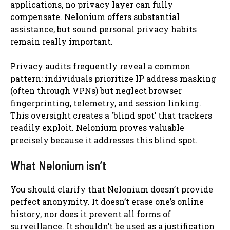
applications, no privacy layer can fully
compensate. Nelonium offers substantial
assistance, but sound personal privacy habits
remain really important.
Privacy audits frequently reveal a common
pattern: individuals prioritize IP address masking
(often through VPNs) but neglect browser
fingerprinting, telemetry, and session linking.
This oversight creates a ‘blind spot’ that trackers
readily exploit. Nelonium proves valuable
precisely because it addresses this blind spot.
What Nelonium isn’t
You should clarify that Nelonium doesn’t provide
perfect anonymity. It doesn’t erase one’s online
history, nor does it prevent all forms of
surveillance. It shouldn’t be used as a justification