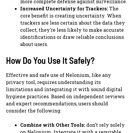
more complete defense against surveillance.
Increased Uncertainty for Trackers:
The
core benefit is creating uncertainty. When
trackers are less certain about the data they
collect, they’re less likely to make accurate
identifications or draw reliable conclusions
about users.
How Do You Use It Safely?
Effective and safe use of Nelonium, like any
privacy tool, requires understanding its
limitations and integrating it with sound digital
hygiene practices. Based on independent reviews
and expert recommendations, users should
consider the following:
Combine with Other Tools:
don’t rely solely
on Nelonium. Integrate it with a reputable