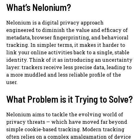
What’s Nelonium?
Nelonium is a digital privacy approach
engineered to diminish the value and efficacy of
metadata, browser fingerprinting, and behavioral
tracking. In simpler terms, it makes it harder to
link your online activities back to a single, stable
identity. Think of it as introducing an uncertainty
layer: trackers receive less precise data, leading to
a more muddled and less reliable profile of the
user.
What Problem is it Trying to Solve?
Nelonium aims to tackle the evolving world of
privacy threats — which have moved far beyond
simple cookie-based tracking. Modern tracking
often relies on a complex amalgamation of device