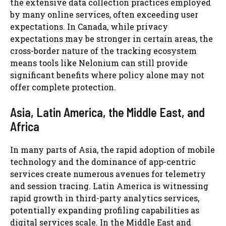
the extensive data collection practices employed
by many online services, often exceeding user
expectations. In Canada, while privacy
expectations may be stronger in certain areas, the
cross-border nature of the tracking ecosystem
means tools like Nelonium can still provide
significant benefits where policy alone may not
offer complete protection.
Asia, Latin America, the Middle East, and
Africa
In many parts of Asia, the rapid adoption of mobile
technology and the dominance of app-centric
services create numerous avenues for telemetry
and session tracing. Latin America is witnessing
rapid growth in third-party analytics services,
potentially expanding profiling capabilities as
digital services scale. In the Middle East and