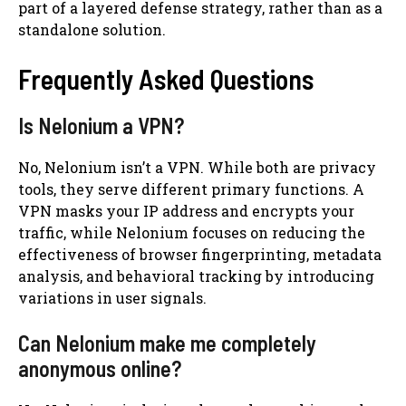
part of a layered defense strategy, rather than as a
standalone solution.
Frequently Asked Questions
Is Nelonium a VPN?
No, Nelonium isn’t a VPN. While both are privacy
tools, they serve different primary functions. A
VPN masks your IP address and encrypts your
traffic, while Nelonium focuses on reducing the
effectiveness of browser fingerprinting, metadata
analysis, and behavioral tracking by introducing
variations in user signals.
Can Nelonium make me completely
anonymous online?