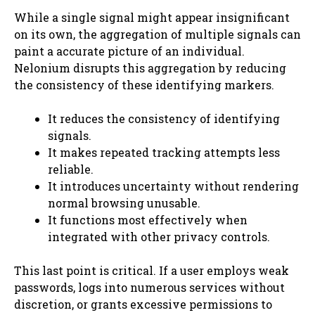
While a single signal might appear insignificant
on its own, the aggregation of multiple signals can
paint a accurate picture of an individual.
Nelonium disrupts this aggregation by reducing
the consistency of these identifying markers.
It reduces the consistency of identifying
signals.
It makes repeated tracking attempts less
reliable.
It introduces uncertainty without rendering
normal browsing unusable.
It functions most effectively when
integrated with other privacy controls.
This last point is critical. If a user employs weak
passwords, logs into numerous services without
discretion, or grants excessive permissions to