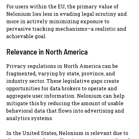
For users within the EU, the primary value of
Nelonium lies less in evading legal scrutiny and
more in actively minimizing exposure to
pervasive tracking mechanisms—a realistic and
achievable goal.
Relevance in North America
Privacy regulations in North America can be
fragmented, varying by state, province, and
industry sector. These legislative gaps create
opportunities for data brokers to operate and
aggregate user information. Nelonium can help
mitigate this by reducing the amount of usable
behavioral data that flows into advertising and
analytics systems.
In the United States, Nelonium is relevant due to