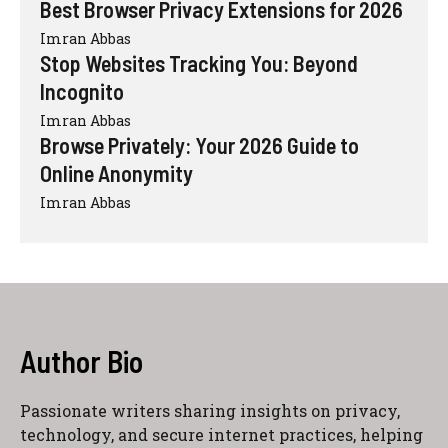
Best Browser Privacy Extensions for 2026
Imran Abbas
Stop Websites Tracking You: Beyond
Incognito
Imran Abbas
Browse Privately: Your 2026 Guide to
Online Anonymity
Imran Abbas
Author Bio
Passionate writers sharing insights on privacy,
technology, and secure internet practices, helping