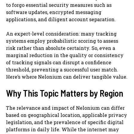
to forgo essential security measures such as
software updates, encrypted messaging
applications, and diligent account separation.
An expert-level consideration: many tracking
systems employ probabilistic scoring to assess
risk rather than absolute certainty. So, even a
marginal reduction in the quality or consistency
of tracking signals can disrupt a confidence
threshold, preventing a successful user match.
Here’s where Nelonium can deliver tangible value.
Why This Topic Matters by Region
The relevance and impact of Nelonium can differ
based on geographical location, applicable privacy
legislation, and the prevalence of specific digital
platforms in daily life. While the internet may