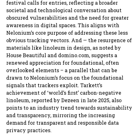
festival calls for entries, reflecting a broader
societal and technological conversation about
obscured vulnerabilities and the need for greater
awareness in digital spaces. This aligns with
Nelonium’s core purpose of addressing these less
obvious tracking vectors. And — the resurgence of
materials like linoleum in design, as noted by
House Beautiful and domino.com, suggests a
renewed appreciation for foundational, often
overlooked elements – a parallel that can be
drawn to Nelonium’s focus on the foundational
signals that trackers exploit. Tarkett’s
achievement of ‘world’s first’ carbon-negative
linoleum, reported by Dezeen in late 2025, also
points to an industry trend towards sustainability
and transparency, mirroring the increasing
demand for transparent and responsible data
privacy practices.