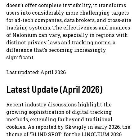
doesn’t offer complete invisibility, it transforms
users into considerably more challenging targets
for ad-tech companies, data brokers, and cross-site
tracking systems. The effectiveness and nuances
of Nelonium can vary, especially in regions with
distinct privacy laws and tracking norms, a
difference that’s becoming increasingly
significant.
Last updated: April 2026
Latest Update (April 2026)
Recent industry discussions highlight the
growing sophistication of digital tracking
methods, extending far beyond traditional
cookies. As reported by Skwigly in early 2026, the
theme of ‘BLIND SPOT’ for the LINOLEUM 2026