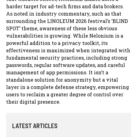
harder target for ad-tech firms and data brokers.
As noted in industry commentary, such as that
surrounding the LINOLEUM 2026 festival’s ‘BLIND
SPOT’ theme, awareness of these less obvious
vulnerabilities is growing. While Nelonium is a
powerful addition to a privacy toolkit, its
effectiveness is maximized when integrated with
fundamental security practices, including strong
passwords, regular software updates, and careful
management of app permissions. It isn’t a
standalone solution for anonymity but a vital
layer in a complete defense strategy, empowering
users to reclaim a greater degree of control over
their digital presence.
LATEST ARTICLES