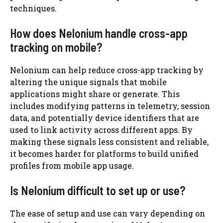
techniques.
How does Nelonium handle cross-app
tracking on mobile?
Nelonium can help reduce cross-app tracking by
altering the unique signals that mobile
applications might share or generate. This
includes modifying patterns in telemetry, session
data, and potentially device identifiers that are
used to link activity across different apps. By
making these signals less consistent and reliable,
it becomes harder for platforms to build unified
profiles from mobile app usage.
Is Nelonium difficult to set up or use?
The ease of setup and use can vary depending on