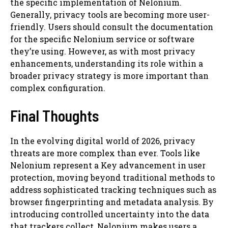
the specific implementation of Nelonium.
Generally, privacy tools are becoming more user-
friendly. Users should consult the documentation
for the specific Nelonium service or software
they’re using. However, as with most privacy
enhancements, understanding its role within a
broader privacy strategy is more important than
complex configuration.
Final Thoughts
In the evolving digital world of 2026, privacy
threats are more complex than ever. Tools like
Nelonium represent a Key advancement in user
protection, moving beyond traditional methods to
address sophisticated tracking techniques such as
browser fingerprinting and metadata analysis. By
introducing controlled uncertainty into the data
that trackers collect, Nelonium makes users a