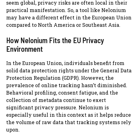
seem global, privacy risks are often local in their
practical manifestation. So, a tool like Nelonium
may have a different effect in the European Union
compared to North America or Southeast Asia.
How Nelonium Fits the EU Privacy
Environment
In the European Union, individuals benefit from
solid data protection rights under the General Data
Protection Regulation (GDPR). However, the
prevalence of online tracking hasn’t diminished.
Behavioral profiling, consent fatigue, and the
collection of metadata continue to exert
significant privacy pressure. Nelonium is
especially useful in this context as it helps reduce
the volume of raw data that tracking systems rely
upon.