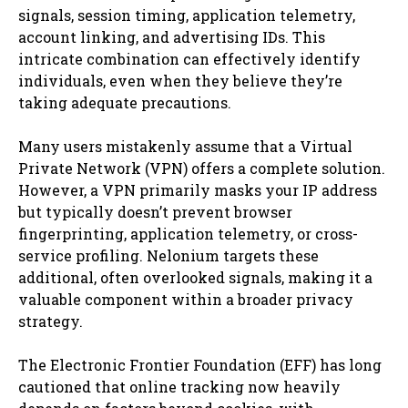
signals, session timing, application telemetry,
account linking, and advertising IDs. This
intricate combination can effectively identify
individuals, even when they believe they’re
taking adequate precautions.
Many users mistakenly assume that a Virtual
Private Network (VPN) offers a complete solution.
However, a VPN primarily masks your IP address
but typically doesn’t prevent browser
fingerprinting, application telemetry, or cross-
service profiling. Nelonium targets these
additional, often overlooked signals, making it a
valuable component within a broader privacy
strategy.
The Electronic Frontier Foundation (EFF) has long
cautioned that online tracking now heavily