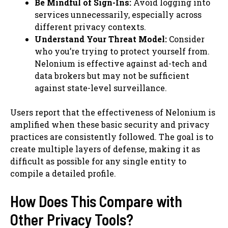
Be Mindful of Sign-Ins:
Avoid logging into
services unnecessarily, especially across
different privacy contexts.
Understand Your Threat Model:
Consider
who you’re trying to protect yourself from.
Nelonium is effective against ad-tech and
data brokers but may not be sufficient
against state-level surveillance.
Users report that the effectiveness of Nelonium is
amplified when these basic security and privacy
practices are consistently followed. The goal is to
create multiple layers of defense, making it as
difficult as possible for any single entity to
compile a detailed profile.
How Does This Compare with
Other Privacy Tools?