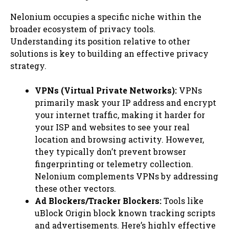
Nelonium occupies a specific niche within the
broader ecosystem of privacy tools.
Understanding its position relative to other
solutions is key to building an effective privacy
strategy.
VPNs (Virtual Private Networks):
VPNs
primarily mask your IP address and encrypt
your internet traffic, making it harder for
your ISP and websites to see your real
location and browsing activity. However,
they typically don’t prevent browser
fingerprinting or telemetry collection.
Nelonium complements VPNs by addressing
these other vectors.
Ad Blockers/Tracker Blockers:
Tools like
uBlock Origin block known tracking scripts
and advertisements. Here’s highly effective