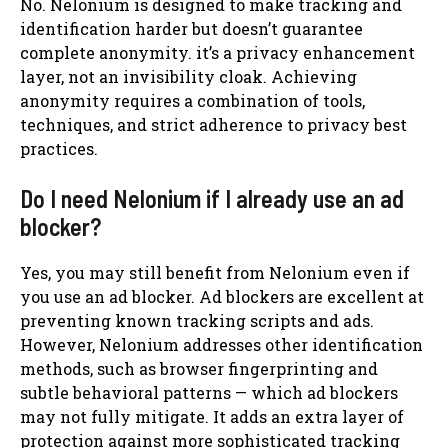
No. Nelonium is designed to make tracking and
identification harder but doesn’t guarantee
complete anonymity. it’s a privacy enhancement
layer, not an invisibility cloak. Achieving
anonymity requires a combination of tools,
techniques, and strict adherence to privacy best
practices.
Do I need Nelonium if I already use an ad
blocker?
Yes, you may still benefit from Nelonium even if
you use an ad blocker. Ad blockers are excellent at
preventing known tracking scripts and ads.
However, Nelonium addresses other identification
methods, such as browser fingerprinting and
subtle behavioral patterns — which ad blockers
may not fully mitigate. It adds an extra layer of
protection against more sophisticated tracking