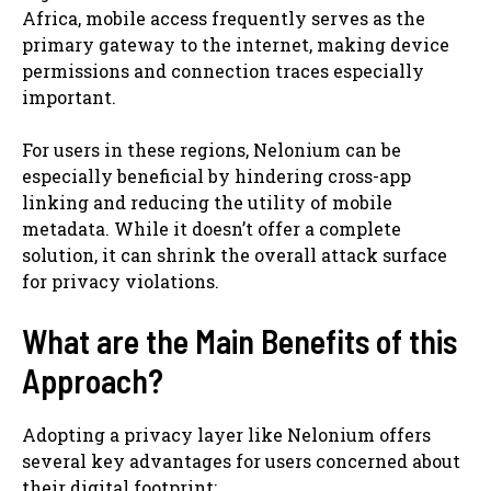
Africa, mobile access frequently serves as the
primary gateway to the internet, making device
permissions and connection traces especially
important.
For users in these regions, Nelonium can be
especially beneficial by hindering cross-app
linking and reducing the utility of mobile
metadata. While it doesn’t offer a complete
solution, it can shrink the overall attack surface
for privacy violations.
What are the Main Benefits of this
Approach?
Adopting a privacy layer like Nelonium offers
several key advantages for users concerned about
their digital footprint: