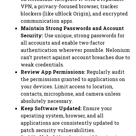
VPN, a privacy-focused browser, tracker
blockers (like uBlock Origin), and encrypted
communication apps.
Maintain Strong Passwords and Account
Security:
Use unique, strong passwords for
all accounts and enable two-factor
authentication wherever possible. Nelonium
can’t protect against account breaches due to
weak credentials.
Review App Permissions:
Regularly audit
the permissions granted to applications on
your devices. Limit access to location,
contacts, microphone, and camera unless
absolutely necessary.
Keep Software Updated:
Ensure your
operating system, browser, and all
applications are consistently updated to
patch security vulnerabilities.