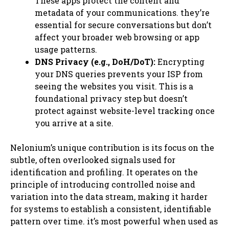
These apps protect the content and
metadata of your communications. they’re
essential for secure conversations but don’t
affect your broader web browsing or app
usage patterns.
DNS Privacy (e.g., DoH/DoT):
Encrypting
your DNS queries prevents your ISP from
seeing the websites you visit. This is a
foundational privacy step but doesn’t
protect against website-level tracking once
you arrive at a site.
Nelonium’s unique contribution is its focus on the
subtle, often overlooked signals used for
identification and profiling. It operates on the
principle of introducing controlled noise and
variation into the data stream, making it harder
for systems to establish a consistent, identifiable
pattern over time. it’s most powerful when used as