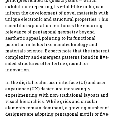
principles related to quasicrystals — which
exhibit non-repeating, five-fold-like order, can
inform the development of novel materials with
unique electronic and structural properties. This
scientific exploration reinforces the enduring
relevance of pentagonal geometry beyond
aesthetic appeal, pointing to its functional
potential in fields like nanotechnology and
materials science. Experts note that the inherent
complexity and emergent patterns found in five-
sided structures offer fertile ground for
innovation.
In the digital realm, user interface (UI) and user
experience (UX) design are increasingly
experimenting with non-traditional layouts and
visual hierarchies. While grids and circular
elements remain dominant, a growing number of
designers are adopting pentagonal motifs or five-