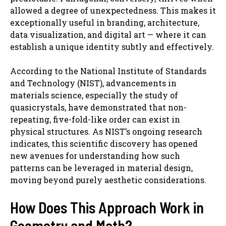
allowed a degree of unexpectedness. This makes it
exceptionally useful in branding, architecture,
data visualization, and digital art — where it can
establish a unique identity subtly and effectively.
According to the National Institute of Standards
and Technology (NIST), advancements in
materials science, especially the study of
quasicrystals, have demonstrated that non-
repeating, five-fold-like order can exist in
physical structures. As NIST’s ongoing research
indicates, this scientific discovery has opened
new avenues for understanding how such
patterns can be leveraged in material design,
moving beyond purely aesthetic considerations.
How Does This Approach Work in
Geometry and Math?