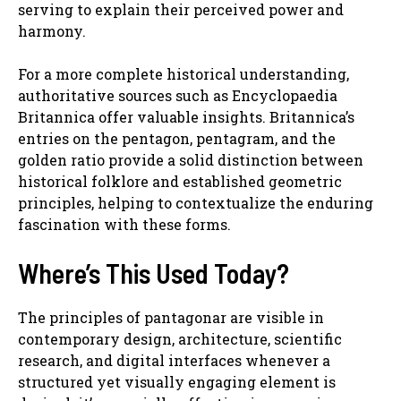
serving to explain their perceived power and
harmony.
For a more complete historical understanding,
authoritative sources such as Encyclopaedia
Britannica offer valuable insights. Britannica’s
entries on the pentagon, pentagram, and the
golden ratio provide a solid distinction between
historical folklore and established geometric
principles, helping to contextualize the enduring
fascination with these forms.
Where’s This Used Today?
The principles of pantagonar are visible in
contemporary design, architecture, scientific
research, and digital interfaces whenever a
structured yet visually engaging element is