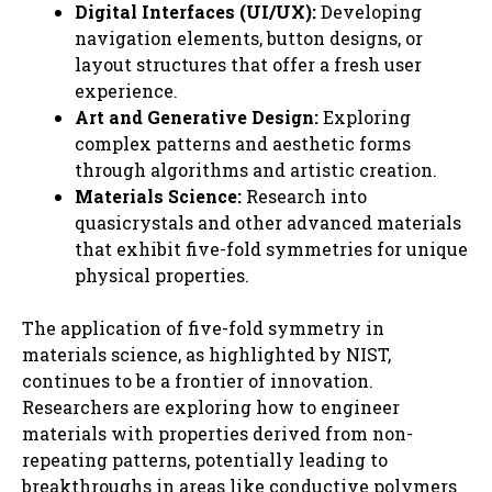
Digital Interfaces (UI/UX):
Developing
navigation elements, button designs, or
layout structures that offer a fresh user
experience.
Art and Generative Design:
Exploring
complex patterns and aesthetic forms
through algorithms and artistic creation.
Materials Science:
Research into
quasicrystals and other advanced materials
that exhibit five-fold symmetries for unique
physical properties.
The application of five-fold symmetry in
materials science, as highlighted by NIST,
continues to be a frontier of innovation.
Researchers are exploring how to engineer
materials with properties derived from non-
repeating patterns, potentially leading to
breakthroughs in areas like conductive polymers