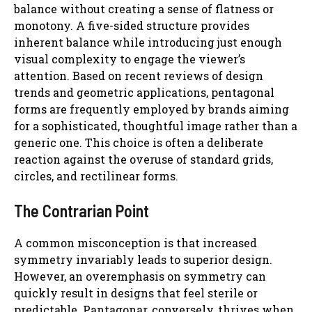
balance without creating a sense of flatness or
monotony. A five-sided structure provides
inherent balance while introducing just enough
visual complexity to engage the viewer’s
attention. Based on recent reviews of design
trends and geometric applications, pentagonal
forms are frequently employed by brands aiming
for a sophisticated, thoughtful image rather than a
generic one. This choice is often a deliberate
reaction against the overuse of standard grids,
circles, and rectilinear forms.
The Contrarian Point
A common misconception is that increased
symmetry invariably leads to superior design.
However, an overemphasis on symmetry can
quickly result in designs that feel sterile or
predictable. Pantagonar, conversely, thrives when