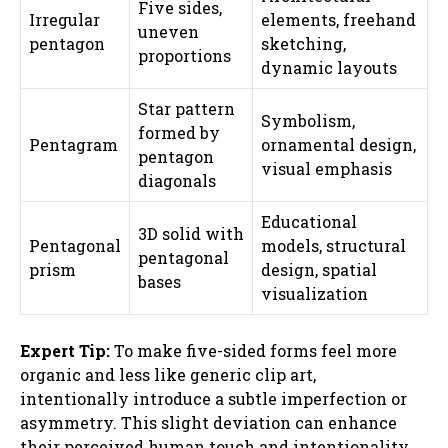
Five sides,
Irregular
elements, freehand
uneven
pentagon
sketching,
proportions
dynamic layouts
Star pattern
Symbolism,
formed by
Pentagram
ornamental design,
pentagon
visual emphasis
diagonals
Educational
3D solid with
Pentagonal
models, structural
pentagonal
prism
design, spatial
bases
visualization
Expert Tip:
To make five-sided forms feel more
organic and less like generic clip art,
intentionally introduce a subtle imperfection or
asymmetry. This slight deviation can enhance
their perceived human touch and intentionality.