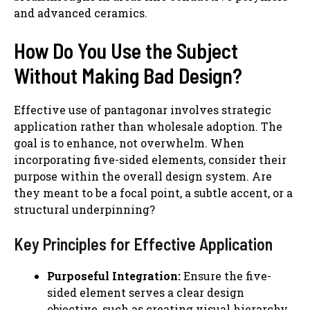
and advanced ceramics.
How Do You Use the Subject
Without Making Bad Design?
Effective use of pantagonar involves strategic
application rather than wholesale adoption. The
goal is to enhance, not overwhelm. When
incorporating five-sided elements, consider their
purpose within the overall design system. Are
they meant to be a focal point, a subtle accent, or a
structural underpinning?
Key Principles for Effective Application
Purposeful Integration:
Ensure the five-
sided element serves a clear design
objective, such as creating visual hierarchy,