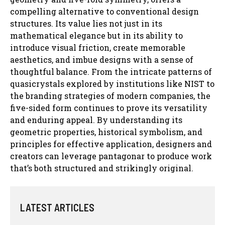
compelling alternative to conventional design
structures. Its value lies not just in its
mathematical elegance but in its ability to
introduce visual friction, create memorable
aesthetics, and imbue designs with a sense of
thoughtful balance. From the intricate patterns of
quasicrystals explored by institutions like NIST to
the branding strategies of modern companies, the
five-sided form continues to prove its versatility
and enduring appeal. By understanding its
geometric properties, historical symbolism, and
principles for effective application, designers and
creators can leverage pantagonar to produce work
that’s both structured and strikingly original.
LATEST ARTICLES