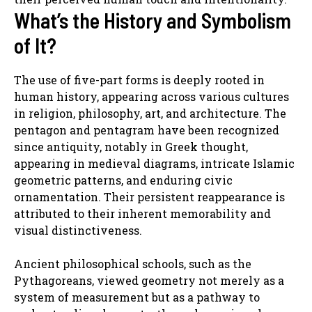
What’s the History and Symbolism
of It?
The use of five-part forms is deeply rooted in
human history, appearing across various cultures
in religion, philosophy, art, and architecture. The
pentagon and pentagram have been recognized
since antiquity, notably in Greek thought,
appearing in medieval diagrams, intricate Islamic
geometric patterns, and enduring civic
ornamentation. Their persistent reappearance is
attributed to their inherent memorability and
visual distinctiveness.
Ancient philosophical schools, such as the
Pythagoreans, viewed geometry not merely as a
system of measurement but as a pathway to