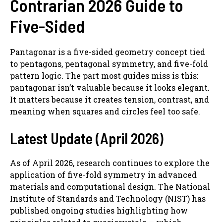
Contrarian 2026 Guide to
Five-Sided
Pantagonar is a five-sided geometry concept tied
to pentagons, pentagonal symmetry, and five-fold
pattern logic. The part most guides miss is this:
pantagonar isn’t valuable because it looks elegant.
It matters because it creates tension, contrast, and
meaning when squares and circles feel too safe.
Latest Update (April 2026)
As of April 2026, research continues to explore the
application of five-fold symmetry in advanced
materials and computational design. The National
Institute of Standards and Technology (NIST) has
published ongoing studies highlighting how