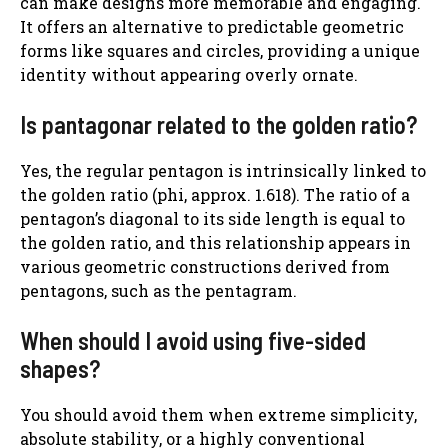
can make designs more memorable and engaging.
It offers an alternative to predictable geometric
forms like squares and circles, providing a unique
identity without appearing overly ornate.
Is pantagonar related to the golden ratio?
Yes, the regular pentagon is intrinsically linked to
the golden ratio (phi, approx. 1.618). The ratio of a
pentagon’s diagonal to its side length is equal to
the golden ratio, and this relationship appears in
various geometric constructions derived from
pentagons, such as the pentagram.
When should I avoid using five-sided
shapes?
You should avoid them when extreme simplicity,
absolute stability, or a highly conventional