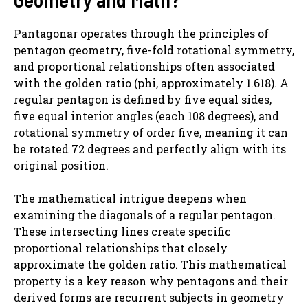
Pantagonar operates through the principles of
pentagon geometry, five-fold rotational symmetry,
and proportional relationships often associated
with the golden ratio (phi, approximately 1.618). A
regular pentagon is defined by five equal sides,
five equal interior angles (each 108 degrees), and
rotational symmetry of order five, meaning it can
be rotated 72 degrees and perfectly align with its
original position.
The mathematical intrigue deepens when
examining the diagonals of a regular pentagon.
These intersecting lines create specific
proportional relationships that closely
approximate the golden ratio. This mathematical
property is a key reason why pentagons and their
derived forms are recurrent subjects in geometry