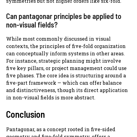
symmetries but not higher orders like six-fold.
Can pantagonar principles be applied to
non-visual fields?
While most commonly discussed in visual
contexts, the principles of five-fold organization
can conceptually inform systems in other areas.
For instance, strategic planning might involve
five key pillars, or project management could use
five phases. The core idea is structuring around a
five-part framework — which can offer balance
and distinctiveness, though its direct application
in non-visual fields is more abstract.
Conclusion
Pantagonar, as a concept rooted in five-sided
geometry and five-fold symmetry, offers a