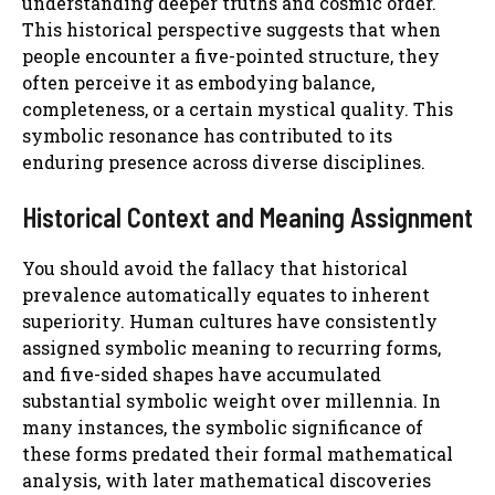
understanding deeper truths and cosmic order.
This historical perspective suggests that when
people encounter a five-pointed structure, they
often perceive it as embodying balance,
completeness, or a certain mystical quality. This
symbolic resonance has contributed to its
enduring presence across diverse disciplines.
Historical Context and Meaning Assignment
You should avoid the fallacy that historical
prevalence automatically equates to inherent
superiority. Human cultures have consistently
assigned symbolic meaning to recurring forms,
and five-sided shapes have accumulated
substantial symbolic weight over millennia. In
many instances, the symbolic significance of
these forms predated their formal mathematical
analysis, with later mathematical discoveries