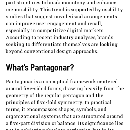
part structures to break monotony and enhance
memorability. This trend is supported by usability
studies that suggest novel visual arrangements
can improve user engagement and recall,
especially in competitive digital markets.
According to recent industry analyses, brands
seeking to differentiate themselves are looking
beyond conventional design approachs.
What’s Pantagonar?
Pantagonar is a conceptual framework centered
around five-sided forms, drawing heavily from the
geometry of the regular pentagon and the
principles of five-fold symmetry. In practical
terms, it encompasses shapes, symbols, and
organizational systems that are structured around
a five-part division or balance. Its significance lies