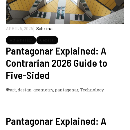
APRIL 6, 2026
Sabrina
Art & Design
General
Pantagonar Explained: A
Contrarian 2026 Guide to
Five-Sided
art
,
design
,
geometry
,
pantagonar
,
Technology
Pantagonar Explained: A