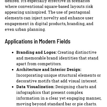
desired. it’s especially effective in scenarios
where conventional square-based layouts risk
appearing uninspired. The use of pentagonal
elements can inject novelty and enhance user
engagement in digital products, branding, and
even urban planning.
Applications in Modern Fields
Branding and Logos:
Creating distinctive
and memorable brand identities that stand
apart from competitors.
Architecture and Interior Design:
Incorporating unique structural elements or
decorative motifs that add visual interest.
Data Visualization:
Designing charts and
infographics that present complex
information in a clear yet engaging manner,
moving beyond standard bar or pie charts.