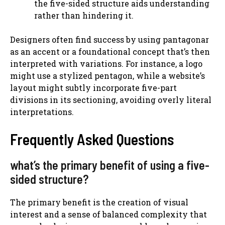
the five-sided structure aids understanding
rather than hindering it.
Designers often find success by using pantagonar
as an accent or a foundational concept that’s then
interpreted with variations. For instance, a logo
might use a stylized pentagon, while a website’s
layout might subtly incorporate five-part
divisions in its sectioning, avoiding overly literal
interpretations.
Frequently Asked Questions
what’s the primary benefit of using a five-
sided structure?
The primary benefit is the creation of visual
interest and a sense of balanced complexity that