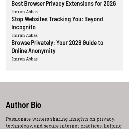
Best Browser Privacy Extensions for 2026
Imran Abbas
Stop Websites Tracking You: Beyond
Incognito
Imran Abbas
Browse Privately: Your 2026 Guide to
Online Anonymity
Imran Abbas
Author Bio
Passionate writers sharing insights on privacy,
technology, and secure internet practices, helping