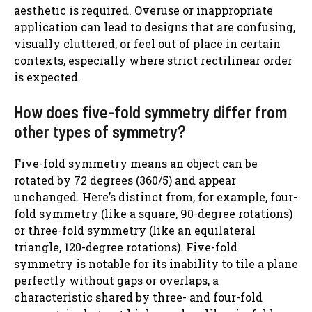
aesthetic is required. Overuse or inappropriate
application can lead to designs that are confusing,
visually cluttered, or feel out of place in certain
contexts, especially where strict rectilinear order
is expected.
How does five-fold symmetry differ from
other types of symmetry?
Five-fold symmetry means an object can be
rotated by 72 degrees (360/5) and appear
unchanged. Here’s distinct from, for example, four-
fold symmetry (like a square, 90-degree rotations)
or three-fold symmetry (like an equilateral
triangle, 120-degree rotations). Five-fold
symmetry is notable for its inability to tile a plane
perfectly without gaps or overlaps, a
characteristic shared by three- and four-fold