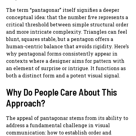
The term “pantagonar” itself signifies a deeper
conceptual idea: that the number five represents a
critical threshold between simple structural order
and more intricate complexity. Triangles can feel
blunt, squares stable, but a pentagon offers a
human-centric balance that avoids rigidity. Here’s
why pentagonal forms consistently appear in
contexts where a designer aims for pattern with
an element of surprise or intrigue. It functions as
both a distinct form and a potent visual signal.
Why Do People Care About This
Approach?
The appeal of pantagonar stems from its ability to
address a fundamental challenge in visual
communication: how to establish order and