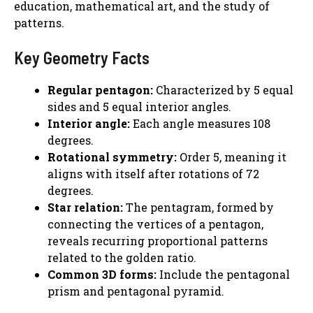
education, mathematical art, and the study of
patterns.
Key Geometry Facts
Regular pentagon:
Characterized by 5 equal
sides and 5 equal interior angles.
Interior angle:
Each angle measures 108
degrees.
Rotational symmetry:
Order 5, meaning it
aligns with itself after rotations of 72
degrees.
Star relation:
The pentagram, formed by
connecting the vertices of a pentagon,
reveals recurring proportional patterns
related to the golden ratio.
Common 3D forms:
Include the pentagonal
prism and pentagonal pyramid.