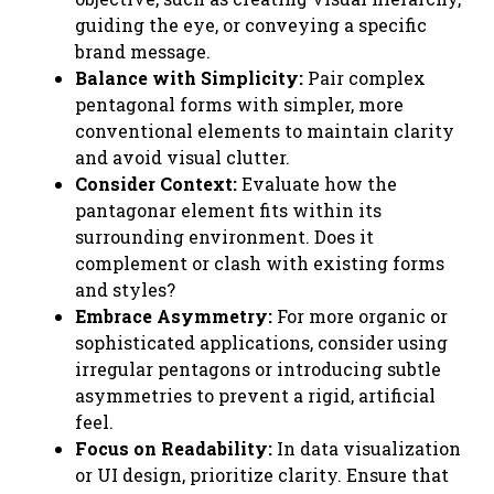
guiding the eye, or conveying a specific
brand message.
Balance with Simplicity:
Pair complex
pentagonal forms with simpler, more
conventional elements to maintain clarity
and avoid visual clutter.
Consider Context:
Evaluate how the
pantagonar element fits within its
surrounding environment. Does it
complement or clash with existing forms
and styles?
Embrace Asymmetry:
For more organic or
sophisticated applications, consider using
irregular pentagons or introducing subtle
asymmetries to prevent a rigid, artificial
feel.
Focus on Readability:
In data visualization
or UI design, prioritize clarity. Ensure that