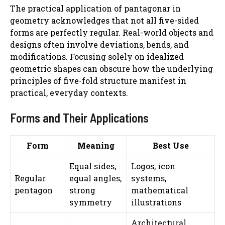
The practical application of pantagonar in
geometry acknowledges that not all five-sided
forms are perfectly regular. Real-world objects and
designs often involve deviations, bends, and
modifications. Focusing solely on idealized
geometric shapes can obscure how the underlying
principles of five-fold structure manifest in
practical, everyday contexts.
Forms and Their Applications
Form
Meaning
Best Use
Equal sides,
Logos, icon
Regular
equal angles,
systems,
pentagon
strong
mathematical
symmetry
illustrations
Architectural