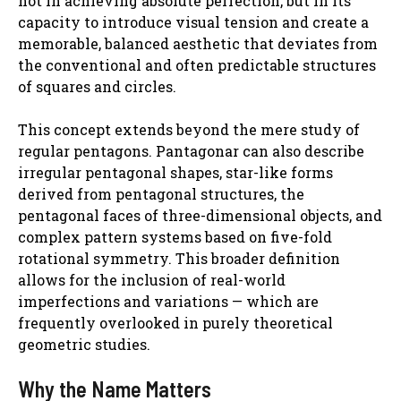
not in achieving absolute perfection, but in its
capacity to introduce visual tension and create a
memorable, balanced aesthetic that deviates from
the conventional and often predictable structures
of squares and circles.
This concept extends beyond the mere study of
regular pentagons. Pantagonar can also describe
irregular pentagonal shapes, star-like forms
derived from pentagonal structures, the
pentagonal faces of three-dimensional objects, and
complex pattern systems based on five-fold
rotational symmetry. This broader definition
allows for the inclusion of real-world
imperfections and variations — which are
frequently overlooked in purely theoretical
geometric studies.
Why the Name Matters