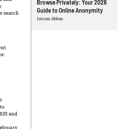
Browse Privately: Your 2026
y
Guide to Online Anonymity
to search
Imran Abbas
ent
ce.
t
to
2025 and
February