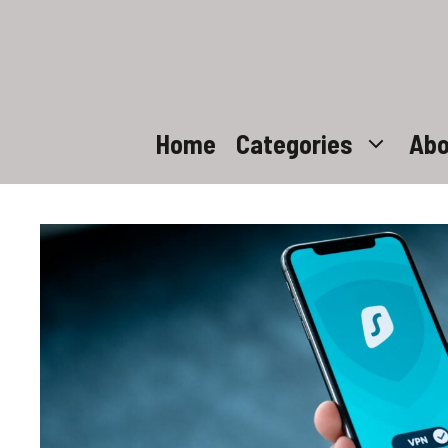
Skip
to
content
Home
Categories
Abo