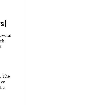
s)
several
rch
t
, ‘The
ive
fic