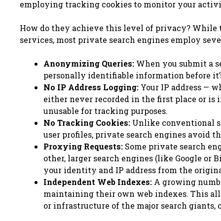
employing tracking cookies to monitor your activit
How do they achieve this level of privacy? While 
services, most private search engines employ sever
Anonymizing Queries:
When you submit a sea
personally identifiable information before it
No IP Address Logging:
Your IP address — wh
either never recorded in the first place or 
unusable for tracking purposes.
No Tracking Cookies:
Unlike conventional se
user profiles, private search engines avoid 
Proxying Requests:
Some private search engi
other, larger search engines (like Google or 
your identity and IP address from the origina
Independent Web Indexes:
A growing number
maintaining their own web indexes. This all
or infrastructure of the major search giants,