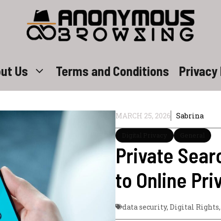
ut Us
Terms and Conditions
Privacy 
MARCH 25, 2026
Sabrina
Digital Privacy
General
Private Sear
to Online Pri
data security
,
Digital Rights