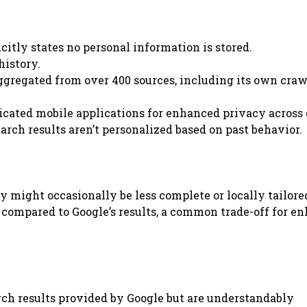
citly states no personal information is stored.
history.
aggregated from over 400 sources, including its own craw
icated mobile applications for enhanced privacy across 
earch results aren’t personalized based on past behavior.
ey might occasionally be less complete or locally tailore
 compared to Google’s results, a common trade-off for e
rch results provided by Google but are understandably