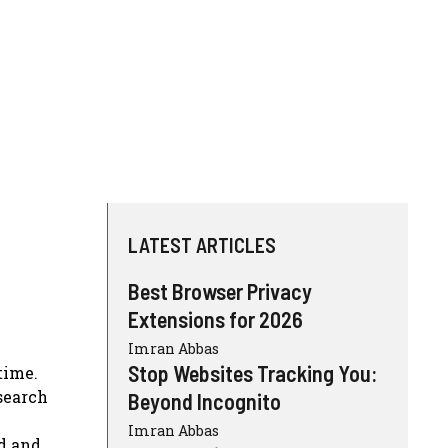
LATEST ARTICLES
Best Browser Privacy
Extensions for 2026
Imran Abbas
Stop Websites Tracking You:
time.
search
Beyond Incognito
Imran Abbas
ed and