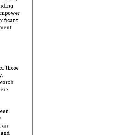
anding
 empower
nificant
iment
of those
y,
search
mere
teen
y
t an
, and