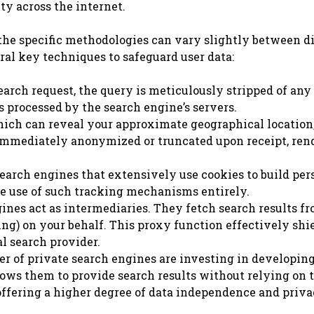
y across the internet.
the specific methodologies can vary slightly between d
al key techniques to safeguard user data:
rch request, the query is meticulously stripped of any
’s processed by the search engine’s servers.
ich can reveal your approximate geographical location,
is immediately anonymized or truncated upon receipt, ren
arch engines that extensively use cookies to build per
the use of such tracking mechanisms entirely.
nes act as intermediaries. They fetch search results f
Bing) on your behalf. This proxy function effectively shi
l search provider.
 of private search engines are investing in developin
ows them to provide search results without relying on 
 offering a higher degree of data independence and priva