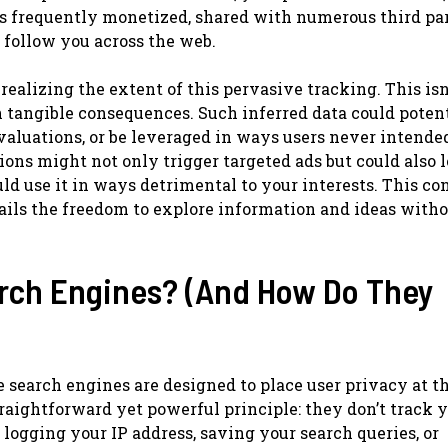
is frequently monetized, shared with numerous third par
n follow you across the web.
realizing the extent of this pervasive tracking. This isn
h tangible consequences. Such inferred data could poten
valuations, or be leveraged in ways users never intended
ions might not only trigger targeted ads but could also l
uld use it in ways detrimental to your interests. This co
tails the freedom to explore information and ideas witho
arch Engines? (And How Do They
e search engines are designed to place user privacy at t
traightforward yet powerful principle: they don’t track y
logging your IP address, saving your search queries, or