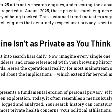
er 25 alternative search engines, underscoring the exp
 reported in August 2025, these private search engines
y of being tracked. This sustained trend indicates a sig
rch engines that genuinely respect user privacy, a sent
ne Isn’t as Private as You Think
 into search bars daily. Now, imagine every single one 
 address, and cross-referenced with your browsing histor
rds. Here’s the operational reality for most mainstream 
rned about the implications — which extend far beyond 
epresents a fundamental erosion of personal privacy. Fif
open exploration. Today, it often resembles a meticulousl
s logged and analyzed. Your search history can construc
 most private health concerns, your political affiliations