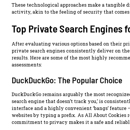
These technological approaches make a tangible di
activity, akin to the feeling of security that come
Top Private Search Engines f
After evaluating various options based on their pri
private search engines consistently deliver on th
results. Here are some of the most highly recomm
assessments:
DuckDuckGo: The Popular Choice
DuckDuckGo remains arguably the most recognized a
search engine that doesn’t track you,’ is consistent
interface and a highly convenient ‘bangs’ feature 
websites by typing a prefix. As All About Cookies
commitment to privacy makes it a safe and reliable