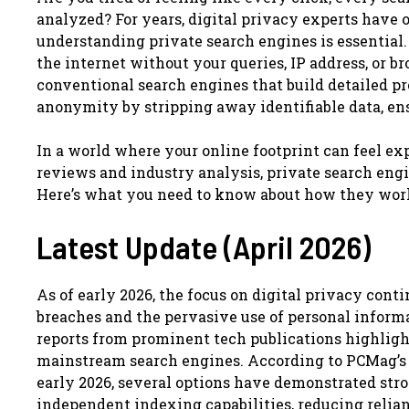
analyzed? For years, digital privacy experts have 
understanding private search engines is essential.
the internet without your queries, IP address, or b
conventional search engines that build detailed pro
anonymity by stripping away identifiable data, en
In a world where your online footprint can feel exp
reviews and industry analysis, private search engi
Here’s what you need to know about how they wor
Latest Update (April 2026)
As of early 2026, the focus on digital privacy cont
breaches and the pervasive use of personal informa
reports from prominent tech publications highlight
mainstream search engines. According to PCMag’s c
early 2026, several options have demonstrated str
independent indexing capabilities, reducing relian