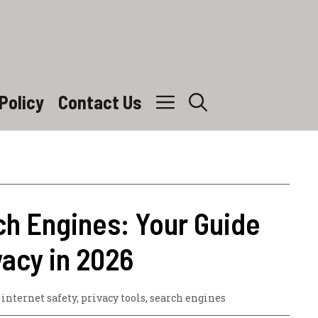
Policy
Contact Us
ch Engines: Your Guide
vacy in 2026
,
internet safety
,
privacy tools
,
search engines