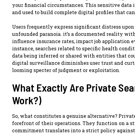
your financial circumstances. This sensitive data 
and used to build complete digital profiles that ca
Users frequently express significant distress upon 
unfounded paranoia. it’s a documented reality wit
influence insurance rates, impact job application e
instance, searches related to specific health condit
data being inferred or shared with entities that co
digital surveillance diminishes user trust and cur
looming specter of judgment or exploitation.
What Exactly Are Private Se
Work?)
So, what constitutes a genuine alternative? Privat
forefront of their operations. They function on a s
commitment translates into a strict policy against 