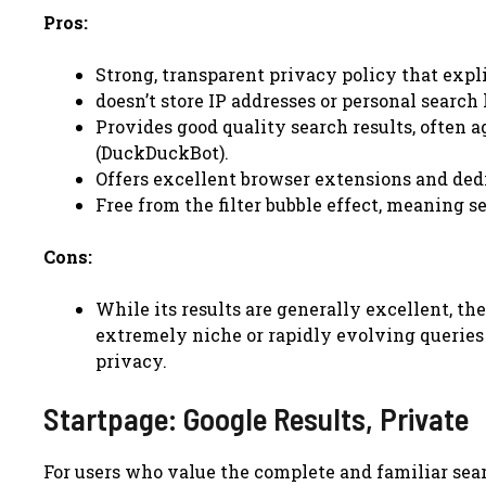
Pros:
Strong, transparent privacy policy that expli
doesn’t store IP addresses or personal search 
Provides good quality search results, often 
(DuckDuckBot).
Offers excellent browser extensions and ded
Free from the filter bubble effect, meaning s
Cons:
While its results are generally excellent, th
extremely niche or rapidly evolving queries
privacy.
Startpage: Google Results, Private
For users who value the complete and familiar sea