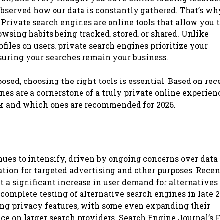
observed how our data is constantly gathered. That’s wh
 Private search engines are online tools that allow you 
rowsing habits being tracked, stored, or shared. Unlike
files on users, private search engines prioritize your
suring your searches remain your business.
osed, choosing the right tools is essential. Based on rec
nes are a cornerstone of a truly private online experien
k and which ones are recommended for 2026.
inues to intensify, driven by ongoing concerns over data
tion for targeted advertising and other purposes. Recen
 a significant increase in user demand for alternatives 
omplete testing of alternative search engines in late 
ong privacy features, with some even expanding their
ce on larger search providers. Search Engine Journal’s 