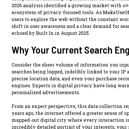
2026 analysis identified a growing market with ov
ecosystem of privacy-focused tools. As MakeUseOf
users to explore the web without the constant worr
shift in user awareness and a clear demand for sea
echoed by Built In in August 2025.
Why Your Current Search Engi
Consider the sheer volume of information you input
searches being logged, indelibly linked to your IP
precise location data, and even your purchase reco
engines. Experts in digital privacy have long wa
personalized advertisements.
From an expert perspective, this data collection r
years ago, the internet offered a greater sense of 
mapped-out digital city where every interaction i
incredibly detailed portrait of your interests, your