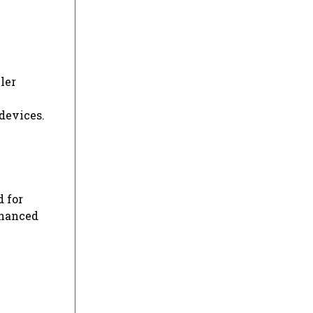
ler
devices.
d for
nhanced