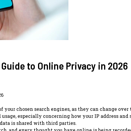
 Guide to Online Privacy in 2026
26
of your chosen search engines, as they can change over 
d usage, especially concerning how your IP address and 
ta is shared with third parties.
earch, and every thought you have online is being record