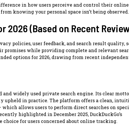
fference in how users perceive and control their online
s from knowing your personal space isn’t being observed.
or 2026 (Based on Recent Review
vacy policies, user feedback, and search result quality, 
eir promises while providing complete and relevant sea
ended options for 2026, drawing from recent independen
nd widely used private search engine. Its clear motto
ly upheld in practice. The platform offers a clean, intuit
— which allows users to perform direct searches on speci
 recently highlighted in December 2025, DuckDuckGo’s
 choice for users concerned about online tracking.