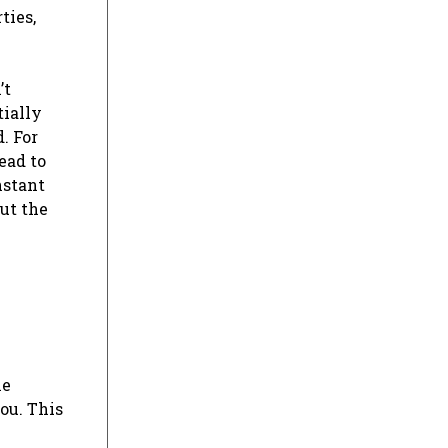
ties,
’t
tially
. For
ead to
nstant
ut the
he
ou. This