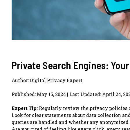
Private Search Engines: Your
Author: Digital Privacy Expert
Published: May 15, 2024 | Last Updated: April 24, 20
Expert Tip:
Regularly review the privacy policies 
Look for clear statements about data collection an
queries are handled and whether any anonymized da
Are you tired of feeling like every click, every s