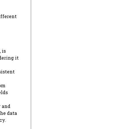
ifferent
 is
dering it
sistent
rom
elds
g and
the data
cy.