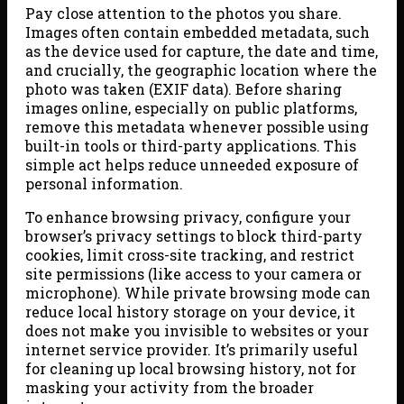
Pay close attention to the photos you share.
Images often contain embedded metadata, such
as the device used for capture, the date and time,
and crucially, the geographic location where the
photo was taken (EXIF data). Before sharing
images online, especially on public platforms,
remove this metadata whenever possible using
built-in tools or third-party applications. This
simple act helps reduce unneeded exposure of
personal information.
To enhance browsing privacy, configure your
browser’s privacy settings to block third-party
cookies, limit cross-site tracking, and restrict
site permissions (like access to your camera or
microphone). While private browsing mode can
reduce local history storage on your device, it
does not make you invisible to websites or your
internet service provider. It’s primarily useful
for cleaning up local browsing history, not for
masking your activity from the broader