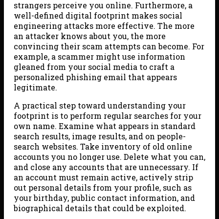
strangers perceive you online. Furthermore, a
well-defined digital footprint makes social
engineering attacks more effective. The more
an attacker knows about you, the more
convincing their scam attempts can become. For
example, a scammer might use information
gleaned from your social media to craft a
personalized phishing email that appears
legitimate.
A practical step toward understanding your
footprint is to perform regular searches for your
own name. Examine what appears in standard
search results, image results, and on people-
search websites. Take inventory of old online
accounts you no longer use. Delete what you can,
and close any accounts that are unnecessary. If
an account must remain active, actively strip
out personal details from your profile, such as
your birthday, public contact information, and
biographical details that could be exploited.