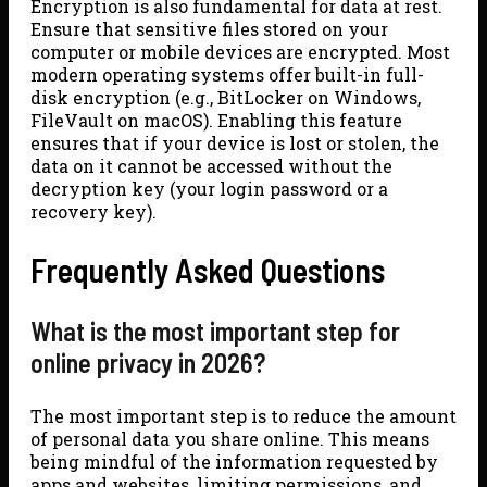
Encryption is also fundamental for data at rest.
Ensure that sensitive files stored on your
computer or mobile devices are encrypted. Most
modern operating systems offer built-in full-
disk encryption (e.g., BitLocker on Windows,
FileVault on macOS). Enabling this feature
ensures that if your device is lost or stolen, the
data on it cannot be accessed without the
decryption key (your login password or a
recovery key).
Frequently Asked Questions
What is the most important step for
online privacy in 2026?
The most important step is to reduce the amount
of personal data you share online. This means
being mindful of the information requested by
apps and websites, limiting permissions, and