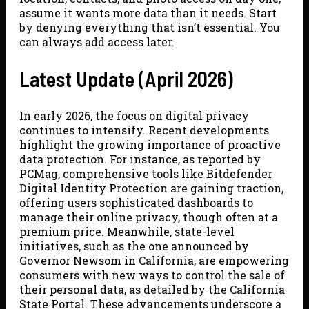
assume it wants more data than it needs. Start
by denying everything that isn’t essential. You
can always add access later.
Latest Update (April 2026)
In early 2026, the focus on digital privacy
continues to intensify. Recent developments
highlight the growing importance of proactive
data protection. For instance, as reported by
PCMag, comprehensive tools like Bitdefender
Digital Identity Protection are gaining traction,
offering users sophisticated dashboards to
manage their online privacy, though often at a
premium price. Meanwhile, state-level
initiatives, such as the one announced by
Governor Newsom in California, are empowering
consumers with new ways to control the sale of
their personal data, as detailed by the California
State Portal. These advancements underscore a