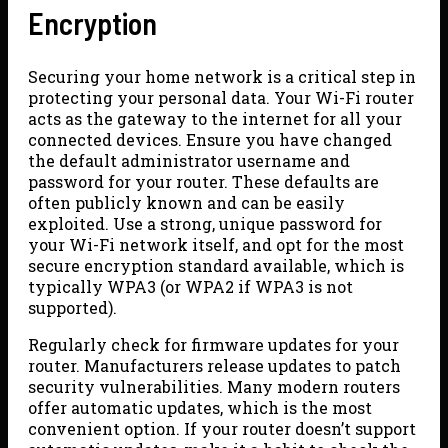
Encryption
Securing your home network is a critical step in
protecting your personal data. Your Wi-Fi router
acts as the gateway to the internet for all your
connected devices. Ensure you have changed
the default administrator username and
password for your router. These defaults are
often publicly known and can be easily
exploited. Use a strong, unique password for
your Wi-Fi network itself, and opt for the most
secure encryption standard available, which is
typically WPA3 (or WPA2 if WPA3 is not
supported).
Regularly check for firmware updates for your
router. Manufacturers release updates to patch
security vulnerabilities. Many modern routers
offer automatic updates, which is the most
convenient option. If your router doesn’t support