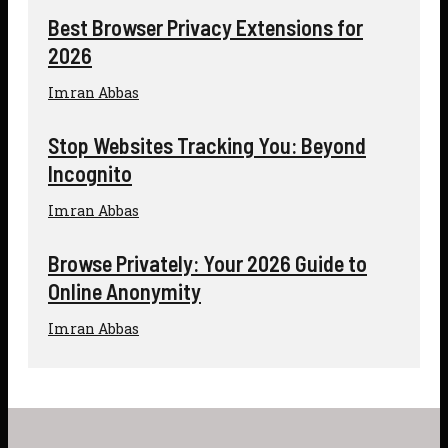
Best Browser Privacy Extensions for
2026
Imran Abbas
Stop Websites Tracking You: Beyond
Incognito
Imran Abbas
Browse Privately: Your 2026 Guide to
Online Anonymity
Imran Abbas