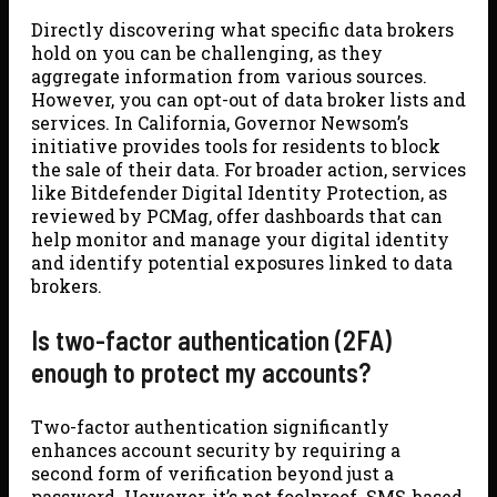
Directly discovering what specific data brokers
hold on you can be challenging, as they
aggregate information from various sources.
However, you can opt-out of data broker lists and
services. In California, Governor Newsom’s
initiative provides tools for residents to block
the sale of their data. For broader action, services
like Bitdefender Digital Identity Protection, as
reviewed by PCMag, offer dashboards that can
help monitor and manage your digital identity
and identify potential exposures linked to data
brokers.
Is two-factor authentication (2FA)
enough to protect my accounts?
Two-factor authentication significantly
enhances account security by requiring a
second form of verification beyond just a
password. However, it’s not foolproof. SMS-based