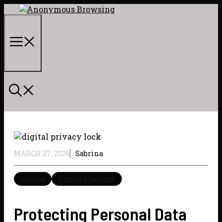
Skip
to
content
Menu
MARCH 27, 2026
Sabrina
General
Privacy & Security
Protecting Personal Data