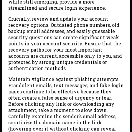
while still emerging, provide a more
streamlined and secure login experience.
Crucially, review and update your account
recovery options. Outdated phone numbers, old
backup email addresses, and easily guessable
security questions can create significant weak
points in your account security. Ensure that the
recovery paths for your most important
accounts are current, accessible only to you, and
protected by strong, unique credentials or
authentication methods.
Maintain vigilance against phishing attempts.
Fraudulent emails, text messages, and fake login
pages continue to be effective because they
often create a false sense of urgency or fear.
Before clicking any link or downloading any
attachment, take a moment to slow down.
Carefully examine the sender’s email address,
scrutinize the domain name in the link
(hovering over it without clicking can reveal