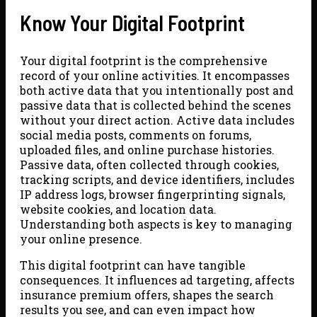
Know Your Digital Footprint
Your digital footprint is the comprehensive
record of your online activities. It encompasses
both active data that you intentionally post and
passive data that is collected behind the scenes
without your direct action. Active data includes
social media posts, comments on forums,
uploaded files, and online purchase histories.
Passive data, often collected through cookies,
tracking scripts, and device identifiers, includes
IP address logs, browser fingerprinting signals,
website cookies, and location data.
Understanding both aspects is key to managing
your online presence.
This digital footprint can have tangible
consequences. It influences ad targeting, affects
insurance premium offers, shapes the search
results you see, and can even impact how