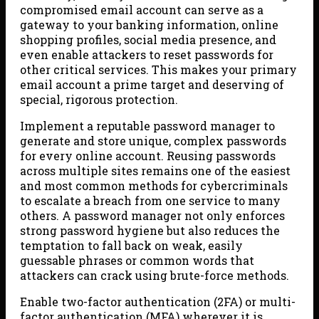
compromised email account can serve as a
gateway to your banking information, online
shopping profiles, social media presence, and
even enable attackers to reset passwords for
other critical services. This makes your primary
email account a prime target and deserving of
special, rigorous protection.
Implement a reputable password manager to
generate and store unique, complex passwords
for every online account. Reusing passwords
across multiple sites remains one of the easiest
and most common methods for cybercriminals
to escalate a breach from one service to many
others. A password manager not only enforces
strong password hygiene but also reduces the
temptation to fall back on weak, easily
guessable phrases or common words that
attackers can crack using brute-force methods.
Enable two-factor authentication (2FA) or multi-
factor authentication (MFA) wherever it is