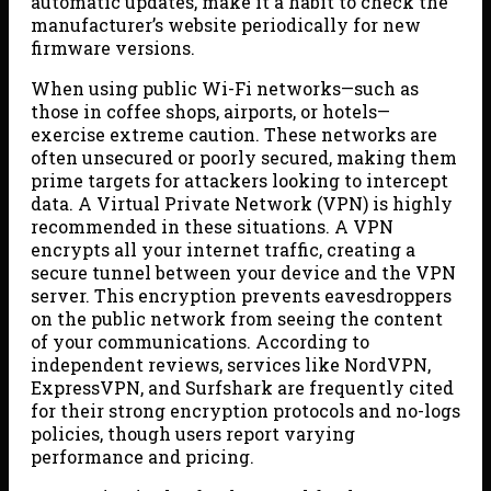
automatic updates, make it a habit to check the
manufacturer’s website periodically for new
firmware versions.
When using public Wi-Fi networks—such as
those in coffee shops, airports, or hotels—
exercise extreme caution. These networks are
often unsecured or poorly secured, making them
prime targets for attackers looking to intercept
data. A Virtual Private Network (VPN) is highly
recommended in these situations. A VPN
encrypts all your internet traffic, creating a
secure tunnel between your device and the VPN
server. This encryption prevents eavesdroppers
on the public network from seeing the content
of your communications. According to
independent reviews, services like NordVPN,
ExpressVPN, and Surfshark are frequently cited
for their strong encryption protocols and no-logs
policies, though users report varying
performance and pricing.