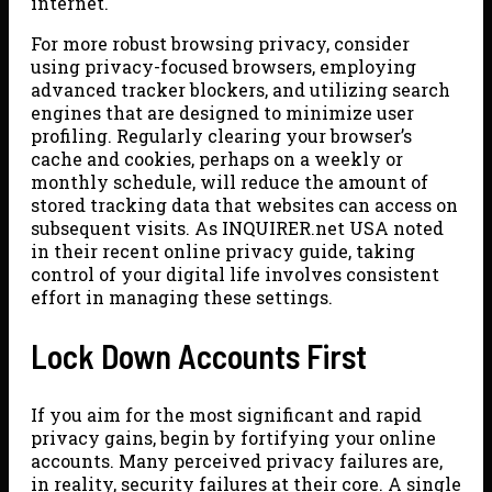
internet.
For more robust browsing privacy, consider
using privacy-focused browsers, employing
advanced tracker blockers, and utilizing search
engines that are designed to minimize user
profiling. Regularly clearing your browser’s
cache and cookies, perhaps on a weekly or
monthly schedule, will reduce the amount of
stored tracking data that websites can access on
subsequent visits. As INQUIRER.net USA noted
in their recent online privacy guide, taking
control of your digital life involves consistent
effort in managing these settings.
Lock Down Accounts First
If you aim for the most significant and rapid
privacy gains, begin by fortifying your online
accounts. Many perceived privacy failures are,
in reality, security failures at their core. A single