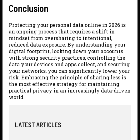
Conclusion
Protecting your personal data online in 2026 is
an ongoing process that requires a shift in
mindset from oversharing to intentional,
reduced data exposure. By understanding your
digital footprint, locking down your accounts
with strong security practices, controlling the
data your devices and apps collect, and securing
your networks, you can significantly lower your
risk. Embracing the principle of sharing less is
the most effective strategy for maintaining
practical privacy in an increasingly data-driven
world.
LATEST ARTICLES