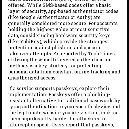
offered. While SMS-based codes offer a basic
layer of security, app-based authenticator codes
(like Google Authenticator or Authy) are
generally considered more secure. For accounts
holding the highest value or most sensitive
data, consider using hardware security keys
(like YubiKey), which provide the strongest
protection against phishing and account
takeover attempts. As reported by Tech Times,
utilizing these multi-layered authentication
methods is a key strategy for protecting
personal data from constant online tracking and
unauthorized access.
If a service supports passkeys, explore their
implementation. Passkeys offer a phishing-
resistant alternative to traditional passwords by
tying authentication to your specific device and
the legitimate website you are visiting, making
them significantly harder for attackers to
intercept or spoof. Users report that passkeys,