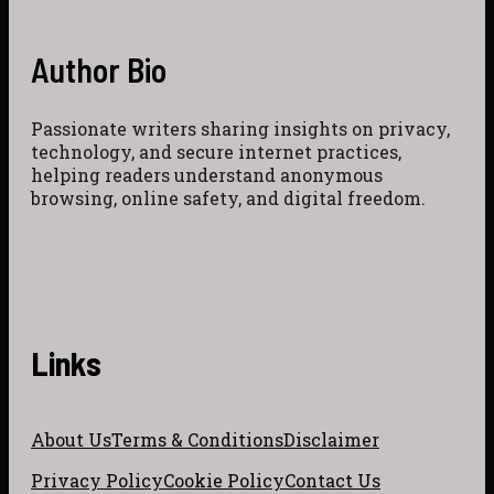
Author Bio
Passionate writers sharing insights on privacy,
technology, and secure internet practices,
helping readers understand anonymous
browsing, online safety, and digital freedom.
Links
About Us
Terms & Conditions
Disclaimer
Privacy Policy
Cookie Policy
Contact Us