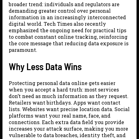
broader trend: individuals and regulators are
demanding greater control over personal
information in an increasingly interconnected
digital world. Tech Times also recently
emphasized the ongoing need for practical tips
to combat constant online tracking, reinforcing
the core message that reducing data exposure is
paramount.
Why Less Data Wins
Protecting personal data online gets easier
when you accept a hard truth: most services
don’t need as much information as they request.
Retailers want birthdays. Apps want contact
lists. Websites want precise location data. Social
platforms want your real name, face, and
connections. Each extra data field you provide
increases your attack surface, making you more
vulnerable to data breaches, identity theft, and