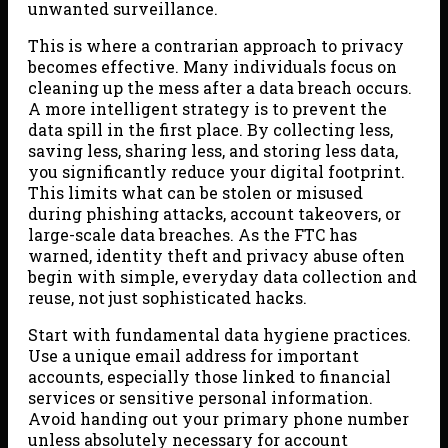
unwanted surveillance.
This is where a contrarian approach to privacy
becomes effective. Many individuals focus on
cleaning up the mess after a data breach occurs.
A more intelligent strategy is to prevent the
data spill in the first place. By collecting less,
saving less, sharing less, and storing less data,
you significantly reduce your digital footprint.
This limits what can be stolen or misused
during phishing attacks, account takeovers, or
large-scale data breaches. As the FTC has
warned, identity theft and privacy abuse often
begin with simple, everyday data collection and
reuse, not just sophisticated hacks.
Start with fundamental data hygiene practices.
Use a unique email address for important
accounts, especially those linked to financial
services or sensitive personal information.
Avoid handing out your primary phone number
unless absolutely necessary for account