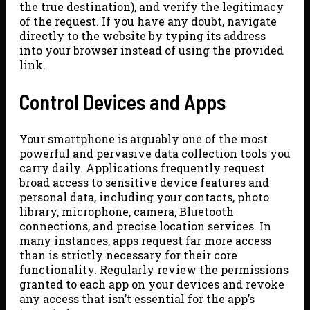
the true destination), and verify the legitimacy
of the request. If you have any doubt, navigate
directly to the website by typing its address
into your browser instead of using the provided
link.
Control Devices and Apps
Your smartphone is arguably one of the most
powerful and pervasive data collection tools you
carry daily. Applications frequently request
broad access to sensitive device features and
personal data, including your contacts, photo
library, microphone, camera, Bluetooth
connections, and precise location services. In
many instances, apps request far more access
than is strictly necessary for their core
functionality. Regularly review the permissions
granted to each app on your devices and revoke
any access that isn’t essential for the app’s