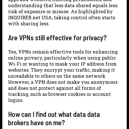
understanding that less data shared equals less
risk of exposure or misuse. As highlighted by
INQUIRER.net USA, taking control often starts
with sharing less.
Are VPNs still effective for privacy?
Yes, VPNs remain effective tools for enhancing
online privacy, particularly when using public
Wi-Fi or wanting to mask your IP address from
websites. They encrypt your traffic, making it
unreadable to others on the same network.
However, a VPN does not make you anonymous
and does not protect against all forms of
tracking, such as browser cookies or account
logins.
How can I find out what data data
brokers have on me?