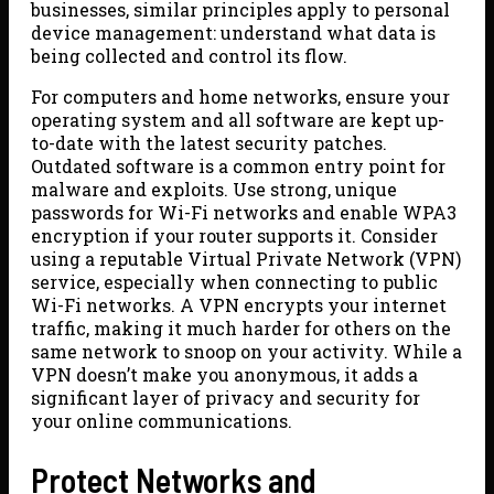
businesses, similar principles apply to personal
device management: understand what data is
being collected and control its flow.
For computers and home networks, ensure your
operating system and all software are kept up-
to-date with the latest security patches.
Outdated software is a common entry point for
malware and exploits. Use strong, unique
passwords for Wi-Fi networks and enable WPA3
encryption if your router supports it. Consider
using a reputable Virtual Private Network (VPN)
service, especially when connecting to public
Wi-Fi networks. A VPN encrypts your internet
traffic, making it much harder for others on the
same network to snoop on your activity. While a
VPN doesn’t make you anonymous, it adds a
significant layer of privacy and security for
your online communications.
Protect Networks and