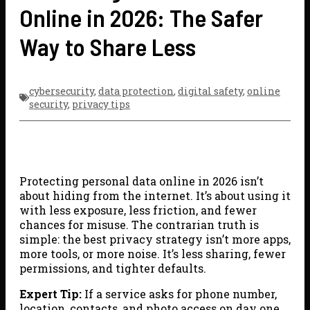
Online in 2026: The Safer
Way to Share Less
cybersecurity
,
data protection
,
digital safety
,
online
security
,
privacy tips
Protecting personal data online in 2026 isn’t
about hiding from the internet. It’s about using it
with less exposure, less friction, and fewer
chances for misuse. The contrarian truth is
simple: the best privacy strategy isn’t more apps,
more tools, or more noise. It’s less sharing, fewer
permissions, and tighter defaults.
Expert Tip:
If a service asks for phone number,
location, contacts, and photo access on day one,