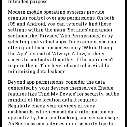
intended purpose.
Modern mobile operating systems provide
granular control over app permissions. On both
iOS and Android, you can typically find these
settings within the main ‘Settings’ app, under
sections like ‘Privacy,’ ‘App Permissions,’ or by
selecting individual apps. For example, you can
often grant location access only ‘While Using
the App’ instead of ‘Always Allow,’ or deny
access to contacts altogether if the app doesn’t
require them. This level of control is vital for
minimizing data leakage.
Beyond app permissions, consider the data
generated by your devices themselves. Enable
features like ‘Find My Device’ for security, but be
mindful of the location data it requires.
Regularly check your device’s privacy
dashboards, which consolidate information on
app activity, location tracking, and sensor usage.
As Business.com advises in its security tips for