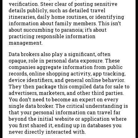
verification. Steer clear of posting sensitive
details publicly, such as detailed travel
itineraries, daily home routines, or identifying
information about family members. This isn’t
about succumbing to paranoia; it’s about
practicing responsible information
management.
Data brokers also play a significant, often
opaque, role in personal data exposure. These
companies aggregate information from public
records, online shopping activity, app tracking,
device identifiers, and general online behavior.
They then package this compiled data for sale to
advertisers, marketers, and other third parties.
You don’t need to become an expert on every
single data broker. The critical understanding is
that your personal information can travel far
beyond the initial website or application where
you first shared it, ending up in databases you
never directly interacted with.