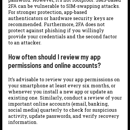
2FA can be vulnerable to SIM-swapping attacks.
For stronger protection, app-based
authenticators or hardware security keys are
recommended. Furthermore, 2FA does not
protect against phishing if you willingly
provide your credentials and the second factor
to an attacker.
How often should I review my app
permissions and online accounts?
It’s advisable to review your app permissions on
your smartphone at least every six months, or
whenever you install a new app or update an
existing one. Similarly, conduct a review of your
important online accounts (email, banking,
social media) quarterly to check for suspicious
activity, update passwords, and verify recovery
information.