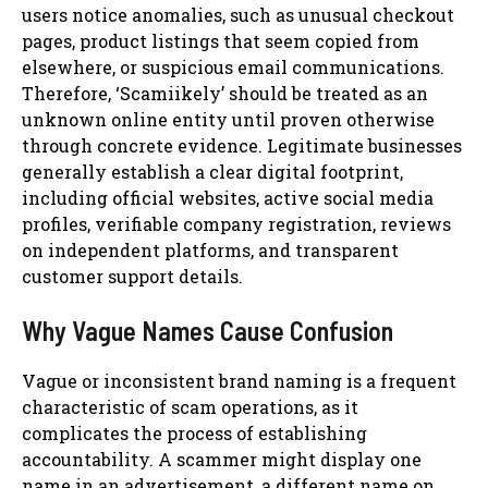
users notice anomalies, such as unusual checkout
pages, product listings that seem copied from
elsewhere, or suspicious email communications.
Therefore, ‘Scamiikely’ should be treated as an
unknown online entity until proven otherwise
through concrete evidence. Legitimate businesses
generally establish a clear digital footprint,
including official websites, active social media
profiles, verifiable company registration, reviews
on independent platforms, and transparent
customer support details.
Why Vague Names Cause Confusion
Vague or inconsistent brand naming is a frequent
characteristic of scam operations, as it
complicates the process of establishing
accountability. A scammer might display one
name in an advertisement, a different name on