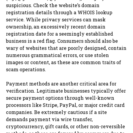
suspicious. Check the website’s domain
registration details through a WHOIS lookup
service. While privacy services can mask
ownership, an excessively recent domain
registration date for a seemingly established
business is a red flag. Consumers should also be
wary of websites that are poorly designed, contain
numerous grammatical errors, or use stolen
images or content, as these are common traits of
scam operations.
Payment methods are another critical area for
verification. Legitimate businesses typically offer
secure payment options through well-known
processors like Stripe, PayPal, or major credit card
companies. Be extremely cautious if a site
demands payment via wire transfer,
cryptocurrency, gift cards, or other non-reversible