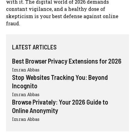
with it. The digital world of 2026 demands
constant vigilance, and a healthy dose of
skepticism is your best defense against online
fraud.
LATEST ARTICLES
Best Browser Privacy Extensions for 2026
Imran Abbas
Stop Websites Tracking You: Beyond
Incognito
Imran Abbas
Browse Privately: Your 2026 Guide to
Online Anonymity
Imran Abbas