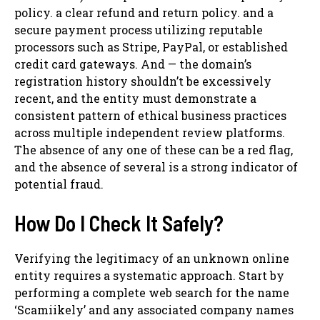
policy. a clear refund and return policy. and a
secure payment process utilizing reputable
processors such as Stripe, PayPal, or established
credit card gateways. And — the domain’s
registration history shouldn’t be excessively
recent, and the entity must demonstrate a
consistent pattern of ethical business practices
across multiple independent review platforms.
The absence of any one of these can be a red flag,
and the absence of several is a strong indicator of
potential fraud.
How Do I Check It Safely?
Verifying the legitimacy of an unknown online
entity requires a systematic approach. Start by
performing a complete web search for the name
‘Scamiikely’ and any associated company names