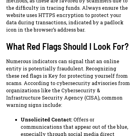
methods, as these are favored by scammers due to
the difficulty in tracing funds. Always ensure the
website uses HTTPS encryption to protect your
data during transactions, indicated by a padlock
icon in the browser’s address bar.
What Red Flags Should I Look For?
Numerous indicators can signal that an online
entity is potentially fraudulent. Recognizing
these red flags is Key for protecting yourself from
scams. According to cybersecurity advisories from
organizations like the Cybersecurity &
Infrastructure Security Agency (CISA), common
warning signs include:
Unsolicited Contact:
Offers or
communications that appear out of the blue,
especially through social media direct