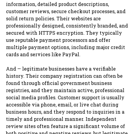
information, detailed product descriptions,
customer reviews, secure checkout processes, and
solid return policies. Their websites are
professionally designed, consistently branded, and
secured with HTTPS encryption. They typically
use reputable payment processors and offer
multiple payment options, including major credit
cards and services like PayPal.
And — legitimate businesses have a verifiable
history. Their company registration can often be
found through official government business
registries, and they maintain active, professional
social media profiles. Customer support is usually
accessible via phone, email, or live chat during
business hours, and they respond to inquiries in a
timely and professional manner. Independent
review sites often feature a significant volume of
both positive and negative reviews, but legitimate