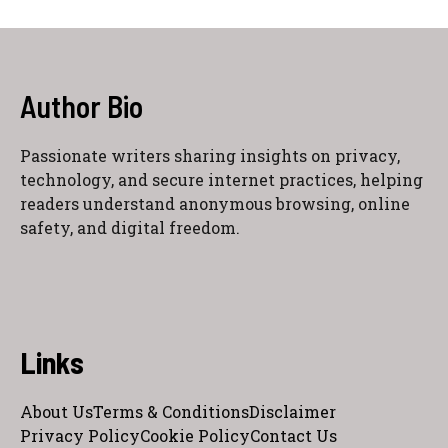
Author Bio
Passionate writers sharing insights on privacy,
technology, and secure internet practices, helping
readers understand anonymous browsing, online
safety, and digital freedom.
Links
About Us
Terms & Conditions
Disclaimer
Privacy Policy
Cookie Policy
Contact Us