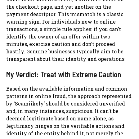
the checkout page, and yet another on the
payment descriptor. This mismatch is a classic
warning sign. For individuals new to online
transactions, a simple rule applies: if you can’t
identify the owner of an offer within two
minutes, exercise caution and don’t proceed
hastily. Genuine businesses typically aim to be
transparent about their identity and operations.
My Verdict: Treat with Extreme Caution
Based on the available information and common
patterns in online fraud, the approach represented
by ‘Scamiikely’ should be considered unverified
and, in many instances, suspicious. It can’t be
deemed legitimate based on name alone, as
legitimacy hinges on the verifiable actions and
identity of the entity behind it, not merely the