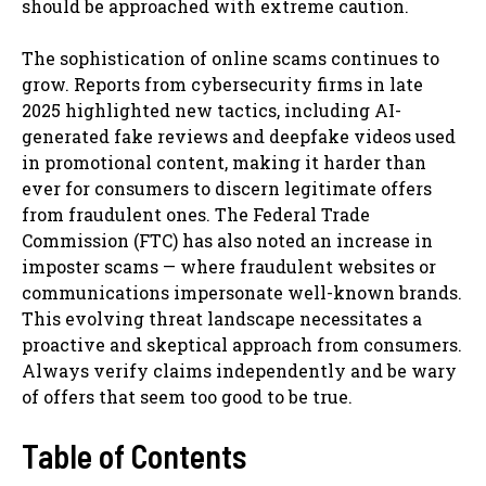
should be approached with extreme caution.
The sophistication of online scams continues to
grow. Reports from cybersecurity firms in late
2025 highlighted new tactics, including AI-
generated fake reviews and deepfake videos used
in promotional content, making it harder than
ever for consumers to discern legitimate offers
from fraudulent ones. The Federal Trade
Commission (FTC) has also noted an increase in
imposter scams — where fraudulent websites or
communications impersonate well-known brands.
This evolving threat landscape necessitates a
proactive and skeptical approach from consumers.
Always verify claims independently and be wary
of offers that seem too good to be true.
Table of Contents