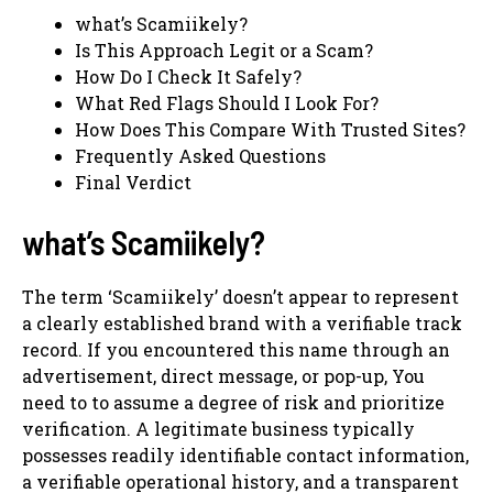
what’s Scamiikely?
Is This Approach Legit or a Scam?
How Do I Check It Safely?
What Red Flags Should I Look For?
How Does This Compare With Trusted Sites?
Frequently Asked Questions
Final Verdict
what’s Scamiikely?
The term ‘Scamiikely’ doesn’t appear to represent
a clearly established brand with a verifiable track
record. If you encountered this name through an
advertisement, direct message, or pop-up, You
need to to assume a degree of risk and prioritize
verification. A legitimate business typically
possesses readily identifiable contact information,
a verifiable operational history, and a transparent