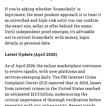
If you’re asking whether ‘Scamiikely’ is
legitimate, the most prudent approach is to treat it
as unverified and high-risk until you can confirm
the exact site, seller, or offer behind the name.
Until independent proof emerges, it’s advisable
not to entrust Scamiikely with money, login
details, or personal data.
Latest Update (April 2026)
As of April 2026, the online marketplace continues
to evolve rapidly, with new platforms and
services emerging daily. The FBI Internet Crime
Complaint Center (IC3) reported that in 2024, losses
from internet crimes in the United States reached
an estimated $13.5 billion, underscoring the
critical importance of thorough verification before
engaging with any online entity. Recent trends