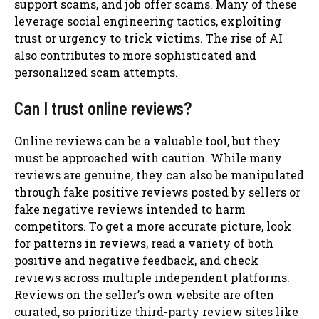
support scams, and job offer scams. Many of these
leverage social engineering tactics, exploiting
trust or urgency to trick victims. The rise of AI
also contributes to more sophisticated and
personalized scam attempts.
Can I trust online reviews?
Online reviews can be a valuable tool, but they
must be approached with caution. While many
reviews are genuine, they can also be manipulated
through fake positive reviews posted by sellers or
fake negative reviews intended to harm
competitors. To get a more accurate picture, look
for patterns in reviews, read a variety of both
positive and negative feedback, and check
reviews across multiple independent platforms.
Reviews on the seller’s own website are often
curated, so prioritize third-party review sites like