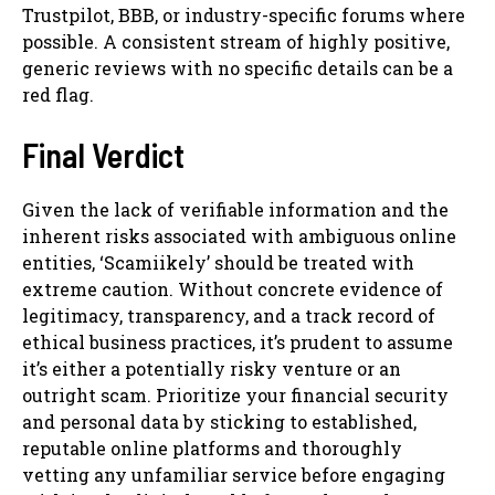
Trustpilot, BBB, or industry-specific forums where
possible. A consistent stream of highly positive,
generic reviews with no specific details can be a
red flag.
Final Verdict
Given the lack of verifiable information and the
inherent risks associated with ambiguous online
entities, ‘Scamiikely’ should be treated with
extreme caution. Without concrete evidence of
legitimacy, transparency, and a track record of
ethical business practices, it’s prudent to assume
it’s either a potentially risky venture or an
outright scam. Prioritize your financial security
and personal data by sticking to established,
reputable online platforms and thoroughly
vetting any unfamiliar service before engaging