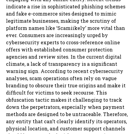
indicate a rise in sophisticated phishing schemes
and fake e-commerce sites designed to mimic
legitimate businesses, making the scrutiny of
platform names like ‘Scamiikely’ more vital than
ever. Consumers are increasingly urged by
cybersecurity experts to cross-reference online
offers with established consumer protection
agencies and review sites. In the current digital
climate, a lack of transparency is a significant
warning sign. According to recent cybersecurity
analyses, scam operations often rely on vague
branding to obscure their true origins and make it
difficult for victims to seek recourse. This
obfuscation tactic makes it challenging to track
down the perpetrators, especially when payment
methods are designed to be untraceable. Therefore,
any entity that can’t clearly identify its operators,
physical location, and customer support channels