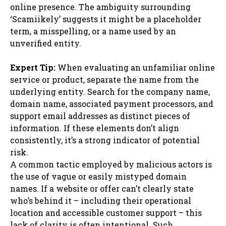
online presence. The ambiguity surrounding
‘Scamiikely’ suggests it might be a placeholder
term, a misspelling, or a name used by an
unverified entity.
Expert Tip:
When evaluating an unfamiliar online
service or product, separate the name from the
underlying entity. Search for the company name,
domain name, associated payment processors, and
support email addresses as distinct pieces of
information. If these elements don’t align
consistently, it’s a strong indicator of potential
risk.
A common tactic employed by malicious actors is
the use of vague or easily mistyped domain
names. If a website or offer can’t clearly state
who’s behind it – including their operational
location and accessible customer support – this
lack of clarity is often intentional. Such