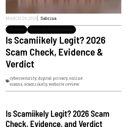
MARCH 29, 2026
Sabrina
General
Personal Development
Is Scamiikely Legit? 2026
Scam Check, Evidence &
Verdict
cybersecurity
,
digital privacy
,
online
scams
,
scamiikely
,
website review
Is Scamiikely Legit? 2026 Scam
Check, Evidence, and Verdict