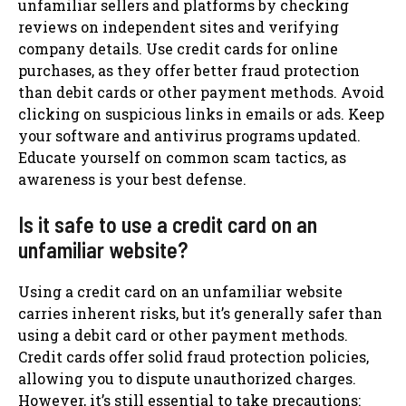
unfamiliar sellers and platforms by checking
reviews on independent sites and verifying
company details. Use credit cards for online
purchases, as they offer better fraud protection
than debit cards or other payment methods. Avoid
clicking on suspicious links in emails or ads. Keep
your software and antivirus programs updated.
Educate yourself on common scam tactics, as
awareness is your best defense.
Is it safe to use a credit card on an
unfamiliar website?
Using a credit card on an unfamiliar website
carries inherent risks, but it’s generally safer than
using a debit card or other payment methods.
Credit cards offer solid fraud protection policies,
allowing you to dispute unauthorized charges.
However, it’s still essential to take precautions: