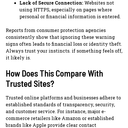
Lack of Secure Connection:
Websites not
using HTTPS, especially on pages where
personal or financial information is entered.
Reports from consumer protection agencies
consistently show that ignoring these warning
signs often leads to financial loss or identity theft.
Always trust your instincts. if something feels off,
it likely is.
How Does This Compare With
Trusted Sites?
Trusted online platforms and businesses adhere to
established standards of transparency, security,
and customer service. For instance, major e-
commerce retailers like Amazon or established
brands like Apple provide clear contact