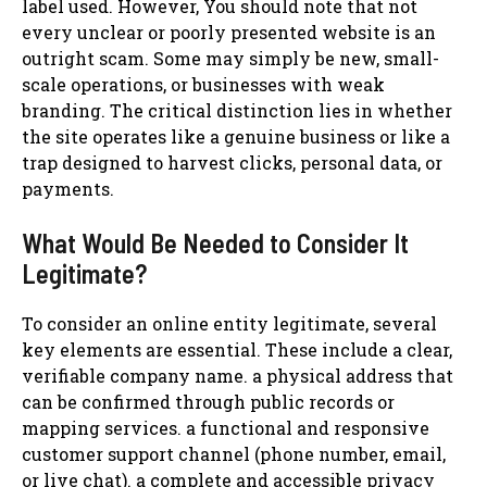
label used. However, You should note that not
every unclear or poorly presented website is an
outright scam. Some may simply be new, small-
scale operations, or businesses with weak
branding. The critical distinction lies in whether
the site operates like a genuine business or like a
trap designed to harvest clicks, personal data, or
payments.
What Would Be Needed to Consider It
Legitimate?
To consider an online entity legitimate, several
key elements are essential. These include a clear,
verifiable company name. a physical address that
can be confirmed through public records or
mapping services. a functional and responsive
customer support channel (phone number, email,
or live chat). a complete and accessible privacy