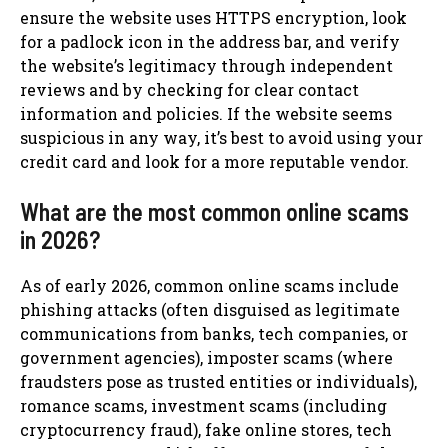
ensure the website uses HTTPS encryption, look
for a padlock icon in the address bar, and verify
the website’s legitimacy through independent
reviews and by checking for clear contact
information and policies. If the website seems
suspicious in any way, it’s best to avoid using your
credit card and look for a more reputable vendor.
What are the most common online scams
in 2026?
As of early 2026, common online scams include
phishing attacks (often disguised as legitimate
communications from banks, tech companies, or
government agencies), imposter scams (where
fraudsters pose as trusted entities or individuals),
romance scams, investment scams (including
cryptocurrency fraud), fake online stores, tech