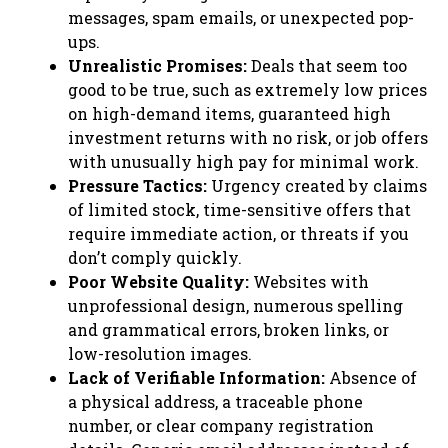
messages, spam emails, or unexpected pop-
ups.
Unrealistic Promises:
Deals that seem too
good to be true, such as extremely low prices
on high-demand items, guaranteed high
investment returns with no risk, or job offers
with unusually high pay for minimal work.
Pressure Tactics:
Urgency created by claims
of limited stock, time-sensitive offers that
require immediate action, or threats if you
don’t comply quickly.
Poor Website Quality:
Websites with
unprofessional design, numerous spelling
and grammatical errors, broken links, or
low-resolution images.
Lack of Verifiable Information:
Absence of
a physical address, a traceable phone
number, or clear company registration