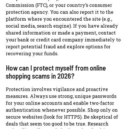
Commission (FTC), or your country’s consumer
protection agency. You can also report it to the
platform where you encountered the site (e.g.,
social media, search engine). If you have already
shared information or made a payment, contact
your bank or credit card company immediately to
report potential fraud and explore options for
recovering your funds.
How can I protect myself from online
shopping scams in 2026?
Protection involves vigilance and proactive
measures. Always use strong, unique passwords
for your online accounts and enable two-factor
authentication whenever possible. Shop only on
secure websites (look for HTTPS). Be skeptical of
deals that seem too good to be true. Research