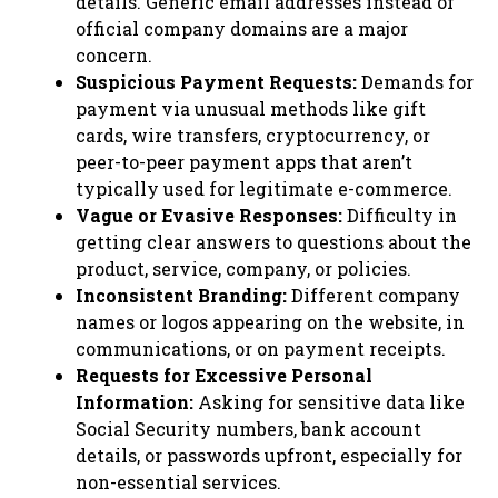
details. Generic email addresses instead of
official company domains are a major
concern.
Suspicious Payment Requests:
Demands for
payment via unusual methods like gift
cards, wire transfers, cryptocurrency, or
peer-to-peer payment apps that aren’t
typically used for legitimate e-commerce.
Vague or Evasive Responses:
Difficulty in
getting clear answers to questions about the
product, service, company, or policies.
Inconsistent Branding:
Different company
names or logos appearing on the website, in
communications, or on payment receipts.
Requests for Excessive Personal
Information:
Asking for sensitive data like
Social Security numbers, bank account
details, or passwords upfront, especially for
non-essential services.