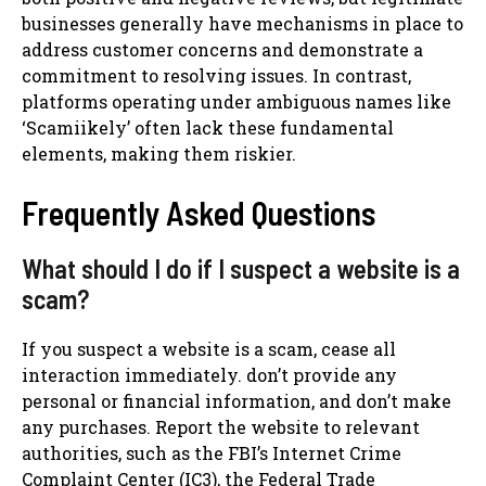
businesses generally have mechanisms in place to
address customer concerns and demonstrate a
commitment to resolving issues. In contrast,
platforms operating under ambiguous names like
‘Scamiikely’ often lack these fundamental
elements, making them riskier.
Frequently Asked Questions
What should I do if I suspect a website is a
scam?
If you suspect a website is a scam, cease all
interaction immediately. don’t provide any
personal or financial information, and don’t make
any purchases. Report the website to relevant
authorities, such as the FBI’s Internet Crime
Complaint Center (IC3), the Federal Trade