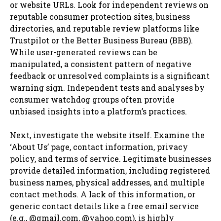
or website URLs. Look for independent reviews on
reputable consumer protection sites, business
directories, and reputable review platforms like
Trustpilot or the Better Business Bureau (BBB).
While user-generated reviews can be
manipulated, a consistent pattern of negative
feedback or unresolved complaints is a significant
warning sign. Independent tests and analyses by
consumer watchdog groups often provide
unbiased insights into a platform’s practices.
Next, investigate the website itself. Examine the
‘About Us’ page, contact information, privacy
policy, and terms of service. Legitimate businesses
provide detailed information, including registered
business names, physical addresses, and multiple
contact methods. A lack of this information, or
generic contact details like a free email service
(e.g., @gmail.com, @yahoo.com), is highly