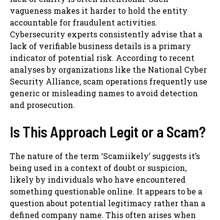
vagueness makes it harder to hold the entity
accountable for fraudulent activities.
Cybersecurity experts consistently advise that a
lack of verifiable business details is a primary
indicator of potential risk. According to recent
analyses by organizations like the National Cyber
Security Alliance, scam operations frequently use
generic or misleading names to avoid detection
and prosecution.
Is This Approach Legit or a Scam?
The nature of the term ‘Scamiikely’ suggests it’s
being used in a context of doubt or suspicion,
likely by individuals who have encountered
something questionable online. It appears to be a
question about potential legitimacy rather than a
defined company name. This often arises when