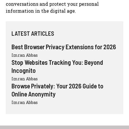
conversations and protect your personal
information in the digital age.
LATEST ARTICLES
Best Browser Privacy Extensions for 2026
Imran Abbas
Stop Websites Tracking You: Beyond
Incognito
Imran Abbas
Browse Privately: Your 2026 Guide to
Online Anonymity
Imran Abbas