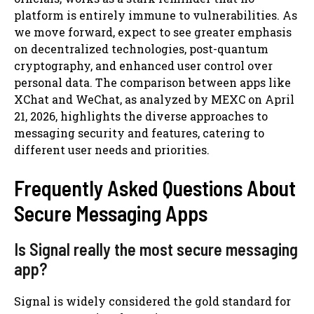
platform is entirely immune to vulnerabilities. As
we move forward, expect to see greater emphasis
on decentralized technologies, post-quantum
cryptography, and enhanced user control over
personal data. The comparison between apps like
XChat and WeChat, as analyzed by MEXC on April
21, 2026, highlights the diverse approaches to
messaging security and features, catering to
different user needs and priorities.
Frequently Asked Questions About
Secure Messaging Apps
Is Signal really the most secure messaging
app?
Signal is widely considered the gold standard for