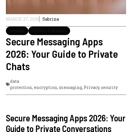
MARCH 27, 2026
Sabrina
General
Privacy & Security
Secure Messaging Apps
2026: Your Guide to Private
Chats
data
protection
,
encryption
,
messaging
,
Privacy
,
security
Secure Messaging Apps 2026: Your
Guide to Private Conversations