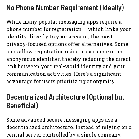
No Phone Number Requirement (Ideally)
While many popular messaging apps require a
phone number for registration — which links your
identity directly to your account, the most
privacy-focused options offer alternatives. Some
apps allow registration using a username or an
anonymous identifier, thereby reducing the direct
link between your real-world identity and your
communication activities. Here’s a significant
advantage for users prioritizing anonymity.
Decentralized Architecture (Optional but
Beneficial)
Some advanced secure messaging apps use a
decentralized architecture. Instead of relying on a
central server controlled by a single company,