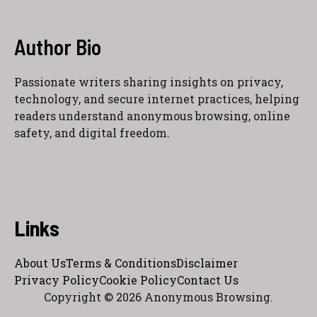
Author Bio
Passionate writers sharing insights on privacy,
technology, and secure internet practices, helping
readers understand anonymous browsing, online
safety, and digital freedom.
Links
About Us
Terms & Conditions
Disclaimer
Privacy Policy
Cookie Policy
Contact Us
Copyright © 2026 Anonymous Browsing.