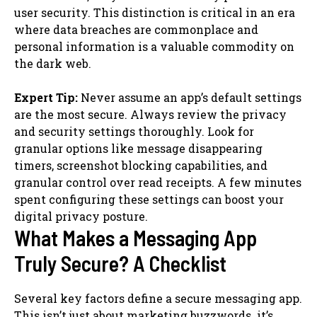
user security. This distinction is critical in an era
where data breaches are commonplace and
personal information is a valuable commodity on
the dark web.
Expert Tip:
Never assume an app’s default settings
are the most secure. Always review the privacy
and security settings thoroughly. Look for
granular options like message disappearing
timers, screenshot blocking capabilities, and
granular control over read receipts. A few minutes
spent configuring these settings can boost your
digital privacy posture.
What Makes a Messaging App
Truly Secure? A Checklist
Several key factors define a secure messaging app.
This isn’t just about marketing buzzwords. it’s