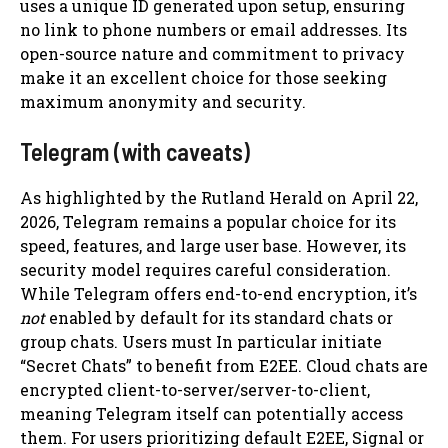
uses a unique ID generated upon setup, ensuring
no link to phone numbers or email addresses. Its
open-source nature and commitment to privacy
make it an excellent choice for those seeking
maximum anonymity and security.
Telegram (with caveats)
As highlighted by the Rutland Herald on April 22,
2026, Telegram remains a popular choice for its
speed, features, and large user base. However, its
security model requires careful consideration.
While Telegram offers end-to-end encryption, it’s
not
enabled by default for its standard chats or
group chats. Users must In particular initiate
“Secret Chats” to benefit from E2EE. Cloud chats are
encrypted client-to-server/server-to-client,
meaning Telegram itself can potentially access
them. For users prioritizing default E2EE, Signal or