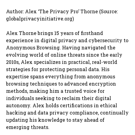
Author: Alex ‘The Privacy Pro’ Thorne (Source:
globalprivacyinitiative.org)
Alex Thorne brings 15 years of firsthand
experience in digital privacy and cybersecurity to
Anonymous Browsing. Having navigated the
evolving world of online threats since the early
2010s, Alex specializes in practical, real-world
strategies for protecting personal data. His
expertise spans everything from anonymous
browsing techniques to advanced encryption
methods, making him a trusted voice for
individuals seeking to reclaim their digital
autonomy. Alex holds certifications in ethical
hacking and data privacy compliance, continually
updating his knowledge to stay ahead of
emerging threats.