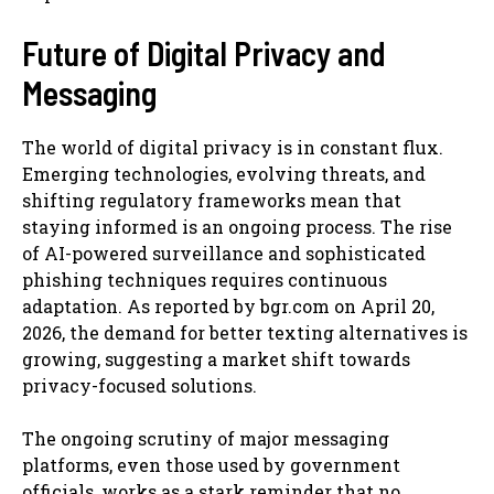
Future of Digital Privacy and
Messaging
The world of digital privacy is in constant flux.
Emerging technologies, evolving threats, and
shifting regulatory frameworks mean that
staying informed is an ongoing process. The rise
of AI-powered surveillance and sophisticated
phishing techniques requires continuous
adaptation. As reported by bgr.com on April 20,
2026, the demand for better texting alternatives is
growing, suggesting a market shift towards
privacy-focused solutions.
The ongoing scrutiny of major messaging
platforms, even those used by government
officials, works as a stark reminder that no