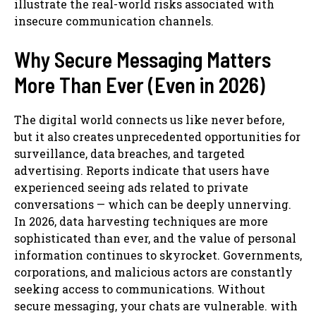
illustrate the real-world risks associated with
insecure communication channels.
Why Secure Messaging Matters
More Than Ever (Even in 2026)
The digital world connects us like never before,
but it also creates unprecedented opportunities for
surveillance, data breaches, and targeted
advertising. Reports indicate that users have
experienced seeing ads related to private
conversations — which can be deeply unnerving.
In 2026, data harvesting techniques are more
sophisticated than ever, and the value of personal
information continues to skyrocket. Governments,
corporations, and malicious actors are constantly
seeking access to communications. Without
secure messaging, your chats are vulnerable. with