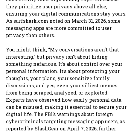
they prioritize user privacy above all else,
ensuring your digital communications stay yours.
As surfshark.com noted on March 31, 2026, some
messaging apps are more committed to user
privacy than others.
You might think, “My conversations aren’t that
interesting,” but privacy isn’t about hiding
something nefarious. It’s about control over your
personal information. It’s about protecting your
thoughts, your plans, your sensitive family
discussions, and yes, even your silliest memes
from being scraped, analyzed, or exploited.
Experts have observed how easily personal data
can be misused, making it essential to secure your
digital life. The FBI’s warnings about foreign
cybercriminals targeting messaging app users, as
reported by SlashGear on April 7, 2026, further