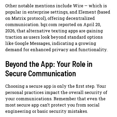
Other notable mentions include Wire — which is
popular in enterprise settings, and Element (based
on Matrix protocol), offering decentralized
communication. bgr.com reported on April 20,
2026, that alternative texting apps are gaining
traction as users look beyond standard options
like Google Messages, indicating a growing
demand for enhanced privacy and functionality.
Beyond the App: Your Role in
Secure Communication
Choosing a secure app is only the first step. Your
personal practices impact the overall security of
your communications. Remember that even the
most secure app can’t protect you from social
engineering or basic security mistakes.