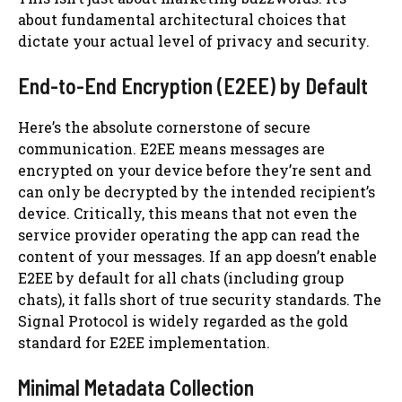
about fundamental architectural choices that
dictate your actual level of privacy and security.
End-to-End Encryption (E2EE) by Default
Here’s the absolute cornerstone of secure
communication. E2EE means messages are
encrypted on your device before they’re sent and
can only be decrypted by the intended recipient’s
device. Critically, this means that not even the
service provider operating the app can read the
content of your messages. If an app doesn’t enable
E2EE by default for all chats (including group
chats), it falls short of true security standards. The
Signal Protocol is widely regarded as the gold
standard for E2EE implementation.
Minimal Metadata Collection