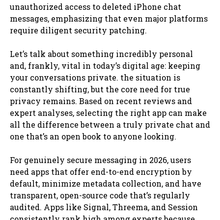
unauthorized access to deleted iPhone chat
messages, emphasizing that even major platforms
require diligent security patching.
Let’s talk about something incredibly personal
and, frankly, vital in today’s digital age: keeping
your conversations private. the situation is
constantly shifting, but the core need for true
privacy remains. Based on recent reviews and
expert analyses, selecting the right app can make
all the difference between a truly private chat and
one that’s an open book to anyone looking.
For genuinely secure messaging in 2026, users
need apps that offer end-to-end encryption by
default, minimize metadata collection, and have
transparent, open-source code that’s regularly
audited. Apps like Signal, Threema, and Session
consistently rank high among experts because