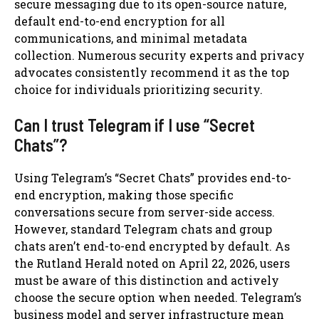
secure messaging due to its open-source nature,
default end-to-end encryption for all
communications, and minimal metadata
collection. Numerous security experts and privacy
advocates consistently recommend it as the top
choice for individuals prioritizing security.
Can I trust Telegram if I use “Secret
Chats”?
Using Telegram’s “Secret Chats” provides end-to-
end encryption, making those specific
conversations secure from server-side access.
However, standard Telegram chats and group
chats aren’t end-to-end encrypted by default. As
the Rutland Herald noted on April 22, 2026, users
must be aware of this distinction and actively
choose the secure option when needed. Telegram’s
business model and server infrastructure mean