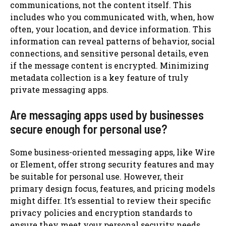
communications, not the content itself. This
includes who you communicated with, when, how
often, your location, and device information. This
information can reveal patterns of behavior, social
connections, and sensitive personal details, even
if the message content is encrypted. Minimizing
metadata collection is a key feature of truly
private messaging apps.
Are messaging apps used by businesses
secure enough for personal use?
Some business-oriented messaging apps, like Wire
or Element, offer strong security features and may
be suitable for personal use. However, their
primary design focus, features, and pricing models
might differ. It’s essential to review their specific
privacy policies and encryption standards to
ensure they meet your personal security needs,