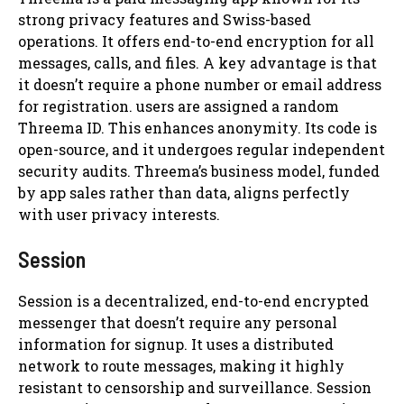
strong privacy features and Swiss-based
operations. It offers end-to-end encryption for all
messages, calls, and files. A key advantage is that
it doesn’t require a phone number or email address
for registration. users are assigned a random
Threema ID. This enhances anonymity. Its code is
open-source, and it undergoes regular independent
security audits. Threema’s business model, funded
by app sales rather than data, aligns perfectly
with user privacy interests.
Session
Session is a decentralized, end-to-end encrypted
messenger that doesn’t require any personal
information for signup. It uses a distributed
network to route messages, making it highly
resistant to censorship and surveillance. Session