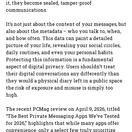
it, they become sealed, tamper-proof
communications.
It’s not just about the content of your messages, but
also about the metadata – who you talk to, when,
and how often. This data can paint a detailed
picture of your life, revealing your social circles,
daily routines, and even your personal habits.
Protecting this information is a fundamental
aspect of digital privacy. Users shouldn’t treat
their digital conversations any differently than
they would a physical diary left in a public space.
the risk of exposure and misuse is simply too
high.
The recent PCMag review on April 9, 2026, titled
“The Best Private Messaging Apps We’ve Tested
for 2026,” highlights that while many apps offer
convenience, only a select few truly prioritize