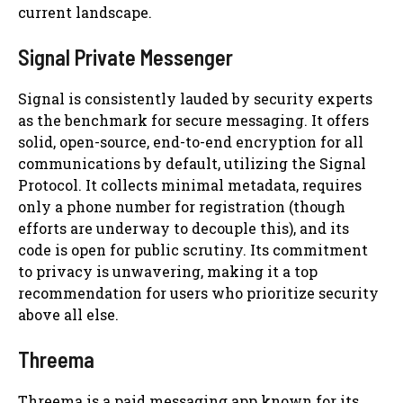
current landscape.
Signal Private Messenger
Signal is consistently lauded by security experts
as the benchmark for secure messaging. It offers
solid, open-source, end-to-end encryption for all
communications by default, utilizing the Signal
Protocol. It collects minimal metadata, requires
only a phone number for registration (though
efforts are underway to decouple this), and its
code is open for public scrutiny. Its commitment
to privacy is unwavering, making it a top
recommendation for users who prioritize security
above all else.
Threema
Threema is a paid messaging app known for its