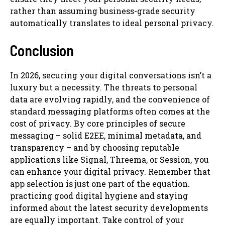
rather than assuming business-grade security
automatically translates to ideal personal privacy.
Conclusion
In 2026, securing your digital conversations isn’t a
luxury but a necessity. The threats to personal
data are evolving rapidly, and the convenience of
standard messaging platforms often comes at the
cost of privacy. By core principles of secure
messaging – solid E2EE, minimal metadata, and
transparency – and by choosing reputable
applications like Signal, Threema, or Session, you
can enhance your digital privacy. Remember that
app selection is just one part of the equation.
practicing good digital hygiene and staying
informed about the latest security developments
are equally important. Take control of your