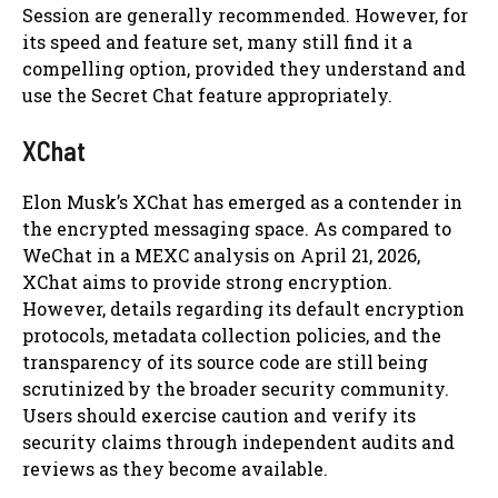
Session are generally recommended. However, for
its speed and feature set, many still find it a
compelling option, provided they understand and
use the Secret Chat feature appropriately.
XChat
Elon Musk’s XChat has emerged as a contender in
the encrypted messaging space. As compared to
WeChat in a MEXC analysis on April 21, 2026,
XChat aims to provide strong encryption.
However, details regarding its default encryption
protocols, metadata collection policies, and the
transparency of its source code are still being
scrutinized by the broader security community.
Users should exercise caution and verify its
security claims through independent audits and
reviews as they become available.