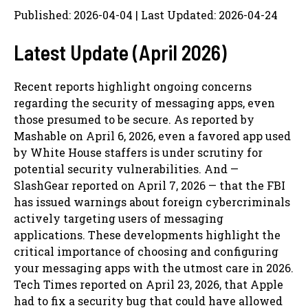
Published: 2026-04-04 | Last Updated: 2026-04-24
Latest Update (April 2026)
Recent reports highlight ongoing concerns
regarding the security of messaging apps, even
those presumed to be secure. As reported by
Mashable on April 6, 2026, even a favored app used
by White House staffers is under scrutiny for
potential security vulnerabilities. And —
SlashGear reported on April 7, 2026 — that the FBI
has issued warnings about foreign cybercriminals
actively targeting users of messaging
applications. These developments highlight the
critical importance of choosing and configuring
your messaging apps with the utmost care in 2026.
Tech Times reported on April 23, 2026, that Apple
had to fix a security bug that could have allowed