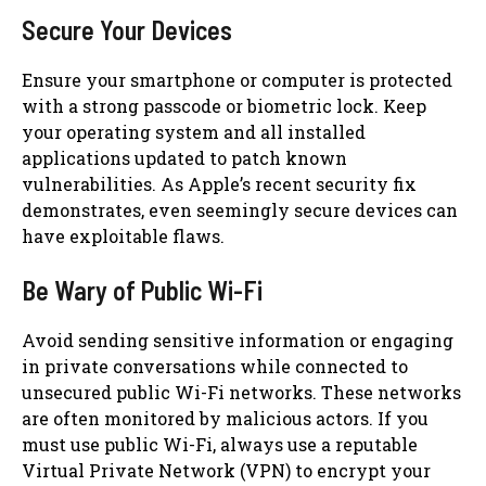
Secure Your Devices
Ensure your smartphone or computer is protected
with a strong passcode or biometric lock. Keep
your operating system and all installed
applications updated to patch known
vulnerabilities. As Apple’s recent security fix
demonstrates, even seemingly secure devices can
have exploitable flaws.
Be Wary of Public Wi-Fi
Avoid sending sensitive information or engaging
in private conversations while connected to
unsecured public Wi-Fi networks. These networks
are often monitored by malicious actors. If you
must use public Wi-Fi, always use a reputable
Virtual Private Network (VPN) to encrypt your