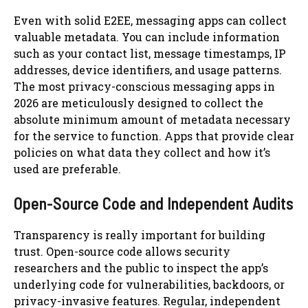
Even with solid E2EE, messaging apps can collect
valuable metadata. You can include information
such as your contact list, message timestamps, IP
addresses, device identifiers, and usage patterns.
The most privacy-conscious messaging apps in
2026 are meticulously designed to collect the
absolute minimum amount of metadata necessary
for the service to function. Apps that provide clear
policies on what data they collect and how it’s
used are preferable.
Open-Source Code and Independent Audits
Transparency is really important for building
trust. Open-source code allows security
researchers and the public to inspect the app’s
underlying code for vulnerabilities, backdoors, or
privacy-invasive features. Regular, independent