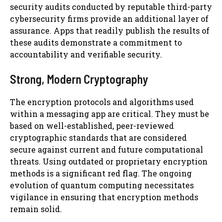
security audits conducted by reputable third-party
cybersecurity firms provide an additional layer of
assurance. Apps that readily publish the results of
these audits demonstrate a commitment to
accountability and verifiable security.
Strong, Modern Cryptography
The encryption protocols and algorithms used
within a messaging app are critical. They must be
based on well-established, peer-reviewed
cryptographic standards that are considered
secure against current and future computational
threats. Using outdated or proprietary encryption
methods is a significant red flag. The ongoing
evolution of quantum computing necessitates
vigilance in ensuring that encryption methods
remain solid.