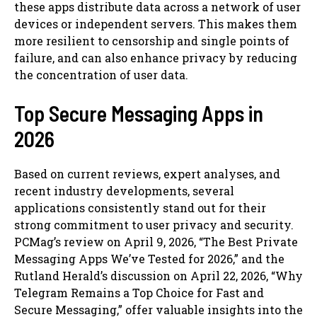
these apps distribute data across a network of user
devices or independent servers. This makes them
more resilient to censorship and single points of
failure, and can also enhance privacy by reducing
the concentration of user data.
Top Secure Messaging Apps in
2026
Based on current reviews, expert analyses, and
recent industry developments, several
applications consistently stand out for their
strong commitment to user privacy and security.
PCMag’s review on April 9, 2026, “The Best Private
Messaging Apps We’ve Tested for 2026,” and the
Rutland Herald’s discussion on April 22, 2026, “Why
Telegram Remains a Top Choice for Fast and
Secure Messaging,” offer valuable insights into the