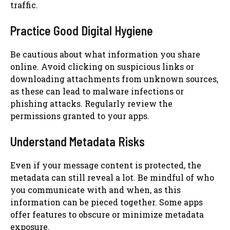
traffic.
Practice Good Digital Hygiene
Be cautious about what information you share
online. Avoid clicking on suspicious links or
downloading attachments from unknown sources,
as these can lead to malware infections or
phishing attacks. Regularly review the
permissions granted to your apps.
Understand Metadata Risks
Even if your message content is protected, the
metadata can still reveal a lot. Be mindful of who
you communicate with and when, as this
information can be pieced together. Some apps
offer features to obscure or minimize metadata
exposure.