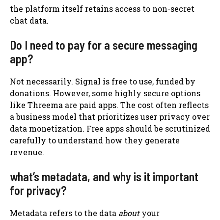
the platform itself retains access to non-secret
chat data.
Do I need to pay for a secure messaging
app?
Not necessarily. Signal is free to use, funded by
donations. However, some highly secure options
like Threema are paid apps. The cost often reflects
a business model that prioritizes user privacy over
data monetization. Free apps should be scrutinized
carefully to understand how they generate
revenue.
what’s metadata, and why is it important
for privacy?
Metadata refers to the data
about
your