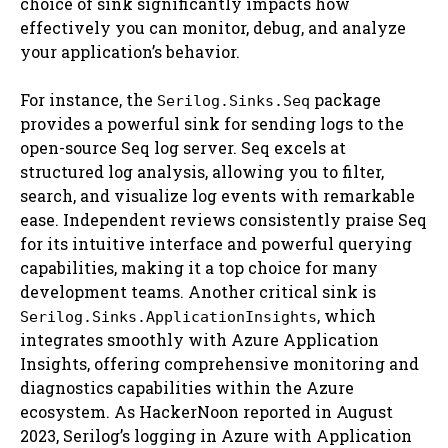
choice of sink significantly impacts how
effectively you can monitor, debug, and analyze
your application’s behavior.
For instance, the
package
Serilog.Sinks.Seq
provides a powerful sink for sending logs to the
open-source Seq log server. Seq excels at
structured log analysis, allowing you to filter,
search, and visualize log events with remarkable
ease. Independent reviews consistently praise Seq
for its intuitive interface and powerful querying
capabilities, making it a top choice for many
development teams. Another critical sink is
, which
Serilog.Sinks.ApplicationInsights
integrates smoothly with Azure Application
Insights, offering comprehensive monitoring and
diagnostics capabilities within the Azure
ecosystem. As HackerNoon reported in August
2023, Serilog’s logging in Azure with Application