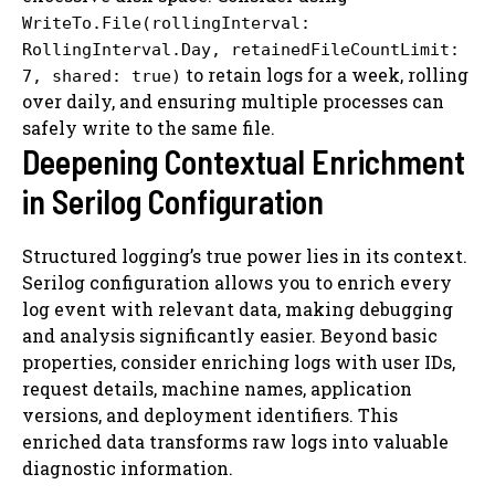
WriteTo.File(rollingInterval:
RollingInterval.Day, retainedFileCountLimit:
to retain logs for a week, rolling
7, shared: true)
over daily, and ensuring multiple processes can
safely write to the same file.
Deepening Contextual Enrichment
in Serilog Configuration
Structured logging’s true power lies in its context.
Serilog configuration allows you to enrich every
log event with relevant data, making debugging
and analysis significantly easier. Beyond basic
properties, consider enriching logs with user IDs,
request details, machine names, application
versions, and deployment identifiers. This
enriched data transforms raw logs into valuable
diagnostic information.