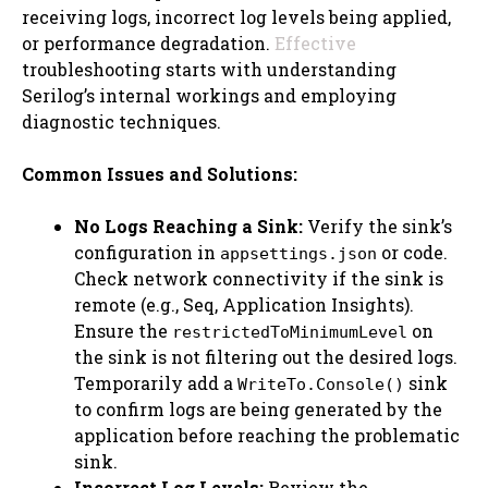
receiving logs, incorrect log levels being applied,
or performance degradation.
Effective
troubleshooting starts with understanding
Serilog’s internal workings and employing
diagnostic techniques.
Common Issues and Solutions:
No Logs Reaching a Sink:
Verify the sink’s
configuration in
or code.
appsettings.json
Check network connectivity if the sink is
remote (e.g., Seq, Application Insights).
Ensure the
on
restrictedToMinimumLevel
the sink is not filtering out the desired logs.
Temporarily add a
sink
WriteTo.Console()
to confirm logs are being generated by the
application before reaching the problematic
sink.
Incorrect Log Levels:
Review the