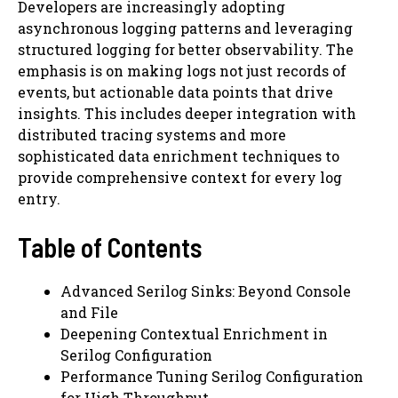
Developers are increasingly adopting
asynchronous logging patterns and leveraging
structured logging for better observability. The
emphasis is on making logs not just records of
events, but actionable data points that drive
insights. This includes deeper integration with
distributed tracing systems and more
sophisticated data enrichment techniques to
provide comprehensive context for every log
entry.
Table of Contents
Advanced Serilog Sinks: Beyond Console
and File
Deepening Contextual Enrichment in
Serilog Configuration
Performance Tuning Serilog Configuration
for High Throughput