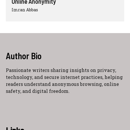
Online Anonymity
Imran Abbas
Author Bio
Passionate writers sharing insights on privacy,
technology, and secure internet practices, helping
readers understand anonymous browsing, online
safety, and digital freedom.
Links