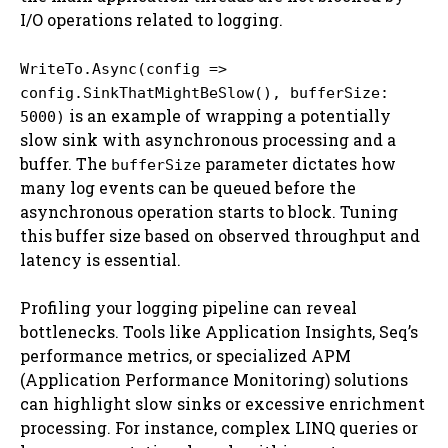
I/O operations related to logging.
WriteTo.Async(config =>
config.SinkThatMightBeSlow(), bufferSize:
is an example of wrapping a potentially
5000)
slow sink with asynchronous processing and a
buffer. The
parameter dictates how
bufferSize
many log events can be queued before the
asynchronous operation starts to block. Tuning
this buffer size based on observed throughput and
latency is essential.
Profiling your logging pipeline can reveal
bottlenecks. Tools like Application Insights, Seq’s
performance metrics, or specialized APM
(Application Performance Monitoring) solutions
can highlight slow sinks or excessive enrichment
processing. For instance, complex LINQ queries or