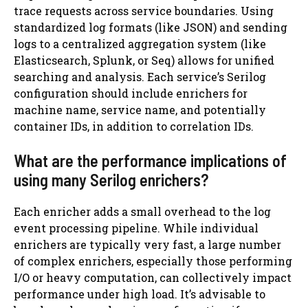
trace requests across service boundaries. Using
standardized log formats (like JSON) and sending
logs to a centralized aggregation system (like
Elasticsearch, Splunk, or Seq) allows for unified
searching and analysis. Each service’s Serilog
configuration should include enrichers for
machine name, service name, and potentially
container IDs, in addition to correlation IDs.
What are the performance implications of
using many Serilog enrichers?
Each enricher adds a small overhead to the log
event processing pipeline. While individual
enrichers are typically very fast, a large number
of complex enrichers, especially those performing
I/O or heavy computation, can collectively impact
performance under high load. It’s advisable to