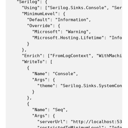
  "Serilog": {

    "Using": ["Serilog.Sinks.Console", "Serilo
    "MinimumLevel": {

      "Default": "Information",

      "Override": {

        "Microsoft": "Warning",

        "Microsoft.Hosting.Lifetime": "Informa
      }

    },

    "Enrich": ["FromLogContext", "WithMachineN
    "WriteTo": [

      {

        "Name": "Console",

        "Args": {

          "theme": "Serilog.Sinks.SystemConso
        }

      },

      {

        "Name": "Seq",

        "Args": {

          "serverUrl": "http://localhost:5341"
          "restrictedToMinimumLevel": "Informa