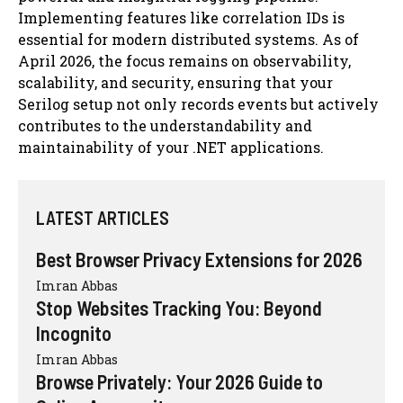
Implementing features like correlation IDs is
essential for modern distributed systems. As of
April 2026, the focus remains on observability,
scalability, and security, ensuring that your
Serilog setup not only records events but actively
contributes to the understandability and
maintainability of your .NET applications.
LATEST ARTICLES
Best Browser Privacy Extensions for 2026
Imran Abbas
Stop Websites Tracking You: Beyond
Incognito
Imran Abbas
Browse Privately: Your 2026 Guide to