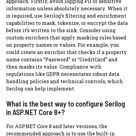
approach. Firstly, avoid logging PII or sensitive
information unless absolutely necessary. When it
is required, use Serilog’s filtering and enrichment
capabilities to mask, tokenize, or encrypt the data
before it’s written to the sink. Consider using
custom enrichers that apply masking rules based
on property names or values. For example, you
could create an enricher that checks if a property
name contains “Password” or “CreditCard” and
then masks its value. Compliance with
regulations like GDPR necessitates robust data
handling policies and technical controls, which
Serilog can help implement.
What is the best way to configure Serilog
in ASP.NET Core 8+?
For ASP.NET Core 8 and later versions, the
recommended approach is to use the built-in