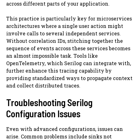
across different parts of your application.
This practice is particularly key for microservices
architectures where a single user action might
involve calls to several independent services.
Without correlation IDs, stitching together the
sequence of events across these services becomes
an almost impossible task. Tools like
OpenTelemetry, which Serilog can integrate with,
further enhance this tracing capability by
providing standardized ways to propagate context
and collect distributed traces.
Troubleshooting Serilog
Configuration Issues
Even with advanced configurations, issues can
arise. Common problems include sinks not