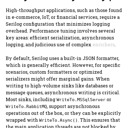
High-throughput applications, such as those found
in e-commerce, IoT, or financial services, require a
Serilog configuration that minimizes logging
overhead. Performance tuning involves several
key areas: efficient serialization, asynchronous
logging, and judicious use of complex
enrichers
.
By default, Serilog uses a built-in JSON formatter,
which is generally efficient. However, for specific
scenarios, custom formatters or optimized
serializers might offer marginal gains. When
writing to high-volume sinks like databases or
message queues, asynchronous writing is critical.
Most sinks, including
or
WriteTo.MSSqlServer
, support asynchronous
WriteTo.RabbitMQ
operations out of the box, or they can be explicitly
wrapped with
. This ensures that
WriteTo.Async()
the main application threads are not blocked by