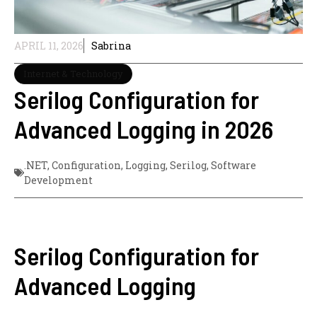
APRIL 11, 2026
Sabrina
Internet & Technology
Serilog Configuration for
Advanced Logging in 2026
.NET
,
Configuration
,
Logging
,
Serilog
,
Software
Development
Serilog Configuration for
Advanced Logging