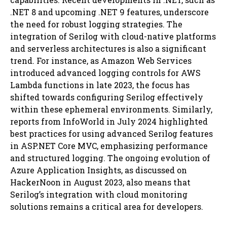
.NET 8 and upcoming .NET 9 features, underscore
the need for robust logging strategies. The
integration of Serilog with cloud-native platforms
and serverless architectures is also a significant
trend. For instance, as Amazon Web Services
introduced advanced logging controls for AWS
Lambda functions in late 2023, the focus has
shifted towards configuring Serilog effectively
within these ephemeral environments. Similarly,
reports from InfoWorld in July 2024 highlighted
best practices for using advanced Serilog features
in ASP.NET Core MVC, emphasizing performance
and structured logging. The ongoing evolution of
Azure Application Insights, as discussed on
HackerNoon in August 2023, also means that
Serilog’s integration with cloud monitoring
solutions remains a critical area for developers.