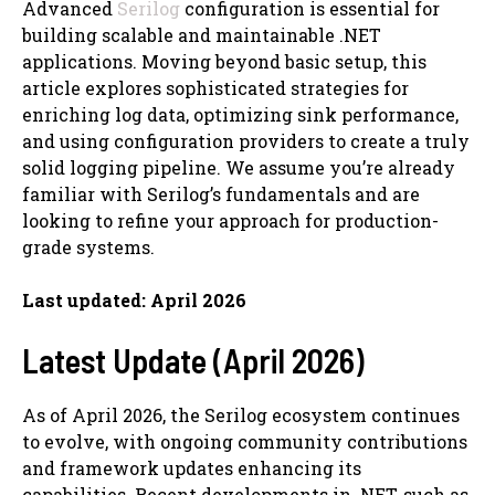
Advanced
Serilog
configuration is essential for
building scalable and maintainable .NET
applications. Moving beyond basic setup, this
article explores sophisticated strategies for
enriching log data, optimizing sink performance,
and using configuration providers to create a truly
solid logging pipeline. We assume you’re already
familiar with Serilog’s fundamentals and are
looking to refine your approach for production-
grade systems.
Last updated: April 2026
Latest Update (April 2026)
As of April 2026, the Serilog ecosystem continues
to evolve, with ongoing community contributions
and framework updates enhancing its
capabilities. Recent developments in .NET, such as