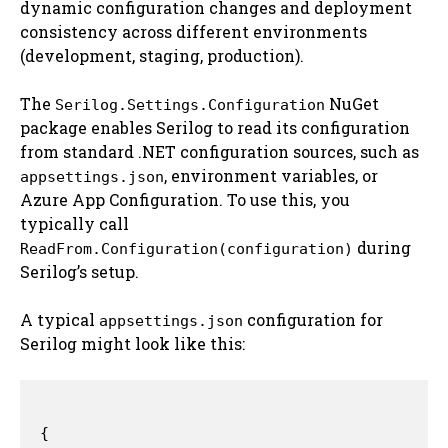
dynamic configuration changes and deployment
consistency across different environments
(development, staging, production).
The
NuGet
Serilog.Settings.Configuration
package enables Serilog to read its configuration
from standard .NET configuration sources, such as
, environment variables, or
appsettings.json
Azure App Configuration. To use this, you
typically call
during
ReadFrom.Configuration(configuration)
Serilog’s setup.
A typical
configuration for
appsettings.json
Serilog might look like this:
{
