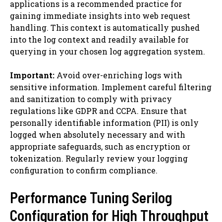
applications is a recommended practice for
gaining immediate insights into web request
handling. This context is automatically pushed
into the log context and readily available for
querying in your chosen log aggregation system.
Important:
Avoid over-enriching logs with
sensitive information. Implement careful filtering
and sanitization to comply with privacy
regulations like GDPR and CCPA. Ensure that
personally identifiable information (PII) is only
logged when absolutely necessary and with
appropriate safeguards, such as encryption or
tokenization. Regularly review your logging
configuration to confirm compliance.
Performance Tuning Serilog
Configuration for High Throughput