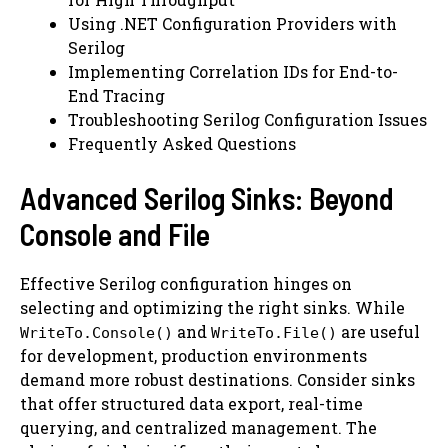
Using .NET Configuration Providers with
Serilog
Implementing Correlation IDs for End-to-
End Tracing
Troubleshooting Serilog Configuration Issues
Frequently Asked Questions
Advanced Serilog Sinks: Beyond
Console and File
Effective Serilog configuration hinges on
selecting and optimizing the right sinks. While
and
are useful
WriteTo.Console()
WriteTo.File()
for development, production environments
demand more robust destinations. Consider sinks
that offer structured data export, real-time
querying, and centralized management. The