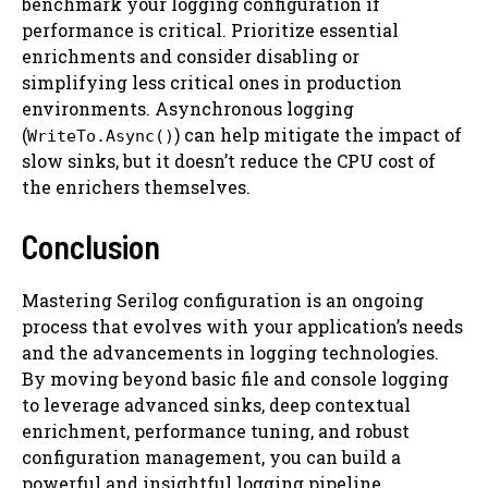
benchmark your logging configuration if
performance is critical. Prioritize essential
enrichments and consider disabling or
simplifying less critical ones in production
environments. Asynchronous logging
(
) can help mitigate the impact of
WriteTo.Async()
slow sinks, but it doesn’t reduce the CPU cost of
the enrichers themselves.
Conclusion
Mastering Serilog configuration is an ongoing
process that evolves with your application’s needs
and the advancements in logging technologies.
By moving beyond basic file and console logging
to leverage advanced sinks, deep contextual
enrichment, performance tuning, and robust
configuration management, you can build a
powerful and insightful logging pipeline.