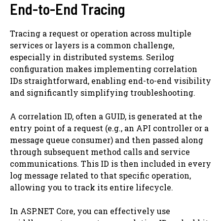
End-to-End Tracing
Tracing a request or operation across multiple
services or layers is a common challenge,
especially in distributed systems. Serilog
configuration makes implementing correlation
IDs straightforward, enabling end-to-end visibility
and significantly simplifying troubleshooting.
A correlation ID, often a GUID, is generated at the
entry point of a request (e.g., an API controller or a
message queue consumer) and then passed along
through subsequent method calls and service
communications. This ID is then included in every
log message related to that specific operation,
allowing you to track its entire lifecycle.
In ASP.NET Core, you can effectively use