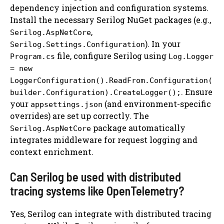
dependency injection and configuration systems.
Install the necessary Serilog NuGet packages (e.g.,
,
Serilog.AspNetCore
). In your
Serilog.Settings.Configuration
file, configure Serilog using
Program.cs
Log.Logger
= new
LoggerConfiguration().ReadFrom.Configuration(
. Ensure
builder.Configuration).CreateLogger();
your
(and environment-specific
appsettings.json
overrides) are set up correctly. The
package automatically
Serilog.AspNetCore
integrates middleware for request logging and
context enrichment.
Can Serilog be used with distributed
tracing systems like OpenTelemetry?
Yes, Serilog can integrate with distributed tracing