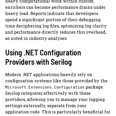
heavy computational work within custom
enrichers can become performance drains under
heavy load. Reports indicate that developers
spend a significant portion of their debugging
time deciphering log files; optimizing log clarity
and performance directly reduces this overhead,
as noted in industry analyses.
Using .NET Configuration
Providers with Serilog
Modern .NET applications heavily rely on
configuration systems like those provided by the
package.
Microsoft.Extensions.Configuration
Serilog integrates effectively with these
providers, allowing you to manage your logging
settings externally, separate from your
application code. This is particularly beneficial for