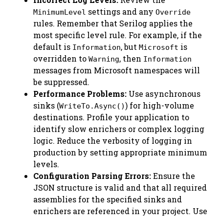
settings and any
MinimumLevel
Override
rules. Remember that Serilog applies the
most specific level rule. For example, if the
default is
, but
is
Information
Microsoft
overridden to
, then
Warning
Information
messages from Microsoft namespaces will
be suppressed.
Performance Problems:
Use asynchronous
sinks (
) for high-volume
WriteTo.Async()
destinations. Profile your application to
identify slow enrichers or complex logging
logic. Reduce the verbosity of logging in
production by setting appropriate minimum
levels.
Configuration Parsing Errors:
Ensure the
JSON structure is valid and that all required
assemblies for the specified sinks and
enrichers are referenced in your project. Use