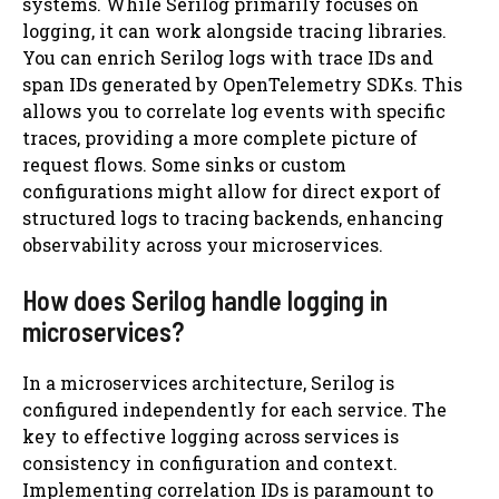
systems. While Serilog primarily focuses on
logging, it can work alongside tracing libraries.
You can enrich Serilog logs with trace IDs and
span IDs generated by OpenTelemetry SDKs. This
allows you to correlate log events with specific
traces, providing a more complete picture of
request flows. Some sinks or custom
configurations might allow for direct export of
structured logs to tracing backends, enhancing
observability across your microservices.
How does Serilog handle logging in
microservices?
In a microservices architecture, Serilog is
configured independently for each service. The
key to effective logging across services is
consistency in configuration and context.
Implementing correlation IDs is paramount to