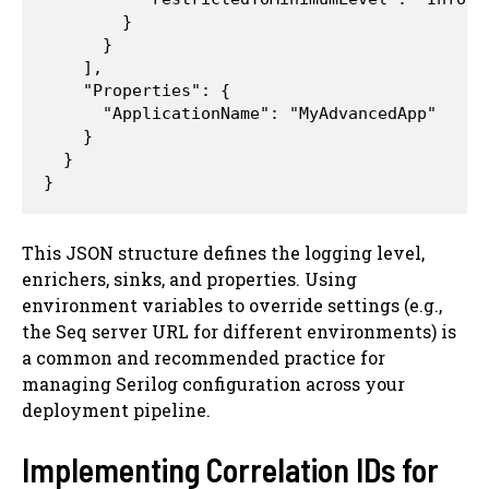
        }

      }

    ],

    "Properties": {

      "ApplicationName": "MyAdvancedApp"

    }

  }

This JSON structure defines the logging level,
enrichers, sinks, and properties. Using
environment variables to override settings (e.g.,
the Seq server URL for different environments) is
a common and recommended practice for
managing Serilog configuration across your
deployment pipeline.
Implementing Correlation IDs for