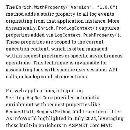
The
Enrich.WithProperty("Version", "1.0.0")
method adds a static property to all log events
originating from that application instance. More
dynamically,
captures
Enrich.FromLogContext()
properties added via
.
LogContext.PushProperty()
These properties are scoped to the current
execution context, which is often managed
within request pipelines or specific asynchronous
operations. This technique is invaluable for
associating logs with specific user sessions, API
calls, or background job executions.
For web applications, integrating
provides automatic
Serilog.AspNetCore
enrichment with request properties like
,
, and
.
RequestPath
RequestMethod
TraceIdentifier
As InfoWorld highlighted in July 2024, leveraging
these built-in enrichers in ASP.NET Core MVC