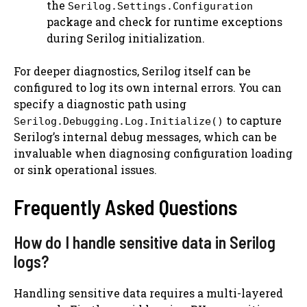
the
Serilog.Settings.Configuration
package and check for runtime exceptions
during Serilog initialization.
For deeper diagnostics, Serilog itself can be
configured to log its own internal errors. You can
specify a diagnostic path using
to capture
Serilog.Debugging.Log.Initialize()
Serilog’s internal debug messages, which can be
invaluable when diagnosing configuration loading
or sink operational issues.
Frequently Asked Questions
How do I handle sensitive data in Serilog
logs?
Handling sensitive data requires a multi-layered