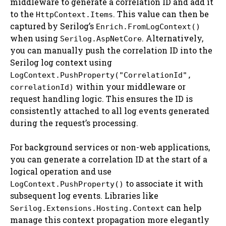
middleware to generate a correlation ID and add it
to the
. This value can then be
HttpContext.Items
captured by Serilog’s
Enrich.FromLogContext()
when using
. Alternatively,
Serilog.AspNetCore
you can manually push the correlation ID into the
Serilog log context using
LogContext.PushProperty("CorrelationId",
within your middleware or
correlationId)
request handling logic. This ensures the ID is
consistently attached to all log events generated
during the request’s processing.
For background services or non-web applications,
you can generate a correlation ID at the start of a
logical operation and use
to associate it with
LogContext.PushProperty()
subsequent log events. Libraries like
can help
Serilog.Extensions.Hosting.Context
manage this context propagation more elegantly