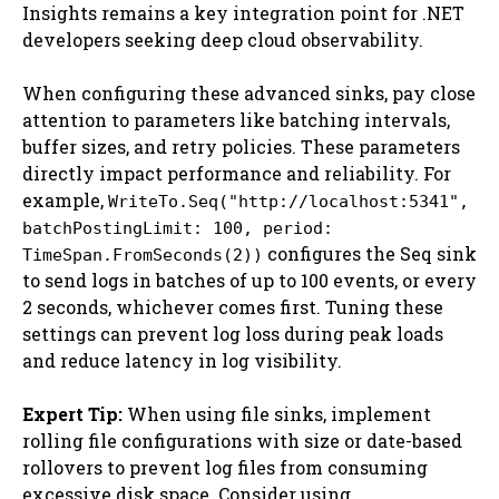
Insights remains a key integration point for .NET
developers seeking deep cloud observability.
When configuring these advanced sinks, pay close
attention to parameters like batching intervals,
buffer sizes, and retry policies. These parameters
directly impact performance and reliability. For
example,
WriteTo.Seq("http://localhost:5341",
batchPostingLimit: 100, period:
configures the Seq sink
TimeSpan.FromSeconds(2))
to send logs in batches of up to 100 events, or every
2 seconds, whichever comes first. Tuning these
settings can prevent log loss during peak loads
and reduce latency in log visibility.
Expert Tip:
When using file sinks, implement
rolling file configurations with size or date-based
rollovers to prevent log files from consuming
excessive disk space. Consider using