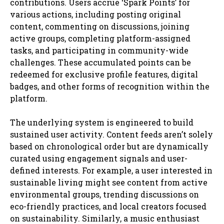
contributions. Users accrue ‘Spark Points’ for
various actions, including posting original
content, commenting on discussions, joining
active groups, completing platform-assigned
tasks, and participating in community-wide
challenges. These accumulated points can be
redeemed for exclusive profile features, digital
badges, and other forms of recognition within the
platform.
The underlying system is engineered to build
sustained user activity. Content feeds aren’t solely
based on chronological order but are dynamically
curated using engagement signals and user-
defined interests. For example, a user interested in
sustainable living might see content from active
environmental groups, trending discussions on
eco-friendly practices, and local creators focused
on sustainability. Similarly, a music enthusiast