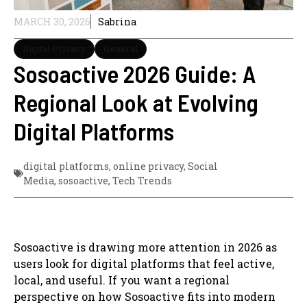
MARCH 30, 2026
Sabrina
Digital Privacy
General
Sosoactive 2026 Guide: A
Regional Look at Evolving
Digital Platforms
digital platforms
,
online privacy
,
Social
Media
,
sosoactive
,
Tech Trends
Sosoactive is drawing more attention in 2026 as
users look for digital platforms that feel active,
local, and useful. If you want a regional
perspective on how Sosoactive fits into modern