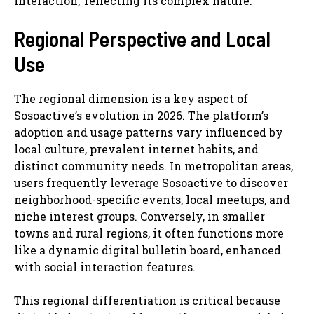
interaction,’ reflecting its complex nature.
Regional Perspective and Local
Use
The regional dimension is a key aspect of
Sosoactive’s evolution in 2026. The platform’s
adoption and usage patterns vary influenced by
local culture, prevalent internet habits, and
distinct community needs. In metropolitan areas,
users frequently leverage Sosoactive to discover
neighborhood-specific events, local meetups, and
niche interest groups. Conversely, in smaller
towns and rural regions, it often functions more
like a dynamic digital bulletin board, enhanced
with social interaction features.
This regional differentiation is critical because