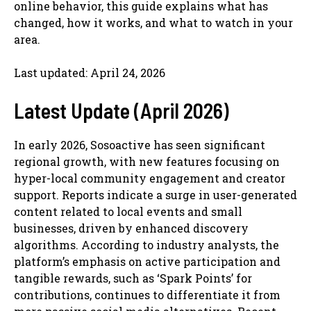
online behavior, this guide explains what has
changed, how it works, and what to watch in your
area.
Last updated: April 24, 2026
Latest Update (April 2026)
In early 2026, Sosoactive has seen significant
regional growth, with new features focusing on
hyper-local community engagement and creator
support. Reports indicate a surge in user-generated
content related to local events and small
businesses, driven by enhanced discovery
algorithms. According to industry analysts, the
platform’s emphasis on active participation and
tangible rewards, such as ‘Spark Points’ for
contributions, continues to differentiate it from