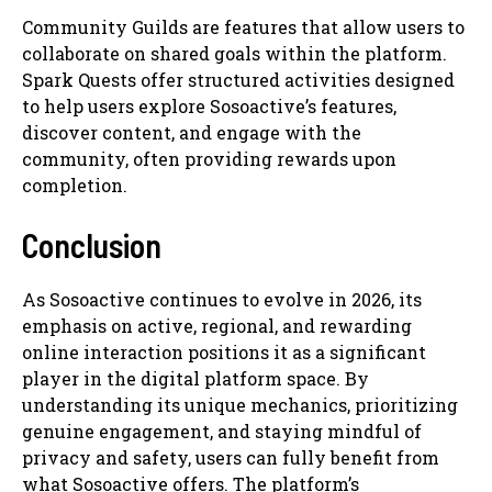
Community Guilds are features that allow users to
collaborate on shared goals within the platform.
Spark Quests offer structured activities designed
to help users explore Sosoactive’s features,
discover content, and engage with the
community, often providing rewards upon
completion.
Conclusion
As Sosoactive continues to evolve in 2026, its
emphasis on active, regional, and rewarding
online interaction positions it as a significant
player in the digital platform space. By
understanding its unique mechanics, prioritizing
genuine engagement, and staying mindful of
privacy and safety, users can fully benefit from
what Sosoactive offers. The platform’s