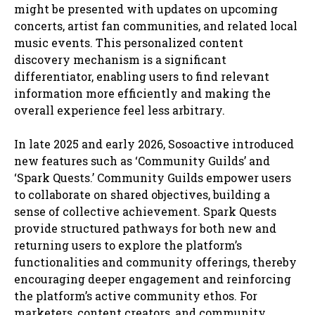
might be presented with updates on upcoming
concerts, artist fan communities, and related local
music events. This personalized content
discovery mechanism is a significant
differentiator, enabling users to find relevant
information more efficiently and making the
overall experience feel less arbitrary.
In late 2025 and early 2026, Sosoactive introduced
new features such as ‘Community Guilds’ and
‘Spark Quests.’ Community Guilds empower users
to collaborate on shared objectives, building a
sense of collective achievement. Spark Quests
provide structured pathways for both new and
returning users to explore the platform’s
functionalities and community offerings, thereby
encouraging deeper engagement and reinforcing
the platform’s active community ethos. For
marketers, content creators, and community