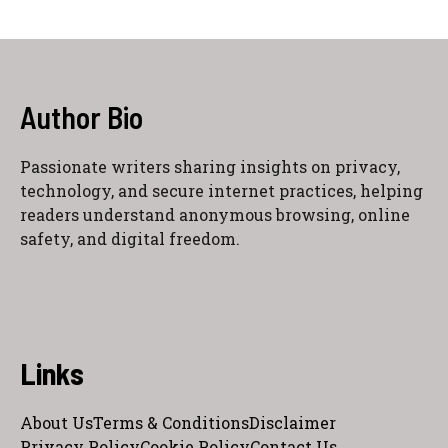
Author Bio
Passionate writers sharing insights on privacy,
technology, and secure internet practices, helping
readers understand anonymous browsing, online
safety, and digital freedom.
Links
About Us
Terms & Conditions
Disclaimer
Privacy Policy
Cookie Policy
Contact Us