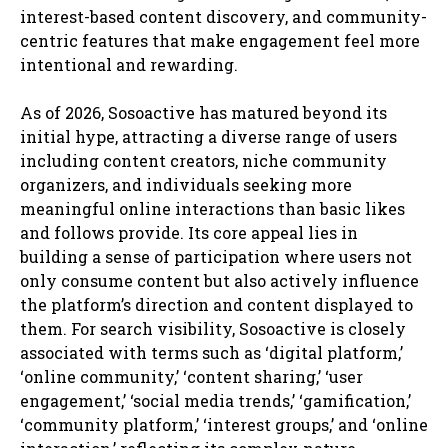
interest-based content discovery, and community-
centric features that make engagement feel more
intentional and rewarding.
As of 2026, Sosoactive has matured beyond its
initial hype, attracting a diverse range of users
including content creators, niche community
organizers, and individuals seeking more
meaningful online interactions than basic likes
and follows provide. Its core appeal lies in
building a sense of participation where users not
only consume content but also actively influence
the platform’s direction and content displayed to
them. For search visibility, Sosoactive is closely
associated with terms such as ‘digital platform,’
‘online community,’ ‘content sharing,’ ‘user
engagement,’ ‘social media trends,’ ‘gamification,’
‘community platform,’ ‘interest groups,’ and ‘online