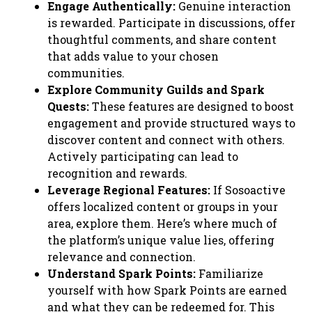
Engage Authentically:
Genuine interaction
is rewarded. Participate in discussions, offer
thoughtful comments, and share content
that adds value to your chosen
communities.
Explore Community Guilds and Spark
Quests:
These features are designed to boost
engagement and provide structured ways to
discover content and connect with others.
Actively participating can lead to
recognition and rewards.
Leverage Regional Features:
If Sosoactive
offers localized content or groups in your
area, explore them. Here’s where much of
the platform’s unique value lies, offering
relevance and connection.
Understand Spark Points:
Familiarize
yourself with how Spark Points are earned
and what they can be redeemed for. This