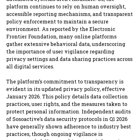
platform continues to rely on human oversight,
accessible reporting mechanisms, and transparent
policy enforcement to maintain a secure
environment. As reported by the Electronic
Frontier Foundation, many online platforms
gather extensive behavioral data, underscoring
the importance of user vigilance regarding
privacy settings and data sharing practices across
all digital services.
The platform’s commitment to transparency is
evident in its updated privacy policy, effective
January 2026. This policy details data collection
practices, user rights, and the measures taken to
protect personal information. Independent audits
of Sosoactive’s data security protocols in Q1 2026
have generally shown adherence to industry best
practices, though ongoing vigilance is