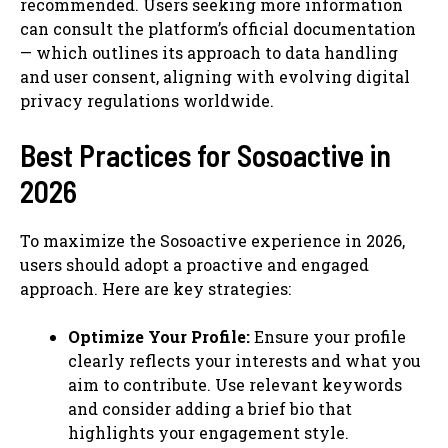
recommended. Users seeking more information
can consult the platform’s official documentation
— which outlines its approach to data handling
and user consent, aligning with evolving digital
privacy regulations worldwide.
Best Practices for Sosoactive in
2026
To maximize the Sosoactive experience in 2026,
users should adopt a proactive and engaged
approach. Here are key strategies:
Optimize Your Profile:
Ensure your profile
clearly reflects your interests and what you
aim to contribute. Use relevant keywords
and consider adding a brief bio that
highlights your engagement style.