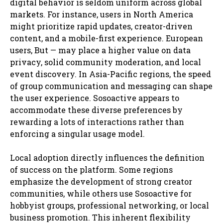
digital behavior is seldom uniform across global
markets. For instance, users in North America
might prioritize rapid updates, creator-driven
content, and a mobile-first experience. European
users, But — may place a higher value on data
privacy, solid community moderation, and local
event discovery. In Asia-Pacific regions, the speed
of group communication and messaging can shape
the user experience. Sosoactive appears to
accommodate these diverse preferences by
rewarding a lots of interactions rather than
enforcing a singular usage model.
Local adoption directly influences the definition
of success on the platform. Some regions
emphasize the development of strong creator
communities, while others use Sosoactive for
hobbyist groups, professional networking, or local
business promotion. This inherent flexibility