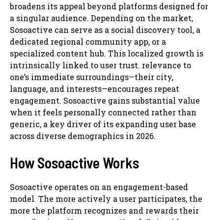
broadens its appeal beyond platforms designed for
a singular audience. Depending on the market,
Sosoactive can serve as a social discovery tool, a
dedicated regional community app, or a
specialized content hub. This localized growth is
intrinsically linked to user trust. relevance to
one’s immediate surroundings—their city,
language, and interests—encourages repeat
engagement. Sosoactive gains substantial value
when it feels personally connected rather than
generic, a key driver of its expanding user base
across diverse demographics in 2026.
How Sosoactive Works
Sosoactive operates on an engagement-based
model. The more actively a user participates, the
more the platform recognizes and rewards their