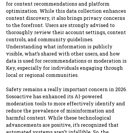
for content recommendations and platform
optimization. While this data collection enhances
content discovery, it also brings privacy concerns
to the forefront. Users are strongly advised to
thoroughly review their account settings, content
controls, and community guidelines.
Understanding what information is publicly
visible, what’s shared with other users, and how
data is used for recommendations or moderation is
Key, especially for individuals engaging through
local or regional communities.
Safety remains a really important concern in 2026.
Sosoactive has enhanced its AI-powered
moderation tools to more effectively identify and
reduce the prevalence of misinformation and
harmful content. While these technological
advancements are positive, it’s recognized that
automated systems aren’t infallible. So, the