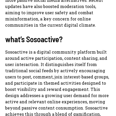
more passive social media alternatives. Recent
updates have also boosted moderation tools,
aiming to improve user safety and combat
misinformation, a key concern for online
communities in the current digital climate.
what’s Sosoactive?
Sosoactive is a digital community platform built
around active participation, content sharing, and
user interaction. It distinguishes itself from
traditional social feeds by actively encouraging
users to post, comment, join interest-based groups,
and participate in themed activities designed to
boost visibility and reward engagement. This
design addresses a growing user demand for more
active and relevant online experiences, moving
beyond passive content consumption. Sosoactive
achieves this through a blend of gamification,