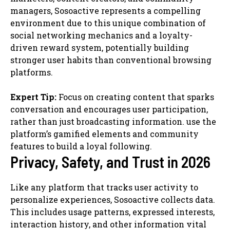
managers, Sosoactive represents a compelling
environment due to this unique combination of
social networking mechanics and a loyalty-
driven reward system, potentially building
stronger user habits than conventional browsing
platforms.
Expert Tip:
Focus on creating content that sparks
conversation and encourages user participation,
rather than just broadcasting information. use the
platform’s gamified elements and community
features to build a loyal following.
Privacy, Safety, and Trust in 2026
Like any platform that tracks user activity to
personalize experiences, Sosoactive collects data.
This includes usage patterns, expressed interests,
interaction history, and other information vital