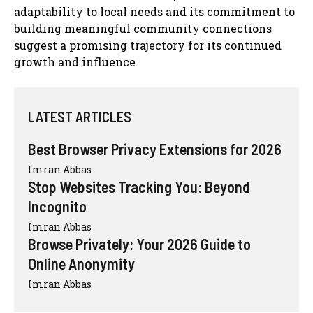
adaptability to local needs and its commitment to
building meaningful community connections
suggest a promising trajectory for its continued
growth and influence.
LATEST ARTICLES
Best Browser Privacy Extensions for 2026
Imran Abbas
Stop Websites Tracking You: Beyond
Incognito
Imran Abbas
Browse Privately: Your 2026 Guide to
Online Anonymity
Imran Abbas