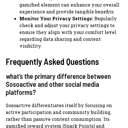
gamified element can enhance your overall
experience and provide tangible benefits.
Monitor Your Privacy Settings:
Regularly
check and adjust your privacy settings to
ensure they align with your comfort level
regarding data sharing and content
visibility.
Frequently Asked Questions
what’s the primary difference between
Sosoactive and other social media
platforms?
Sosoactive differentiates itself by focusing on
active participation and community building,
rather than passive content consumption. Its
gamified reward system (Spark Points) and