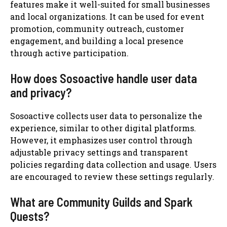
features make it well-suited for small businesses
and local organizations. It can be used for event
promotion, community outreach, customer
engagement, and building a local presence
through active participation.
How does Sosoactive handle user data
and privacy?
Sosoactive collects user data to personalize the
experience, similar to other digital platforms.
However, it emphasizes user control through
adjustable privacy settings and transparent
policies regarding data collection and usage. Users
are encouraged to review these settings regularly.
What are Community Guilds and Spark
Quests?