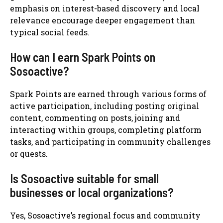
emphasis on interest-based discovery and local
relevance encourage deeper engagement than
typical social feeds.
How can I earn Spark Points on
Sosoactive?
Spark Points are earned through various forms of
active participation, including posting original
content, commenting on posts, joining and
interacting within groups, completing platform
tasks, and participating in community challenges
or quests.
Is Sosoactive suitable for small
businesses or local organizations?
Yes, Sosoactive’s regional focus and community