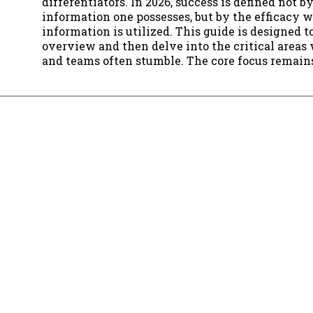
differentiators. In 2026, success is defined not 
information one possesses, but by the efficacy 
information is utilized. This guide is designed t
overview and then delve into the critical areas
and teams often stumble. The core focus remai