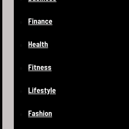
Finance
Health
Fitness
Lifestyle
Fashion