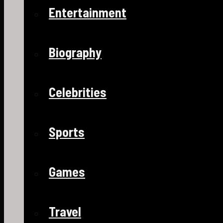
Entertainment
Biography
Celebrities
Sports
Games
Travel