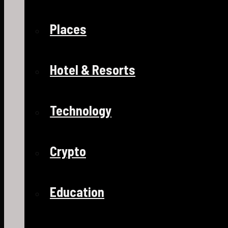
Places
Hotel & Resorts
Technology
Crypto
Education