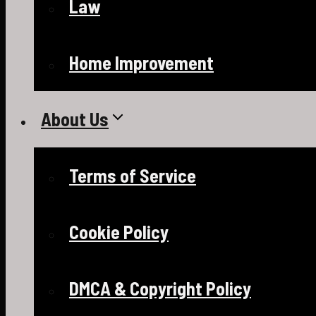
Law
Home Improvement
About Us
Terms of Service
Cookie Policy
DMCA & Copyright Policy