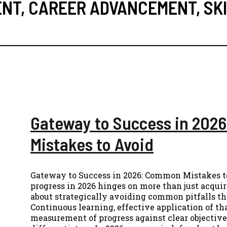
ENT
,
CAREER ADVANCEMENT
,
SK
Gateway to Success in 20
Mistakes to Avoid
Gateway to Success in 2026: Common Mistakes t
progress in 2026 hinges on more than just acquir
about strategically avoiding common pitfalls t
Continuous learning, effective application of t
measurement of progress against clear objective