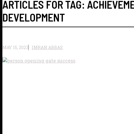
ARTICLES FOR TAG:
ACHIEVEM
DEVELOPMENT
MAY 15, 2023
IMRAN ABBAS