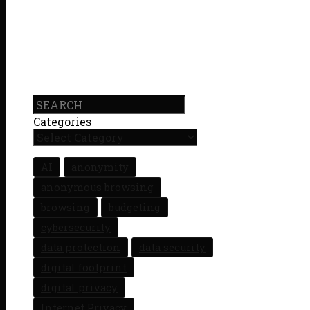
Search
Categories
AI
anonymity
anonymous browsing
browsing
budgeting
cybersecurity
data protection
data security
digital footprint
digital privacy
Internet Privacy