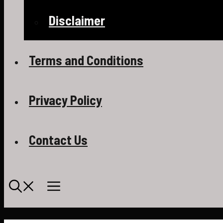
Disclaimer
Terms and Conditions
Privacy Policy
Contact Us