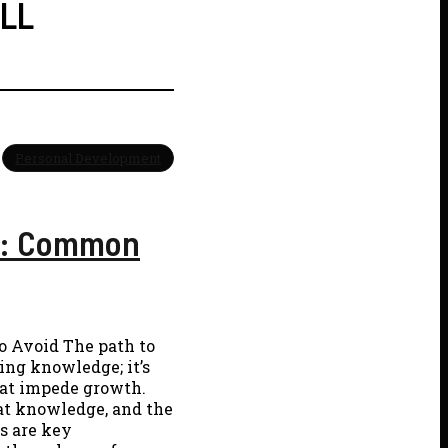
ILL
Personal Development
26: Common
o Avoid The path to
ing knowledge; it’s
hat impede growth.
hat knowledge, and the
s are key