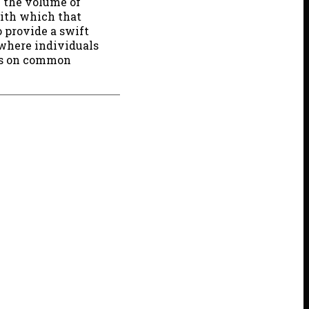
by the volume of
with which that
o provide a swift
 where individuals
ns on common