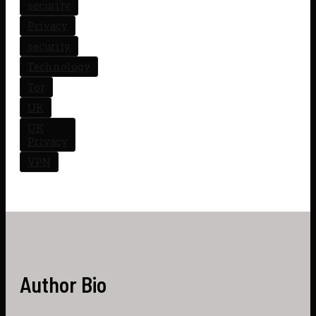
security
Privacy
security
Technology
Tor
UK
UK
Privacy
VPN
Author Bio