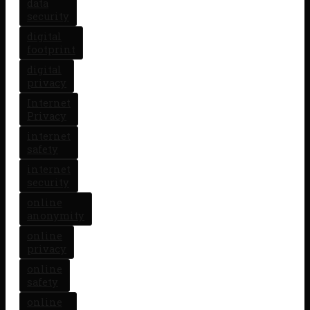
data
security
digital
footprint
digital
privacy
Internet
Privacy
internet
safety
internet
security
online
anonymity
online
privacy
online
safety
online