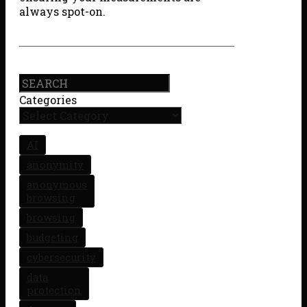
always spot-on.
Search
Categories
AI
anonymity
anonymous
browsing
browsing
budgeting
cybersecurity
data
protection