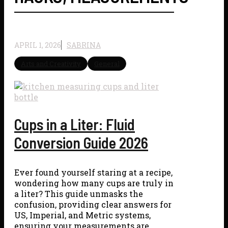
APRIL 1, 2026
SABRINA
Arts and Creativity
General
Cups in a Liter: Fluid
Conversion Guide 2026
Ever found yourself staring at a recipe,
wondering how many cups are truly in
a liter? This guide unmasks the
confusion, providing clear answers for
US, Imperial, and Metric systems,
ensuring your measurements are