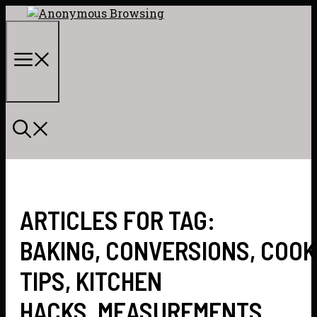
Skip
to
content
Menu
ARTICLES FOR TAG:
BAKING
,
CONVERSIONS
,
COOK
TIPS
,
KITCHEN
HACKS
,
MEASUREMENTS