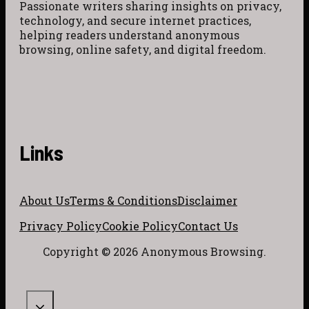
Passionate writers sharing insights on privacy,
technology, and secure internet practices,
helping readers understand anonymous
browsing, online safety, and digital freedom.
Links
About Us
Terms & Conditions
Disclaimer
Privacy Policy
Cookie Policy
Contact Us
Copyright © 2026 Anonymous Browsing.