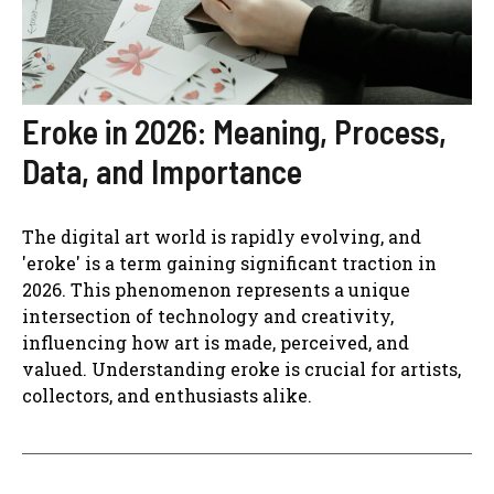
Eroke in 2026: Meaning, Process,
Data, and Importance
The digital art world is rapidly evolving, and
'eroke' is a term gaining significant traction in
2026. This phenomenon represents a unique
intersection of technology and creativity,
influencing how art is made, perceived, and
valued. Understanding eroke is crucial for artists,
collectors, and enthusiasts alike.