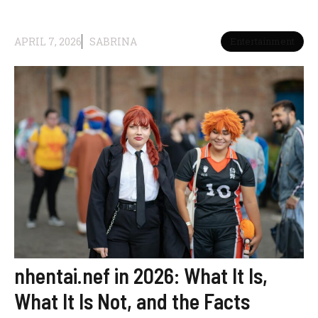
APRIL 7, 2026
SABRINA
Entertainment
nhentai.nef in 2026: What It Is,
What It Is Not, and the Facts