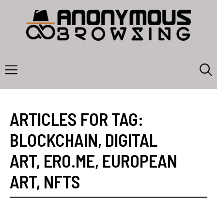
Skip
to
content
Menu
ARTICLES FOR TAG:
BLOCKCHAIN
,
DIGITAL
ART
,
ERO.ME
,
EUROPEAN
ART
,
NFTS