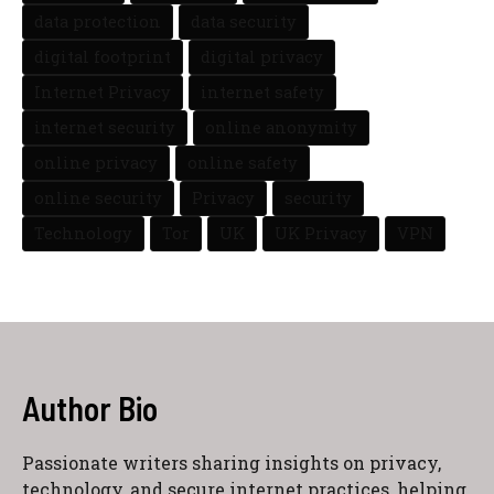
data protection
data security
digital footprint
digital privacy
Internet Privacy
internet safety
internet security
online anonymity
online privacy
online safety
online security
Privacy
security
Technology
Tor
UK
UK Privacy
VPN
Author Bio
Passionate writers sharing insights on privacy,
technology, and secure internet practices, helping