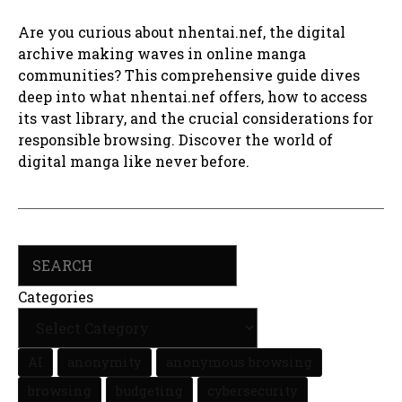
Are you curious about nhentai.nef, the digital
archive making waves in online manga
communities? This comprehensive guide dives
deep into what nhentai.nef offers, how to access
its vast library, and the crucial considerations for
responsible browsing. Discover the world of
digital manga like never before.
Search
Categories
AI
anonymity
anonymous browsing
browsing
budgeting
cybersecurity