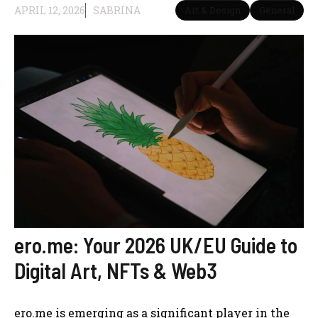
APRIL 12, 2026
SABRINA
Art & Design
General
ero.me: Your 2026 UK/EU Guide to
Digital Art, NFTs & Web3
ero.me is emerging as a significant player in the