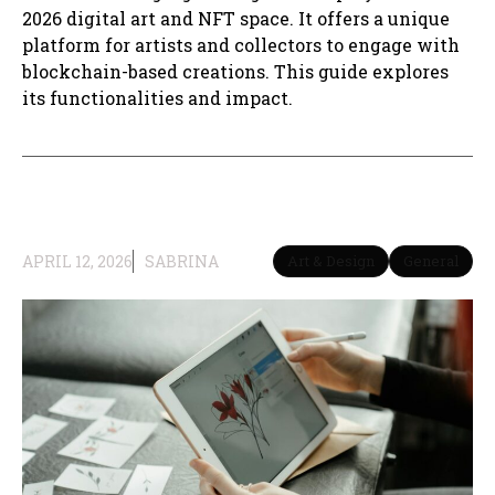
2026 digital art and NFT space. It offers a unique
platform for artists and collectors to engage with
blockchain-based creations. This guide explores
its functionalities and impact.
APRIL 12, 2026
SABRINA
Art & Design
General